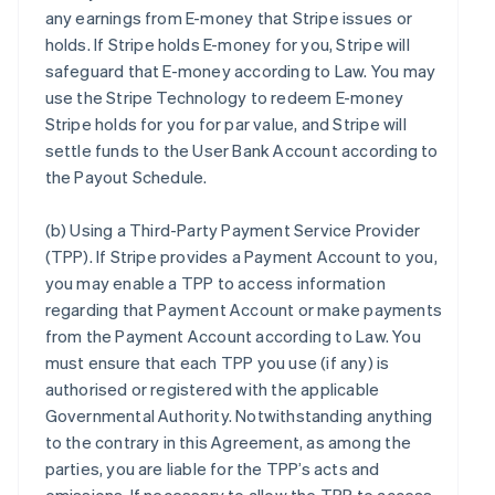
any earnings from E-money that Stripe issues or
holds. If Stripe holds E-money for you, Stripe will
safeguard that E-money according to Law. You may
use the Stripe Technology to redeem E-money
Stripe holds for you for par value, and Stripe will
settle funds to the User Bank Account according to
the Payout Schedule.
(b)
Using a Third-Party Payment Service Provider
(TPP)
. If Stripe provides a Payment Account to you,
you may enable a TPP to access information
regarding that Payment Account or make payments
from the Payment Account according to Law. You
must ensure that each TPP you use (if any) is
authorised or registered with the applicable
Governmental Authority. Notwithstanding anything
to the contrary in this Agreement, as among the
parties, you are liable for the TPP’s acts and