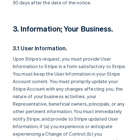
30 days after the date of the notice.
3. Information; Your Business.
3.1 User Information.
Upon Stripe’s request, you must provide User
Information to Stripe in a form satisfactory to Stripe.
You must keep the User Information in your Stripe
Account current. You must promptly update your
Stripe Account with any changes affecting you, the
nature of your business activities, your
Representative, beneficial owners, principals, or any
other pertinent information. You must immediately
notify Stripe, and provide to Stripe updated User
Information, if (a) you experience or anticipate
experiencing a Change of Control; (b) you