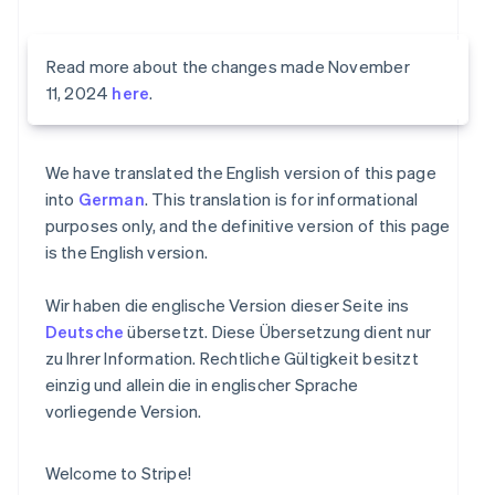
Read more about the changes made November
11, 2024
here
.
We have translated the English version of this page
into
German
. This translation is for informational
purposes only, and the definitive version of this page
is the English version.
Wir haben die englische Version dieser Seite ins
Deutsche
übersetzt. Diese Übersetzung dient nur
zu Ihrer Information. Rechtliche Gültigkeit besitzt
einzig und allein die in englischer Sprache
vorliegende Version.
Welcome to Stripe!