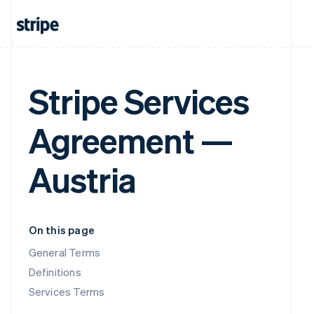
Stripe Services
Agreement —
Austria
On this page
General Terms
Definitions
Services Terms