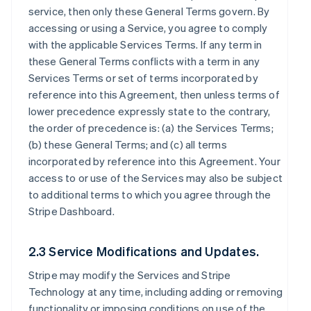
service, then only these General Terms govern. By
accessing or using a Service, you agree to comply
with the applicable Services Terms. If any term in
these General Terms conflicts with a term in any
Services Terms or set of terms incorporated by
reference into this Agreement, then unless terms of
lower precedence expressly state to the contrary,
the order of precedence is: (a) the Services Terms;
(b) these General Terms; and (c) all terms
incorporated by reference into this Agreement. Your
access to or use of the Services may also be subject
to additional terms to which you agree through the
Stripe Dashboard.
2.3 Service Modifications and Updates.
Stripe may modify the Services and Stripe
Technology at any time, including adding or removing
functionality or imposing conditions on use of the