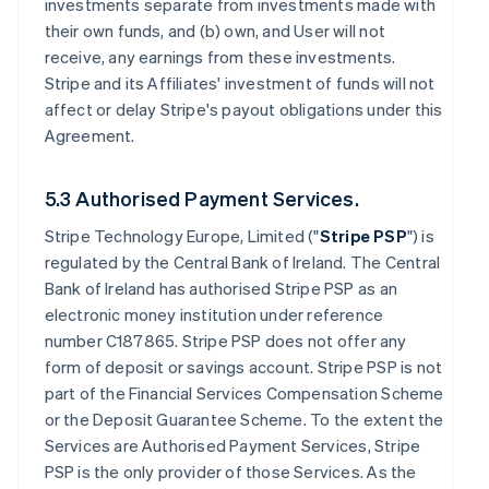
investments separate from investments made with
their own funds, and (b) own, and User will not
receive, any earnings from these investments.
Stripe and its Affiliates' investment of funds will not
affect or delay Stripe's payout obligations under this
Agreement.
5.3 Authorised Payment Services.
Stripe Technology Europe, Limited ("
Stripe PSP
") is
regulated by the Central Bank of Ireland. The Central
Bank of Ireland has authorised Stripe PSP as an
electronic money institution under reference
number C187865. Stripe PSP does not offer any
form of deposit or savings account. Stripe PSP is not
part of the Financial Services Compensation Scheme
or the Deposit Guarantee Scheme. To the extent the
Services are Authorised Payment Services, Stripe
PSP is the only provider of those Services. As the