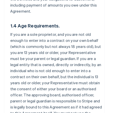
including payment of amounts you owe under this
Agreement.
1.4 Age Requirements.
If you are a sole proprietor, and you are not old
enough to enter into a contract on your own behalf
(which is commonly but not always 18 years old), but
you are 13 years old or older, your Representative
must be your parent or legal guardian. If you are a
legal entity that is owned, directly or indirectly, by an
individual who is not old enough to enter into a
contract on their own behalf, but the individual is 13
years old or older, your Representative must obtain
the consent of either your board or an authorised
officer. The approving board, authorised officer,
parent or legal guardian is responsible to Stripe and
is legally bound to this Agreement as if it had agreed