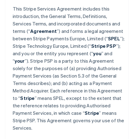
This Stripe Services Agreement includes this
introduction, the General Terms, Definitions,
Services Terms, and incorporated documents and
terms (“
Agreement
”) and forms a legal agreement
between Stripe Payments Europe, Limited (“
SPEL
”);
Stripe Technology Europe, Limited (“
Stripe PSP
”);
and you or the entity you represent (“
you
” and
“
your
”). Stripe PSP is a party to this Agreement
solely for the purposes of (a) providing Authorised
Payment Services (as Section 5.3 of the General
Terms describes); and (b) acting as a Payment
Method Acquirer. Each reference in this Agreement
to “
Stripe
” means SPEL, except to the extent that
the reference relates to providing Authorised
Payment Services, in which case “
Stripe
” means
Stripe PSP. This Agreement governs your use of the
Services.