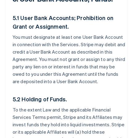
5.1 User Bank Accounts; Prohibition on
Grant or Assignment.
You must designate at least one User Bank Account
in connection with the Services. Stripe may debit and
credit a User Bank Account as described in this
Agreement. You must not grant or assign to any third
party any lien on or interest in funds that may be
owed to you under this Agreement until the funds
are deposited into a User Bank Account.
5.2 Holding of Funds.
To the extent Law and the applicable Financial
Services Terms permit, Stripe and its Affiliates may
invest funds they hold into liquid investments. Stripe
or its applicable Affiliates will (a) hold these