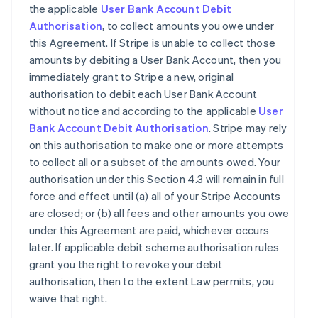
the applicable
User Bank Account Debit
Authorisation
, to collect amounts you owe under
this Agreement. If Stripe is unable to collect those
amounts by debiting a User Bank Account, then you
immediately grant to Stripe a new, original
authorisation to debit each User Bank Account
without notice and according to the applicable
User
Bank Account Debit Authorisation
. Stripe may rely
on this authorisation to make one or more attempts
to collect all or a subset of the amounts owed. Your
authorisation under this Section 4.3 will remain in full
force and effect until (a) all of your Stripe Accounts
are closed; or (b) all fees and other amounts you owe
under this Agreement are paid, whichever occurs
later. If applicable debit scheme authorisation rules
grant you the right to revoke your debit
authorisation, then to the extent Law permits, you
waive that right.