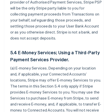
provider of Authorised Payment Services, Stripe PSP
will be the only Stripe party liable to you for
collecting payment proceeds from Transactions on
your behalf, safeguarding those proceeds, and
settling those proceeds to your User Bank Account
or as you otherwise direct. Stripe is not a bank, and
does not accept deposits.
5.4 E-Money Services; Using a Third-Party
Payment Services Provider.
(a)
E-money Services
. Depending on your location
and, if applicable, your Connected Accounts’
locations, Stripe may offer E-money Services to you.
The terms in this Section 5.4 only apply if Stripe
provides E-money Services to you. You may use the
Services to purchase E-money from Stripe, to send
and receive E-money, and, if applicable, to transfer E-
money to Connected Accounts. You will not receive