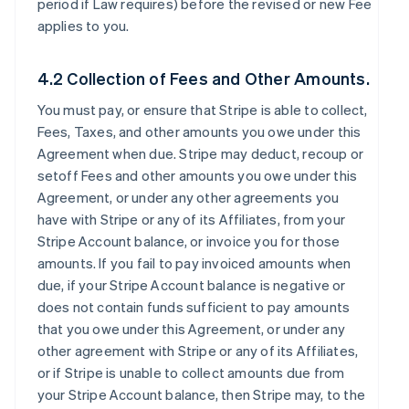
period if Law requires) before the revised or new Fee
applies to you.
4.2 Collection of Fees and Other Amounts.
You must pay, or ensure that Stripe is able to collect,
Fees, Taxes, and other amounts you owe under this
Agreement when due. Stripe may deduct, recoup or
setoff Fees and other amounts you owe under this
Agreement, or under any other agreements you
have with Stripe or any of its Affiliates, from your
Stripe Account balance, or invoice you for those
amounts. If you fail to pay invoiced amounts when
due, if your Stripe Account balance is negative or
does not contain funds sufficient to pay amounts
that you owe under this Agreement, or under any
other agreement with Stripe or any of its Affiliates,
or if Stripe is unable to collect amounts due from
your Stripe Account balance, then Stripe may, to the