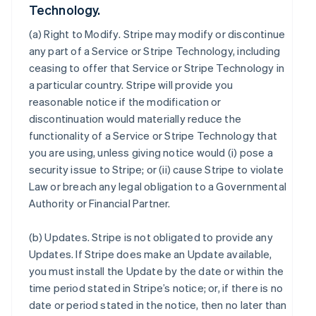
Technology.
(a)
Right to Modify
. Stripe may modify or discontinue
any part of a Service or Stripe Technology, including
ceasing to offer that Service or Stripe Technology in
a particular country. Stripe will provide you
reasonable notice if the modification or
discontinuation would materially reduce the
functionality of a Service or Stripe Technology that
you are using, unless giving notice would (i) pose a
security issue to Stripe; or (ii) cause Stripe to violate
Law or breach any legal obligation to a Governmental
Authority or Financial Partner.
(b)
Updates
. Stripe is not obligated to provide any
Updates. If Stripe does make an Update available,
you must install the Update by the date or within the
time period stated in Stripe’s notice; or, if there is no
date or period stated in the notice, then no later than