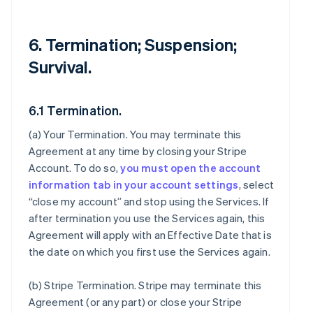
6. Termination; Suspension;
Survival.
6.1 Termination.
(a)
Your Termination
. You may terminate this
Agreement at any time by closing your Stripe
Account. To do so,
you must open the account
information tab in your account settings
, select
“close my account” and stop using the Services. If
after termination you use the Services again, this
Agreement will apply with an Effective Date that is
the date on which you first use the Services again.
(b)
Stripe Termination
. Stripe may terminate this
Agreement (or any part) or close your Stripe