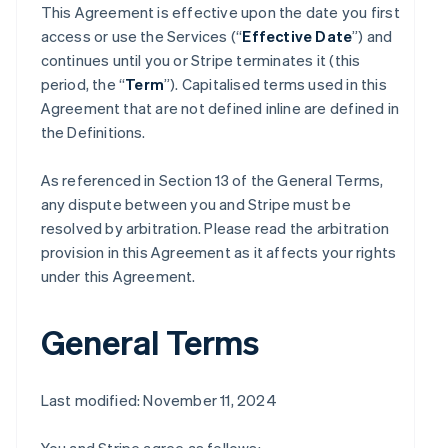
This Agreement is effective upon the date you first
access or use the Services (“
Effective Date
”) and
continues until you or Stripe terminates it (this
period, the “
Term
”). Capitalised terms used in this
Agreement that are not defined inline are defined in
the Definitions.
As referenced in Section 13 of the General Terms,
any dispute between you and Stripe must be
resolved by arbitration. Please read the arbitration
provision in this Agreement as it affects your rights
under this Agreement.
General Terms
Last modified: November 11, 2024