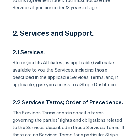
to this Agreement itself. You must not use the
Services if you are under 13 years of age.
2. Services and Support.
2.1 Services.
Stripe (and its Affiliates, as applicable) will make
available to you the Services, including those
described in the applicable Services Terms, and, if
applicable, give you access to a Stripe Dashboard.
2.2 Services Terms; Order of Precedence.
The Services Terms contain specific terms
governing the parties’ rights and obligations related
to the Services described in those Services Terms. If
there are no Services Terms for a particular Stripe