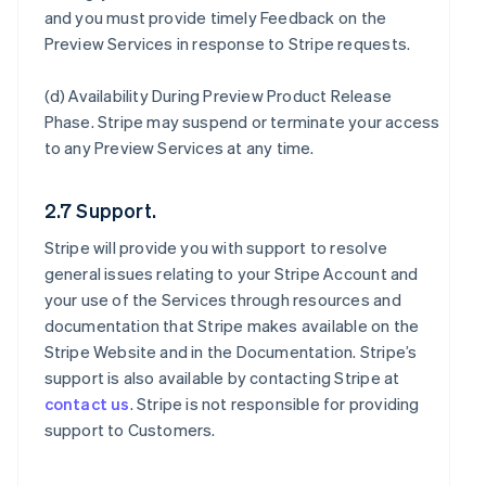
and you must provide timely Feedback on the
Preview Services in response to Stripe requests.
(d)
Availability During Preview Product Release
Phase
. Stripe may suspend or terminate your access
to any Preview Services at any time.
2.7 Support.
Stripe will provide you with support to resolve
general issues relating to your Stripe Account and
your use of the Services through resources and
documentation that Stripe makes available on the
Stripe Website and in the Documentation. Stripe’s
support is also available by contacting Stripe at
contact us
. Stripe is not responsible for providing
support to Customers.