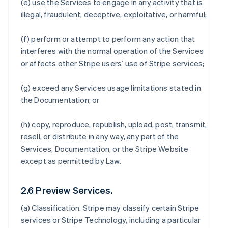
(e) use the Services to engage in any activity that is
illegal, fraudulent, deceptive, exploitative, or harmful;
(f) perform or attempt to perform any action that
interferes with the normal operation of the Services
or affects other Stripe users’ use of Stripe services;
(g) exceed any Services usage limitations stated in
the Documentation; or
(h) copy, reproduce, republish, upload, post, transmit,
resell, or distribute in any way, any part of the
Services, Documentation, or the Stripe Website
except as permitted by Law.
2.6 Preview Services.
(a)
Classification
. Stripe may classify certain Stripe
services or Stripe Technology, including a particular