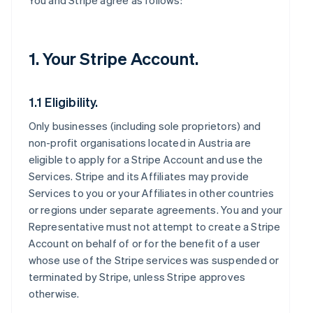
You and Stripe agree as follows:
1. Your Stripe Account.
1.1 Eligibility.
Only businesses (including sole proprietors) and
non-profit organisations located in Austria are
eligible to apply for a Stripe Account and use the
Services. Stripe and its Affiliates may provide
Services to you or your Affiliates in other countries
or regions under separate agreements. You and your
Representative must not attempt to create a Stripe
Account on behalf of or for the benefit of a user
whose use of the Stripe services was suspended or
terminated by Stripe, unless Stripe approves
otherwise.