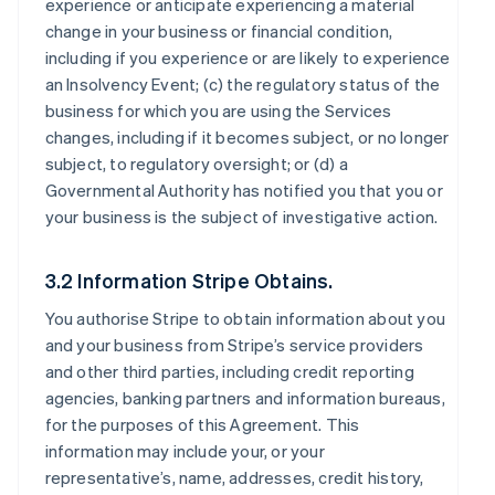
experience or anticipate experiencing a material
change in your business or financial condition,
including if you experience or are likely to experience
an Insolvency Event; (c) the regulatory status of the
business for which you are using the Services
changes, including if it becomes subject, or no longer
subject, to regulatory oversight; or (d) a
Governmental Authority has notified you that you or
your business is the subject of investigative action.
3.2 Information Stripe Obtains.
You authorise Stripe to obtain information about you
and your business from Stripe’s service providers
and other third parties, including credit reporting
agencies, banking partners and information bureaus,
for the purposes of this Agreement. This
information may include your, or your
representative’s, name, addresses, credit history,