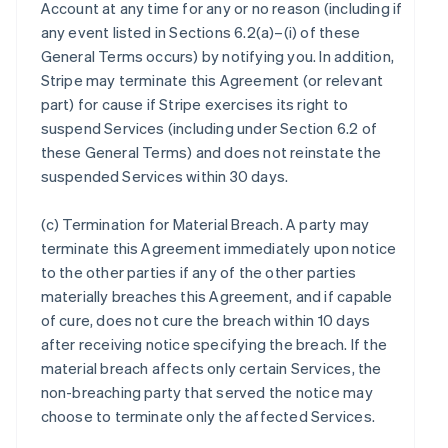
Account at any time for any or no reason (including if
any event listed in Sections 6.2(a)–(i) of these
General Terms occurs) by notifying you. In addition,
Stripe may terminate this Agreement (or relevant
part) for cause if Stripe exercises its right to
suspend Services (including under Section 6.2 of
these General Terms) and does not reinstate the
suspended Services within 30 days.
(c)
Termination for Material Breach
. A party may
terminate this Agreement immediately upon notice
to the other parties if any of the other parties
materially breaches this Agreement, and if capable
of cure, does not cure the breach within 10 days
after receiving notice specifying the breach. If the
material breach affects only certain Services, the
non-breaching party that served the notice may
choose to terminate only the affected Services.