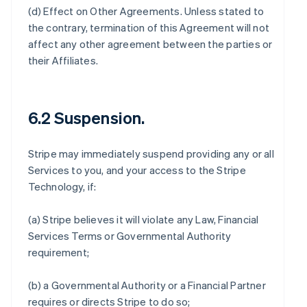
(d)
Effect on Other Agreements
. Unless stated to
the contrary, termination of this Agreement will not
affect any other agreement between the parties or
their Affiliates.
6.2 Suspension.
Stripe may immediately suspend providing any or all
Services to you, and your access to the Stripe
Technology, if:
(a) Stripe believes it will violate any Law, Financial
Services Terms or Governmental Authority
requirement;
(b) a Governmental Authority or a Financial Partner
requires or directs Stripe to do so;