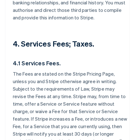
banking relationships, and financial history. You must
authorise and direct those third parties to compile
and provide this information to Stripe.
4. Services Fees; Taxes.
4.1 Services Fees.
The Fees are stated on the Stripe Pricing Page,
unless you and Stripe otherwise agree in writing.
Subject to the requirements of Law, Stripe may
revise the Fees at any time. Stripe may, from time to
time, offer a Service or Service feature without
charge, or waive a Fee for that Service or Service
feature. If Stripe increases a Fee, or introduces a new
Fee, for a Service that you are currently using, then
Stripe will notify you at least 30 days (or longer