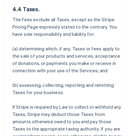
4.4 Taxes.
The Fees exclude all Taxes, except as the Stripe
Pricing Page expressly states to the contrary. You
have sole responsibility and liability for:
(a) determining which, if any, Taxes or fees apply to
the sale of your products and services, acceptance
of donations, or payments you make or receive in
connection with your use of the Services; and
(b) assessing, collecting, reporting and remitting
Taxes for your business.
If Stripe is required by Law to collect or withhold any
Taxes, Stripe may deduct those Taxes from
amounts otherwise owed to you and pay those
Taxes to the appropriate taxing authority. If you are