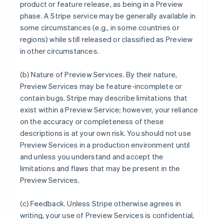
product or feature release, as being in a Preview
phase. A Stripe service may be generally available in
some circumstances (e.g., in some countries or
regions) while still released or classified as Preview
in other circumstances.
(b)
Nature of Preview Services
. By their nature,
Preview Services may be feature-incomplete or
contain bugs. Stripe may describe limitations that
exist within a Preview Service; however, your reliance
on the accuracy or completeness of these
descriptions is at your own risk. You should not use
Preview Services in a production environment until
and unless you understand and accept the
limitations and flaws that may be present in the
Preview Services.
(c)
Feedback
. Unless Stripe otherwise agrees in
writing, your use of Preview Services is confidential,