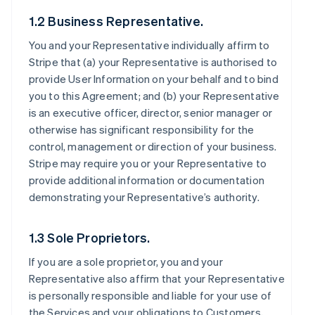
1.2 Business Representative.
You and your Representative individually affirm to
Stripe that (a) your Representative is authorised to
provide User Information on your behalf and to bind
you to this Agreement; and (b) your Representative
is an executive officer, director, senior manager or
otherwise has significant responsibility for the
control, management or direction of your business.
Stripe may require you or your Representative to
provide additional information or documentation
demonstrating your Representative’s authority.
1.3 Sole Proprietors.
If you are a sole proprietor, you and your
Representative also affirm that your Representative
is personally responsible and liable for your use of
the Services and your obligations to Customers,