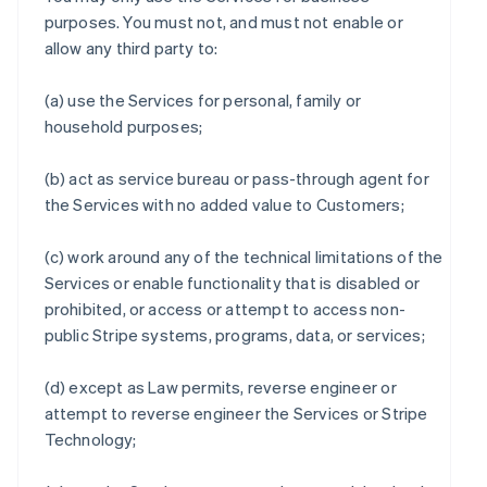
purposes. You must not, and must not enable or
allow any third party to:
(a) use the Services for personal, family or
household purposes;
(b) act as service bureau or pass-through agent for
the Services with no added value to Customers;
(c) work around any of the technical limitations of the
Services or enable functionality that is disabled or
prohibited, or access or attempt to access non-
public Stripe systems, programs, data, or services;
(d) except as Law permits, reverse engineer or
attempt to reverse engineer the Services or Stripe
Technology;