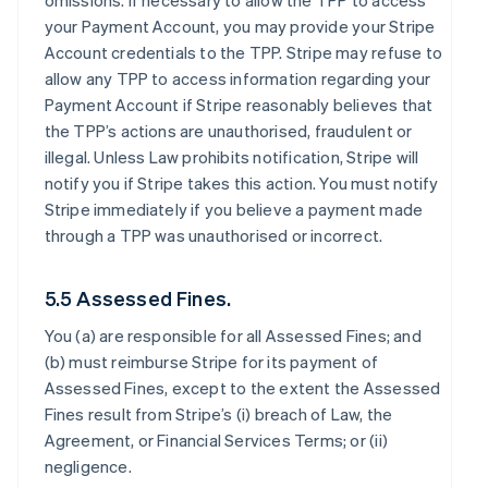
omissions. If necessary to allow the TPP to access
your Payment Account, you may provide your Stripe
Account credentials to the TPP. Stripe may refuse to
allow any TPP to access information regarding your
Payment Account if Stripe reasonably believes that
the TPP’s actions are unauthorised, fraudulent or
illegal. Unless Law prohibits notification, Stripe will
notify you if Stripe takes this action. You must notify
Stripe immediately if you believe a payment made
through a TPP was unauthorised or incorrect.
5.5 Assessed Fines.
You (a) are responsible for all Assessed Fines; and
(b) must reimburse Stripe for its payment of
Assessed Fines, except to the extent the Assessed
Fines result from Stripe’s (i) breach of Law, the
Agreement, or Financial Services Terms; or (ii)
negligence.