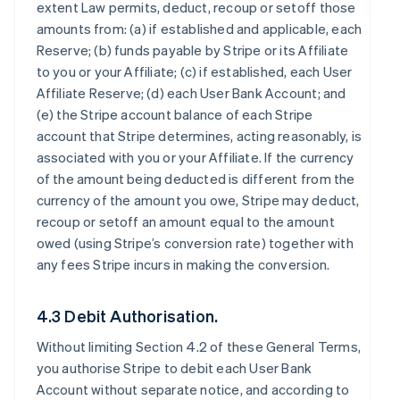
extent Law permits, deduct, recoup or setoff those
amounts from: (a) if established and applicable, each
Reserve; (b) funds payable by Stripe or its Affiliate
to you or your Affiliate; (c) if established, each User
Affiliate Reserve; (d) each User Bank Account; and
(e) the Stripe account balance of each Stripe
account that Stripe determines, acting reasonably, is
associated with you or your Affiliate. If the currency
of the amount being deducted is different from the
currency of the amount you owe, Stripe may deduct,
recoup or setoff an amount equal to the amount
owed (using Stripe’s conversion rate) together with
any fees Stripe incurs in making the conversion.
4.3 Debit Authorisation.
Without limiting Section 4.2 of these General Terms,
you authorise Stripe to debit each User Bank
Account without separate notice, and according to