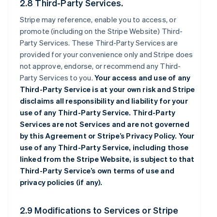
2.8 Third-Party Services.
Stripe may reference, enable you to access, or
promote (including on the Stripe Website) Third-
Party Services. These Third-Party Services are
provided for your convenience only and Stripe does
not approve, endorse, or recommend any Third-
Party Services to you.
Your access and use of any
Third-Party Service is at your own risk and Stripe
disclaims all responsibility and liability for your
use of any Third-Party Service. Third-Party
Services are not Services and are not governed
by this Agreement or Stripe’s Privacy Policy. Your
use of any Third-Party Service, including those
linked from the Stripe Website, is subject to that
Third-Party Service’s own terms of use and
privacy policies (if any).
2.9 Modifications to Services or Stripe