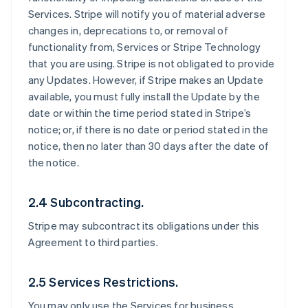
Services. Stripe will notify you of material adverse
changes in, deprecations to, or removal of
functionality from, Services or Stripe Technology
that you are using. Stripe is not obligated to provide
any Updates. However, if Stripe makes an Update
available, you must fully install the Update by the
date or within the time period stated in Stripe’s
notice; or, if there is no date or period stated in the
notice, then no later than 30 days after the date of
the notice.
2.4 Subcontracting.
Stripe may subcontract its obligations under this
Agreement to third parties.
2.5 Services Restrictions.
You may only use the Services for business