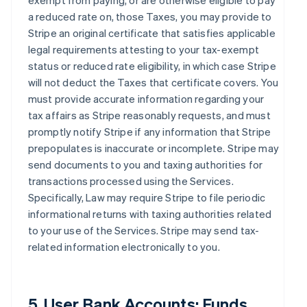
exempt from paying, or are otherwise eligible to pay
a reduced rate on, those Taxes, you may provide to
Stripe an original certificate that satisfies applicable
legal requirements attesting to your tax-exempt
status or reduced rate eligibility, in which case Stripe
will not deduct the Taxes that certificate covers. You
must provide accurate information regarding your
tax affairs as Stripe reasonably requests, and must
promptly notify Stripe if any information that Stripe
prepopulates is inaccurate or incomplete. Stripe may
send documents to you and taxing authorities for
transactions processed using the Services.
Specifically, Law may require Stripe to file periodic
informational returns with taxing authorities related
to your use of the Services. Stripe may send tax-
related information electronically to you.
5. User Bank Accounts; Funds.