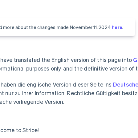
d more about the changes made November 11, 2024
here
.
have translated the English version of this page into
G
ormational purposes only, and the definitive version of t
 haben die englische Version dieser Seite ins
Deutsch
nt nur zu Ihrer Information. Rechtliche Gültigkeit besitzt
ache vorliegende Version.
come to Stripe!