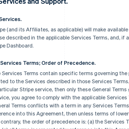
 Services and Support.
 Services.
ipe (and its Affiliates, as applicable) will make availabl
se described in the applicable Services Terms, and, if a
ipe Dashboard.
 Services Terms; Order of Precedence.
 Services Terms contain specific terms governing the p
ated to the Services described in those Services Terms.
articular Stripe service, then only these General Terms
vice, you agree to comply with the applicable Services 
eral Terms conflicts with a term in any Services Terms
erence into this Agreement, then unless terms of lowe
 contrary, the order of precedence is: (a) the Services 