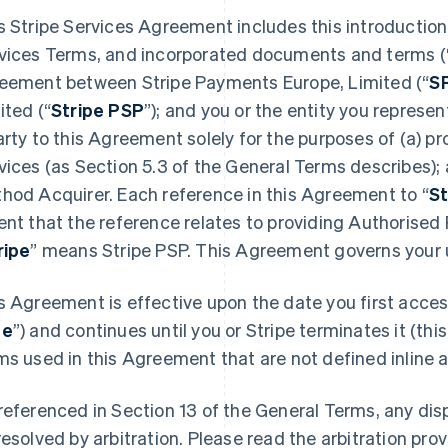
s Stripe Services Agreement includes this introduction,
vices Terms, and incorporated documents and terms (
eement between Stripe Payments Europe, Limited (“
S
ited (“
Stripe PSP
”); and you or the entity you represent
arty to this Agreement solely for the purposes of (a) 
vices (as Section 5.3 of the General Terms describes);
hod Acquirer. Each reference in this Agreement to “
St
ent that the reference relates to providing Authorised
ripe
” means Stripe PSP. This Agreement governs your u
s Agreement is effective upon the date you first access
te
”) and continues until you or Stripe terminates it (this
ms used in this Agreement that are not defined inline ar
referenced in Section 13 of the General Terms, any di
resolved by arbitration. Please read the arbitration prov