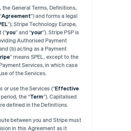
 the General Terms, Definitions,
“
Agreement
”) and forms a legal
PEL
”); Stripe Technology Europe,
 (“
you
” and “
your
”). Stripe PSP is
providing Authorised Payment
 and (b) acting as a Payment
ripe
” means SPEL, except to the
 Payment Services, in which case
se of the Services.
 or use the Services (“
Effective
 period, the “
Term
”). Capitalised
e defined in the Definitions.
spute between you and Stripe must
ision in this Agreement as it