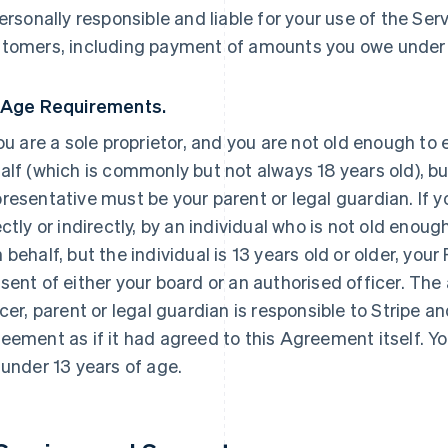
personally responsible and liable for your use of the Ser
tomers, including payment of amounts you owe under
 Age Requirements.
you are a sole proprietor, and you are not old enough to
alf (which is commonly but not always 18 years old), but
resentative must be your parent or legal guardian. If yo
ectly or indirectly, by an individual who is not old enoug
 behalf, but the individual is 13 years old or older, yo
sent of either your board or an authorised officer. The
icer, parent or legal guardian is responsible to Stripe an
eement as if it had agreed to this Agreement itself. Yo
 under 13 years of age.