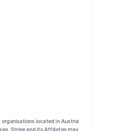
t organisations located in Austria
ces. Stripe and its Affiliates may