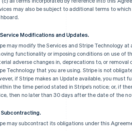
 (c) all terms incorporated by reference into this Agre
vices may also be subject to additional terms to which
hboard.
 Service Modifications and Updates.
ipe may modify the Services and Stripe Technology at a
oving functionality or imposing conditions on use of the
erial adverse changes in, deprecations to, or removal o
ipe Technology that you are using. Stripe is not obliga
ever, if Stripe makes an Update available, you must ful
within the time period stated in Stripe’s notice; or, if th
ice, then no later than 30 days after the date of the no
 Subcontracting.
ipe may subcontract its obligations under this Agreemen