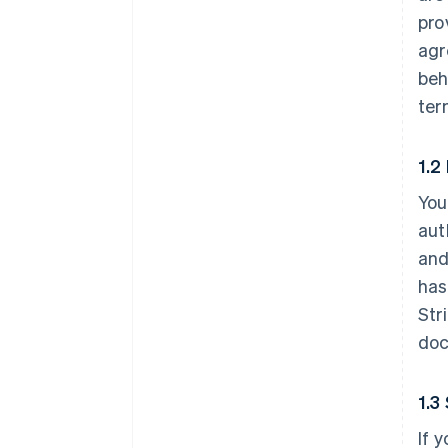
pro
agr
beh
ter
1.2
You
aut
and
has
Str
doc
1.3
If 