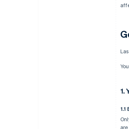
aff
G
Las
You
1.
1.1 
Onl
are