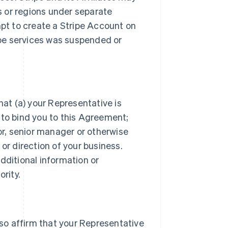
es or regions under separate
t to create a Stripe Account on
ripe services was suspended or
hat (a) your Representative is
 to bind you to this Agreement;
tor, senior manager or otherwise
or direction of your business.
dditional information or
rity.
lso affirm that your Representative