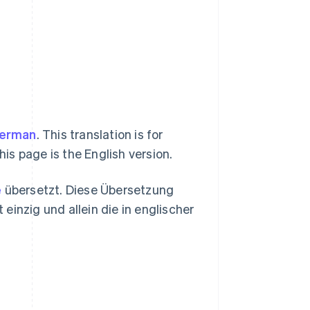
erman
. This translation is for
his page is the English version.
e
übersetzt. Diese Übersetzung
 einzig und allein die in englischer