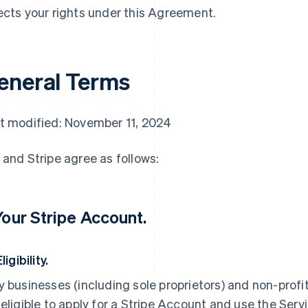
ects your rights under this Agreement.
eneral Terms
t modified: November 11, 2024
 and Stripe agree as follows:
 Your Stripe Account.
Eligibility.
y businesses (including sole proprietors) and non-profi
 eligible to apply for a Stripe Account and use the Servi