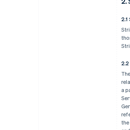
2.
2.1
Str
tho
Str
2.2
The
rel
a p
Ser
Gen
ref
the