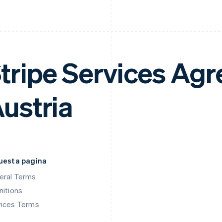
tripe Services Ag
ustria
questa pagina
eral Terms
nitions
vices Terms