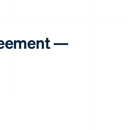
reement —