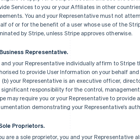
vide Services to you or your Affiliates in other countri
eements. You and your Representative must not attemp
alf of or for the benefit of a user whose use of the St
minated by Stripe, unless Stripe approves otherwise.
 Business Representative.
 and your Representative individually affirm to Stripe t
horised to provide User Information on your behalf and
 (b) your Representative is an executive officer, direc
 significant responsibility for the control, management 
ipe may require you or your Representative to provide a
umentation demonstrating your Representative’s autho
 Sole Proprietors.
you are a sole proprietor, you and your Representative a