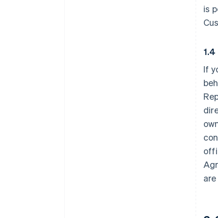
is 
Cus
1.4
If 
beh
Rep
dir
own
con
off
Agr
are