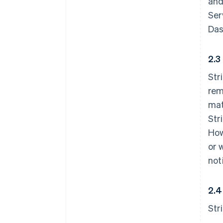
and
Ser
Das
2.3
Str
rem
mat
Str
How
or 
not
2.4
Str