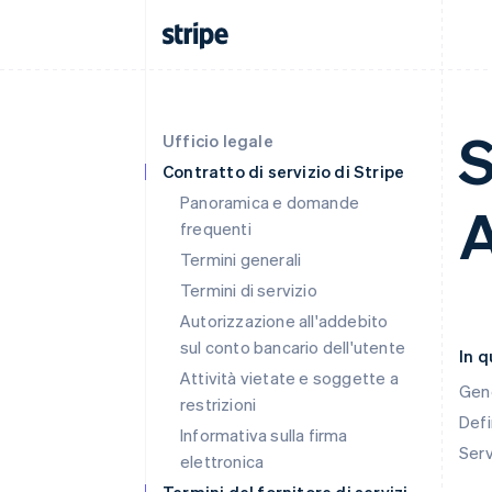
S
Ufficio legale
Contratto di servizio di Stripe
Panoramica e domande
A
frequenti
Termini generali
Termini di servizio
Autorizzazione all'addebito
sul conto bancario dell'utente
In 
Attività vietate e soggette a
Gen
restrizioni
Defi
Informativa sulla firma
Ser
elettronica