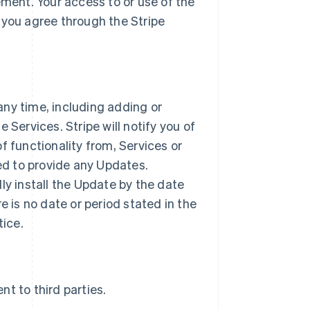
ement. Your access to or use of the
 you agree through the Stripe
ny time, including adding or
 Services. Stripe will notify you of
f functionality from, Services or
ted to provide any Updates.
ly install the Update by the date
ere is no date or period stated in the
tice.
t to third parties.