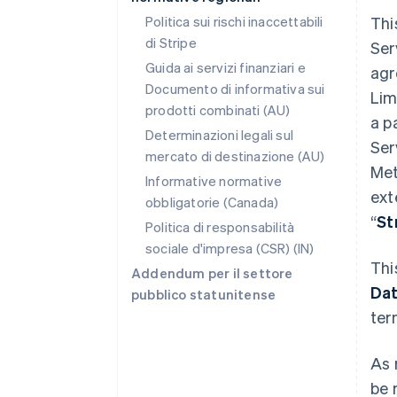
Politica sui rischi inaccettabili
Thi
di Stripe
Ser
Guida ai servizi finanziari e
agr
Documento di informativa sui
Lim
prodotti combinati (AU)
a p
Determinazioni legali sul
Ser
mercato di destinazione (AU)
Met
Informative normative
ext
obbligatorie (Canada)
“
St
Politica di responsabilità
sociale d'impresa (CSR) (IN)
Thi
Addendum per il settore
Da
pubblico statunitense
ter
As 
be 