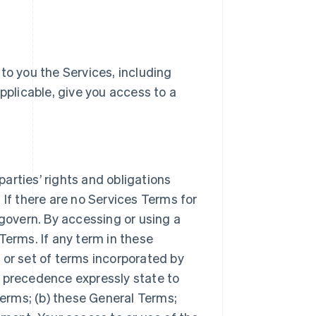
e to you the Services, including
pplicable, give you access to a
arties’ rights and obligations
 If there are no Services Terms for
 govern. By accessing or using a
Terms. If any term in these
 or set of terms incorporated by
r precedence expressly state to
Terms; (b) these General Terms;