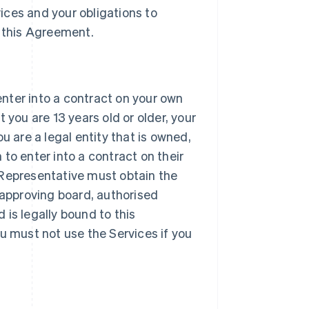
vices and your obligations to
 this Agreement.
 enter into a contract on your own
 you are 13 years old or older, your
u are a legal entity that is owned,
h to enter into a contract on their
ur Representative must obtain the
 approving board, authorised
d is legally bound to this
u must not use the Services if you