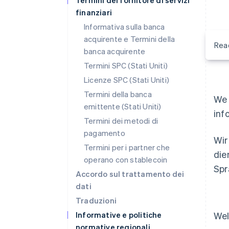
Termini del fornitore di servizi
finanziari
Informativa sulla banca
acquirente e Termini della
Rea
banca acquirente
Termini SPC (Stati Uniti)
Licenze SPC (Stati Uniti)
Termini della banca
We 
emittente (Stati Uniti)
inf
Termini dei metodi di
pagamento
Wir
Termini per i partner che
die
operano con stablecoin
Spr
Accordo sul trattamento dei
dati
Traduzioni
Informative e politiche
Wel
normative regionali