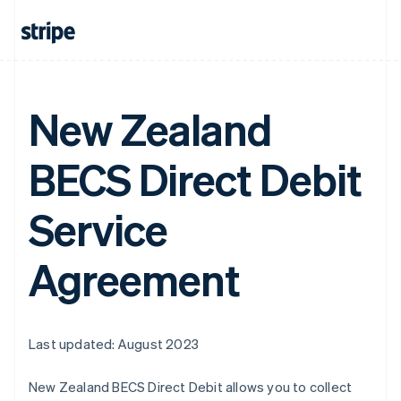
New Zealand
BECS Direct Debit
Service
Agreement
Last updated: August 2023
New Zealand BECS Direct Debit allows you to collect