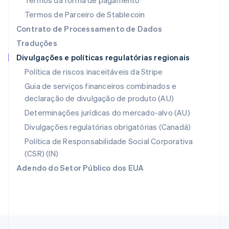
Termos da forma de pagamento
English
Nova Zelândia
Termos de Parceiro de Stablecoin
English
Contrato de Processamento de Dados
Países Baixos
Traduções
Nederlands
English
Divulgações e políticas regulatórias regionais
Polônia
English
Política de riscos inaceitáveis da Stripe
Portugal
Guia de serviços financeiros combinados e
Português
English
declaração de divulgação de produto (AU)
RAE de Hong Kong, China
English
简体中文
Determinações jurídicas do mercado-alvo (AU)
Reino Unido
Divulgações regulatórias obrigatórias (Canadá)
English
República Tcheca
Política de Responsabilidade Social Corporativa
English
(CSR) (IN)
Romênia
Adendo do Setor Público dos EUA
English
Singapura
English
简体中文
Suécia
Svenska
English
Suíça