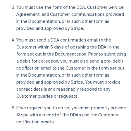
Deutsch
English
You must use the form of the DDA, Customer Service
Austrália
Agreement, and Customer communications provided
English
in the Documentation, or in such other form as
Áustria
provided and approved by Stripe.
Deutsch
English
Bélgica
You must send a DDA confirmation email to the
Nederlands
Français
Deutsch
English
Brasil
Customer within 5 days of obtaining the DDA, in the
Português
English
form set out in the Documentation. Prior to submitting
Bulgária
a debit for collection, you must also send a pre-debit
English
notification email to the Customer in the form set out
Canadá
in the Documentation, or in such other form as
English
Français
China continental
provided and approved by Stripe. You must provide
简体中文
English
contact details and reasonably respond to any
Chipre
Customer queries or requests.
English
Croácia
If we request you to do so, you must promptly provide
English
Italiano
Stripe with a record of the DDAs and the Customer
Dinamarca
notification emails.
English
Emirados Árabes Unidos