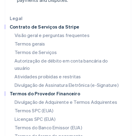
payments and Disputes.
English
Irlanda
English
Legal
Itália
Contrato de Serviços da Stripe
Italiano
English
Japão
Visão geral e perguntas frequentes
日本語
English
Termos gerais
Letônia
Termos de Serviços
English
Liechtenstein
Autorização de débito em conta bancária do
Deutsch
English
usuário
Lituânia
Atividades proibidas e restritas
English
Luxemburgo
Divulgação de Assinatura Eletrônica (e-Signature)
Français
Deutsch
English
Termos do Provedor Financeiro
Malásia
Divulgação de Adquirente e Termos Adquirentes
English
简体中文
Malta
Termos SPC (EUA)
English
Licenças SPC (EUA)
México
Español
English
Termos do Banco Emissor (EUA)
Noruega