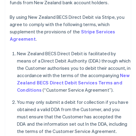
funds from New Zealand bank account holders.
By using New Zealand BECS Direct Debit via Stripe, you
agree to comply with the following terms, which
supplement the provisions of the
Stripe Services
Agreement
.
New Zealand BECS Direct Debit is facilitated by
means of a Direct Debit Authority (DDA) through which
the Customer authorises you to debit their account, in
accordance with the terms of the accompanying
New
Zealand BECS Direct Debit Services Terms and
Conditions
(“Customer Service Agreement”).
You may only submit a debit for collection if you have
obtained a valid DDA from the Customer, and you
must ensure that the Customer has accepted the
DDA and the information set out In the DDA, including
the terms of the Customer Service Agreement.
Alemanha