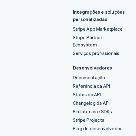
Integrações e soluções
personalizadas
Stripe App Marketplace
Stripe Partner
Ecosystem
Serviços profissionais
Desenvolvedores
Documentação
Referência da API
Status da API
Changelog da API
Bibliotecas e SDKs
Stripe Projects
Blog do desenvolvedor