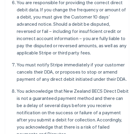
You are responsible for providing the correct direct
English
debit data. If you change the frequency or amount of
Eslováquia
a debit, you must give the Customer 10 days’
English
Eslovênia
advanced notice. Should a debit be disputed,
English
Italiano
reversed or fail – including for insufficient credit or
Espanha
incorrect account information – you are fully liable to
Español
English
pay the disputed or reversed amounts, as well as any
Estados Unidos
applicable Stripe or third party fees.
English
Español
简体中文
Estônia
You must notify Stripe immediately if your customer
English
Finlândia
cancels their DDA, or proposes to stop or amend
English
Svenska
payment of any direct debit initiated under their DDA.
França
Français
English
You acknowledge that New Zealand BECS Direct Debit
Gibraltar
is not a guaranteed payment method and there can
English
be a delay of several days before you receive
Grécia
notification on the success or failure of a payment
English
Hungria
after you submit a debit for collection. Accordingly,
English
you acknowledge that there is a risk of failed
Índia