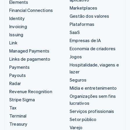
Elements
Marketplaces
Financial Connections
Gestão dos valores
Identity
Plataformas
Invoicing
SaaS
Issuing
Empresas de IA
Link
Economia de criadores
Managed Payments
Jogos
Links de pagamento
Hospitalidade, viagens e
Payments
lazer
Payouts
Seguros
Radar
Mídia e entretenimento
Revenue Recognition
Organizações sem fins
Stripe Sigma
lucrativos
Tax
Serviços profissionais
Terminal
Setor público
Treasury
Varejo