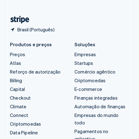
Deutsch
Français
Italiano
English
Tailândia
ไทย
English
Brasil (Português)
Produtos e preços
Soluções
Preços
Empresas
Atlas
Startups
Reforço de autorização
Comércio agêntico
Billing
Criptomoedas
Capital
E-commerce
Checkout
Finanças integradas
Climate
Automação de finanças
Connect
Empresas do mundo
todo
Criptomoedas
Pagamentos no
Data Pipeline
aplicativo