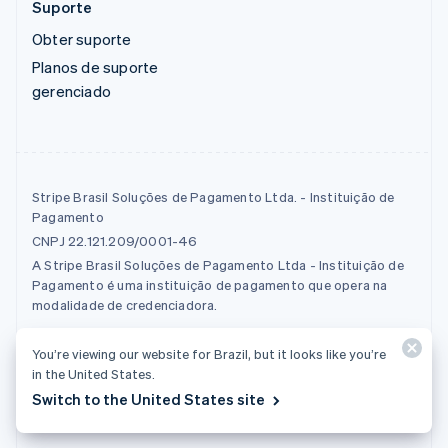
Suporte
Obter suporte
Planos de suporte
gerenciado
Stripe Brasil Soluções de Pagamento Ltda. - Instituição de
Pagamento
CNPJ 22.121.209/0001-46
A Stripe Brasil Soluções de Pagamento Ltda - Instituição de
Pagamento é uma instituição de pagamento que opera na
modalidade de credenciadora.
You’re viewing our website for Brazil, but it looks like you’re
© 2026 Stripe, LLC
in the United States.
Switch to the United States site