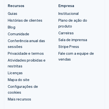
Recursos
Empresa
Guias
Institucional
Histórias de clientes
Plano de ação do
produto
Blog
Carreiras
Comunidade
Sala de imprensa
Conferência anual das
sessões
Stripe Press
Privacidade e termos
Fale com a equipe de
vendas
Atividades proibidas e
restritas
Licenças
Mapa do site
Configurações de
cookies
Mais recursos