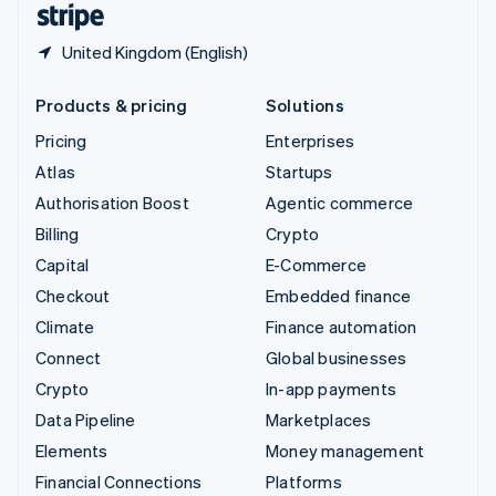
United Kingdom (English)
Products & pricing
Solutions
Pricing
Enterprises
Atlas
Startups
Authorisation Boost
Agentic commerce
Billing
Crypto
Capital
E-Commerce
Checkout
Embedded finance
Climate
Finance automation
Connect
Global businesses
Crypto
In-app payments
Data Pipeline
Marketplaces
Elements
Money management
Financial Connections
Platforms