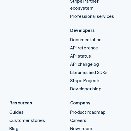
Stripe Partner
ecosystem
Professional services
Developers
Documentation
API reference
API status
API changelog
Libraries and SDKs
Stripe Projects
Developer blog
Resources
Company
Guides
Product roadmap
Customer stories
Careers
Blog
Newsroom