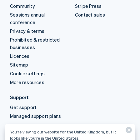
Community
Stripe Press
Sessions annual
Contact sales
conference
Privacy & terms
Prohibited & restricted
businesses
Licences
Sitemap
Cookie settings
More resources
Support
Get support
Managed support plans
You’re viewing our website for the United Kingdom, but it
© 2026 Stripe, LLC
looks like you’re in the United States.