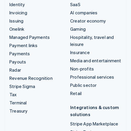
Identity
SaaS
Invoicing
AI companies
Issuing
Creator economy
Onelink
Gaming
Managed Payments
Hospitality, travel and
leisure
Payment links
Insurance
Payments
Media and entertainment
Payouts
Non-profits
Radar
Professional services
Revenue Recognition
Public sector
Stripe Sigma
Retail
Tax
Terminal
Integrations & custom
Treasury
solutions
Stripe App Marketplace