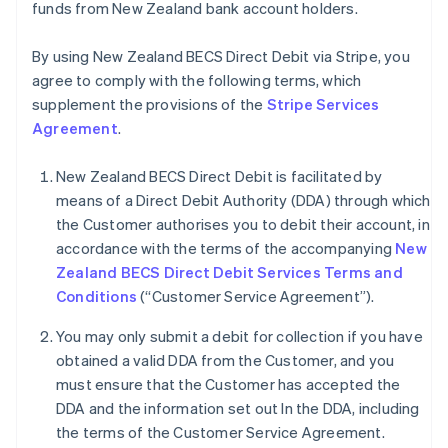
funds from New Zealand bank account holders.
By using New Zealand BECS Direct Debit via Stripe, you
agree to comply with the following terms, which
supplement the provisions of the
Stripe Services
Agreement
.
New Zealand BECS Direct Debit is facilitated by
means of a Direct Debit Authority (DDA) through which
the Customer authorises you to debit their account, in
accordance with the terms of the accompanying
New
Zealand BECS Direct Debit Services Terms and
Conditions
(“Customer Service Agreement”).
You may only submit a debit for collection if you have
obtained a valid DDA from the Customer, and you
must ensure that the Customer has accepted the
Australia
DDA and the information set out In the DDA, including
English
the terms of the Customer Service Agreement.
Austria