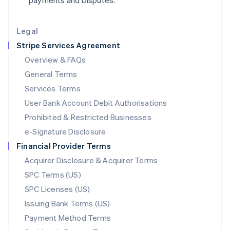
payments and Disputes.
Lithuania
English
Legal
Luxembourg
Stripe Services Agreement
Français
Deutsch
English
Mainland China
Overview & FAQs
简体中文
English
General Terms
Malaysia
English
简体中文
Services Terms
Malta
User Bank Account Debit Authorisations
English
Mexico
Prohibited & Restricted Businesses
Español
English
e-Signature Disclosure
Netherlands
Financial Provider Terms
Nederlands
English
New Zealand
Acquirer Disclosure & Acquirer Terms
English
SPC Terms (US)
Norway
SPC Licenses (US)
English
Poland
Issuing Bank Terms (US)
English
Payment Method Terms
Portugal
Português
English