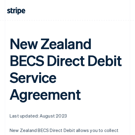
New Zealand
BECS Direct Debit
Service
Agreement
Last updated: August 2023
New Zealand BECS Direct Debit allows you to collect