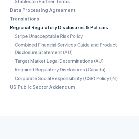
Stablecoin Partner Terms
Romania
Data Processing Agreement
English
Translations
Singapore
Regional Regulatory Disclosures & Policies
English
简体中文
Slovakia
Stripe Unacceptable Risk Policy
English
Combined Financial Services Guide and Product
Slovenia
Disclosure Statement (AU)
English
Italiano
Spain
Target Market Legal Determinations (AU)
Español
English
Required Regulatory Disclosures (Canada)
Sweden
Svenska
English
Corporate Social Responsibility (CSR) Policy (IN)
Switzerland
US Public Sector Addendum
Deutsch
Français
Italiano
English
Thailand
ไทย
English
United Arab Emirates
English
United Kingdom
English
United States
English
Español
简体中文