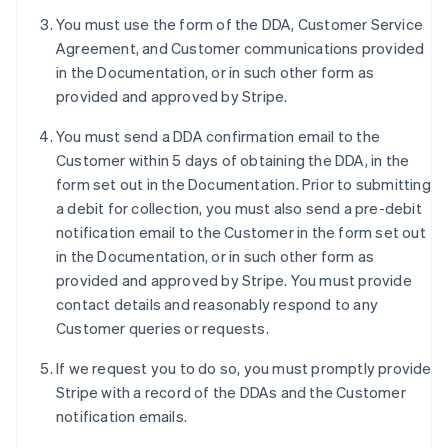
Deutsch
English
You must use the form of the DDA, Customer Service
Belgium
Agreement, and Customer communications provided
Nederlands
Français
Deutsch
English
Brazil
in the Documentation, or in such other form as
Português
English
provided and approved by Stripe.
Bulgaria
English
You must send a DDA confirmation email to the
Canada
Customer within 5 days of obtaining the DDA, in the
English
Français
form set out in the Documentation. Prior to submitting
Croatia
a debit for collection, you must also send a pre-debit
English
Italiano
Cyprus
notification email to the Customer in the form set out
English
in the Documentation, or in such other form as
Czech Republic
provided and approved by Stripe. You must provide
English
contact details and reasonably respond to any
Denmark
Customer queries or requests.
English
Estonia
If we request you to do so, you must promptly provide
English
Finland
Stripe with a record of the DDAs and the Customer
English
Svenska
notification emails.
France