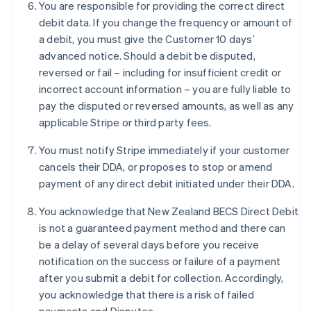
You are responsible for providing the correct direct
Français
English
Germany
debit data. If you change the frequency or amount of
Deutsch
English
a debit, you must give the Customer 10 days’
Gibraltar
advanced notice. Should a debit be disputed,
English
reversed or fail – including for insufficient credit or
Greece
incorrect account information – you are fully liable to
English
Hong Kong SAR, China
pay the disputed or reversed amounts, as well as any
English
简体中文
applicable Stripe or third party fees.
Hungary
English
You must notify Stripe immediately if your customer
India
cancels their DDA, or proposes to stop or amend
English
payment of any direct debit initiated under their DDA.
Ireland
English
You acknowledge that New Zealand BECS Direct Debit
Italy
is not a guaranteed payment method and there can
Italiano
English
Japan
be a delay of several days before you receive
日本語
English
notification on the success or failure of a payment
Latvia
after you submit a debit for collection. Accordingly,
English
you acknowledge that there is a risk of failed
Liechtenstein
Deutsch
English