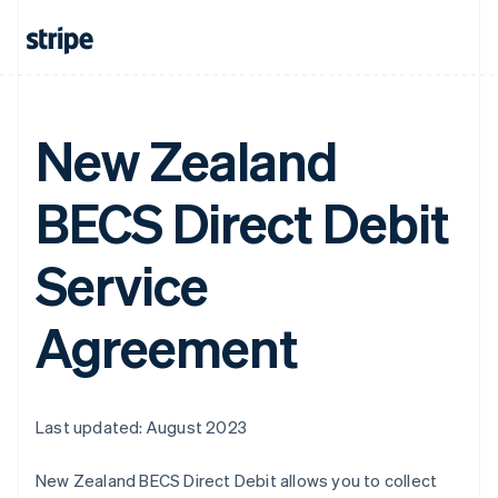
New Zealand
BECS Direct Debit
Service
Agreement
Last updated: August 2023
New Zealand BECS Direct Debit allows you to collect