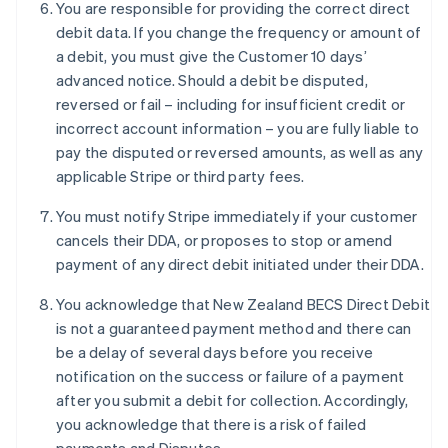
You are responsible for providing the correct direct
Français
English
Germany
debit data. If you change the frequency or amount of
Deutsch
English
a debit, you must give the Customer 10 days’
Gibraltar
advanced notice. Should a debit be disputed,
English
reversed or fail – including for insufficient credit or
Greece
incorrect account information – you are fully liable to
English
Hong Kong SAR, China
pay the disputed or reversed amounts, as well as any
English
简体中文
applicable Stripe or third party fees.
Hungary
English
You must notify Stripe immediately if your customer
India
cancels their DDA, or proposes to stop or amend
English
payment of any direct debit initiated under their DDA.
Ireland
English
You acknowledge that New Zealand BECS Direct Debit
Italy
is not a guaranteed payment method and there can
Italiano
English
Japan
be a delay of several days before you receive
日本語
English
notification on the success or failure of a payment
Latvia
after you submit a debit for collection. Accordingly,
English
you acknowledge that there is a risk of failed
Liechtenstein
Deutsch
English