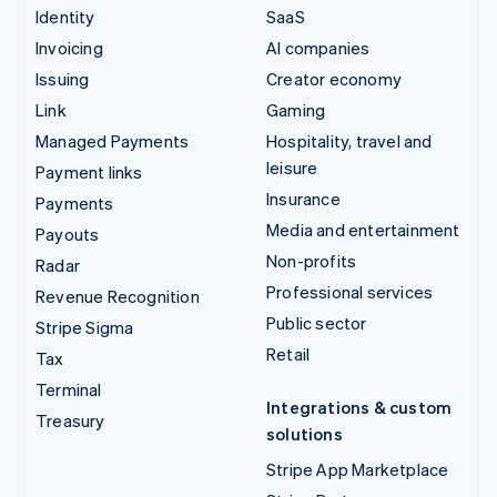
Identity
SaaS
Invoicing
AI companies
Issuing
Creator economy
Link
Gaming
Managed Payments
Hospitality, travel and
leisure
Payment links
Insurance
Payments
Media and entertainment
Payouts
Non-profits
Radar
Professional services
Revenue Recognition
Public sector
Stripe Sigma
Retail
Tax
Terminal
Integrations & custom
Treasury
solutions
Stripe App Marketplace