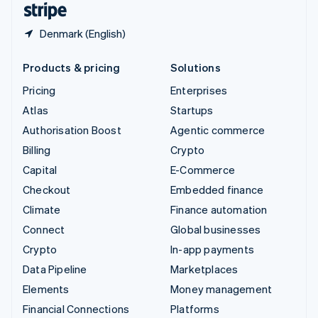
Denmark (English)
Products & pricing
Solutions
Pricing
Enterprises
Atlas
Startups
Authorisation Boost
Agentic commerce
Billing
Crypto
Capital
E-Commerce
Checkout
Embedded finance
Climate
Finance automation
Connect
Global businesses
Crypto
In-app payments
Data Pipeline
Marketplaces
Elements
Money management
Financial Connections
Platforms