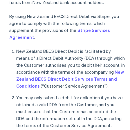
funds from New Zealand bank account holders.
By using New Zealand BECS Direct Debit via Stripe, you
agree to comply with the following terms, which
supplement the provisions of the
Stripe Services
Agreement
.
New Zealand BECS Direct Debit is facilitated by
means of a Direct Debit Authority (DDA) through which
the Customer authorises you to debit their account, in
accordance with the terms of the accompanying
New
Zealand BECS Direct Debit Services Terms and
Conditions
(“Customer Service Agreement”).
You may only submit a debit for collection if you have
obtained a valid DDA from the Customer, and you
must ensure that the Customer has accepted the
Australia
DDA and the information set out In the DDA, including
English
the terms of the Customer Service Agreement.
Austria