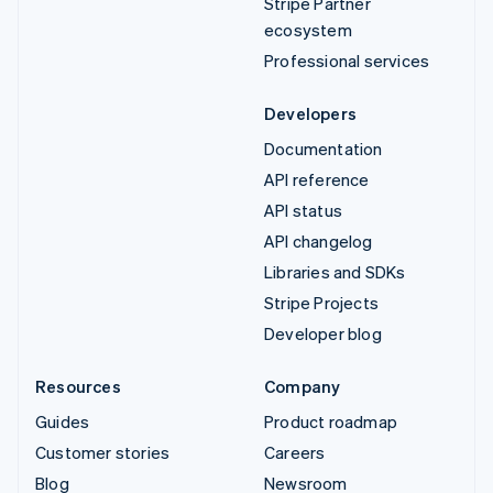
Stripe Partner
ecosystem
Professional services
Developers
Documentation
API reference
API status
API changelog
Libraries and SDKs
Stripe Projects
Developer blog
Resources
Company
Guides
Product roadmap
Customer stories
Careers
Blog
Newsroom