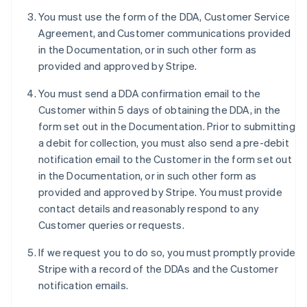
Deutsch
English
You must use the form of the DDA, Customer Service
Belgium
Agreement, and Customer communications provided
Nederlands
Français
Deutsch
English
Brazil
in the Documentation, or in such other form as
Português
English
provided and approved by Stripe.
Bulgaria
English
You must send a DDA confirmation email to the
Canada
Customer within 5 days of obtaining the DDA, in the
English
Français
form set out in the Documentation. Prior to submitting
Croatia
a debit for collection, you must also send a pre-debit
English
Italiano
Cyprus
notification email to the Customer in the form set out
English
in the Documentation, or in such other form as
Czech Republic
provided and approved by Stripe. You must provide
English
contact details and reasonably respond to any
Denmark
Customer queries or requests.
English
Estonia
If we request you to do so, you must promptly provide
English
Finland
Stripe with a record of the DDAs and the Customer
English
Svenska
notification emails.
France