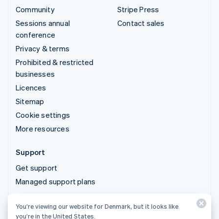
Community
Stripe Press
Sessions annual
Contact sales
conference
Privacy & terms
Prohibited & restricted
businesses
Licences
Sitemap
Cookie settings
More resources
Support
Get support
Managed support plans
You’re viewing our website for Denmark, but it looks like
© 2026 Stripe, LLC
you’re in the United States.