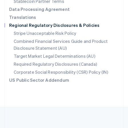
Stablecoin Partner Terms
Romania
Data Processing Agreement
English
Translations
Singapore
Regional Regulatory Disclosures & Policies
English
简体中文
Slovakia
Stripe Unacceptable Risk Policy
English
Combined Financial Services Guide and Product
Slovenia
Disclosure Statement (AU)
English
Italiano
Spain
Target Market Legal Determinations (AU)
Español
English
Required Regulatory Disclosures (Canada)
Sweden
Svenska
English
Corporate Social Responsibility (CSR) Policy (IN)
Switzerland
US Public Sector Addendum
Deutsch
Français
Italiano
English
Thailand
ไทย
English
United Arab Emirates
English
United Kingdom
English
United States
English
Español
简体中文