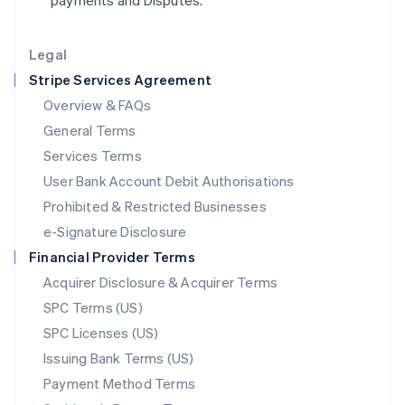
payments and Disputes.
Lithuania
English
Legal
Luxembourg
Stripe Services Agreement
Français
Deutsch
English
Mainland China
Overview & FAQs
简体中文
English
General Terms
Malaysia
English
简体中文
Services Terms
Malta
User Bank Account Debit Authorisations
English
Mexico
Prohibited & Restricted Businesses
Español
English
e-Signature Disclosure
Netherlands
Financial Provider Terms
Nederlands
English
New Zealand
Acquirer Disclosure & Acquirer Terms
English
SPC Terms (US)
Norway
SPC Licenses (US)
English
Poland
Issuing Bank Terms (US)
English
Payment Method Terms
Portugal
Português
English