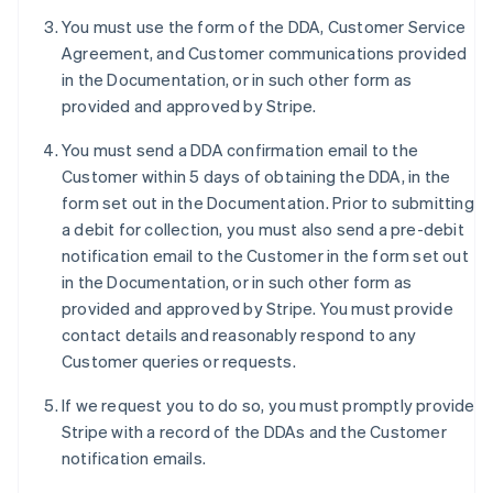
Deutsch
English
You must use the form of the DDA, Customer Service
Belgium
Agreement, and Customer communications provided
Nederlands
Français
Deutsch
English
Brazil
in the Documentation, or in such other form as
Português
English
provided and approved by Stripe.
Bulgaria
English
You must send a DDA confirmation email to the
Canada
Customer within 5 days of obtaining the DDA, in the
English
Français
form set out in the Documentation. Prior to submitting
Croatia
a debit for collection, you must also send a pre-debit
English
Italiano
Cyprus
notification email to the Customer in the form set out
English
in the Documentation, or in such other form as
Czech Republic
provided and approved by Stripe. You must provide
English
contact details and reasonably respond to any
Denmark
Customer queries or requests.
English
Estonia
If we request you to do so, you must promptly provide
English
Finland
Stripe with a record of the DDAs and the Customer
English
Svenska
notification emails.
France