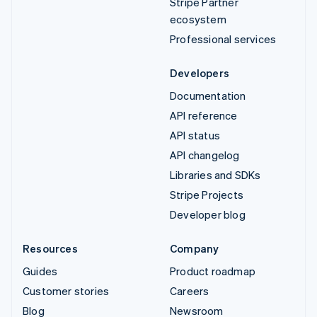
Stripe Partner
ecosystem
Professional services
Developers
Documentation
API reference
API status
API changelog
Libraries and SDKs
Stripe Projects
Developer blog
Resources
Company
Guides
Product roadmap
Customer stories
Careers
Blog
Newsroom