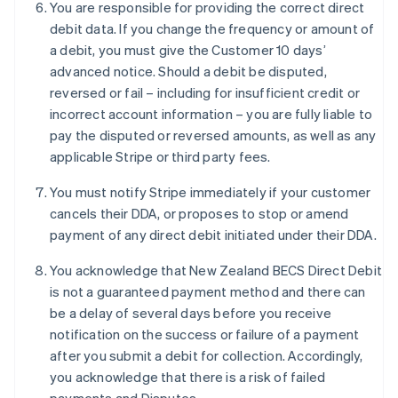
You are responsible for providing the correct direct
Français
English
Germany
debit data. If you change the frequency or amount of
Deutsch
English
a debit, you must give the Customer 10 days’
Gibraltar
advanced notice. Should a debit be disputed,
English
reversed or fail – including for insufficient credit or
Greece
incorrect account information – you are fully liable to
English
Hong Kong SAR, China
pay the disputed or reversed amounts, as well as any
English
简体中文
applicable Stripe or third party fees.
Hungary
English
You must notify Stripe immediately if your customer
India
cancels their DDA, or proposes to stop or amend
English
payment of any direct debit initiated under their DDA.
Ireland
English
You acknowledge that New Zealand BECS Direct Debit
Italy
is not a guaranteed payment method and there can
Italiano
English
Japan
be a delay of several days before you receive
日本語
English
notification on the success or failure of a payment
Latvia
after you submit a debit for collection. Accordingly,
English
you acknowledge that there is a risk of failed
Liechtenstein
Deutsch
English