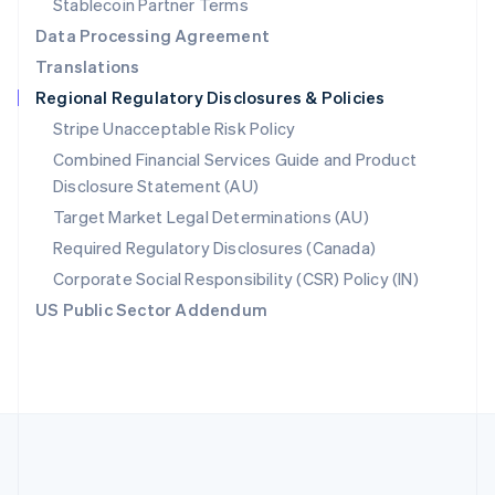
Stablecoin Partner Terms
Romania
Data Processing Agreement
English
Translations
Singapore
Regional Regulatory Disclosures & Policies
English
简体中文
Slovakia
Stripe Unacceptable Risk Policy
English
Combined Financial Services Guide and Product
Slovenia
Disclosure Statement (AU)
English
Italiano
Spain
Target Market Legal Determinations (AU)
Español
English
Required Regulatory Disclosures (Canada)
Sweden
Svenska
English
Corporate Social Responsibility (CSR) Policy (IN)
Switzerland
US Public Sector Addendum
Deutsch
Français
Italiano
English
Thailand
ไทย
English
United Arab Emirates
English
United Kingdom
English
United States
English
Español
简体中文