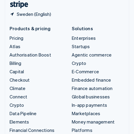
Sweden (English)
Products & pricing
Solutions
Pricing
Enterprises
Atlas
Startups
Authorisation Boost
Agentic commerce
Billing
Crypto
Capital
E-Commerce
Checkout
Embedded finance
Climate
Finance automation
Connect
Global businesses
Crypto
In-app payments
Data Pipeline
Marketplaces
Elements
Money management
Financial Connections
Platforms