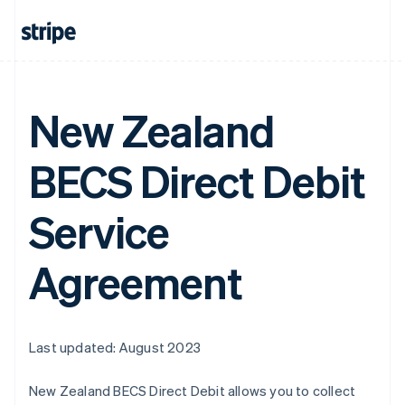
New Zealand
BECS Direct Debit
Service
Agreement
Last updated: August 2023
New Zealand BECS Direct Debit allows you to collect