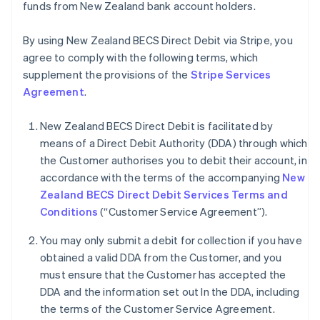
funds from New Zealand bank account holders.
By using New Zealand BECS Direct Debit via Stripe, you
agree to comply with the following terms, which
supplement the provisions of the
Stripe Services
Agreement
.
New Zealand BECS Direct Debit is facilitated by
means of a Direct Debit Authority (DDA) through which
the Customer authorises you to debit their account, in
accordance with the terms of the accompanying
New
Zealand BECS Direct Debit Services Terms and
Conditions
(“Customer Service Agreement”).
You may only submit a debit for collection if you have
obtained a valid DDA from the Customer, and you
must ensure that the Customer has accepted the
Australia
DDA and the information set out In the DDA, including
English
the terms of the Customer Service Agreement.
Austria