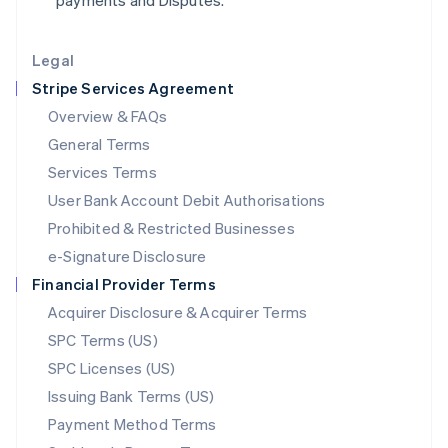
payments and Disputes.
Lithuania
English
Legal
Luxembourg
Stripe Services Agreement
Français
Deutsch
English
Mainland China
Overview & FAQs
简体中文
English
General Terms
Malaysia
English
简体中文
Services Terms
Malta
User Bank Account Debit Authorisations
English
Mexico
Prohibited & Restricted Businesses
Español
English
e-Signature Disclosure
Netherlands
Financial Provider Terms
Nederlands
English
New Zealand
Acquirer Disclosure & Acquirer Terms
English
SPC Terms (US)
Norway
SPC Licenses (US)
English
Poland
Issuing Bank Terms (US)
English
Payment Method Terms
Portugal
Português
English