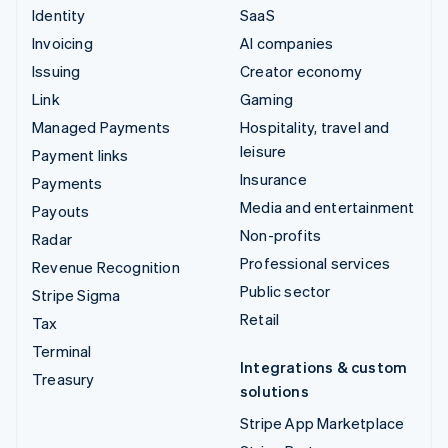
Identity
SaaS
Invoicing
AI companies
Issuing
Creator economy
Link
Gaming
Managed Payments
Hospitality, travel and
leisure
Payment links
Insurance
Payments
Media and entertainment
Payouts
Non-profits
Radar
Professional services
Revenue Recognition
Public sector
Stripe Sigma
Retail
Tax
Terminal
Integrations & custom
Treasury
solutions
Stripe App Marketplace