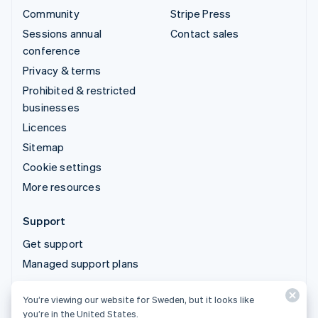
Community
Stripe Press
Sessions annual
Contact sales
conference
Privacy & terms
Prohibited & restricted
businesses
Licences
Sitemap
Cookie settings
More resources
Support
Get support
Managed support plans
You’re viewing our website for Sweden, but it looks like
© 2026 Stripe, LLC
you’re in the United States.