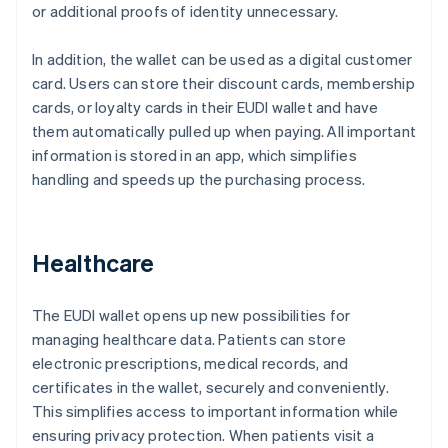
or additional proofs of identity unnecessary.
In addition, the wallet can be used as a digital customer
card. Users can store their discount cards, membership
cards, or loyalty cards in their EUDI wallet and have
them automatically pulled up when paying. All important
information is stored in an app, which simplifies
handling and speeds up the purchasing process.
Healthcare
The EUDI wallet opens up new possibilities for
managing healthcare data. Patients can store
electronic prescriptions, medical records, and
certificates in the wallet, securely and conveniently.
This simplifies access to important information while
ensuring privacy protection. When patients visit a