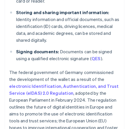
card or reader.
Storing and sharing important information:
Identity information and official documents, such as
identification (ID) cards, driving licences, medical
data, and academic degrees, can be stored and
shared digitally.
Signing documents:
Documents can be signed
using a qualified electronic signature (
QES
).
The federal government of Germany commissioned
the development of the wallet as a result of the
electronic Identification, Authentication, and Trust
Service (eIDAS) 2.0 Regulation
, adopted by the
European Parliament in February 2024. The regulation
outlines the future of digital identities in Europe and
aims to promote the use of electronic identification
tools and trust services; the European Union (EU)
hopes to improve international cooperation and foster