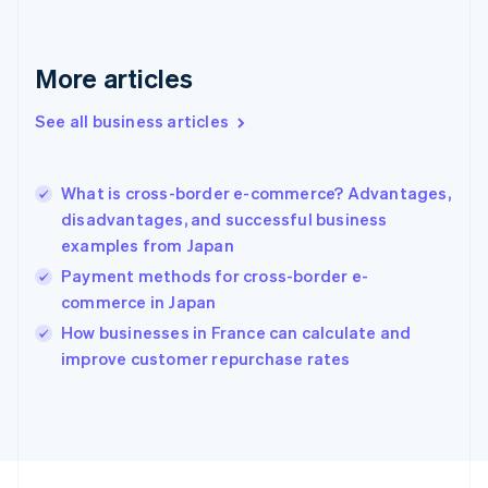
France
Français
English
More articles
Germany
Deutsch
English
Gibraltar
See all business articles
English
Greece
English
What is cross-border e-commerce? Advantages,
Hong Kong SAR, China
disadvantages, and successful business
English
简体中文
examples from Japan
Hungary
English
Payment methods for cross-border e-
India
commerce in Japan
English
How businesses in France can calculate and
Ireland
English
improve customer repurchase rates
Italy
Italiano
English
Japan
日本語
English
Latvia
English