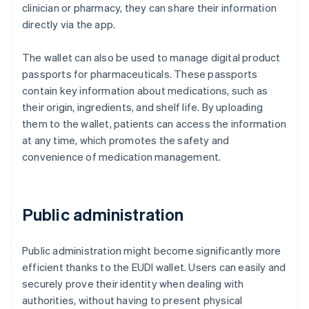
clinician or pharmacy, they can share their information
directly via the app.
The wallet can also be used to manage digital product
passports for pharmaceuticals. These passports
contain key information about medications, such as
their origin, ingredients, and shelf life. By uploading
them to the wallet, patients can access the information
at any time, which promotes the safety and
convenience of medication management.
Public administration
Public administration might become significantly more
efficient thanks to the EUDI wallet. Users can easily and
securely prove their identity when dealing with
authorities, without having to present physical