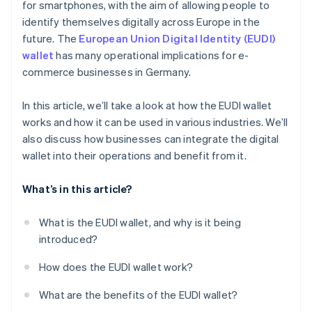
for smartphones, with the aim of allowing people to
identify themselves digitally across Europe in the
future. The
European Union Digital Identity (EUDI)
wallet
has many operational implications for e-
commerce businesses in Germany.
In this article, we’ll take a look at how the EUDI wallet
works and how it can be used in various industries. We’ll
also discuss how businesses can integrate the digital
wallet into their operations and benefit from it.
What’s in this article?
What is the EUDI wallet, and why is it being
introduced?
How does the EUDI wallet work?
What are the benefits of the EUDI wallet?