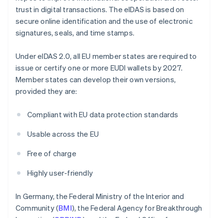
trust in digital transactions. The eIDAS is based on
secure online identification and the use of electronic
signatures, seals, and time stamps.
Under eIDAS 2.0, all EU member states are required to
issue or certify one or more EUDI wallets by 2027.
Member states can develop their own versions,
provided they are:
Compliant with EU data protection standards
Usable across the EU
Free of charge
Highly user-friendly
In Germany, the Federal Ministry of the Interior and
Community (
BMI
), the Federal Agency for Breakthrough