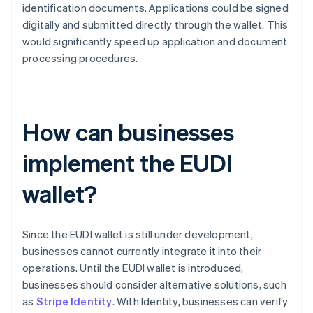
identification documents. Applications could be signed
digitally and submitted directly through the wallet. This
would significantly speed up application and document
processing procedures.
How can businesses
implement the EUDI
wallet?
Since the EUDI wallet is still under development,
businesses cannot currently integrate it into their
operations. Until the EUDI wallet is introduced,
businesses should consider alternative solutions, such
as
Stripe Identity
. With Identity, businesses can verify