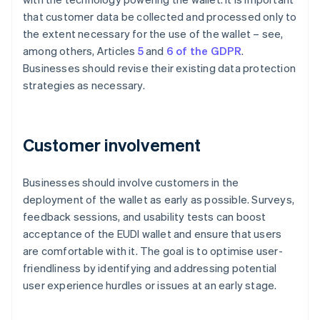
that customer data be collected and processed only to
the extent necessary for the use of the wallet – see,
among others, Articles
5
and
6 of the GDPR
.
Businesses should revise their existing data protection
strategies as necessary.
Customer involvement
Businesses should involve customers in the
deployment of the wallet as early as possible. Surveys,
feedback sessions, and usability tests can boost
acceptance of the EUDI wallet and ensure that users
are comfortable with it. The goal is to optimise user-
friendliness by identifying and addressing potential
user experience hurdles or issues at an early stage.
Australia