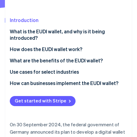
Partners
Atlas
Stripe App Marketplace
Start-up incorporation
Introduction
Climate
Carbon removal
What is the EUDI wallet, and why is it being
Identity
introduced?
Online identity verification
How does the EUDI wallet work?
Setup
What are the benefits of the EUDI wallet?
Identity information storage
Fast and secure customer identification
Use cases for select industries
Stripe Sessions 2026
See how Stripe is building the economic infrastructure 
Authentication and applications
Legally binding digital signatures
Finance
How can businesses implement the EUDI wallet?
Watch now
Simplified cross-border trade
Retail
Information technology (IT) infrastructure upgrade
Get started with Stripe
Increased efficiency and reduced costs
Healthcare
Employee training
Compliance with legal requirements
Public administration
Data protection policies and strategies
On 30 September 2024, the federal government of
Enhanced competitiveness
Customer involvement
Germany announced its plan to develop a digital wallet