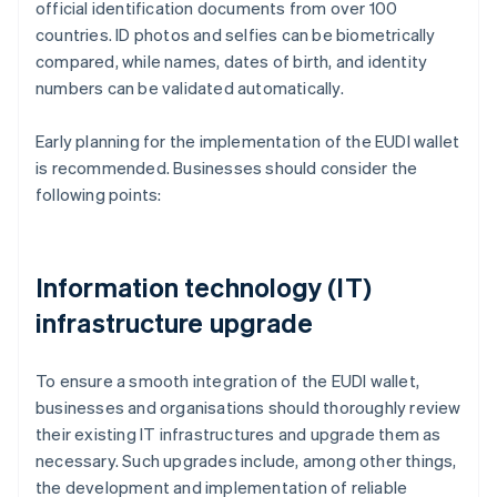
official identification documents from over 100
countries. ID photos and selfies can be biometrically
compared, while names, dates of birth, and identity
numbers can be validated automatically.
Early planning for the implementation of the EUDI wallet
is recommended. Businesses should consider the
following points:
Information technology (IT)
infrastructure upgrade
To ensure a smooth integration of the EUDI wallet,
businesses and organisations should thoroughly review
their existing IT infrastructures and upgrade them as
necessary. Such upgrades include, among other things,
the development and implementation of reliable