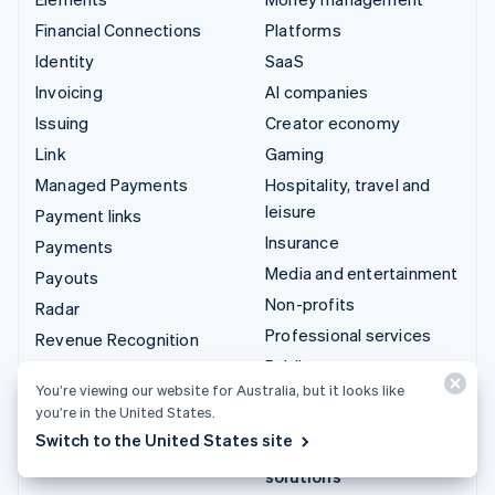
Financial Connections
Platforms
Identity
SaaS
Invoicing
AI companies
Issuing
Creator economy
Link
Gaming
Managed Payments
Hospitality, travel and
leisure
Payment links
Insurance
Payments
Media and entertainment
Payouts
Non-profits
Radar
Professional services
Revenue Recognition
Public sector
Stripe Sigma
You’re viewing our website for Australia, but it looks like
Retail
Tax
you’re in the United States.
Terminal
Switch to the United States site
Integrations & custom
Treasury
solutions