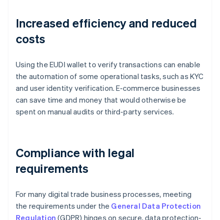
Increased efficiency and reduced
costs
Using the EUDI wallet to verify transactions can enable
the automation of some operational tasks, such as KYC
and user identity verification. E-commerce businesses
can save time and money that would otherwise be
spent on manual audits or third-party services.
Compliance with legal
requirements
For many digital trade business processes, meeting
the requirements under the
General Data Protection
Regulation
(GDPR) hinges on secure, data protection-