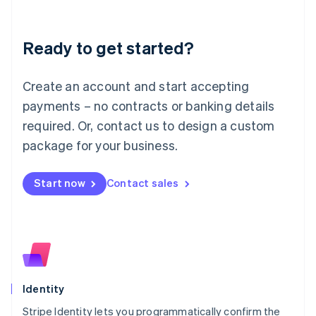
Liechtenstein
Deutsch
English
Ready to get started?
Lithuania
English
Luxembourg
Create an account and start accepting
Français
Deutsch
English
Mainland China
payments – no contracts or banking details
简体中文
English
required. Or, contact us to design a custom
Malaysia
package for your business.
English
简体中文
Malta
English
Start now
Contact sales
Mexico
Español
English
Netherlands
Nederlands
English
New Zealand
English
Norway
English
Identity
Poland
Stripe Identity lets you programmatically confirm the
English