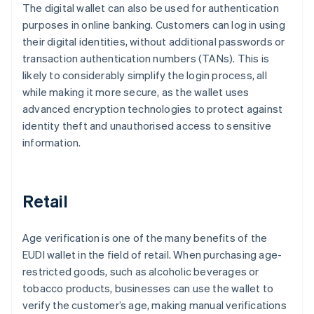
The digital wallet can also be used for authentication
purposes in online banking. Customers can log in using
their digital identities, without additional passwords or
transaction authentication numbers (TANs). This is
likely to considerably simplify the login process, all
while making it more secure, as the wallet uses
advanced encryption technologies to protect against
identity theft and unauthorised access to sensitive
information.
Retail
Age verification is one of the many benefits of the
EUDI wallet in the field of retail. When purchasing age-
restricted goods, such as alcoholic beverages or
tobacco products, businesses can use the wallet to
verify the customer’s age, making manual verifications