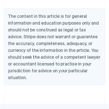
English
Austria
Deutsch
English
The content in this article is for general
Belgium
Nederlands
Français
Deutsch
English
information and education purposes only and
Brazil
should not be construed as legal or tax
Português
English
Bulgaria
advice. Stripe does not warrant or guarantee
English
the accuracy, completeness, adequacy, or
Canada
currency of the information in the article. You
English
Français
Croatia
should seek the advice of a competent lawyer
English
Italiano
or accountant licensed to practise in your
Cyprus
jurisdiction for advice on your particular
English
Czech Republic
situation.
English
Denmark
English
Estonia
English
Finland
English
Svenska