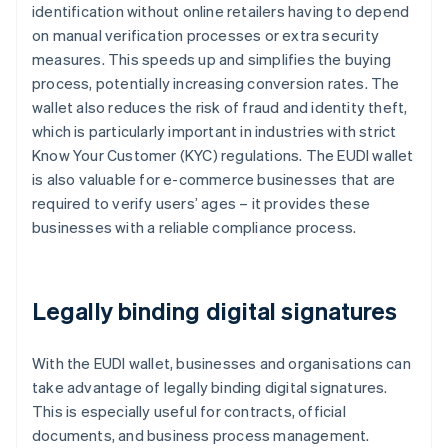
identification without online retailers having to depend
on manual verification processes or extra security
measures. This speeds up and simplifies the buying
process, potentially increasing conversion rates. The
wallet also reduces the risk of fraud and identity theft,
which is particularly important in industries with strict
Know Your Customer (KYC) regulations. The EUDI wallet
is also valuable for e-commerce businesses that are
required to verify users’ ages – it provides these
businesses with a reliable compliance process.
Legally binding digital signatures
With the EUDI wallet, businesses and organisations can
take advantage of legally binding digital signatures.
This is especially useful for contracts, official
documents, and business process management.