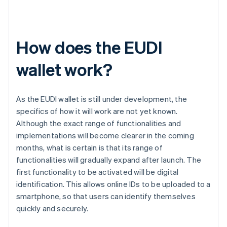
How does the EUDI
wallet work?
As the EUDI wallet is still under development, the
specifics of how it will work are not yet known.
Although the exact range of functionalities and
implementations will become clearer in the coming
months, what is certain is that its range of
functionalities will gradually expand after launch. The
first functionality to be activated will be digital
identification. This allows online IDs to be uploaded to a
smartphone, so that users can identify themselves
quickly and securely.