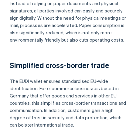
Instead of relying on paper documents and physical
signatures, all parties involved can easily and securely
sign digitally. Without the need for physical meetings or
mail, processes are accelerated. Paper consumption is
also significantly reduced, which is not only more
environmentally friendly but also cuts operating costs.
Simplified cross-border trade
The EUDI wallet ensures standardised EU-wide
identification. For e-commerce businesses based in
Germany that offer goods and services in other EU
countries, this simplifies cross-border transactions and
communication. In addition, customers gain a high
degree of trust in security and data protection, which
can bolster international trade.