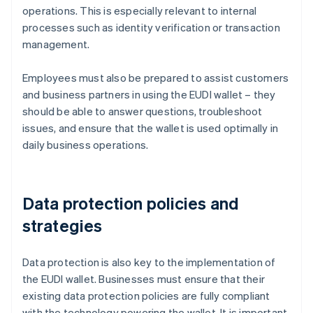
operations. This is especially relevant to internal
processes such as identity verification or transaction
management.
Employees must also be prepared to assist customers
and business partners in using the EUDI wallet – they
should be able to answer questions, troubleshoot
issues, and ensure that the wallet is used optimally in
daily business operations.
Data protection policies and
strategies
Data protection is also key to the implementation of
the EUDI wallet. Businesses must ensure that their
existing data protection policies are fully compliant
with the technology powering the wallet. It is important