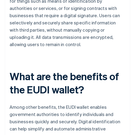
for things such as means of identification by
authorities or services, or for signing contracts with
businesses that require a digital signature. Users can
selectively and securely share specific information
with third parties, without manually copying or
uploading it. All data transmissions are encrypted,
allowing users to remain in control.
What are the benefits of
the EUDI wallet?
Among other benefits, the EUDI wallet enables
government authorities to identify individuals and
businesses quickly and securely. Digital identification
can help simplify and automate administrative