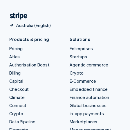
United States
English
Español
简体中文
Australia (English)
Products & pricing
Solutions
Pricing
Enterprises
Atlas
Startups
Authorisation Boost
Agentic commerce
Billing
Crypto
Capital
E-Commerce
Checkout
Embedded finance
Climate
Finance automation
Connect
Global businesses
Crypto
In-app payments
Data Pipeline
Marketplaces
Elements
Money management