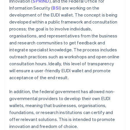
Innovation (
SPRIND
), and the Federal Office for
Information Security (
BSI
) are working on the
development of the EUDI wallet. The concept is being
developed within a public framework and consultation
process; the goal is to involve individuals,
organisations, and representatives from the business
and research communities to get feedback and
integrate specialist knowledge. The process includes
outreach practices such as workshops and open online
consultation hours. Ideally, this level of transparency
will ensure a user-friendly EUDI wallet and promote
acceptance of the end result.
In addition, the federal government has allowed non-
governmental providers to develop their own EUDI
wallets, meaning that businesses, organisations,
foundations, or research institutions can certify and
offer relevant solutions. This is intended to promote
innovation and freedom of choice.