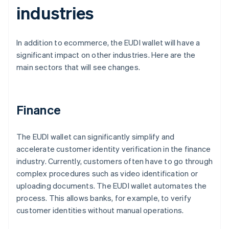
industries
In addition to ecommerce, the EUDI wallet will have a
significant impact on other industries. Here are the
main sectors that will see changes.
Finance
The EUDI wallet can significantly simplify and
accelerate customer identity verification in the finance
industry. Currently, customers often have to go through
complex procedures such as video identification or
uploading documents. The EUDI wallet automates the
process. This allows banks, for example, to verify
customer identities without manual operations.