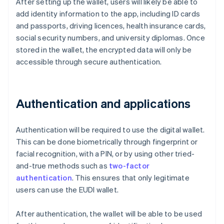
After setting up the wallet, users will likely be able to
add identity information to the app, including ID cards
and passports, driving licences, health insurance cards,
social security numbers, and university diplomas. Once
stored in the wallet, the encrypted data will only be
accessible through secure authentication.
Authentication and applications
Authentication will be required to use the digital wallet.
This can be done biometrically through fingerprint or
facial recognition, with a PIN, or by using other tried-
and-true methods such as
two-factor
authentication
. This ensures that only legitimate
users can use the EUDI wallet.
After authentication, the wallet will be able to be used