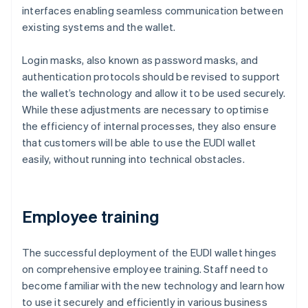
interfaces enabling seamless communication between
existing systems and the wallet.
Login masks, also known as password masks, and
authentication protocols should be revised to support
the wallet’s technology and allow it to be used securely.
While these adjustments are necessary to optimise
the efficiency of internal processes, they also ensure
that customers will be able to use the EUDI wallet
easily, without running into technical obstacles.
Employee training
The successful deployment of the EUDI wallet hinges
on comprehensive employee training. Staff need to
become familiar with the new technology and learn how
to use it securely and efficiently in various business