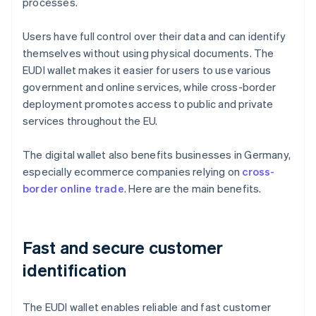
processes.
Users have full control over their data and can identify
themselves without using physical documents. The
EUDI wallet makes it easier for users to use various
government and online services, while cross-border
deployment promotes access to public and private
services throughout the EU.
The digital wallet also benefits businesses in Germany,
especially ecommerce companies relying on
cross-
border online trade
. Here are the main benefits.
Fast and secure customer
identification
The EUDI wallet enables reliable and fast customer