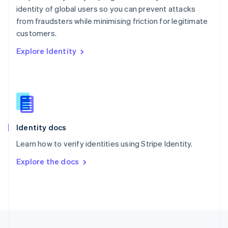
identity of global users so you can prevent attacks
Portugal
Português
English
from fraudsters while minimising friction for legitimate
Romania
customers.
English
Explore Identity
Singapore
English
简体中文
Slovakia
English
Slovenia
English
Italiano
Spain
Español
English
Identity docs
Sweden
Learn how to verify identities using Stripe Identity.
Svenska
English
Switzerland
Explore the docs
Deutsch
Français
Italiano
English
Thailand
ไทย
English
United Arab Emirates
English
United Kingdom
English