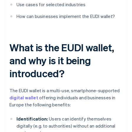
Use cases for selected industries
How can businesses implement the EUDI wallet?
What is the EUDI wallet,
and why is it being
introduced?
The EUDI wallet is a multi-use, smartphone-supported
digital wallet
offering individuals and businesses in
Europe the following benefits:
Identification:
Users can identify themselves
digitally (e.g. to authorities) without an additional