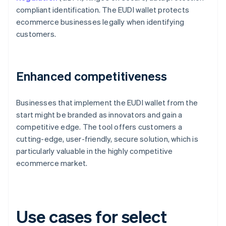
compliant identification. The EUDI wallet protects
ecommerce businesses legally when identifying
customers.
Enhanced competitiveness
Businesses that implement the EUDI wallet from the
start might be branded as innovators and gain a
competitive edge. The tool offers customers a
cutting-edge, user-friendly, secure solution, which is
particularly valuable in the highly competitive
ecommerce market.
Use cases for select