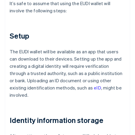
It’s safe to assume that using the EUDI wallet will
involve the following steps:
Setup
The EUDI wallet will be available as an app that users
can download to their devices. Setting up the app and
creating a digital identity will require verification
through a trusted authority, such as a public institution
or bank. Uploading an ID document or using other
existing identification methods, such as
eID
, might be
involved.
Identity information storage