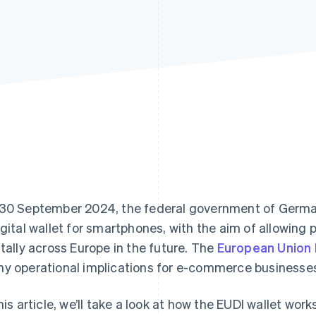
30 September 2024, the federal government of German
igital wallet for smartphones, with the aim of allowing
itally across Europe in the future. The
European Union D
y operational implications for e-commerce businesse
this article, we’ll take a look at how the EUDI wallet wor