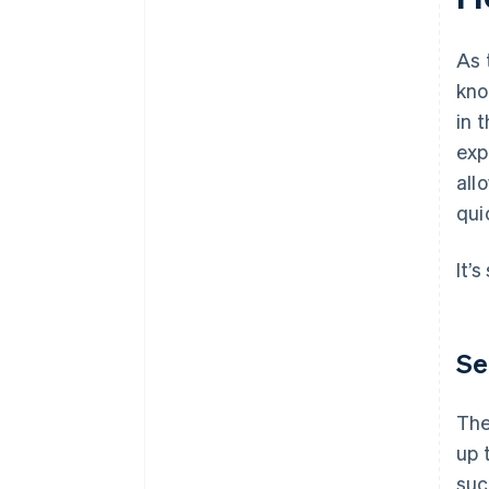
As 
kno
in 
exp
all
qui
It’
Se
The
up 
suc