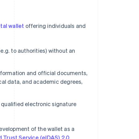
ital wallet
offering individuals and
e.g. to authorities) without an
nformation and official documents,
dical data, and academic degrees,
ualified electronic signature
velopment of the wallet as a
nd Trust Service (eIDAS) 2.0