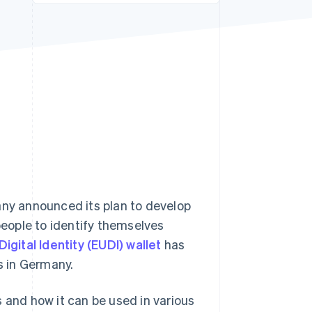
Stripe Sessions 2026
See how Stripe is
building the economic
infrastructure for AI.
Watch now
y announced its plan to develop
 people to identify themselves
igital Identity (EUDI) wallet
has
s in Germany.
ks and how it can be used in various