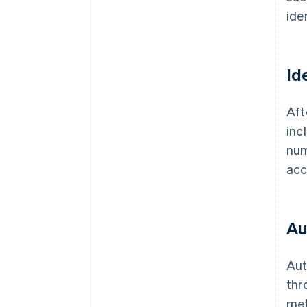
ide
Id
Aft
inc
num
acc
Au
Aut
thr
met