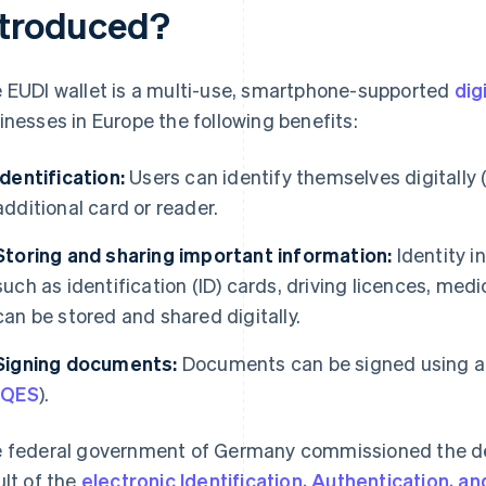
ntroduced?
 EUDI wallet is a multi-use, smartphone-supported
dig
inesses in Europe the following benefits:
Identification:
Users can identify themselves digitally (
additional card or reader.
Storing and sharing important information:
Identity i
such as identification (ID) cards, driving licences, me
can be stored and shared digitally.
Signing documents:
Documents can be signed using a q
(
QES
).
 federal government of Germany commissioned the de
ult of the
electronic Identification, Authentication, a