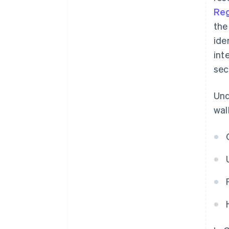
Reg
the
ide
int
sec
Und
wal