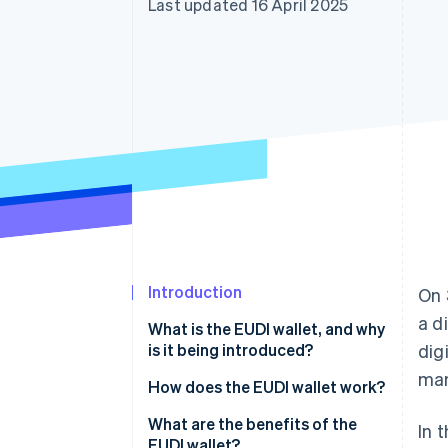
Last updated 16 April 2025
Accelerated checkout
Financial Connections
Linked financial account data
Introduction
On 
a d
What is the EUDI wallet, and why
is it being introduced?
dig
man
How does the EUDI wallet work?
Setup
What are the benefits of the
In 
EUDI wallet?