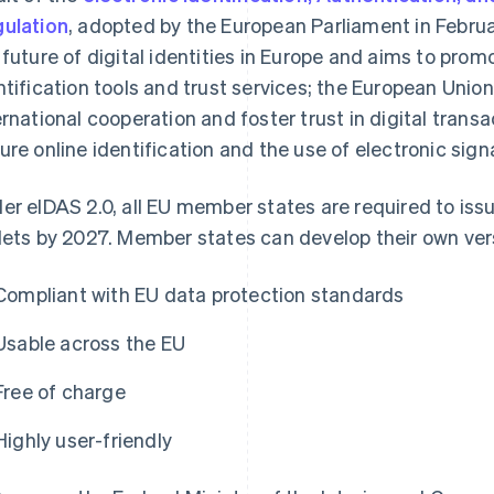
ulation
, adopted by the European Parliament in Februa
 future of digital identities in Europe and aims to prom
ntification tools and trust services; the European Unio
ernational cooperation and foster trust in digital trans
ure online identification and the use of electronic sig
er eIDAS 2.0, all EU member states are required to issu
lets by 2027. Member states can develop their own vers
Compliant with EU data protection standards
Usable across the EU
Free of charge
Highly user-friendly