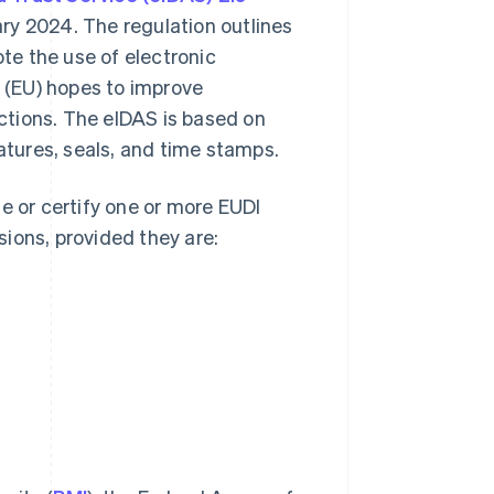
ry 2024. The regulation outlines
ote the use of electronic
n (EU) hopes to improve
actions. The eIDAS is based on
natures, seals, and time stamps.
e or certify one or more EUDI
ions, provided they are: