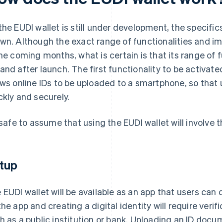
the EUDI wallet is still under development, the specifics
wn. Although the exact range of functionalities and i
the coming months, what is certain is that its range of f
and after launch. The first functionality to be activated 
ows online IDs to be uploaded to a smartphone, so that
ckly and securely.
s safe to assume that using the EUDI wallet will involve 
tup
 EUDI wallet will be available as an app that users can
the app and creating a digital identity will require verif
h as a public institution or bank. Uploading an ID docu