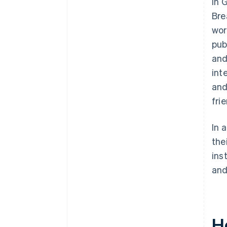
In 
Bre
wor
pub
and
int
and
fri
In 
the
ins
and
H