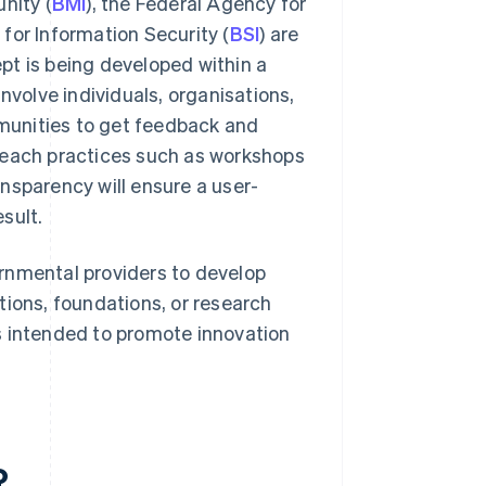
nity (
BMI
), the Federal Agency for
 for Information Security (
BSI
) are
pt is being developed within a
nvolve individuals, organisations,
munities to get feedback and
reach practices such as workshops
ransparency will ensure a user-
sult.
rnmental providers to develop
tions, foundations, or research
 is intended to promote innovation
?