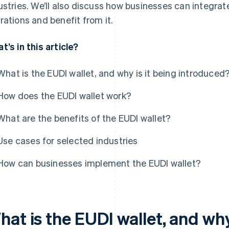
ustries. We’ll also discuss how businesses can integrate 
rations and benefit from it.
t’s in this article?
What is the EUDI wallet, and why is it being introduced
How does the EUDI wallet work?
What are the benefits of the EUDI wallet?
Use cases for selected industries
How can businesses implement the EUDI wallet?
at is the EUDI wallet, and why