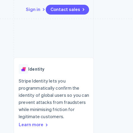
Sign in
Contact sales
Resources
Ecosystem
Contact
 marketplaces
More
App integrations
Partners
Contact sales
Product roadmap
e
Code samples
Stripe App Marketplace
Become a partner
See what's ahead
platforms
Developers blog
 platforms
re
API status
Radar
ncial services
Fraud prevention
Identity
rtual cards
Atlas
Start-up incorporation
Stripe Identity lets you
programmatically confirm the
Climate
Carbon removal
identity of global users so you can
prevent attacks from fraudsters
Identity
Online identity verification
while minimising friction for
legitimate customers.
Learn more