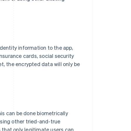
 identity information to the app,
insurance cards, social security
t, the encrypted data will only be
This can be done biometrically
 using other tried-and-true
s that only legitimate users can