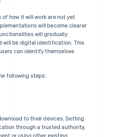
 of how it will work are not yet
mplementations will become clearer
unctionalities will gradually
will be digital identification. This
 users can identify themselves
the following steps:
 download to their devices. Setting
ication through a trusted authority,
ment or using other existing