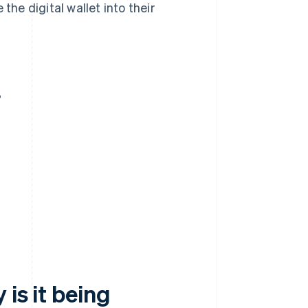
the digital wallet into their
?
 is it being