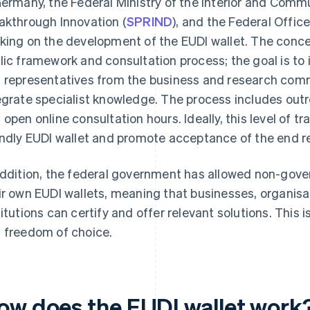
Germany, the Federal Ministry of the Interior and Commu
akthrough Innovation (
SPRIND
), and the Federal Office
king on the development of the EUDI wallet. The conce
lic framework and consultation process; the goal is to i
 representatives from the business and research com
egrate specialist knowledge. The process includes out
 open online consultation hours. Ideally, this level of t
endly EUDI wallet and promote acceptance of the end re
addition, the federal government has allowed non-gove
ir own EUDI wallets, meaning that businesses, organisa
titutions can certify and offer relevant solutions. This
 freedom of choice.
ow does the EUDI wallet work