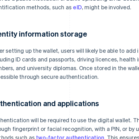
ntification methods, such as
eID
, might be involved.
entity information storage
er setting up the wallet, users will likely be able to add
luding ID cards and passports, driving licences, health 
bers, and university diplomas. Once stored in the walle
essible through secure authentication.
thentication and applications
hentication will be required to use the digital wallet. 
ough fingerprint or facial recognition, with a PIN, or by
hods such as
two-factor authentication
. This ensure