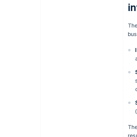
i
The
bus
The
res