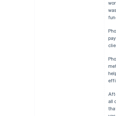
wor
was
fun
Pho
pay
cli
Pho
met
hel
effi
Aft
all
tha
vas