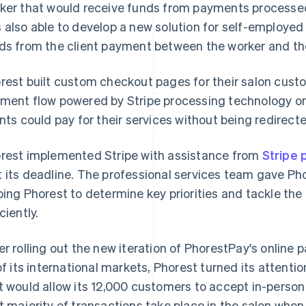
ker that would receive funds from payments processe
 also able to develop a new solution for self-employed 
ds from the client payment between the worker and th
rest built custom checkout pages for their salon custo
ment flow powered by Stripe processing technology on
ents could pay for their services without being redirecte
rest implemented Stripe with assistance from
Stripe 
 its deadline. The professional services team gave Phor
ping Phorest to determine key priorities and tackle th
ciently.
er rolling out the new iteration of PhorestPay's online
 of its international markets, Phorest turned its attent
t would allow its 12,000 customers to accept in-person 
t majority of transactions take place in the salon when 