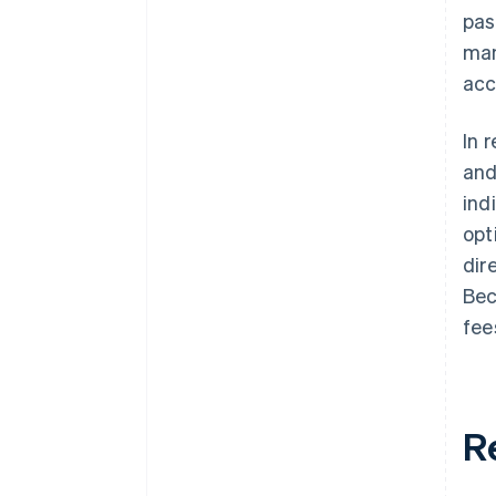
pas
man
acc
In 
and
ind
opt
dir
Bec
fee
R