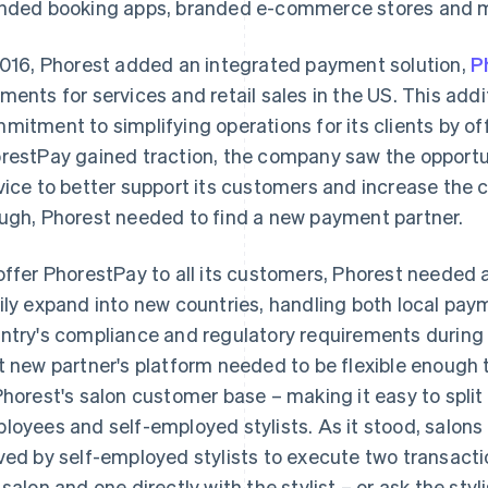
nded booking apps, branded e-commerce stores and 
2016, Phorest added an integrated payment solution,
P
ments for services and retail sales in the US. This addi
mitment to simplifying operations for its clients by of
restPay gained traction, the company saw the opport
vice to better support its customers and increase the 
ugh, Phorest needed to find a new payment partner.
offer PhorestPay to all its customers, Phorest needed a
ily expand into new countries, handling both local pa
ntry's compliance and regulatory requirements during 
t new partner's platform needed to be flexible enoug
Phorest's salon customer base – making it easy to spli
loyees and self-employed stylists. As it stood, salons
ved by self-employed stylists to execute two transactio
 salon and one directly with the stylist – or ask the styl