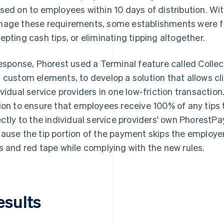
sed on to employees within 10 days of distribution. W
age these requirements, some establishments were fa
epting cash tips, or eliminating tipping altogether.
response, Phorest used a Terminal feature called Collect 
 custom elements, to develop a solution that allows cli
ividual service providers in one low-friction transaction
ion to ensure that employees receive 100% of any tips t
ectly to the individual service providers' own PhorestP
ause the tip portion of the payment skips the employe
s and red tape while complying with the new rules.
esults