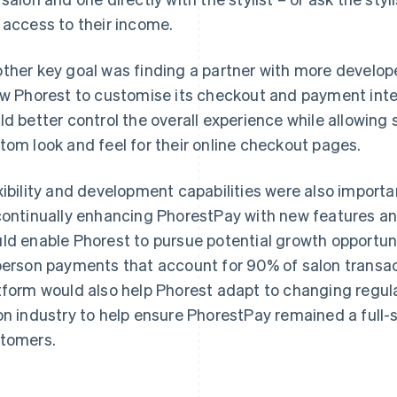
 access to their income.
ther key goal was finding a partner with more develop
ow Phorest to customise its checkout and payment int
ld better control the overall experience while allowing
tom look and feel for their online checkout pages.
xibility and development capabilities were also importa
continually enhancing PhorestPay with new features and
ld enable Phorest to pursue potential growth opportunit
person payments that account for 90% of salon transac
tform would also help Phorest adapt to changing regula
on industry to help ensure PhorestPay remained a full-se
tomers.