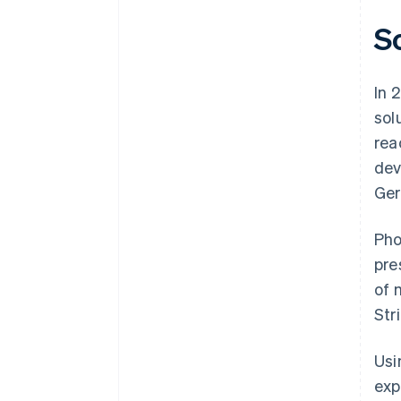
S
In 
sol
rea
dev
Ger
Pho
pre
of 
Str
Usi
exp