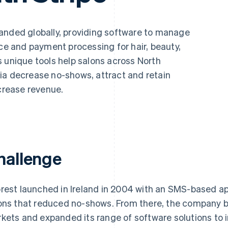
nded globally, providing software to manage
 and payment processing for hair, beauty,
 unique tools help salons across North
ia decrease no-shows, attract and retain
ncrease revenue.
hallenge
rest launched in Ireland in 2004 with an SMS-based ap
ons that reduced no-shows. From there, the company b
kets and expanded its range of software solutions to i