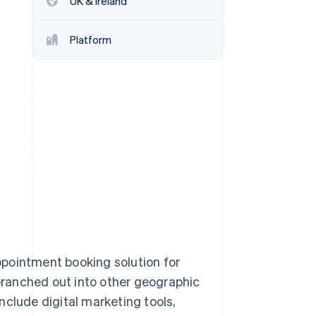
UK & Ireland
Platform
Stripe Sessions 2026
See how Stripe is
building the economic
infrastructure for AI.
Watch now
pointment booking solution for
ranched out into other geographic
nclude digital marketing tools,