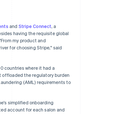
ents
and
Stripe Connect
, a
sides having the requisite global
. "From my product and
ver for choosing Stripe," said
10 countries where it had a
t offloaded the regulatory burden
aundering (AML) requirements to
pe's simplified onboarding
ted account for each salon and