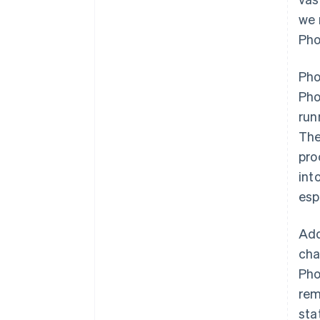
we 
Pho
Pho
Pho
run
The
pro
int
esp
Add
cha
Pho
rem
sta