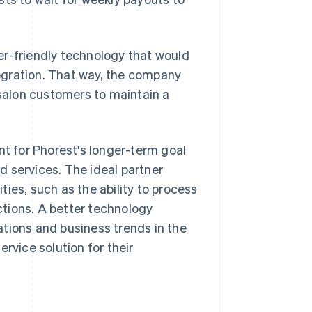
er-friendly technology that would
egration. That way, the company
 salon customers to maintain a
nt for Phorest's longer-term goal
 services. The ideal partner
ies, such as the ability to process
tions. A better technology
tions and business trends in the
rvice solution for their