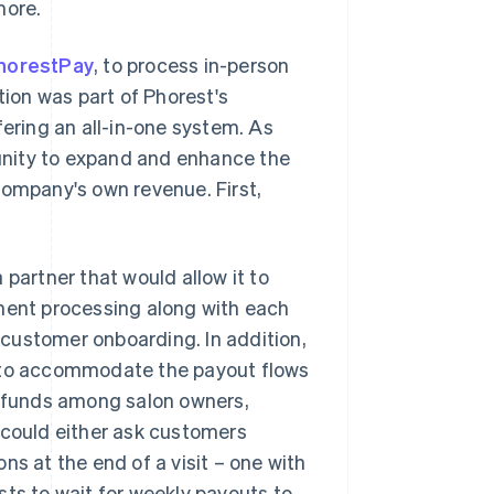
more.
horestPay
, to process in-person
tion was part of Phorest's
fering an all-in-one system. As
unity to expand and enhance the
company's own revenue. First,
 partner that would allow it to
yment processing along with each
customer onboarding. In addition,
h to accommodate the payout flows
t funds among salon owners,
 could either ask customers
ns at the end of a visit – one with
ists to wait for weekly payouts to