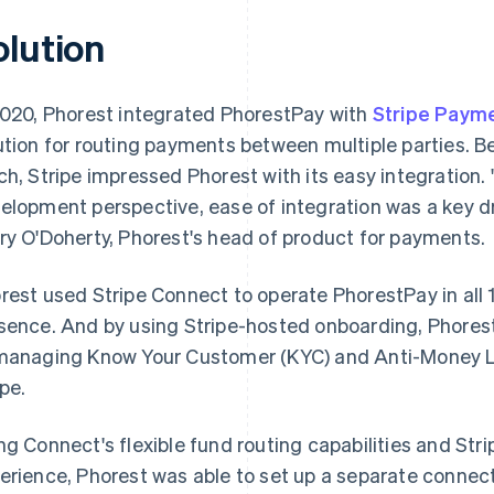
olution
2020, Phorest integrated PhorestPay with
Stripe Paym
ution for routing payments between multiple parties. Be
ch, Stripe impressed Phorest with its easy integration
elopment perspective, ease of integration was a key dri
ry O'Doherty, Phorest's head of product for payments.
rest used Stripe Connect to operate PhorestPay in all 
sence. And by using Stripe-hosted onboarding, Phores
managing Know Your Customer (KYC) and Anti-Money L
ipe.
ng Connect's flexible fund routing capabilities and Stri
erience, Phorest was able to set up a separate connec