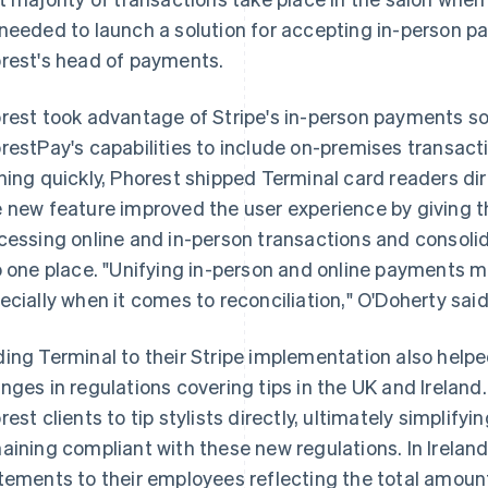
needed to launch a solution for accepting in-person p
rest's head of payments.
rest took advantage of Stripe's in-person payments so
restPay's capabilities to include on-premises transacti
ning quickly, Phorest shipped Terminal card readers dir
 new feature improved the user experience by giving th
cessing online and in-person transactions and consolid
o one place. "Unifying in-person and online payments mak
ecially when it comes to reconciliation," O'Doherty said
ing Terminal to their Stripe implementation also help
nges in regulations covering tips in the UK and Ireland
rest clients to tip stylists directly, ultimately simplifyin
aining compliant with these new regulations. In Irelan
tements to their employees reflecting the total amount