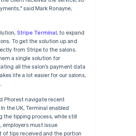
ayments," said Mark Ronayne,
lution,
Stripe Terminal
, to expand
ons. To get the solution up and
ectly from Stripe to the salons.
em a single solution for
ating all the salon's payment data
es life a lot easier for our salons,
.
ed Phorest navigate recent
. In the UK, Terminal enabled
g the tipping process, while still
d, employers must issue
 of tips received and the portion