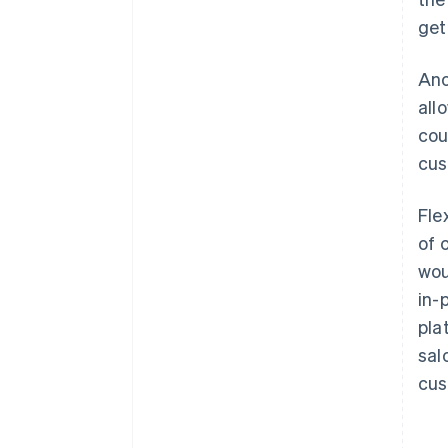
get
Ano
all
cou
cus
Fle
of 
wou
in-
pla
sal
cus