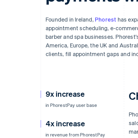
Accelerated checkout
Founded in Ireland,
Phorest
has expa
appointment scheduling, e-commerce
barber and spa businesses. Phorest's
America, Europe, the UK and Austral
clients, fill appointment gaps and i
9x increase
C
in PhorestPay user base
Pho
4x increase
sal
mar
in revenue from PhorestPay