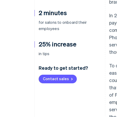
bra
2 minutes
In 
for salons to onboard their
pay
employees
com
Pho
25% increase
ser
tho
in tips
To 
Ready to get started?
eas
Contact sales
cou
tha
of 
emp
ser
the