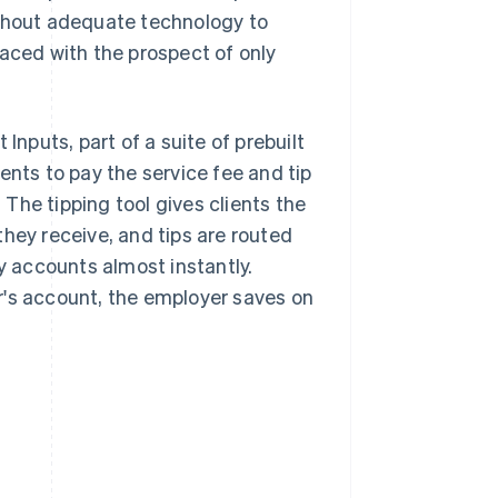
ithout adequate technology to
ced with the prospect of only
Inputs, part of a suite of prebuilt
ents to pay the service fee and tip
. The tipping tool gives clients the
hey receive, and tips are routed
ay accounts almost instantly.
r's account, the employer saves on