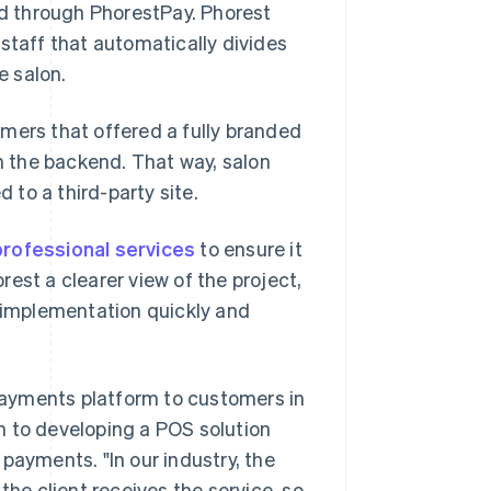
d through PhorestPay. Phorest
staff that automatically divides
e salon.
mers that offered a fully branded
 the backend. That way, salon
d to a third-party site.
professional services
to ensure it
est a clearer view of the project,
e implementation quickly and
 payments platform to customers in
ion to developing a POS solution
payments. "In our industry, the
the client receives the service, so