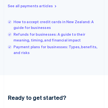
English
See all payments articles
Hong Kong SAR, China
English
简体中文
Hungary
English
How to accept credit cards in New Zealand: A
India
guide for businesses
English
Refunds for businesses: A guide to their
Ireland
meaning, timing, and financial impact
English
Italy
Payment plans for businesses: Types, benefits,
Italiano
English
and risks
Japan
日本語
English
Latvia
English
Liechtenstein
Deutsch
English
Lithuania
English
Luxembourg
Ready to get started?
Français
Deutsch
English
Mainland China