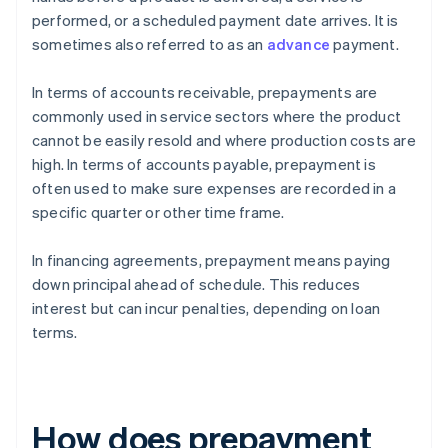
performed, or a scheduled payment date arrives. It is
sometimes also referred to as an
advance
payment.
In terms of accounts receivable, prepayments are
commonly used in service sectors where the product
cannot be easily resold and where production costs are
high. In terms of accounts payable, prepayment is
often used to make sure expenses are recorded in a
specific quarter or other time frame.
In financing agreements, prepayment means paying
down principal ahead of schedule. This reduces
interest but can incur penalties, depending on loan
terms.
How does prepayment