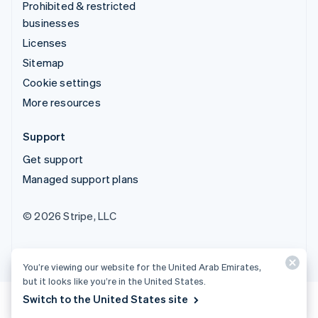
Prohibited & restricted
businesses
Licenses
Sitemap
Cookie settings
More resources
Support
Get support
Managed support plans
© 2026 Stripe, LLC
You’re viewing our website for the United Arab Emirates,
but it looks like you’re in the United States.
Switch to the United States site