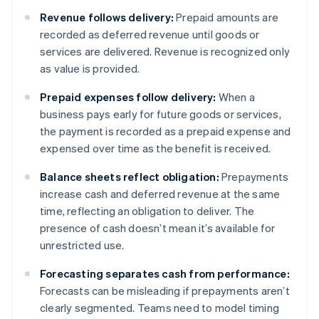
Revenue follows delivery:
Prepaid amounts are
recorded as deferred revenue until goods or
services are delivered. Revenue is recognized only
as value is provided.
Prepaid expenses follow delivery:
When a
business pays early for future goods or services,
the payment is recorded as a prepaid expense and
expensed over time as the benefit is received.
Balance sheets reflect obligation:
Prepayments
increase cash and deferred revenue at the same
time, reflecting an obligation to deliver. The
presence of cash doesn’t mean it’s available for
unrestricted use.
Forecasting separates cash from performance:
Forecasts can be misleading if prepayments aren’t
clearly segmented. Teams need to model timing