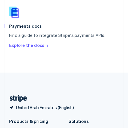
English
Slovenia
English
Italiano
Spain
Español
English
Payments docs
Sweden
Find a guide to integrate Stripe's payments APIs.
Svenska
English
Switzerland
Explore the docs
Deutsch
Français
Italiano
English
Thailand
ไทย
English
United Arab Emirates
English
United Kingdom
English
United States
English
Español
简体中文
United Arab Emirates (English)
Products & pricing
Solutions