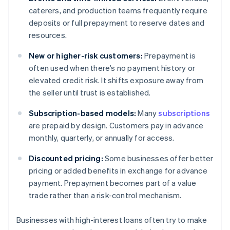
caterers, and production teams frequently require
deposits or full prepayment to reserve dates and
resources.
New or higher-risk customers:
Prepayment is
often used when there’s no payment history or
elevated credit risk. It shifts exposure away from
the seller until trust is established.
Subscription-based models:
Many
subscriptions
are prepaid by design. Customers pay in advance
monthly, quarterly, or annually for access.
Discounted pricing:
Some businesses offer better
pricing or added benefits in exchange for advance
payment. Prepayment becomes part of a value
trade rather than a risk-control mechanism.
Businesses with high-interest loans often try to make