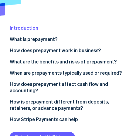
Partners
Stripe App Marketplace
Stripe Sessions 2026
Introduction
See how Stripe is building the economic infrastructure 
What is prepayment?
Watch now
How does prepayment work in business?
What are the benefits and risks of prepayment?
Benefits of collecting prepayments
When are prepayments typically used or required?
Risks of collecting prepayments
How does prepayment affect cash flow and
accounting?
How is prepayment different from deposits,
retainers, or advance payments?
How Stripe Payments can help