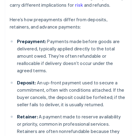
carry different implications for
risk
and refunds.
Here’s how prepayments differ from deposits,
retainers, and advance payments:
Prepayment:
Payments made before goods are
delivered, typically applied directly to the total
amount owed. They’re often refundable or
reallocable if delivery doesn’t occur under the
agreed terms.
Deposit:
An up-front payment used to secure a
commitment, often with conditions attached. If the
buyer cancels, the deposit could be forfeited; if the
seller fails to deliver, it is usually returned.
Retainer:
A payment made to reserve availability
or priority, common in professional services.
Retainers are often nonrefundable because they