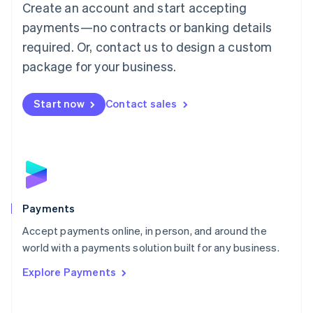
Create an account and start accepting
简体中文
English
Malaysia
payments—no contracts or banking details
English
简体中文
required. Or, contact us to design a custom
Malta
English
package for your business.
Mexico
Español
English
Netherlands
Start now
Contact sales
Nederlands
English
New Zealand
English
Norway
English
Poland
English
Payments
Portugal
Português
English
Accept payments online, in person, and around the
Romania
world with a payments solution built for any business.
English
Explore Payments
Singapore
English
简体中文
Slovakia