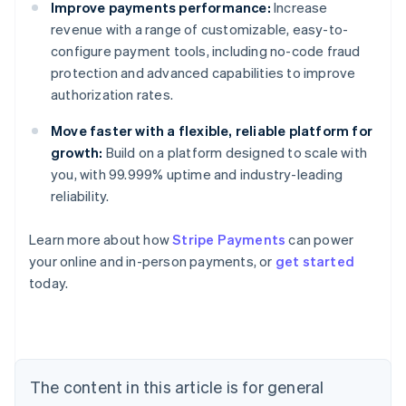
Improve payments performance:
Increase
revenue with a range of customizable, easy-to-
configure payment tools, including no-code fraud
protection and advanced capabilities to improve
authorization rates.
Move faster with a flexible, reliable platform for
growth:
Build on a platform designed to scale with
you, with 99.999% uptime and industry-leading
reliability.
Learn more about how
Stripe Payments
can power
Australia
your online and in-person payments, or
get started
English
today.
Austria
Deutsch
English
Belgium
Nederlands
Français
Deutsch
English
Brazil
Português
English
The content in this article is for general
Bulgaria