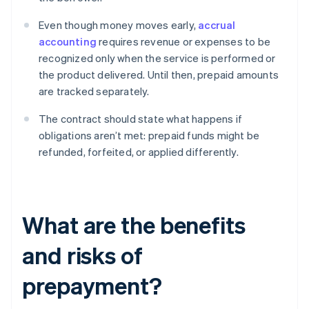
Even though money moves early,
accrual
accounting
requires revenue or expenses to be
recognized only when the service is performed or
the product delivered. Until then, prepaid amounts
are tracked separately.
The contract should state what happens if
obligations aren’t met: prepaid funds might be
refunded, forfeited, or applied differently.
What are the benefits
and risks of
prepayment?