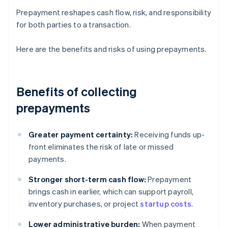
Prepayment reshapes cash flow, risk, and responsibility
for both parties to a transaction.
Here are the benefits and risks of using prepayments.
Benefits of collecting
prepayments
Greater payment certainty:
Receiving funds up-
front eliminates the risk of late or missed
payments.
Stronger short-term cash flow:
Prepayment
brings cash in earlier, which can support payroll,
inventory purchases, or project
startup costs
.
Lower administrative burden:
When payment