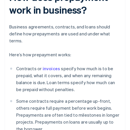
work in business?
Business agreements, contracts, and loans should
define how prepayments are used and under what
terms.
Here’s how prepayment works:
Contracts or
invoices
specify how much is to be
prepaid, what it covers, and when any remaining
balance is due. Loan terms specify how much can
be prepaid without penalties.
Some contracts require a percentage up-front,
others require full payment before work begins.
Prepayments are often tied to milestones in longer
projects. Prepayments on loans are usually up to
the borrower.