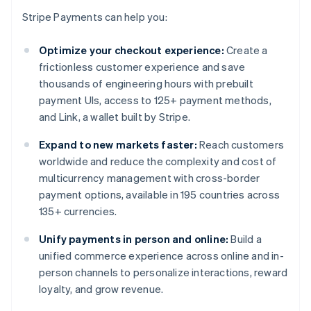
Stripe Payments can help you:
Optimize your checkout experience:
Create a
frictionless customer experience and save
thousands of engineering hours with prebuilt
payment UIs, access to 125+ payment methods,
and Link, a wallet built by Stripe.
Expand to new markets faster:
Reach customers
worldwide and reduce the complexity and cost of
multicurrency management with cross-border
payment options, available in 195 countries across
135+ currencies.
Unify payments in person and online:
Build a
unified commerce experience across online and in-
person channels to personalize interactions, reward
loyalty, and grow revenue.