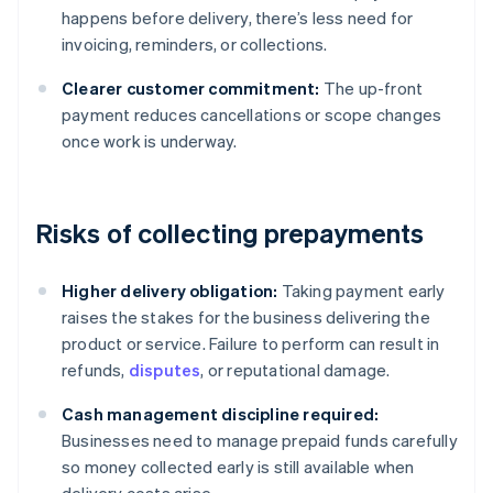
happens before delivery, there’s less need for
invoicing, reminders, or collections.
Clearer customer commitment:
The up-front
payment reduces cancellations or scope changes
once work is underway.
Risks of collecting prepayments
Higher delivery obligation:
Taking payment early
raises the stakes for the business delivering the
product or service. Failure to perform can result in
refunds,
disputes
, or reputational damage.
Cash management discipline required:
Businesses need to manage prepaid funds carefully
so money collected early is still available when