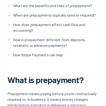
What are the benefits and risks of prepayment?
When are prepayments typically used or required?
How does prepayment affect cash flow and
accounting?
How is prepayment different from deposits,
retainers, or advance payments?
How Stripe Payments can help
What is prepayment?
Prepayment means paying before you’re contractually
required to. In business, it means money changes
hands before a product is delivered, a service is