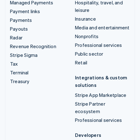
Managed Payments
Hospitality, travel, and
leisure
Payment links
Insurance
Payments
Media and entertainment
Payouts
Nonprofits
Radar
Professional services
Revenue Recognition
Public sector
Stripe Sigma
Retail
Tax
Terminal
Integrations & custom
Treasury
solutions
Stripe App Marketplace
Stripe Partner
ecosystem
Professional services
Developers