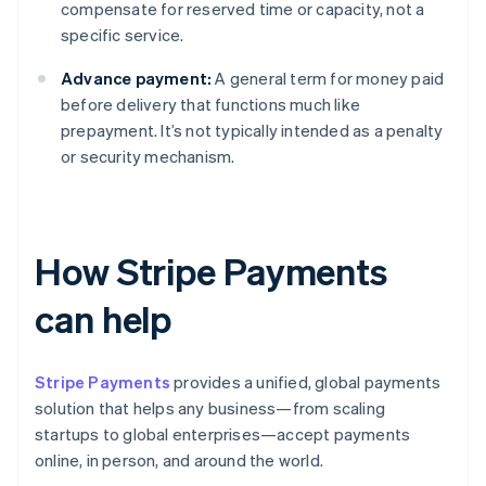
compensate for reserved time or capacity, not a
specific service.
Advance payment:
A general term for money paid
before delivery that functions much like
prepayment. It’s not typically intended as a penalty
or security mechanism.
How Stripe Payments
can help
Stripe Payments
provides a unified, global payments
solution that helps any business—from scaling
startups to global enterprises—accept payments
online, in person, and around the world.