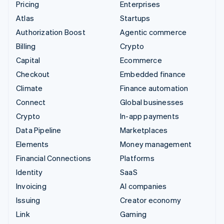
Pricing
Enterprises
Atlas
Startups
Authorization Boost
Agentic commerce
Billing
Crypto
Capital
Ecommerce
Checkout
Embedded finance
Climate
Finance automation
Connect
Global businesses
Crypto
In-app payments
Data Pipeline
Marketplaces
Elements
Money management
Financial Connections
Platforms
Identity
SaaS
Invoicing
AI companies
Issuing
Creator economy
Link
Gaming