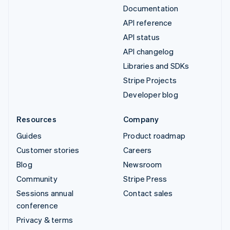
Documentation
API reference
API status
API changelog
Libraries and SDKs
Stripe Projects
Developer blog
Resources
Company
Guides
Product roadmap
Customer stories
Careers
Blog
Newsroom
Community
Stripe Press
Sessions annual
Contact sales
conference
Privacy & terms