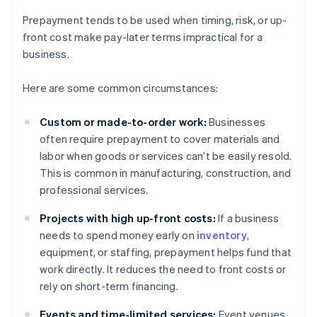
Prepayment tends to be used when timing, risk, or up-
front cost make pay-later terms impractical for a
business.
Here are some common circumstances:
Custom or made-to-order work:
Businesses
often require prepayment to cover materials and
labor when goods or services can’t be easily resold.
This is common in manufacturing, construction, and
professional services.
Projects with high up-front costs:
If a business
needs to spend money early on
inventory
,
equipment, or staffing, prepayment helps fund that
work directly. It reduces the need to front costs or
rely on short-term financing.
Events and time-limited services:
Event venues,