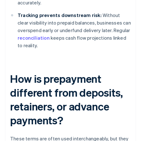
accurately.
Tracking prevents downstream risk:
Without
clear visibility into prepaid balances, businesses can
overspend early or underfund delivery later. Regular
reconciliation
keeps cash flow projections linked
to reality.
How is prepayment
different from deposits,
retainers, or advance
payments?
These terms are often used interchangeably, but they