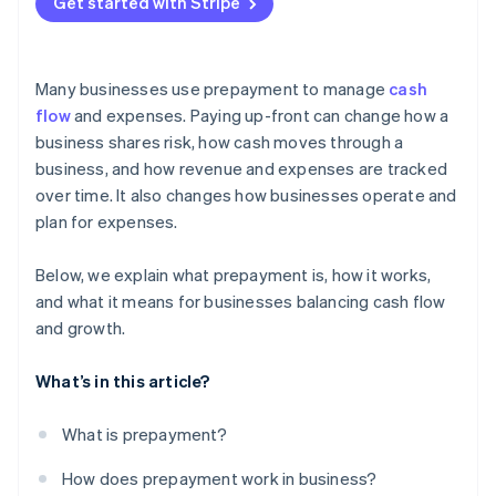
Get started with Stripe
Many businesses use prepayment to manage
cash
flow
and expenses. Paying up-front can change how a
business shares risk, how cash moves through a
business, and how revenue and expenses are tracked
over time. It also changes how businesses operate and
plan for expenses.
Below, we explain what prepayment is, how it works,
and what it means for businesses balancing cash flow
and growth.
What’s in this article?
What is prepayment?
How does prepayment work in business?