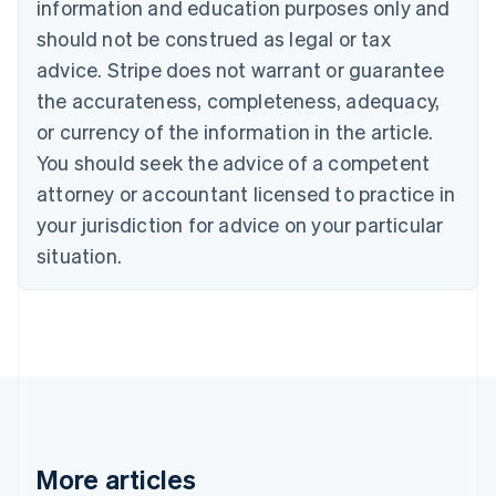
information and education purposes only and
English
Canada
should not be construed as legal or tax
English
Français
advice. Stripe does not warrant or guarantee
Croatia
the accurateness, completeness, adequacy,
English
Italiano
Cyprus
or currency of the information in the article.
English
You should seek the advice of a competent
Czech Republic
English
attorney or accountant licensed to practice in
Denmark
your jurisdiction for advice on your particular
English
Estonia
situation.
English
Finland
English
Svenska
France
Français
English
Germany
Deutsch
English
Gibraltar
English
More articles
Greece