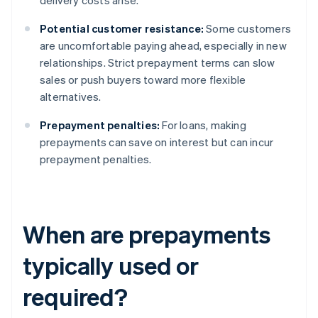
delivery costs arise.
Potential customer resistance:
Some customers
are uncomfortable paying ahead, especially in new
relationships. Strict prepayment terms can slow
sales or push buyers toward more flexible
alternatives.
Prepayment penalties:
For loans, making
prepayments can save on interest but can incur
prepayment penalties.
When are prepayments
typically used or
required?