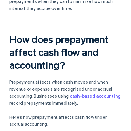
prepayments when they can to minimize how much
interest they accrue over time.
How does prepayment
affect cash flow and
accounting?
Prepayment affects when cash moves and when
revenue or expenses are recognized under accrual
accounting. Businesses using
cash-based accounting
record prepayments immediately.
Here’s how prepayment affects cash flow under
accrual accounting: