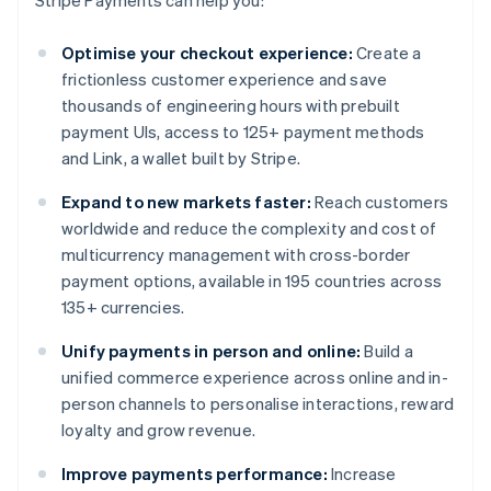
Stripe Payments can help you:
Optimise your checkout experience:
Create a
frictionless customer experience and save
thousands of engineering hours with prebuilt
payment UIs, access to 125+ payment methods
and Link, a wallet built by Stripe.
Expand to new markets faster:
Reach customers
worldwide and reduce the complexity and cost of
multicurrency management with cross-border
payment options, available in 195 countries across
135+ currencies.
Unify payments in person and online:
Build a
unified commerce experience across online and in-
person channels to personalise interactions, reward
loyalty and grow revenue.
Improve payments performance:
Increase