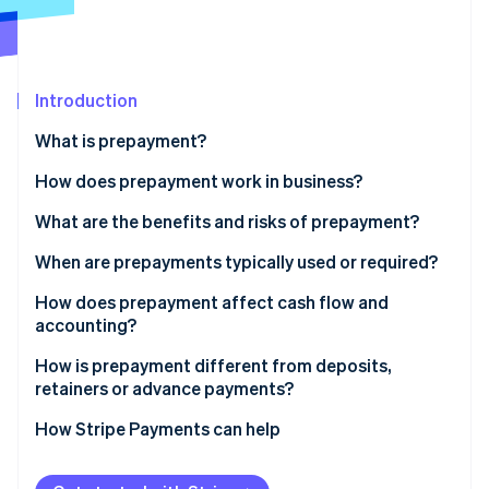
Partners
See what's ahead
Stripe App Marketplace
Radar
Fraud prevention
Introduction
Atlas
Start-up incorporation
What is prepayment?
Climate
Carbon removal
How does prepayment work in business?
Identity
What are the benefits and risks of prepayment?
Online identity verification
Benefits of collecting prepayments
When are prepayments typically used or required?
Risks of collecting prepayments
How does prepayment affect cash flow and
accounting?
Stripe Sessions 2026
How is prepayment different from deposits,
See how Stripe is building the economic infrastructure 
retainers or advance payments?
Watch now
How Stripe Payments can help