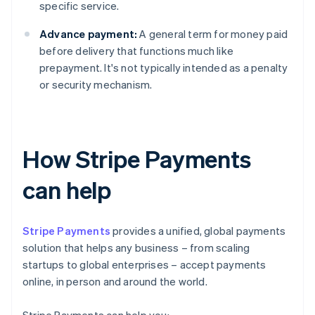
specific service.
Advance payment:
A general term for money paid
before delivery that functions much like
prepayment. It's not typically intended as a penalty
or security mechanism.
How Stripe Payments
can help
Stripe Payments
provides a unified, global payments
solution that helps any business – from scaling
startups to global enterprises – accept payments
online, in person and around the world.