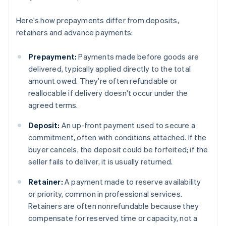
Here's how prepayments differ from deposits,
retainers and advance payments:
Prepayment:
Payments made before goods are
delivered, typically applied directly to the total
amount owed. They're often refundable or
reallocable if delivery doesn't occur under the
agreed terms.
Deposit:
An up-front payment used to secure a
commitment, often with conditions attached. If the
buyer cancels, the deposit could be forfeited; if the
seller fails to deliver, it is usually returned.
Retainer:
A payment made to reserve availability
or priority, common in professional services.
Retainers are often nonrefundable because they
compensate for reserved time or capacity, not a