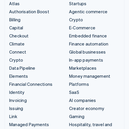
Atlas
Startups
Authorisation Boost
Agentic commerce
Billing
Crypto
Capital
E-Commerce
Checkout
Embedded finance
Climate
Finance automation
Connect
Global businesses
Crypto
In-app payments
Data Pipeline
Marketplaces
Elements
Money management
Financial Connections
Platforms
Identity
SaaS
Invoicing
AI companies
Issuing
Creator economy
Link
Gaming
Managed Payments
Hospitality, travel and