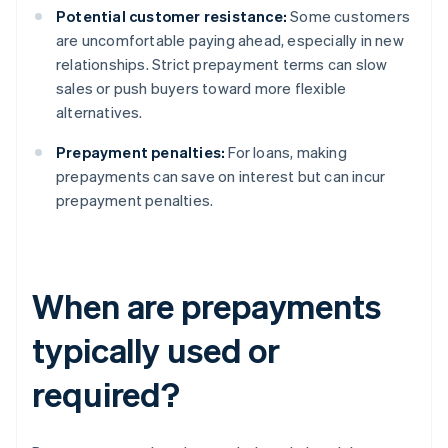
Potential customer resistance:
Some customers
are uncomfortable paying ahead, especially in new
relationships. Strict prepayment terms can slow
sales or push buyers toward more flexible
alternatives.
Prepayment penalties:
For loans, making
prepayments can save on interest but can incur
prepayment penalties.
When are prepayments
typically used or
required?