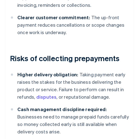
invoicing, reminders or collections.
Clearer customer commitment:
The up-front
payment reduces cancellations or scope changes
once work is underway.
Risks of collecting prepayments
Higher delivery obligation:
Taking payment early
raises the stakes for the business delivering the
product or service. Failure to perform can result in
refunds,
disputes
, or reputational damage.
Cash management discipline required:
Businesses need to manage prepaid funds carefully
so money collected early is still available when
delivery costs arise.