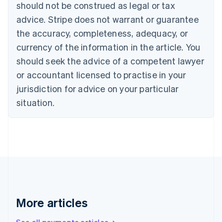
Canada
should not be construed as legal or tax
English
Français
advice. Stripe does not warrant or guarantee
Croatia
the accuracy, completeness, adequacy, or
English
Italiano
Cyprus
currency of the information in the article. You
English
should seek the advice of a competent lawyer
Czech Republic
English
or accountant licensed to practise in your
Denmark
jurisdiction for advice on your particular
English
Estonia
situation.
English
Finland
English
Svenska
France
Français
English
Germany
Deutsch
English
Gibraltar
English
More articles
Greece
English