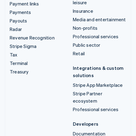
leisure
Payment links
Insurance
Payments
Media and entertainment
Payouts
Non-profits
Radar
Professional services
Revenue Recognition
Public sector
Stripe Sigma
Retail
Tax
Terminal
Integrations & custom
Treasury
solutions
Stripe App Marketplace
Stripe Partner
ecosystem
Professional services
Developers
Documentation