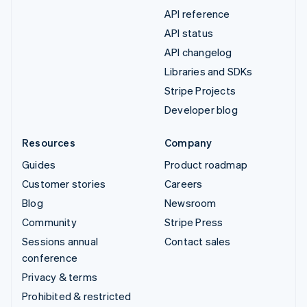
API reference
API status
API changelog
Libraries and SDKs
Stripe Projects
Developer blog
Resources
Company
Guides
Product roadmap
Customer stories
Careers
Blog
Newsroom
Community
Stripe Press
Sessions annual
Contact sales
conference
Privacy & terms
Prohibited & restricted