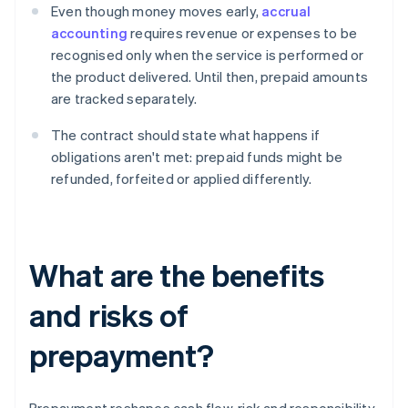
Even though money moves early,
accrual
accounting
requires revenue or expenses to be
recognised only when the service is performed or
the product delivered. Until then, prepaid amounts
are tracked separately.
The contract should state what happens if
obligations aren't met: prepaid funds might be
refunded, forfeited or applied differently.
What are the benefits
and risks of
prepayment?