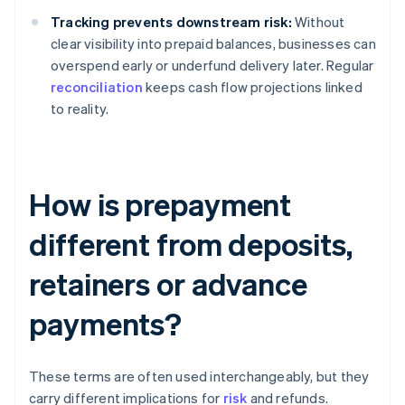
Tracking prevents downstream risk:
Without
clear visibility into prepaid balances, businesses can
overspend early or underfund delivery later. Regular
reconciliation
keeps cash flow projections linked
to reality.
How is prepayment
different from deposits,
retainers or advance
payments?
These terms are often used interchangeably, but they
carry different implications for
risk
and refunds.