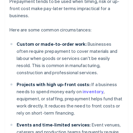
Prepayment tends to be used when timing, risk or up-
front cost make pay-later terms impractical for a
business.
Here are some common circumstances:
Custom or made-to-order work:
Businesses
often require prepayment to cover materials and
labour when goods or services can't be easily
resold. This is common in manufacturing,
construction and professional services.
Projects with high up-front costs:
If a business
needs to spend money early on
inventory
,
equipment, or staffing, prepayment helps fund that
work directly. It reduces the need to front costs or
rely on short-term financing.
Events and time-limited services:
Event venues,
caterers and production teams frequently require