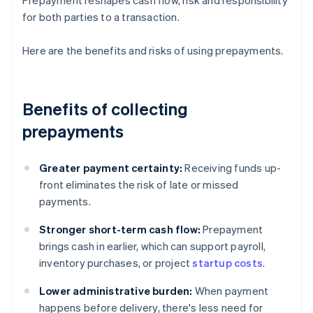
Prepayment reshapes cash flow, risk and responsibility
for both parties to a transaction.
Here are the benefits and risks of using prepayments.
Benefits of collecting
prepayments
Greater payment certainty:
Receiving funds up-
front eliminates the risk of late or missed
payments.
Stronger short-term cash flow:
Prepayment
brings cash in earlier, which can support payroll,
inventory purchases, or project
startup costs
.
Lower administrative burden:
When payment
happens before delivery, there's less need for