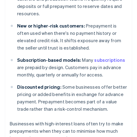
deposits or full prepayment to reserve dates and
resources.
New or higher-risk customers:
Prepayment is
often used when there's no payment history or
elevated credit risk. It shifts exposure away from
the seller until trust is established.
Subscription-based models:
Many
subscriptions
are prepaid by design. Customers pay in advance
monthly, quarterly or annually for access.
Discounted pricing:
Some businesses offer better
pricing or added benefits in exchange for advance
payment. Prepayment becomes part of a value
trade rather than a risk-control mechanism.
Businesses with high-interest loans often try to make
prepayments when they can to minimise how much