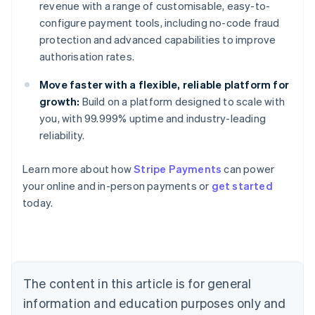
revenue with a range of customisable, easy-to-
configure payment tools, including no-code fraud
protection and advanced capabilities to improve
authorisation rates.
Move faster with a flexible, reliable platform for
growth:
Build on a platform designed to scale with
you, with 99.999% uptime and industry-leading
reliability.
Learn more about how
Stripe Payments
can power
Australia
your online and in-person payments or
get started
English
today.
Austria
Deutsch
English
Belgium
Nederlands
Français
Deutsch
English
Brazil
Português
English
The content in this article is for general
Bulgaria
information and education purposes only and
English