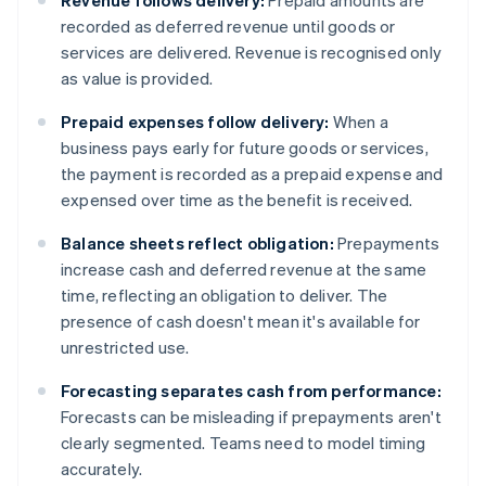
Revenue follows delivery:
Prepaid amounts are
recorded as deferred revenue until goods or
services are delivered. Revenue is recognised only
as value is provided.
Prepaid expenses follow delivery:
When a
business pays early for future goods or services,
the payment is recorded as a prepaid expense and
expensed over time as the benefit is received.
Balance sheets reflect obligation:
Prepayments
increase cash and deferred revenue at the same
time, reflecting an obligation to deliver. The
presence of cash doesn't mean it's available for
unrestricted use.
Forecasting separates cash from performance:
Forecasts can be misleading if prepayments aren't
clearly segmented. Teams need to model timing
accurately.