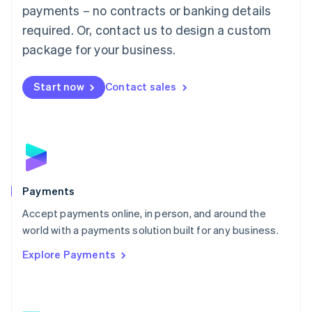
Malaysia
payments – no contracts or banking details
English
简体中文
required. Or, contact us to design a custom
Malta
English
package for your business.
Mexico
Español
English
Netherlands
Start now
Contact sales
Nederlands
English
New Zealand
English
Norway
English
Poland
English
Payments
Portugal
Português
English
Accept payments online, in person, and around the
Romania
world with a payments solution built for any business.
English
Explore Payments
Singapore
English
简体中文
Slovakia
English