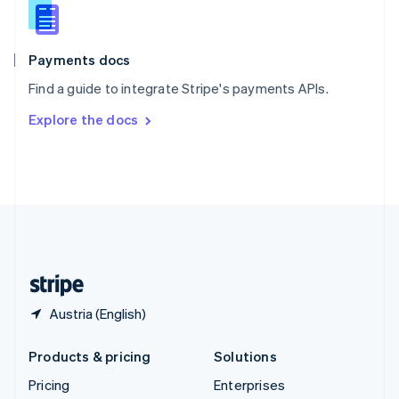
Slovenia
English
Italiano
Spain
Español
English
Payments docs
Sweden
Find a guide to integrate Stripe's payments APIs.
Svenska
English
Switzerland
Explore the docs
Deutsch
Français
Italiano
English
Thailand
ไทย
English
United Arab Emirates
English
United Kingdom
English
United States
English
Español
简体中文
Austria (English)
Products & pricing
Solutions
Pricing
Enterprises