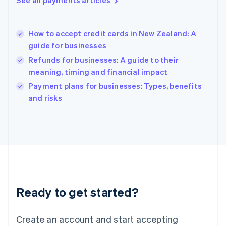
See all payments articles
Hong Kong SAR, China
English
简体中文
Hungary
English
How to accept credit cards in New Zealand: A
India
guide for businesses
English
Refunds for businesses: A guide to their
Ireland
meaning, timing and financial impact
English
Italy
Payment plans for businesses: Types, benefits
Italiano
English
and risks
Japan
日本語
English
Latvia
English
Liechtenstein
Deutsch
English
Lithuania
English
Luxembourg
Ready to get started?
Français
Deutsch
English
Mainland China
Create an account and start accepting
简体中文
English