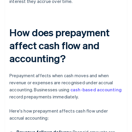
interest they accrue over time.
How does prepayment
affect cash flow and
accounting?
Prepayment affects when cash moves and when
revenue or expenses are recognised under accrual
accounting. Businesses using
cash-based accounting
record prepayments immediately.
Here's how prepayment affects cash flow under
accrual accounting: