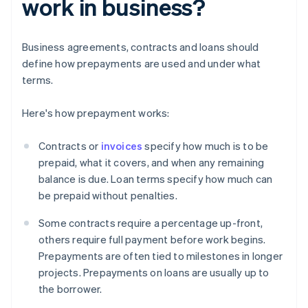
work in business?
Business agreements, contracts and loans should
define how prepayments are used and under what
terms.
Here's how prepayment works:
Contracts or
invoices
specify how much is to be
prepaid, what it covers, and when any remaining
balance is due. Loan terms specify how much can
be prepaid without penalties.
Some contracts require a percentage up-front,
others require full payment before work begins.
Prepayments are often tied to milestones in longer
projects. Prepayments on loans are usually up to
the borrower.