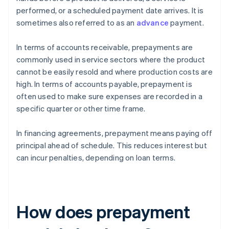
performed, or a scheduled payment date arrives. It is
sometimes also referred to as an
advance
payment.
In terms of accounts receivable, prepayments are
commonly used in service sectors where the product
cannot be easily resold and where production costs are
high. In terms of accounts payable, prepayment is
often used to make sure expenses are recorded in a
specific quarter or other time frame.
In financing agreements, prepayment means paying off
principal ahead of schedule. This reduces interest but
can incur penalties, depending on loan terms.
How does prepayment