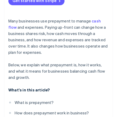
Get started with Stripe
Many businesses use prepayment to manage
cash
flow
and expenses. Paying up-front can change how a
business shares risk, how cash moves through a
business, and how revenue and expenses are tracked
over time. It also changes how businesses operate and
plan for expenses.
Below, we explain what prepayment is, how it works,
and what it means for businesses balancing cash flow
and growth.
What's in this article?
What is prepayment?
How does prepayment work in business?