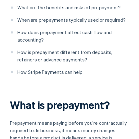
What are the benefits and risks of prepayment?
When are prepayments typically used or required?
How does prepayment affect cash flow and
accounting?
How is prepayment different from deposits,
retainers or advance payments?
How Stripe Payments can help
What is prepayment?
Prepayment means paying before you're contractually
required to. In business, it means money changes
hands before a product is delivered, a service is