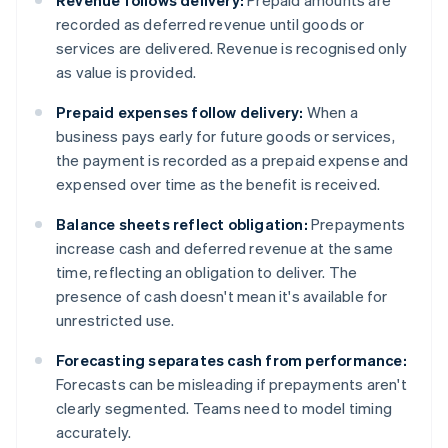
Revenue follows delivery:
Prepaid amounts are
recorded as deferred revenue until goods or
services are delivered. Revenue is recognised only
as value is provided.
Prepaid expenses follow delivery:
When a
business pays early for future goods or services,
the payment is recorded as a prepaid expense and
expensed over time as the benefit is received.
Balance sheets reflect obligation:
Prepayments
increase cash and deferred revenue at the same
time, reflecting an obligation to deliver. The
presence of cash doesn't mean it's available for
unrestricted use.
Forecasting separates cash from performance:
Forecasts can be misleading if prepayments aren't
clearly segmented. Teams need to model timing
accurately.