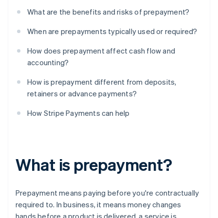
What are the benefits and risks of prepayment?
When are prepayments typically used or required?
How does prepayment affect cash flow and
accounting?
How is prepayment different from deposits,
retainers or advance payments?
How Stripe Payments can help
What is prepayment?
Prepayment means paying before you're contractually
required to. In business, it means money changes
hands before a product is delivered, a service is