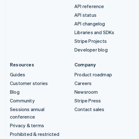
API reference
API status
API changelog
Libraries and SDKs
Stripe Projects
Developer blog
Resources
Company
Guides
Product roadmap
Customer stories
Careers
Blog
Newsroom
Community
Stripe Press
Sessions annual
Contact sales
conference
Privacy & terms
Prohibited & restricted