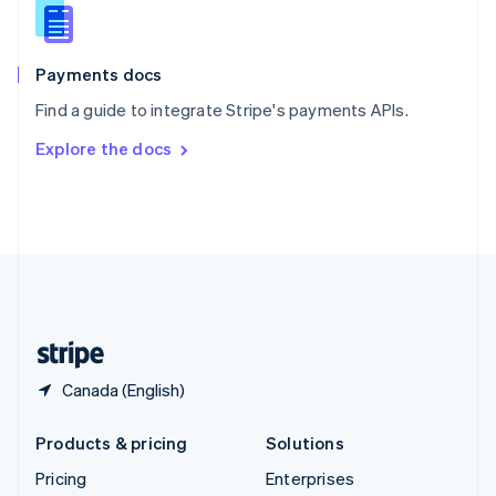
Slovenia
English
Italiano
Spain
Español
English
Payments docs
Sweden
Find a guide to integrate Stripe's payments APIs.
Svenska
English
Switzerland
Explore the docs
Deutsch
Français
Italiano
English
Thailand
ไทย
English
United Arab Emirates
English
United Kingdom
English
United States
English
Español
简体中文
Canada (English)
Products & pricing
Solutions
Pricing
Enterprises