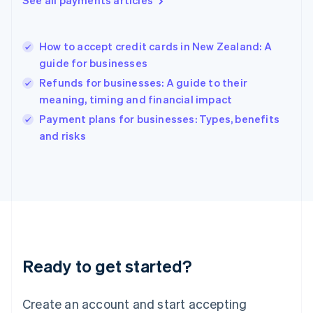
See all payments articles
Hong Kong SAR, China
English
简体中文
Hungary
English
How to accept credit cards in New Zealand: A
India
guide for businesses
English
Refunds for businesses: A guide to their
Ireland
meaning, timing and financial impact
English
Italy
Payment plans for businesses: Types, benefits
Italiano
English
and risks
Japan
日本語
English
Latvia
English
Liechtenstein
Deutsch
English
Lithuania
English
Luxembourg
Ready to get started?
Français
Deutsch
English
Mainland China
Create an account and start accepting
简体中文
English