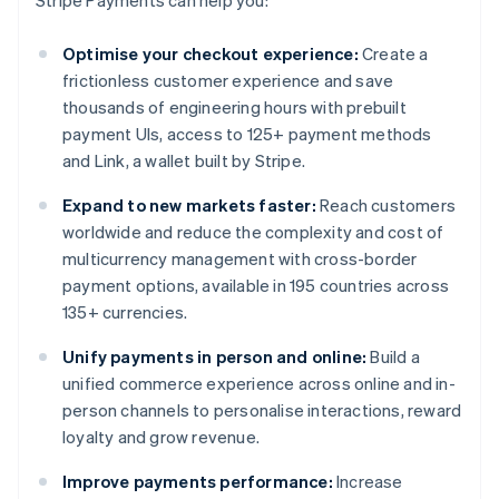
Stripe Payments can help you:
Optimise your checkout experience:
Create a
frictionless customer experience and save
thousands of engineering hours with prebuilt
payment UIs, access to 125+ payment methods
and Link, a wallet built by Stripe.
Expand to new markets faster:
Reach customers
worldwide and reduce the complexity and cost of
multicurrency management with cross-border
payment options, available in 195 countries across
135+ currencies.
Unify payments in person and online:
Build a
unified commerce experience across online and in-
person channels to personalise interactions, reward
loyalty and grow revenue.
Improve payments performance:
Increase