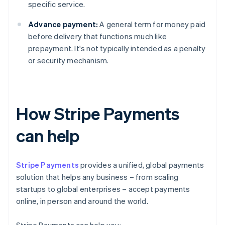
specific service.
Advance payment:
A general term for money paid
before delivery that functions much like
prepayment. It's not typically intended as a penalty
or security mechanism.
How Stripe Payments
can help
Stripe Payments
provides a unified, global payments
solution that helps any business – from scaling
startups to global enterprises – accept payments
online, in person and around the world.