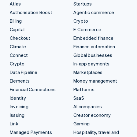
Atlas
Startups
Authorisation Boost
Agentic commerce
Billing
Crypto
Capital
E-Commerce
Checkout
Embedded finance
Climate
Finance automation
Connect
Global businesses
Crypto
In-app payments
Data Pipeline
Marketplaces
Elements
Money management
Financial Connections
Platforms
Identity
SaaS
Invoicing
AI companies
Issuing
Creator economy
Link
Gaming
Managed Payments
Hospitality, travel and