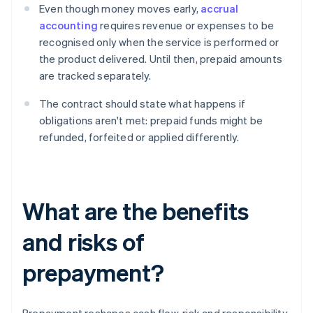
Even though money moves early,
accrual
accounting
requires revenue or expenses to be
recognised only when the service is performed or
the product delivered. Until then, prepaid amounts
are tracked separately.
The contract should state what happens if
obligations aren't met: prepaid funds might be
refunded, forfeited or applied differently.
What are the benefits
and risks of
prepayment?