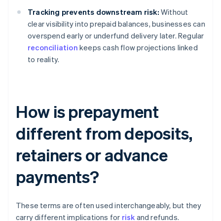
Tracking prevents downstream risk:
Without
clear visibility into prepaid balances, businesses can
overspend early or underfund delivery later. Regular
reconciliation
keeps cash flow projections linked
to reality.
How is prepayment
different from deposits,
retainers or advance
payments?
These terms are often used interchangeably, but they
carry different implications for
risk
and refunds.