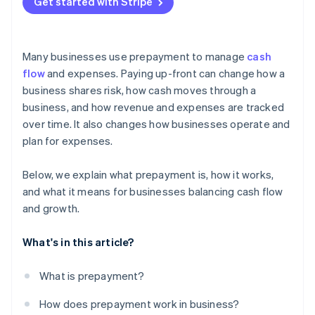
Get started with Stripe
Many businesses use prepayment to manage
cash
flow
and expenses. Paying up-front can change how a
business shares risk, how cash moves through a
business, and how revenue and expenses are tracked
over time. It also changes how businesses operate and
plan for expenses.
Below, we explain what prepayment is, how it works,
and what it means for businesses balancing cash flow
and growth.
What's in this article?
What is prepayment?
How does prepayment work in business?