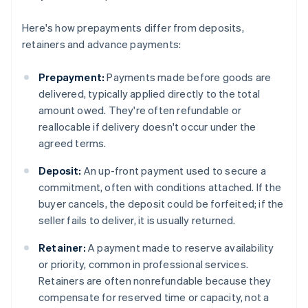
Here's how prepayments differ from deposits,
retainers and advance payments:
Prepayment:
Payments made before goods are
delivered, typically applied directly to the total
amount owed. They're often refundable or
reallocable if delivery doesn't occur under the
agreed terms.
Deposit:
An up-front payment used to secure a
commitment, often with conditions attached. If the
buyer cancels, the deposit could be forfeited; if the
seller fails to deliver, it is usually returned.
Retainer:
A payment made to reserve availability
or priority, common in professional services.
Retainers are often nonrefundable because they
compensate for reserved time or capacity, not a