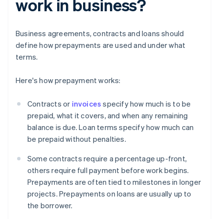
work in business?
Business agreements, contracts and loans should
define how prepayments are used and under what
terms.
Here's how prepayment works:
Contracts or
invoices
specify how much is to be
prepaid, what it covers, and when any remaining
balance is due. Loan terms specify how much can
be prepaid without penalties.
Some contracts require a percentage up-front,
others require full payment before work begins.
Prepayments are often tied to milestones in longer
projects. Prepayments on loans are usually up to
the borrower.