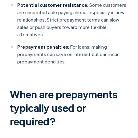
Potential customer resistance:
Some customers
are uncomfortable paying ahead, especially in new
relationships. Strict prepayment terms can slow
sales or push buyers toward more flexible
alternatives.
Prepayment penalties:
For loans, making
prepayments can save on interest but can incur
prepayment penalties.
When are prepayments
typically used or
required?