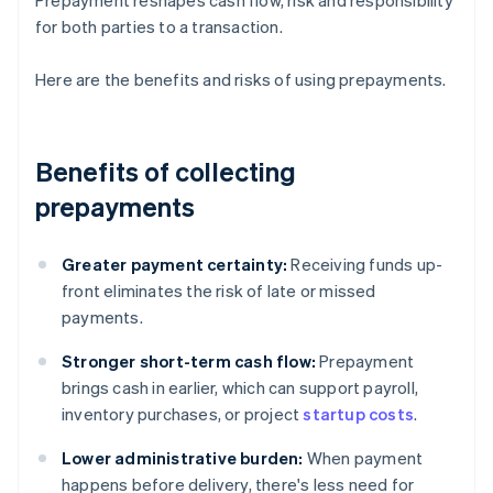
Prepayment reshapes cash flow, risk and responsibility
for both parties to a transaction.
Here are the benefits and risks of using prepayments.
Benefits of collecting
prepayments
Greater payment certainty:
Receiving funds up-
front eliminates the risk of late or missed
payments.
Stronger short-term cash flow:
Prepayment
brings cash in earlier, which can support payroll,
inventory purchases, or project
startup costs
.
Lower administrative burden:
When payment
happens before delivery, there's less need for