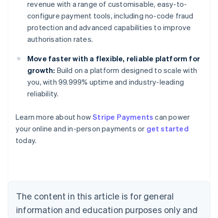
revenue with a range of customisable, easy-to-
configure payment tools, including no-code fraud
protection and advanced capabilities to improve
authorisation rates.
Move faster with a flexible, reliable platform for
growth:
Build on a platform designed to scale with
you, with 99.999% uptime and industry-leading
reliability.
Learn more about how
Stripe Payments
can power
Australia
your online and in-person payments or
get started
English
today.
Austria
Deutsch
English
Belgium
Nederlands
Français
Deutsch
English
Brazil
Português
English
The content in this article is for general
Bulgaria
information and education purposes only and
English