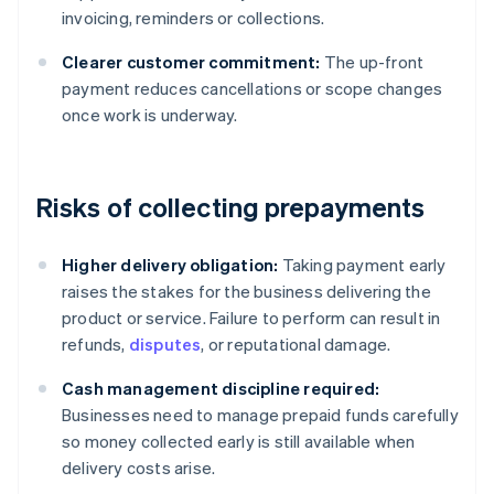
invoicing, reminders or collections.
Clearer customer commitment:
The up-front
payment reduces cancellations or scope changes
once work is underway.
Risks of collecting prepayments
Higher delivery obligation:
Taking payment early
raises the stakes for the business delivering the
product or service. Failure to perform can result in
refunds,
disputes
, or reputational damage.
Cash management discipline required:
Businesses need to manage prepaid funds carefully
so money collected early is still available when
delivery costs arise.