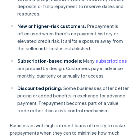
deposits or full prepayment to reserve dates and
resources.
New or higher-risk customers:
Prepayment is
often used when there's no payment history or
elevated credit risk. It shifts exposure away from
the seller until trust is established.
Subscription-based models:
Many
subscriptions
are prepaid by design. Customers pay in advance
monthly, quarterly or annually for access.
Discounted pricing:
Some businesses offer better
pricing or added benefits in exchange for advance
payment. Prepayment becomes part of a value
trade rather than a risk-control mechanism.
Businesses with high-interest loans often try to make
prepayments when they can to minimise how much