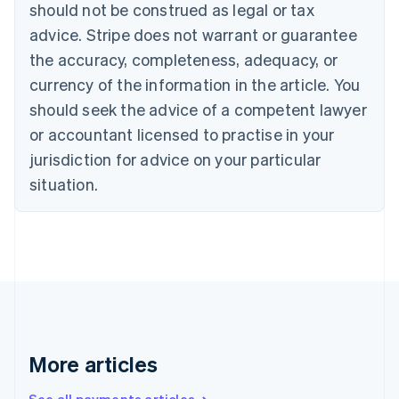
Canada
should not be construed as legal or tax
English
Français
advice. Stripe does not warrant or guarantee
Croatia
the accuracy, completeness, adequacy, or
English
Italiano
Cyprus
currency of the information in the article. You
English
should seek the advice of a competent lawyer
Czech Republic
English
or accountant licensed to practise in your
Denmark
jurisdiction for advice on your particular
English
Estonia
situation.
English
Finland
English
Svenska
France
Français
English
Germany
Deutsch
English
Gibraltar
English
More articles
Greece
English