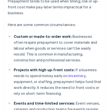
Prepayment tends to be used when timing, risk or up-
front cost make pay-later terms impractical for a
business.
Here are some common circumstances:
Custom or made-to-order work:
Businesses
often require prepayment to cover materials and
labour when goods or services can't be easily
resold. This is common in manufacturing,
construction and professional services.
Projects with high up-front costs:
If a business
needs to spend money early on
inventory
,
equipment, or staffing, prepayment helps fund that
work directly. It reduces the need to front costs or
rely on short-term financing.
Events and time-limited services:
Event venues,
caterers and production teams frequently require