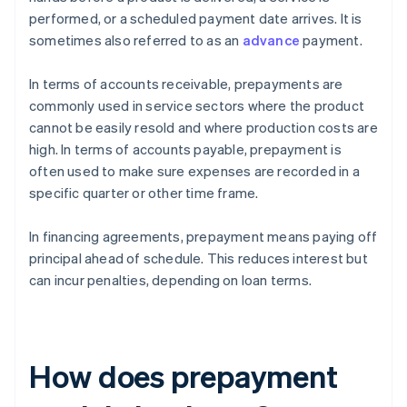
performed, or a scheduled payment date arrives. It is
sometimes also referred to as an
advance
payment.
In terms of accounts receivable, prepayments are
commonly used in service sectors where the product
cannot be easily resold and where production costs are
high. In terms of accounts payable, prepayment is
often used to make sure expenses are recorded in a
specific quarter or other time frame.
In financing agreements, prepayment means paying off
principal ahead of schedule. This reduces interest but
can incur penalties, depending on loan terms.
How does prepayment