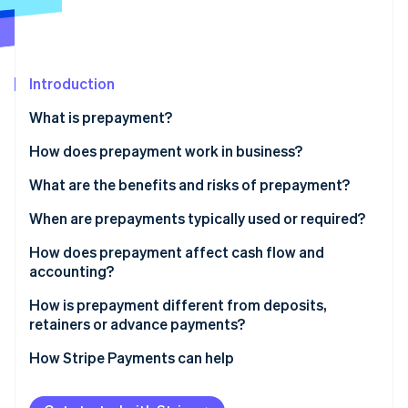
Partners
Atlas
Stripe App Marketplace
Start-up incorporation
Climate
Carbon removal
Introduction
Identity
What is prepayment?
Online identity verification
How does prepayment work in business?
What are the benefits and risks of prepayment?
Benefits of collecting prepayments
When are prepayments typically used or required?
Stripe Sessions 2026
See how Stripe is building the economic infrastructure 
Risks of collecting prepayments
How does prepayment affect cash flow and
Watch now
accounting?
How is prepayment different from deposits,
retainers or advance payments?
How Stripe Payments can help