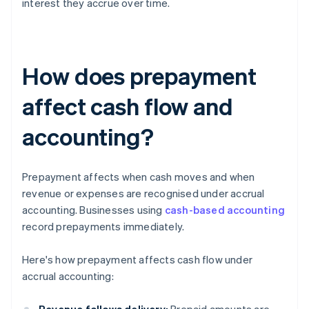
interest they accrue over time.
How does prepayment
affect cash flow and
accounting?
Prepayment affects when cash moves and when
revenue or expenses are recognised under accrual
accounting. Businesses using
cash-based accounting
record prepayments immediately.
Here's how prepayment affects cash flow under
accrual accounting: