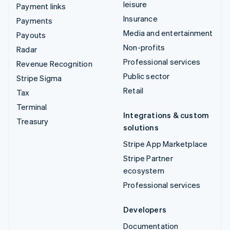
leisure
Payment links
Insurance
Payments
Media and entertainment
Payouts
Non-profits
Radar
Professional services
Revenue Recognition
Public sector
Stripe Sigma
Retail
Tax
Terminal
Integrations & custom
Treasury
solutions
Stripe App Marketplace
Stripe Partner
ecosystem
Professional services
Developers
Documentation