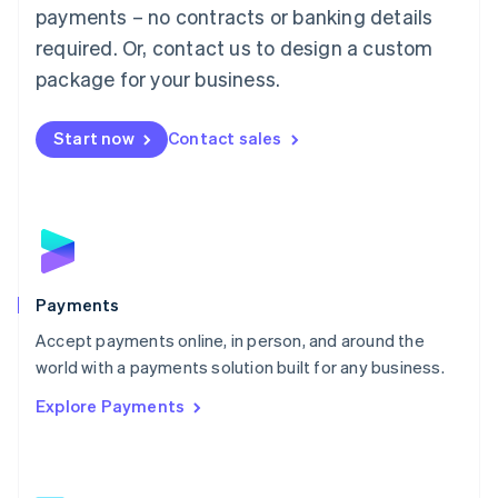
Malaysia
payments – no contracts or banking details
English
简体中文
required. Or, contact us to design a custom
Malta
English
package for your business.
Mexico
Español
English
Netherlands
Start now
Contact sales
Nederlands
English
New Zealand
English
Norway
English
Poland
English
Payments
Portugal
Português
English
Accept payments online, in person, and around the
Romania
world with a payments solution built for any business.
English
Explore Payments
Singapore
English
简体中文
Slovakia
English