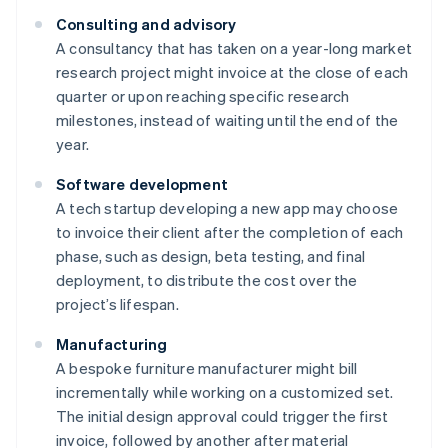
Consulting and advisory
A consultancy that has taken on a year-long market
research project might invoice at the close of each
quarter or upon reaching specific research
milestones, instead of waiting until the end of the
year.
Software development
A tech startup developing a new app may choose
to invoice their client after the completion of each
phase, such as design, beta testing, and final
deployment, to distribute the cost over the
project’s lifespan.
Manufacturing
A bespoke furniture manufacturer might bill
incrementally while working on a customized set.
The initial design approval could trigger the first
invoice, followed by another after material