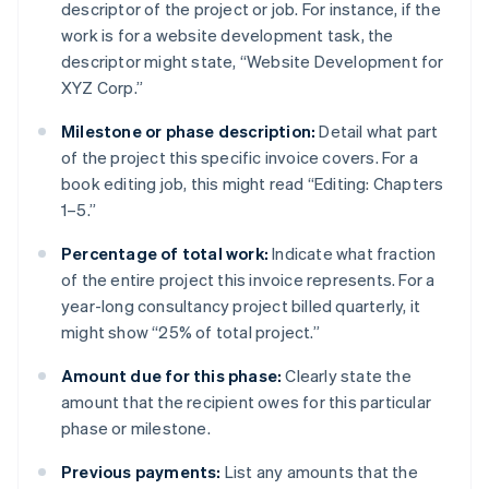
descriptor of the project or job. For instance, if the
work is for a website development task, the
descriptor might state, “Website Development for
XYZ Corp.”
Milestone or phase description:
Detail what part
of the project this specific invoice covers. For a
book editing job, this might read “Editing: Chapters
1–5.”
Percentage of total work:
Indicate what fraction
of the entire project this invoice represents. For a
year-long consultancy project billed quarterly, it
might show “25% of total project.”
Amount due for this phase:
Clearly state the
amount that the recipient owes for this particular
phase or milestone.
Previous payments:
List any amounts that the