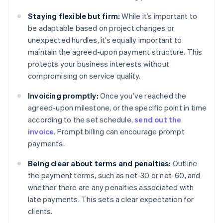
Staying flexible but firm:
While it’s important to
be adaptable based on project changes or
unexpected hurdles, it’s equally important to
maintain the agreed-upon payment structure. This
protects your business interests without
compromising on service quality.
Invoicing promptly:
Once you’ve reached the
agreed-upon milestone, or the specific point in time
according to the set schedule,
send out the
invoice
. Prompt billing can encourage prompt
payments.
Being clear about terms and penalties:
Outline
the payment terms, such as net-30 or net-60, and
whether there are any penalties associated with
late payments. This sets a clear expectation for
clients.