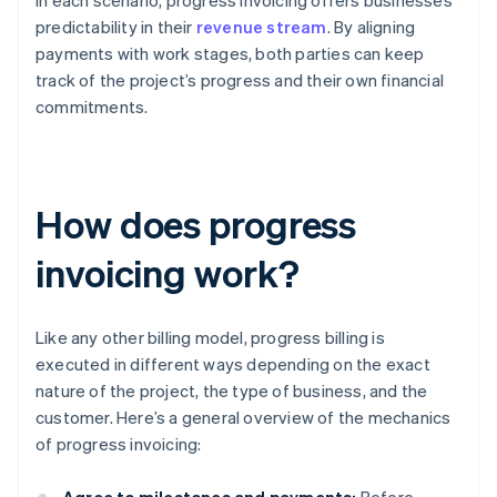
In each scenario, progress invoicing offers businesses
predictability in their
revenue stream
. By aligning
payments with work stages, both parties can keep
track of the project’s progress and their own financial
commitments.
How does progress
invoicing work?
Like any other billing model, progress billing is
executed in different ways depending on the exact
nature of the project, the type of business, and the
customer. Here’s a general overview of the mechanics
of progress invoicing: