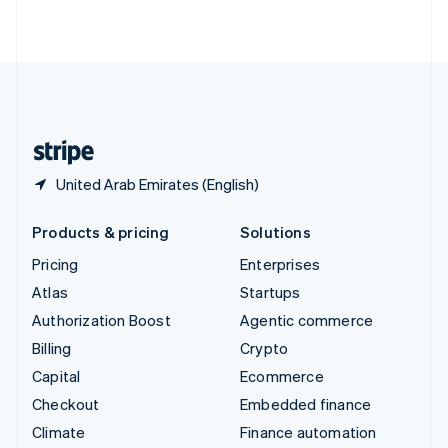
ไทย
English
United Arab Emirates
English
United Kingdom
English
United States
English
Español
简体中文
United Arab Emirates (English)
Products & pricing
Solutions
Pricing
Enterprises
Atlas
Startups
Authorization Boost
Agentic commerce
Billing
Crypto
Capital
Ecommerce
Checkout
Embedded finance
Climate
Finance automation