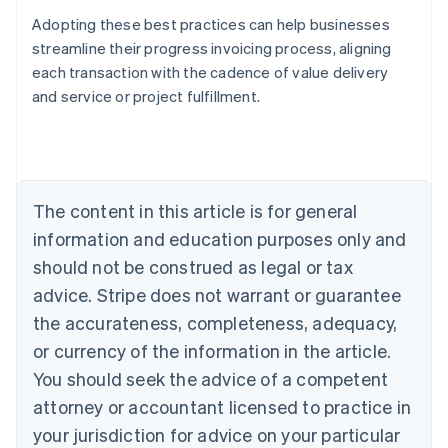
Adopting these best practices can help businesses
streamline their progress invoicing process, aligning
each transaction with the cadence of value delivery
Australia
and service or project fulfillment.
English
Austria
Deutsch
English
Belgium
Nederlands
Français
Deutsch
English
Brazil
The content in this article is for general
Português
English
information and education purposes only and
Bulgaria
should not be construed as legal or tax
English
Canada
advice. Stripe does not warrant or guarantee
English
Français
the accurateness, completeness, adequacy,
Croatia
English
Italiano
or currency of the information in the article.
Cyprus
You should seek the advice of a competent
English
Czech Republic
attorney or accountant licensed to practice in
English
your jurisdiction for advice on your particular
Denmark