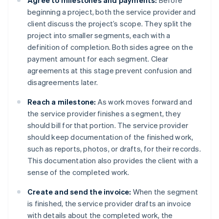
Agree to milestones and payments:
Before
beginning a project, both the service provider and
client discuss the project’s scope. They split the
project into smaller segments, each with a
definition of completion. Both sides agree on the
payment amount for each segment. Clear
agreements at this stage prevent confusion and
disagreements later.
Reach a milestone:
As work moves forward and
the service provider finishes a segment, they
should bill for that portion. The service provider
should keep documentation of the finished work,
such as reports, photos, or drafts, for their records.
This documentation also provides the client with a
sense of the completed work.
Create and send the invoice:
When the segment
is finished, the service provider drafts an invoice
with details about the completed work, the