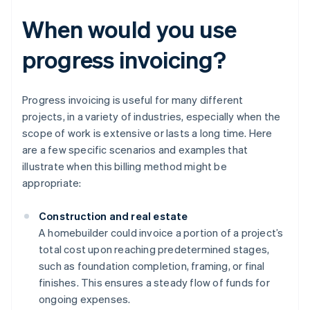
When would you use
progress invoicing?
Progress invoicing is useful for many different
projects, in a variety of industries, especially when the
scope of work is extensive or lasts a long time. Here
are a few specific scenarios and examples that
illustrate when this billing method might be
appropriate:
Construction and real estate
A homebuilder could invoice a portion of a project’s
total cost upon reaching predetermined stages,
such as foundation completion, framing, or final
finishes. This ensures a steady flow of funds for
ongoing expenses.