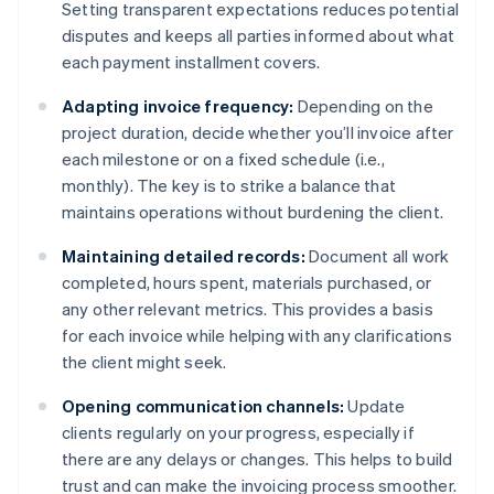
Setting transparent expectations reduces potential
disputes and keeps all parties informed about what
each payment installment covers.
Adapting invoice frequency:
Depending on the
project duration, decide whether you’ll invoice after
each milestone or on a fixed schedule (i.e.,
monthly). The key is to strike a balance that
maintains operations without burdening the client.
Maintaining detailed records:
Document all work
completed, hours spent, materials purchased, or
any other relevant metrics. This provides a basis
for each invoice while helping with any clarifications
the client might seek.
Opening communication channels:
Update
clients regularly on your progress, especially if
there are any delays or changes. This helps to build
trust and can make the invoicing process smoother.