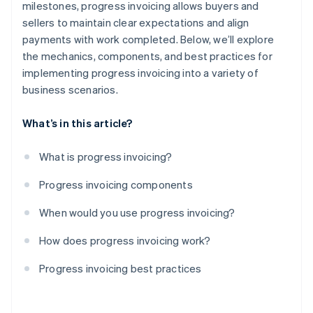
milestones, progress invoicing allows buyers and
sellers to maintain clear expectations and align
payments with work completed. Below, we’ll explore
the mechanics, components, and best practices for
implementing progress invoicing into a variety of
business scenarios.
What’s in this article?
What is progress invoicing?
Progress invoicing components
When would you use progress invoicing?
How does progress invoicing work?
Progress invoicing best practices