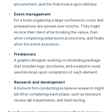
procurement, and the final invoice upon delivery.
Event management
For a team organizing a large conference, costs and
preparations are spread over months. They might
invoice their client after booking the venue, then
after completing initial event promotions, and finally
after the event execution.
Freelancers
A graphic designer working on a branding package
that includes logo, brochures, and a website could
send invoices upon completion of each element.
Research and development
A biotech firm conducting extensive research might
bill after completing each phase, such as literature
review, lab experiments, and field testing.