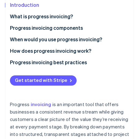
Partners
Introduction
Stripe App Marketplace
What is progress invoicing?
Progress invoicing components
Stripe Sessions 2026
See how Stripe is building the economic infrastructure 
When would you use progress invoicing?
Watch now
How does progress invoicing work?
Progress invoicing best practices
Get started with Stripe
Progress
invoicing
is an important tool that offers
businesses a consistent revenue stream while giving
customers a clear picture of the value they’re receiving
at every payment stage. By breaking down payments
into structured, transparent stages attached to project