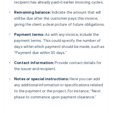
recipient has already paid in earlier invoicing cycles.
Remaining balance:
Indicate the amount that will
still be due after the customer pays this invoice,
giving the client a clear picture of future obligations.
Payment terms:
As with any invoice, include the
payment terms. This could specify the number of
days within which payment should be made, such as
“Payment due within 30 days.”
Contact information:
Provide contact details for
the issuer and recipient.
Notes or special instructions:
Here you can add
any additional information or specifications related
to the payment or the project. For instance, “Next
phase to commence upon payment clearance.”