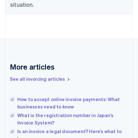
situation.
English
Estonia
English
Finland
English
Svenska
France
Français
English
Germany
Deutsch
English
Gibraltar
More articles
English
Greece
See all invoicing articles
English
Hong Kong SAR, China
English
简体中文
How to accept online invoice payments: What
Hungary
English
businesses need to know
India
What is the registration number in Japan’s
English
Invoice System?
Ireland
English
Is an invoice a legal document? Here’s what to
Italy