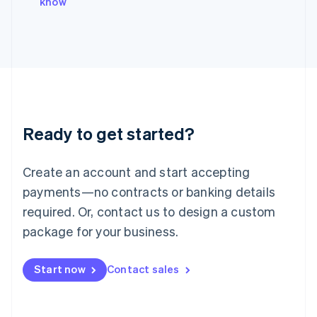
know
Italiano
English
Japan
日本語
English
Latvia
English
Liechtenstein
Deutsch
English
Lithuania
Ready to get started?
English
Luxembourg
Français
Deutsch
English
Create an account and start accepting
Mainland China
简体中文
English
payments—no contracts or banking details
Malaysia
required. Or, contact us to design a custom
English
简体中文
Malta
package for your business.
English
Mexico
Start now
Contact sales
Español
English
Netherlands
Nederlands
English
New Zealand