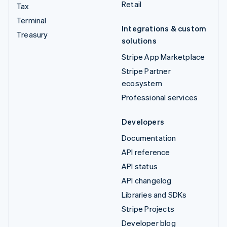
Retail
Tax
Terminal
Integrations & custom
Treasury
solutions
Stripe App Marketplace
Stripe Partner
ecosystem
Professional services
Developers
Documentation
API reference
API status
API changelog
Libraries and SDKs
Stripe Projects
Developer blog