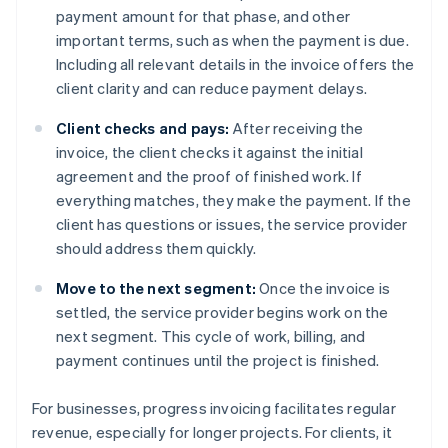
payment amount for that phase, and other
important terms, such as when the payment is due.
Including all relevant details in the invoice offers the
client clarity and can reduce payment delays.
Client checks and pays:
After receiving the
invoice, the client checks it against the initial
agreement and the proof of finished work. If
everything matches, they make the payment. If the
client has questions or issues, the service provider
should address them quickly.
Move to the next segment:
Once the invoice is
settled, the service provider begins work on the
next segment. This cycle of work, billing, and
payment continues until the project is finished.
For businesses, progress invoicing facilitates regular
revenue, especially for longer projects. For clients, it