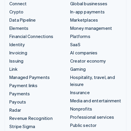
Connect
Global businesses
Crypto
In-app payments
Data Pipeline
Marketplaces
Elements
Money management
Financial Connections
Platforms
Identity
SaaS
Invoicing
AI companies
Issuing
Creator economy
Link
Gaming
Managed Payments
Hospitality, travel, and
leisure
Payment links
Insurance
Payments
Media and entertainment
Payouts
Nonprofits
Radar
Professional services
Revenue Recognition
Public sector
Stripe Sigma