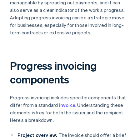
manageable by spreading out payments, and it can
also serve as a clear indicator of the work’s progress.
Adopting progress invoicing can be a strategic move
for businesses, especially for those involved in long-
term contracts or extensive projects.
Progress invoicing
components
Progress invoicing includes specific components that
differ from a standard
invoice
. Understanding these
elements is key for both the issuer and the recipient.
Here’s a breakdown:
Project overview:
The invoice should offer a brief