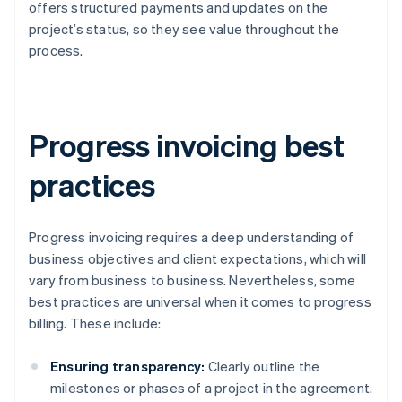
offers structured payments and updates on the
project’s status, so they see value throughout the
process.
Progress invoicing best
practices
Progress invoicing requires a deep understanding of
business objectives and client expectations, which will
vary from business to business. Nevertheless, some
best practices are universal when it comes to progress
billing. These include:
Ensuring transparency:
Clearly outline the
milestones or phases of a project in the agreement.