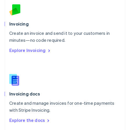
English
Norway
English
Poland
Invoicing
English
Create an invoice and send it to your customers in
Portugal
Português
English
minutes—no code required.
Romania
Explore Invoicing
English
Singapore
English
简体中文
Slovakia
English
Slovenia
English
Italiano
Invoicing docs
Spain
Español
English
Create and manage invoices for one-time payments
Sweden
with Stripe Invoicing.
Svenska
English
Switzerland
Explore the docs
Deutsch
Français
Italiano
English
Thailand