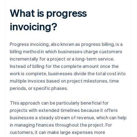
What is progress
invoicing?
Progress invoicing, also known as progress billing, is a
billing method in which businesses charge customers
incrementally for a project or a long-term service.
Instead of billing for the complete amount once the
work is complete, businesses divide the total cost into
multiple invoices based on project milestones, time
periods, or specific phases.
This approach can be particularly beneficial for
projects with extended timelines because it offers
businesses a steady stream of revenue, which can help
in managing finances throughout the project. For
customers, it can make large expenses more