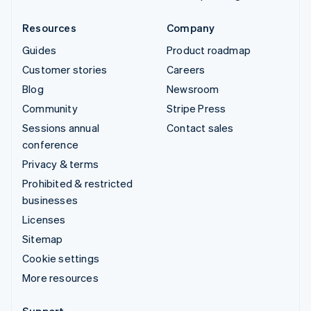
Resources
Company
Guides
Product roadmap
Customer stories
Careers
Blog
Newsroom
Community
Stripe Press
Sessions annual
Contact sales
conference
Privacy & terms
Prohibited & restricted
businesses
Licenses
Sitemap
Cookie settings
More resources
Support