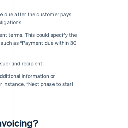
 be due after the customer pays
bligations.
ent terms. This could specify the
 such as “Payment due within 30
suer and recipient.
ditional information or
r instance, “Next phase to start
nvoicing?