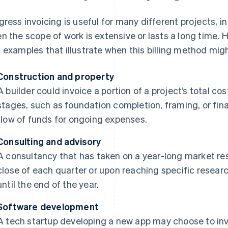
gress invoicing is useful for many different projects, in 
n the scope of work is extensive or lasts a long time. 
 examples that illustrate when this billing method migh
Construction and property
A builder could invoice a portion of a project’s total 
stages, such as foundation completion, framing, or fina
flow of funds for ongoing expenses.
Consulting and advisory
A consultancy that has taken on a year-long market res
close of each quarter or upon reaching specific researc
until the end of the year.
Software development
A tech startup developing a new app may choose to invoi