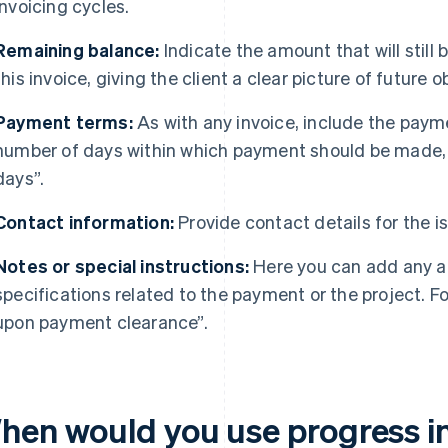
invoicing cycles.
Remaining balance:
Indicate the amount that will still
this invoice, giving the client a clear picture of future o
Payment terms:
As with any invoice, include the paym
number of days within which payment should be made,
days”.
Contact information:
Provide contact details for the is
Notes or special instructions:
Here you can add any ad
specifications related to the payment or the project. Fo
upon payment clearance”.
hen would you use progress i