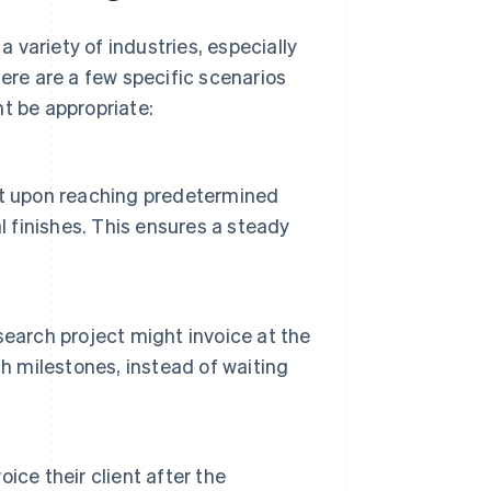
a variety of industries, especially
Here are a few specific scenarios
t be appropriate:
cost upon reaching predetermined
l finishes. This ensures a steady
earch project might invoice at the
h milestones, instead of waiting
ce their client after the