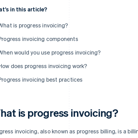
t’s in this article?
What is progress invoicing?
Progress invoicing components
When would you use progress invoicing?
How does progress invoicing work?
Progress invoicing best practices
hat is progress invoicing?
gress invoicing, also known as progress billing, is a bi