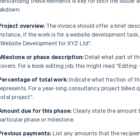
erstanding these elements is key for both the issuer an
akdown:
Project overview:
The invoice should offer a brief descr
instance, if the work is for a website development task
“Website Development for XYZ Ltd”.
Milestone or phase description:
Detail what part of th
covers. For a book editing job, this might read “Editing:
Percentage of total work:
Indicate what fraction of the
represents. For a year-long consultancy project billed q
total project”.
Amount due for this phase:
Clearly state the amount t
particular phase or milestone.
Previous payments:
List any amounts that the recipient