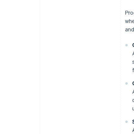
Pro
whe
and