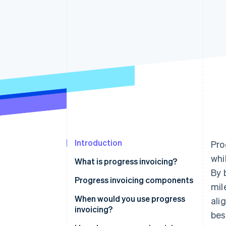
Accelerated checkout
Financial Connections
Linked financial account data
Introduction
Pro
whi
What is progress invoicing?
By 
Progress invoicing components
mil
When would you use progress
ali
invoicing?
bes