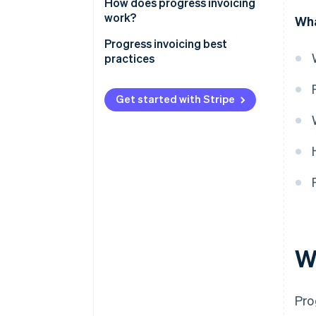
How does progress invoicing
work?
Wha
Progress invoicing best
practices
Get started with Stripe
W
Pro