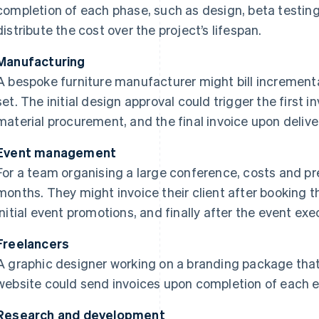
completion of each phase, such as design, beta testing
distribute the cost over the project’s lifespan.
Manufacturing
A bespoke furniture manufacturer might bill increment
set. The initial design approval could trigger the first i
material procurement, and the final invoice upon delive
Event management
For a team organising a large conference, costs and pr
months. They might invoice their client after booking 
initial event promotions, and finally after the event exe
Freelancers
A graphic designer working on a branding package that
website could send invoices upon completion of each 
Research and development