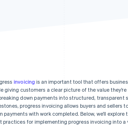
gress
invoicing
is an important tool that offers busin
le giving customers a clear picture of the value they’r
breaking down payments into structured, transparent 
estones, progress invoicing allows buyers and sellers 
gn payments with work completed. Below, we’ll explor
t practices for implementing progress invoicing into a 