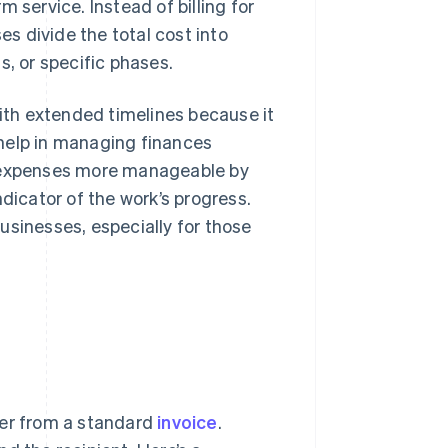
 service. Instead of billing for
s divide the total cost into
s, or specific phases.
with extended timelines because it
help in managing finances
e expenses more manageable by
dicator of the work’s progress.
usinesses, especially for those
fer from a standard
invoice
.