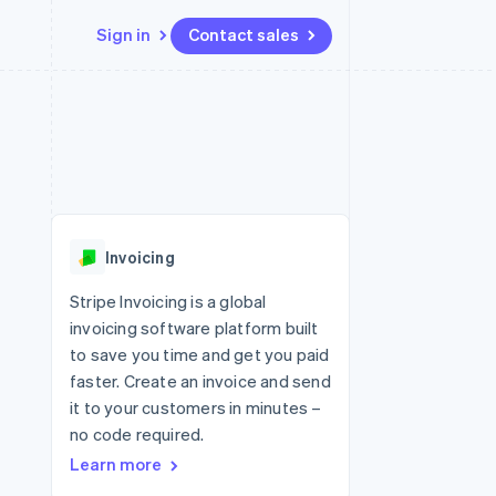
Sign in
Contact sales
Resources
Ecosystem
Contact
 marketplaces
More
App integrations
Partners
Contact sales
Product roadmap
e
Code samples
Stripe App Marketplace
Become a partner
See what's ahead
platforms
Developers blog
 platforms
re
API status
Radar
ncial services
Fraud prevention
Invoicing
rtual cards
Atlas
Start-up incorporation
Stripe Invoicing is a global
invoicing software platform built
Climate
Carbon removal
to save you time and get you paid
faster. Create an invoice and send
Identity
Online identity verification
it to your customers in minutes –
no code required.
Learn more