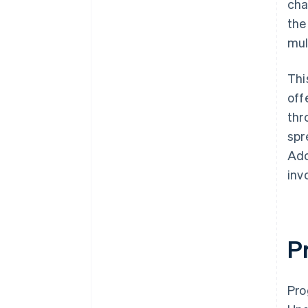
cha
the
mul
Thi
off
thr
spr
Ado
inv
P
Pro