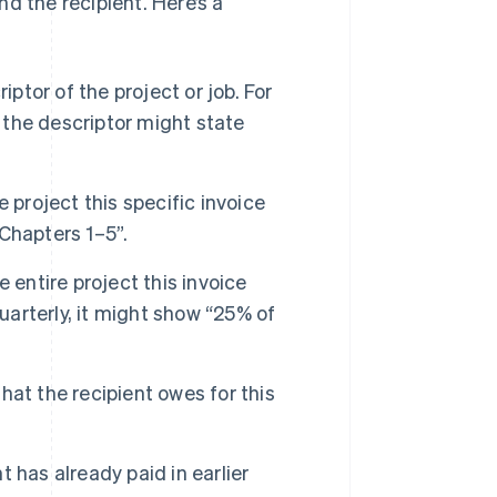
d the recipient. Here’s a
iptor of the project or job. For
, the descriptor might state
e project this specific invoice
 Chapters 1–5”.
 entire project this invoice
uarterly, it might show “25% of
hat the recipient owes for this
 has already paid in earlier