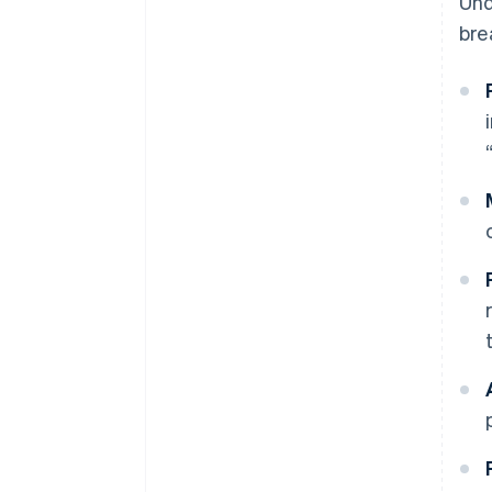
Und
bre