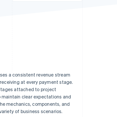
Stripe Sessions 2026
See how Stripe is
building the economic
infrastructure for AI.
Watch now
esses a consistent revenue stream
e receiving at every payment stage.
stages attached to project
to maintain clear expectations and
e the mechanics, components, and
variety of business scenarios.