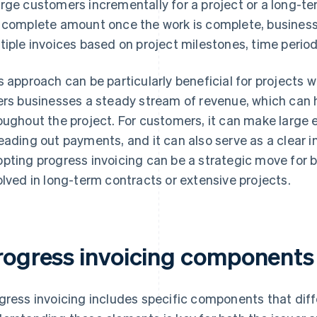
rge customers incrementally for a project or a long-term
 complete amount once the work is complete, businesse
tiple invoices based on project milestones, time period
s approach can be particularly beneficial for projects 
ers businesses a steady stream of revenue, which can 
oughout the project. For customers, it can make larg
eading out payments, and it can also serve as a clear in
pting progress invoicing can be a strategic move for b
olved in long-term contracts or extensive projects.
rogress invoicing components
gress invoicing includes specific components that dif