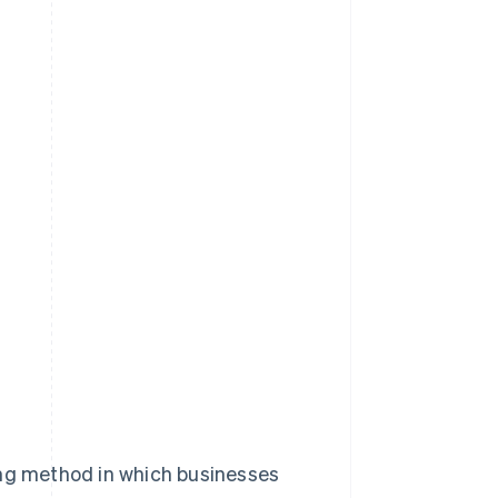
lling method in which businesses