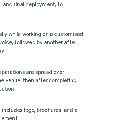
, and final deployment, to
ally while working on a customised
nvoice, followed by another after
ry.
eparations are spread over
the venue, then after completing
cution.
 includes logo, brochures, and a
element.