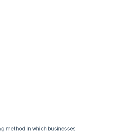
lling method in which businesses