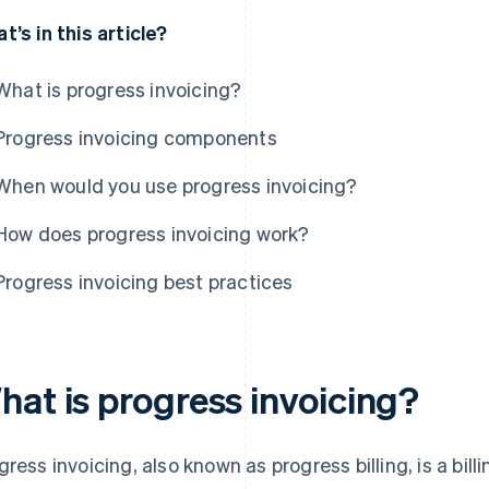
t’s in this article?
What is progress invoicing?
Progress invoicing components
When would you use progress invoicing?
How does progress invoicing work?
Progress invoicing best practices
hat is progress invoicing?
gress invoicing, also known as progress billing, is a bi