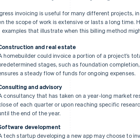
gress invoicing is useful for many different projects, in 
n the scope of work is extensive or lasts a long time. 
 examples that illustrate when this billing method migh
Construction and real estate
A homebuilder could invoice a portion of a project’s to
predetermined stages, such as foundation completion, fr
ensures a steady flow of funds for ongoing expenses.
Consulting and advisory
A consultancy that has taken on a year-long market res
close of each quarter or upon reaching specific researc
until the end of the year.
Software development
A tech startup developing a new app may choose to invoi