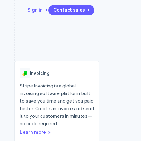
Sign in
Contact sales
Resources
Ecosystem
Contact
 marketplaces
More
App integrations
Partners
Contact sales
Product roadmap
e
Code samples
Stripe App Marketplace
Become a partner
See what’s ahead
platforms
Developers blog
ure
API status
Radar
Fraud prevention
Invoicing
Atlas
Startup incorporation
Stripe Invoicing is a global
invoicing software platform built
Climate
Carbon removal
to save you time and get you paid
faster. Create an invoice and send
it to your customers in minutes—
no code required.
Learn more