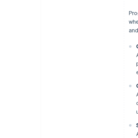
Pro
whe
and