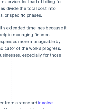
 service. Instead of billing for
s divide the total cost into
s, or specific phases.
with extended timelines because it
help in managing finances
e expenses more manageable by
dicator of the work’s progress.
usinesses, especially for those
fer from a standard
invoice
.