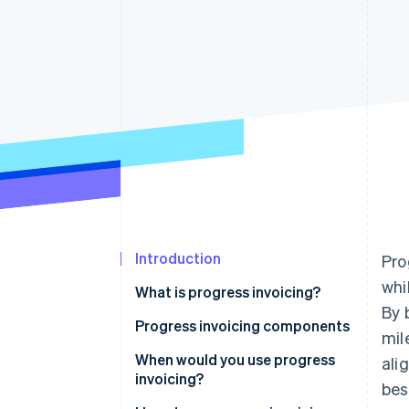
Introduction
Pro
whi
What is progress invoicing?
By 
Progress invoicing components
mil
When would you use progress
ali
invoicing?
bes