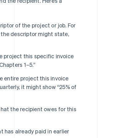
d the recipient. Here’s a
iptor of the project or job. For
 the descriptor might state,
e project this specific invoice
 Chapters 1–5.”
 entire project this invoice
uarterly, it might show “25% of
hat the recipient owes for this
 has already paid in earlier