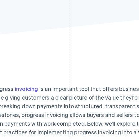
gress
invoicing
is an important tool that offers busin
le giving customers a clear picture of the value they’r
breaking down payments into structured, transparent 
estones, progress invoicing allows buyers and sellers 
gn payments with work completed. Below, we’ll explor
t practices for implementing progress invoicing into a 