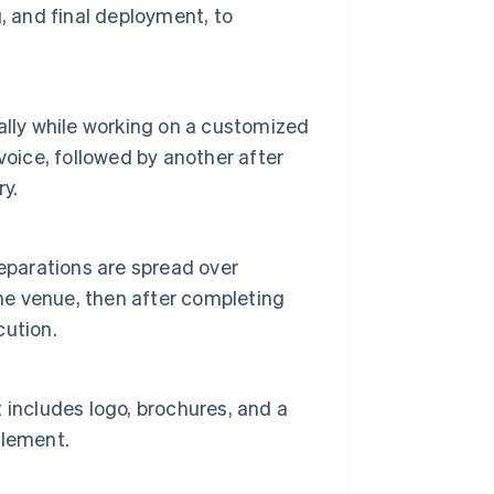
, and final deployment, to
ally while working on a customized
nvoice, followed by another after
ry.
eparations are spread over
the venue, then after completing
cution.
 includes logo, brochures, and a
element.