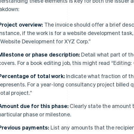
erstanding these elements is key for both the issuer an
akdown:
Project overview:
The invoice should offer a brief descr
instance, if the work is for a website development task,
“Website Development for XYZ Corp.”
Milestone or phase description:
Detail what part of th
covers. For a book editing job, this might read “Editing:
Percentage of total work:
Indicate what fraction of the
represents. For a year-long consultancy project billed q
total project.”
Amount due for this phase:
Clearly state the amount t
particular phase or milestone.
Previous payments:
List any amounts that the recipient