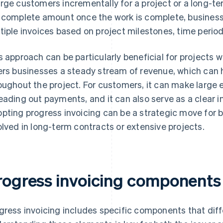
rge customers incrementally for a project or a long-term
 complete amount once the work is complete, businesse
tiple invoices based on project milestones, time period
s approach can be particularly beneficial for projects 
ers businesses a steady stream of revenue, which can 
oughout the project. For customers, it can make larg
eading out payments, and it can also serve as a clear in
pting progress invoicing can be a strategic move for b
olved in long-term contracts or extensive projects.
rogress invoicing components
gress invoicing includes specific components that dif