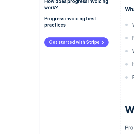
How does progress invoicing
work?
Wha
Progress invoicing best
practices
Get started with Stripe
W
Pro