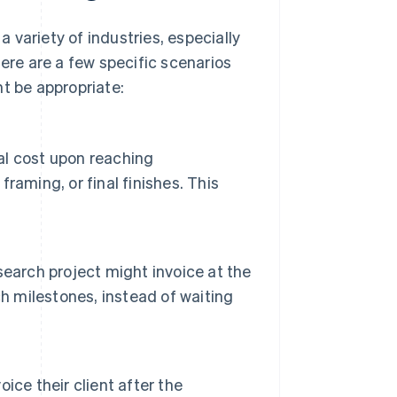
a variety of industries, especially
Here are a few specific scenarios
t be appropriate:
tal cost upon reaching
aming, or final finishes. This
earch project might invoice at the
h milestones, instead of waiting
ce their client after the