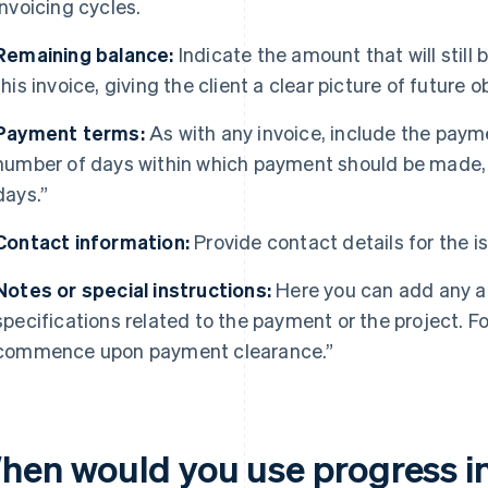
invoicing cycles.
Remaining balance:
Indicate the amount that will still
this invoice, giving the client a clear picture of future o
Payment terms:
As with any invoice, include the paym
number of days within which payment should be made,
days.”
Contact information:
Provide contact details for the is
Notes or special instructions:
Here you can add any ad
specifications related to the payment or the project. F
commence upon payment clearance.”
hen would you use progress i