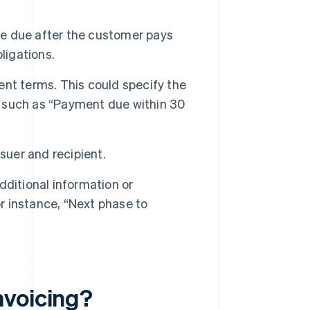
 be due after the customer pays
bligations.
ent terms. This could specify the
 such as “Payment due within 30
suer and recipient.
ditional information or
or instance, “Next phase to
nvoicing?