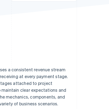
Stripe Sessions 2026
See how Stripe is
building the economic
infrastructure for AI.
Watch now
esses a consistent revenue stream
e receiving at every payment stage.
stages attached to project
to maintain clear expectations and
e the mechanics, components, and
variety of business scenarios.