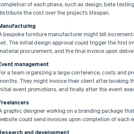
completion of each phase, such as design, beta testing
distribute the cost over the project’s lifespan.
Manufacturing
A bespoke furniture manufacturer might bill increment
set. The initial design approval could trigger the first i
material procurement, and the final invoice upon delive
Event management
For a team organizing a large conference, costs and pr
months. They might invoice their client after booking 
initial event promotions, and finally after the event exe
Freelancers
A graphic designer working on a branding package that
website could send invoices upon completion of each 
Research and development