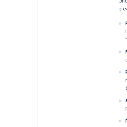
Und
bre