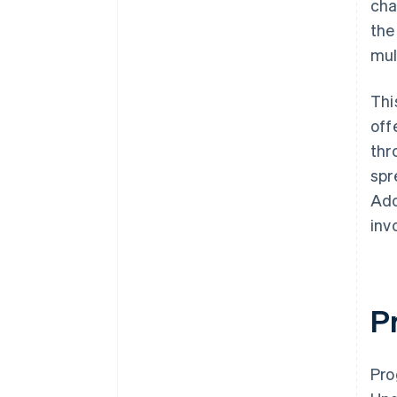
cha
the
mul
Thi
off
thr
spr
Ado
inv
P
Pro