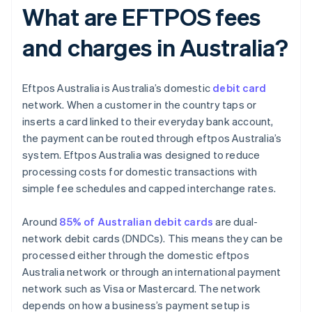
What are EFTPOS fees
and charges in Australia?
Eftpos Australia is Australia’s domestic
debit card
network. When a customer in the country taps or
inserts a card linked to their everyday bank account,
the payment can be routed through eftpos Australia’s
system. Eftpos Australia was designed to reduce
processing costs for domestic transactions with
simple fee schedules and capped interchange rates.
Around
85% of Australian debit cards
are dual-
network debit cards (DNDCs). This means they can be
processed either through the domestic eftpos
Australia network or through an international payment
network such as Visa or Mastercard. The network
depends on how a business’s payment setup is