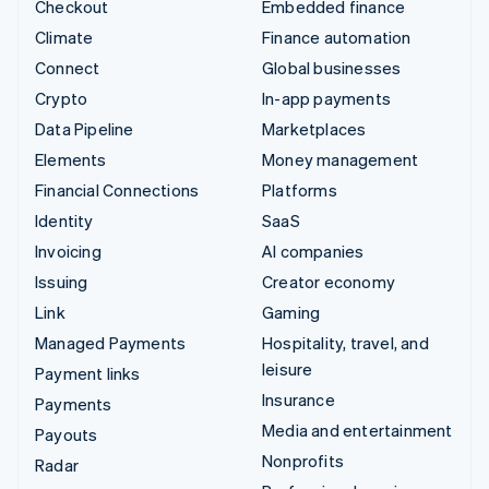
Checkout
Embedded finance
Climate
Finance automation
Connect
Global businesses
Crypto
In-app payments
Data Pipeline
Marketplaces
Elements
Money management
Financial Connections
Platforms
Identity
SaaS
Invoicing
AI companies
Issuing
Creator economy
Link
Gaming
Managed Payments
Hospitality, travel, and
leisure
Payment links
Insurance
Payments
Media and entertainment
Payouts
Nonprofits
Radar