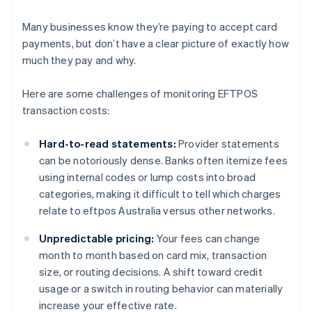
Many businesses know they’re paying to accept card
payments, but don’t have a clear picture of exactly how
much they pay and why.
Here are some challenges of monitoring EFTPOS
transaction costs:
Hard-to-read statements:
Provider statements
can be notoriously dense. Banks often itemize fees
using internal codes or lump costs into broad
categories, making it difficult to tell which charges
relate to eftpos Australia versus other networks.
Unpredictable pricing:
Your fees can change
month to month based on card mix, transaction
size, or routing decisions. A shift toward credit
usage or a switch in routing behavior can materially
increase your effective rate.