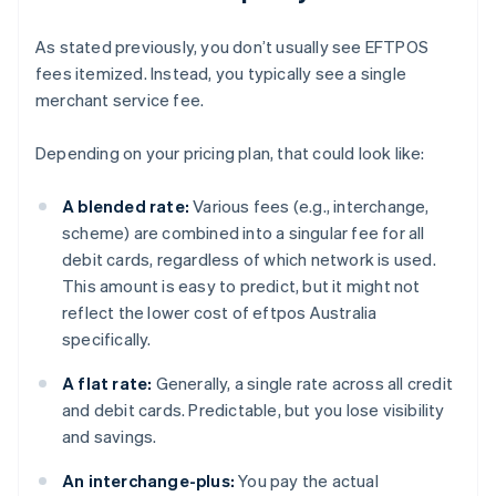
As stated previously, you don’t usually see EFTPOS
fees itemized. Instead, you typically see a single
merchant service fee.
Depending on your pricing plan, that could look like:
A blended rate:
Various fees (e.g., interchange,
scheme) are combined into a singular fee for all
debit cards, regardless of which network is used.
This amount is easy to predict, but it might not
reflect the lower cost of eftpos Australia
specifically.
A flat rate:
Generally, a single rate across all credit
and debit cards. Predictable, but you lose visibility
and savings.
An interchange-plus:
You pay the actual