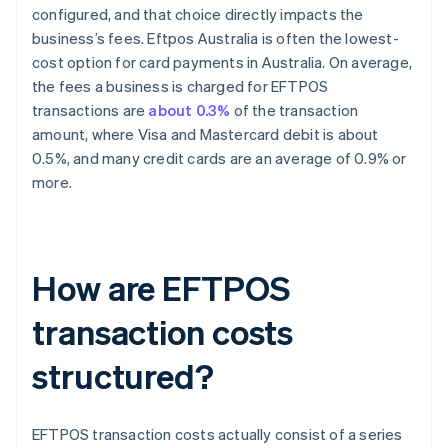
configured, and that choice directly impacts the
business’s fees. Eftpos Australia is often the lowest-
cost option for card payments in Australia. On average,
the fees a business is charged for EFTPOS
transactions are
about 0.3%
of the transaction
amount, where Visa and Mastercard debit is about
0.5%, and many credit cards are an average of 0.9% or
more.
How are EFTPOS
transaction costs
structured?
EFTPOS transaction costs actually consist of a series