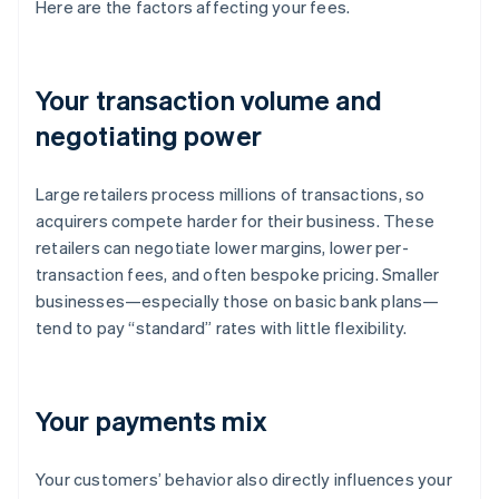
Here are the factors affecting your fees.
Your transaction volume and
negotiating power
Large retailers process millions of transactions, so
acquirers compete harder for their business. These
retailers can negotiate lower margins, lower per-
transaction fees, and often bespoke pricing. Smaller
businesses—especially those on basic bank plans—
tend to pay “standard” rates with little flexibility.
Your payments mix
Your customers’ behavior also directly influences your