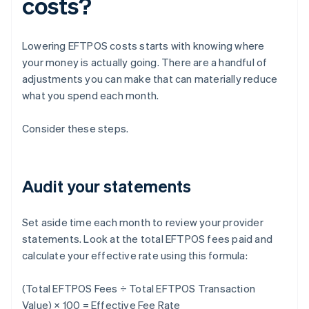
costs?
Lowering EFTPOS costs starts with knowing where
your money is actually going. There are a handful of
adjustments you can make that can materially reduce
what you spend each month.
Consider these steps.
Audit your statements
Set aside time each month to review your provider
statements. Look at the total EFTPOS fees paid and
calculate your effective rate using this formula:
(Total EFTPOS Fees ÷ Total EFTPOS Transaction
Value) × 100 = Effective Fee Rate