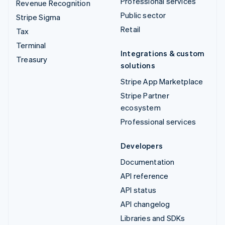
Professional services
Revenue Recognition
Public sector
Stripe Sigma
Retail
Tax
Terminal
Integrations & custom
Treasury
solutions
Stripe App Marketplace
Stripe Partner
ecosystem
Professional services
Developers
Documentation
API reference
API status
API changelog
Libraries and SDKs