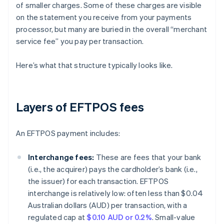
of smaller charges. Some of these charges are visible
on the statement you receive from your payments
processor, but many are buried in the overall “merchant
service fee” you pay per transaction.
Here’s what that structure typically looks like.
Layers of EFTPOS fees
An EFTPOS payment includes:
Interchange fees:
These are fees that your bank
(i.e., the acquirer) pays the cardholder’s bank (i.e.,
the issuer) for each transaction. EFTPOS
interchange is relatively low: often less than $0.04
Australian dollars (AUD) per transaction, with a
regulated cap at
$0.10 AUD or 0.2%
. Small-value