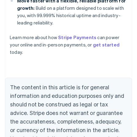
Move faster with a flexible, reliable platform for
growth:
Build on a platform designed to scale with
you, with 99.999% historical uptime and industry-
leading reliability.
Learn more about how
Stripe Payments
can power
Australia
your online and in-person payments, or
get started
English
today.
Austria
Deutsch
English
Belgium
Nederlands
Français
Deutsch
English
Brazil
Português
English
The content in this article is for general
Bulgaria
information and education purposes only and
English
Canada
should not be construed as legal or tax
English
Français
advice. Stripe does not warrant or guarantee
Croatia
the accurateness, completeness, adequacy,
English
Italiano
Cyprus
or currency of the information in the article.
English