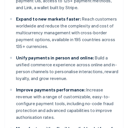
payment UIs, access to 125+ payment methods,
and Link, a wallet built by Stripe.
Expand to new markets faster:
Reach customers
worldwide and reduce the complexity and cost of
multicurrency management with cross-border
payment options, available in 195 countries across
135+ currencies.
Unify payments in person and online:
Build a
unified commerce experience across online and in-
person channels to personalise interactions, reward
loyalty, and grow revenue.
Improve payments performance:
Increase
revenue with a range of customizable, easy-to-
configure payment tools, including no-code fraud
protection and advanced capabilities to improve
authorisation rates.