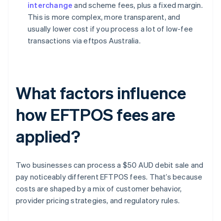
interchange
and scheme fees, plus a fixed margin.
This is more complex, more transparent, and
usually lower cost if you process a lot of low-fee
transactions via eftpos Australia.
What factors influence
how EFTPOS fees are
applied?
Two businesses can process a $50 AUD debit sale and
pay noticeably different EFTPOS fees. That’s because
costs are shaped by a mix of customer behavior,
provider pricing strategies, and regulatory rules.