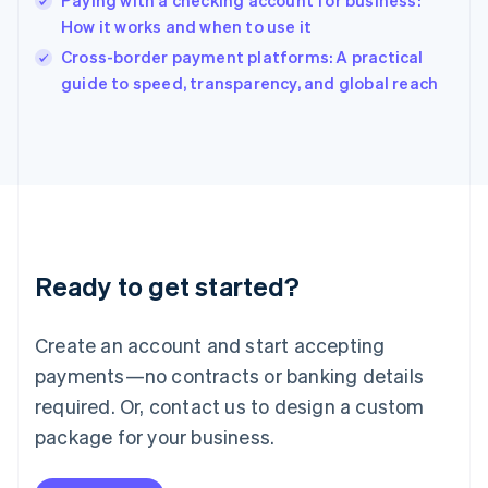
Paying with a checking account for business:
Ireland
How it works and when to use it
English
Italy
Cross-border payment platforms: A practical
Italiano
English
guide to speed, transparency, and global reach
Japan
日本語
English
Latvia
English
Liechtenstein
Deutsch
English
Lithuania
English
Luxembourg
Ready to get started?
Français
Deutsch
English
Mainland China
Create an account and start accepting
简体中文
English
Malaysia
payments—no contracts or banking details
English
简体中文
required. Or, contact us to design a custom
Malta
English
package for your business.
Mexico
Español
English