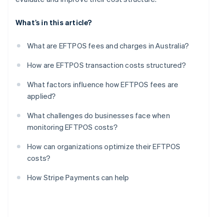
What’s in this article?
What are EFTPOS fees and charges in Australia?
How are EFTPOS transaction costs structured?
What factors influence how EFTPOS fees are
applied?
What challenges do businesses face when
monitoring EFTPOS costs?
How can organizations optimize their EFTPOS
costs?
How Stripe Payments can help