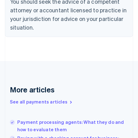
You should seek the advice of a competent
Czech Republic
English
attorney or accountant licensed to practice in
Denmark
your jurisdiction for advice on your particular
English
Estonia
situation.
English
Finland
English
Svenska
France
Français
English
Germany
Deutsch
English
Gibraltar
English
More articles
Greece
English
See all payments articles
Hong Kong SAR, China
English
简体中文
Hungary
English
Payment processing agents: What they do and
India
how to evaluate them
English