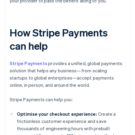
your provider to pass the benefit along to you.
How Stripe Payments
can help
Stripe Payments
provides a unified, global payments
solution that helps any business—from scaling
startups to global enterprises—accept payments
online, in person, and around the world.
Stripe Payments can help you:
Optimise your checkout experience:
Create a
frictionless customer experience and save
thousands of engineering hours with prebuilt