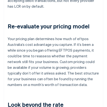
accepting debit transactions, but not every provider
has LCR on by default.
Re-evaluate your pricing model
Your pricing plan determines how much of eftpos
Australia’s cost advantage you capture. If it’s been a
while since you began offering EFTPOS payments, it
could be time to reassess whether the payment
network still fits your business. Custom pricing could
be available if your volume is growing; providers
typically don’t offer it unless asked. The best structure
for your business can often be found by running the
numbers on a month’s worth of transaction data.
Look beyond the rate