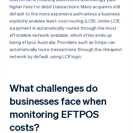
higher fees for debit transactions. Many acquirers still
default to the more expensive path unless a business
explicitly enables least-cost routing (LCR). Under LCR,
a payment is automatically routed through the most
affordable network available, which often ends up
being eftpos Australia. Providers such as Stripe can
automatically route transactions through the cheapest
network by default, using LCR logic.
What challenges do
businesses face when
monitoring EFTPOS
costs?