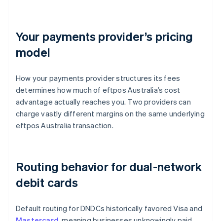
Your payments provider’s pricing
model
How your payments provider structures its fees
determines how much of eftpos Australia’s cost
advantage actually reaches you. Two providers can
charge vastly different margins on the same underlying
eftpos Australia transaction.
Routing behavior for dual-network
debit cards
Default routing for DNDCs historically favored Visa and
Mastercard
, meaning businesses unknowingly paid