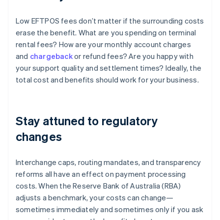
Low EFTPOS fees don’t matter if the surrounding costs
erase the benefit. What are you spending on terminal
rental fees? How are your monthly account charges
and
chargeback
or refund fees? Are you happy with
your support quality and settlement times? Ideally, the
total cost and benefits should work for your business.
Stay attuned to regulatory
changes
Interchange caps, routing mandates, and transparency
reforms all have an effect on payment processing
costs. When the Reserve Bank of Australia (RBA)
adjusts a benchmark, your costs can change—
sometimes immediately and sometimes only if you ask