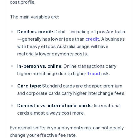
cost profile.
The main variables are:
Debit vs. credit:
Debit—including eftpos Australia
—generally has lower fees than
credit
. A business
with heavy eftpos Australia usage will have
materially lower payments costs.
In-person vs. online:
Online transactions carry
higher interchange due to higher
fraud
risk.
Card type:
Standard cards are cheaper; premium
and corporate cards carry higher interchange fees.
Domestic vs. international cards:
International
cards almost always cost more.
Even small shifts in your payments mix can noticeably
change your effective fee rate.