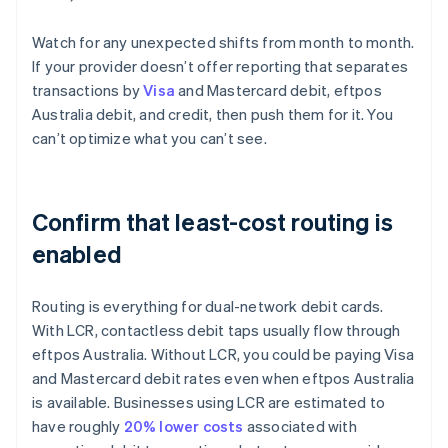
Watch for any unexpected shifts from month to month.
If your provider doesn’t offer reporting that separates
transactions by
Visa
and Mastercard debit, eftpos
Australia debit, and credit, then push them for it. You
can’t optimize what you can’t see.
Confirm that least-cost routing is
enabled
Routing is everything for dual-network debit cards.
With LCR, contactless debit taps usually flow through
eftpos Australia. Without LCR, you could be paying Visa
and Mastercard debit rates even when eftpos Australia
is available. Businesses using LCR are estimated to
have roughly
20% lower costs
associated with