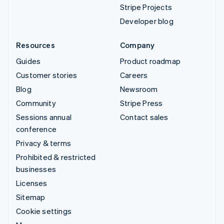
Stripe Projects
Developer blog
Resources
Company
Guides
Product roadmap
Customer stories
Careers
Blog
Newsroom
Community
Stripe Press
Sessions annual
Contact sales
conference
Privacy & terms
Prohibited & restricted
businesses
Licenses
Sitemap
Cookie settings