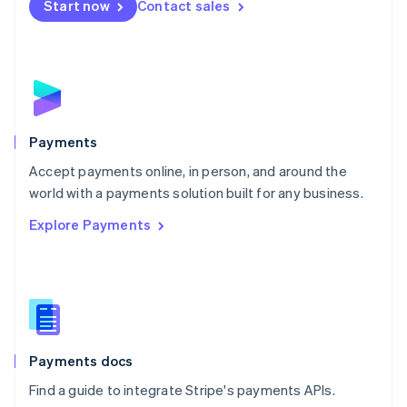
Netherlands
Start now
Contact sales
Nederlands
English
New Zealand
English
Norway
English
Poland
English
Payments
Portugal
Português
English
Accept payments online, in person, and around the
Romania
world with a payments solution built for any business.
English
Explore Payments
Singapore
English
简体中文
Slovakia
English
Slovenia
English
Italiano
Spain
Español
English
Payments docs
Sweden
Find a guide to integrate Stripe's payments APIs.
Svenska
English