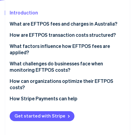
Partners
Stripe App Marketplace
Introduction
What are EFTPOS fees and charges in Australia?
Stripe Sessions 2026
See how Stripe is building the economic infrastructure 
How are EFTPOS transaction costs structured?
Watch now
Layers of EFTPOS fees
What factors influence how EFTPOS fees are
applied?
How fees show up on your bill
Your transaction volume and negotiating power
What challenges do businesses face when
monitoring EFTPOS costs?
Your payments mix
How can organizations optimize their EFTPOS
Your payments provider’s pricing model
costs?
Routing behavior for dual-network debit cards
Audit your statements
How Stripe Payments can help
Confirm that least-cost routing is enabled
Get started with Stripe
Re-evaluate your pricing model
Look beyond the rate