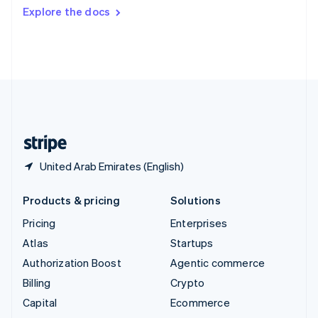
Switzerland
Explore the docs
Deutsch
Français
Italiano
English
Thailand
ไทย
English
United Arab Emirates
English
United Kingdom
English
United States
English
Español
简体中文
United Arab Emirates (English)
Products & pricing
Solutions
Pricing
Enterprises
Atlas
Startups
Authorization Boost
Agentic commerce
Billing
Crypto
Capital
Ecommerce