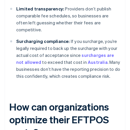
Limited transparency:
Providers don’t publish
comparable fee schedules, so businesses are
often left guessing whether their fees are
competitive.
Surcharging compliance:
If you surcharge, you’re
legally required to back up the surcharge with your
actual cost of acceptance since
surcharges are
not allowed
to exceed that cost in
Australia
. Many
businesses don’t have the reporting precision to do
this confidently, which creates compliance risk.
How can organizations
optimize their EFTPOS