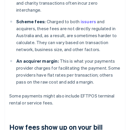
and charity transactions often incur zero
interchange.
Scheme fees:
Charged to both
issuers
and
acquirers, these fees are not directly regulated in
Australia and, as a result, are sometimes harder to
calculate. They can vary based on transaction
network, business size, and other factors.
An acquirer margin:
This is what your payments
provider charges for facilitating the payment. Some
providers have flat rates per transaction; others
pass on the raw cost and add a margin.
Some payments might also include EFTPOS terminal
rental or service fees.
How fees show up on your bill