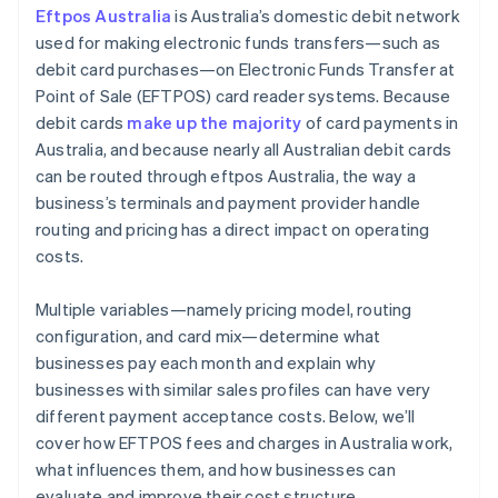
Eftpos Australia
is Australia’s domestic debit network
Stay attuned to regulatory changes
used for making electronic funds transfers—such as
debit card purchases—on Electronic Funds Transfer at
Point of Sale (EFTPOS) card reader systems. Because
debit cards
make up the majority
of card payments in
Australia, and because nearly all Australian debit cards
can be routed through eftpos Australia, the way a
business’s terminals and payment provider handle
routing and pricing has a direct impact on operating
costs.
Multiple variables—namely pricing model, routing
configuration, and card mix—determine what
businesses pay each month and explain why
businesses with similar sales profiles can have very
different payment acceptance costs. Below, we’ll
cover how EFTPOS fees and charges in Australia work,
what influences them, and how businesses can
evaluate and improve their cost structure.