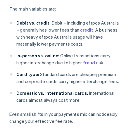
The main variables are:
Debit vs. credit:
Debit – including eftpos Australia
– generally has lower fees than
credit
. A business
with heavy eftpos Australia usage will have
materially lower payments costs.
In-person vs. online:
Online transactions carry
higher interchange due to higher
fraud
risk.
Card type:
Standard cards are cheaper; premium
and corporate cards carry higher interchange fees.
Domestic vs. international cards:
International
cards almost always cost more.
Even small shifts in your payments mix can noticeably
change your effective fee rate.