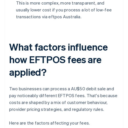
This is more complex, more transparent, and
usually lower cost if you process a lot of low-fee
transactions via eftpos Australia.
What factors influence
how EFTPOS fees are
applied?
Two businesses can process a AU$50 debit sale and
pay noticeably different EFTPOS fees. That's because
costs are shaped by a mix of customer behaviour,
provider pricing strategies, and regulatory rules.
Here are the factors affecting your fees.