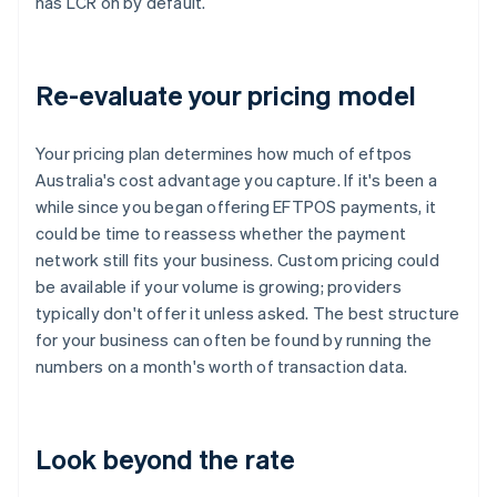
has LCR on by default.
Re-evaluate your pricing model
Your pricing plan determines how much of eftpos
Australia's cost advantage you capture. If it's been a
while since you began offering EFTPOS payments, it
could be time to reassess whether the payment
network still fits your business. Custom pricing could
be available if your volume is growing; providers
typically don't offer it unless asked. The best structure
for your business can often be found by running the
numbers on a month's worth of transaction data.
Look beyond the rate