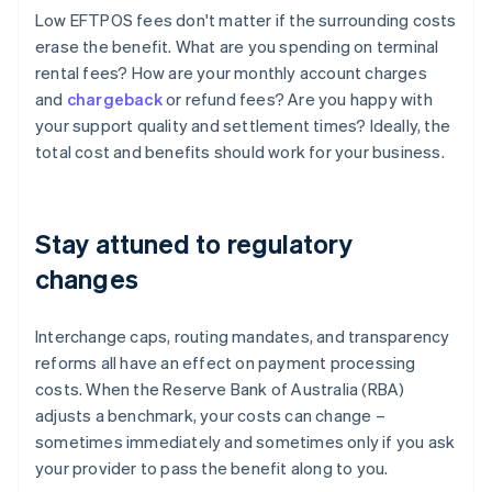
Low EFTPOS fees don't matter if the surrounding costs
erase the benefit. What are you spending on terminal
rental fees? How are your monthly account charges
and
chargeback
or refund fees? Are you happy with
your support quality and settlement times? Ideally, the
total cost and benefits should work for your business.
Stay attuned to regulatory
changes
Interchange caps, routing mandates, and transparency
reforms all have an effect on payment processing
costs. When the Reserve Bank of Australia (RBA)
adjusts a benchmark, your costs can change –
sometimes immediately and sometimes only if you ask
your provider to pass the benefit along to you.