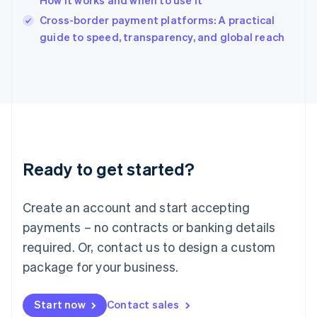
How it works and when to use it
English
Italy
Cross-border payment platforms: A practical
Italiano
English
guide to speed, transparency, and global reach
Japan
日本語
English
Latvia
English
Liechtenstein
Deutsch
English
Lithuania
English
Luxembourg
Ready to get started?
Français
Deutsch
English
Mainland China
Create an account and start accepting
简体中文
English
Malaysia
payments – no contracts or banking details
English
简体中文
required. Or, contact us to design a custom
Malta
English
package for your business.
Mexico
Español
English
Netherlands
Start now
Contact sales