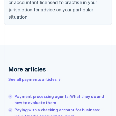
English
or accountant licensed to practise in your
Denmark
jurisdiction for advice on your particular
English
Estonia
situation.
English
Finland
English
Svenska
France
Français
English
Germany
Deutsch
English
Gibraltar
English
More articles
Greece
English
See all payments articles
Hong Kong SAR, China
English
简体中文
Hungary
English
Payment processing agents: What they do and
India
how to evaluate them
English
Paying with a checking account for business:
Ireland