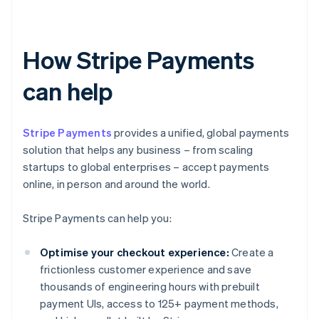
How Stripe Payments
can help
Stripe Payments
provides a unified, global payments
solution that helps any business – from scaling
startups to global enterprises – accept payments
online, in person and around the world.
Stripe Payments can help you:
Optimise your checkout experience:
Create a
frictionless customer experience and save
thousands of engineering hours with prebuilt
payment UIs, access to 125+ payment methods,