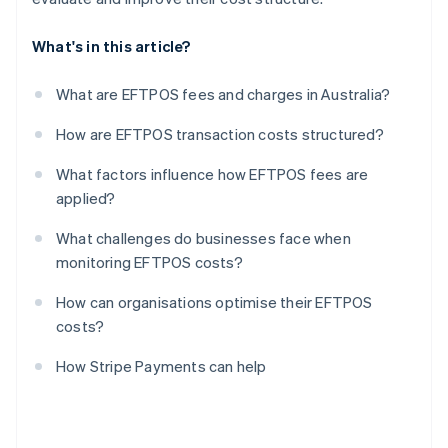
What's in this article?
What are EFTPOS fees and charges in Australia?
How are EFTPOS transaction costs structured?
What factors influence how EFTPOS fees are
applied?
What challenges do businesses face when
monitoring EFTPOS costs?
How can organisations optimise their EFTPOS
costs?
How Stripe Payments can help