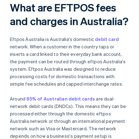
What are EFTPOS fees
and charges in Australia?
Eftpos Australia is Australia's domestic
debit card
network. When a customer in the country taps or
inserts a card linked to their everyday bank account,
the payment can be routed through eftpos Australia's
system. Eftpos Australia was designed to reduce
processing costs for domestic transactions with
simple fee schedules and capped interchange rates.
Around
85% of Australian debit cards
are dual-
network debit cards (DNDCs). This means they can be
processed either through the domestic eftpos
Australia network or through an international payment
network such as Visa or Mastercard. The network
depends on how a business's payment setup is