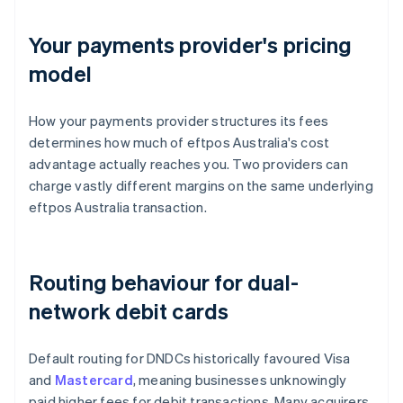
Your payments provider's pricing
model
How your payments provider structures its fees
determines how much of eftpos Australia's cost
advantage actually reaches you. Two providers can
charge vastly different margins on the same underlying
eftpos Australia transaction.
Routing behaviour for dual-
network debit cards
Default routing for DNDCs historically favoured Visa
and
Mastercard
, meaning businesses unknowingly
paid higher fees for debit transactions. Many acquirers