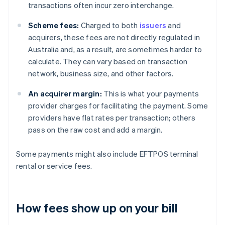
transactions often incur zero interchange.
Scheme fees:
Charged to both
issuers
and
acquirers, these fees are not directly regulated in
Australia and, as a result, are sometimes harder to
calculate. They can vary based on transaction
network, business size, and other factors.
An acquirer margin:
This is what your payments
provider charges for facilitating the payment. Some
providers have flat rates per transaction; others
pass on the raw cost and add a margin.
Some payments might also include EFTPOS terminal
rental or service fees.
How fees show up on your bill