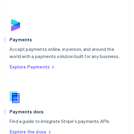
Nederlands
English
New Zealand
English
Norway
English
Poland
English
Payments
Portugal
Português
English
Accept payments online, in person, and around the
Romania
world with a payments solution built for any business.
English
Explore Payments
Singapore
English
简体中文
Slovakia
English
Slovenia
English
Italiano
Spain
Español
English
Payments docs
Sweden
Find a guide to integrate Stripe's payments APIs.
Svenska
English
Switzerland
Explore the docs