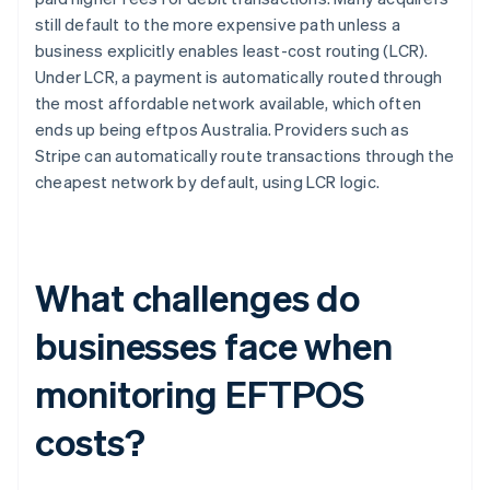
still default to the more expensive path unless a
business explicitly enables least-cost routing (LCR).
Under LCR, a payment is automatically routed through
the most affordable network available, which often
ends up being eftpos Australia. Providers such as
Stripe can automatically route transactions through the
cheapest network by default, using LCR logic.
What challenges do
businesses face when
monitoring EFTPOS
costs?