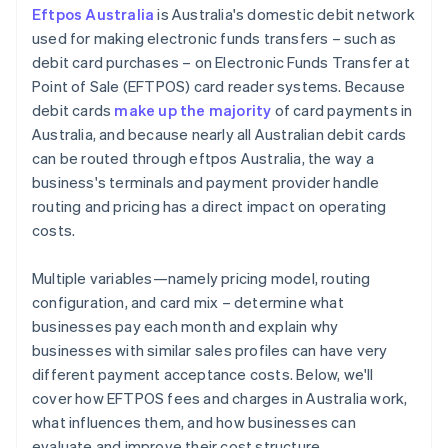
Eftpos Australia
is Australia's domestic debit network
Stay attuned to regulatory changes
used for making electronic funds transfers – such as
debit card purchases – on Electronic Funds Transfer at
Point of Sale (EFTPOS) card reader systems. Because
debit cards
make up the majority
of card payments in
Australia, and because nearly all Australian debit cards
can be routed through eftpos Australia, the way a
business's terminals and payment provider handle
routing and pricing has a direct impact on operating
costs.
Multiple variables—namely pricing model, routing
configuration, and card mix – determine what
businesses pay each month and explain why
businesses with similar sales profiles can have very
different payment acceptance costs. Below, we'll
cover how EFTPOS fees and charges in Australia work,
what influences them, and how businesses can
evaluate and improve their cost structure.