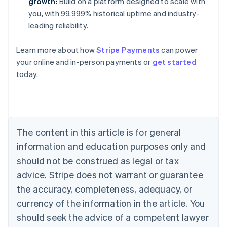
growth:
Build on a platform designed to scale with
you, with 99.999% historical uptime and industry-
leading reliability.
Learn more about how
Stripe Payments
can power
Australia
your online and in-person payments or
get started
English
today.
Austria
Deutsch
English
Belgium
Nederlands
Français
Deutsch
English
Brazil
Português
English
The content in this article is for general
Bulgaria
information and education purposes only and
English
Canada
should not be construed as legal or tax
English
Français
advice. Stripe does not warrant or guarantee
Croatia
the accuracy, completeness, adequacy, or
English
Italiano
Cyprus
currency of the information in the article. You
English
should seek the advice of a competent lawyer
Czech Republic