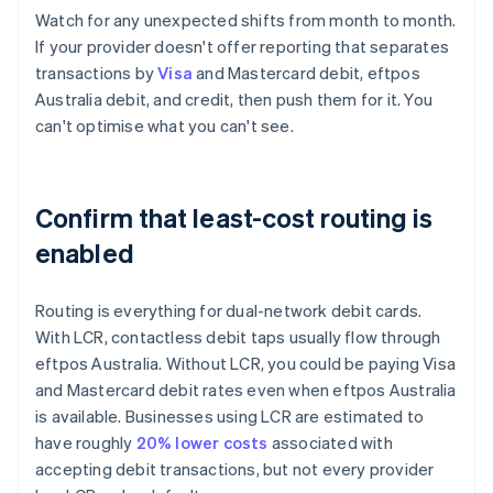
Watch for any unexpected shifts from month to month.
If your provider doesn't offer reporting that separates
transactions by
Visa
and Mastercard debit, eftpos
Australia debit, and credit, then push them for it. You
can't optimise what you can't see.
Confirm that least-cost routing is
enabled
Routing is everything for dual-network debit cards.
With LCR, contactless debit taps usually flow through
eftpos Australia. Without LCR, you could be paying Visa
and Mastercard debit rates even when eftpos Australia
is available. Businesses using LCR are estimated to
have roughly
20% lower costs
associated with
accepting debit transactions, but not every provider