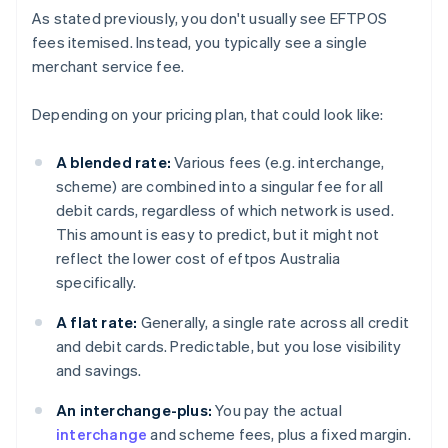
As stated previously, you don't usually see EFTPOS
fees itemised. Instead, you typically see a single
merchant service fee.
Depending on your pricing plan, that could look like:
A blended rate:
Various fees (e.g. interchange,
scheme) are combined into a singular fee for all
debit cards, regardless of which network is used.
This amount is easy to predict, but it might not
reflect the lower cost of eftpos Australia
specifically.
A flat rate:
Generally, a single rate across all credit
and debit cards. Predictable, but you lose visibility
and savings.
An interchange-plus:
You pay the actual
interchange
and scheme fees, plus a fixed margin.