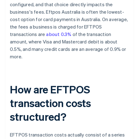
configured, and that choice directly impacts the
business's fees. Eftpos Australia is often the lowest-
cost option for card payments in Australia. On average,
the fees a business is charged for EFTPOS
transactions are
about 0.3%
of the transaction
amount, where Visa and Mastercard debit is about
0.5%, and many credit cards are an average of 0.9% or
more.
How are EFTPOS
transaction costs
structured?
EFTPOS transaction costs actually consist of a series