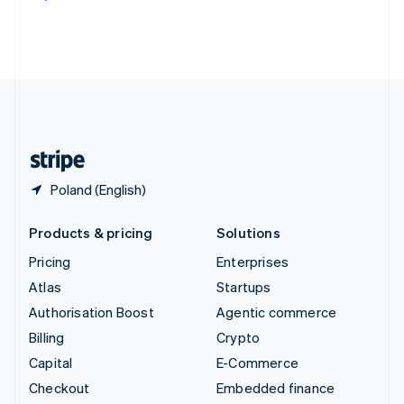
Deutsch
Français
Italiano
English
Thailand
ไทย
English
United Arab Emirates
English
United Kingdom
English
United States
English
Español
简体中文
Poland (English)
Products & pricing
Solutions
Pricing
Enterprises
Atlas
Startups
Authorisation Boost
Agentic commerce
Billing
Crypto
Capital
E-Commerce
Checkout
Embedded finance