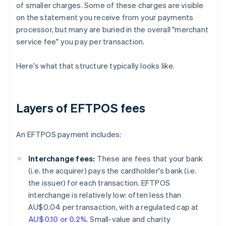
of smaller charges. Some of these charges are visible
on the statement you receive from your payments
processor, but many are buried in the overall "merchant
service fee" you pay per transaction.
Here's what that structure typically looks like.
Layers of EFTPOS fees
An EFTPOS payment includes:
Interchange fees:
These are fees that your bank
(i.e. the acquirer) pays the cardholder's bank (i.e.
the issuer) for each transaction. EFTPOS
interchange is relatively low: often less than
AU$0.04 per transaction, with a regulated cap at
AU$0.10 or 0.2%
. Small-value and charity