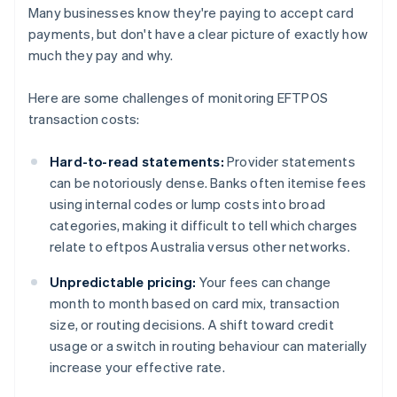
Many businesses know they're paying to accept card
payments, but don't have a clear picture of exactly how
much they pay and why.
Here are some challenges of monitoring EFTPOS
transaction costs:
Hard-to-read statements:
Provider statements
can be notoriously dense. Banks often itemise fees
using internal codes or lump costs into broad
categories, making it difficult to tell which charges
relate to eftpos Australia versus other networks.
Unpredictable pricing:
Your fees can change
month to month based on card mix, transaction
size, or routing decisions. A shift toward credit
usage or a switch in routing behaviour can materially
increase your effective rate.