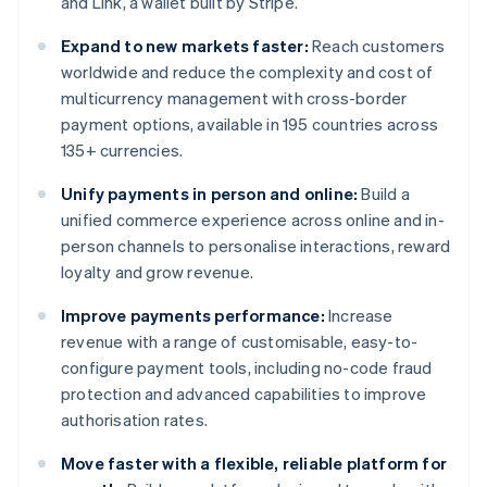
and Link, a wallet built by Stripe.
Expand to new markets faster:
Reach customers
worldwide and reduce the complexity and cost of
multicurrency management with cross-border
payment options, available in 195 countries across
135+ currencies.
Unify payments in person and online:
Build a
unified commerce experience across online and in-
person channels to personalise interactions, reward
loyalty and grow revenue.
Improve payments performance:
Increase
revenue with a range of customisable, easy-to-
configure payment tools, including no-code fraud
protection and advanced capabilities to improve
authorisation rates.
Move faster with a flexible, reliable platform for