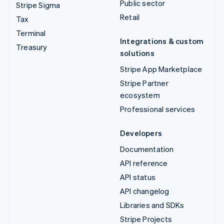
Public sector
Stripe Sigma
Retail
Tax
Terminal
Integrations & custom
Treasury
solutions
Stripe App Marketplace
Stripe Partner
ecosystem
Professional services
Developers
Documentation
API reference
API status
API changelog
Libraries and SDKs
Stripe Projects