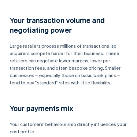
Your transaction volume and
negotiating power
Large retailers process millions of transactions, so
acquirers compete harder for their business. These
retailers can negotiate lower margins, lower per-
transaction fees, and often bespoke pricing. Smaller
businesses – especially those on basic bank plans –
tend to pay "standard" rates with little flexibility.
Your payments mix
Your customers' behaviour also directly influences your
cost profile.