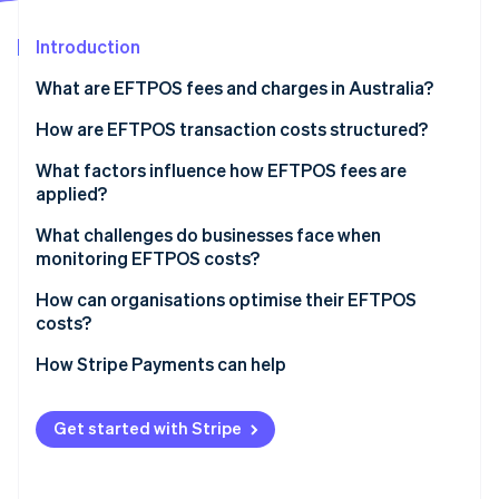
Partners
See what's ahead
Stripe App Marketplace
Introduction
Radar
Fraud prevention
What are EFTPOS fees and charges in Australia?
Atlas
Start-up incorporation
How are EFTPOS transaction costs structured?
Climate
Layers of EFTPOS fees
What factors influence how EFTPOS fees are
Carbon removal
applied?
How fees show up on your bill
Identity
Online identity verification
Your transaction volume and negotiating power
What challenges do businesses face when
monitoring EFTPOS costs?
Your payments mix
How can organisations optimise their EFTPOS
Your payments provider’s pricing model
costs?
Routing behaviour for dual-network debit cards
Stripe Sessions 2026
Audit your statements
How Stripe Payments can help
See how Stripe is building the economic infrastructure 
Watch now
Confirm that least-cost routing is enabled
Get started with Stripe
Re-evaluate your pricing model
Look beyond the rate