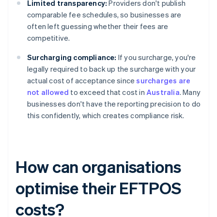
Limited transparency:
Providers don't publish
comparable fee schedules, so businesses are
often left guessing whether their fees are
competitive.
Surcharging compliance:
If you surcharge, you're
legally required to back up the surcharge with your
actual cost of acceptance since
surcharges are
not allowed
to exceed that cost in
Australia
. Many
businesses don't have the reporting precision to do
this confidently, which creates compliance risk.
How can organisations
optimise their EFTPOS
costs?