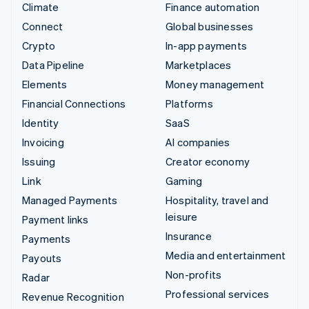
Climate
Finance automation
Connect
Global businesses
Crypto
In-app payments
Data Pipeline
Marketplaces
Elements
Money management
Financial Connections
Platforms
Identity
SaaS
Invoicing
AI companies
Issuing
Creator economy
Link
Gaming
Managed Payments
Hospitality, travel and
leisure
Payment links
Insurance
Payments
Media and entertainment
Payouts
Non-profits
Radar
Professional services
Revenue Recognition