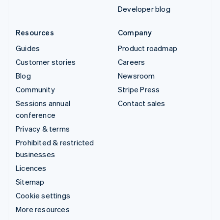
Developer blog
Resources
Company
Guides
Product roadmap
Customer stories
Careers
Blog
Newsroom
Community
Stripe Press
Sessions annual
Contact sales
conference
Privacy & terms
Prohibited & restricted
businesses
Licences
Sitemap
Cookie settings
More resources