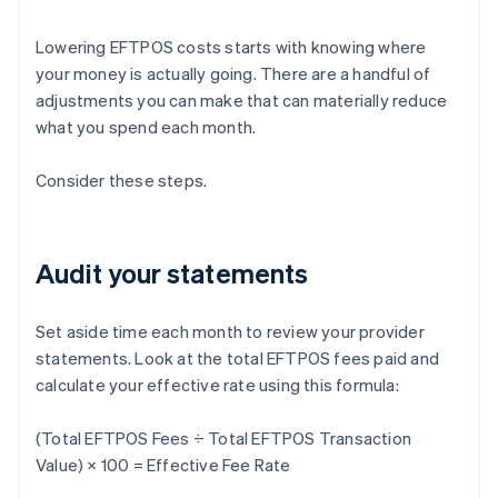
Lowering EFTPOS costs starts with knowing where
your money is actually going. There are a handful of
adjustments you can make that can materially reduce
what you spend each month.
Consider these steps.
Audit your statements
Set aside time each month to review your provider
statements. Look at the total EFTPOS fees paid and
calculate your effective rate using this formula:
(Total EFTPOS Fees ÷ Total EFTPOS Transaction
Value) × 100 = Effective Fee Rate