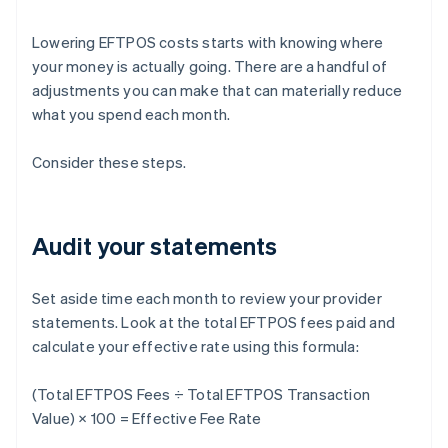
Lowering EFTPOS costs starts with knowing where
your money is actually going. There are a handful of
adjustments you can make that can materially reduce
what you spend each month.
Consider these steps.
Audit your statements
Set aside time each month to review your provider
statements. Look at the total EFTPOS fees paid and
calculate your effective rate using this formula:
(Total EFTPOS Fees ÷ Total EFTPOS Transaction
Value) × 100 = Effective Fee Rate