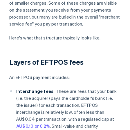
of smaller charges. Some of these charges are visible
on the statement you receive from your payments
processor, but many are buried in the overall "merchant
service fee" you pay per transaction.
Here's what that structure typically looks like.
Layers of EFTPOS fees
An EFTPOS payment includes:
Interchange fees:
These are fees that your bank
(i.e. the acquirer) pays the cardholder's bank (i.e.
the issuer) for each transaction. EFTPOS
interchange is relatively low: often less than
AU$0.04 per transaction, with a regulated cap at
AU$0.10 or 0.2%
. Small-value and charity