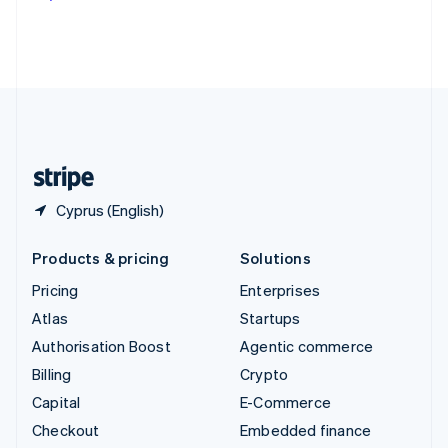
Deutsch
Français
Italiano
English
Thailand
ไทย
English
United Arab Emirates
English
United Kingdom
English
United States
English
Español
简体中文
Cyprus (English)
Products & pricing
Solutions
Pricing
Enterprises
Atlas
Startups
Authorisation Boost
Agentic commerce
Billing
Crypto
Capital
E-Commerce
Checkout
Embedded finance