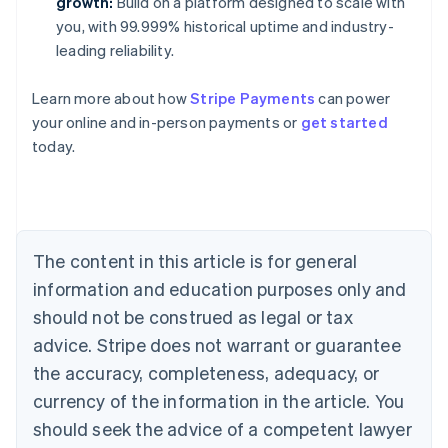
growth:
Build on a platform designed to scale with
you, with 99.999% historical uptime and industry-
leading reliability.
Learn more about how
Stripe Payments
can power
Australia
your online and in-person payments or
get started
English
today.
Austria
Deutsch
English
Belgium
Nederlands
Français
Deutsch
English
Brazil
Português
English
The content in this article is for general
Bulgaria
information and education purposes only and
English
Canada
should not be construed as legal or tax
English
Français
advice. Stripe does not warrant or guarantee
Croatia
the accuracy, completeness, adequacy, or
English
Italiano
Cyprus
currency of the information in the article. You
English
should seek the advice of a competent lawyer
Czech Republic