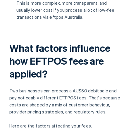
This is more complex, more transparent, and
usually lower cost if you process a lot of low-fee
transactions via eftpos Australia.
What factors influence
how EFTPOS fees are
applied?
Two businesses can process a AU$50 debit sale and
pay noticeably different EFTPOS fees. That's because
costs are shaped by a mix of customer behaviour,
provider pricing strategies, and regulatory rules.
Here are the factors affecting your fees.