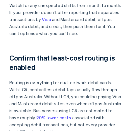
Watch for any unexpected shifts from month to month.
If your provider doesn't offer reporting that separates
transactions by
Visa
and Mastercard debit, eftpos
Australia debit, and credit, then push them for it. You
can't optimise what you can't see.
Confirm that least-cost routing is
enabled
Routing is everything for dual-network debit cards.
With LCR, contactless debit taps usually flow through
eftpos Australia. Without LCR, you could be paying Visa
and Mastercard debit rates even when eftpos Australia
is available. Businesses using LCR are estimated to
have roughly
20% lower costs
associated with
accepting debit transactions, but not every provider