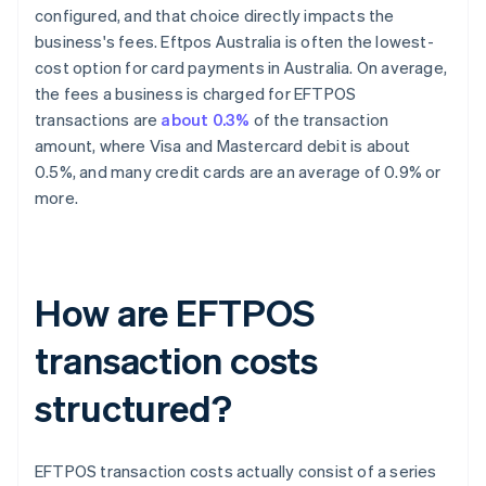
configured, and that choice directly impacts the
business's fees. Eftpos Australia is often the lowest-
cost option for card payments in Australia. On average,
the fees a business is charged for EFTPOS
transactions are
about 0.3%
of the transaction
amount, where Visa and Mastercard debit is about
0.5%, and many credit cards are an average of 0.9% or
more.
How are EFTPOS
transaction costs
structured?
EFTPOS transaction costs actually consist of a series