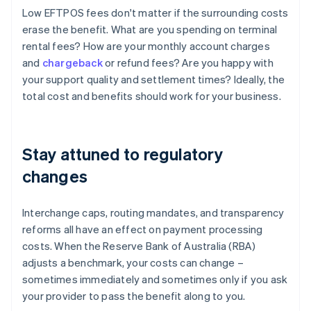
Low EFTPOS fees don't matter if the surrounding costs
erase the benefit. What are you spending on terminal
rental fees? How are your monthly account charges
and
chargeback
or refund fees? Are you happy with
your support quality and settlement times? Ideally, the
total cost and benefits should work for your business.
Stay attuned to regulatory
changes
Interchange caps, routing mandates, and transparency
reforms all have an effect on payment processing
costs. When the Reserve Bank of Australia (RBA)
adjusts a benchmark, your costs can change –
sometimes immediately and sometimes only if you ask
your provider to pass the benefit along to you.