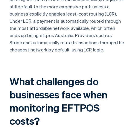
still default to the more expensive path unless a
business explicitly enables least-cost routing (LCR).
Under LCR, a payment is automatically routed through
the most affordable network available, which often
ends up being eftpos Australia. Providers such as
Stripe can automatically route transactions through the
cheapest network by default, using LCR logic.
What challenges do
businesses face when
monitoring EFTPOS
costs?