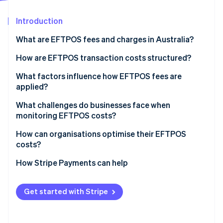
Partners
See what's ahead
Stripe App Marketplace
Introduction
Radar
Fraud prevention
What are EFTPOS fees and charges in Australia?
Atlas
Start-up incorporation
How are EFTPOS transaction costs structured?
Climate
Layers of EFTPOS fees
What factors influence how EFTPOS fees are
Carbon removal
applied?
How fees show up on your bill
Identity
Online identity verification
Your transaction volume and negotiating power
What challenges do businesses face when
monitoring EFTPOS costs?
Your payments mix
How can organisations optimise their EFTPOS
Your payments provider’s pricing model
costs?
Routing behaviour for dual-network debit cards
Stripe Sessions 2026
Audit your statements
How Stripe Payments can help
See how Stripe is building the economic infrastructure 
Watch now
Confirm that least-cost routing is enabled
Get started with Stripe
Re-evaluate your pricing model
Look beyond the rate