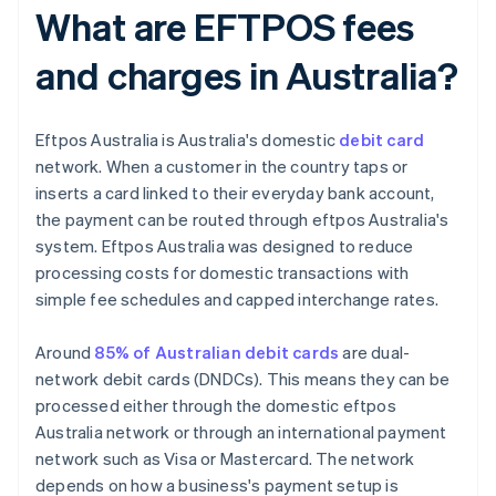
What are EFTPOS fees
and charges in Australia?
Eftpos Australia is Australia's domestic
debit card
network. When a customer in the country taps or
inserts a card linked to their everyday bank account,
the payment can be routed through eftpos Australia's
system. Eftpos Australia was designed to reduce
processing costs for domestic transactions with
simple fee schedules and capped interchange rates.
Around
85% of Australian debit cards
are dual-
network debit cards (DNDCs). This means they can be
processed either through the domestic eftpos
Australia network or through an international payment
network such as Visa or Mastercard. The network
depends on how a business's payment setup is