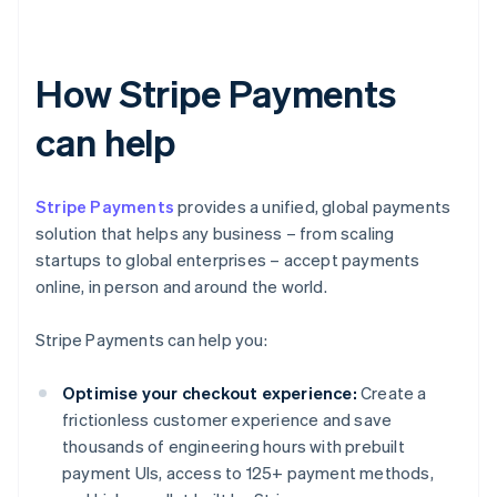
How Stripe Payments
can help
Stripe Payments
provides a unified, global payments
solution that helps any business – from scaling
startups to global enterprises – accept payments
online, in person and around the world.
Stripe Payments can help you:
Optimise your checkout experience:
Create a
frictionless customer experience and save
thousands of engineering hours with prebuilt
payment UIs, access to 125+ payment methods,