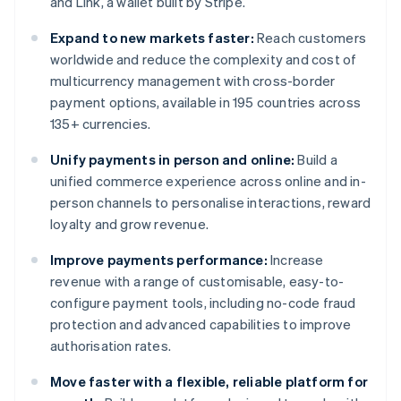
and Link, a wallet built by Stripe.
Expand to new markets faster:
Reach customers
worldwide and reduce the complexity and cost of
multicurrency management with cross-border
payment options, available in 195 countries across
135+ currencies.
Unify payments in person and online:
Build a
unified commerce experience across online and in-
person channels to personalise interactions, reward
loyalty and grow revenue.
Improve payments performance:
Increase
revenue with a range of customisable, easy-to-
configure payment tools, including no-code fraud
protection and advanced capabilities to improve
authorisation rates.
Move faster with a flexible, reliable platform for