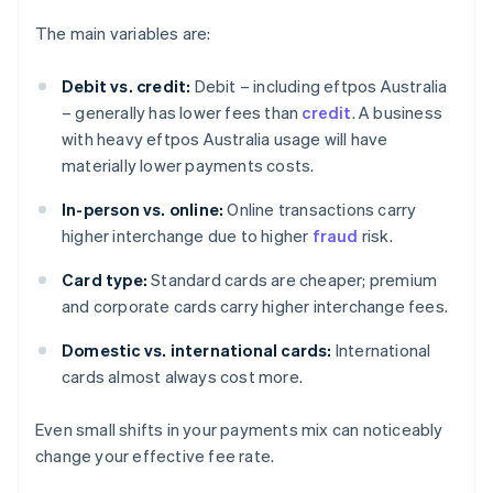
The main variables are:
Debit vs. credit:
Debit – including eftpos Australia
– generally has lower fees than
credit
. A business
with heavy eftpos Australia usage will have
materially lower payments costs.
In-person vs. online:
Online transactions carry
higher interchange due to higher
fraud
risk.
Card type:
Standard cards are cheaper; premium
and corporate cards carry higher interchange fees.
Domestic vs. international cards:
International
cards almost always cost more.
Even small shifts in your payments mix can noticeably
change your effective fee rate.