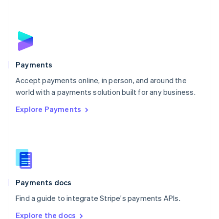
Nederlands
English
New Zealand
English
Norway
English
Poland
English
Payments
Portugal
Português
English
Accept payments online, in person, and around the
Romania
world with a payments solution built for any business.
English
Explore Payments
Singapore
English
简体中文
Slovakia
English
Slovenia
English
Italiano
Spain
Español
English
Payments docs
Sweden
Find a guide to integrate Stripe's payments APIs.
Svenska
English
Switzerland
Explore the docs