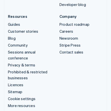
Developer blog
Resources
Company
Guides
Product roadmap
Customer stories
Careers
Blog
Newsroom
Community
Stripe Press
Sessions annual
Contact sales
conference
Privacy & terms
Prohibited & restricted
businesses
Licences
Sitemap
Cookie settings
More resources