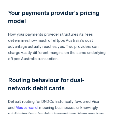
Your payments provider's pricing
model
How your payments provider structures its fees
determines how much of eftpos Australia's cost
advantage actually reaches you. Two providers can
charge vastly different margins on the same underlying
eftpos Australia transaction.
Routing behaviour for dual-
network debit cards
Default routing for DNDCs historically favoured Visa
and
Mastercard
, meaning businesses unknowingly
paid higher fees for debit transactions. Many acquirers