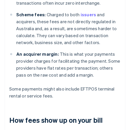
transactions often incur zero interchange.
Scheme fees:
Charged to both
issuers
and
acquirers, these fees are not directly regulated in
Australia and, as a result, are sometimes harder to
calculate. They can vary based on transaction
network, business size, and other factors.
An acquirer margin:
This is what your payments
provider charges for facilitating the payment. Some
providers have flat rates per transaction; others
pass on the raw cost and add a margin.
Some payments might also include EFTPOS terminal
rental or service fees.
How fees show up on your bill