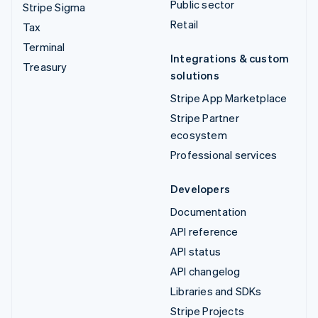
Public sector
Stripe Sigma
Retail
Tax
Terminal
Integrations & custom
Treasury
solutions
Stripe App Marketplace
Stripe Partner
ecosystem
Professional services
Developers
Documentation
API reference
API status
API changelog
Libraries and SDKs
Stripe Projects