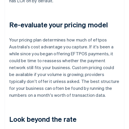
has LCR on by default.
Re-evaluate your pricing model
Your pricing plan determines how much of eftpos
Australia's cost advantage you capture. If it's been a
while since you began offering EFTPOS payments, it
could be time to reassess whether the payment
network still fits your business. Custom pricing could
be available if your volume is growing; providers
typically don't offer it unless asked. The best structure
for your business can often be found by running the
numbers on a month's worth of transaction data.
Look beyond the rate