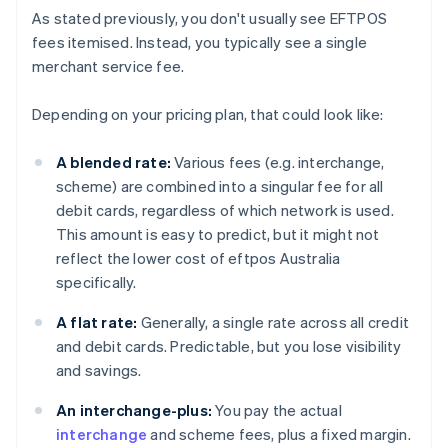
As stated previously, you don't usually see EFTPOS
fees itemised. Instead, you typically see a single
merchant service fee.
Depending on your pricing plan, that could look like:
A blended rate:
Various fees (e.g. interchange,
scheme) are combined into a singular fee for all
debit cards, regardless of which network is used.
This amount is easy to predict, but it might not
reflect the lower cost of eftpos Australia
specifically.
A flat rate:
Generally, a single rate across all credit
and debit cards. Predictable, but you lose visibility
and savings.
An interchange-plus:
You pay the actual
interchange
and scheme fees, plus a fixed margin.