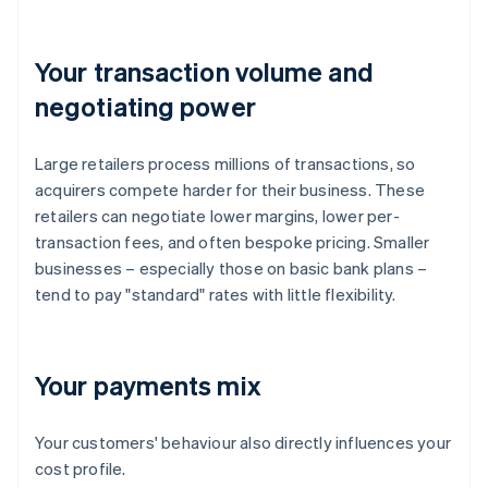
Your transaction volume and
negotiating power
Large retailers process millions of transactions, so
acquirers compete harder for their business. These
retailers can negotiate lower margins, lower per-
transaction fees, and often bespoke pricing. Smaller
businesses – especially those on basic bank plans –
tend to pay "standard" rates with little flexibility.
Your payments mix
Your customers' behaviour also directly influences your
cost profile.