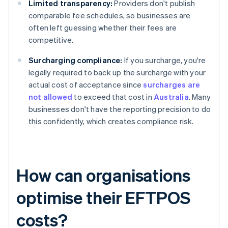
Limited transparency:
Providers don't publish
comparable fee schedules, so businesses are
often left guessing whether their fees are
competitive.
Surcharging compliance:
If you surcharge, you're
legally required to back up the surcharge with your
actual cost of acceptance since
surcharges are
not allowed
to exceed that cost in
Australia
. Many
businesses don't have the reporting precision to do
this confidently, which creates compliance risk.
How can organisations
optimise their EFTPOS
costs?