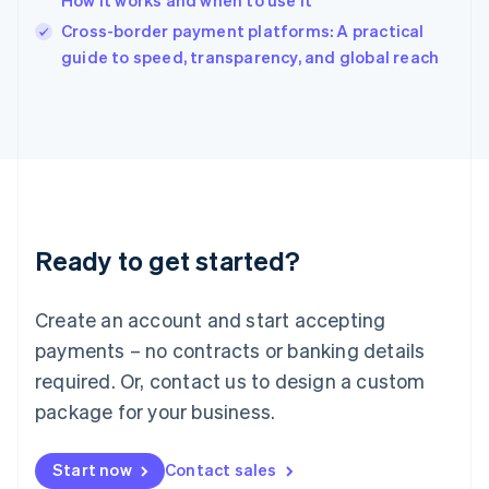
How it works and when to use it
English
Italy
Cross-border payment platforms: A practical
Italiano
English
guide to speed, transparency, and global reach
Japan
日本語
English
Latvia
English
Liechtenstein
Deutsch
English
Lithuania
English
Luxembourg
Ready to get started?
Français
Deutsch
English
Mainland China
Create an account and start accepting
简体中文
English
Malaysia
payments – no contracts or banking details
English
简体中文
required. Or, contact us to design a custom
Malta
English
package for your business.
Mexico
Español
English
Netherlands
Start now
Contact sales