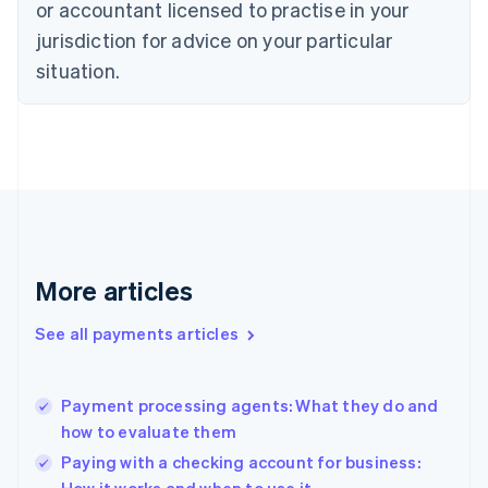
English
or accountant licensed to practise in your
Denmark
jurisdiction for advice on your particular
English
Estonia
situation.
English
Finland
English
Svenska
France
Français
English
Germany
Deutsch
English
Gibraltar
English
More articles
Greece
English
See all payments articles
Hong Kong SAR, China
English
简体中文
Hungary
English
Payment processing agents: What they do and
India
how to evaluate them
English
Paying with a checking account for business:
Ireland