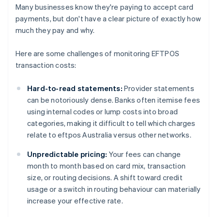
Many businesses know they're paying to accept card
payments, but don't have a clear picture of exactly how
much they pay and why.
Here are some challenges of monitoring EFTPOS
transaction costs:
Hard-to-read statements:
Provider statements
can be notoriously dense. Banks often itemise fees
using internal codes or lump costs into broad
categories, making it difficult to tell which charges
relate to eftpos Australia versus other networks.
Unpredictable pricing:
Your fees can change
month to month based on card mix, transaction
size, or routing decisions. A shift toward credit
usage or a switch in routing behaviour can materially
increase your effective rate.