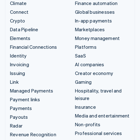
Climate
Finance automation
Connect
Global businesses
Crypto
In-app payments
Data Pipeline
Marketplaces
Elements
Money management
Financial Connections
Platforms
Identity
SaaS
Invoicing
AI companies
Issuing
Creator economy
Link
Gaming
Managed Payments
Hospitality, travel and
leisure
Payment links
Insurance
Payments
Media and entertainment
Payouts
Non-profits
Radar
Professional services
Revenue Recognition