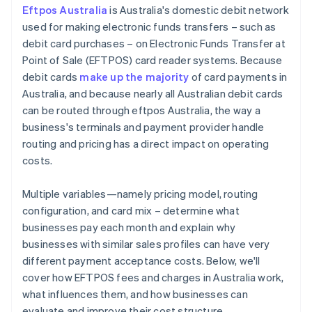
Eftpos Australia
is Australia's domestic debit network
Stay attuned to regulatory changes
used for making electronic funds transfers – such as
debit card purchases – on Electronic Funds Transfer at
Point of Sale (EFTPOS) card reader systems. Because
debit cards
make up the majority
of card payments in
Australia, and because nearly all Australian debit cards
can be routed through eftpos Australia, the way a
business's terminals and payment provider handle
routing and pricing has a direct impact on operating
costs.
Multiple variables—namely pricing model, routing
configuration, and card mix – determine what
businesses pay each month and explain why
businesses with similar sales profiles can have very
different payment acceptance costs. Below, we'll
cover how EFTPOS fees and charges in Australia work,
what influences them, and how businesses can
evaluate and improve their cost structure.