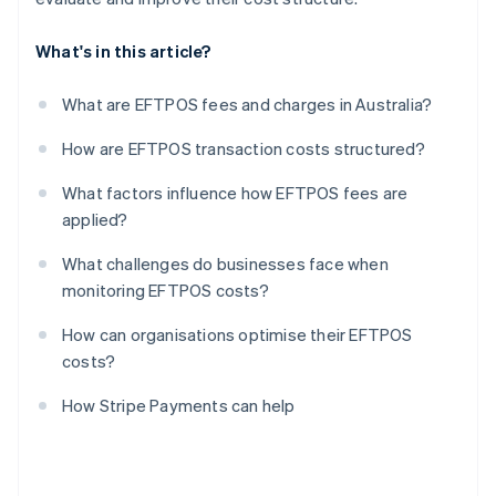
What's in this article?
What are EFTPOS fees and charges in Australia?
How are EFTPOS transaction costs structured?
What factors influence how EFTPOS fees are
applied?
What challenges do businesses face when
monitoring EFTPOS costs?
How can organisations optimise their EFTPOS
costs?
How Stripe Payments can help