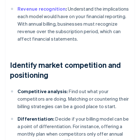
Revenue recognition
:
Understand the implications
each model would have on your financial reporting.
With annual billing, businesses must recognize
revenue over the subscription period, which can
affect financial statements.
Identify market competition and
positioning
Competitive analysis:
Find out what your
competitors are doing. Matching or countering their
billing strategies can be a good place to start.
Differentiation:
Decide if your billing model can be
a point of differentiation. For instance, offering a
monthly plan when competitors only offer annual