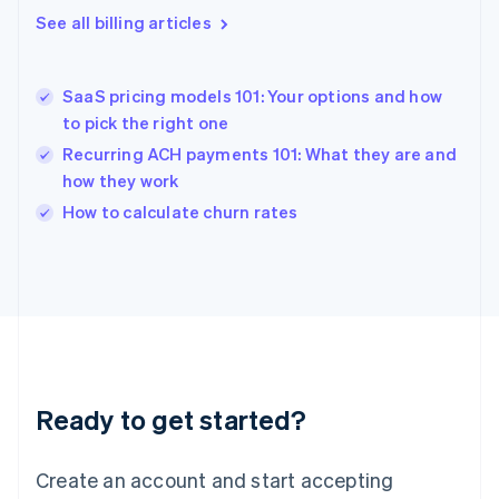
Greece
See all billing articles
English
Hong Kong SAR, China
English
简体中文
SaaS pricing models 101: Your options and how
Hungary
English
to pick the right one
India
Recurring ACH payments 101: What they are and
English
how they work
Ireland
English
How to calculate churn rates
Italy
Italiano
English
Japan
日本語
English
Latvia
English
Liechtenstein
Deutsch
English
Ready to get started?
Lithuania
English
Luxembourg
Create an account and start accepting
Français
Deutsch
English