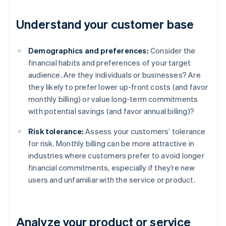
Understand your customer base
Demographics and preferences:
Consider the
financial habits and preferences of your target
audience. Are they individuals or businesses? Are
they likely to prefer lower up-front costs (and favor
monthly billing) or value long-term commitments
with potential savings (and favor annual billing)?
Risk tolerance:
Assess your customers’ tolerance
for risk. Monthly billing can be more attractive in
industries where customers prefer to avoid longer
financial commitments, especially if they’re new
users and unfamiliar with the service or product.
Analyze your product or service