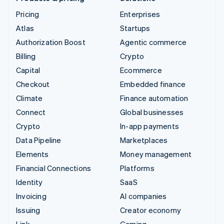
Pricing
Enterprises
Atlas
Startups
Authorization Boost
Agentic commerce
Billing
Crypto
Capital
Ecommerce
Checkout
Embedded finance
Climate
Finance automation
Connect
Global businesses
Crypto
In-app payments
Data Pipeline
Marketplaces
Elements
Money management
Financial Connections
Platforms
Identity
SaaS
Invoicing
AI companies
Issuing
Creator economy
Link
Gaming