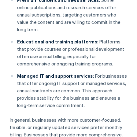
Premium content and news services:
Some
online publications and research services offer
annual subscriptions, targeting customers who
value the content and are willing to commit in the
long term.
Educational and training platforms:
Platforms
that provide courses or professional development
often use annual billing, especially for
comprehensive or ongoing training programs.
Managed IT and support services:
For businesses
that offer ongoing IT support or managed services,
annual contracts are common. This approach
provides stability for the business and ensures a
long-term service commitment.
In general, businesses with more customer-focused,
flexible, or regularly updated services prefer monthly
billing. Businesses that provide more comprehensive,