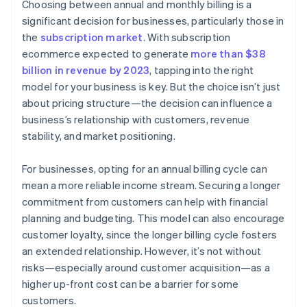
Choosing between annual and monthly billing is a
Identify market competition and positioning
significant decision for businesses, particularly those in
the
subscription market
. With subscription
Assess operational capabilities
ecommerce expected to generate
more than $38
Implement trials and feedback
billion in revenue by 2023
, tapping into the right
model for your business is key. But the choice isn’t just
Offer flexibility and adaptability
about pricing structure—the decision can influence a
business’s relationship with customers, revenue
stability, and market positioning.
For businesses, opting for an annual billing cycle can
mean a more reliable income stream. Securing a longer
commitment from customers can help with financial
planning and budgeting. This model can also encourage
customer loyalty, since the longer billing cycle fosters
an extended relationship. However, it’s not without
risks—especially around customer acquisition—as a
higher up-front cost can be a barrier for some
customers.