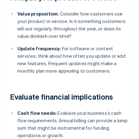
Value proposition:
Consider how customers use
your product or service. Is it something customers
will use regularly throughout the year, or does its
value diminish over time?
Update frequency:
For software or content
services, think about how often you update or add
new features. Frequent updates might make a
monthly plan more appealing to customers.
Evaluate financial implications
Cash flow needs:
Evaluate your business’s cash
flow requirements. Annual billing can provide a lump
sum that might be instrumental for funding
operations or growth.