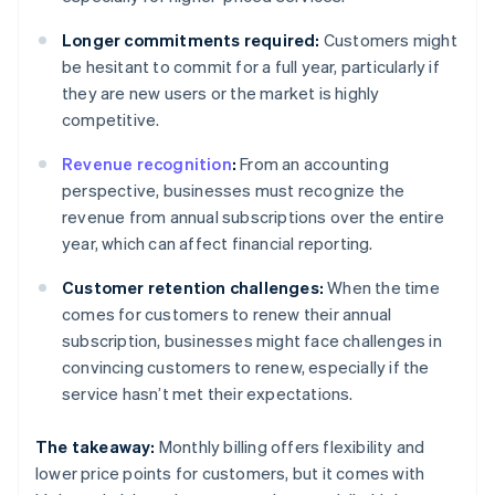
Longer commitments required:
Customers might
be hesitant to commit for a full year, particularly if
they are new users or the market is highly
competitive.
Revenue recognition
:
From an accounting
perspective, businesses must recognize the
revenue from annual subscriptions over the entire
year, which can affect financial reporting.
Customer retention challenges:
When the time
comes for customers to renew their annual
subscription, businesses might face challenges in
convincing customers to renew, especially if the
service hasn’t met their expectations.
The takeaway:
Monthly billing offers flexibility and
lower price points for customers, but it comes with