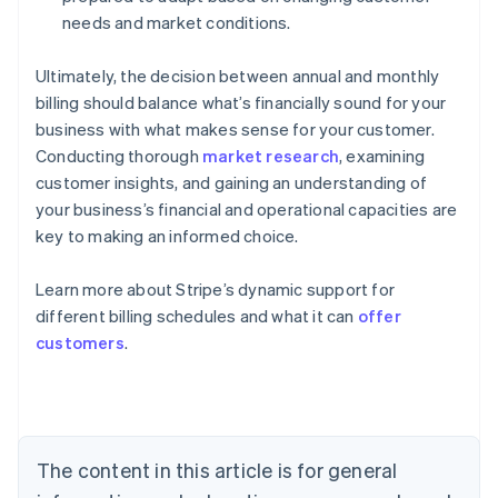
needs and market conditions.
Ultimately, the decision between annual and monthly
billing should balance what’s financially sound for your
business with what makes sense for your customer.
Conducting thorough
market research
, examining
customer insights, and gaining an understanding of
your business’s financial and operational capacities are
key to making an informed choice.
Learn more about Stripe’s dynamic support for
different billing schedules and what it can
offer
Australia
customers
.
English
Austria
Deutsch
English
Belgium
Nederlands
Français
Deutsch
English
Brazil
The content in this article is for general
Português
English