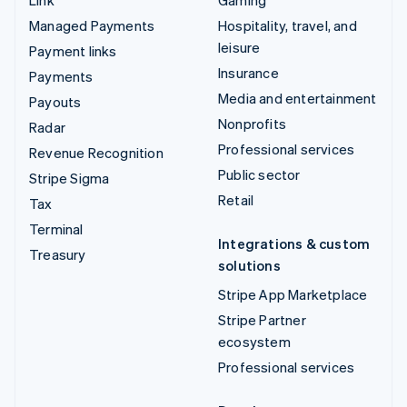
Managed Payments
Hospitality, travel, and
leisure
Payment links
Insurance
Payments
Media and entertainment
Payouts
Nonprofits
Radar
Professional services
Revenue Recognition
Public sector
Stripe Sigma
Retail
Tax
Terminal
Integrations & custom
Treasury
solutions
Stripe App Marketplace
Stripe Partner
ecosystem
Professional services