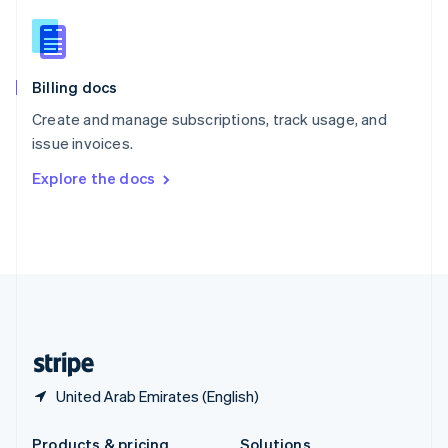
Slovakia
English
Slovenia
English
Italiano
Billing docs
Spain
Español
English
Create and manage subscriptions, track usage, and
Sweden
issue invoices.
Svenska
English
Switzerland
Explore the docs
Deutsch
Français
Italiano
English
Thailand
ไทย
English
United Arab Emirates
English
United Kingdom
English
United States
English
Español
简体中文
United Arab Emirates (English)
Products & pricing
Solutions