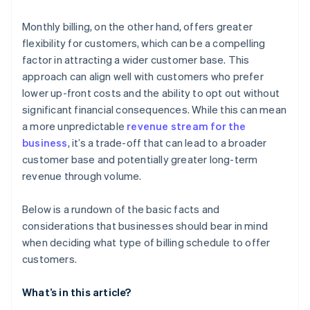
Monthly billing, on the other hand, offers greater
flexibility for customers, which can be a compelling
factor in attracting a wider customer base. This
approach can align well with customers who prefer
lower up-front costs and the ability to opt out without
significant financial consequences. While this can mean
a more unpredictable
revenue stream for the
business
, it’s a trade-off that can lead to a broader
customer base and potentially greater long-term
revenue through volume.
Below is a rundown of the basic facts and
considerations that businesses should bear in mind
when deciding what type of billing schedule to offer
customers.
What’s in this article?