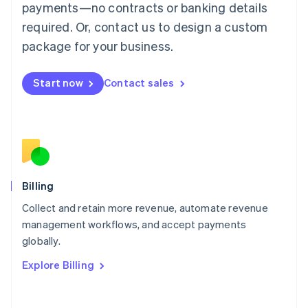
Mainland China
payments—no contracts or banking details
简体中文
English
required. Or, contact us to design a custom
Malaysia
package for your business.
English
简体中文
Malta
English
Start now
Contact sales
Mexico
Español
English
Netherlands
Nederlands
English
New Zealand
English
Norway
English
Billing
Poland
Collect and retain more revenue, automate revenue
English
management workflows, and accept payments
Portugal
Português
English
globally.
Romania
Explore Billing
English
Singapore
English
简体中文