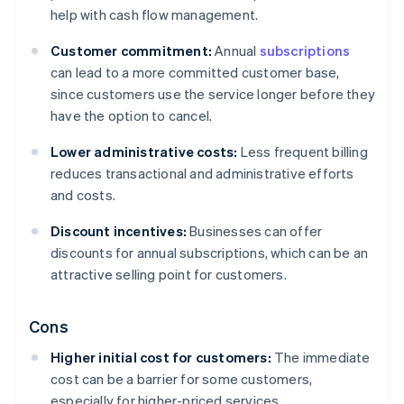
help with cash flow management.
Customer commitment:
Annual
subscriptions
can lead to a more committed customer base,
since customers use the service longer before they
have the option to cancel.
Lower administrative costs:
Less frequent billing
reduces transactional and administrative efforts
and costs.
Discount incentives:
Businesses can offer
discounts for annual subscriptions, which can be an
attractive selling point for customers.
Cons
Higher initial cost for customers:
The immediate
cost can be a barrier for some customers,
especially for higher-priced services.