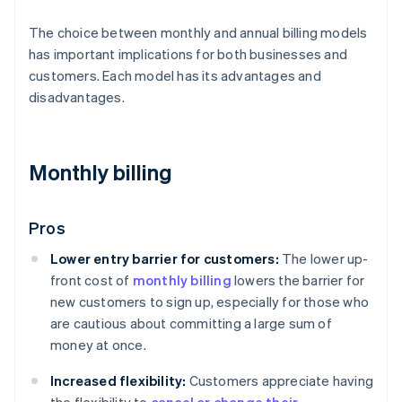
The choice between monthly and annual billing models
has important implications for both businesses and
customers. Each model has its advantages and
disadvantages.
Monthly billing
Pros
Lower entry barrier for customers:
The lower up-
front cost of
monthly billing
lowers the barrier for
new customers to sign up, especially for those who
are cautious about committing a large sum of
money at once.
Increased flexibility:
Customers appreciate having