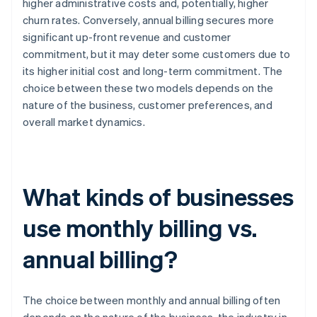
higher administrative costs and, potentially, higher
churn rates. Conversely, annual billing secures more
significant up-front revenue and customer
commitment, but it may deter some customers due to
its higher initial cost and long-term commitment. The
choice between these two models depends on the
nature of the business, customer preferences, and
overall market dynamics.
What kinds of businesses
use monthly billing vs.
annual billing?
The choice between monthly and annual billing often