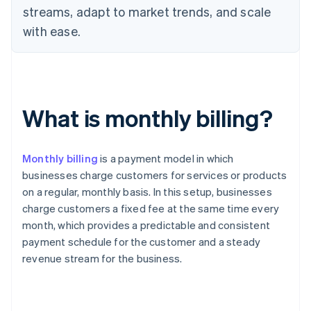
streams, adapt to market trends, and scale
with ease.
What is monthly billing?
Monthly billing
is a payment model in which
businesses charge customers for services or products
on a regular, monthly basis. In this setup, businesses
charge customers a fixed fee at the same time every
month, which provides a predictable and consistent
payment schedule for the customer and a steady
revenue stream for the business.