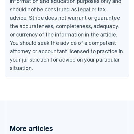
information and education purposes only and
Bulgaria
should not be construed as legal or tax
English
Canada
advice. Stripe does not warrant or guarantee
English
Français
the accurateness, completeness, adequacy,
Croatia
English
Italiano
or currency of the information in the article.
Cyprus
You should seek the advice of a competent
English
Czech Republic
attorney or accountant licensed to practice in
English
your jurisdiction for advice on your particular
Denmark
situation.
English
Estonia
English
Finland
English
Svenska
France
Français
English
Germany
Deutsch
English
Gibraltar
More articles
English