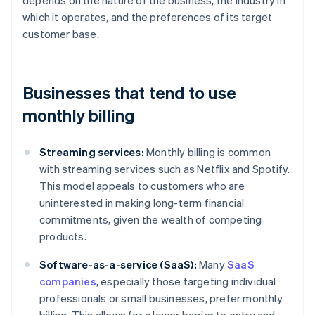
depends on the nature of the business, the industry in
which it operates, and the preferences of its target
customer base.
Businesses that tend to use
monthly billing
Streaming services:
Monthly billing is common
with streaming services such as Netflix and Spotify.
This model appeals to customers who are
uninterested in making long-term financial
commitments, given the wealth of competing
products.
Software-as-a-service (SaaS):
Many
SaaS
companies
, especially those targeting individual
professionals or small businesses, prefer monthly