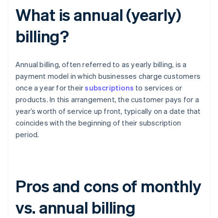
What is annual (yearly)
billing?
Annual billing, often referred to as yearly billing, is a
payment model in which businesses charge customers
once a year for their
subscriptions
to services or
products. In this arrangement, the customer pays for a
year’s worth of service up front, typically on a date that
coincides with the beginning of their subscription
period.
Pros and cons of monthly
vs. annual billing