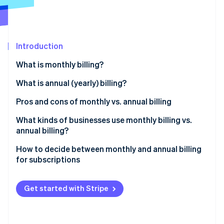
Partners
Stripe App Marketplace
Stripe Sessions 2026
Introduction
See how Stripe is building the economic infrastructure 
What is monthly billing?
Watch now
What is annual (yearly) billing?
Pros and cons of monthly vs. annual billing
Monthly billing
What kinds of businesses use monthly billing vs.
annual billing?
Annual billing
Businesses that tend to use monthly billing
How to decide between monthly and annual billing
for subscriptions
Businesses that tend to use annual billing
Understand your customer base
Get started with Stripe
Analyze your product or service
Evaluate financial implications