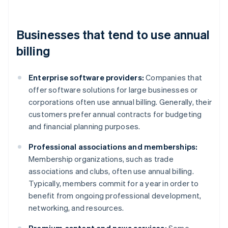
Businesses that tend to use annual
billing
Enterprise software providers:
Companies that
offer software solutions for large businesses or
corporations often use annual billing. Generally, their
customers prefer annual contracts for budgeting
and financial planning purposes.
Professional associations and memberships:
Membership organizations, such as trade
associations and clubs, often use annual billing.
Typically, members commit for a year in order to
benefit from ongoing professional development,
networking, and resources.