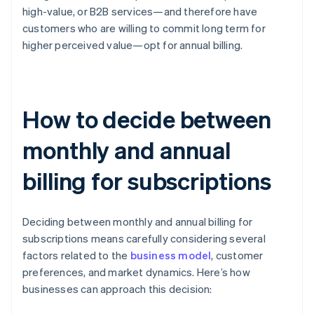
high-value, or B2B services—and therefore have
customers who are willing to commit long term for
higher perceived value—opt for annual billing.
How to decide between
monthly and annual
billing for subscriptions
Deciding between monthly and annual billing for
subscriptions means carefully considering several
factors related to the
business model
, customer
preferences, and market dynamics. Here’s how
businesses can approach this decision: