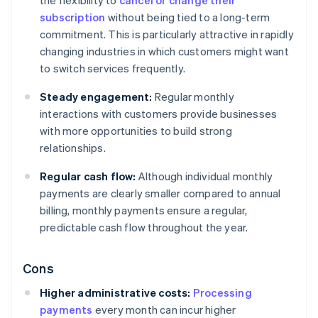
the flexibility to
cancel or change their
subscription
without being tied to a long-term
commitment. This is particularly attractive in rapidly
changing industries in which customers might want
to switch services frequently.
Steady engagement:
Regular monthly
interactions with customers provide businesses
with more opportunities to build strong
relationships.
Regular cash flow:
Although individual monthly
payments are clearly smaller compared to annual
billing, monthly payments ensure a regular,
predictable cash flow throughout the year.
Cons
Higher administrative costs:
Processing
payments
every month can incur higher