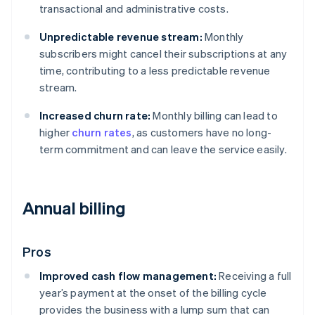
transactional and administrative costs.
Unpredictable revenue stream:
Monthly
subscribers might cancel their subscriptions at any
time, contributing to a less predictable revenue
stream.
Increased churn rate:
Monthly billing can lead to
higher
churn rates
, as customers have no long-
term commitment and can leave the service easily.
Annual billing
Pros
Improved cash flow management:
Receiving a full
year’s payment at the onset of the billing cycle
provides the business with a lump sum that can