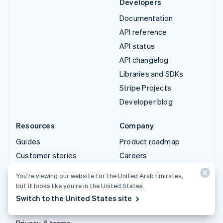
Developers
Documentation
API reference
API status
API changelog
Libraries and SDKs
Stripe Projects
Developer blog
Resources
Company
Guides
Product roadmap
Customer stories
Careers
Blog
Newsroom
You’re viewing our website for the United Arab Emirates,
Community
Stripe Press
but it looks like you’re in the United States.
Sessions annual
Contact sales
Switch to the United States site
conference
Privacy & terms