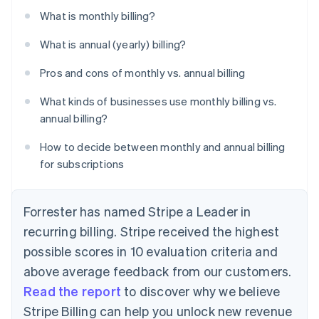
What is monthly billing?
What is annual (yearly) billing?
Pros and cons of monthly vs. annual billing
What kinds of businesses use monthly billing vs.
annual billing?
How to decide between monthly and annual billing
for subscriptions
Forrester has named Stripe a Leader in
recurring billing. Stripe received the highest
possible scores in 10 evaluation criteria and
above average feedback from our customers.
Read the report
to discover why we believe
Stripe Billing can help you unlock new revenue