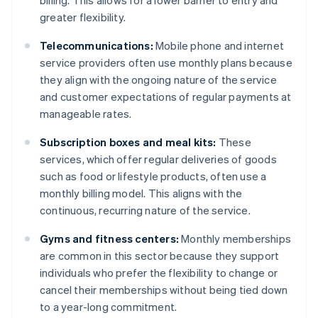
billing. This allows for a lower barrier to entry and
greater flexibility.
Telecommunications:
Mobile phone and internet
service providers often use monthly plans because
they align with the ongoing nature of the service
and customer expectations of regular payments at
manageable rates.
Subscription boxes and meal kits:
These
services, which offer regular deliveries of goods
such as food or lifestyle products, often use a
monthly billing model. This aligns with the
continuous, recurring nature of the service.
Gyms and fitness centers:
Monthly memberships
are common in this sector because they support
individuals who prefer the flexibility to change or
cancel their memberships without being tied down
to a year-long commitment.