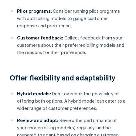
Pilot programs:
Consider running pilot programs
with both billing models to gauge customer
response and preference.
Customer feedback:
Collect feedback from your
customers about their preferred billing models and
the reasons for their preference.
Offer flexibility and adaptability
Hybrid models:
Don’t overlook the possibility of
offering both options. A hybrid model can cater to a
wider range of customer preferences.
Review and adapt:
Review the performance of
your chosen billing model(s) regularly, and be
prepared to adapt based on changing customer