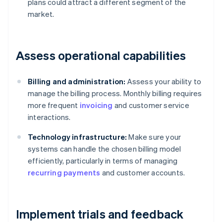
plans could attract a different segment of the
market.
Assess operational capabilities
Billing and administration:
Assess your ability to
manage the billing process. Monthly billing requires
more frequent
invoicing
and customer service
interactions.
Technology infrastructure:
Make sure your
systems can handle the chosen billing model
efficiently, particularly in terms of managing
recurring payments
and customer accounts.
Implement trials and feedback