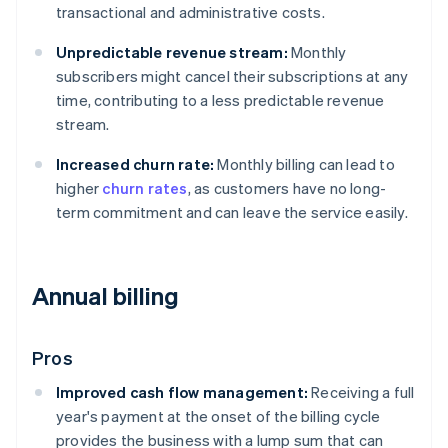
transactional and administrative costs.
Unpredictable revenue stream:
Monthly
subscribers might cancel their subscriptions at any
time, contributing to a less predictable revenue
stream.
Increased churn rate:
Monthly billing can lead to
higher
churn rates
, as customers have no long-
term commitment and can leave the service easily.
Annual billing
Pros
Improved cash flow management:
Receiving a full
year's payment at the onset of the billing cycle
provides the business with a lump sum that can