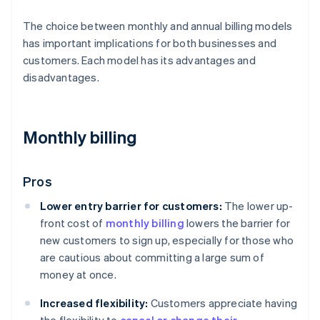
The choice between monthly and annual billing models
has important implications for both businesses and
customers. Each model has its advantages and
disadvantages.
Monthly billing
Pros
Lower entry barrier for customers:
The lower up-
front cost of
monthly billing
lowers the barrier for
new customers to sign up, especially for those who
are cautious about committing a large sum of
money at once.
Increased flexibility:
Customers appreciate having