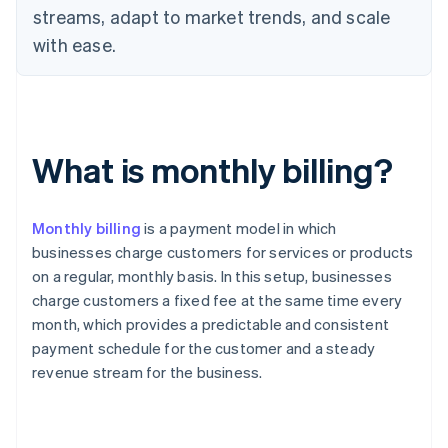
streams, adapt to market trends, and scale
with ease.
What is monthly billing?
Monthly billing
is a payment model in which
businesses charge customers for services or products
on a regular, monthly basis. In this setup, businesses
charge customers a fixed fee at the same time every
month, which provides a predictable and consistent
payment schedule for the customer and a steady
revenue stream for the business.