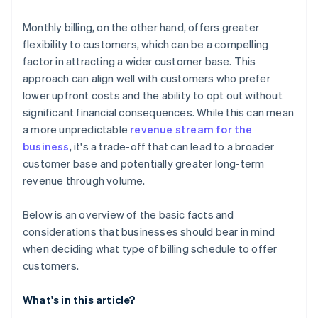
Monthly billing, on the other hand, offers greater
flexibility to customers, which can be a compelling
factor in attracting a wider customer base. This
approach can align well with customers who prefer
lower upfront costs and the ability to opt out without
significant financial consequences. While this can mean
a more unpredictable
revenue stream for the
business
, it's a trade-off that can lead to a broader
customer base and potentially greater long-term
revenue through volume.
Below is an overview of the basic facts and
considerations that businesses should bear in mind
when deciding what type of billing schedule to offer
customers.
What's in this article?