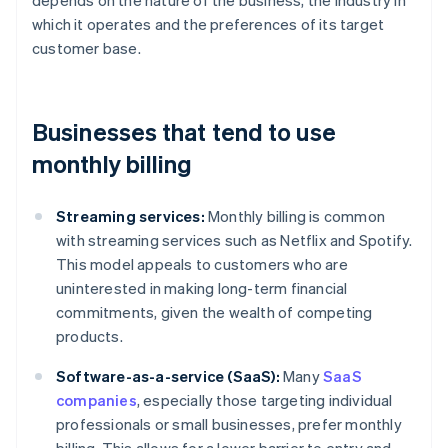
depends on the nature of the business, the industry in
which it operates and the preferences of its target
customer base.
Businesses that tend to use
monthly billing
Streaming services:
Monthly billing is common
with streaming services such as Netflix and Spotify.
This model appeals to customers who are
uninterested in making long-term financial
commitments, given the wealth of competing
products.
Software-as-a-service (SaaS):
Many
SaaS
companies
, especially those targeting individual
professionals or small businesses, prefer monthly