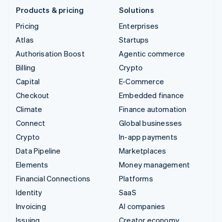
Products & pricing
Solutions
Pricing
Enterprises
Atlas
Startups
Authorisation Boost
Agentic commerce
Billing
Crypto
Capital
E-Commerce
Checkout
Embedded finance
Climate
Finance automation
Connect
Global businesses
Crypto
In-app payments
Data Pipeline
Marketplaces
Elements
Money management
Financial Connections
Platforms
Identity
SaaS
Invoicing
AI companies
Issuing
Creator economy