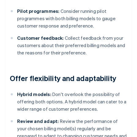
Pilot programmes:
Consider running pilot
programmes with both billing models to gauge
customer response and preference.
Customer feedback:
Collect feedback from your
customers about their preferred billing models and
the reasons for their preference.
Offer flexibility and adaptability
Hybrid models:
Don't overlook the possibility of
offering both options. A hybrid model can cater to a
wider range of customer preferences.
Review and adapt:
Review the performance of
your chosen billing model(s) regularly and be
prepared to adapt to changing customer needs and