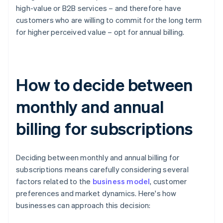
high-value or B2B services – and therefore have
customers who are willing to commit for the long term
for higher perceived value – opt for annual billing.
How to decide between
monthly and annual
billing for subscriptions
Deciding between monthly and annual billing for
subscriptions means carefully considering several
factors related to the
business model
, customer
preferences and market dynamics. Here's how
businesses can approach this decision: