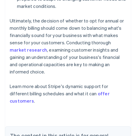
market conditions.
Ultimately, the decision of whether to opt for annual or
monthly billing should come down to balancing what's
financially sound for your business with what makes
sense for your customers. Conducting thorough
market research
, examining customer insights and
gaining an understanding of your business's financial
and operational capacities are key to making an
informed choice.
Learn more about Stripe's dynamic support for
different billing schedules and what it can
offer
Australia
customers
.
English
Austria
Deutsch
English
Belgium
Nederlands
Français
Deutsch
English
Brazil
The content in this article is for general