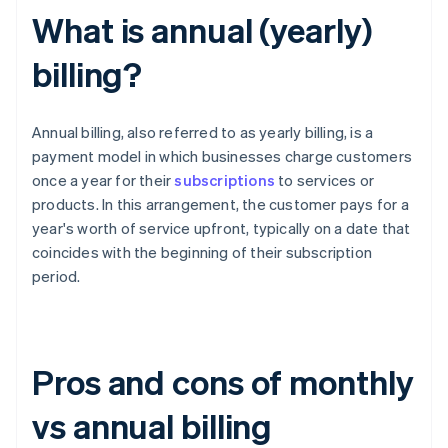
What is annual (yearly)
billing?
Annual billing, also referred to as yearly billing, is a
payment model in which businesses charge customers
once a year for their
subscriptions
to services or
products. In this arrangement, the customer pays for a
year's worth of service upfront, typically on a date that
coincides with the beginning of their subscription
period.
Pros and cons of monthly
vs annual billing