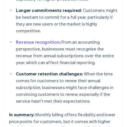
Longer commitments required:
Customers might
be hesitant to commit for a full year, particularly if
they are new users or the market is highly
competitive.
Revenue recognition
:
From an accounting
perspective, businesses must recognise the
revenue from annual subscriptions over the entire
year, which can affect financial reporting.
Customer retention challenges:
When the time
comes for customers to renew their annual
subscription, businesses might face challenges in
convincing customers to renew, especially if the
service hasn't met their expectations.
In summary:
Monthly billing offers flexibility and lower
price points for customers, but it comes with higher