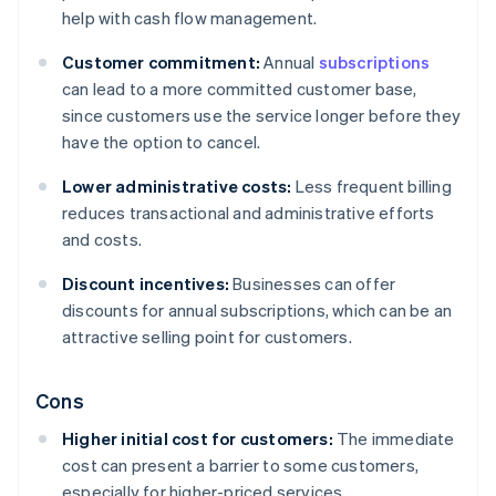
help with cash flow management.
Customer commitment:
Annual
subscriptions
can lead to a more committed customer base,
since customers use the service longer before they
have the option to cancel.
Lower administrative costs:
Less frequent billing
reduces transactional and administrative efforts
and costs.
Discount incentives:
Businesses can offer
discounts for annual subscriptions, which can be an
attractive selling point for customers.
Cons
Higher initial cost for customers:
The immediate
cost can present a barrier to some customers,
especially for higher-priced services.