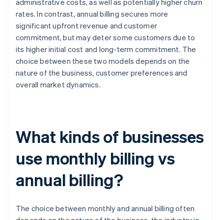
administrative costs, as well as potentially higher churn
rates. In contrast, annual billing secures more
significant upfront revenue and customer
commitment, but may deter some customers due to
its higher initial cost and long-term commitment. The
choice between these two models depends on the
nature of the business, customer preferences and
overall market dynamics.
What kinds of businesses
use monthly billing vs
annual billing?
The choice between monthly and annual billing often