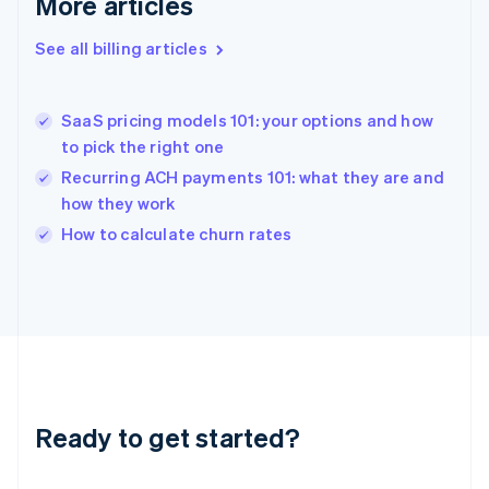
More articles
English
Greece
See all billing articles
English
Hong Kong SAR, China
English
简体中文
SaaS pricing models 101: your options and how
Hungary
English
to pick the right one
India
Recurring ACH payments 101: what they are and
English
how they work
Ireland
English
How to calculate churn rates
Italy
Italiano
English
Japan
日本語
English
Latvia
English
Liechtenstein
Deutsch
English
Ready to get started?
Lithuania
English
Luxembourg