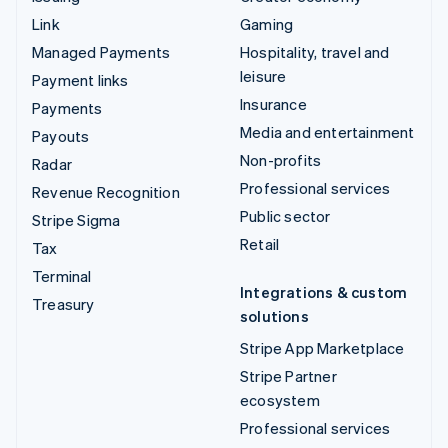
Link
Gaming
Managed Payments
Hospitality, travel and
leisure
Payment links
Insurance
Payments
Media and entertainment
Payouts
Non-profits
Radar
Professional services
Revenue Recognition
Public sector
Stripe Sigma
Retail
Tax
Terminal
Integrations & custom
Treasury
solutions
Stripe App Marketplace
Stripe Partner
ecosystem
Professional services