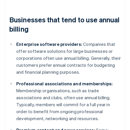
Businesses that tend to use annual
billing
Enterprise software providers:
Companies that
offer software solutions for large businesses or
corporations often use annual billing. Generally, their
customers prefer annual contracts for budgeting
and financial planning purposes.
Professional associations and memberships:
Membership organisations, such as trade
associations and clubs, often use annual billing.
Typically, members will commit for a full year in
order to benefit from ongoing professional
development, networking and resources.