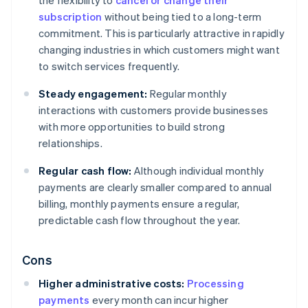
the flexibility to
cancel or change their
subscription
without being tied to a long-term
commitment. This is particularly attractive in rapidly
changing industries in which customers might want
to switch services frequently.
Steady engagement:
Regular monthly
interactions with customers provide businesses
with more opportunities to build strong
relationships.
Regular cash flow:
Although individual monthly
payments are clearly smaller compared to annual
billing, monthly payments ensure a regular,
predictable cash flow throughout the year.
Cons
Higher administrative costs:
Processing
payments
every month can incur higher