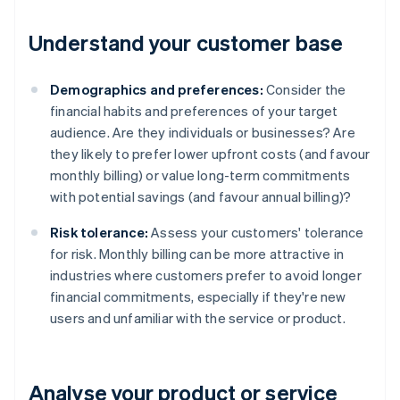
Understand your customer base
Demographics and preferences:
Consider the
financial habits and preferences of your target
audience. Are they individuals or businesses? Are
they likely to prefer lower upfront costs (and favour
monthly billing) or value long-term commitments
with potential savings (and favour annual billing)?
Risk tolerance:
Assess your customers' tolerance
for risk. Monthly billing can be more attractive in
industries where customers prefer to avoid longer
financial commitments, especially if they're new
users and unfamiliar with the service or product.
Analyse your product or service