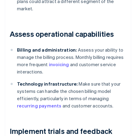
plans could attract a different segment of the
market.
Assess operational capabilities
Billing and administration:
Assess your ability to
manage the billing process. Monthly billing requires
more frequent
invoicing
and customer service
interactions.
Technology infrastructure:
Make sure that your
systems can handle the chosen billing model
efficiently, particularly in terms of managing
recurring payments
and customer accounts.
Implement trials and feedback