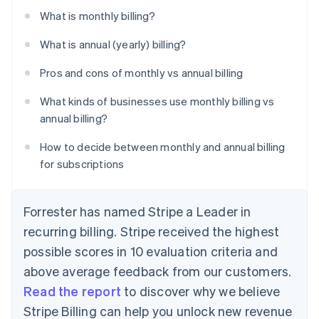
What is monthly billing?
What is annual (yearly) billing?
Pros and cons of monthly vs annual billing
What kinds of businesses use monthly billing vs
annual billing?
How to decide between monthly and annual billing
for subscriptions
Forrester has named Stripe a Leader in
recurring billing. Stripe received the highest
possible scores in 10 evaluation criteria and
above average feedback from our customers.
Read the report
to discover why we believe
Stripe Billing can help you unlock new revenue