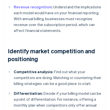
Revenue recognition
:
Understand the implications
each model would have on your financial reporting.
With annual billing, businesses must recognise
revenue over the subscription period, which can
affect financial statements.
Identify market competition and
positioning
Competitive analysis:
Find out what your
competitors are doing. Matching or countering their
billing strategies can be a good place to start.
Differentiation:
Decide if your billing model can be
a point of differentiation. For instance, offering a
monthly plan when competitors only offer annual