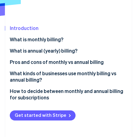
Partners
See what's ahead
Stripe App Marketplace
Radar
Fraud prevention
Introduction
Atlas
Start-up incorporation
What is monthly billing?
Climate
Carbon removal
What is annual (yearly) billing?
Identity
Pros and cons of monthly vs annual billing
Online identity verification
Monthly billing
What kinds of businesses use monthly billing vs
annual billing?
Annual billing
Businesses that tend to use monthly billing
How to decide between monthly and annual billing
for subscriptions
Stripe Sessions 2026
Businesses that tend to use annual billing
See how Stripe is building the economic infrastructure 
Understand your customer base
Watch now
Get started with Stripe
Analyse your product or service
Evaluate financial implications