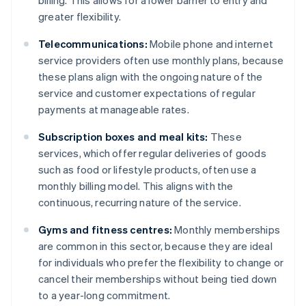
billing. This allows for a lower barrier to entry and
greater flexibility.
Telecommunications:
Mobile phone and internet
service providers often use monthly plans, because
these plans align with the ongoing nature of the
service and customer expectations of regular
payments at manageable rates.
Subscription boxes and meal kits:
These
services, which offer regular deliveries of goods
such as food or lifestyle products, often use a
monthly billing model. This aligns with the
continuous, recurring nature of the service.
Gyms and fitness centres:
Monthly memberships
are common in this sector, because they are ideal
for individuals who prefer the flexibility to change or
cancel their memberships without being tied down
to a year-long commitment.