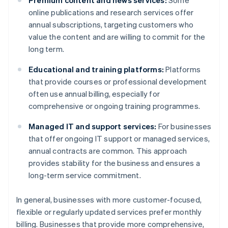
Premium content and news services:
Some
online publications and research services offer
annual subscriptions, targeting customers who
value the content and are willing to commit for the
long term.
Educational and training platforms:
Platforms
that provide courses or professional development
often use annual billing, especially for
comprehensive or ongoing training programmes.
Managed IT and support services:
For businesses
that offer ongoing IT support or managed services,
annual contracts are common. This approach
provides stability for the business and ensures a
long-term service commitment.
In general, businesses with more customer-focused,
flexible or regularly updated services prefer monthly
billing. Businesses that provide more comprehensive,