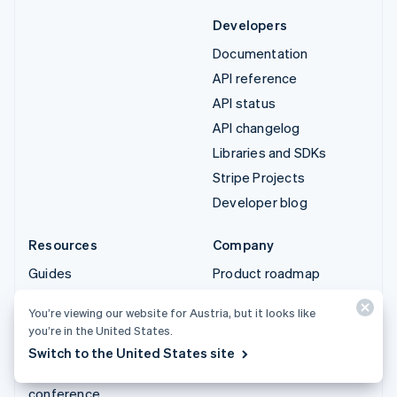
Developers
Documentation
API reference
API status
API changelog
Libraries and SDKs
Stripe Projects
Developer blog
Resources
Company
Guides
Product roadmap
Customer stories
Careers
You’re viewing our website for Austria, but it looks like
Blog
Newsroom
you’re in the United States.
Community
Stripe Press
Switch to the United States site
Sessions annual
Contact sales
conference