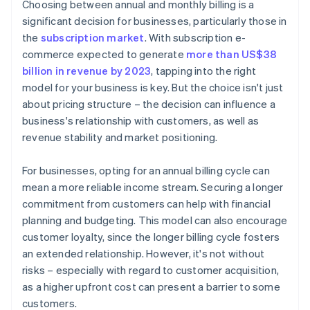
Choosing between annual and monthly billing is a
Identify market competition and positioning
significant decision for businesses, particularly those in
the
subscription market
. With subscription e-
Assess operational capabilities
commerce expected to generate
more than US$38
Implement trials and feedback
billion in revenue by 2023
, tapping into the right
model for your business is key. But the choice isn't just
Offer flexibility and adaptability
about pricing structure – the decision can influence a
business's relationship with customers, as well as
revenue stability and market positioning.
For businesses, opting for an annual billing cycle can
mean a more reliable income stream. Securing a longer
commitment from customers can help with financial
planning and budgeting. This model can also encourage
customer loyalty, since the longer billing cycle fosters
an extended relationship. However, it's not without
risks – especially with regard to customer acquisition,
as a higher upfront cost can present a barrier to some
customers.