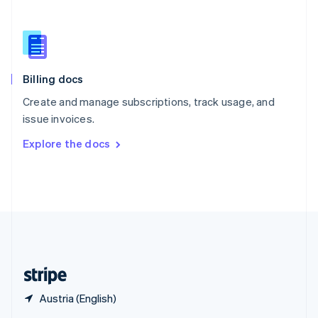
English
简体中文
Slovakia
English
Slovenia
English
Italiano
Billing docs
Spain
Español
English
Create and manage subscriptions, track usage, and
Sweden
issue invoices.
Svenska
English
Switzerland
Explore the docs
Deutsch
Français
Italiano
English
Thailand
ไทย
English
United Arab Emirates
English
United Kingdom
English
United States
English
Español
简体中文
Austria (English)