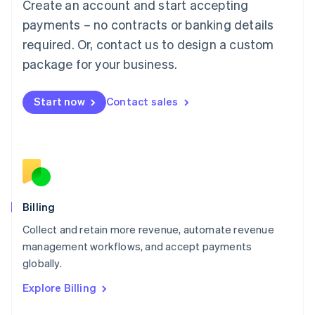
Create an account and start accepting
Français
Deutsch
English
Mainland China
payments – no contracts or banking details
简体中文
English
required. Or, contact us to design a custom
Malaysia
package for your business.
English
简体中文
Malta
English
Start now
Contact sales
Mexico
Español
English
Netherlands
Nederlands
English
New Zealand
English
Norway
English
Billing
Poland
Collect and retain more revenue, automate revenue
English
management workflows, and accept payments
Portugal
Português
English
globally.
Romania
Explore Billing
English
Singapore