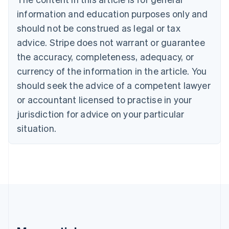
Português
English
information and education purposes only and
Bulgaria
should not be construed as legal or tax
English
Canada
advice. Stripe does not warrant or guarantee
English
Français
the accuracy, completeness, adequacy, or
Croatia
English
Italiano
currency of the information in the article. You
Cyprus
should seek the advice of a competent lawyer
English
Czech Republic
or accountant licensed to practise in your
English
jurisdiction for advice on your particular
Denmark
situation.
English
Estonia
English
Finland
English
Svenska
France
Français
English
Germany
Deutsch
English
Gibraltar