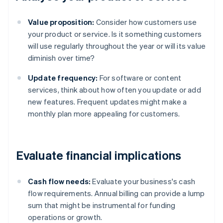
Value proposition:
Consider how customers use
your product or service. Is it something customers
will use regularly throughout the year or will its value
diminish over time?
Update frequency:
For software or content
services, think about how often you update or add
new features. Frequent updates might make a
monthly plan more appealing for customers.
Evaluate financial implications
Cash flow needs:
Evaluate your business's cash
flow requirements. Annual billing can provide a lump
sum that might be instrumental for funding
operations or growth.