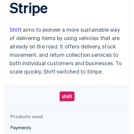
Stripe
125+
automation
Revenue
SaaS
billing
Authorization
Recognition
Product roadmap
Issue stablecoin-
Boost
Accounting
Sessions annual
backed cards
Acceptance
automation
conference
Provision and manage
optimizations
Stripe Sigma
Careers
services with agents
Shift
aims to pioneer a more sustainable way
By industry
Link
Custom
Newsroom
Accelerated
reports
Stripe Press
of delivering items by using vehicles that are
checkout
Data Pipeline
AI companies
already on the road. It offers delivery, stock
Data sync
Creator economy
Resources
Gaming
movement, and return collection services to
Hospitality, travel, and
Contact
both individual customers and businesses. To
leisure
App integrations
Insurance
Code samples
Contact sales
scale quickly, Shift switched to Stripe.
More
Media and
Developers blog
Become a partner
Product roadmap
entertainment
API status
See what’s ahead
Nonprofits
Professional services
Radar
Public sector
Fraud prevention
Retail
Atlas
Startup incorporation
Products used
Climate
Ecosystem
Carbon removal
Payments