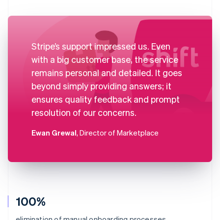
Stripe’s support impressed us. Even
with a big customer base, the service
remains personal and detailed. It goes
beyond simply providing answers; it
ensures quality feedback and prompt
resolution of our concerns.
Ewan Grewal
, Director of Marketplace
100%
elimination of manual onboarding processes