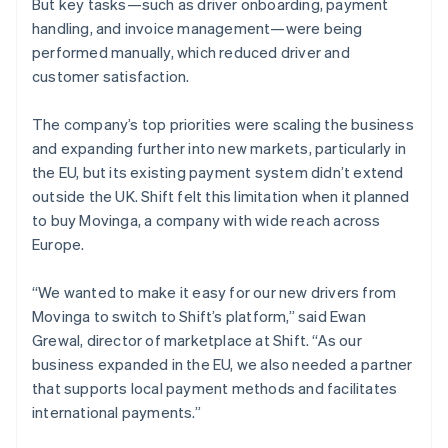
But key tasks—such as driver onboarding, payment
handling, and invoice management—were being
performed manually, which reduced driver and
customer satisfaction.
The company’s top priorities were scaling the business
and expanding further into new markets, particularly in
the EU, but its existing payment system didn’t extend
outside the UK. Shift felt this limitation when it planned
to buy Movinga, a company with wide reach across
Europe.
“We wanted to make it easy for our new drivers from
Movinga to switch to Shift’s platform,” said Ewan
Grewal, director of marketplace at Shift. “As our
business expanded in the EU, we also needed a partner
that supports local payment methods and facilitates
international payments.”