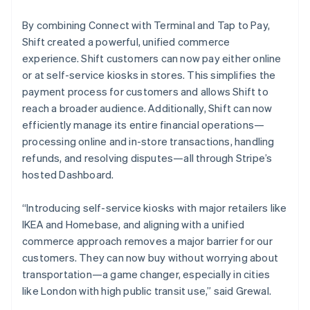
By combining Connect with Terminal and Tap to Pay,
Shift created a powerful, unified commerce
experience. Shift customers can now pay either online
or at self-service kiosks in stores. This simplifies the
payment process for customers and allows Shift to
reach a broader audience. Additionally, Shift can now
efficiently manage its entire financial operations—
processing online and in-store transactions, handling
refunds, and resolving disputes—all through Stripe’s
hosted Dashboard.
“Introducing self-service kiosks with major retailers like
IKEA and Homebase, and aligning with a unified
commerce approach removes a major barrier for our
customers. They can now buy without worrying about
transportation—a game changer, especially in cities
like London with high public transit use,” said Grewal.