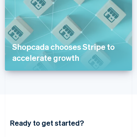
India
English
Ireland
English
Italy
Italiano
English
Japan
Shopcada chooses Stripe to
日本語
English
Latvia
accelerate growth
English
Liechtenstein
Deutsch
English
Lithuania
English
Luxembourg
Français
Deutsch
English
Mainland China
简体中文
English
Malaysia
Ready to get started?
English
简体中文
Malta
English