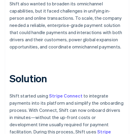
Shift also wanted to broaden its omnichannel
capabilities, but it faced challenges in unifying in-
person and online transactions. To scale, the company
needed a reliable, enterprise-grade payment solution
that could handle payments and interactions with both
drivers and their customers, power global expansion
opportunities, and coordinate omnichannel payments.
Solution
Shift started using
Stripe Connect
to integrate
payments into its platform and simplify the onboarding
process. With Connect, Shift can now onboard drivers
in minutes—without the up-front costs or
development time usually required for payment
facilitation. During this process, Shift uses
Stripe