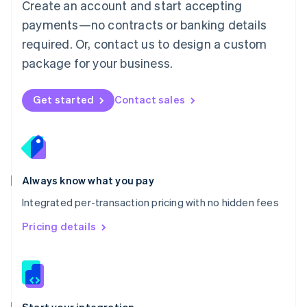
Create an account and start accepting
Mexico
payments—no contracts or banking details
Español
English
Netherlands
required. Or, contact us to design a custom
Nederlands
English
package for your business.
New Zealand
English
Norway
Get started
Contact sales
English
Poland
English
Portugal
Português
English
Romania
Always know what you pay
English
Integrated per-transaction pricing with no hidden fees
Singapore
English
简体中文
Pricing details
Slovakia
English
Slovenia
English
Italiano
Spain
Español
English