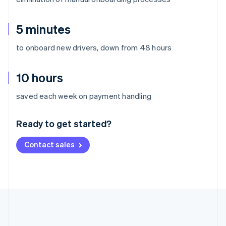
5 minutes
to onboard new drivers, down from 48 hours
10 hours
Australia
saved each week on payment handling
English
Austria
Ready to get started?
Deutsch
English
Belgium
Contact sales
Nederlands
Français
Deutsch
English
Brazil
Português
English
Bulgaria
English
Canada
English
Français
Croatia
English
Italiano