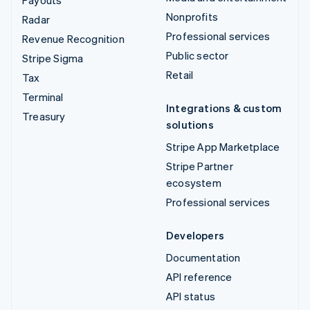
Payouts
Nonprofits
Radar
Professional services
Revenue Recognition
Public sector
Stripe Sigma
Retail
Tax
Terminal
Integrations & custom
Treasury
solutions
Stripe App Marketplace
Stripe Partner
ecosystem
Professional services
Developers
Documentation
API reference
API status