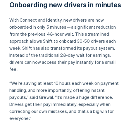
Onboarding new drivers in minutes
With Connect and Identity, new drivers are now
onboarded in only 5 minutes—a significant reduction
from the previous 48-hour wait. This streamlined
approach allows Shift to onboard 30-50 drivers each
week. Shift has also transformed its payout system.
Instead of the traditional 28-day wait for earnings,
drivers can now access their pay instantly for a small
fee.
“We’re saving at least 10 hours each week on payment
handling, and more importantly, offering instant
payouts,” said Grewal. “It’s made a huge difference.
Drivers get their pay immediately, especially when
correcting our own mistakes, and that’s a big win for
everyone.”