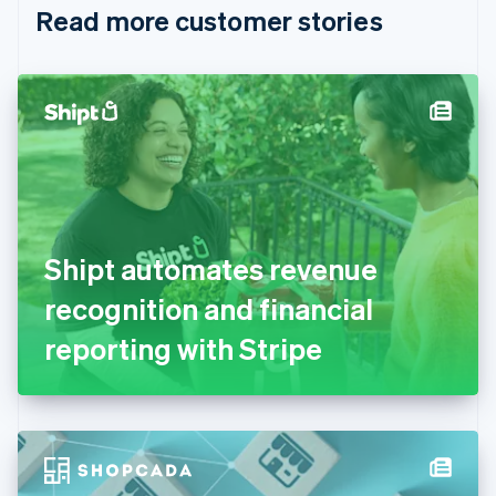
Read more customer stories
Cyprus
English
Czech Republic
English
Denmark
English
Estonia
English
Finland
English
Svenska
France
Shipt automates revenue
Français
English
Germany
recognition and financial
Deutsch
English
Gibraltar
reporting with Stripe
English
Greece
English
Hong Kong SAR, China
English
简体中文
Hungary
English