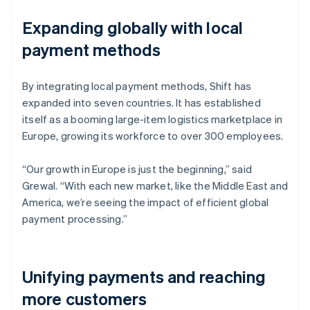
Expanding globally with local
payment methods
By integrating local payment methods, Shift has
expanded into seven countries. It has established
itself as a booming large-item logistics marketplace in
Europe, growing its workforce to over 300 employees.
“Our growth in Europe is just the beginning,” said
Grewal. “With each new market, like the Middle East and
America, we’re seeing the impact of efficient global
payment processing.”
Unifying payments and reaching
more customers