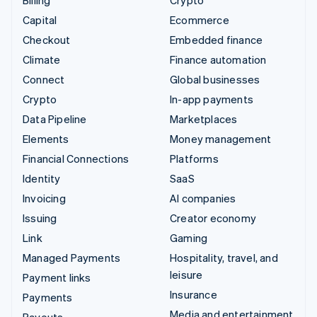
Billing
Crypto
Capital
Ecommerce
Checkout
Embedded finance
Climate
Finance automation
Connect
Global businesses
Crypto
In-app payments
Data Pipeline
Marketplaces
Elements
Money management
Financial Connections
Platforms
Identity
SaaS
Invoicing
AI companies
Issuing
Creator economy
Link
Gaming
Managed Payments
Hospitality, travel, and
leisure
Payment links
Insurance
Payments
Media and entertainment