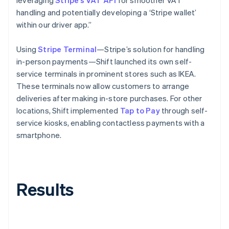
handling and potentially developing a ‘Stripe wallet’
within our driver app.”
Using
Stripe Terminal
—Stripe’s solution for handling
in-person payments—Shift launched its own self-
service terminals in prominent stores such as IKEA.
These terminals now allow customers to arrange
deliveries after making in-store purchases. For other
locations, Shift implemented
Tap to Pay
through self-
service kiosks, enabling contactless payments with a
smartphone.
Results