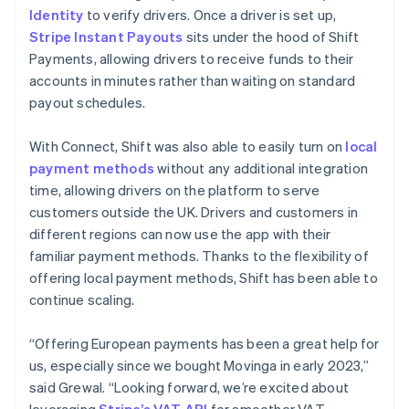
Identity
to verify drivers. Once a driver is set up,
Stripe Instant Payouts
sits under the hood of Shift
Payments, allowing drivers to receive funds to their
accounts in minutes rather than waiting on standard
payout schedules.
With Connect, Shift was also able to easily turn on
local
payment methods
without any additional integration
time, allowing drivers on the platform to serve
customers outside the UK. Drivers and customers in
different regions can now use the app with their
familiar payment methods. Thanks to the flexibility of
offering local payment methods, Shift has been able to
continue scaling.
“Offering European payments has been a great help for
us, especially since we bought Movinga in early 2023,”
said Grewal. “Looking forward, we’re excited about
leveraging
Stripe’s VAT API
for smoother VAT