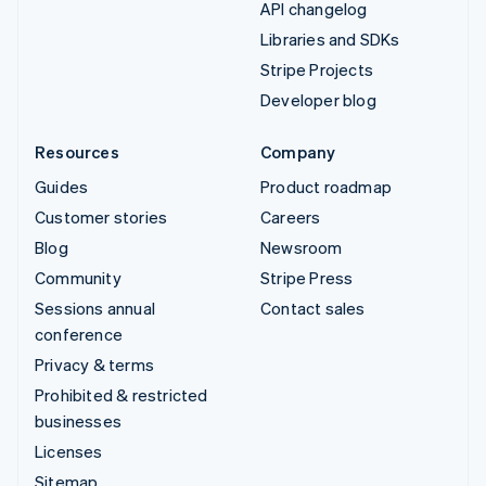
API changelog
Libraries and SDKs
Stripe Projects
Developer blog
Resources
Company
Guides
Product roadmap
Customer stories
Careers
Blog
Newsroom
Community
Stripe Press
Sessions annual
Contact sales
conference
Privacy & terms
Prohibited & restricted
businesses
Licenses
Sitemap