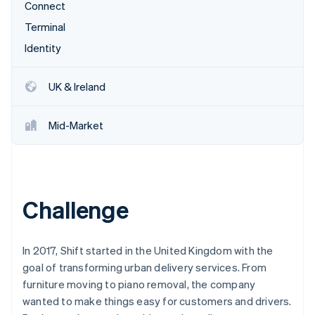
Partners
Connect
Stripe App Marketplace
Terminal
Identity
Stripe Sessions 2026
See how Stripe is building the economic infrastructure 
UK & Ireland
Watch now
Mid-Market
Challenge
In 2017, Shift started in the United Kingdom with the
goal of transforming urban delivery services. From
furniture moving to piano removal, the company
wanted to make things easy for customers and drivers.