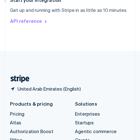
Start your integration
Sweden
Get up and running with Stripe in as little as 10 minutes
Svenska
English
Switzerland
API reference
Deutsch
Français
Italiano
English
Thailand
ไทย
English
United Arab Emirates
English
United Kingdom
English
United States
English
Español
简体中文
United Arab Emirates (English)
Products & pricing
Solutions
Pricing
Enterprises
Atlas
Startups
Authorization Boost
Agentic commerce