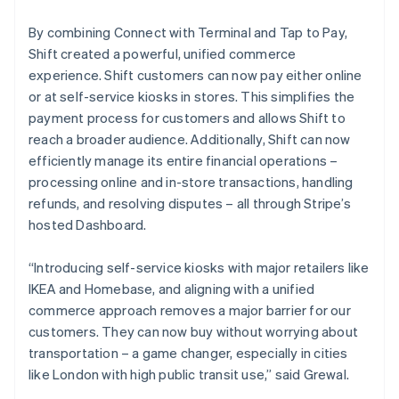
By combining Connect with Terminal and Tap to Pay,
Shift created a powerful, unified commerce
experience. Shift customers can now pay either online
or at self-service kiosks in stores. This simplifies the
payment process for customers and allows Shift to
reach a broader audience. Additionally, Shift can now
efficiently manage its entire financial operations –
processing online and in-store transactions, handling
refunds, and resolving disputes – all through Stripe’s
hosted Dashboard.
“Introducing self-service kiosks with major retailers like
IKEA and Homebase, and aligning with a unified
commerce approach removes a major barrier for our
customers. They can now buy without worrying about
transportation – a game changer, especially in cities
like London with high public transit use,” said Grewal.