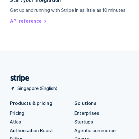
Start your integration
Sweden
Get up and running with Stripe in as little as 10 minutes
Svenska
English
Switzerland
API reference
Deutsch
Français
Italiano
English
Thailand
ไทย
English
United Arab Emirates
English
United Kingdom
English
United States
English
Español
简体中文
Singapore (English)
Products & pricing
Solutions
Pricing
Enterprises
Atlas
Startups
Authorisation Boost
Agentic commerce