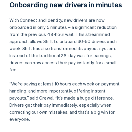
Onboarding new drivers in minutes
With Connect and Identity, new drivers are now
onboarded in only 5 minutes – a significant reduction
from the previous 48-hour wait. This streamlined
approach allows Shift to onboard 30-50 drivers each
week. Shift has also transformed its payout system.
Instead of the traditional 28-day wait for earnings,
drivers can now access their pay instantly for a small
fee.
“We’re saving at least 10 hours each week on payment
handling, and more importantly, offering instant
payouts,” said Grewal. “It’s made a huge difference.
Drivers get their pay immediately, especially when
correcting our own mistakes, and that’s a big win for
everyone.”