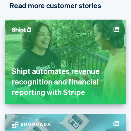
Read more customer stories
Cyprus
English
Czech Republic
English
Denmark
English
Estonia
English
Finland
English
Svenska
France
Shipt automates revenue
Français
English
Germany
recognition and financial
Deutsch
English
Gibraltar
reporting with Stripe
English
Greece
English
Hong Kong SAR, China
English
简体中文
Hungary
English