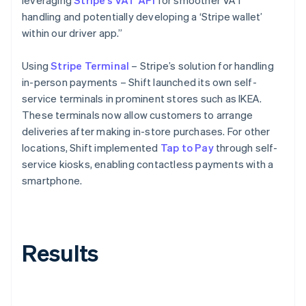
handling and potentially developing a ‘Stripe wallet’
within our driver app.”
Using
Stripe Terminal
– Stripe’s solution for handling
in-person payments – Shift launched its own self-
service terminals in prominent stores such as IKEA.
These terminals now allow customers to arrange
deliveries after making in-store purchases. For other
locations, Shift implemented
Tap to Pay
through self-
service kiosks, enabling contactless payments with a
smartphone.
Results