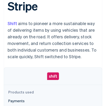
Stripe
components
automation
Revenue
SaaS
billing
Payment
Recognition
Product roadmap
Issue stablecoin-
methods
Accounting
Sessions annual
backed cards
Access to
automation
conference
Provision and manage
125+
Stripe Sigma
Careers
services with agents
Shift
aims to pioneer a more sustainable way
By industry
Terminal
Custom
Newsroom
In-person
reports
Stripe Press
of delivering items by using vehicles that are
payments
Data Pipeline
AI companies
already on the road. It offers delivery, stock
Authorization
Data sync
Creator economy
Resources
Boost
Gaming
movement, and return collection services to
Acceptance
Hospitality, travel and
Contact
both individual customers and businesses. To
optimisations
leisure
App integrations
Link
Insurance
Code samples
Contact sales
scale quickly, Shift switched to Stripe.
Accelerated
Media and
Developers blog
Become a partner
entertainment
API status
checkout
Non-profits
Professional services
Public sector
Retail
More
Product roadmap
See what's ahead
Products used
Ecosystem
Radar
Payments
Fraud prevention