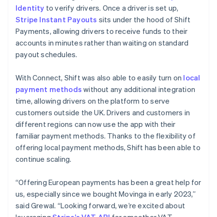
Identity
to verify drivers. Once a driver is set up,
Stripe Instant Payouts
sits under the hood of Shift
Payments, allowing drivers to receive funds to their
accounts in minutes rather than waiting on standard
payout schedules.
With Connect, Shift was also able to easily turn on
local
payment methods
without any additional integration
time, allowing drivers on the platform to serve
customers outside the UK. Drivers and customers in
different regions can now use the app with their
familiar payment methods. Thanks to the flexibility of
offering local payment methods, Shift has been able to
continue scaling.
“Offering European payments has been a great help for
us, especially since we bought Movinga in early 2023,”
said Grewal. “Looking forward, we’re excited about
leveraging
Stripe’s VAT API
for smoother VAT