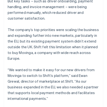
But key tasks – such as driver onboarding, payment
handling, and invoice management – were being
performed manually, which reduced driver and
customer satisfaction.
The company’s top priorities were scaling the business
and expanding further into new markets, particularly in
the EU, but its existing payment system didn’t extend
outside the UK. Shift felt this limitation when it planned
to buy Movinga, a company with wide reach across
Europe.
“We wanted to make it easy for our new drivers from
Movinga to switch to Shift’s platform,” said Ewan
Grewal, director of marketplace at Shift. “As our
business expanded in the EU, we also needed a partner
that supports local payment methods and facilitates
international payments.”