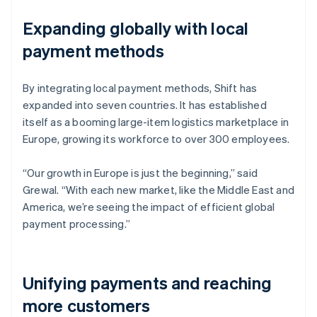
Expanding globally with local
payment methods
By integrating local payment methods, Shift has
expanded into seven countries. It has established
itself as a booming large-item logistics marketplace in
Europe, growing its workforce to over 300 employees.
“Our growth in Europe is just the beginning,” said
Grewal. “With each new market, like the Middle East and
America, we’re seeing the impact of efficient global
payment processing.”
Unifying payments and reaching
more customers