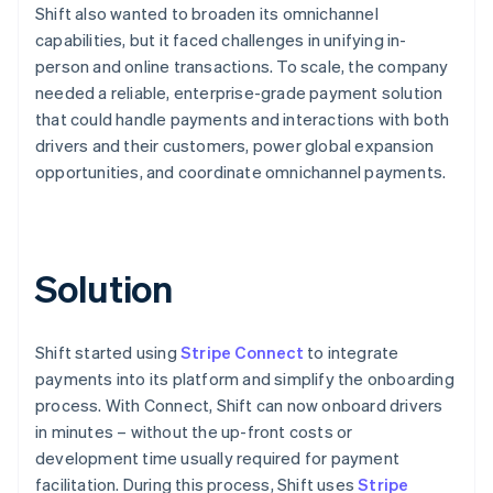
Shift also wanted to broaden its omnichannel
capabilities, but it faced challenges in unifying in-
person and online transactions. To scale, the company
needed a reliable, enterprise-grade payment solution
that could handle payments and interactions with both
drivers and their customers, power global expansion
opportunities, and coordinate omnichannel payments.
Solution
Shift started using
Stripe Connect
to integrate
payments into its platform and simplify the onboarding
process. With Connect, Shift can now onboard drivers
in minutes – without the up-front costs or
development time usually required for payment
facilitation. During this process, Shift uses
Stripe