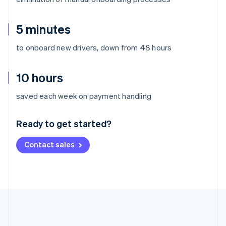
5 minutes
to onboard new drivers, down from 48 hours
10 hours
Australia
saved each week on payment handling
English
Austria
Ready to get started?
Deutsch
English
Belgium
Contact sales
Nederlands
Français
Deutsch
English
Brazil
Português
English
Bulgaria
English
Canada
English
Français
Croatia
English
Italiano