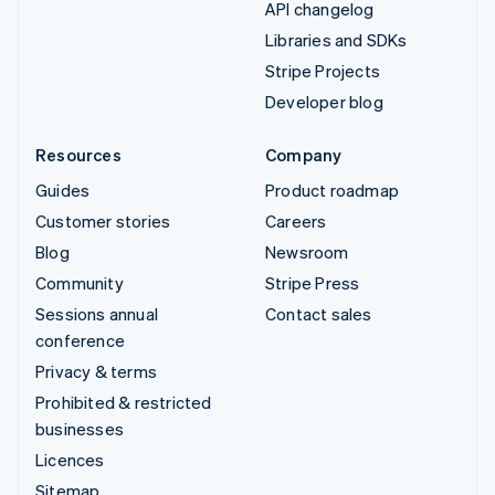
API changelog
Libraries and SDKs
Stripe Projects
Developer blog
Resources
Company
Guides
Product roadmap
Customer stories
Careers
Blog
Newsroom
Community
Stripe Press
Sessions annual
Contact sales
conference
Privacy & terms
Prohibited & restricted
businesses
Licences
Sitemap