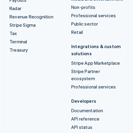
Payouts
Non-profits
Radar
Professional services
Revenue Recognition
Public sector
Stripe Sigma
Retail
Tax
Terminal
Integrations & custom
Treasury
solutions
Stripe App Marketplace
Stripe Partner
ecosystem
Professional services
Developers
Documentation
API reference
API status