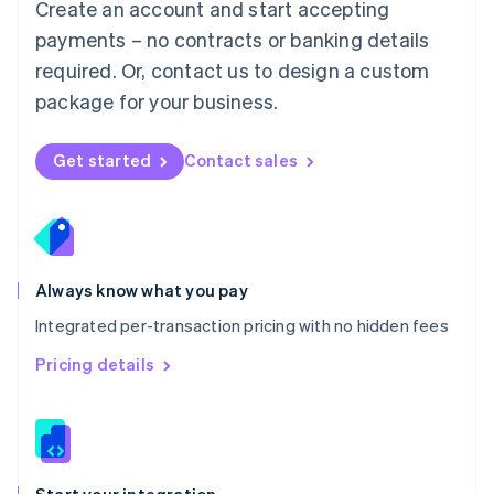
Create an account and start accepting
Mexico
payments – no contracts or banking details
Español
English
Netherlands
required. Or, contact us to design a custom
Nederlands
English
package for your business.
New Zealand
English
Norway
Get started
Contact sales
English
Poland
English
Portugal
Português
English
Romania
Always know what you pay
English
Integrated per-transaction pricing with no hidden fees
Singapore
English
简体中文
Pricing details
Slovakia
English
Slovenia
English
Italiano
Spain
Español
English