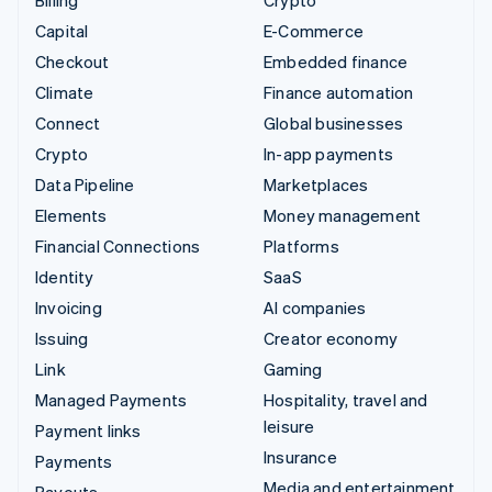
Billing
Crypto
Capital
E-Commerce
Checkout
Embedded finance
Climate
Finance automation
Connect
Global businesses
Crypto
In-app payments
Data Pipeline
Marketplaces
Elements
Money management
Financial Connections
Platforms
Identity
SaaS
Invoicing
AI companies
Issuing
Creator economy
Link
Gaming
Managed Payments
Hospitality, travel and
leisure
Payment links
Insurance
Payments
Media and entertainment