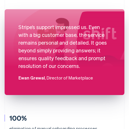
Stripe’s support impressed us. Even
with a big customer base, the service
remains personal and detailed. It goes
beyond simply providing answers; it
ensures quality feedback and prompt
resolution of our concerns.
Ewan Grewal
, Director of Marketplace
100%
elimination of manual onboarding processes