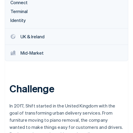
Partners
Connect
Atlas
Stripe App Marketplace
Start-up incorporation
Terminal
Identity
Climate
Carbon removal
UK & Ireland
Mid-Market
Stripe Sessions 2026
See how Stripe is building the economic infrastructure 
Watch now
Challenge
In 2017, Shift started in the United Kingdom with the
goal of transforming urban delivery services. From
furniture moving to piano removal, the company
wanted to make things easy for customers and drivers.