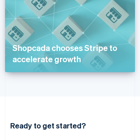
India
English
Ireland
English
Italy
Italiano
English
Japan
Shopcada chooses Stripe to
日本語
English
Latvia
accelerate growth
English
Liechtenstein
Deutsch
English
Lithuania
English
Luxembourg
Français
Deutsch
English
Mainland China
简体中文
English
Malaysia
Ready to get started?
English
简体中文
Malta
English