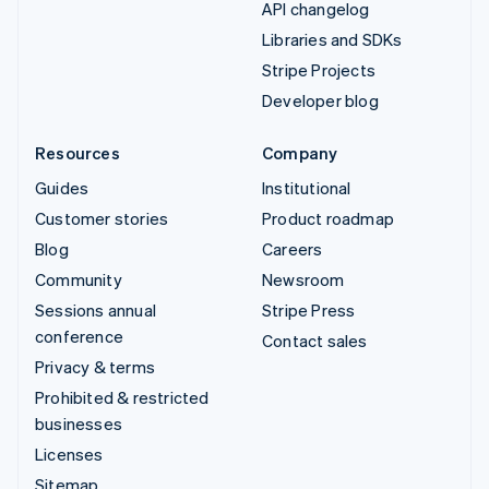
API changelog
Libraries and SDKs
Stripe Projects
Developer blog
Resources
Company
Guides
Institutional
Customer stories
Product roadmap
Blog
Careers
Community
Newsroom
Sessions annual
Stripe Press
conference
Contact sales
Privacy & terms
Prohibited & restricted
businesses
Licenses
Sitemap