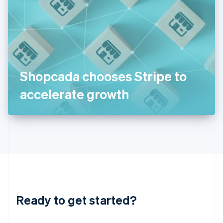
India
English
Ireland
English
Italy
Italiano
English
Japan
Shopcada chooses Stripe to
日本語
English
Latvia
accelerate growth
English
Liechtenstein
Deutsch
English
Lithuania
English
Luxembourg
Français
Deutsch
English
Mainland China
简体中文
English
Malaysia
Ready to get started?
English
简体中文
Malta
English