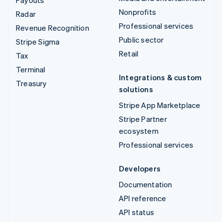
Payouts
Nonprofits
Radar
Professional services
Revenue Recognition
Public sector
Stripe Sigma
Retail
Tax
Terminal
Integrations & custom
Treasury
solutions
Stripe App Marketplace
Stripe Partner
ecosystem
Professional services
Developers
Documentation
API reference
API status