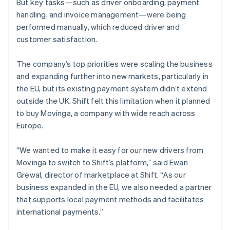
But key tasks—such as driver onboarding, payment
handling, and invoice management—were being
performed manually, which reduced driver and
customer satisfaction.
The company’s top priorities were scaling the business
and expanding further into new markets, particularly in
the EU, but its existing payment system didn’t extend
outside the UK. Shift felt this limitation when it planned
to buy Movinga, a company with wide reach across
Europe.
“We wanted to make it easy for our new drivers from
Movinga to switch to Shift’s platform,” said Ewan
Grewal, director of marketplace at Shift. “As our
business expanded in the EU, we also needed a partner
that supports local payment methods and facilitates
international payments.”