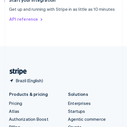
Start your integration
Sweden
Get up and running with Stripe in as little as 10 minutes
Svenska
English
Switzerland
API reference
Deutsch
Français
Italiano
English
Thailand
ไทย
English
United Arab Emirates
English
United Kingdom
English
United States
English
Español
简体中文
Brazil (English)
Products & pricing
Solutions
Pricing
Enterprises
Atlas
Startups
Authorization Boost
Agentic commerce