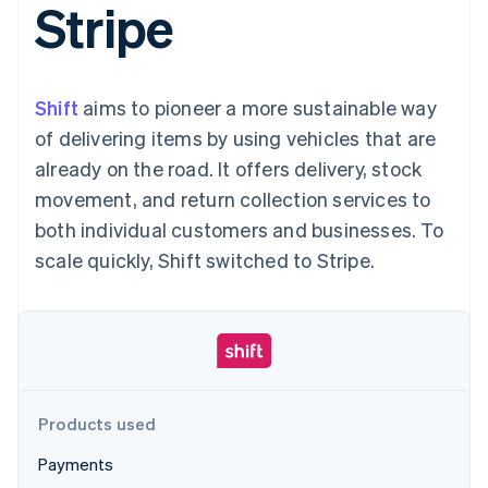
Stripe
125+
automation
Revenue
SaaS
billing
Authorization
Recognition
Product roadmap
Issue stablecoin-
Boost
Accounting
Sessions annual
backed cards
Acceptance
automation
conference
Provision and manage
optimizations
Stripe Sigma
Careers
services with agents
Shift
aims to pioneer a more sustainable way
By industry
Link
Custom
Newsroom
Accelerated
reports
Stripe Press
of delivering items by using vehicles that are
checkout
Data Pipeline
AI companies
already on the road. It offers delivery, stock
Data sync
Creator economy
Resources
Gaming
movement, and return collection services to
Hospitality, travel, and
Contact
both individual customers and businesses. To
leisure
App integrations
Insurance
Code samples
Contact sales
scale quickly, Shift switched to Stripe.
More
Media and
Developers blog
Become a partner
Product roadmap
entertainment
API status
See what’s ahead
Nonprofits
Professional services
Radar
Public sector
Fraud prevention
Retail
Atlas
Startup incorporation
Products used
Climate
Ecosystem
Carbon removal
Payments