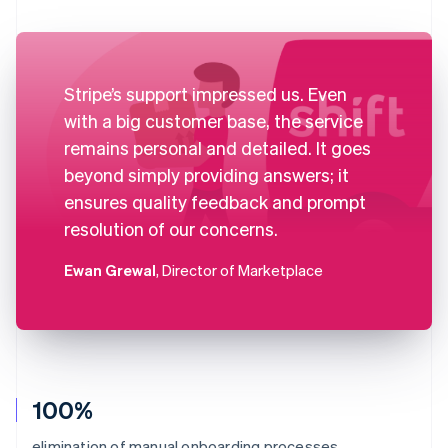
Stripe’s support impressed us. Even
with a big customer base, the service
remains personal and detailed. It goes
beyond simply providing answers; it
ensures quality feedback and prompt
resolution of our concerns.
Ewan Grewal
, Director of Marketplace
100%
elimination of manual onboarding processes