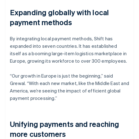
Expanding globally with local
payment methods
By integrating local payment methods, Shift has
expanded into seven countries. It has established
itself as a booming large-item logistics marketplace in
Europe, growing its workforce to over 300 employees.
“Our growth in Europe is just the beginning,” said
Grewal. “With each new market, like the Middle East and
America, we’re seeing the impact of efficient global
payment processing.”
Unifying payments and reaching
more customers