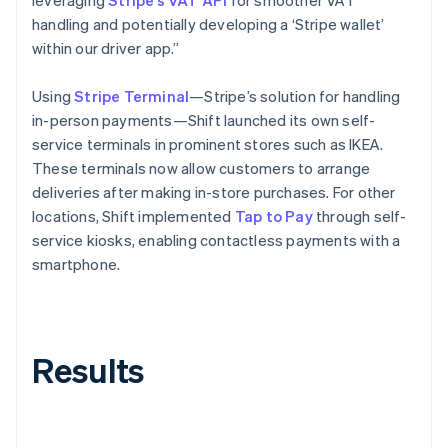
handling and potentially developing a ‘Stripe wallet’
within our driver app.”
Using
Stripe Terminal
—Stripe’s solution for handling
in-person payments—Shift launched its own self-
service terminals in prominent stores such as IKEA.
These terminals now allow customers to arrange
deliveries after making in-store purchases. For other
locations, Shift implemented
Tap to Pay
through self-
service kiosks, enabling contactless payments with a
smartphone.
Results