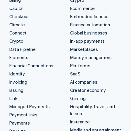
Billing
Crypto
Capital
Ecommerce
Checkout
Embedded finance
Climate
Finance automation
Connect
Global businesses
Crypto
In-app payments
Data Pipeline
Marketplaces
Elements
Money management
Financial Connections
Platforms
Identity
SaaS
Invoicing
AI companies
Issuing
Creator economy
Link
Gaming
Managed Payments
Hospitality, travel, and
leisure
Payment links
Insurance
Payments
Media and entertainment