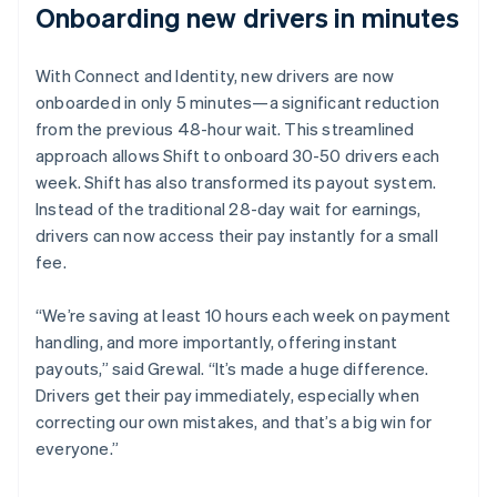
Onboarding new drivers in minutes
With Connect and Identity, new drivers are now
onboarded in only 5 minutes—a significant reduction
from the previous 48-hour wait. This streamlined
approach allows Shift to onboard 30-50 drivers each
week. Shift has also transformed its payout system.
Instead of the traditional 28-day wait for earnings,
drivers can now access their pay instantly for a small
fee.
“We’re saving at least 10 hours each week on payment
handling, and more importantly, offering instant
payouts,” said Grewal. “It’s made a huge difference.
Drivers get their pay immediately, especially when
correcting our own mistakes, and that’s a big win for
everyone.”