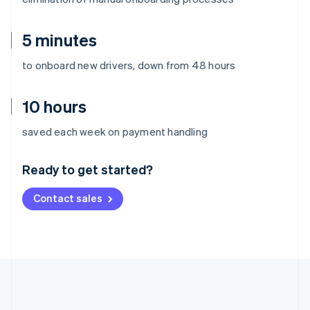
5 minutes
to onboard new drivers, down from 48 hours
10 hours
Australia
saved each week on payment handling
English
Austria
Ready to get started?
Deutsch
English
Belgium
Contact sales
Nederlands
Français
Deutsch
English
Brazil
Português
English
Bulgaria
English
Canada
English
Français
Croatia
English
Italiano