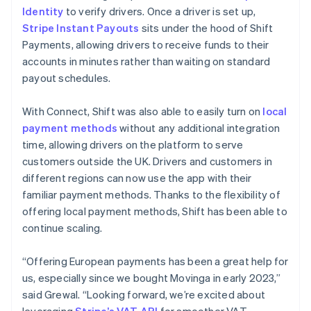
Identity
to verify drivers. Once a driver is set up,
Stripe Instant Payouts
sits under the hood of Shift
Payments, allowing drivers to receive funds to their
accounts in minutes rather than waiting on standard
payout schedules.
With Connect, Shift was also able to easily turn on
local
payment methods
without any additional integration
time, allowing drivers on the platform to serve
customers outside the UK. Drivers and customers in
different regions can now use the app with their
familiar payment methods. Thanks to the flexibility of
offering local payment methods, Shift has been able to
continue scaling.
“Offering European payments has been a great help for
us, especially since we bought Movinga in early 2023,”
said Grewal. “Looking forward, we’re excited about
leveraging
Stripe’s VAT API
for smoother VAT