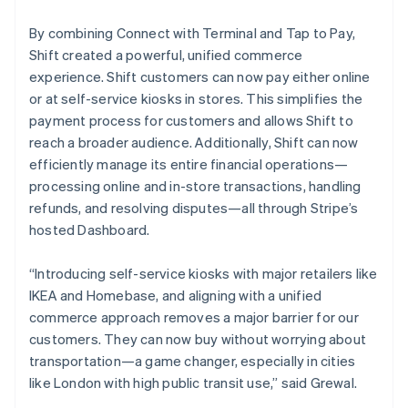
By combining Connect with Terminal and Tap to Pay,
Shift created a powerful, unified commerce
experience. Shift customers can now pay either online
or at self-service kiosks in stores. This simplifies the
payment process for customers and allows Shift to
reach a broader audience. Additionally, Shift can now
efficiently manage its entire financial operations—
processing online and in-store transactions, handling
refunds, and resolving disputes—all through Stripe’s
hosted Dashboard.
“Introducing self-service kiosks with major retailers like
IKEA and Homebase, and aligning with a unified
commerce approach removes a major barrier for our
customers. They can now buy without worrying about
transportation—a game changer, especially in cities
like London with high public transit use,” said Grewal.