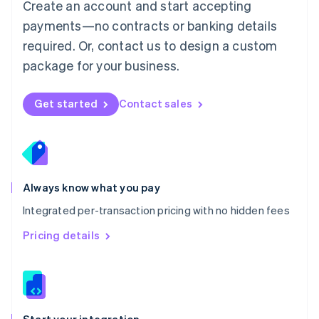
Create an account and start accepting
Mexico
payments—no contracts or banking details
Español
English
Netherlands
required. Or, contact us to design a custom
Nederlands
English
package for your business.
New Zealand
English
Norway
Get started
Contact sales
English
Poland
English
Portugal
Português
English
Romania
Always know what you pay
English
Integrated per-transaction pricing with no hidden fees
Singapore
English
简体中文
Pricing details
Slovakia
English
Slovenia
English
Italiano
Spain
Español
English