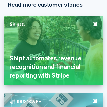
Read more customer stories
Cyprus
English
Czech Republic
English
Denmark
English
Estonia
English
Finland
English
Svenska
France
Shipt automates revenue
Français
English
Germany
recognition and financial
Deutsch
English
Gibraltar
reporting with Stripe
English
Greece
English
Hong Kong SAR, China
English
简体中文
Hungary
English