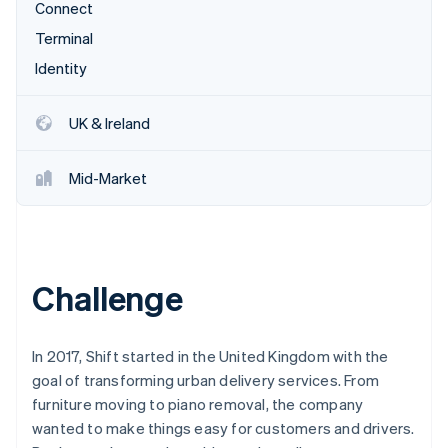
Partners
Connect
Stripe App Marketplace
Terminal
Identity
Stripe Sessions 2026
See how Stripe is building the economic infrastructure 
UK & Ireland
Watch now
Mid-Market
Challenge
In 2017, Shift started in the United Kingdom with the
goal of transforming urban delivery services. From
furniture moving to piano removal, the company
wanted to make things easy for customers and drivers.