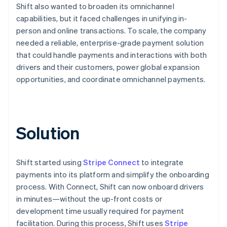
Shift also wanted to broaden its omnichannel
capabilities, but it faced challenges in unifying in-
person and online transactions. To scale, the company
needed a reliable, enterprise-grade payment solution
that could handle payments and interactions with both
drivers and their customers, power global expansion
opportunities, and coordinate omnichannel payments.
Solution
Shift started using
Stripe Connect
to integrate
payments into its platform and simplify the onboarding
process. With Connect, Shift can now onboard drivers
in minutes—without the up-front costs or
development time usually required for payment
facilitation. During this process, Shift uses
Stripe