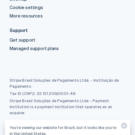
Cookie settings
More resources
Support
Get support
Managed support plans
Stripe Brasil Soluções de Pagamento Ltda. - Instituição de
Pagamento
Tax ID (CNPJ): 22.121.209/0001-46
Stripe Brasil Soluções de Pagamento Ltda - Payment
Institution is a payment institution that operates as an
acquirer.
You’re viewing our website for Brazil, but it looks like you’re
© 2026 Stripe, LLC
in the United States.