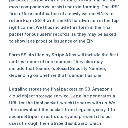
most companies we assist users in forming. The IRS’
first official notification of a newly issued EIN is to
return Form SS-4 with the EIN handwritten in the top
right corner. We thus include this form in the final
packet for our users’ records, as they may be asked
to show it as proof of issuance of the EIN.
Form SS-4s filed by Stripe Atlas will include the first
and last name of one founder. They also may
include that founder’s Social Security Number,
depending on whether that founder has one.
Legalinc stores the final packets on S3, Amazon’s
cloud object storage service. Legalinc generates a
URL for the final packet, which it shares with us. We
then download the packet from Legalinc, copy it to
secure Stripe infrastructure, and present it to our
users through their Stripe dashboard, which