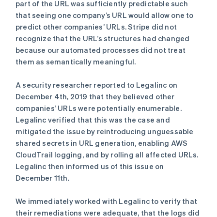
part of the URL was sufficiently predictable such
that seeing one company’s URL would allow one to
predict other companies’ URLs. Stripe did not
recognize that the URL’s structures had changed
because our automated processes did not treat
them as semantically meaningful.
A security researcher reported to Legalinc on
December 4th, 2019 that they believed other
阿联酋
companies’ URLs were potentially enumerable.
English
Legalinc verified that this was the case and
爱尔兰
English
mitigated the issue by reintroducing unguessable
爱沙尼亚
shared secrets in URL generation, enabling AWS
English
CloudTrail logging, and by rolling all affected URLs.
奥地利
Legalinc then informed us of this issue on
Deutsch
English
December 11th.
澳大利亚
English
巴西
We immediately worked with Legalinc to verify that
Português
English
their remediations were adequate, that the logs did
保加利亚