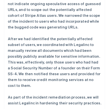
not indicate ongoing speculative access of guessed
English
URLs, and to scope out the potentially affected
比利时
Nederlands
Français
Deutsch
English
cohort of Stripe Atlas users. We narrowed the scope
波兰
of the incident to users who had incorporated while
English
the bugged code was generating URLs.
丹麦
English
After we had identified the potentially affected
德国
Deutsch
English
subset of users, we coordinated with Legalinc to
法国
manually review all documents which had been
Français
English
possibly publicly available for sensitive information.
芬兰
This was, effectively, only those users who had had
English
Svenska
a Social Security Number of a founder on their Form
荷兰
SS-4. We then notified these users and provided for
Nederlands
English
them to receive credit monitoring services at no
加拿大
English
Français
cost to them.
捷克
English
As part of the incident remediation process, we will
克罗地亚
assist Legalinc in hardening their security practices.
English
Italiano
拉脱维亚