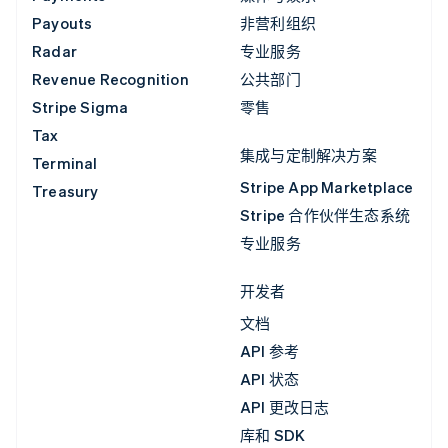
Payouts
非营利组织
Radar
专业服务
Revenue Recognition
公共部门
Stripe Sigma
零售
Tax
集成与定制解决方案
Terminal
Stripe App Marketplace
Treasury
Stripe 合作伙伴生态系统
专业服务
开发者
文档
API 参考
API 状态
API 更改日志
库和 SDK