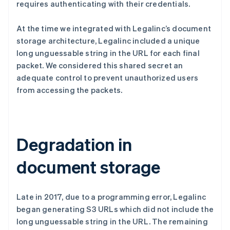
requires authenticating with their credentials.
At the time we integrated with Legalinc’s document
storage architecture, Legalinc included a unique
long unguessable string in the URL for each final
packet. We considered this shared secret an
adequate control to prevent unauthorized users
from accessing the packets.
Degradation in
document storage
Late in 2017, due to a programming error, Legalinc
began generating S3 URLs which did not include the
long unguessable string in the URL. The remaining