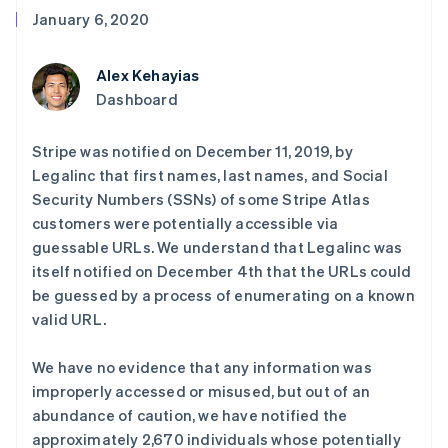
接入 125+ 种支
Stripe Sigma
产品路线图
SaaS
January 6, 2020
付方式
自定义报告
Sessions 年度大会
Authorization
Data Pipeline
招聘
Boost
数据同步
资讯中心
Alex Kehayias
支付成功率优
资源
Stripe Press
化
按行业
Dashboard
Link
应用集成
加速结账
AI 企业
代码示例
Stripe was notified on December 11, 2019, by
创作者经济
开发者博客
联系
游戏
API 状态
Legalinc that first names, last names, and Social
酒店、旅游与休闲
联系销售
Security Numbers (SSNs) of some Stripe Atlas
保险
成为合作伙伴
更多
customers were potentially accessible via
媒体与娱乐
Product roadmap
非营利组织
guessable URLs. We understand that Legalinc was
了解未来规划
专业服务
itself notified on December 4th that the URLs could
公共部门
Radar
be guessed by a process of enumerating on a known
零售
欺诈防范
valid URL.
Atlas
初创企业注册
We have no evidence that any information was
生态系统
Climate
improperly accessed or misused, but out of an
碳移除
合作伙伴
abundance of caution, we have notified the
Stripe App Marketplace
approximately 2,670 individuals whose potentially