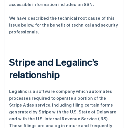
accessible information included an SSN.
We have described the technical root cause of this
Stripe Sessions 2026
issue below, for the benefit of technical and security
了解 Stripe 如何为 AI 构建经济基础设施。
立即观看
professionals.
Stripe and Legalinc’s
relationship
Legalinc is a software company which automates
processes required to operate a portion of the
Stripe Atlas service, including filing certain forms
generated by Stripe with the U.S. State of Delaware
and with the U.S. Internal Revenue Service (IRS).
These filings are analog in nature and frequently