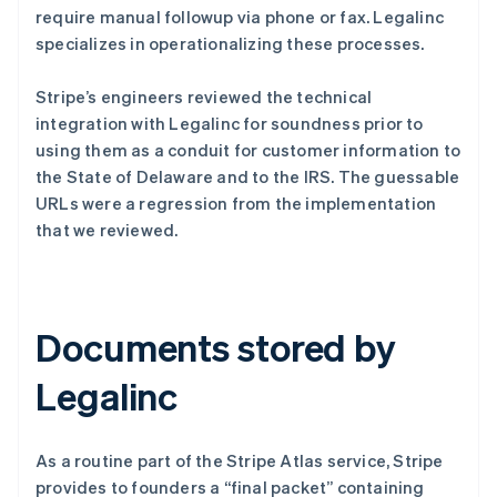
require manual followup via phone or fax. Legalinc
specializes in operationalizing these processes.
Stripe’s engineers reviewed the technical
integration with Legalinc for soundness prior to
using them as a conduit for customer information to
the State of Delaware and to the IRS. The guessable
URLs were a regression from the implementation
that we reviewed.
Documents stored by
Legalinc
As a routine part of the Stripe Atlas service, Stripe
provides to founders a “final packet” containing