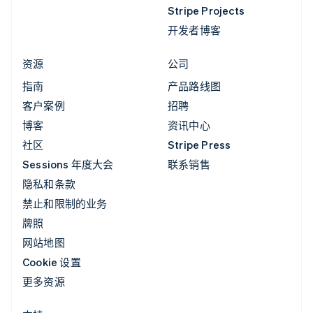
Stripe Projects
开发者博客
资源
公司
指南
产品路线图
客户案例
招聘
博客
资讯中心
社区
Stripe Press
Sessions 年度大会
联系销售
隐私和条款
禁止和限制的业务
牌照
网站地图
Cookie 设置
更多资源