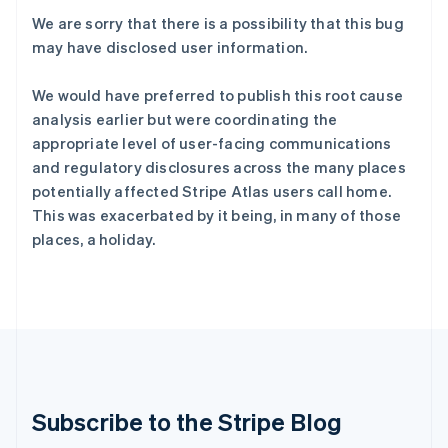
English
We are sorry that there is a possibility that this bug
立陶宛
may have disclosed user information.
English
列支敦士登
We would have preferred to publish this root cause
Deutsch
English
analysis earlier but were coordinating the
卢森堡
Français
Deutsch
English
appropriate level of user-facing communications
罗马尼亚
and regulatory disclosures across the many places
English
potentially affected Stripe Atlas users call home.
马尔他
This was exacerbated by it being, in many of those
English
places, a holiday.
马来西亚
English
简体中文
美国
English
Español
简体中文
墨西哥
Español
English
挪威
English
葡萄牙
Subscribe to the Stripe Blog
Português
English
日本