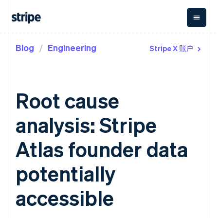
Blog
Engineering
Stripe X 账户
按企业阶段
文档
学习
支付
营收
资金管
平台
理
易市
大型企业
Stripe 文档
博客
Payments
Billing
初创企业
API 参考文档
客户案例
在线支付
经常性收入
Global
Conn
库与 SDK
指南
Root cause
Managed
Metronome
Payouts
Stripe Apps
Payments
按用量计费
平台
备案商家解决
Subscriptions
向第三
analysis: Stripe
按应用场景
方案
方打款
支持
订阅管理
Payment links
Crypto
指南
智能体商务
Invoicing
钱包、
Atlas founder data
加密货币
获取支持
无代码支付
一次性或定期
稳定币
电子商务
接受线上付款
托管支持方案
Checkout
账单
发行和
嵌入式金融
实施预置结账流程
专业服务
potentially
预构建支付界
Tax
发卡基
财务自动化
构建平台或交易市场
面
销售税和增值
础设施
全球化企业
管理订阅
Elements
税自动化
accessible
应用内支付
提供按用量计费
灵活的 UI 组件
Revenue
交易市场
发行稳定币支持的支付卡
Payment
Recognition
公司
资金管理
通过智能体配置和管理服
methods
会计自动化
平台
务