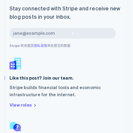
日本語
English
Stay connected with Stripe and receive new
瑞典
blog posts in your inbox.
Svenska
English
瑞士
Deutsch
Français
Italiano
English
订阅
塞浦路斯
English
Stripe 将依据其
隐私政策
来处理您的数据
斯洛伐克
English
斯洛文尼亚
English
Italiano
泰国
ไทย
English
Like this post? Join our team.
希腊
Stripe builds financial tools and economic
English
infrastructure for the internet.
西班牙
Español
English
View roles
新加坡
English
简体中文
新西兰
English
匈牙利