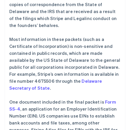
copies of correspondence from the State of
Delaware and the IRS that are received as a result
of the filings which Stripe and Legalinc conduct on
the founders’ behalves.
Most information in these packets (such as a
Certificate of Incorporation) is non-sensitive and
contained in public records, which are made
available by the US State of Delaware to the general
public for all corporations incorporated in Delaware.
For example, Stripe’s own information is available in
file number 4675506 through the
Delaware
Secretary of State
.
One document included in the final packet is
Form
SS-4
, an application for an Employer Identification
Number (EIN). US companies use EINs to establish
bank accounts and file taxes, among other
purposes. Stripe Atlas files for EINs with the IRS for