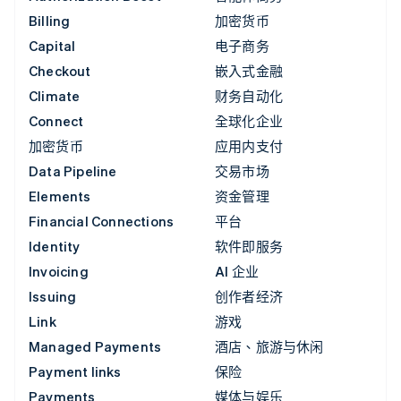
Billing
加密货币
Capital
电子商务
Checkout
嵌入式金融
Climate
财务自动化
Connect
全球化企业
加密货币
应用内支付
Data Pipeline
交易市场
Elements
资金管理
Financial Connections
平台
Identity
软件即服务
Invoicing
AI 企业
Issuing
创作者经济
Link
游戏
Managed Payments
酒店、旅游与休闲
Payment links
保险
Payments
媒体与娱乐