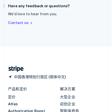
English
Have any feedback or questions?
意大利
We’d love to hear from you.
Italiano
English
印度
Contact us
English
英国
English
直布罗陀
English
中国内地
简体中文
English
中国香港特别行政区
English
简体中文
中国香港特别行政区 (简体中文)
产品和定价
解决方案
定价
大型企业
Atlas
初创企业
Authorization Boost
智能体商务