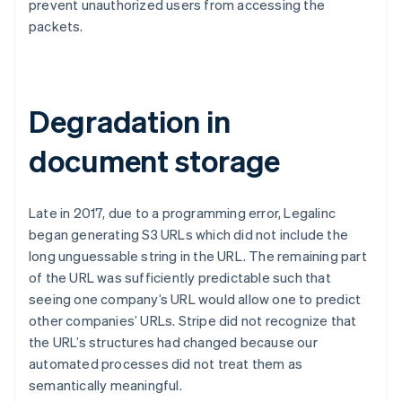
prevent unauthorized users from accessing the
packets.
Degradation in
document storage
Late in 2017, due to a programming error, Legalinc
began generating S3 URLs which did not include the
long unguessable string in the URL. The remaining part
of the URL was sufficiently predictable such that
seeing one company’s URL would allow one to predict
other companies’ URLs. Stripe did not recognize that
the URL’s structures had changed because our
automated processes did not treat them as
semantically meaningful.