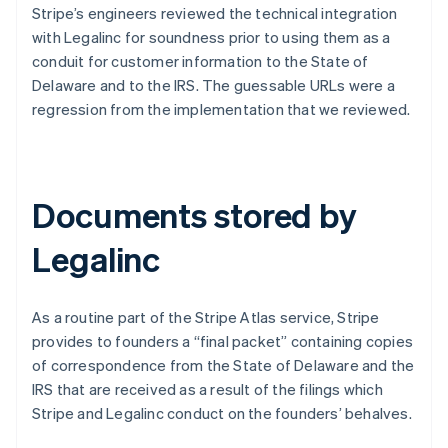
Stripe’s engineers reviewed the technical integration
with Legalinc for soundness prior to using them as a
conduit for customer information to the State of
Delaware and to the IRS. The guessable URLs were a
regression from the implementation that we reviewed.
Documents stored by
Legalinc
As a routine part of the Stripe Atlas service, Stripe
provides to founders a “final packet” containing copies
of correspondence from the State of Delaware and the
IRS that are received as a result of the filings which
Stripe and Legalinc conduct on the founders’ behalves.