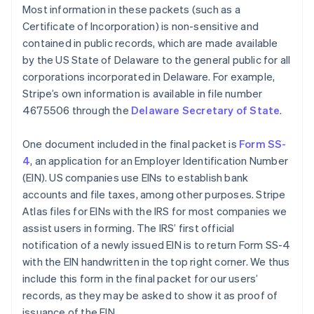
Most information in these packets (such as a
Certificate of Incorporation) is non-sensitive and
contained in public records, which are made available
by the US State of Delaware to the general public for all
corporations incorporated in Delaware. For example,
Stripe’s own information is available in file number
4675506 through the
Delaware Secretary of State
.
One document included in the final packet is
Form SS-
4
, an application for an Employer Identification Number
(EIN). US companies use EINs to establish bank
accounts and file taxes, among other purposes. Stripe
Atlas files for EINs with the IRS for most companies we
assist users in forming. The IRS’ first official
notification of a newly issued EIN is to return Form SS-4
with the EIN handwritten in the top right corner. We thus
include this form in the final packet for our users’
records, as they may be asked to show it as proof of
issuance of the EIN.