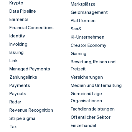
Krypto
Marktplätze
Data Pipeline
Geldmanagement
Elements
Plattformen
Financial Connections
SaaS
Identity
KI-Unternehmen
Invoicing
Creator Economy
Issuing
Gaming
Link
Bewirtung, Reisen und
Managed Payments
Freizeit
Zahlungslinks
Versicherungen
Payments
Medien und Unterhaltung
Payouts
Gemeinnützige
Organisationen
Radar
Fachdienstleistungen
Revenue Recognition
Öffentlicher Sektor
Stripe Sigma
Einzelhandel
Tax