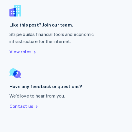
Deutsch
Français
Italiano
English
Singapur
English
简体中文
Slowakei
Like this post? Join our team.
English
Stripe builds financial tools and economic
Slowenien
infrastructure for the internet.
English
Italiano
Sonderverwaltungsregion Hongkong,
View roles
China
English
简体中文
Spanien
Español
English
Thailand
ไทย
English
Have any feedback or questions?
Tschechische Republik
We’d love to hear from you.
English
Ungarn
Contact us
English
Vereinigte Arabische Emirate
English
Vereinigte Staaten