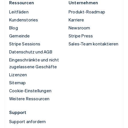
Ressourcen
Unternehmen
Leitfäden
Produkt-Roadmap
Kundenstories
Karriere
Blog
Newsroom
Gemeinde
Stripe Press
Stripe Sessions
Sales-Team kontaktieren
Datenschutz und AGB
Eingeschränkte und nicht
zugelassene Geschäfte
Lizenzen
Sitemap
Cookie-Einstellungen
Weitere Ressourcen
Support
Support anfordern