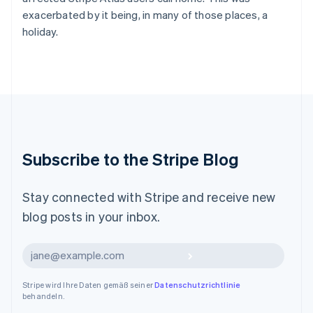
English
简体中文
exacerbated by it being, in many of those places, a
Malta
holiday.
English
Mexiko
Español
English
Neuseeland
English
Niederlande
Nederlands
English
Norwegen
Subscribe to the Stripe Blog
English
Österreich
Deutsch
English
Stay connected with Stripe and receive new
Polen
English
blog posts in your inbox.
Portugal
Português
English
Abonnieren
Rumänien
English
Schweden
Stripe wird Ihre Daten gemäß seiner
Datenschutzrichtlinie
behandeln.
Svenska
English
Schweiz