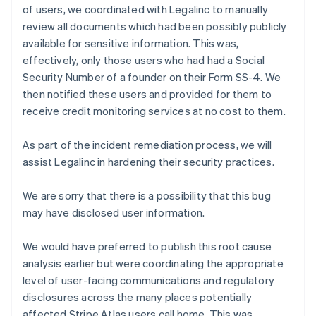
of users, we coordinated with Legalinc to manually
English
review all documents which had been possibly publicly
Indien
available for sensitive information. This was,
English
effectively, only those users who had had a Social
Irland
English
Security Number of a founder on their Form SS-4. We
Italien
then notified these users and provided for them to
Italiano
English
receive credit monitoring services at no cost to them.
Japan
日本語
English
As part of the incident remediation process, we will
Kanada
English
Français
assist Legalinc in hardening their security practices.
Kroatien
English
Italiano
We are sorry that there is a possibility that this bug
Lettland
may have disclosed user information.
English
Liechtenstein
Deutsch
English
We would have preferred to publish this root cause
Litauen
analysis earlier but were coordinating the appropriate
English
level of user-facing communications and regulatory
Luxemburg
disclosures across the many places potentially
Français
Deutsch
English
affected Stripe Atlas users call home. This was
Malaysia