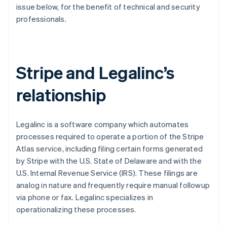
Betrugsprävention
issue below, for the benefit of technical and security
Ecosystem
professionals.
Atlas
Start-up-Gründung
Partner
Stripe App-Marktplatz
Climate
CO₂-Entnahme
Stripe and Legalinc’s
Identity
Online-Identitätsprüfung
relationship
Legalinc is a software company which automates
processes required to operate a portion of the Stripe
Stripe-Sessions 2026
Erfahren Sie, wie Stripe Lösungen für die Wirts
Atlas service, including filing certain forms generated
Jetzt ansehen
by Stripe with the U.S. State of Delaware and with the
U.S. Internal Revenue Service (IRS). These filings are
analog in nature and frequently require manual followup
via phone or fax. Legalinc specializes in
operationalizing these processes.