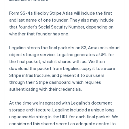
Form SS-4s filed by Stripe Atlas will include the first
and last name of one founder. They also may include
that founder’s Social Security Number, depending on
whether that founder has one.
Legalinc stores the final packets on S3, Amazon’s cloud
object storage service. Legalinc generates a URL for
the final packet, which it shares with us. We then
download the packet from Legalinc, copy it to secure
Stripe infrastructure, and present it to our users
through their Stripe dashboard, which requires
authenticating with their credentials.
At the time we integrated with Legalinc’s document
storage architecture, Legalinc included a unique long
unguessable string in the URL for each final packet. We
considered this shared secret an adequate control to