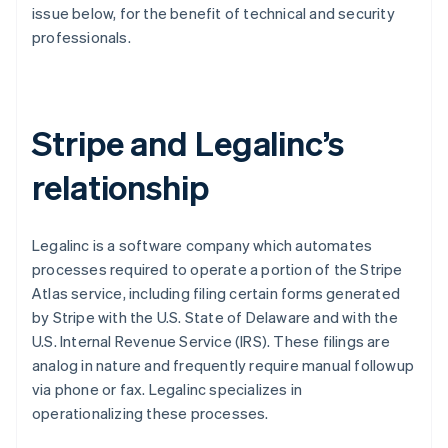
Partners
issue below, for the benefit of technical and security
Atlas
Stripe App Marketplace
professionals.
Start-up incorporation
Climate
Carbon removal
Stripe and Legalinc’s
relationship
Stripe Sessions 2026
See how Stripe is building the economic infrastructure 
Watch now
Legalinc is a software company which automates
processes required to operate a portion of the Stripe
Atlas service, including filing certain forms generated
by Stripe with the U.S. State of Delaware and with the
U.S. Internal Revenue Service (IRS). These filings are
analog in nature and frequently require manual followup
via phone or fax. Legalinc specializes in
operationalizing these processes.