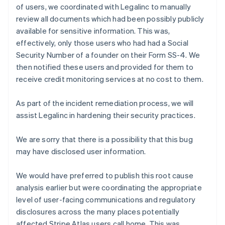
Finland
of users, we coordinated with Legalinc to manually
English
Svenska
review all documents which had been possibly publicly
France
available for sensitive information. This was,
Français
English
effectively, only those users who had had a Social
Germany
Security Number of a founder on their Form SS-4. We
Deutsch
English
then notified these users and provided for them to
Gibraltar
English
receive credit monitoring services at no cost to them.
Greece
English
As part of the incident remediation process, we will
Hong Kong SAR, China
assist Legalinc in hardening their security practices.
English
简体中文
Hungary
English
We are sorry that there is a possibility that this bug
India
may have disclosed user information.
English
Ireland
We would have preferred to publish this root cause
English
analysis earlier but were coordinating the appropriate
Italy
Italiano
English
level of user-facing communications and regulatory
Japan
disclosures across the many places potentially
日本語
English
affected Stripe Atlas users call home. This was