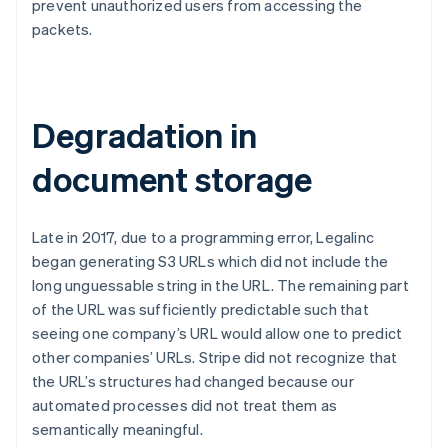
prevent unauthorized users from accessing the
packets.
Degradation in
document storage
Late in 2017, due to a programming error, Legalinc
began generating S3 URLs which did not include the
long unguessable string in the URL. The remaining part
of the URL was sufficiently predictable such that
seeing one company’s URL would allow one to predict
other companies’ URLs. Stripe did not recognize that
the URL’s structures had changed because our
automated processes did not treat them as
semantically meaningful.