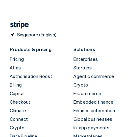
United Kingdom
English
United States
English
Español
简体中文
Singapore (English)
Products & pricing
Solutions
Pricing
Enterprises
Atlas
Startups
Authorisation Boost
Agentic commerce
Billing
Crypto
Capital
E-Commerce
Checkout
Embedded finance
Climate
Finance automation
Connect
Global businesses
Crypto
In-app payments
Data Pipeline
Marketplaces