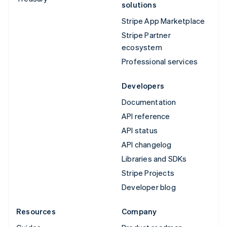
solutions
Stripe App Marketplace
Stripe Partner
ecosystem
Professional services
Developers
Documentation
API reference
API status
API changelog
Libraries and SDKs
Stripe Projects
Developer blog
Resources
Company