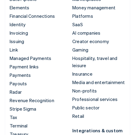
Elements
Money management
Financial Connections
Platforms
Identity
SaaS
Invoicing
AI companies
Issuing
Creator economy
Link
Gaming
Managed Payments
Hospitality, travel and
leisure
Payment links
Insurance
Payments
Media and entertainment
Payouts
Non-profits
Radar
Professional services
Revenue Recognition
Public sector
Stripe Sigma
Retail
Tax
Terminal
Integrations & custom
Treasury