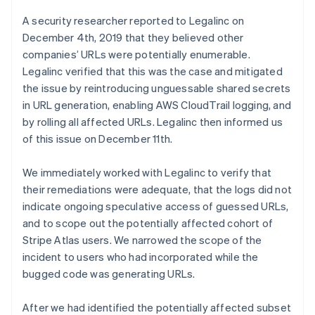
Australia
A security researcher reported to Legalinc on
English
December 4th, 2019 that they believed other
Austria
Deutsch
English
companies’ URLs were potentially enumerable.
Belgium
Legalinc verified that this was the case and mitigated
Nederlands
Français
Deutsch
English
the issue by reintroducing unguessable shared secrets
Brazil
in URL generation, enabling AWS CloudTrail logging, and
Português
English
by rolling all affected URLs. Legalinc then informed us
Bulgaria
English
of this issue on December 11th.
Canada
English
Français
We immediately worked with Legalinc to verify that
Croatia
their remediations were adequate, that the logs did not
English
Italiano
indicate ongoing speculative access of guessed URLs,
Cyprus
English
and to scope out the potentially affected cohort of
Czech Republic
Stripe Atlas users. We narrowed the scope of the
English
incident to users who had incorporated while the
Denmark
bugged code was generating URLs.
English
Estonia
English
After we had identified the potentially affected subset