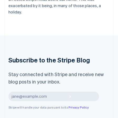
Latvia
exacerbated by it being, in many of those places, a
English
holiday.
Liechtenstein
Deutsch
English
Lithuania
English
Luxembourg
Français
Deutsch
English
Mainland China
简体中文
English
Malaysia
Subscribe to the Stripe Blog
English
简体中文
Malta
English
Stay connected with Stripe and receive new
Mexico
blog posts in your inbox.
Español
English
Netherlands
Nederlands
English
Subscribe
New Zealand
English
Stripe will handle your data pursuant to its
Privacy Policy
Norway
English