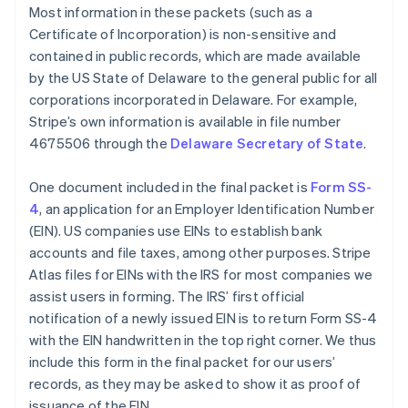
Most information in these packets (such as a
Certificate of Incorporation) is non-sensitive and
contained in public records, which are made available
by the US State of Delaware to the general public for all
corporations incorporated in Delaware. For example,
Stripe’s own information is available in file number
4675506 through the
Delaware Secretary of State
.
One document included in the final packet is
Form SS-
4
, an application for an Employer Identification Number
(EIN). US companies use EINs to establish bank
accounts and file taxes, among other purposes. Stripe
Atlas files for EINs with the IRS for most companies we
assist users in forming. The IRS’ first official
notification of a newly issued EIN is to return Form SS-4
with the EIN handwritten in the top right corner. We thus
include this form in the final packet for our users’
records, as they may be asked to show it as proof of
issuance of the EIN.