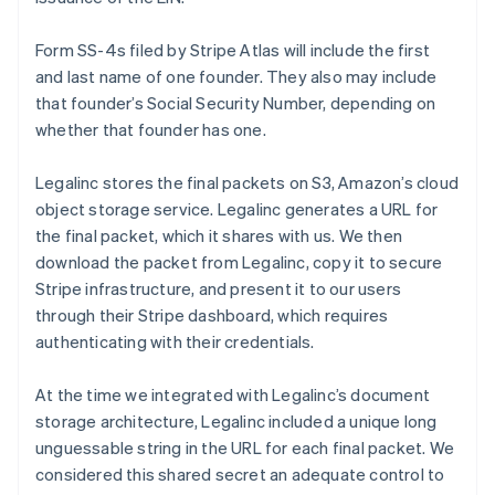
Form SS-4s filed by Stripe Atlas will include the first
and last name of one founder. They also may include
that founder’s Social Security Number, depending on
whether that founder has one.
Legalinc stores the final packets on S3, Amazon’s cloud
object storage service. Legalinc generates a URL for
the final packet, which it shares with us. We then
download the packet from Legalinc, copy it to secure
Stripe infrastructure, and present it to our users
through their Stripe dashboard, which requires
authenticating with their credentials.
At the time we integrated with Legalinc’s document
storage architecture, Legalinc included a unique long
unguessable string in the URL for each final packet. We
considered this shared secret an adequate control to