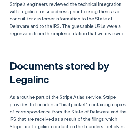
Stripe’s engineers reviewed the technical integration
with Legalinc for soundness prior to using them as a
conduit for customer information to the State of
Delaware and to the IRS. The guessable URLs were a
regression from the implementation that we reviewed.
Documents stored by
Legalinc
As a routine part of the Stripe Atlas service, Stripe
provides to founders a “final packet” containing copies
of correspondence from the State of Delaware and the
IRS that are received as a result of the filings which
Stripe and Legalinc conduct on the founders’ behalves.