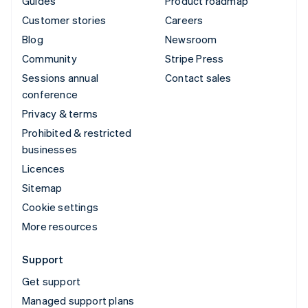
Guides
Product roadmap
Customer stories
Careers
Blog
Newsroom
Community
Stripe Press
Sessions annual
Contact sales
conference
Privacy & terms
Prohibited & restricted
businesses
Licences
Sitemap
Cookie settings
More resources
Support
Get support
Managed support plans