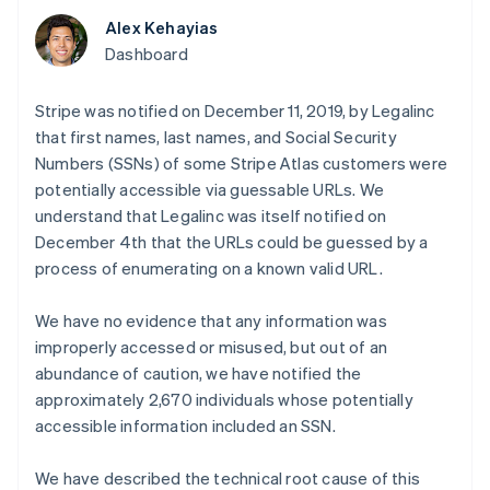
components
automation
Revenue
SaaS
billing
Payment
Recognition
Alex Kehayias
Product roadmap
Issue stablecoin-
methods
Accounting
Sessions annual
Dashboard
backed cards
Access to
automation
conference
Provision and manage
125+
Stripe Sigma
Careers
services with agents
By industry
Terminal
Custom
Stripe was notified on December 11, 2019, by Legalinc
Newsroom
In-person
reports
Stripe Press
that first names, last names, and Social Security
payments
Data Pipeline
AI companies
Numbers (SSNs) of some Stripe Atlas customers were
Authorization
Data sync
Creator economy
Resources
Boost
potentially accessible via guessable URLs. We
Gaming
Acceptance
Hospitality, travel and
Contact
understand that Legalinc was itself notified on
optimisations
leisure
App integrations
December 4th that the URLs could be guessed by a
Link
Insurance
Code samples
Contact sales
process of enumerating on a known valid URL.
Accelerated
Media and
Developers blog
Become a partner
entertainment
API status
checkout
Non-profits
We have no evidence that any information was
Professional services
improperly accessed or misused, but out of an
Public sector
Retail
abundance of caution, we have notified the
More
approximately 2,670 individuals whose potentially
Product roadmap
See what's ahead
accessible information included an SSN.
Ecosystem
Radar
Fraud prevention
We have described the technical root cause of this