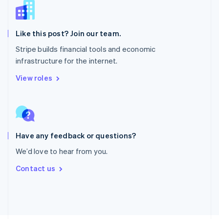
Poland
English
Portugal
Português
English
Like this post? Join our team.
Romania
Stripe builds financial tools and economic
English
infrastructure for the internet.
Singapore
English
简体中文
View roles
Slovakia
English
Slovenia
English
Italiano
Spain
Español
English
Have any feedback or questions?
Sweden
We’d love to hear from you.
Svenska
English
Switzerland
Contact us
Deutsch
Français
Italiano
English
Thailand
ไทย
English
United Arab Emirates
English