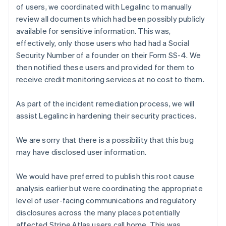
Finland
of users, we coordinated with Legalinc to manually
English
Svenska
review all documents which had been possibly publicly
France
available for sensitive information. This was,
Français
English
effectively, only those users who had had a Social
Germany
Security Number of a founder on their Form SS-4. We
Deutsch
English
then notified these users and provided for them to
Gibraltar
English
receive credit monitoring services at no cost to them.
Greece
English
As part of the incident remediation process, we will
Hong Kong SAR, China
assist Legalinc in hardening their security practices.
English
简体中文
Hungary
English
We are sorry that there is a possibility that this bug
India
may have disclosed user information.
English
Ireland
We would have preferred to publish this root cause
English
analysis earlier but were coordinating the appropriate
Italy
Italiano
English
level of user-facing communications and regulatory
Japan
disclosures across the many places potentially
日本語
English
affected Stripe Atlas users call home. This was