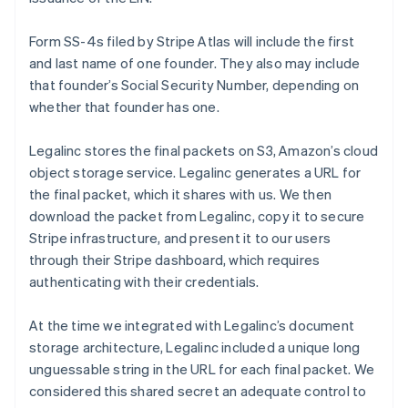
Form SS-4s filed by Stripe Atlas will include the first
and last name of one founder. They also may include
that founder’s Social Security Number, depending on
whether that founder has one.
Legalinc stores the final packets on S3, Amazon’s cloud
object storage service. Legalinc generates a URL for
the final packet, which it shares with us. We then
download the packet from Legalinc, copy it to secure
Stripe infrastructure, and present it to our users
through their Stripe dashboard, which requires
authenticating with their credentials.
At the time we integrated with Legalinc’s document
storage architecture, Legalinc included a unique long
unguessable string in the URL for each final packet. We
considered this shared secret an adequate control to