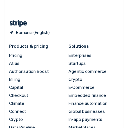
United Kingdom
English
United States
English
Español
简体中文
Romania (English)
Products & pricing
Solutions
Pricing
Enterprises
Atlas
Startups
Authorisation Boost
Agentic commerce
Billing
Crypto
Capital
E-Commerce
Checkout
Embedded finance
Climate
Finance automation
Connect
Global businesses
Crypto
In-app payments
Data Pipeline
Marketplaces