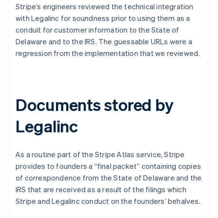
Stripe’s engineers reviewed the technical integration
with Legalinc for soundness prior to using them as a
conduit for customer information to the State of
Delaware and to the IRS. The guessable URLs were a
regression from the implementation that we reviewed.
Documents stored by
Legalinc
As a routine part of the Stripe Atlas service, Stripe
provides to founders a “final packet” containing copies
of correspondence from the State of Delaware and the
IRS that are received as a result of the filings which
Stripe and Legalinc conduct on the founders’ behalves.