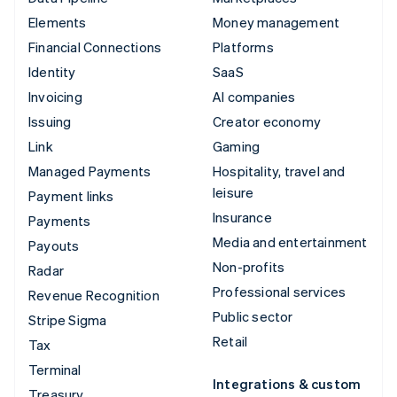
Elements
Money management
Financial Connections
Platforms
Identity
SaaS
Invoicing
AI companies
Issuing
Creator economy
Link
Gaming
Managed Payments
Hospitality, travel and
leisure
Payment links
Insurance
Payments
Media and entertainment
Payouts
Non-profits
Radar
Professional services
Revenue Recognition
Public sector
Stripe Sigma
Retail
Tax
Terminal
Integrations & custom
Treasury