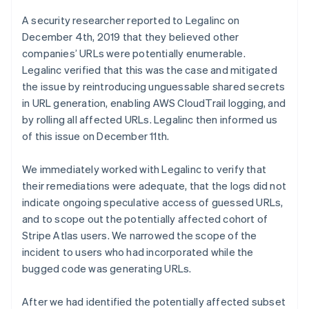
Australia
A security researcher reported to Legalinc on
English
December 4th, 2019 that they believed other
Austria
Deutsch
English
companies’ URLs were potentially enumerable.
Belgium
Legalinc verified that this was the case and mitigated
Nederlands
Français
Deutsch
English
the issue by reintroducing unguessable shared secrets
Brazil
in URL generation, enabling AWS CloudTrail logging, and
Português
English
by rolling all affected URLs. Legalinc then informed us
Bulgaria
English
of this issue on December 11th.
Canada
English
Français
We immediately worked with Legalinc to verify that
Croatia
their remediations were adequate, that the logs did not
English
Italiano
indicate ongoing speculative access of guessed URLs,
Cyprus
English
and to scope out the potentially affected cohort of
Czech Republic
Stripe Atlas users. We narrowed the scope of the
English
incident to users who had incorporated while the
Denmark
bugged code was generating URLs.
English
Estonia
English
After we had identified the potentially affected subset