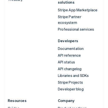
solutions
Stripe App Marketplace
Stripe Partner
ecosystem
Professional services
Developers
Documentation
API reference
API status
API changelog
Libraries and SDKs
Stripe Projects
Developer blog
Resources
Company