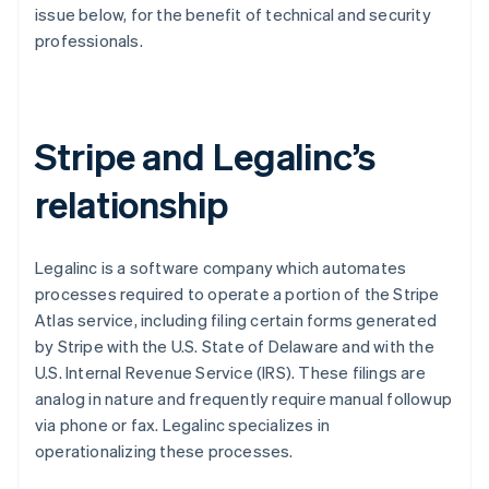
Partners
issue below, for the benefit of technical and security
See what's ahead
Stripe App Marketplace
professionals.
Radar
Fraud prevention
Atlas
Start-up incorporation
Stripe and Legalinc’s
Climate
Carbon removal
relationship
Identity
Online identity verification
Legalinc is a software company which automates
processes required to operate a portion of the Stripe
Atlas service, including filing certain forms generated
by Stripe with the U.S. State of Delaware and with the
Stripe Sessions 2026
U.S. Internal Revenue Service (IRS). These filings are
See how Stripe is building the economic infrastructure 
Watch now
analog in nature and frequently require manual followup
via phone or fax. Legalinc specializes in
operationalizing these processes.