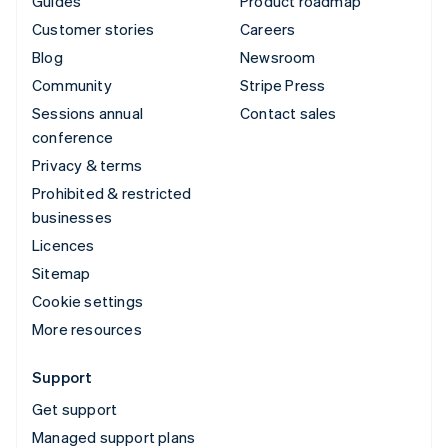
Guides
Product roadmap
Customer stories
Careers
Blog
Newsroom
Community
Stripe Press
Sessions annual
Contact sales
conference
Privacy & terms
Prohibited & restricted
businesses
Licences
Sitemap
Cookie settings
More resources
Support
Get support
Managed support plans