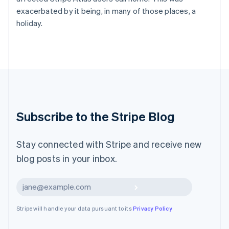
Latvia
exacerbated by it being, in many of those places, a
English
holiday.
Liechtenstein
Deutsch
English
Lithuania
English
Luxembourg
Français
Deutsch
English
Mainland China
简体中文
English
Malaysia
Subscribe to the Stripe Blog
English
简体中文
Malta
English
Stay connected with Stripe and receive new
Mexico
blog posts in your inbox.
Español
English
Netherlands
Nederlands
English
Subscribe
New Zealand
English
Stripe will handle your data pursuant to its
Privacy Policy
Norway
English