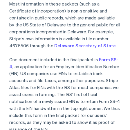
Most information in these packets (such as a
Certificate of Incorporation) is non-sensitive and
contained in public records, which are made available
by the US State of Delaware to the general public for all
corporations incorporated in Delaware. For example,
Stripe’s own information is available in file number
4675506 through the
Delaware Secretary of State
.
One document included in the final packet is
Form SS-
4
, an application for an Employer Identification Number
(EIN). US companies use EINs to establish bank
accounts and file taxes, among other purposes. Stripe
Atlas files for EINs with the IRS for most companies we
assist users in forming. The IRS’ first official
notification of a newly issued EIN is to return Form SS-4
with the EIN handwritten in the top right corner. We thus
include this form in the final packet for our users’
records, as they may be asked to show it as proof of
issuance of the EIN.