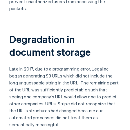
prevent unauthorized users from accessing the
packets.
Degradation in
document storage
Late in 2017, due to a programming error, Legalinc
began generating S3 URLs which did not include the
long unguessable string in the URL. The remaining part
of the URL was sufficiently predictable such that
seeing one company’s URL would allow one to predict
other companies’ URLs. Stripe did not recognize that
the URL’s structures had changed because our
automated processes did not treat them as
semantically meaningful.