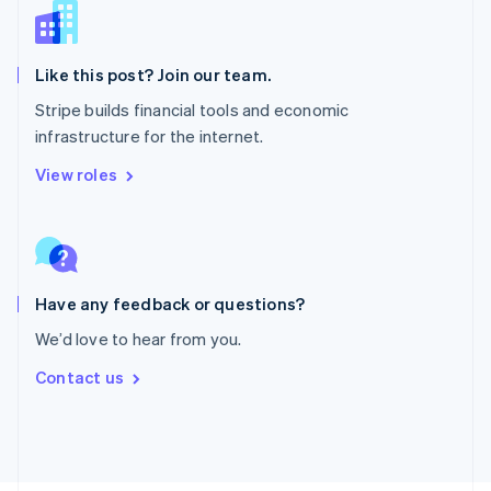
Poland
English
Portugal
Português
English
Like this post? Join our team.
Romania
Stripe builds financial tools and economic
English
infrastructure for the internet.
Singapore
English
简体中文
View roles
Slovakia
English
Slovenia
English
Italiano
Spain
Español
English
Have any feedback or questions?
Sweden
We’d love to hear from you.
Svenska
English
Switzerland
Contact us
Deutsch
Français
Italiano
English
Thailand
ไทย
English
United Arab Emirates
English