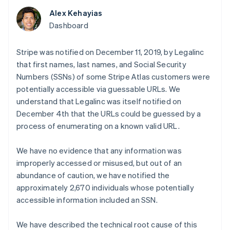
components
automation
Revenue
SaaS
billing
Payment
Recognition
Alex Kehayias
Product roadmap
Issue stablecoin-
methods
Accounting
Sessions annual
Dashboard
backed cards
Access to
automation
conference
Provision and manage
125+
Stripe Sigma
Careers
services with agents
By industry
Terminal
Custom
Stripe was notified on December 11, 2019, by Legalinc
Newsroom
In-person
reports
Stripe Press
that first names, last names, and Social Security
payments
Data Pipeline
AI companies
Numbers (SSNs) of some Stripe Atlas customers were
Authorization
Data sync
Creator economy
Resources
Boost
potentially accessible via guessable URLs. We
Gaming
Acceptance
Hospitality, travel and
Contact
understand that Legalinc was itself notified on
optimisations
leisure
App integrations
December 4th that the URLs could be guessed by a
Link
Insurance
Code samples
Contact sales
process of enumerating on a known valid URL.
Accelerated
Media and
Developers blog
Become a partner
entertainment
API status
checkout
Non-profits
Financial
We have no evidence that any information was
Professional services
Connections
improperly accessed or misused, but out of an
Public sector
Linked
Retail
financial
abundance of caution, we have notified the
account data
approximately 2,670 individuals whose potentially
accessible information included an SSN.
Ecosystem
More
We have described the technical root cause of this
Product roadmap