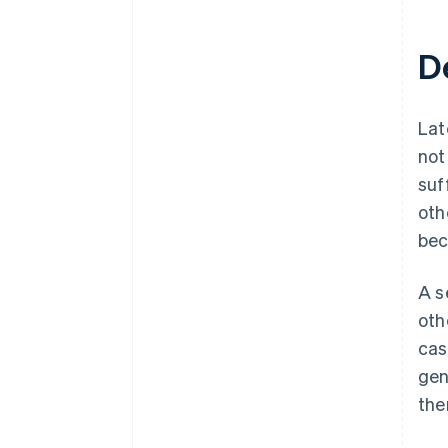
D
Lat
not
suf
oth
bec
A s
oth
cas
gen
the