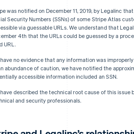
ipe was notified on December 11, 2019, by Legalinc that
ial Security Numbers (SSNs) of some Stripe Atlas cust
essible via guessable URLs. We understand that Legalin
ember 4th that the URLs could be guessed by a proce
id URL.
have no evidence that any information was improperly
an abundance of caution, we have notified the approxi
entially accessible information included an SSN.
have described the technical root cause of this issue b
hnical and security professionals.
ripe and Legalinc’s relationshi