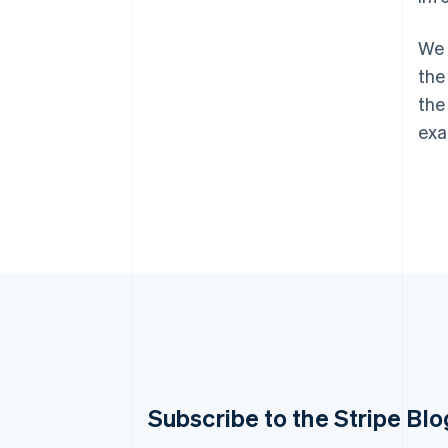
We 
the
the
exa
Australia
Subscribe to the Stripe Blo
English
Austria