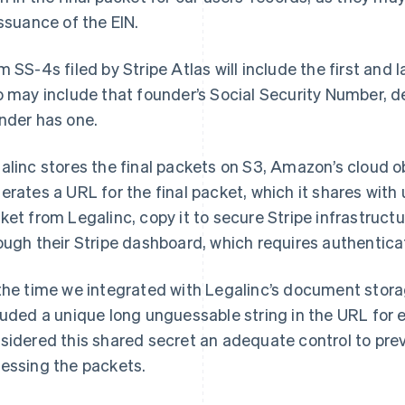
issuance of the EIN.
m SS-4s filed by Stripe Atlas will include the first and
o may include that founder’s Social Security Number, 
nder has one.
alinc stores the final packets on S3, Amazon’s cloud o
erates a URL for the final packet, which it shares wit
ket from Legalinc, copy it to secure Stripe infrastructu
ough their Stripe dashboard, which requires authenticat
the time we integrated with Legalinc’s document stora
luded a unique long unguessable string in the URL for 
sidered this shared secret an adequate control to pre
essing the packets.