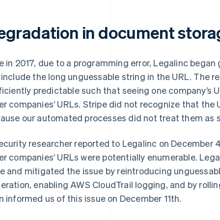
egradation in document stora
e in 2017, due to a programming error, Legalinc began
 include the long unguessable string in the URL. The r
ficiently predictable such that seeing one company’s U
er companies’ URLs. Stripe did not recognize that the
ause our automated processes did not treat them as 
ecurity researcher reported to Legalinc on December 4
er companies’ URLs were potentially enumerable. Legali
e and mitigated the issue by reintroducing unguessab
eration, enabling AWS CloudTrail logging, and by rollin
n informed us of this issue on December 11th.