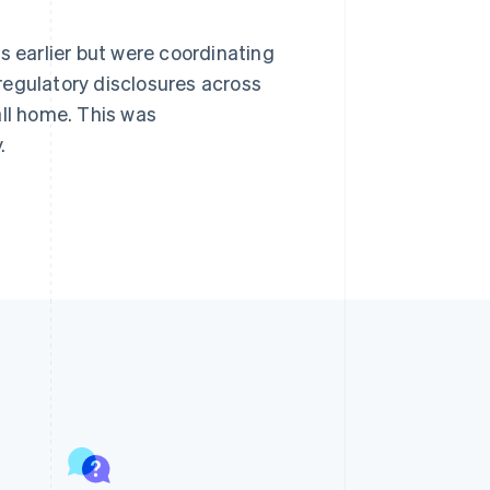
s earlier but were coordinating
regulatory disclosures across
all home. This was
.
Singapore
English
简体中文
Slovakia