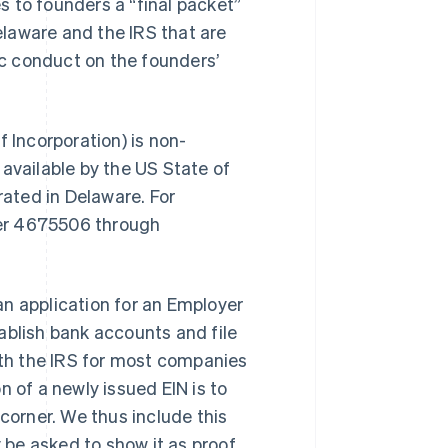
es to founders a “final packet”
laware and the IRS that are
inc conduct on the founders’
f Incorporation) is non-
available by the US State of
rated in Delaware. For
mber 4675506 through
 an application for an Employer
ablish bank accounts and file
with the IRS for most companies
on of a newly issued EIN is to
 corner. We thus include this
y be asked to show it as proof