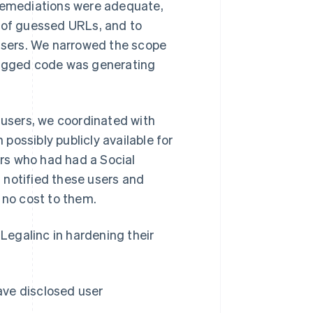
 remediations were adequate,
s of guessed URLs, and to
 users. We narrowed the scope
 bugged code was generating
 users, we coordinated with
possibly publicly available for
ers who had had a Social
 notified these users and
 no cost to them.
 Legalinc in hardening their
have disclosed user