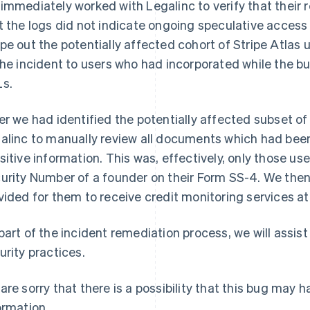
immediately worked with Legalinc to verify that their
t the logs did not indicate ongoing speculative acces
pe out the potentially affected cohort of Stripe Atlas
the incident to users who had incorporated while the
s.
er we had identified the potentially affected subset of
alinc to manually review all documents which had been 
sitive information. This was, effectively, only those us
urity Number of a founder on their Form SS-4. We then
vided for them to receive credit monitoring services at
part of the incident remediation process, we will assist
urity practices.
are sorry that there is a possibility that this bug may 
ormation.