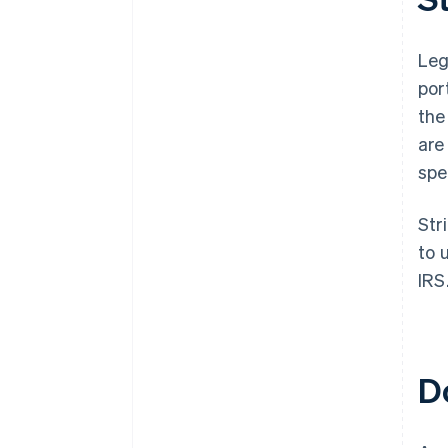
Leg
por
the
are
spe
Str
to 
IRS
D