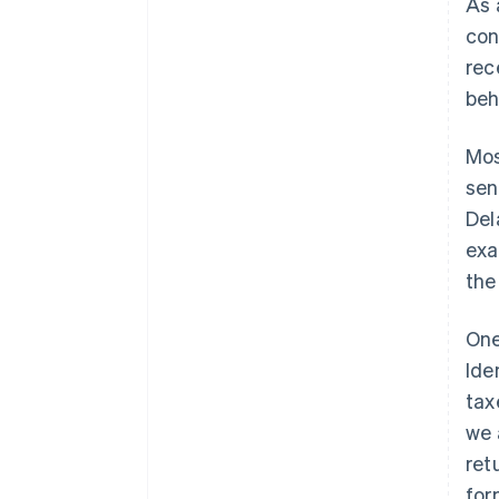
As 
con
rec
beh
Mos
sen
Del
exa
th
One
Ide
tax
we 
ret
for