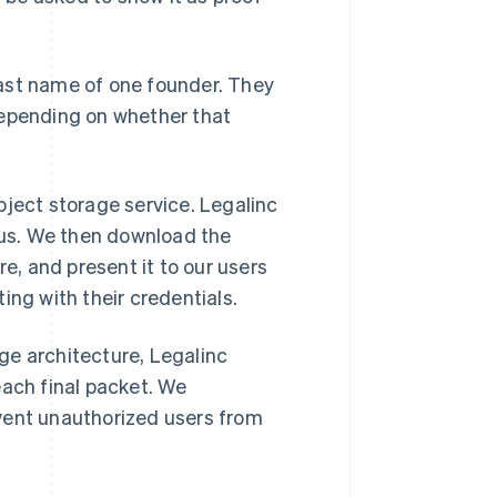
 last name of one founder. They
depending on whether that
bject storage service. Legalinc
h us. We then download the
re, and present it to our users
ing with their credentials.
ge architecture, Legalinc
each final packet. We
vent unauthorized users from