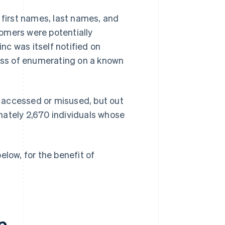
 first names, last names, and
omers were potentially
Stripe Sessions 2026
See how Stripe is
c was itself notified on
building the economic
ss of enumerating on a known
infrastructure for AI.
Watch now
 accessed or misused, but out
mately 2,670 individuals whose
elow, for the benefit of
p