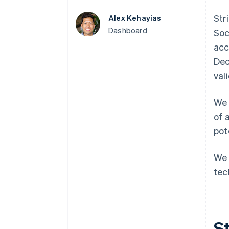
Accelerated checkout
Str
Alex Kehayias
Financial Connections
Linked financial account data
Dashboard
Soc
acc
Dec
val
We 
of 
pot
We 
tec
St