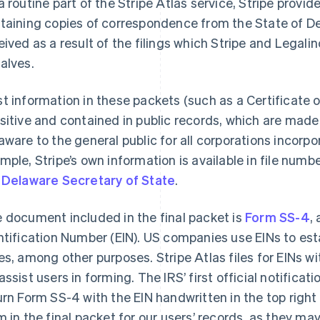
a routine part of the Stripe Atlas service, Stripe provid
taining copies of correspondence from the State of De
eived as a result of the filings which Stripe and Legal
alves.
t information in these packets (such as a Certificate o
sitive and contained in public records, which are made 
aware to the general public for all corporations incorpo
mple, Stripe’s own information is available in file nu
e
Delaware Secretary of State
.
 document included in the final packet is
Form SS-4
,
ntification Number (EIN). US companies use EINs to est
es, among other purposes. Stripe Atlas files for EINs 
assist users in forming. The IRS’ first official notificati
urn Form SS-4 with the EIN handwritten in the top right
m in the final packet for our users’ records, as they ma