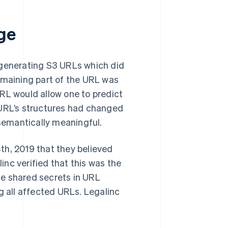
ge
 generating S3 URLs which did
emaining part of the URL was
RL would allow one to predict
 URL’s structures had changed
semantically meaningful.
th, 2019 that they believed
nc verified that this was the
le shared secrets in URL
g all affected URLs. Legalinc