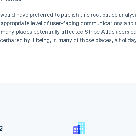
would have preferred to publish this root cause analysi
 appropriate level of user-facing communications and 
 many places potentially affected Stripe Atlas users c
cerbated by it being, in many of those places, a holiday
France
Lithuania
g
Français
English
English
Germany
Luxembourg