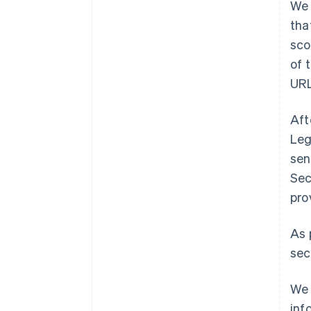
We 
tha
sco
of 
URL
Aft
Leg
sen
Sec
pro
As 
sec
We 
inf