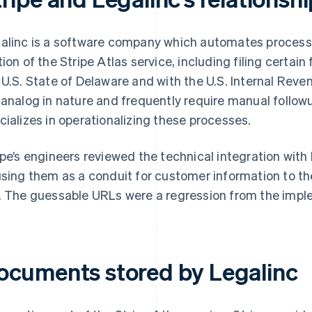
alinc is a software company which automates processe
tion of the Stripe Atlas service, including filing certai
 U.S. State of Delaware and with the U.S. Internal Reven
 analog in nature and frequently require manual followu
cializes in operationalizing these processes.
ipe’s engineers reviewed the technical integration with
using them as a conduit for customer information to th
. The guessable URLs were a regression from the impl
ocuments stored by Legalinc