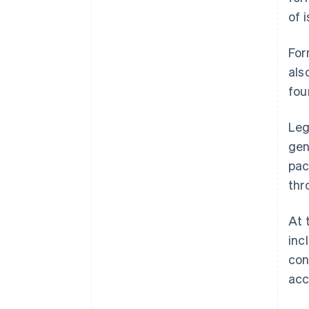
of 
For
als
fou
Leg
gen
pac
thr
At 
inc
con
acc