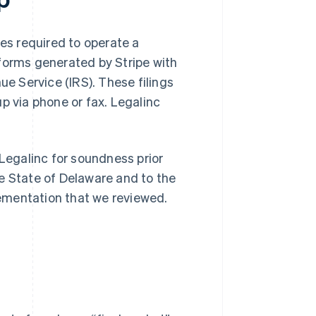
s required to operate a
n forms generated by Stripe with
ue Service (IRS). These filings
p via phone or fax. Legalinc
 Legalinc for soundness prior
e State of Delaware and to the
ementation that we reviewed.