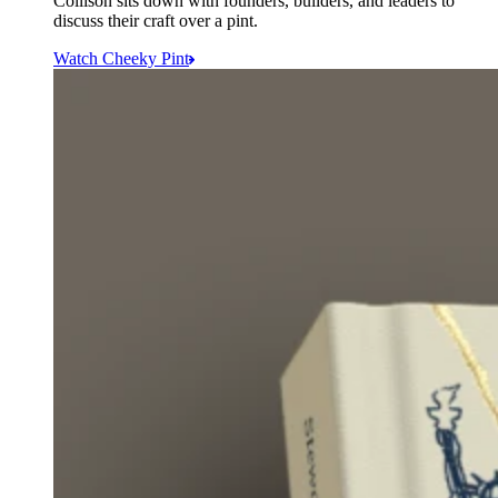
Collison sits down with founders, builders, and leaders to
discuss their craft over a pint.
Watch Cheeky Pint