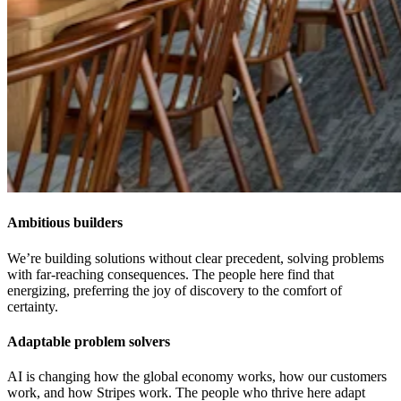
Ambitious builders
We’re building solutions without clear precedent, solving problems
with far-reaching consequences. The people here find that
energizing, preferring the joy of discovery to the comfort of
certainty.
Adaptable problem solvers
AI is changing how the global economy works, how our customers
work, and how Stripes work. The people who thrive here adapt