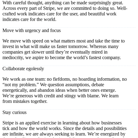
With careful thought, anything can be made surprisingly great.
Across every part of Stripe, we are committed to doing so. Well-
crafted work indicates care for the user, and beautiful work
indicates care for the world.
Move with urgency and focus
We move with speed on what matters most and take the time to
invest in what will make us faster tomorrow. Whereas many
companies get slower until they’re eventually mired in
mediocrity, we aspire to become the world’s fastest company.
Collaborate egolessly
We work as one team: no fiefdoms, no hoarding information, no
“not my problem.” We question assumptions, debate
energetically, and abandon ideas when better ones emerge.
We’re generous with credit and stingy with blame. We learn
from mistakes together.
Stay curious
Stripe is an applied exercise in learning about how businesses
tick and how the world works. Since the details and possibilities
are infinite, we are always seeking to learn. We’re energized by