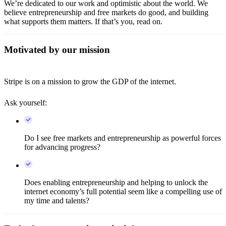
We’re dedicated to our work and optimistic about the world. We
believe entrepreneurship and free markets do good, and building
what supports them matters. If that’s you, read on.
Motivated by our mission
Stripe is on a mission to grow the GDP of the internet.
Ask yourself:
Do I see free markets and entrepreneurship as powerful forces
for advancing progress?
Does enabling entrepreneurship and helping to unlock the
internet economy’s full potential seem like a compelling use of
my time and talents?