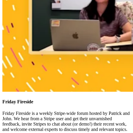
Friday Fireside
Friday Fireside is a weekly Stripe-wide forum hosted by Patrick and
John. We hear from a Stripe user and get their unvarnished
feedback, invite Stripes to chat about (or demo!) their recent work,
and welcome external experts to discuss timely and relevant topics.