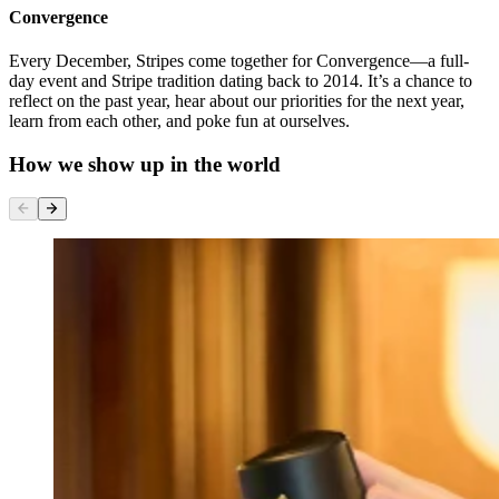
Convergence
Every December, Stripes come together for Convergence—a full-
day event and Stripe tradition dating back to 2014. It’s a chance to
reflect on the past year, hear about our priorities for the next year,
learn from each other, and poke fun at ourselves.
How we show up in the world