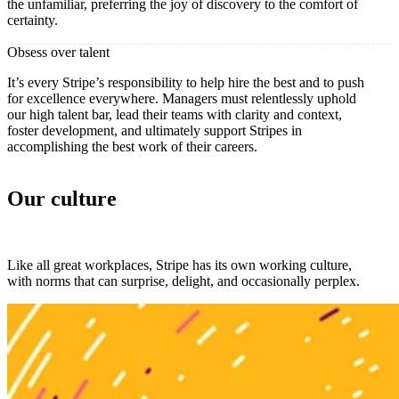
the unfamiliar, preferring the joy of discovery to the comfort of
certainty.
Obsess over talent
It’s every Stripe’s responsibility to help hire the best and to push
for excellence everywhere. Managers must relentlessly uphold
our high talent bar, lead their teams with clarity and context,
foster development, and ultimately support Stripes in
accomplishing the best work of their careers.
Our culture
Like all great workplaces, Stripe has its own working culture,
with norms that can surprise, delight, and occasionally perplex.