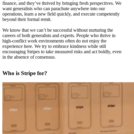
finance, and they’ve thrived by bringing fresh perspectives. We
want generalists who can parachute anywhere into our
operations, learn a new field quickly, and execute competently
beyond their formal remit.
We know that we can’t be successful without nurturing the
careers of both generalists and experts. People who thrive in
high-conflict work environments often do not enjoy the
experience here. We try to embrace kindness while still
encouraging Stripes to take measured risks and act boldly, even
in the absence of consensus.
Who is Stripe for?