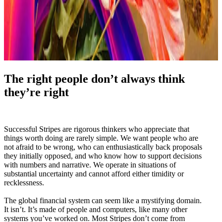
The right people don’t always think
they’re right
Successful Stripes are rigorous thinkers who appreciate that
things worth doing are rarely simple. We want people who are
not afraid to be wrong, who can enthusiastically back proposals
they initially opposed, and who know how to support decisions
with numbers and narrative. We operate in situations of
substantial uncertainty and cannot afford either timidity or
recklessness.
The global financial system can seem like a mystifying domain.
It isn’t. It’s made of people and computers, like many other
systems you’ve worked on. Most Stripes don’t come from