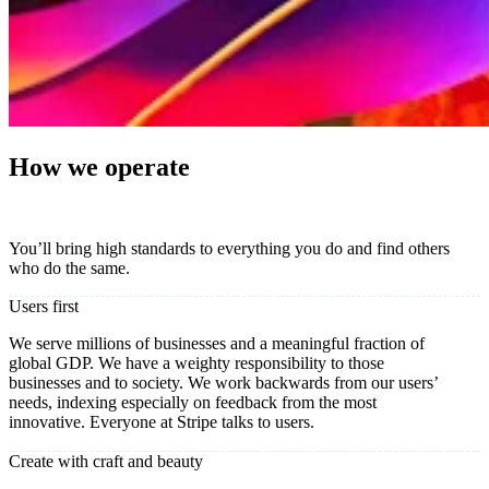
How we operate
You’ll bring high standards to everything you do and find others
who do the same.
Users first
We serve millions of businesses and a meaningful fraction of
global GDP. We have a weighty responsibility to those
businesses and to society. We work backwards from our users’
needs, indexing especially on feedback from the most
innovative. Everyone at Stripe talks to users.
Create with craft and beauty