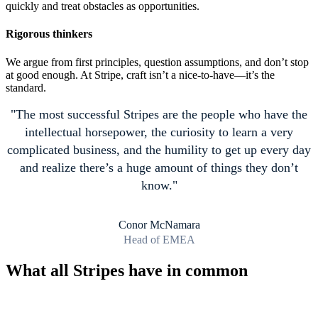
quickly and treat obstacles as opportunities.
Rigorous thinkers
We argue from first principles, question assumptions, and don’t stop
at good enough. At Stripe, craft isn’t a nice-to-have—it’s the
standard.
The most successful Stripes are the people who have the
intellectual horsepower, the curiosity to learn a very
complicated business, and the humility to get up every day
and realize there’s a huge amount of things they don’t
know.
Conor McNamara
Head of EMEA
What all Stripes have in common