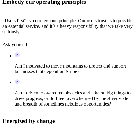
Embody our operating principles
“Users first” is a cornerstone principle. Our users trust us to provide
an essential service, and it’s a heavy responsibility that we take very
seriously.
Ask yourself:
Am I motivated to move mountains to protect and support
businesses that depend on Stripe?
Am I driven to overcome obstacles and take on big things to
drive progress, or do I feel overwhelmed by the sheer scale
and breadth of sometimes nebulous opportunities?
Energized by change