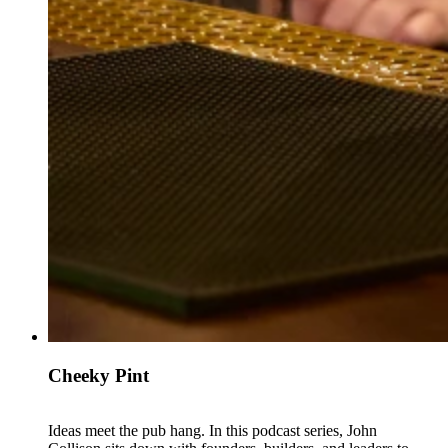
Cheeky Pint
Ideas meet the pub hang. In this podcast series, John