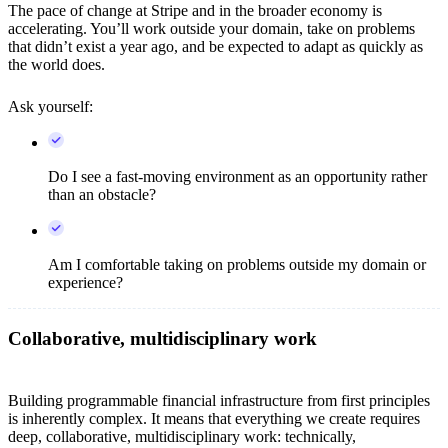
The pace of change at Stripe and in the broader economy is
accelerating. You’ll work outside your domain, take on problems
that didn’t exist a year ago, and be expected to adapt as quickly as
the world does.
Ask yourself:
Do I see a fast-moving environment as an opportunity rather
than an obstacle?
Am I comfortable taking on problems outside my domain or
experience?
Collaborative, multidisciplinary work
Building programmable financial infrastructure from first principles
is inherently complex. It means that everything we create requires
deep, collaborative, multidisciplinary work: technically,