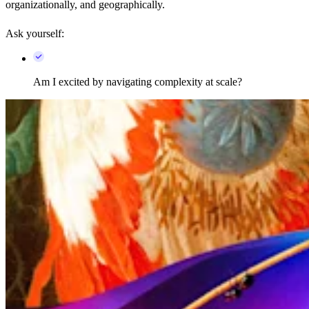
organizationally, and geographically.
Ask yourself:
Am I excited by navigating complexity at scale?