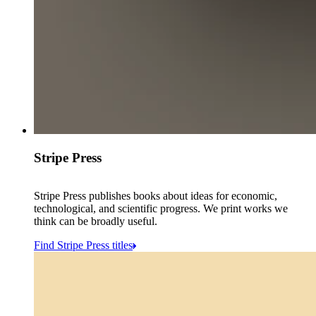
Stripe Press
Stripe Press publishes books about ideas for economic,
technological, and scientific progress. We print works we
think can be broadly useful.
Find Stripe Press titles