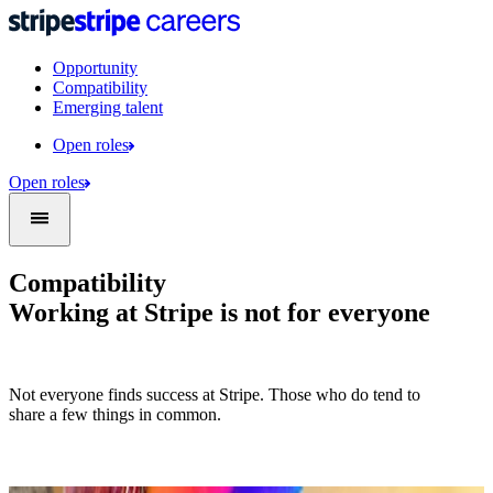
Opportunity
Compatibility
Emerging talent
Open roles
Open roles
Compatibility
Working at Stripe is not for everyone
Not everyone finds success at Stripe. Those who do tend to
share a few things in common.