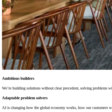
Ambitious builders
We’re building solutions without clear precedent, solving problems wit
Adaptable problem solvers
AI is changing how the global economy works, how our customers work