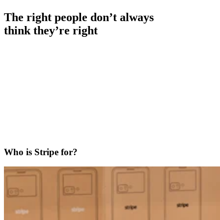
The right people don’t always
think they’re right
Who is Stripe for?