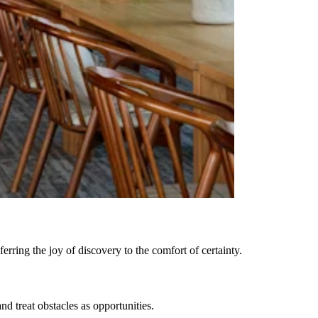
rring the joy of discovery to the comfort of certainty.
 treat obstacles as opportunities.