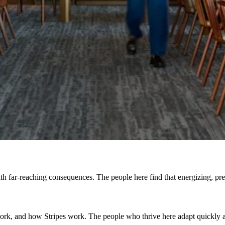
h far-reaching consequences. The people here find that energizing, prefe
, and how Stripes work. The people who thrive here adapt quickly and