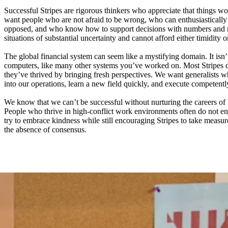
Successful Stripes are rigorous thinkers who appreciate that things wo
want people who are not afraid to be wrong, who can enthusiastically 
opposed, and who know how to support decisions with numbers and n
situations of substantial uncertainty and cannot afford either timidity o
The global financial system can seem like a mystifying domain. It isn’
computers, like many other systems you’ve worked on. Most Stripes 
they’ve thrived by bringing fresh perspectives. We want generalists
into our operations, learn a new field quickly, and execute competentl
We know that we can’t be successful without nurturing the careers of 
People who thrive in high-conflict work environments often do not e
try to embrace kindness while still encouraging Stripes to take measure
the absence of consensus.