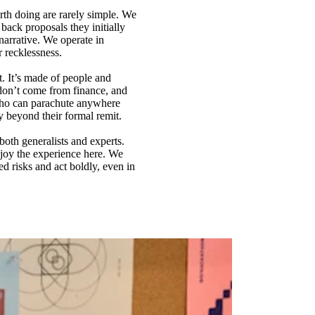
rth doing are rarely simple. We
back proposals they initially
arrative. We operate in
r recklessness.
t. It’s made of people and
don’t come from finance, and
 who can parachute anywhere
y beyond their formal remit.
both generalists and experts.
njoy the experience here. We
d risks and act boldly, even in