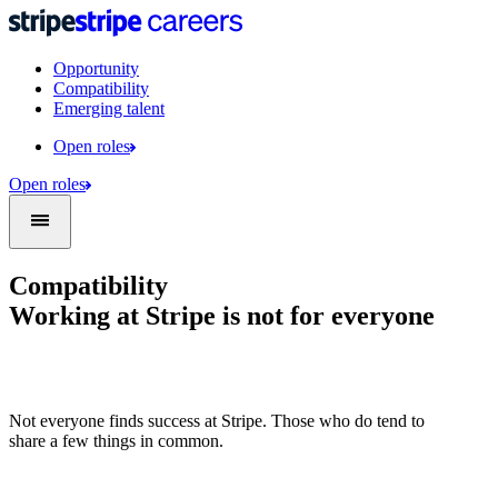
Opportunity
Compatibility
Emerging talent
Open roles
Open roles
Compatibility
Working at Stripe is not for everyone
Not everyone finds success at Stripe. Those who do tend to
share a few things in common.