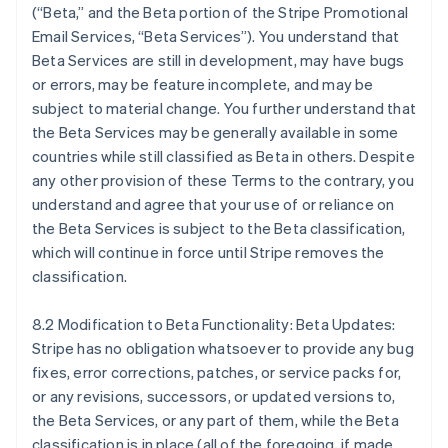
(“Beta,” and the Beta portion of the Stripe Promotional
Email Services, “Beta Services”). You understand that
Beta Services are still in development, may have bugs
or errors, may be feature incomplete, and may be
subject to material change. You further understand that
the Beta Services may be generally available in some
countries while still classified as Beta in others. Despite
any other provision of these Terms to the contrary, you
understand and agree that your use of or reliance on
the Beta Services is subject to the Beta classification,
กรีซ
which will continue in force until Stripe removes the
English
classification.
เขตบริหารพิเศษฮ่องกง ประเทศจีน
English
简体中文
แคนาดา
8.2 Modification to Beta Functionality: Beta Updates:
English
Français
Stripe has no obligation whatsoever to provide any bug
โครเอเชีย
fixes, error corrections, patches, or service packs for,
English
Italiano
or any revisions, successors, or updated versions to,
จีนแผ่นดินใหญ่
the Beta Services, or any part of them, while the Beta
简体中文
English
ไซปรัส
classification is in place (all of the foregoing, if made