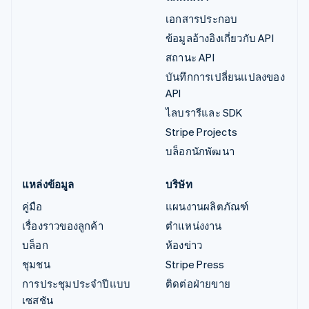
เอกสารประกอบ
ข้อมูลอ้างอิงเกี่ยวกับ API
สถานะ API
บันทึกการเปลี่ยนแปลงของ
API
ไลบรารีและ SDK
Stripe Projects
บล็อกนักพัฒนา
แหล่งข้อมูล
บริษัท
คู่มือ
แผนงานผลิตภัณฑ์
เรื่องราวของลูกค้า
ตำแหน่งงาน
บล็อก
ห้องข่าว
ชุมชน
Stripe Press
การประชุมประจำปีแบบ
ติดต่อฝ่ายขาย
เซสชัน