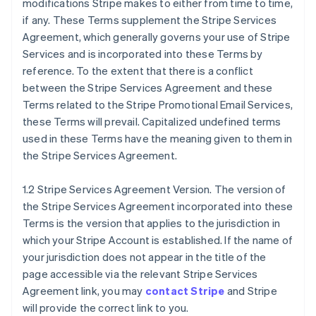
modifications Stripe makes to either from time to time,
if any. These Terms supplement the Stripe Services
Agreement, which generally governs your use of Stripe
Services and is incorporated into these Terms by
reference. To the extent that there is a conflict
between the Stripe Services Agreement and these
Terms related to the Stripe Promotional Email Services,
these Terms will prevail. Capitalized undefined terms
used in these Terms have the meaning given to them in
the Stripe Services Agreement.
1.2 Stripe Services Agreement Version. The version of
the Stripe Services Agreement incorporated into these
Terms is the version that applies to the jurisdiction in
which your Stripe Account is established. If the name of
your jurisdiction does not appear in the title of the
page accessible via the relevant Stripe Services
Agreement link, you may
contact Stripe
and Stripe
will provide the correct link to you.