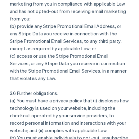
marketing from you in compliance with applicable Law
and has not opted-out from receiving email marketing
from you;
(b) provide any Stripe Promotional Email Address, or
any Stripe Data you receive in connection with the
Stripe Promotional Email Services, to any third party,
except as required by applicable Law; or
(c) access or use the Stripe Promotional Email
Services, or any Stripe Data you receive in connection
with the Stripe Promotional Email Services, in a manner
that violates any Law.
3.6 Further obligations.
(a) You must have a privacy policy that (i) discloses how
technology is used on your website, including the
checkout operated by your service providers, to
record personal information and interactions with your
website; and (ii) complies with applicable Law.
(b) You must enable individuals to opt-out, unsubscribe