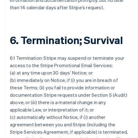
information and documentation promptly, but no later
than 14 calendar days after Stripe’s request.
6. Termination; Survival
6.1 Termination: Stripe may suspend or terminate your
access to the Stripe Promotional Email Services:
(a) at any time upon 30 days’ Notice; or
(b) immediately on Notice, if (i) you are in breach of
these Terms; (ii) you fail to provide information or
documentation Stripe requests under Section 5 (Audit)
above; or (iii) there is a material change in any
applicable Law, or interpretation of it; or
(c) automatically without Notice, if (i) another
agreement between you and Stripe (including the
Stripe Services Agreement, if applicable) is terminated,