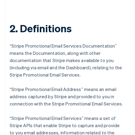
2. Definitions
“Stripe Promotional Email Services Documentation”
means the Documentation, along with other
documentation that Stripe makes available to you
(including via email and the Dashboard), relating to the
Stripe Promotional Email Services.
“Stripe Promotional Email Address” means an email
address captured by Stripe and provided to you in
connection with the Stripe Promotional Email Services.
“Stripe Promotional Email Services” means a set of
Stripe APIs that enable Stripe to capture and provide
to you email addresses, information related to the