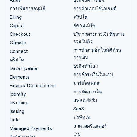
การเพิ่มการอนุมัติ
การค้าแบบใช้เอเจนต์
Billing
คริปโต
Capital
อีคอมเมิร์ซ
Checkout
บริการทางการเงินที่ผสาน
รวมในตัว
Climate
การทำงานอัตโนมัติด้าน
Connect
การเงิน
คริปโต
ธุรกิจทั่วโลก
Data Pipeline
การชำระเงินในแอป
Elements
มาร์เก็ตเพลส
Financial Connections
การจัดการเงิน
Identity
แพลตฟอร์ม
Invoicing
SaaS
Issuing
บริษัท AI
Link
แวดวงครีเอเตอร์
Managed Payments
เกม
ลิงก์ชำระเงิน