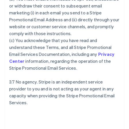
or withdraw their consent to subsequent email
marketing (i) in each email you send to a Stripe
Promotional Email Address and (ii) directly through your
website or customer service channels, and promptly
comply with those instructions.
(c) You acknowledge that you have read and
understand these Terms, and all Stripe Promotional
Email Services Documentation, including any
Privacy
Center
information, regarding the operation of the
Stripe Promotional Email Services.
3.7 No agency. Stripe is an independent service
provider to you and is not acting as your agent in any
capacity when providing the Stripe Promotional Email
Services.