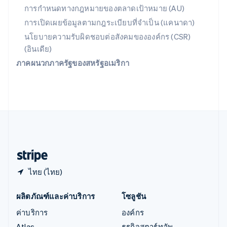
English
简体中文
การกำหนดทางกฎหมายของตลาดเป้าหมาย (AU)
ออสเตรเลีย
การเปิดเผยข้อมูลตามกฎระเบียบที่จำเป็น (แคนาดา)
English
ออสเตรีย
นโยบายความรับผิดชอบต่อสังคมขององค์กร (CSR)
Deutsch
English
(อินเดีย)
อิตาลี
ภาคผนวกภาครัฐของสหรัฐอเมริกา
Italiano
English
อินเดีย
English
เอสโตเนีย
English
ไอร์แลนด์
English
ฮังการี
English
ไทย (ไทย)
ผลิตภัณฑ์และค่าบริการ
โซลูชัน
ค่าบริการ
องค์กร
Atlas
ธุรกิจสตาร์ทอัพ