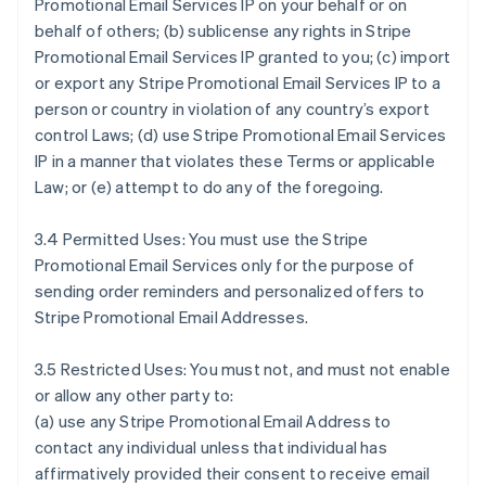
Promotional Email Services IP on your behalf or on
behalf of others; (b) sublicense any rights in Stripe
Promotional Email Services IP granted to you; (c) import
or export any Stripe Promotional Email Services IP to a
person or country in violation of any country’s export
control Laws; (d) use Stripe Promotional Email Services
IP in a manner that violates these Terms or applicable
Law; or (e) attempt to do any of the foregoing.
3.4 Permitted Uses: You must use the Stripe
Promotional Email Services only for the purpose of
sending order reminders and personalized offers to
Stripe Promotional Email Addresses.
3.5 Restricted Uses: You must not, and must not enable
or allow any other party to:
(a) use any Stripe Promotional Email Address to
contact any individual unless that individual has
affirmatively provided their consent to receive email