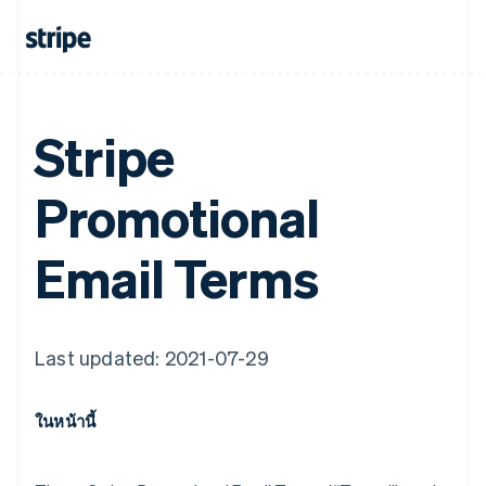
Stripe
Promotional
Email Terms
Last updated: 2021-07-29
ในหน้านี้