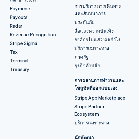
การบริการ การเดินทาง
Payments
และสันทนาการ
Payouts
ประกันภัย
Radar
สื่อและความบันเทิง
Revenue Recognition
องค์กรไม่แสวงผลกำไร
Stripe Sigma
บริการเฉพาะทาง
Tax
ภาครัฐ
Terminal
ธุรกิจค้าปลีก
Treasury
การผสานการทำงานและ
โซลูชันที่ออกแบบเอง
Stripe App Marketplace
Stripe Partner
Ecosystem
บริการเฉพาะทาง
นักพัฒนา