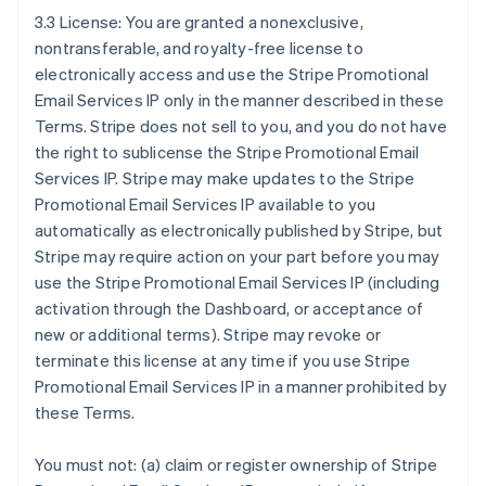
3.3 License: You are granted a nonexclusive,
nontransferable, and royalty-free license to
electronically access and use the Stripe Promotional
Email Services IP only in the manner described in these
Terms. Stripe does not sell to you, and you do not have
the right to sublicense the Stripe Promotional Email
Services IP. Stripe may make updates to the Stripe
Promotional Email Services IP available to you
automatically as electronically published by Stripe, but
Stripe may require action on your part before you may
use the Stripe Promotional Email Services IP (including
activation through the Dashboard, or acceptance of
new or additional terms). Stripe may revoke or
terminate this license at any time if you use Stripe
Promotional Email Services IP in a manner prohibited by
these Terms.
You must not: (a) claim or register ownership of Stripe