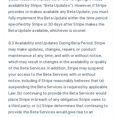
English
available by Stripe, “Beta Updates”). However, if Stripe
ญี่ปุ่น
provides or makes available any Beta Update, you must
日本語
English
fully implement the Beta Update within the time period
เดนมาร์ก
specified by Stripe or 30 days after Stripe makes the
English
ไทย
Beta Update available, whichever is sooner.
ไทย
English
นอร์เวย์
8.3 Availability and Updates During Beta Period: Stripe
English
may make updates, changes, repairs, or conduct
นิวซีแลนด์
maintenance at any time, and with or without notice,
English
เนเธอร์แลนด์
which may result in changes in the availability or quality
Nederlands
English
of the Beta Services. In addition, Stripe may suspend
บราซิล
your access to the Beta Services with or without
Português
English
notice, including if Stripe reasonably believes that (a)
บัลแกเรีย
suspending the Beta Services is required by applicable
English
Law; (b) continuing to provide the Beta Services would
เบลเยียม
place Stripe in breach of any obligation Stripe owes to
Nederlands
Français
Deutsch
English
โปรตุเกส
a third party; or (c) Stripe determines that continuing to
Português
English
provide the Beta Services would give rise to an
โปแลนด์