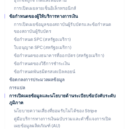
ธุรกิจที่ถูกจำกัดและต้องห้าม
Deutsch
English
การเปิดเผยลายเซ็นอิเล็กทรอนิกส์
ลิทัวเนีย
English
ข้อกำหนดของผู้ให้บริการทางการเงิน
สเปน
การเปิดเผยข้อมูลของสถาบันผู้รับบัตรและข้อกำหนด
Español
English
ของสถาบันผู้รับบัตร
สโลวาเกีย
English
ข้อกำหนด SPC (สหรัฐอเมริกา)
สโลวีเนีย
ใบอนุญาต SPC (สหรัฐอเมริกา)
English
Italiano
สวิตเซอร์แลนด์
ข้อกำหนดของธนาคารที่ออกบัตร (สหรัฐอเมริกา)
Deutsch
Français
Italiano
English
ข้อกำหนดของวิธีการชำระเงิน
สวีเดน
ข้อกำหนดพันธมิตรสเตเบิลคอยน์
Svenska
English
สหรัฐอเมริกา
ข้อตกลงการประมวลผลข้อมูล
English
Español
简体中文
การแปล
สหรัฐอาหรับเอมิเรตส์
การเปิดเผยข้อมูลและนโยบายด้านระเบียบข้อบังคับระดับ
English
ภูมิภาค
สหราชอาณาจักร
English
นโยบายความเสี่ยงที่ยอมรับไม่ได้ของ Stripe
สาธารณรัฐเช็ก
คู่มือบริการทางการเงินฉบับรวมและคำชี้แจงการเปิด
English
เผยข้อมูลผลิตภัณฑ์ (AU)
สิงคโปร์