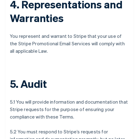
4. Representations and
Warranties
You represent and warrant to Stripe that your use of
the Stripe Promotional Email Services will comply with
all applicable Law.
5. Audit
5.1 You will provide information and documentation that
Stripe requests for the purpose of ensuring your
compliance with these Terms.
5.2 You must respond to Stripe’s requests for