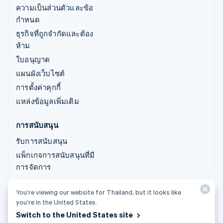
ความเป็นส่วนตัวและข้อ
กำหนด
ธุรกิจที่ถูกจำกัดและต้อง
ห้าม
ใบอนุญาต
แผนผังเว็บไซต์
การตั้งค่าคุกกี้
แหล่งข้อมูลเพิ่มเติม
การสนับสนุน
รับการสนับสนุน
แพ็กเกจการสนับสนุนที่มี
การจัดการ
You’re viewing our website for Thailand, but it looks like
© 2026 Stripe, LLC
you’re in the United States.
Switch to the United States site