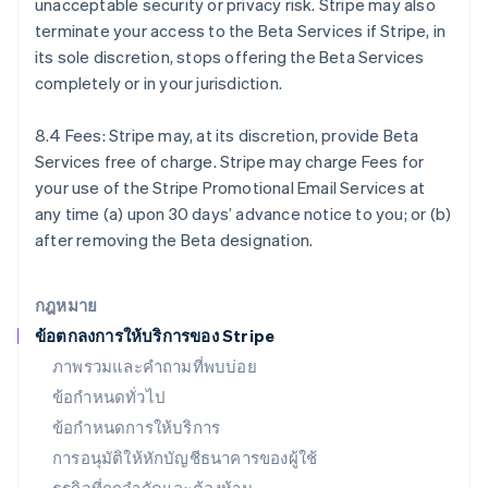
unacceptable security or privacy risk. Stripe may also
English
terminate your access to the Beta Services if Stripe, in
ฝรั่งเศส
its sole discretion, stops offering the Beta Services
Français
English
ฟินแลนด์
completely or in your jurisdiction.
English
Svenska
มอลตา
8.4 Fees: Stripe may, at its discretion, provide Beta
English
Services free of charge. Stripe may charge Fees for
มาเลเซีย
your use of the Stripe Promotional Email Services at
English
简体中文
เม็กซิโก
any time (a) upon 30 days’ advance notice to you; or (b)
Español
English
after removing the Beta designation.
ยิบรอลตาร์
English
เยอรมนี
กฎหมาย
Deutsch
English
ข้อตกลงการให้บริการของ Stripe
โรมาเนีย
ภาพรวมและคำถามที่พบบ่อย
English
ลักเซมเบิร์ก
ข้อกำหนดทั่วไป
Français
Deutsch
English
ข้อกำหนดการให้บริการ
ลัตเวีย
การอนุมัติให้หักบัญชีธนาคารของผู้ใช้
English
ลิกเตนสไตน์