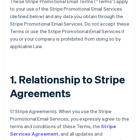
These Stripe Promotional Email Terms (“Terms”) apply
to your use of the Stripe Promotional Email Services
(defined below) and any data you obtain through the
Stripe Promotional Email Services. Do not accept these
Terms or use the Stripe Promotional Email Services if
you or your company is prohibited from doing so by
applicable Law.
1. Relationship to Stripe
Agreements
1.1 Stripe Agreements. When you use the Stripe
Promotional Email Services, you expressly agree to the
terms and conditions of these Terms, the
Stripe
Services Agreement
, and all updates and