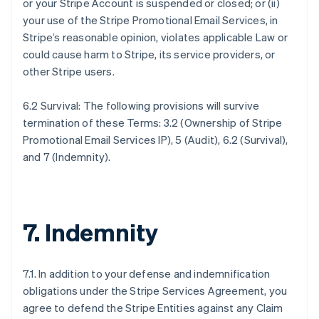
or your Stripe Account is suspended or closed; or (ii)
your use of the Stripe Promotional Email Services, in
Stripe’s reasonable opinion, violates applicable Law or
could cause harm to Stripe, its service providers, or
other Stripe users.
6.2 Survival: The following provisions will survive
termination of these Terms: 3.2 (Ownership of Stripe
Promotional Email Services IP), 5 (Audit), 6.2 (Survival),
and 7 (Indemnity).
7. Indemnity
7.1. In addition to your defense and indemnification
obligations under the Stripe Services Agreement, you
agree to defend the Stripe Entities against any Claim