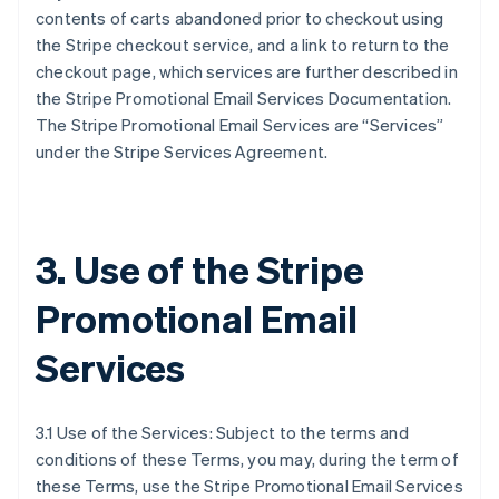
contents of carts abandoned prior to checkout using
the Stripe checkout service, and a link to return to the
checkout page, which services are further described in
the Stripe Promotional Email Services Documentation.
The Stripe Promotional Email Services are “Services”
under the Stripe Services Agreement.
3. Use of the Stripe
Promotional Email
Services
3.1 Use of the Services: Subject to the terms and
conditions of these Terms, you may, during the term of
these Terms, use the Stripe Promotional Email Services