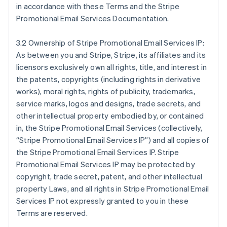
in accordance with these Terms and the Stripe
Promotional Email Services Documentation.
3.2 Ownership of Stripe Promotional Email Services IP:
As between you and Stripe, Stripe, its affiliates and its
licensors exclusively own all rights, title, and interest in
the patents, copyrights (including rights in derivative
works), moral rights, rights of publicity, trademarks,
service marks, logos and designs, trade secrets, and
other intellectual property embodied by, or contained
in, the Stripe Promotional Email Services (collectively,
“Stripe Promotional Email Services IP”) and all copies of
the Stripe Promotional Email Services IP. Stripe
Promotional Email Services IP may be protected by
copyright, trade secret, patent, and other intellectual
property Laws, and all rights in Stripe Promotional Email
Services IP not expressly granted to you in these
Terms are reserved.