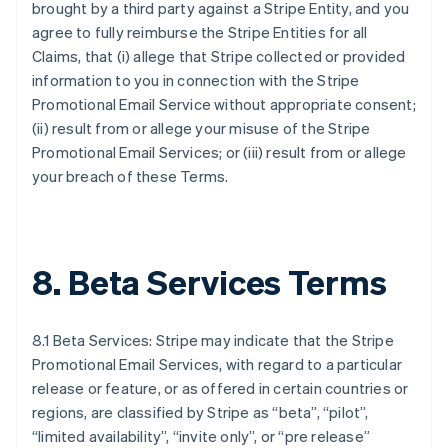
brought by a third party against a Stripe Entity, and you
agree to fully reimburse the Stripe Entities for all
Claims, that (i) allege that Stripe collected or provided
information to you in connection with the Stripe
Promotional Email Service without appropriate consent;
(ii) result from or allege your misuse of the Stripe
Promotional Email Services; or (iii) result from or allege
your breach of these Terms.
8. Beta Services Terms
8.1 Beta Services: Stripe may indicate that the Stripe
Promotional Email Services, with regard to a particular
release or feature, or as offered in certain countries or
regions, are classified by Stripe as “beta”, “pilot”,
“limited availability”, “invite only”, or “pre release”