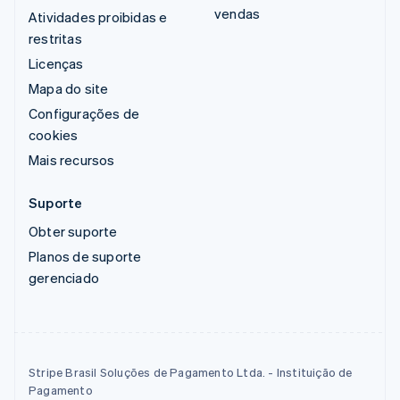
vendas
Atividades proibidas e
restritas
Licenças
Mapa do site
Configurações de
cookies
Mais recursos
Suporte
Obter suporte
Planos de suporte
gerenciado
Stripe Brasil Soluções de Pagamento Ltda. - Instituição de
Pagamento