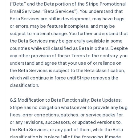
(“Beta,” and the Beta portion of the Stripe Promotional
Email Services, “Beta Services”). You understand that
Beta Services are still in development, may have bugs
or errors, may be feature incomplete, and may be
subject to material change. You further understand that
the Beta Services may be generally available in some
countries while still classified as Beta in others. Despite
any other provision of these Terms to the contrary, you
understand and agree that your use of or reliance on
Alemanha
the Beta Services is subject to the Beta classification,
Deutsch
English
which will continue in force until Stripe removes the
Austrália
classification.
English
Áustria
Deutsch
English
8.2 Modification to Beta Functionality: Beta Updates:
Bélgica
Stripe has no obligation whatsoever to provide any bug
Nederlands
Français
Deutsch
English
fixes, error corrections, patches, or service packs for,
Brasil
or any revisions, successors, or updated versions to,
Português
English
Bulgária
the Beta Services, or any part of them, while the Beta
English
classification is in place (all of the foregoing, if made