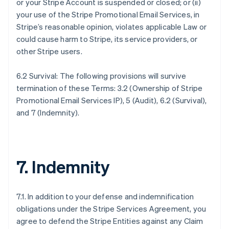
or your Stripe Account is suspended or closed; or (ii)
your use of the Stripe Promotional Email Services, in
Stripe’s reasonable opinion, violates applicable Law or
could cause harm to Stripe, its service providers, or
other Stripe users.
6.2 Survival: The following provisions will survive
termination of these Terms: 3.2 (Ownership of Stripe
Promotional Email Services IP), 5 (Audit), 6.2 (Survival),
and 7 (Indemnity).
7. Indemnity
7.1. In addition to your defense and indemnification
obligations under the Stripe Services Agreement, you
agree to defend the Stripe Entities against any Claim