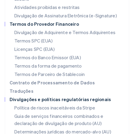
Lituânia
Atividades proibidas e restritas
English
Luxemburgo
Divulgação de Assinatura Eletrônica (e-Signature)
Français
Deutsch
English
Termos do Provedor Financeiro
Malásia
Divulgação de Adquirente e Termos Adquirentes
English
简体中文
Malta
Termos SPC (EUA)
English
Licenças SPC (EUA)
México
Español
English
Termos do Banco Emissor (EUA)
Noruega
Termos da forma de pagamento
English
Nova Zelândia
Termos de Parceiro de Stablecoin
English
Contrato de Processamento de Dados
Países Baixos
Traduções
Nederlands
English
Divulgações e políticas regulatórias regionais
Polônia
English
Política de riscos inaceitáveis da Stripe
Portugal
Guia de serviços financeiros combinados e
Português
English
declaração de divulgação de produto (AU)
RAE de Hong Kong, China
English
简体中文
Determinações jurídicas do mercado-alvo (AU)