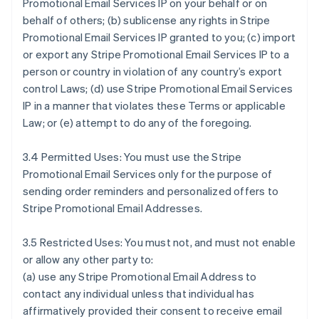
Promotional Email Services IP on your behalf or on
behalf of others; (b) sublicense any rights in Stripe
Promotional Email Services IP granted to you; (c) import
or export any Stripe Promotional Email Services IP to a
person or country in violation of any country’s export
control Laws; (d) use Stripe Promotional Email Services
IP in a manner that violates these Terms or applicable
Law; or (e) attempt to do any of the foregoing.
3.4 Permitted Uses: You must use the Stripe
Promotional Email Services only for the purpose of
sending order reminders and personalized offers to
Stripe Promotional Email Addresses.
3.5 Restricted Uses: You must not, and must not enable
or allow any other party to:
(a) use any Stripe Promotional Email Address to
contact any individual unless that individual has
affirmatively provided their consent to receive email