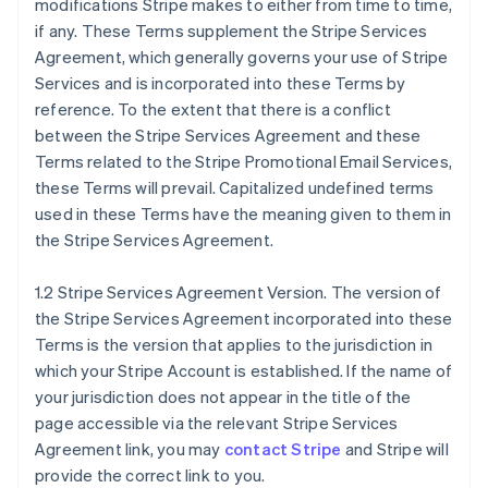
modifications Stripe makes to either from time to time,
if any. These Terms supplement the Stripe Services
Agreement, which generally governs your use of Stripe
Services and is incorporated into these Terms by
reference. To the extent that there is a conflict
between the Stripe Services Agreement and these
Terms related to the Stripe Promotional Email Services,
these Terms will prevail. Capitalized undefined terms
used in these Terms have the meaning given to them in
the Stripe Services Agreement.
1.2 Stripe Services Agreement Version. The version of
the Stripe Services Agreement incorporated into these
Terms is the version that applies to the jurisdiction in
which your Stripe Account is established. If the name of
your jurisdiction does not appear in the title of the
page accessible via the relevant Stripe Services
Agreement link, you may
contact Stripe
and Stripe will
provide the correct link to you.