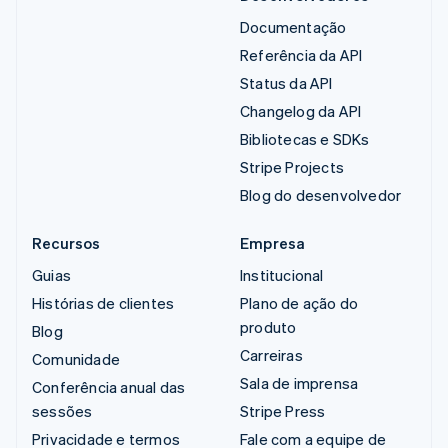
Documentação
Referência da API
Status da API
Changelog da API
Bibliotecas e SDKs
Stripe Projects
Blog do desenvolvedor
Recursos
Empresa
Guias
Institucional
Histórias de clientes
Plano de ação do
produto
Blog
Carreiras
Comunidade
Sala de imprensa
Conferência anual das
sessões
Stripe Press
Privacidade e termos
Fale com a equipe de