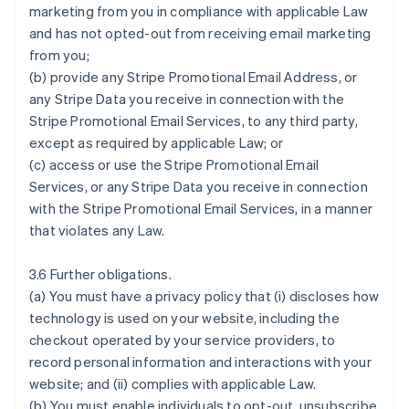
marketing from you in compliance with applicable Law
and has not opted-out from receiving email marketing
from you;
(b) provide any Stripe Promotional Email Address, or
any Stripe Data you receive in connection with the
Stripe Promotional Email Services, to any third party,
except as required by applicable Law; or
(c) access or use the Stripe Promotional Email
Services, or any Stripe Data you receive in connection
with the Stripe Promotional Email Services, in a manner
that violates any Law.
3.6 Further obligations.
(a) You must have a privacy policy that (i) discloses how
technology is used on your website, including the
checkout operated by your service providers, to
record personal information and interactions with your
website; and (ii) complies with applicable Law.
(b) You must enable individuals to opt-out, unsubscribe