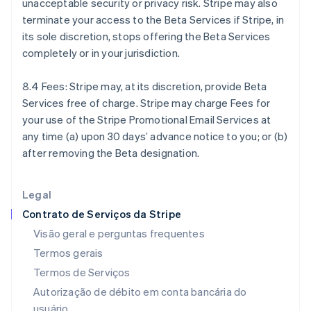
unacceptable security or privacy risk. Stripe may also
Finlândia
terminate your access to the Beta Services if Stripe, in
English
Svenska
França
its sole discretion, stops offering the Beta Services
Français
English
completely or in your jurisdiction.
Gibraltar
English
8.4 Fees: Stripe may, at its discretion, provide Beta
Grécia
Services free of charge. Stripe may charge Fees for
English
Hungria
your use of the Stripe Promotional Email Services at
English
any time (a) upon 30 days’ advance notice to you; or (b)
Índia
after removing the Beta designation.
English
Irlanda
English
Legal
Itália
Contrato de Serviços da Stripe
Italiano
English
Japão
Visão geral e perguntas frequentes
日本語
English
Termos gerais
Letônia
Termos de Serviços
English
Liechtenstein
Autorização de débito em conta bancária do
Deutsch
English
usuário