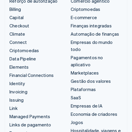
Reforço de autorização
Comércio agêntico
Billing
Criptomoedas
Capital
E-commerce
Checkout
Finanças integradas
Climate
Automação de finanças
Connect
Empresas do mundo
todo
Criptomoedas
Pagamentos no
Data Pipeline
aplicativo
Elements
Marketplaces
Financial Connections
Gestão dos valores
Identity
Plataformas
Invoicing
SaaS
Issuing
Empresas de IA
Link
Economia de criadores
Managed Payments
Jogos
Links de pagamento
Hospitalidade, viagens e