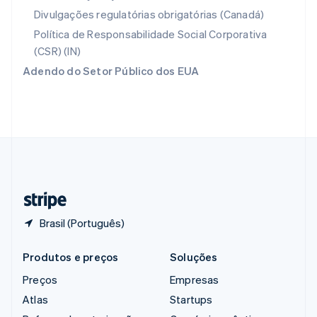
Reino Unido
Divulgações regulatórias obrigatórias (Canadá)
English
República Tcheca
Política de Responsabilidade Social Corporativa
English
(CSR) (IN)
Romênia
Adendo do Setor Público dos EUA
English
Singapura
English
简体中文
Suécia
Svenska
English
Suíça
Deutsch
Français
Italiano
English
Tailândia
ไทย
English
Brasil (Português)
Produtos e preços
Soluções
Preços
Empresas
Atlas
Startups