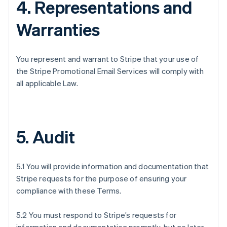
4. Representations and
Warranties
You represent and warrant to Stripe that your use of
the Stripe Promotional Email Services will comply with
all applicable Law.
5. Audit
5.1 You will provide information and documentation that
Stripe requests for the purpose of ensuring your
compliance with these Terms.
5.2 You must respond to Stripe’s requests for