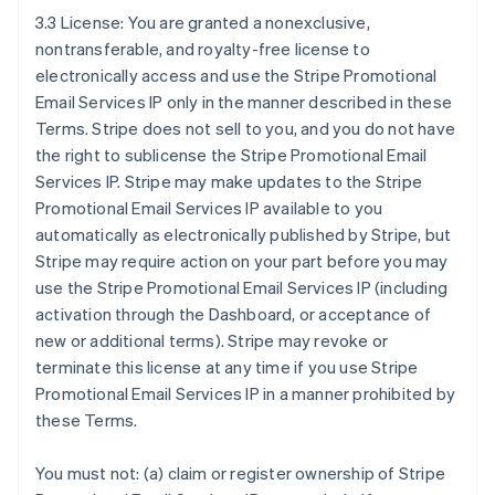
3.3 License: You are granted a nonexclusive,
nontransferable, and royalty-free license to
electronically access and use the Stripe Promotional
Email Services IP only in the manner described in these
Terms. Stripe does not sell to you, and you do not have
the right to sublicense the Stripe Promotional Email
Services IP. Stripe may make updates to the Stripe
Promotional Email Services IP available to you
automatically as electronically published by Stripe, but
Stripe may require action on your part before you may
use the Stripe Promotional Email Services IP (including
activation through the Dashboard, or acceptance of
new or additional terms). Stripe may revoke or
terminate this license at any time if you use Stripe
Promotional Email Services IP in a manner prohibited by
these Terms.
You must not: (a) claim or register ownership of Stripe