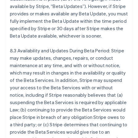
Canadá
available by Stripe, “Beta Updates”). However, if Stripe
English
Français
provides or makes available any Beta Update, you must
China continental
fully implement the Beta Update within the time period
简体中文
English
Chipre
specified by Stripe or 30 days after Stripe makes the
English
Beta Update available, whichever is sooner.
Croácia
English
Italiano
8.3 Availability and Updates During Beta Period: Stripe
Dinamarca
may make updates, changes, repairs, or conduct
English
Emirados Árabes Unidos
maintenance at any time, and with or without notice,
English
which may result in changes in the availability or quality
Eslováquia
of the Beta Services. In addition, Stripe may suspend
English
your access to the Beta Services with or without
Eslovênia
notice, including if Stripe reasonably believes that (a)
English
Italiano
suspending the Beta Services is required by applicable
Espanha
Law; (b) continuing to provide the Beta Services would
Español
English
Estados Unidos
place Stripe in breach of any obligation Stripe owes to
English
Español
简体中文
a third party; or (c) Stripe determines that continuing to
Estônia
provide the Beta Services would give rise to an
English