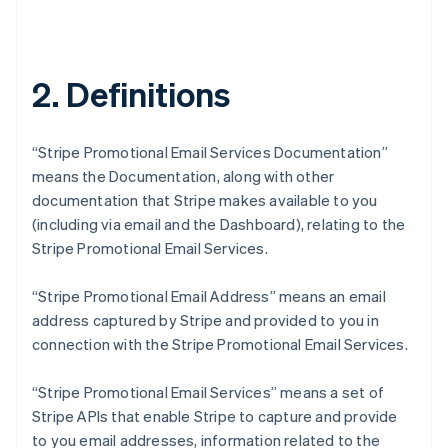
2. Definitions
“Stripe Promotional Email Services Documentation”
means the Documentation, along with other
documentation that Stripe makes available to you
(including via email and the Dashboard), relating to the
Stripe Promotional Email Services.
“Stripe Promotional Email Address” means an email
address captured by Stripe and provided to you in
connection with the Stripe Promotional Email Services.
“Stripe Promotional Email Services” means a set of
Stripe APIs that enable Stripe to capture and provide
to you email addresses, information related to the