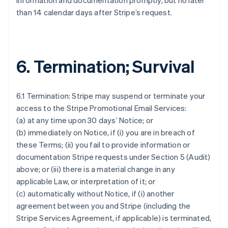
information and documentation promptly, but no later
than 14 calendar days after Stripe’s request.
6. Termination; Survival
6.1 Termination: Stripe may suspend or terminate your
access to the Stripe Promotional Email Services:
(a) at any time upon 30 days’ Notice; or
(b) immediately on Notice, if (i) you are in breach of
these Terms; (ii) you fail to provide information or
documentation Stripe requests under Section 5 (Audit)
above; or (iii) there is a material change in any
applicable Law, or interpretation of it; or
(c) automatically without Notice, if (i) another
agreement between you and Stripe (including the
Stripe Services Agreement, if applicable) is terminated,