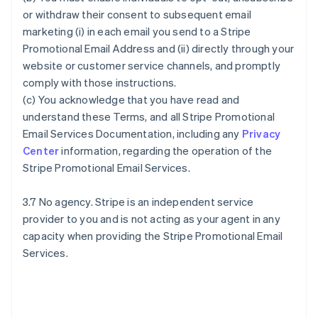
or withdraw their consent to subsequent email
marketing (i) in each email you send to a Stripe
Promotional Email Address and (ii) directly through your
website or customer service channels, and promptly
comply with those instructions.
(c) You acknowledge that you have read and
understand these Terms, and all Stripe Promotional
Email Services Documentation, including any
Privacy
Center
information, regarding the operation of the
Stripe Promotional Email Services.
3.7 No agency. Stripe is an independent service
provider to you and is not acting as your agent in any
capacity when providing the Stripe Promotional Email
Services.