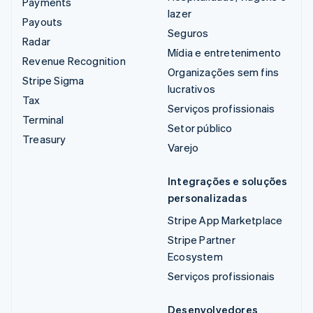
Payments
lazer
Payouts
Seguros
Radar
Mídia e entretenimento
Revenue Recognition
Organizações sem fins
Stripe Sigma
lucrativos
Tax
Serviços profissionais
Terminal
Setor público
Treasury
Varejo
Integrações e soluções
personalizadas
Stripe App Marketplace
Stripe Partner
Ecosystem
Serviços profissionais
Desenvolvedores