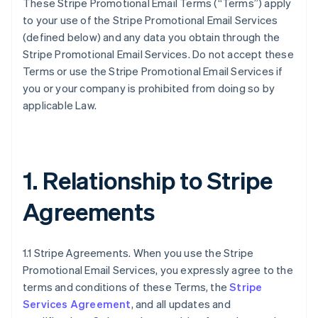
These Stripe Promotional Email Terms (“Terms”) apply
to your use of the Stripe Promotional Email Services
(defined below) and any data you obtain through the
Stripe Promotional Email Services. Do not accept these
Terms or use the Stripe Promotional Email Services if
you or your company is prohibited from doing so by
applicable Law.
1. Relationship to Stripe
Agreements
1.1 Stripe Agreements. When you use the Stripe
Promotional Email Services, you expressly agree to the
terms and conditions of these Terms, the
Stripe
Services Agreement
, and all updates and