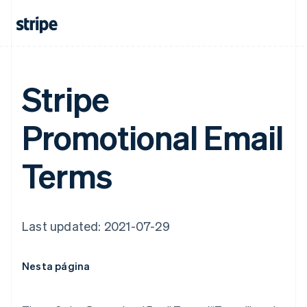
Stripe
Promotional Email
Terms
Last updated: 2021-07-29
Nesta página