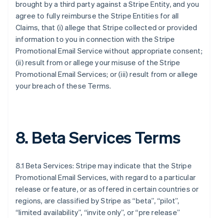
brought by a third party against a Stripe Entity, and you
agree to fully reimburse the Stripe Entities for all
Claims, that (i) allege that Stripe collected or provided
information to you in connection with the Stripe
Promotional Email Service without appropriate consent;
(ii) result from or allege your misuse of the Stripe
Promotional Email Services; or (iii) result from or allege
your breach of these Terms.
8. Beta Services Terms
8.1 Beta Services: Stripe may indicate that the Stripe
Promotional Email Services, with regard to a particular
release or feature, or as offered in certain countries or
regions, are classified by Stripe as “beta”, “pilot”,
“limited availability”, “invite only”, or “pre release”