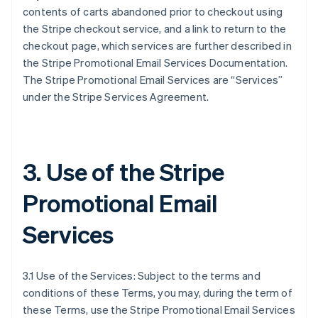
contents of carts abandoned prior to checkout using
the Stripe checkout service, and a link to return to the
checkout page, which services are further described in
the Stripe Promotional Email Services Documentation.
The Stripe Promotional Email Services are “Services”
under the Stripe Services Agreement.
3. Use of the Stripe
Promotional Email
Services
3.1 Use of the Services: Subject to the terms and
conditions of these Terms, you may, during the term of
these Terms, use the Stripe Promotional Email Services