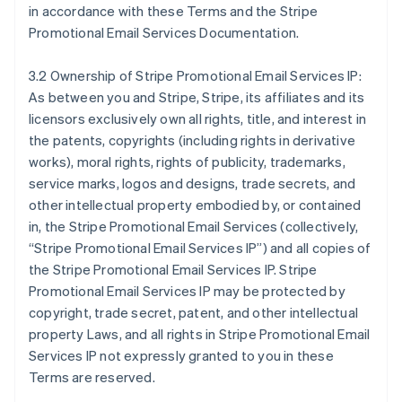
in accordance with these Terms and the Stripe
Promotional Email Services Documentation.
3.2 Ownership of Stripe Promotional Email Services IP:
As between you and Stripe, Stripe, its affiliates and its
licensors exclusively own all rights, title, and interest in
the patents, copyrights (including rights in derivative
works), moral rights, rights of publicity, trademarks,
service marks, logos and designs, trade secrets, and
other intellectual property embodied by, or contained
in, the Stripe Promotional Email Services (collectively,
“Stripe Promotional Email Services IP”) and all copies of
the Stripe Promotional Email Services IP. Stripe
Promotional Email Services IP may be protected by
copyright, trade secret, patent, and other intellectual
property Laws, and all rights in Stripe Promotional Email
Services IP not expressly granted to you in these
Terms are reserved.