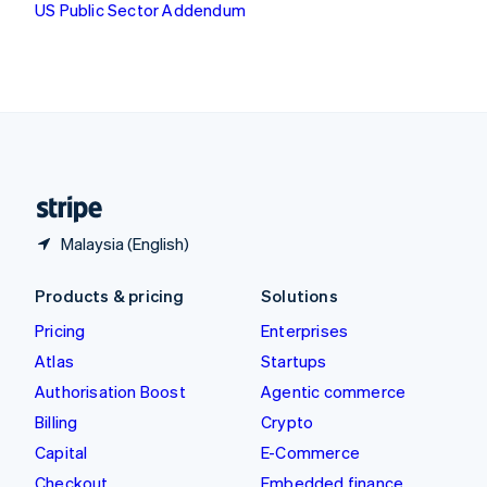
US Public Sector Addendum
Deutsch
Français
Italiano
English
Thailand
ไทย
English
United Arab Emirates
English
United Kingdom
English
United States
English
Español
简体中文
Malaysia (English)
Products & pricing
Solutions
Pricing
Enterprises
Atlas
Startups
Authorisation Boost
Agentic commerce
Billing
Crypto
Capital
E-Commerce
Checkout
Embedded finance