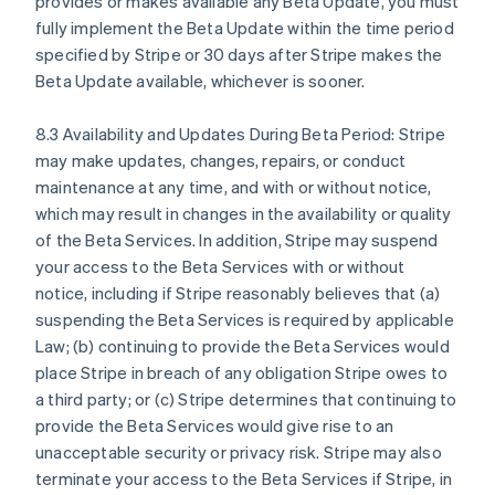
provides or makes available any Beta Update, you must
English
fully implement the Beta Update within the time period
Denmark
specified by Stripe or 30 days after Stripe makes the
English
Beta Update available, whichever is sooner.
Estonia
English
Finland
8.3 Availability and Updates During Beta Period: Stripe
English
Svenska
may make updates, changes, repairs, or conduct
France
maintenance at any time, and with or without notice,
Français
English
which may result in changes in the availability or quality
Germany
of the Beta Services. In addition, Stripe may suspend
Deutsch
English
your access to the Beta Services with or without
Gibraltar
notice, including if Stripe reasonably believes that (a)
English
Greece
suspending the Beta Services is required by applicable
English
Law; (b) continuing to provide the Beta Services would
Hong Kong SAR, China
place Stripe in breach of any obligation Stripe owes to
English
简体中文
a third party; or (c) Stripe determines that continuing to
Hungary
provide the Beta Services would give rise to an
English
India
unacceptable security or privacy risk. Stripe may also
English
terminate your access to the Beta Services if Stripe, in
Ireland