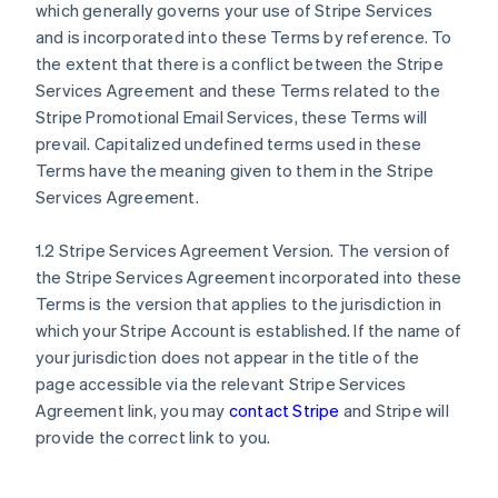
which generally governs your use of Stripe Services
and is incorporated into these Terms by reference. To
the extent that there is a conflict between the Stripe
Services Agreement and these Terms related to the
Stripe Promotional Email Services, these Terms will
prevail. Capitalized undefined terms used in these
Terms have the meaning given to them in the Stripe
Services Agreement.
1.2 Stripe Services Agreement Version. The version of
the Stripe Services Agreement incorporated into these
Terms is the version that applies to the jurisdiction in
which your Stripe Account is established. If the name of
your jurisdiction does not appear in the title of the
page accessible via the relevant Stripe Services
Agreement link, you may
contact Stripe
and Stripe will
provide the correct link to you.