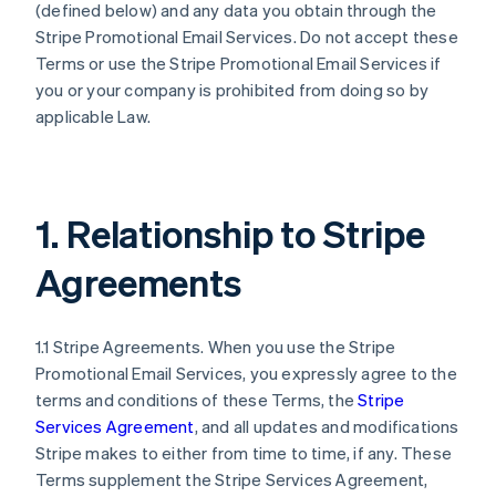
(defined below) and any data you obtain through the
Stripe Promotional Email Services. Do not accept these
Terms or use the Stripe Promotional Email Services if
you or your company is prohibited from doing so by
applicable Law.
1. Relationship to Stripe
Agreements
1.1 Stripe Agreements. When you use the Stripe
Promotional Email Services, you expressly agree to the
terms and conditions of these Terms, the
Stripe
Services Agreement
, and all updates and modifications
Stripe makes to either from time to time, if any. These
Terms supplement the Stripe Services Agreement,