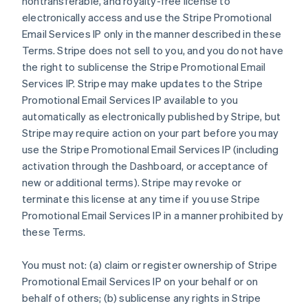
nontransferable, and royalty-free license to
electronically access and use the Stripe Promotional
Email Services IP only in the manner described in these
Terms. Stripe does not sell to you, and you do not have
the right to sublicense the Stripe Promotional Email
Services IP. Stripe may make updates to the Stripe
Promotional Email Services IP available to you
automatically as electronically published by Stripe, but
Stripe may require action on your part before you may
use the Stripe Promotional Email Services IP (including
activation through the Dashboard, or acceptance of
new or additional terms). Stripe may revoke or
terminate this license at any time if you use Stripe
Promotional Email Services IP in a manner prohibited by
these Terms.
You must not: (a) claim or register ownership of Stripe
Promotional Email Services IP on your behalf or on
behalf of others; (b) sublicense any rights in Stripe