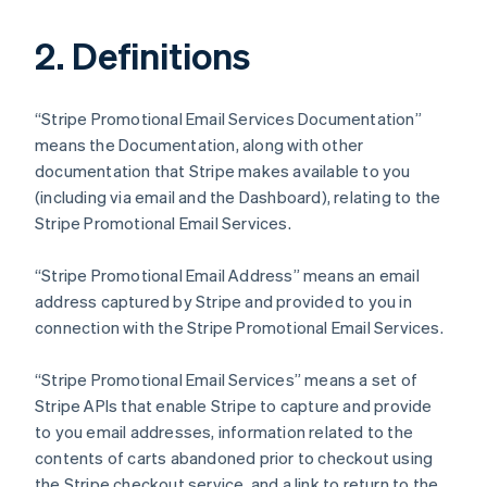
2. Definitions
“Stripe Promotional Email Services Documentation”
means the Documentation, along with other
documentation that Stripe makes available to you
(including via email and the Dashboard), relating to the
Stripe Promotional Email Services.
“Stripe Promotional Email Address” means an email
address captured by Stripe and provided to you in
connection with the Stripe Promotional Email Services.
“Stripe Promotional Email Services” means a set of
Stripe APIs that enable Stripe to capture and provide
to you email addresses, information related to the
contents of carts abandoned prior to checkout using
the Stripe checkout service, and a link to return to the