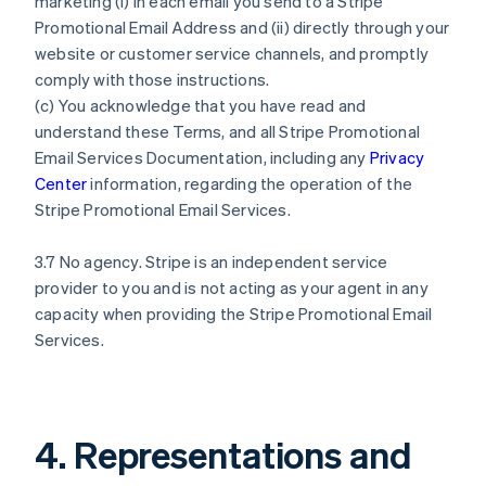
marketing (i) in each email you send to a Stripe
Promotional Email Address and (ii) directly through your
website or customer service channels, and promptly
comply with those instructions.
(c) You acknowledge that you have read and
understand these Terms, and all Stripe Promotional
Email Services Documentation, including any
Privacy
Center
information, regarding the operation of the
Stripe Promotional Email Services.
3.7 No agency. Stripe is an independent service
provider to you and is not acting as your agent in any
capacity when providing the Stripe Promotional Email
Services.
4. Representations and