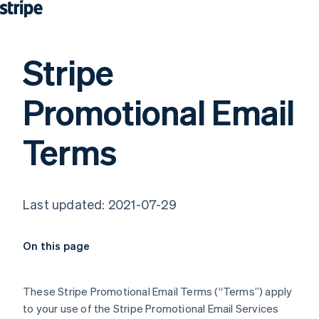
Stripe
Promotional Email
Terms
Last updated: 2021-07-29
On this page
These Stripe Promotional Email Terms (“Terms”) apply
to your use of the Stripe Promotional Email Services