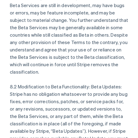
Beta Services are still in development, may have bugs
or errors, may be feature incomplete, and may be
subject to material change. You further understand that
the Beta Services may be generally available in some
countries while still classified as Beta in others. Despite
Australia
any other provision of these Terms to the contrary, you
English
understand and agree that your use of or reliance on
Austria
the Beta Services is subject to the Beta classification,
Deutsch
English
Belgium
which will continue in force until Stripe removes the
Nederlands
Français
Deutsch
English
classification.
Brazil
Português
English
8.2 Modification to Beta Functionality: Beta Updates:
Bulgaria
Stripe has no obligation whatsoever to provide any bug
English
Canada
fixes, error corrections, patches, or service packs for,
English
Français
or any revisions, successors, or updated versions to,
Croatia
the Beta Services, or any part of them, while the Beta
English
Italiano
classification is in place (all of the foregoing, if made
Cyprus
available by Stripe, “Beta Updates”). However, if Stripe
English
Czech Republic