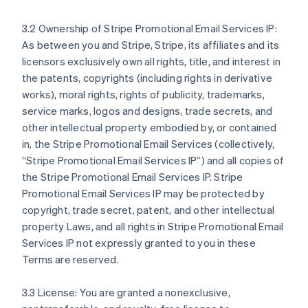
3.2 Ownership of Stripe Promotional Email Services IP:
As between you and Stripe, Stripe, its affiliates and its
licensors exclusively own all rights, title, and interest in
the patents, copyrights (including rights in derivative
works), moral rights, rights of publicity, trademarks,
service marks, logos and designs, trade secrets, and
other intellectual property embodied by, or contained
in, the Stripe Promotional Email Services (collectively,
“Stripe Promotional Email Services IP”) and all copies of
the Stripe Promotional Email Services IP. Stripe
Promotional Email Services IP may be protected by
copyright, trade secret, patent, and other intellectual
property Laws, and all rights in Stripe Promotional Email
Services IP not expressly granted to you in these
Terms are reserved.
3.3 License: You are granted a nonexclusive,