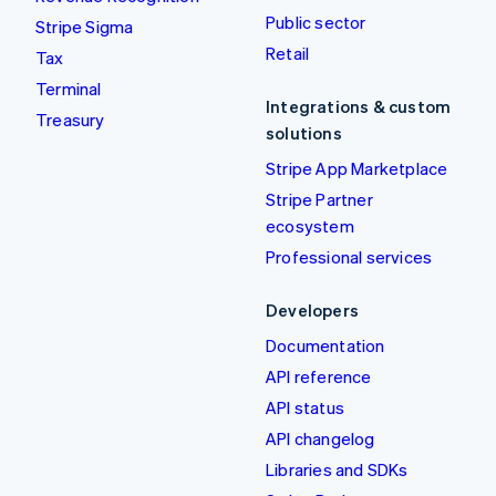
Public sector
Stripe Sigma
Retail
Tax
Terminal
Integrations & custom
Treasury
solutions
Stripe App Marketplace
Stripe Partner
ecosystem
Professional services
Developers
Documentation
API reference
API status
API changelog
Libraries and SDKs