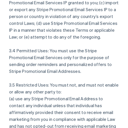
Promotional Email Services IP granted to you; (c) import
or export any Stripe Promotional Email Services IP to a
person or country in violation of any country’s export
control Laws; (d) use Stripe Promotional Email Services
IP in a manner that violates these Terms or applicable
Law; or (e) attempt to do any of the foregoing.
3.4 Permitted Uses: You must use the Stripe
Promotional Email Services only for the purpose of
sending order reminders and personalized offers to
Stripe Promotional Email Addresses.
3.5 Restricted Uses: You must not, and must not enable
or allow any other party to:
(a) use any Stripe Promotional Email Address to
contact any individual unless that individual has
affirmatively provided their consent to receive email
marketing from you in compliance with applicable Law
and has not opted-out from receiving email marketing