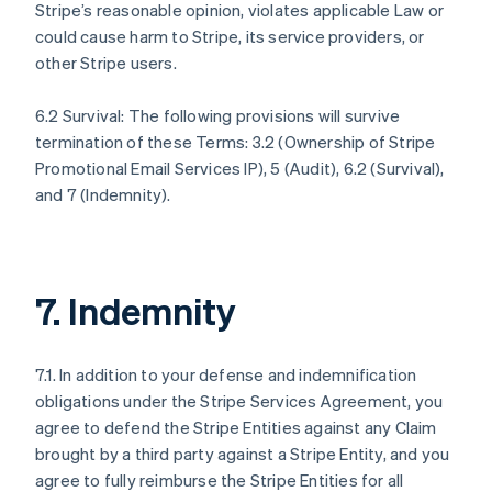
Stripe’s reasonable opinion, violates applicable Law or
could cause harm to Stripe, its service providers, or
other Stripe users.
6.2 Survival: The following provisions will survive
termination of these Terms: 3.2 (Ownership of Stripe
Promotional Email Services IP), 5 (Audit), 6.2 (Survival),
and 7 (Indemnity).
7. Indemnity
7.1. In addition to your defense and indemnification
obligations under the Stripe Services Agreement, you
agree to defend the Stripe Entities against any Claim
brought by a third party against a Stripe Entity, and you
agree to fully reimburse the Stripe Entities for all