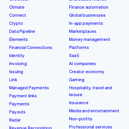
Climate
Finance automation
Connect
Global businesses
Crypto
In-app payments
Data Pipeline
Marketplaces
Elements
Money management
Financial Connections
Platforms
Identity
SaaS
Invoicing
AI companies
Issuing
Creator economy
Link
Gaming
Managed Payments
Hospitality, travel and
leisure
Payment links
Insurance
Payments
Media and entertainment
Payouts
Non-profits
Radar
Professional services
Revenue Recognition