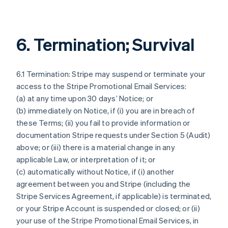
6. Termination; Survival
6.1 Termination: Stripe may suspend or terminate your
access to the Stripe Promotional Email Services:
(a) at any time upon 30 days’ Notice; or
(b) immediately on Notice, if (i) you are in breach of
these Terms; (ii) you fail to provide information or
documentation Stripe requests under Section 5 (Audit)
above; or (iii) there is a material change in any
applicable Law, or interpretation of it; or
(c) automatically without Notice, if (i) another
agreement between you and Stripe (including the
Stripe Services Agreement, if applicable) is terminated,
or your Stripe Account is suspended or closed; or (ii)
your use of the Stripe Promotional Email Services, in