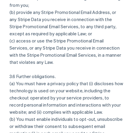
from you;
(b) provide any Stripe Promotional Email Address, or
any Stripe Data you receive in connection with the
Stripe Promotional Email Services, to any third party,
except as required by applicable Law; or
(c) access or use the Stripe Promotional Email
Services, or any Stripe Data you receive in connection
with the Stripe Promotional Email Services, in a manner
that violates any Law.
3.6 Further obligations.
(a) You must have a privacy policy that (i) discloses how
technology is used on your website, including the
checkout operated by your service providers, to
record personal information and interactions with your
website; and (ii) complies with applicable Law.
(b) You must enable individuals to opt-out, unsubscribe
or withdraw their consent to subsequent email