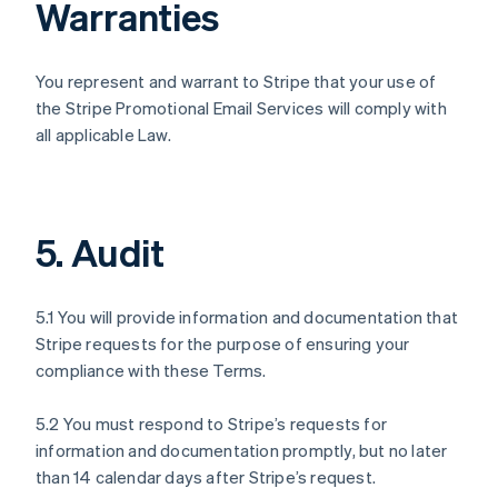
Warranties
You represent and warrant to Stripe that your use of
the Stripe Promotional Email Services will comply with
all applicable Law.
5. Audit
5.1 You will provide information and documentation that
Stripe requests for the purpose of ensuring your
compliance with these Terms.
5.2 You must respond to Stripe’s requests for
information and documentation promptly, but no later
than 14 calendar days after Stripe’s request.