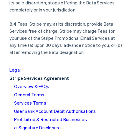
its sole discretion, stops offering the Beta Services
English
completely or in your jurisdiction.
Italy
Italiano
English
Japan
8.4 Fees: Stripe may, at its discretion, provide Beta
日本語
English
Services free of charge. Stripe may charge Fees for
Latvia
your use of the Stripe Promotional Email Services at
English
any time (a) upon 30 days’ advance notice to you; or (b)
Liechtenstein
after removing the Beta designation.
Deutsch
English
Lithuania
English
Legal
Luxembourg
Stripe Services Agreement
Français
Deutsch
English
Mainland China
Overview & FAQs
简体中文
English
General Terms
Malaysia
English
简体中文
Services Terms
Malta
User Bank Account Debit Authorisations
English
Mexico
Prohibited & Restricted Businesses
Español
English
e-Signature Disclosure
Netherlands