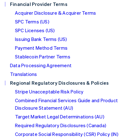
Financial Provider Terms
Nederlands
English
New Zealand
Acquirer Disclosure & Acquirer Terms
English
SPC Terms (US)
Norway
SPC Licenses (US)
English
Poland
Issuing Bank Terms (US)
English
Payment Method Terms
Portugal
Português
English
Stablecoin Partner Terms
Romania
Data Processing Agreement
English
Translations
Singapore
Regional Regulatory Disclosures & Policies
English
简体中文
Slovakia
Stripe Unacceptable Risk Policy
English
Combined Financial Services Guide and Product
Slovenia
Disclosure Statement (AU)
English
Italiano
Spain
Target Market Legal Determinations (AU)
Español
English
Required Regulatory Disclosures (Canada)
Sweden
Svenska
English
Corporate Social Responsibility (CSR) Policy (IN)
Switzerland