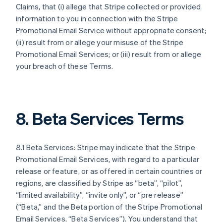
Claims, that (i) allege that Stripe collected or provided
information to you in connection with the Stripe
Promotional Email Service without appropriate consent;
(ii) result from or allege your misuse of the Stripe
Promotional Email Services; or (iii) result from or allege
your breach of these Terms.
8. Beta Services Terms
8.1 Beta Services: Stripe may indicate that the Stripe
Promotional Email Services, with regard to a particular
release or feature, or as offered in certain countries or
regions, are classified by Stripe as “beta”, “pilot”,
“limited availability”, “invite only”, or “pre release”
(“Beta,” and the Beta portion of the Stripe Promotional
Email Services, “Beta Services”). You understand that