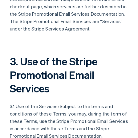
checkout page, which services are further described in
the Stripe Promotional Email Services Documentation.
The Stripe Promotional Email Services are “Services”
under the Stripe Services Agreement.
3. Use of the Stripe
Promotional Email
Services
3.1 Use of the Services: Subject to the terms and
conditions of these Terms, you may, during the term of
these Terms, use the Stripe Promotional Email Services
in accordance with these Terms and the Stripe
Promotional Email Services Documentation.