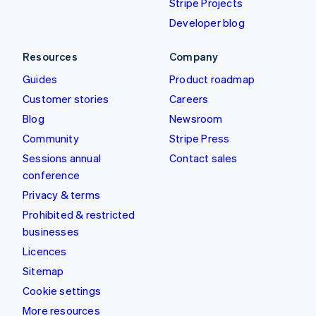
Stripe Projects
Developer blog
Resources
Company
Guides
Product roadmap
Customer stories
Careers
Blog
Newsroom
Community
Stripe Press
Sessions annual
Contact sales
conference
Privacy & terms
Prohibited & restricted
businesses
Licences
Sitemap
Cookie settings
More resources