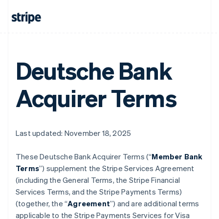
Deutsche Bank
Acquirer Terms
Last updated: November 18, 2025
These Deutsche Bank Acquirer Terms (“
Member Bank
Terms
”) supplement the Stripe Services Agreement
(including the General Terms, the Stripe Financial
Services Terms, and the Stripe Payments Terms)
(together, the “
Agreement
”) and are additional terms
applicable to the Stripe Payments Services for Visa