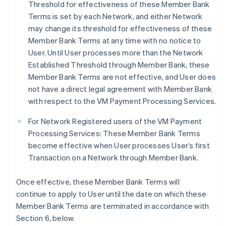
Threshold for effectiveness of these Member Bank
Terms is set by each Network, and either Network
may change its threshold for effectiveness of these
Member Bank Terms at any time with no notice to
User. Until User processes more than the Network
Established Threshold through Member Bank, these
Member Bank Terms are not effective, and User does
not have a direct legal agreement with Member Bank
with respect to the VM Payment Processing Services.
For Network Registered users of the VM Payment
Processing Services: These Member Bank Terms
become effective when User processes User’s first
Transaction on a Network through Member Bank.
Once effective, these Member Bank Terms will
continue to apply to User until the date on which these
Member Bank Terms are terminated in accordance with
Section 6, below.