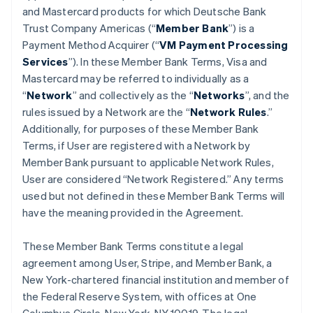
and Mastercard products for which Deutsche Bank
Trust Company Americas (“
Member Bank
”) is a
Payment Method Acquirer (“
VM Payment Processing
Services
”). In these Member Bank Terms, Visa and
Mastercard may be referred to individually as a
“
Network
” and collectively as the “
Networks
”, and the
rules issued by a Network are the “
Network Rules
.”
Additionally, for purposes of these Member Bank
Terms, if User are registered with a Network by
Member Bank pursuant to applicable Network Rules,
User are considered “Network Registered.” Any terms
used but not defined in these Member Bank Terms will
have the meaning provided in the Agreement.
These Member Bank Terms constitute a legal
agreement among User, Stripe, and Member Bank, a
New York-chartered financial institution and member of
the Federal Reserve System, with offices at One