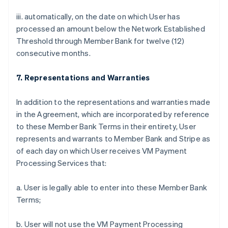
iii. automatically, on the date on which User has
processed an amount below the Network Established
Threshold through Member Bank for twelve (12)
consecutive months.
7. Representations and Warranties
In addition to the representations and warranties made
in the Agreement, which are incorporated by reference
to these Member Bank Terms in their entirety, User
represents and warrants to Member Bank and Stripe as
of each day on which User receives VM Payment
Processing Services that:
a. User is legally able to enter into these Member Bank
Terms;
b. User will not use the VM Payment Processing