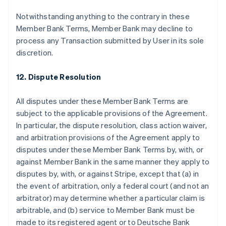
Notwithstanding anything to the contrary in these
Member Bank Terms, Member Bank may decline to
process any Transaction submitted by User in its sole
discretion.
12. Dispute Resolution
All disputes under these Member Bank Terms are
subject to the applicable provisions of the Agreement.
In particular, the dispute resolution, class action waiver,
and arbitration provisions of the Agreement apply to
disputes under these Member Bank Terms by, with, or
against Member Bank in the same manner they apply to
disputes by, with, or against Stripe, except that (a) in
the event of arbitration, only a federal court (and not an
arbitrator) may determine whether a particular claim is
arbitrable, and (b) service to Member Bank must be
made to its registered agent or to Deutsche Bank