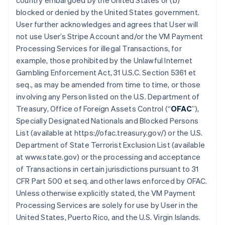
country embargoed by the United States or (b)
blocked or denied by the United States government.
User further acknowledges and agrees that User will
not use User’s Stripe Account and/or the VM Payment
Processing Services for illegal Transactions, for
example, those prohibited by the Unlawful Internet
Gambling Enforcement Act, 31 U.S.C. Section 5361 et
seq., as may be amended from time to time, or those
involving any Person listed on the U.S. Department of
Treasury, Office of Foreign Assets Control (“
OFAC
”),
Specially Designated Nationals and Blocked Persons
List (available at https://ofac.treasury.gov/) or the U.S.
Department of State Terrorist Exclusion List (available
at www.state.gov) or the processing and acceptance
of Transactions in certain jurisdictions pursuant to 31
CFR Part 500 et seq. and other laws enforced by OFAC.
Unless otherwise explicitly stated, the VM Payment
Processing Services are solely for use by User in the
United States, Puerto Rico, and the U.S. Virgin Islands.