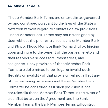
Nederlands
English
14. Miscellaneous
บราซิล
Português
English
These Member Bank Terms are entered into, governed
บัลแกเรีย
by, and construed pursuant to the laws of the State of
English
New York without regard to conflicts of law provisions.
เบลเยียม
These Member Bank Terms may not be assigned by
Nederlands
Français
Deutsch
English
โปรตุเกส
User without the prior written consent of Member Bank
Português
English
and Stripe. These Member Bank Terms shall be binding
โปแลนด์
upon and inure to the benefit of the parties hereto and
English
their respective successors, transferees, and
ฝรั่งเศส
assignees. If any provision of these Member Bank
Français
English
ฟินแลนด์
Terms are determined to be illegal or invalid, such
English
Svenska
illegality or invalidity of that provision will not affect any
มอลตา
of the remaining provisions and these Member Bank
English
Terms will be construed as if such provision is not
มาเลเซีย
contained in these Member Bank Terms. In the event of
English
简体中文
เม็กซิโก
a conflict between the Agreement and the Bank
Español
English
Member Terms, the Bank Member Terms will control.
ยิบรอลตาร์