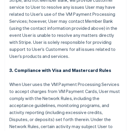
Stripe, and not Member Bank, will provide customer
service to User to resolve any issues User may have
related to User’s use of the VM Payment Processing
Services; however, User may contact Member Bank
(using the contact information provided above) in the
event User is unable to resolve any matters directly
with Stripe. User is solely responsible for providing
support to User’s Customers for all issues related to
User’s products and services.
3. Compliance with Visa and Mastercard Rules
When User uses the VM Payment Processing Services
to accept charges from VM Payment Cards, User must
comply with the Network Rules, including the
acceptance guidelines, monitoring programs, and
activity reporting (including excessive credits,
Disputes, or deposits) set forth therein. Under the
Network Rules, certain activity may subject User to