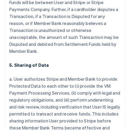
Funds will be between User and Stripe or Stripe
Payments Company. Further, if a cardholder disputes a
Transaction, if a Transaction is Disputed for any
reason, or if Member Bank reasonably believes a
Transaction is unauthorized or otherwise
unacceptable, the amount of such Transaction may be
Disputed and debited from Settlement Funds held by
Member Bank.
5. Sharing of Data
a. User authorizes Stripe and Member Bank to provide
Protected Data to each other to (i) provide the VM
Payment Processing Services, (ii) comply with legal and
regulatory obligations, and (iii) perform underwriting
and risk review, including verification that User IS legally
permitted to transact and receive funds. This includes
sharing information User provided to Stripe before
these Member Bank Terms became effective and