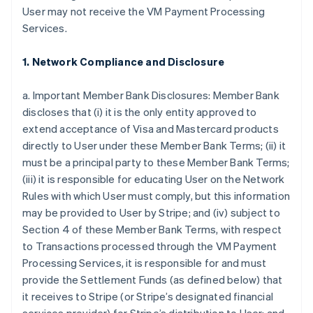
User may not receive the VM Payment Processing
Services.
1. Network Compliance and Disclosure
a. Important Member Bank Disclosures: Member Bank
discloses that (i) it is the only entity approved to
extend acceptance of Visa and Mastercard products
directly to User under these Member Bank Terms; (ii) it
must be a principal party to these Member Bank Terms;
(iii) it is responsible for educating User on the Network
Rules with which User must comply, but this information
may be provided to User by Stripe; and (iv) subject to
Section 4 of these Member Bank Terms, with respect
to Transactions processed through the VM Payment
Processing Services, it is responsible for and must
provide the Settlement Funds (as defined below) that
it receives to Stripe (or Stripe’s designated financial