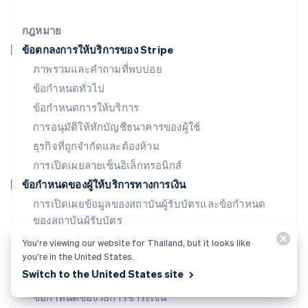
English
เยอรมนี
กฎหมาย
Deutsch
English
ข้อตกลงการให้บริการของ Stripe
โรมาเนีย
ภาพรวมและคำถามที่พบบ่อย
English
ลักเซมเบิร์ก
ข้อกำหนดทั่วไป
Français
Deutsch
English
ข้อกำหนดการให้บริการ
ลัตเวีย
การอนุมัติให้หักบัญชีธนาคารของผู้ใช้
English
ลิกเตนสไตน์
ธุรกิจที่ถูกจำกัดและต้องห้าม
Deutsch
English
การเปิดเผยลายเซ็นอิเล็กทรอนิกส์
ลิทัวเนีย
English
ข้อกำหนดของผู้ให้บริการทางการเงิน
สเปน
การเปิดเผยข้อมูลของสถาบันผู้รับบัตรและข้อกำหนด
Español
English
ของสถาบันผู้รับบัตร
สโลวาเกีย
English
ข้อกำหนด SPC (สหรัฐอเมริกา)
You’re viewing our website for Thailand, but it looks like
สโลวีเนีย
you’re in the United States.
ใบอนุญาต SPC (สหรัฐอเมริกา)
English
Italiano
Switch to the United States site
สวิตเซอร์แลนด์
ข้อกำหนดของธนาคารที่ออกบัตร (สหรัฐอเมริกา)
Deutsch
Français
Italiano
English
ข้อกำหนดของวิธีการชำระเงิน
สวีเดน