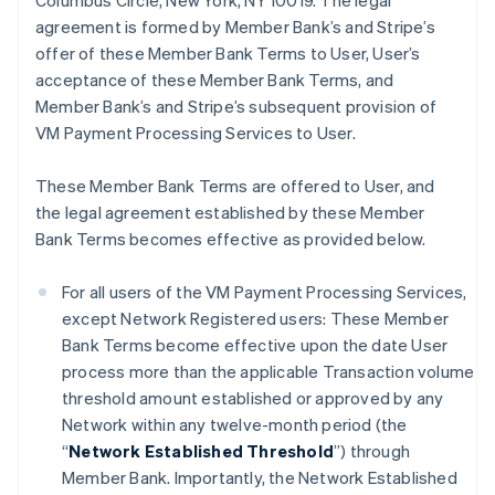
Columbus Circle, New York, NY 10019. The legal
agreement is formed by Member Bank’s and Stripe’s
offer of these Member Bank Terms to User, User’s
acceptance of these Member Bank Terms, and
Member Bank’s and Stripe’s subsequent provision of
VM Payment Processing Services to User.
These Member Bank Terms are offered to User, and
the legal agreement established by these Member
Bank Terms becomes effective as provided below.
For all users of the VM Payment Processing Services,
except Network Registered users: These Member
Bank Terms become effective upon the date User
process more than the applicable Transaction volume
threshold amount established or approved by any
Network within any twelve-month period (the
“
Network Established Threshold
”) through
Member Bank. Importantly, the Network Established