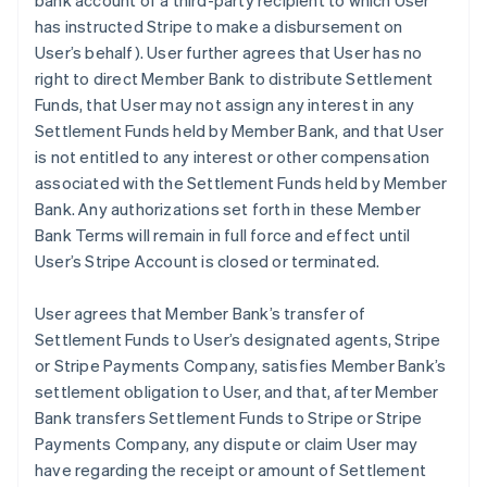
bank account of a third-party recipient to which User
has instructed Stripe to make a disbursement on
User’s behalf). User further agrees that User has no
right to direct Member Bank to distribute Settlement
Funds, that User may not assign any interest in any
Settlement Funds held by Member Bank, and that User
is not entitled to any interest or other compensation
associated with the Settlement Funds held by Member
Bank. Any authorizations set forth in these Member
Bank Terms will remain in full force and effect until
User’s Stripe Account is closed or terminated.
User agrees that Member Bank’s transfer of
Settlement Funds to User’s designated agents, Stripe
or Stripe Payments Company, satisfies Member Bank’s
settlement obligation to User, and that, after Member
Bank transfers Settlement Funds to Stripe or Stripe
Payments Company, any dispute or claim User may
have regarding the receipt or amount of Settlement