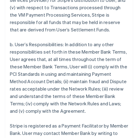
services provider) for Stripe’s distribution to User; and
(v) with respect to Transactions processed through
the VM Payment Processing Services, Stripe is
responsible for all funds that may be held in reserve
that are derived from User’s Settlement Funds.
b. User’s Responsibilities: In addition to any other
responsibilities set forth in these Member Bank Terms,
User agrees that, at all times throughout the term of
these Member Bank Terms, User will (i) comply with the
PCI Standards in using and maintaining Payment
Method Account Details; (ii) maintain fraud and Dispute
rates acceptable under the Network Rules; (iii) review
and understand the terms of these Member Bank
Terms; (iv) comply with the Network Rules and Laws;
and (v) comply with the Agreement.
Stripe is registered as a Payment Facilitator by Member
Bank. User may contact Member Bank by writing to