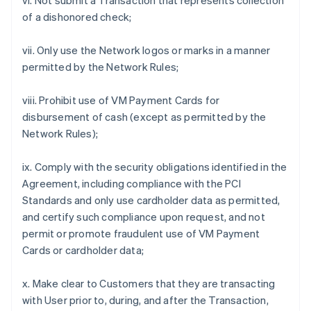
vi. Not submit a Transaction that represents collection
of a dishonored check;
vii. Only use the Network logos or marks in a manner
permitted by the Network Rules;
viii. Prohibit use of VM Payment Cards for
disbursement of cash (except as permitted by the
Network Rules);
ix. Comply with the security obligations identified in the
Agreement, including compliance with the PCI
Standards and only use cardholder data as permitted,
and certify such compliance upon request, and not
permit or promote fraudulent use of VM Payment
Cards or cardholder data;
x. Make clear to Customers that they are transacting
with User prior to, during, and after the Transaction,