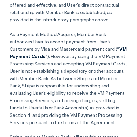
offered and effective, and User’s direct contractual
relationship with Member Bank is established, as
provided in the introductory paragraphs above.
As a Payment Method Acquirer, Member Bank
authorizes User to accept payment from User’s
Customers by Visa and Mastercard payment card (“
VM
Payment Cards
”). However, by using the VM Payment
Processing Services and accepting VM Payment Cards,
User is not establishing a depository or other account
with Member Bank. As between Stripe and Member
Bank, Stripe is responsible for underwriting and
evaluating User’s eligibility to receive the VM Payment
Processing Services, authorizing charges, settling
funds to User’s User Bank Account(s) as provided in
Section 4, and providing the VM Payment Processing
Services pursuant to the terms of the Agreement.