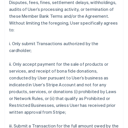
Disputes, fees, fines, settlement delays, withholdings,
audits of User’s processing activity, or termination of
these Member Bank Terms and/or the Agreement.
Without limiting the foregoing, User specifically agrees
to:
i. Only submit Transactions authorized by the
cardholder;
ii. Only accept payment for the sale of products or
services, and receipt of bona fide donations,
conducted by User pursuant to User’s business as
indicated in User’s Stripe Account and not for any
products, services, or donations (i) prohibited by Laws
or Network Rules, or (ii) that qualify as Prohibited or
Restricted Businesses, unless User has received prior
written approval from Stripe;
iii. Submit a Transaction for the full amount owed by the