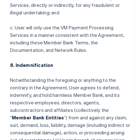
Services, directly or indirectly, for any fraudulent or
illegal undertaking; and
c. User will only use the VM Payment Processing
Services in a manner consistent with the Agreement,
including these Member Bank Terms, the
Documentation, and Network Rules.
8. Indemnification
Notwithstanding the foregoing or anything to the
contrary in the Agreement, User agrees to defend,
indemnify, and hold harmless Member Bank, and its
respective employees, directors, agents,
subcontractors and affiliates (collectively the
“
Member Bank Entities
”) from and against any claim,
suit, demand, loss, liability, damage (including indirect or
consequential damage), action, or proceeding arising