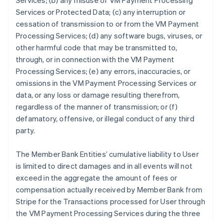
Services; (b) any misuse of VM Payment Processing
Services or Protected Data; (c) any interruption or
cessation of transmission to or from the VM Payment
Processing Services; (d) any software bugs, viruses, or
other harmful code that may be transmitted to,
through, or in connection with the VM Payment
Processing Services; (e) any errors, inaccuracies, or
omissions in the VM Payment Processing Services or
data, or any loss or damage resulting therefrom,
regardless of the manner of transmission; or (f)
defamatory, offensive, or illegal conduct of any third
party.
The Member Bank Entities’ cumulative liability to User
is limited to direct damages and in all events will not
exceed in the aggregate the amount of fees or
compensation actually received by Member Bank from
Stripe for the Transactions processed for User through
the VM Payment Processing Services during the three