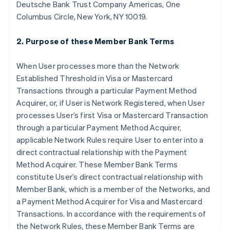
Deutsche Bank Trust Company Americas, One
Columbus Circle, New York, NY 10019.
2. Purpose of these Member Bank Terms
When User processes more than the Network
Established Threshold in Visa or Mastercard
Transactions through a particular Payment Method
Acquirer, or, if User is Network Registered, when User
processes User’s first Visa or Mastercard Transaction
through a particular Payment Method Acquirer,
applicable Network Rules require User to enter into a
direct contractual relationship with the Payment
Method Acquirer. These Member Bank Terms
constitute User’s direct contractual relationship with
Member Bank, which is a member of the Networks, and
a Payment Method Acquirer for Visa and Mastercard
Transactions. In accordance with the requirements of
the Network Rules, these Member Bank Terms are