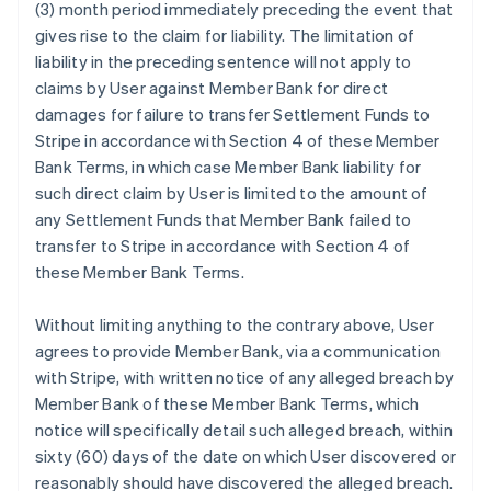
(3) month period immediately preceding the event that
gives rise to the claim for liability. The limitation of
liability in the preceding sentence will not apply to
claims by User against Member Bank for direct
damages for failure to transfer Settlement Funds to
Stripe in accordance with Section 4 of these Member
Bank Terms, in which case Member Bank liability for
such direct claim by User is limited to the amount of
any Settlement Funds that Member Bank failed to
transfer to Stripe in accordance with Section 4 of
these Member Bank Terms.
Without limiting anything to the contrary above, User
agrees to provide Member Bank, via a communication
with Stripe, with written notice of any alleged breach by
Member Bank of these Member Bank Terms, which
notice will specifically detail such alleged breach, within
sixty (60) days of the date on which User discovered or
reasonably should have discovered the alleged breach.