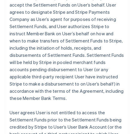
accept the Settlement Funds on User’s behalf. User
agrees to designate Stripe and Stripe Payments
Company as User’s agent for purposes of receiving
Settlement Funds, and User authorizes Stripe to
instruct Member Bank on User’s behalf on how and
when to make transfers of Settlement Funds to Stripe,
including the initiation of holds, receipts, and
disbursements of Settlement Funds. Settlement Funds
will be held by Stripe in pooled merchant funds
accounts pending disbursement to User (or any
applicable third-party recipient User have instructed
Stripe to make a disbursement to on User’s behalf) in
accordance with the terms of the Agreement, including
these Member Bank Terms.
User agrees User is not entitled to access the
Settlement Funds prior to the Settlement Funds being
credited by Stripe to User’s User Bank Account (or the