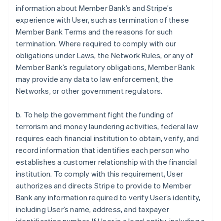
information about Member Bank’s and Stripe’s
experience with User, such as termination of these
Member Bank Terms and the reasons for such
termination. Where required to comply with our
obligations under Laws, the Network Rules, or any of
Member Bank’s regulatory obligations, Member Bank
may provide any data to law enforcement, the
Networks, or other government regulators.
b. To help the government fight the funding of
terrorism and money laundering activities, federal law
requires each financial institution to obtain, verify, and
record information that identifies each person who
establishes a customer relationship with the financial
institution. To comply with this requirement, User
authorizes and directs Stripe to provide to Member
Bank any information required to verify User’s identity,
including User’s name, address, and taxpayer