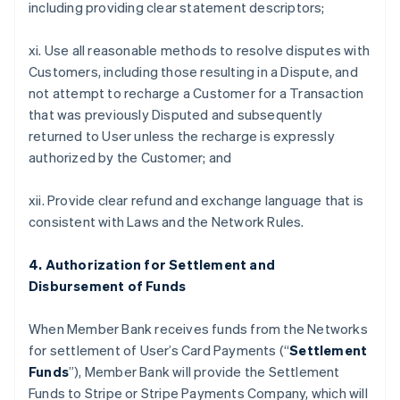
including providing clear statement descriptors;
xi. Use all reasonable methods to resolve disputes with
Customers, including those resulting in a Dispute, and
not attempt to recharge a Customer for a Transaction
that was previously Disputed and subsequently
returned to User unless the recharge is expressly
authorized by the Customer; and
xii. Provide clear refund and exchange language that is
consistent with Laws and the Network Rules.
4. Authorization for Settlement and
Disbursement of Funds
When Member Bank receives funds from the Networks
for settlement of User’s Card Payments (“
Settlement
Funds
”), Member Bank will provide the Settlement
Funds to Stripe or Stripe Payments Company, which will