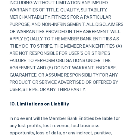
INCLUDING WITHOUT LIMITATION ANY IMPLIED
WARRANTIES OF TITLE, QUALITY, SUITABILITY,
MERCHANTABILITY, FITNESS FOR A PARTICULAR
PURPOSE, AND NON-INFRINGEMENT. ALL DISCLAIMERS
OF WARRANTIES PROVIDED IN THE AGREEMENT WILL
APPLY EQUALLY TO THE MEMBER BANK ENTITIES AS
THEY DO TO STRIPE. THE MEMBER BANK ENTITIES (A)
ARE NOT RESPONSIBLE FOR USER’S OR STRIPE’S
FAILURE TO PERFORM OBLIGATIONS UNDER THE
AGREEMENT AND (B) DO NOT WARRANT, ENDORSE,
GUARANTEE, OR ASSUME RESPONSIBILITY FOR ANY
PRODUCT OR SERVICE ADVERTISED OR OFFERED BY
USER, STRIPE, OR ANY THIRD PARTY.
10. Limitations on Liability
In no event will the Member Bank Entities be liable for
any lost profits, lost revenue, lost business
opportunity, loss of data, or any indirect, punitive,