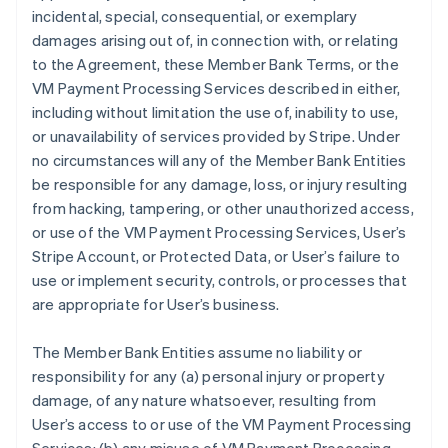
incidental, special, consequential, or exemplary
damages arising out of, in connection with, or relating
to the Agreement, these Member Bank Terms, or the
VM Payment Processing Services described in either,
including without limitation the use of, inability to use,
or unavailability of services provided by Stripe. Under
no circumstances will any of the Member Bank Entities
be responsible for any damage, loss, or injury resulting
from hacking, tampering, or other unauthorized access,
or use of the VM Payment Processing Services, User’s
Stripe Account, or Protected Data, or User’s failure to
use or implement security, controls, or processes that
are appropriate for User’s business.
The Member Bank Entities assume no liability or
responsibility for any (a) personal injury or property
damage, of any nature whatsoever, resulting from
User’s access to or use of the VM Payment Processing