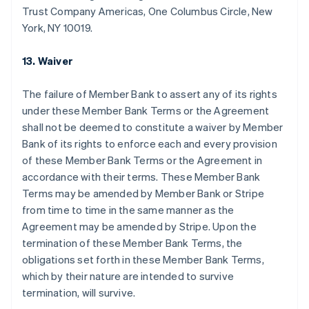
กรีซ
Trust Company Americas, One Columbus Circle, New
English
York, NY 10019.
เขตบริหารพิเศษฮ่องกง ประเทศจีน
English
简体中文
แคนาดา
13. Waiver
English
Français
โครเอเชีย
The failure of Member Bank to assert any of its rights
English
Italiano
under these Member Bank Terms or the Agreement
จีนแผ่นดินใหญ่
shall not be deemed to constitute a waiver by Member
简体中文
English
ไซปรัส
Bank of its rights to enforce each and every provision
English
of these Member Bank Terms or the Agreement in
ญี่ปุ่น
accordance with their terms. These Member Bank
日本語
English
Terms may be amended by Member Bank or Stripe
เดนมาร์ก
from time to time in the same manner as the
English
ไทย
Agreement may be amended by Stripe. Upon the
ไทย
English
termination of these Member Bank Terms, the
นอร์เวย์
obligations set forth in these Member Bank Terms,
English
which by their nature are intended to survive
นิวซีแลนด์
termination, will survive.
English
เนเธอร์แลนด์