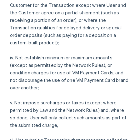
Customer for the Transaction except where User and
the Customer agree on a partial shipment (such as
receiving a portion of an order), or where the
Transaction qualifies for delayed delivery or special
order deposits (such as paying for a deposit on a
custom-built product);
iv. Not establish minimum or maximum amounts
(except as permitted by the Network Rules), or
condition charges for use of VM Payment Cards, and
not discourage the use of one VM Payment Card brand
over another;
v. Not impose surcharges or taxes (except where
permitted by Law and the Network Rules) and, where
so done, User will only collect such amounts as part of
the submitted charge;