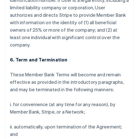
identification number. If User is a legal entity, including a
limited liability company or corporation, User
authorizes and directs Stripe to provide Member Bank
with information on the identity of (1) all beneficial
owners of 25% or more of the company; and (2) at
least one individual with significant control over the
company.
6. Term and Termination
These Member Bank Terms will become and remain
effective as provided in the introductory paragraphs,
and may be terminated in the following manners:
i. for convenience (at any time for any reason), by
Member Bank, Stripe, or a Network;
ii. automatically, upon termination of the Agreement;
and