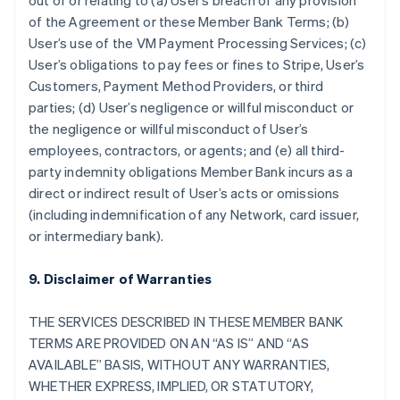
out of or relating to (a) User’s breach of any provision
of the Agreement or these Member Bank Terms; (b)
User’s use of the VM Payment Processing Services; (c)
User’s obligations to pay fees or fines to Stripe, User’s
Customers, Payment Method Providers, or third
parties; (d) User’s negligence or willful misconduct or
the negligence or willful misconduct of User’s
employees, contractors, or agents; and (e) all third-
party indemnity obligations Member Bank incurs as a
direct or indirect result of User’s acts or omissions
(including indemnification of any Network, card issuer,
or intermediary bank).
9. Disclaimer of Warranties
THE SERVICES DESCRIBED IN THESE MEMBER BANK
TERMS ARE PROVIDED ON AN “AS IS” AND “AS
AVAILABLE” BASIS, WITHOUT ANY WARRANTIES,
WHETHER EXPRESS, IMPLIED, OR STATUTORY,