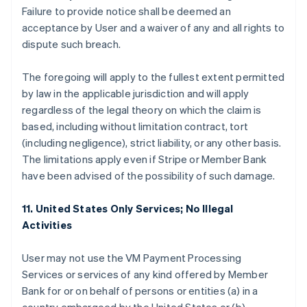
Failure to provide notice shall be deemed an
acceptance by User and a waiver of any and all rights to
dispute such breach.
The foregoing will apply to the fullest extent permitted
by law in the applicable jurisdiction and will apply
regardless of the legal theory on which the claim is
based, including without limitation contract, tort
(including negligence), strict liability, or any other basis.
The limitations apply even if Stripe or Member Bank
have been advised of the possibility of such damage.
11. United States Only Services; No Illegal
Activities
User may not use the VM Payment Processing
Services or services of any kind offered by Member
Bank for or on behalf of persons or entities (a) in a