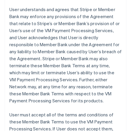
User understands and agrees that Stripe or Member
Bank may enforce any provisions of the Agreement
that relate to Stripe’s or Member Bank’s provision of or
User’s use of the VM Payment Processing Services,
and User acknowledges that User is directly
responsible to Member Bank under the Agreement for
any liability to Member Bank caused by User’s breach of
the Agreement. Stripe or Member Bank may also
terminate these Member Bank Terms at any time,
which may limit or terminate User’s ability to use the
VM Payment Processing Services. Further, either
Network may, at any time for any reason, terminate
these Member Bank Terms with respect to the VM
Payment Processing Services for its products.
User must accept all of the terms and conditions of
these Member Bank Terms to use the VM Payment
Processing Services. If User does not accept them,