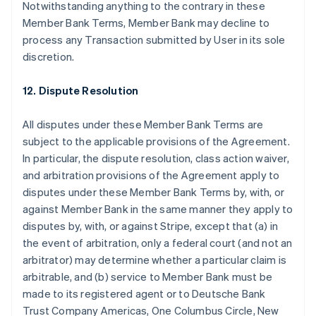
Notwithstanding anything to the contrary in these
Member Bank Terms, Member Bank may decline to
process any Transaction submitted by User in its sole
discretion.
12. Dispute Resolution
All disputes under these Member Bank Terms are
subject to the applicable provisions of the Agreement.
In particular, the dispute resolution, class action waiver,
and arbitration provisions of the Agreement apply to
disputes under these Member Bank Terms by, with, or
against Member Bank in the same manner they apply to
disputes by, with, or against Stripe, except that (a) in
the event of arbitration, only a federal court (and not an
arbitrator) may determine whether a particular claim is
arbitrable, and (b) service to Member Bank must be
made to its registered agent or to Deutsche Bank
Trust Company Americas, One Columbus Circle, New