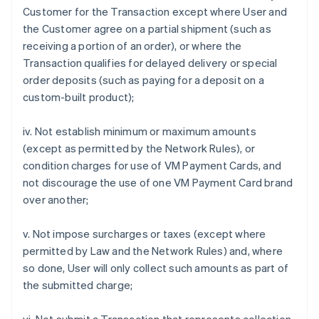
Customer for the Transaction except where User and
the Customer agree on a partial shipment (such as
receiving a portion of an order), or where the
Transaction qualifies for delayed delivery or special
order deposits (such as paying for a deposit on a
custom-built product);
iv. Not establish minimum or maximum amounts
(except as permitted by the Network Rules), or
condition charges for use of VM Payment Cards, and
not discourage the use of one VM Payment Card brand
over another;
v. Not impose surcharges or taxes (except where
permitted by Law and the Network Rules) and, where
so done, User will only collect such amounts as part of
the submitted charge;