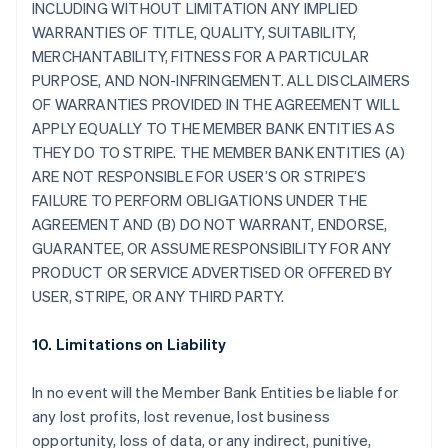
INCLUDING WITHOUT LIMITATION ANY IMPLIED
WARRANTIES OF TITLE, QUALITY, SUITABILITY,
MERCHANTABILITY, FITNESS FOR A PARTICULAR
PURPOSE, AND NON-INFRINGEMENT. ALL DISCLAIMERS
OF WARRANTIES PROVIDED IN THE AGREEMENT WILL
APPLY EQUALLY TO THE MEMBER BANK ENTITIES AS
THEY DO TO STRIPE. THE MEMBER BANK ENTITIES (A)
ARE NOT RESPONSIBLE FOR USER’S OR STRIPE’S
FAILURE TO PERFORM OBLIGATIONS UNDER THE
AGREEMENT AND (B) DO NOT WARRANT, ENDORSE,
GUARANTEE, OR ASSUME RESPONSIBILITY FOR ANY
PRODUCT OR SERVICE ADVERTISED OR OFFERED BY
USER, STRIPE, OR ANY THIRD PARTY.
10. Limitations on Liability
In no event will the Member Bank Entities be liable for
any lost profits, lost revenue, lost business
opportunity, loss of data, or any indirect, punitive,