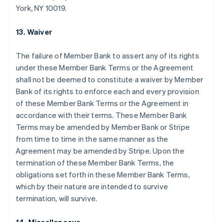
Australia
York, NY 10019.
English
Austria
13. Waiver
Deutsch
English
Belgio
Nederlands
Français
Deutsch
English
The failure of Member Bank to assert any of its rights
Brasile
under these Member Bank Terms or the Agreement
Português
English
shall not be deemed to constitute a waiver by Member
Bulgaria
Bank of its rights to enforce each and every provision
English
Canada
of these Member Bank Terms or the Agreement in
English
Français
accordance with their terms. These Member Bank
Cina continentale
Terms may be amended by Member Bank or Stripe
简体中文
English
from time to time in the same manner as the
Cipro
Agreement may be amended by Stripe. Upon the
English
Croazia
termination of these Member Bank Terms, the
English
Italiano
obligations set forth in these Member Bank Terms,
Danimarca
which by their nature are intended to survive
English
termination, will survive.
Emirati Arabi Uniti
English
Estonia