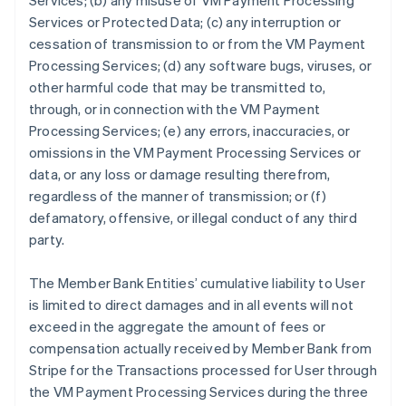
Services; (b) any misuse of VM Payment Processing
Services or Protected Data; (c) any interruption or
cessation of transmission to or from the VM Payment
Processing Services; (d) any software bugs, viruses, or
other harmful code that may be transmitted to,
through, or in connection with the VM Payment
Processing Services; (e) any errors, inaccuracies, or
omissions in the VM Payment Processing Services or
data, or any loss or damage resulting therefrom,
regardless of the manner of transmission; or (f)
defamatory, offensive, or illegal conduct of any third
party.
The Member Bank Entities’ cumulative liability to User
is limited to direct damages and in all events will not
exceed in the aggregate the amount of fees or
compensation actually received by Member Bank from
Stripe for the Transactions processed for User through
the VM Payment Processing Services during the three