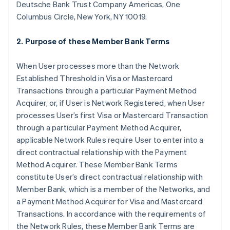
Deutsche Bank Trust Company Americas, One
Columbus Circle, New York, NY 10019.
2. Purpose of these Member Bank Terms
When User processes more than the Network
Established Threshold in Visa or Mastercard
Transactions through a particular Payment Method
Acquirer, or, if User is Network Registered, when User
processes User’s first Visa or Mastercard Transaction
through a particular Payment Method Acquirer,
applicable Network Rules require User to enter into a
direct contractual relationship with the Payment
Method Acquirer. These Member Bank Terms
constitute User’s direct contractual relationship with
Member Bank, which is a member of the Networks, and
a Payment Method Acquirer for Visa and Mastercard
Transactions. In accordance with the requirements of
the Network Rules, these Member Bank Terms are