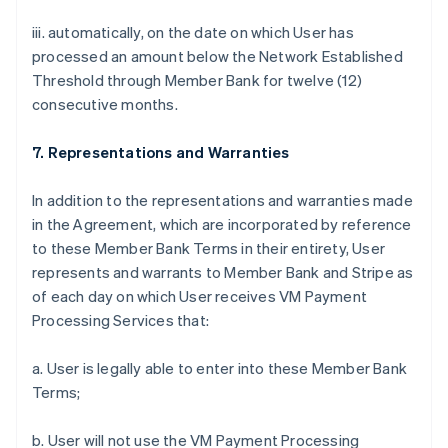
iii. automatically, on the date on which User has
processed an amount below the Network Established
Threshold through Member Bank for twelve (12)
consecutive months.
7. Representations and Warranties
In addition to the representations and warranties made
in the Agreement, which are incorporated by reference
to these Member Bank Terms in their entirety, User
represents and warrants to Member Bank and Stripe as
of each day on which User receives VM Payment
Processing Services that:
a. User is legally able to enter into these Member Bank
Terms;
b. User will not use the VM Payment Processing