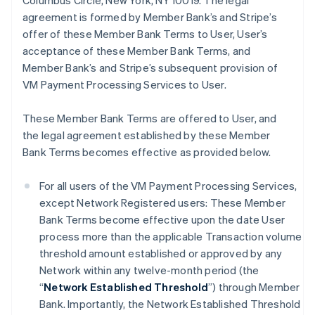
Columbus Circle, New York, NY 10019. The legal
agreement is formed by Member Bank’s and Stripe’s
offer of these Member Bank Terms to User, User’s
acceptance of these Member Bank Terms, and
Member Bank’s and Stripe’s subsequent provision of
VM Payment Processing Services to User.
These Member Bank Terms are offered to User, and
the legal agreement established by these Member
Bank Terms becomes effective as provided below.
For all users of the VM Payment Processing Services,
except Network Registered users: These Member
Bank Terms become effective upon the date User
process more than the applicable Transaction volume
threshold amount established or approved by any
Network within any twelve-month period (the
“
Network Established Threshold
”) through Member
Bank. Importantly, the Network Established Threshold