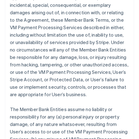
incidental, special, consequential, or exemplary
damages arising out of, in connection with, or relating
to the Agreement, these Member Bank Terms, or the
VM Payment Processing Services described in either,
including without limitation the use of, inability to use,
or unavailability of services provided by Stripe. Under
no circumstances will any of the Member Bank Entities
be responsible for any damage, loss, or injury resulting
from hacking, tampering, or other unauthorized access,
or use of the VM Payment Processing Services, User’s
Stripe Account, or Protected Data, or User’s failure to
use or implement security, controls, or processes that
are appropriate for User’s business.
The Member Bank Entities assume no liability or
responsibility for any (a) personal injury or property
damage, of any nature whatsoever, resulting from
User’s access to or use of the VM Payment Processing