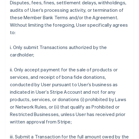
Disputes, fees, fines, settlement delays, withholdings,
audits of User’s processing activity, or termination of
these Member Bank Terms and/or the Agreement.
Without limiting the foregoing, User specifically agrees
to:
i. Only submit Transactions authorized by the
cardholder;
ii. Only accept payment for the sale of products or
services, and receipt of bona fide donations,
conducted by User pursuant to User’s business as
indicated in User’s Stripe Account and not for any
products, services, or donations (i) prohibited by Laws
or Network Rules, or (ii) that qualify as Prohibited or
Restricted Businesses, unless User has received prior
written approval from Stripe;
iii. Submit a Transaction for the full amount owed by the