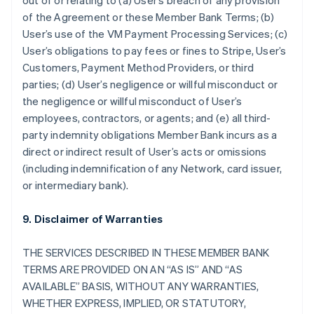
out of or relating to (a) User’s breach of any provision
of the Agreement or these Member Bank Terms; (b)
User’s use of the VM Payment Processing Services; (c)
User’s obligations to pay fees or fines to Stripe, User’s
Customers, Payment Method Providers, or third
parties; (d) User’s negligence or willful misconduct or
the negligence or willful misconduct of User’s
employees, contractors, or agents; and (e) all third-
party indemnity obligations Member Bank incurs as a
direct or indirect result of User’s acts or omissions
(including indemnification of any Network, card issuer,
or intermediary bank).
9. Disclaimer of Warranties
THE SERVICES DESCRIBED IN THESE MEMBER BANK
TERMS ARE PROVIDED ON AN “AS IS” AND “AS
AVAILABLE” BASIS, WITHOUT ANY WARRANTIES,
WHETHER EXPRESS, IMPLIED, OR STATUTORY,