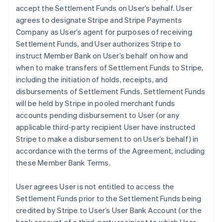
accept the Settlement Funds on User’s behalf. User
agrees to designate Stripe and Stripe Payments
Company as User’s agent for purposes of receiving
Settlement Funds, and User authorizes Stripe to
instruct Member Bank on User’s behalf on how and
when to make transfers of Settlement Funds to Stripe,
including the initiation of holds, receipts, and
disbursements of Settlement Funds. Settlement Funds
will be held by Stripe in pooled merchant funds
accounts pending disbursement to User (or any
applicable third-party recipient User have instructed
Stripe to make a disbursement to on User’s behalf) in
accordance with the terms of the Agreement, including
these Member Bank Terms.
User agrees User is not entitled to access the
Settlement Funds prior to the Settlement Funds being
credited by Stripe to User’s User Bank Account (or the