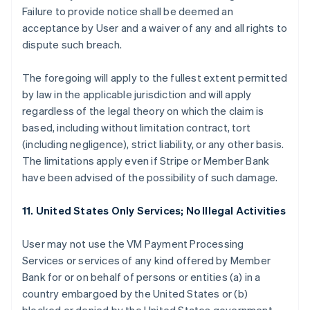
Failure to provide notice shall be deemed an
acceptance by User and a waiver of any and all rights to
dispute such breach.
The foregoing will apply to the fullest extent permitted
by law in the applicable jurisdiction and will apply
regardless of the legal theory on which the claim is
based, including without limitation contract, tort
(including negligence), strict liability, or any other basis.
The limitations apply even if Stripe or Member Bank
have been advised of the possibility of such damage.
11. United States Only Services; No Illegal Activities
User may not use the VM Payment Processing
Services or services of any kind offered by Member
Bank for or on behalf of persons or entities (a) in a
country embargoed by the United States or (b)