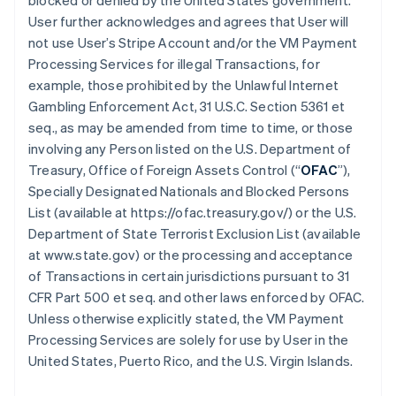
blocked or denied by the United States government.
User further acknowledges and agrees that User will
not use User’s Stripe Account and/or the VM Payment
Processing Services for illegal Transactions, for
example, those prohibited by the Unlawful Internet
Gambling Enforcement Act, 31 U.S.C. Section 5361 et
seq., as may be amended from time to time, or those
involving any Person listed on the U.S. Department of
Treasury, Office of Foreign Assets Control (“
OFAC
”),
Specially Designated Nationals and Blocked Persons
List (available at https://ofac.treasury.gov/) or the U.S.
Department of State Terrorist Exclusion List (available
at www.state.gov) or the processing and acceptance
of Transactions in certain jurisdictions pursuant to 31
CFR Part 500 et seq. and other laws enforced by OFAC.
Unless otherwise explicitly stated, the VM Payment
Processing Services are solely for use by User in the
United States, Puerto Rico, and the U.S. Virgin Islands.