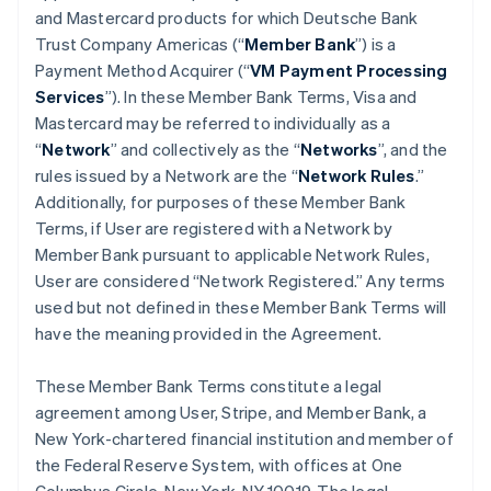
and Mastercard products for which Deutsche Bank
Trust Company Americas (“
Member Bank
”) is a
Payment Method Acquirer (“
VM Payment Processing
Services
”). In these Member Bank Terms, Visa and
Mastercard may be referred to individually as a
“
Network
” and collectively as the “
Networks
”, and the
rules issued by a Network are the “
Network Rules
.”
Additionally, for purposes of these Member Bank
Terms, if User are registered with a Network by
Member Bank pursuant to applicable Network Rules,
User are considered “Network Registered.” Any terms
used but not defined in these Member Bank Terms will
have the meaning provided in the Agreement.
These Member Bank Terms constitute a legal
agreement among User, Stripe, and Member Bank, a
New York-chartered financial institution and member of
the Federal Reserve System, with offices at One