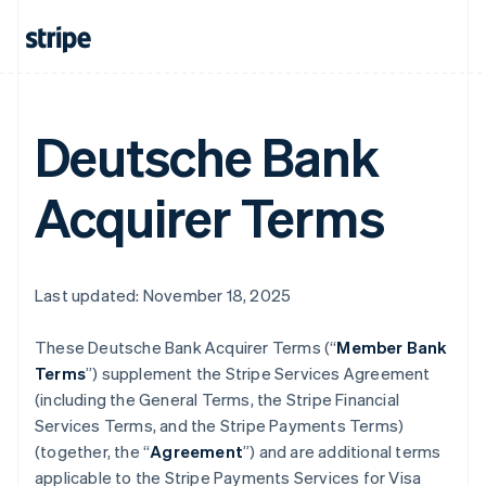
Deutsche Bank
Acquirer Terms
Last updated: November 18, 2025
These Deutsche Bank Acquirer Terms (“
Member Bank
Terms
”) supplement the Stripe Services Agreement
(including the General Terms, the Stripe Financial
Services Terms, and the Stripe Payments Terms)
(together, the “
Agreement
”) and are additional terms
applicable to the Stripe Payments Services for Visa