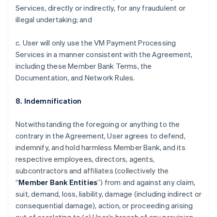
Services, directly or indirectly, for any fraudulent or
illegal undertaking; and
c. User will only use the VM Payment Processing
Services in a manner consistent with the Agreement,
including these Member Bank Terms, the
Documentation, and Network Rules.
8. Indemnification
Notwithstanding the foregoing or anything to the
contrary in the Agreement, User agrees to defend,
indemnify, and hold harmless Member Bank, and its
respective employees, directors, agents,
subcontractors and affiliates (collectively the
“
Member Bank Entities
”) from and against any claim,
suit, demand, loss, liability, damage (including indirect or
consequential damage), action, or proceeding arising