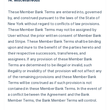
14. Miscellaneous
English
Finlandia
These Member Bank Terms are entered into, governed
English
Svenska
by, and construed pursuant to the laws of the State of
Francia
New York without regard to conflicts of law provisions.
Français
English
These Member Bank Terms may not be assigned by
Germania
User without the prior written consent of Member Bank
Deutsch
English
Giappone
and Stripe. These Member Bank Terms shall be binding
日本語
English
upon and inure to the benefit of the parties hereto and
Gibilterra
their respective successors, transferees, and
English
assignees. If any provision of these Member Bank
Grecia
Terms are determined to be illegal or invalid, such
English
India
illegality or invalidity of that provision will not affect any
English
of the remaining provisions and these Member Bank
Irlanda
Terms will be construed as if such provision is not
English
contained in these Member Bank Terms. In the event of
Italia
a conflict between the Agreement and the Bank
Italiano
English
Lettonia
Member Terms, the Bank Member Terms will control.
English
Liechtenstein