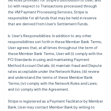
services provider) for Stripe’s distribution to User; and
(v) with respect to Transactions processed through
the VM Payment Processing Services, Stripe is
responsible for all funds that may be held in reserve
that are derived from User’s Settlement Funds.
b. User’s Responsibilities: In addition to any other
responsibilities set forth in these Member Bank Terms,
User agrees that, at all times throughout the term of
these Member Bank Terms, User will (i) comply with the
PCI Standards in using and maintaining Payment
Method Account Details; (ii) maintain fraud and Dispute
rates acceptable under the Network Rules; (iii) review
and understand the terms of these Member Bank
Terms; (iv) comply with the Network Rules and Laws;
and (v) comply with the Agreement.
Stripe is registered as a Payment Facilitator by Member
Bank. User may contact Member Bank by writing to