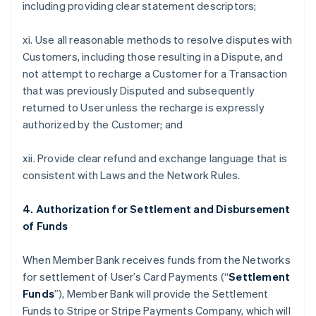
including providing clear statement descriptors;
xi. Use all reasonable methods to resolve disputes with
Customers, including those resulting in a Dispute, and
not attempt to recharge a Customer for a Transaction
that was previously Disputed and subsequently
returned to User unless the recharge is expressly
authorized by the Customer; and
xii. Provide clear refund and exchange language that is
consistent with Laws and the Network Rules.
4. Authorization for Settlement and Disbursement
of Funds
When Member Bank receives funds from the Networks
for settlement of User’s Card Payments (“
Settlement
Funds
”), Member Bank will provide the Settlement
Funds to Stripe or Stripe Payments Company, which will