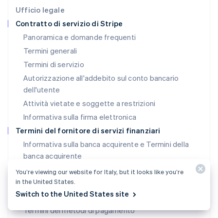
Deutsch
English
Ufficio legale
Lituania
Contratto di servizio di Stripe
English
Panoramica e domande frequenti
Lussemburgo
Termini generali
Français
Deutsch
English
Malaysia
Termini di servizio
English
简体中文
Autorizzazione all'addebito sul conto bancario
Malta
dell'utente
English
Messico
Attività vietate e soggette a restrizioni
Español
English
Informativa sulla firma elettronica
Norvegia
English
Termini del fornitore di servizi finanziari
Nuova Zelanda
Informativa sulla banca acquirente e Termini della
English
banca acquirente
Paesi Bassi
Nederlands
English
Termini SPC (Stati Uniti)
You’re viewing our website for Italy, but it looks like you’re
Polonia
in the United States.
Licenze SPC (Stati Uniti)
English
Switch to the United States site
Portogallo
Termini della banca emittente (Stati Uniti)
Português
English
Termini dei metodi di pagamento
RAS di Hong Kong, Cina