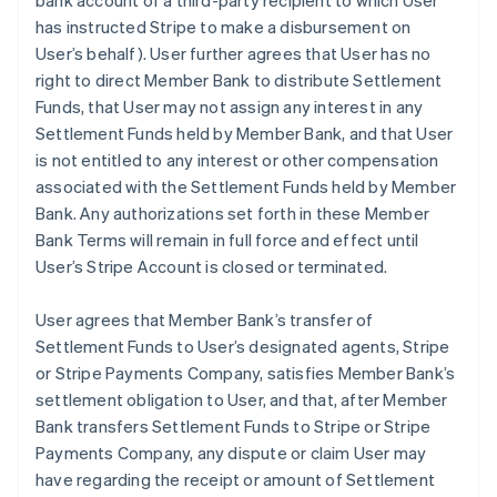
bank account of a third-party recipient to which User
has instructed Stripe to make a disbursement on
User’s behalf). User further agrees that User has no
right to direct Member Bank to distribute Settlement
Funds, that User may not assign any interest in any
Settlement Funds held by Member Bank, and that User
is not entitled to any interest or other compensation
associated with the Settlement Funds held by Member
Bank. Any authorizations set forth in these Member
Bank Terms will remain in full force and effect until
User’s Stripe Account is closed or terminated.
User agrees that Member Bank’s transfer of
Settlement Funds to User’s designated agents, Stripe
or Stripe Payments Company, satisfies Member Bank’s
settlement obligation to User, and that, after Member
Bank transfers Settlement Funds to Stripe or Stripe
Payments Company, any dispute or claim User may
have regarding the receipt or amount of Settlement