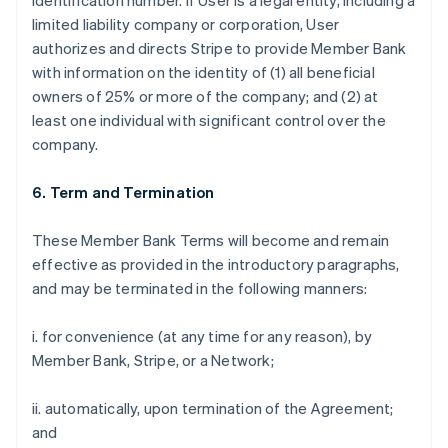
identification number. If User is a legal entity, including a
limited liability company or corporation, User
authorizes and directs Stripe to provide Member Bank
with information on the identity of (1) all beneficial
owners of 25% or more of the company; and (2) at
least one individual with significant control over the
company.
6. Term and Termination
These Member Bank Terms will become and remain
effective as provided in the introductory paragraphs,
and may be terminated in the following manners:
i. for convenience (at any time for any reason), by
Member Bank, Stripe, or a Network;
ii. automatically, upon termination of the Agreement;
and