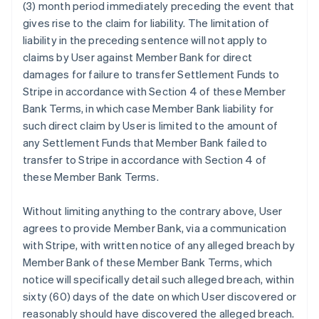
(3) month period immediately preceding the event that
gives rise to the claim for liability. The limitation of
liability in the preceding sentence will not apply to
claims by User against Member Bank for direct
damages for failure to transfer Settlement Funds to
Stripe in accordance with Section 4 of these Member
Bank Terms, in which case Member Bank liability for
such direct claim by User is limited to the amount of
any Settlement Funds that Member Bank failed to
transfer to Stripe in accordance with Section 4 of
these Member Bank Terms.
Without limiting anything to the contrary above, User
agrees to provide Member Bank, via a communication
with Stripe, with written notice of any alleged breach by
Member Bank of these Member Bank Terms, which
notice will specifically detail such alleged breach, within
sixty (60) days of the date on which User discovered or
reasonably should have discovered the alleged breach.