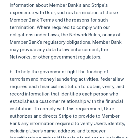
information about Member Bank’s and Stripe’s
experience with User, such as termination of these
Member Bank Terms and the reasons for such
termination. Where required to comply with our
obligations under Laws, the Network Rules, or any of
Member Bank’s regulatory obligations, Member Bank
may provide any data to law enforcement, the
Networks, or other government regulators.
b. To help the government fight the funding of
terrorism and money laundering activities, federal law
requires each financial institution to obtain, verify, and
record information that identifies each person who
establishes a customer relationship with the financial
institution. To comply with this requirement, User
authorizes and directs Stripe to provide to Member
Bank any information required to verify User’s identity,
including User’s name, address, and taxpayer