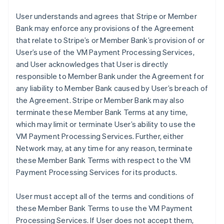
User understands and agrees that Stripe or Member
Bank may enforce any provisions of the Agreement
that relate to Stripe’s or Member Bank’s provision of or
User’s use of the VM Payment Processing Services,
and User acknowledges that User is directly
responsible to Member Bank under the Agreement for
any liability to Member Bank caused by User’s breach of
the Agreement. Stripe or Member Bank may also
terminate these Member Bank Terms at any time,
which may limit or terminate User’s ability to use the
VM Payment Processing Services. Further, either
Network may, at any time for any reason, terminate
these Member Bank Terms with respect to the VM
Payment Processing Services for its products.
User must accept all of the terms and conditions of
these Member Bank Terms to use the VM Payment
Processing Services. If User does not accept them,