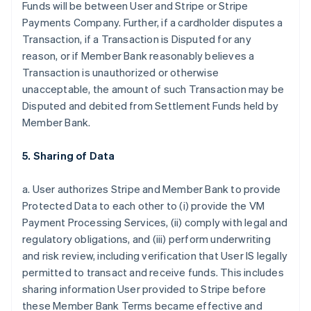
Funds will be between User and Stripe or Stripe
Payments Company. Further, if a cardholder disputes a
Transaction, if a Transaction is Disputed for any
reason, or if Member Bank reasonably believes a
Transaction is unauthorized or otherwise
unacceptable, the amount of such Transaction may be
Disputed and debited from Settlement Funds held by
Member Bank.
5. Sharing of Data
a. User authorizes Stripe and Member Bank to provide
Protected Data to each other to (i) provide the VM
Payment Processing Services, (ii) comply with legal and
regulatory obligations, and (iii) perform underwriting
and risk review, including verification that User IS legally
permitted to transact and receive funds. This includes
sharing information User provided to Stripe before
these Member Bank Terms became effective and