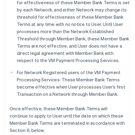
for effectiveness of these Member Bank Terms is set
by each Network, and either Network may change its
threshold for effectiveness of these Member Bank
Terms at any time with no notice to User. Until User
processes more than the Network Established
Threshold through Member Bank, these Member Bank
Terms are not effective, and User does not have a
direct legal agreement with Member Bank with
respect to the VM Payment Processing Services.
For Network Registered users of the VM Payment
Processing Services: These Member Bank Terms
become effective when User processes User’s first
Transaction on a Network through Member Bank.
Once effective, these Member Bank Terms will
continue to apply to User until the date on which these
Member Bank Terms are terminated in accordance with
Section 6, below.