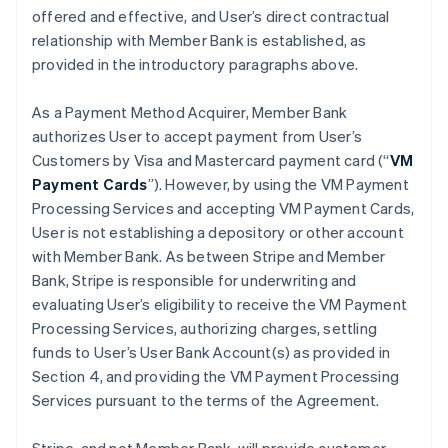
offered and effective, and User’s direct contractual
relationship with Member Bank is established, as
provided in the introductory paragraphs above.
As a Payment Method Acquirer, Member Bank
authorizes User to accept payment from User’s
Customers by Visa and Mastercard payment card (“
VM
Payment Cards
”). However, by using the VM Payment
Processing Services and accepting VM Payment Cards,
User is not establishing a depository or other account
with Member Bank. As between Stripe and Member
Bank, Stripe is responsible for underwriting and
evaluating User’s eligibility to receive the VM Payment
Processing Services, authorizing charges, settling
funds to User’s User Bank Account(s) as provided in
Section 4, and providing the VM Payment Processing
Services pursuant to the terms of the Agreement.