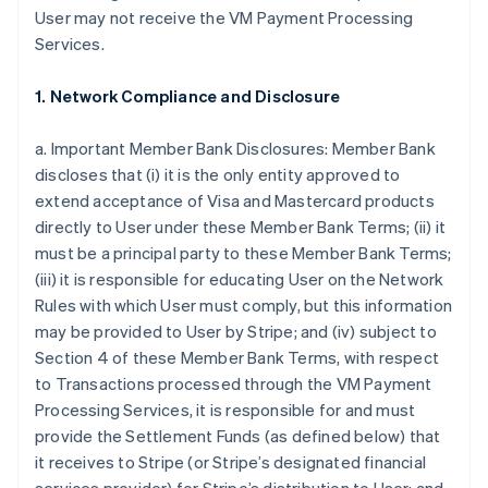
User may not receive the VM Payment Processing
Services.
1. Network Compliance and Disclosure
a. Important Member Bank Disclosures: Member Bank
discloses that (i) it is the only entity approved to
extend acceptance of Visa and Mastercard products
directly to User under these Member Bank Terms; (ii) it
must be a principal party to these Member Bank Terms;
(iii) it is responsible for educating User on the Network
Rules with which User must comply, but this information
may be provided to User by Stripe; and (iv) subject to
Section 4 of these Member Bank Terms, with respect
to Transactions processed through the VM Payment
Processing Services, it is responsible for and must
provide the Settlement Funds (as defined below) that
it receives to Stripe (or Stripe’s designated financial