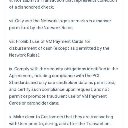
vi. Not submit a Transaction that represents collection
of a dishonored check;
vii. Only use the Network logos or marks in a manner
permitted by the Network Rules;
viii. Prohibit use of VM Payment Cards for
disbursement of cash (except as permitted by the
Network Rules);
ix. Comply with the security obligations identified in the
Agreement, including compliance with the PCI
Standards and only use cardholder data as permitted,
and certify such compliance upon request, and not
permit or promote fraudulent use of VM Payment
Cards or cardholder data;
x. Make clear to Customers that they are transacting
with User prior to, during, and after the Transaction,