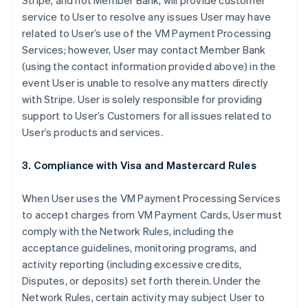
Stripe, and not Member Bank, will provide customer
service to User to resolve any issues User may have
related to User’s use of the VM Payment Processing
Services; however, User may contact Member Bank
(using the contact information provided above) in the
event User is unable to resolve any matters directly
with Stripe. User is solely responsible for providing
support to User’s Customers for all issues related to
User’s products and services.
3. Compliance with Visa and Mastercard Rules
When User uses the VM Payment Processing Services
to accept charges from VM Payment Cards, User must
comply with the Network Rules, including the
acceptance guidelines, monitoring programs, and
activity reporting (including excessive credits,
Disputes, or deposits) set forth therein. Under the
Network Rules, certain activity may subject User to