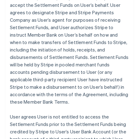
accept the Settlement Funds on User’s behalf. User
agrees to designate Stripe and Stripe Payments
Company as User’s agent for purposes of receiving
Settlement Funds, and User authorizes Stripe to
instruct Member Bank on User’s behalf on how and
when to make transfers of Settlement Funds to Stripe,
including the initiation of holds, receipts, and
disbursements of Settlement Funds. Settlement Funds
will be held by Stripe in pooled merchant funds
accounts pending disbursement to User (or any
applicable third-party recipient User have instructed
Stripe to make a disbursement to on User’s behalf) in
accordance with the terms of the Agreement, including
these Member Bank Terms.
User agrees User is not entitled to access the
Settlement Funds prior to the Settlement Funds being
credited by Stripe to User’s User Bank Account (or the