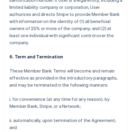
identification number. If User is a legal entity, including a
limited liability company or corporation, User
authorizes and directs Stripe to provide Member Bank
with information on the identity of (1) all beneficial
owners of 25% or more of the company; and (2) at
least one individual with significant control over the
company.
6. Term and Termination
These Member Bank Terms will become and remain
effective as provided in the introductory paragraphs,
and may be terminated in the following manners:
i. for convenience (at any time for any reason), by
Member Bank, Stripe, or a Network;
ii. automatically, upon termination of the Agreement;
and