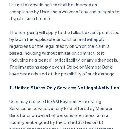
Failure to provide notice shall be deemed an
acceptance by User and a waiver of any and all rights to
dispute such breach.
The foregoing will apply to the fullest extent permitted
by law in the applicable jurisdiction and will apply
regardless of the legal theory on which the claim is
based, including without limitation contract, tort
(including negligence), strict liability, or any other basis.
The limitations apply even if Stripe or Member Bank
have been advised of the possibility of such damage.
11. United States Only Services; No Illegal Activities
User may not use the VM Payment Processing
Services or services of any kind offered by Member
Bank for or on behalf of persons or entities (a) in a
country embargoed by the United States or (b)