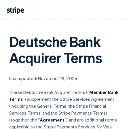
Deutsche Bank
Acquirer Terms
Last updated: November 18, 2025
These Deutsche Bank Acquirer Terms (“
Member Bank
Terms
”) supplement the Stripe Services Agreement
(including the General Terms, the Stripe Financial
Services Terms, and the Stripe Payments Terms)
(together, the “
Agreement
”) and are additional terms
applicable to the Stripe Payments Services for Visa