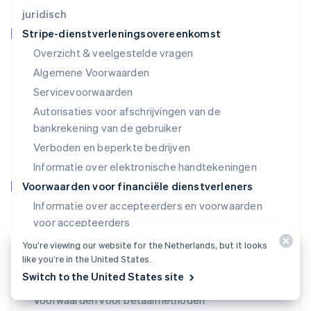
Luxemburg
juridisch
Français
Deutsch
English
Stripe-dienstverleningsovereenkomst
Maleisië
Overzicht & veelgestelde vragen
English
简体中文
Malta
Algemene Voorwaarden
English
Servicevoorwaarden
Mexico
Autorisaties voor afschrijvingen van de
Español
English
Nederland
bankrekening van de gebruiker
Nederlands
English
Verboden en beperkte bedrijven
Nieuw-Zeeland
Informatie over elektronische handtekeningen
English
Noorwegen
Voorwaarden voor financiële dienstverleners
English
Informatie over accepteerders en voorwaarden
Oostenrijk
voor accepteerders
Deutsch
English
Polen
SPC-voorwaarden (VS)
You’re viewing our website for the Netherlands, but it looks
English
like you’re in the United States.
SPC-licenties (VS)
Portugal
Switch to the United States site
Português
English
Voorwaarden voor uitgevende banken (VS)
Roemenië
Voorwaarden voor betaalmethoden
English