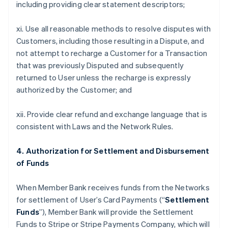
including providing clear statement descriptors;
xi. Use all reasonable methods to resolve disputes with
Customers, including those resulting in a Dispute, and
not attempt to recharge a Customer for a Transaction
that was previously Disputed and subsequently
returned to User unless the recharge is expressly
authorized by the Customer; and
xii. Provide clear refund and exchange language that is
consistent with Laws and the Network Rules.
4. Authorization for Settlement and Disbursement
of Funds
When Member Bank receives funds from the Networks
for settlement of User’s Card Payments (“
Settlement
Funds
”), Member Bank will provide the Settlement
Funds to Stripe or Stripe Payments Company, which will