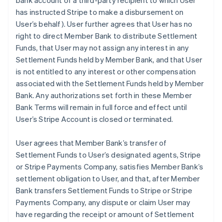
bank account of a third-party recipient to which User
has instructed Stripe to make a disbursement on
User’s behalf). User further agrees that User has no
right to direct Member Bank to distribute Settlement
Funds, that User may not assign any interest in any
Settlement Funds held by Member Bank, and that User
is not entitled to any interest or other compensation
associated with the Settlement Funds held by Member
Bank. Any authorizations set forth in these Member
Bank Terms will remain in full force and effect until
User’s Stripe Account is closed or terminated.
User agrees that Member Bank’s transfer of
Settlement Funds to User’s designated agents, Stripe
or Stripe Payments Company, satisfies Member Bank’s
settlement obligation to User, and that, after Member
Bank transfers Settlement Funds to Stripe or Stripe
Payments Company, any dispute or claim User may
have regarding the receipt or amount of Settlement