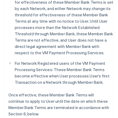
for effectiveness of these Member Bank Terms is set
by each Network, and either Network may change its
threshold for effectiveness of these Member Bank
Terms at any time with no notice to User. Until User
processes more than the Network Established
Threshold through Member Bank, these Member Bank
Terms are not effective, and User does not have a
direct legal agreement with Member Bank with
respect to the VM Payment Processing Services.
For Network Registered users of the VM Payment
Processing Services: These Member Bank Terms
become effective when User processes User’s first
Transaction on a Network through Member Bank.
Once effective, these Member Bank Terms will
continue to apply to User until the date on which these
Member Bank Terms are terminated in accordance with
Section 6, below.