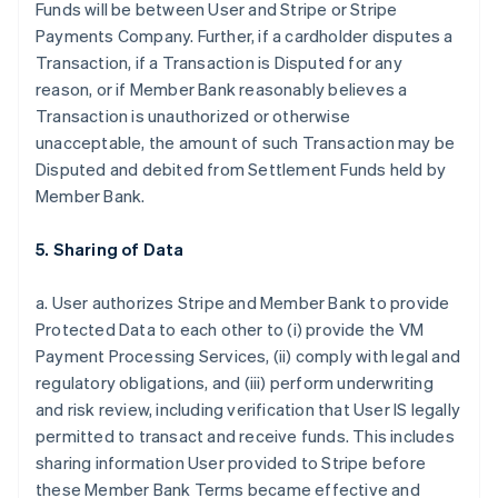
Funds will be between User and Stripe or Stripe
Payments Company. Further, if a cardholder disputes a
Transaction, if a Transaction is Disputed for any
reason, or if Member Bank reasonably believes a
Transaction is unauthorized or otherwise
unacceptable, the amount of such Transaction may be
Disputed and debited from Settlement Funds held by
Member Bank.
5. Sharing of Data
a. User authorizes Stripe and Member Bank to provide
Protected Data to each other to (i) provide the VM
Payment Processing Services, (ii) comply with legal and
regulatory obligations, and (iii) perform underwriting
and risk review, including verification that User IS legally
permitted to transact and receive funds. This includes
sharing information User provided to Stripe before
these Member Bank Terms became effective and