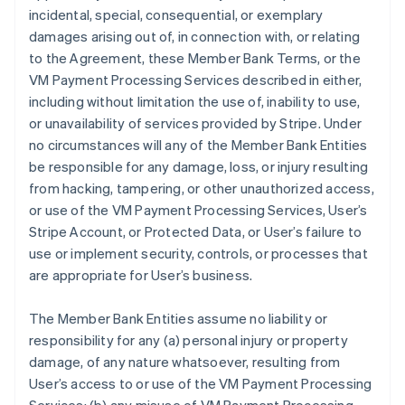
incidental, special, consequential, or exemplary
damages arising out of, in connection with, or relating
to the Agreement, these Member Bank Terms, or the
VM Payment Processing Services described in either,
including without limitation the use of, inability to use,
or unavailability of services provided by Stripe. Under
no circumstances will any of the Member Bank Entities
be responsible for any damage, loss, or injury resulting
from hacking, tampering, or other unauthorized access,
or use of the VM Payment Processing Services, User’s
Stripe Account, or Protected Data, or User’s failure to
use or implement security, controls, or processes that
are appropriate for User’s business.
The Member Bank Entities assume no liability or
responsibility for any (a) personal injury or property
damage, of any nature whatsoever, resulting from
User’s access to or use of the VM Payment Processing