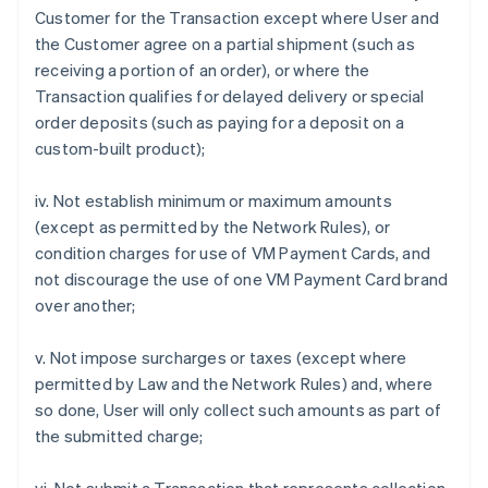
Customer for the Transaction except where User and
the Customer agree on a partial shipment (such as
receiving a portion of an order), or where the
Transaction qualifies for delayed delivery or special
order deposits (such as paying for a deposit on a
custom-built product);
iv. Not establish minimum or maximum amounts
(except as permitted by the Network Rules), or
condition charges for use of VM Payment Cards, and
not discourage the use of one VM Payment Card brand
over another;
v. Not impose surcharges or taxes (except where
permitted by Law and the Network Rules) and, where
so done, User will only collect such amounts as part of
the submitted charge;