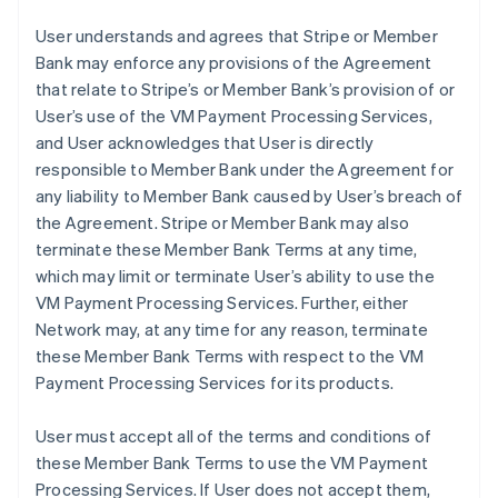
User understands and agrees that Stripe or Member
Bank may enforce any provisions of the Agreement
that relate to Stripe’s or Member Bank’s provision of or
User’s use of the VM Payment Processing Services,
and User acknowledges that User is directly
responsible to Member Bank under the Agreement for
any liability to Member Bank caused by User’s breach of
the Agreement. Stripe or Member Bank may also
terminate these Member Bank Terms at any time,
which may limit or terminate User’s ability to use the
VM Payment Processing Services. Further, either
Network may, at any time for any reason, terminate
these Member Bank Terms with respect to the VM
Payment Processing Services for its products.
User must accept all of the terms and conditions of
these Member Bank Terms to use the VM Payment
Processing Services. If User does not accept them,