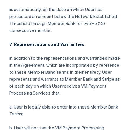
iii. automatically, on the date on which User has
processed an amount below the Network Established
Threshold through Member Bank for twelve (12)
consecutive months.
7. Representations and Warranties
In addition to the representations and warranties made
in the Agreement, which are incorporated by reference
to these Member Bank Terms in their entirety, User
represents and warrants to Member Bank and Stripe as
of each day on which User receives VM Payment
Processing Services that:
a. User is legally able to enter into these Member Bank
Terms;
b. User will not use the VM Payment Processing