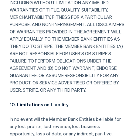
INCLUDING WITHOUT LIMITATION ANY IMPLIED
WARRANTIES OF TITLE, QUALITY, SUITABILITY,
MERCHANTABILITY, FITNESS FOR A PARTICULAR
PURPOSE, AND NON-INFRINGEMENT. ALL DISCLAIMERS
OF WARRANTIES PROVIDED IN THE AGREEMENT WILL
APPLY EQUALLY TO THE MEMBER BANK ENTITIES AS
THEY DO TO STRIPE. THE MEMBER BANK ENTITIES (A)
ARE NOT RESPONSIBLE FOR USER’S OR STRIPE’S
FAILURE TO PERFORM OBLIGATIONS UNDER THE
AGREEMENT AND (B) DO NOT WARRANT, ENDORSE,
GUARANTEE, OR ASSUME RESPONSIBILITY FOR ANY
PRODUCT OR SERVICE ADVERTISED OR OFFERED BY
USER, STRIPE, OR ANY THIRD PARTY.
10. Limitations on Liability
In no event will the Member Bank Entities be liable for
any lost profits, lost revenue, lost business
opportunity, loss of data, or any indirect, punitive,