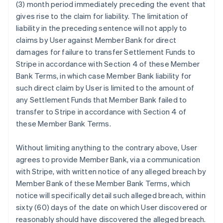
(3) month period immediately preceding the event that
gives rise to the claim for liability. The limitation of
liability in the preceding sentence will not apply to
claims by User against Member Bank for direct
damages for failure to transfer Settlement Funds to
Stripe in accordance with Section 4 of these Member
Bank Terms, in which case Member Bank liability for
such direct claim by User is limited to the amount of
any Settlement Funds that Member Bank failed to
transfer to Stripe in accordance with Section 4 of
these Member Bank Terms.
Without limiting anything to the contrary above, User
agrees to provide Member Bank, via a communication
with Stripe, with written notice of any alleged breach by
Member Bank of these Member Bank Terms, which
notice will specifically detail such alleged breach, within
sixty (60) days of the date on which User discovered or
reasonably should have discovered the alleged breach.