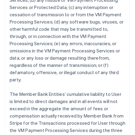
Services; (b) any misuse of VM Payment Processing
Services or Protected Data; (c) any interruption or
cessation of transmission to or from the VM Payment
Processing Services; (d) any software bugs, viruses, or
other harmful code that may be transmitted to,
through, or in connection with the VM Payment
Processing Services; (e) any errors, inaccuracies, or
omissions in the VM Payment Processing Services or
data, or any loss or damage resulting therefrom,
regardless of the manner of transmission; or (f)
defamatory, offensive, or illegal conduct of any third
party.
The Member Bank Entities’ cumulative liability to User
is limited to direct damages and in all events will not
exceed in the aggregate the amount of fees or
compensation actually received by Member Bank from
Stripe for the Transactions processed for User through
the VM Payment Processing Services during the three