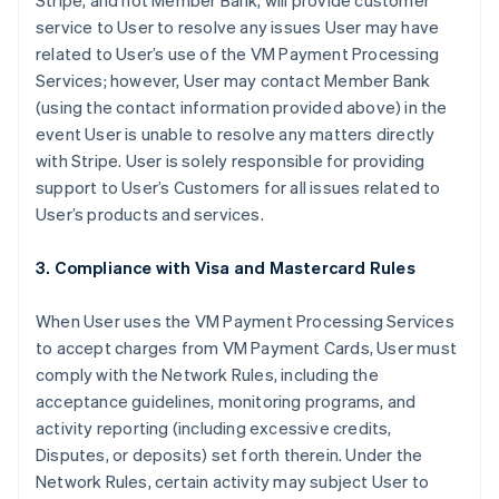
Stripe, and not Member Bank, will provide customer
service to User to resolve any issues User may have
related to User’s use of the VM Payment Processing
Services; however, User may contact Member Bank
(using the contact information provided above) in the
event User is unable to resolve any matters directly
with Stripe. User is solely responsible for providing
support to User’s Customers for all issues related to
User’s products and services.
3. Compliance with Visa and Mastercard Rules
When User uses the VM Payment Processing Services
to accept charges from VM Payment Cards, User must
comply with the Network Rules, including the
acceptance guidelines, monitoring programs, and
activity reporting (including excessive credits,
Disputes, or deposits) set forth therein. Under the
Network Rules, certain activity may subject User to