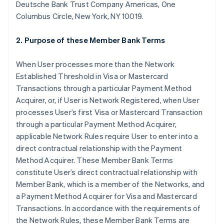
Deutsche Bank Trust Company Americas, One
Columbus Circle, New York, NY 10019.
2. Purpose of these Member Bank Terms
When User processes more than the Network
Established Threshold in Visa or Mastercard
Transactions through a particular Payment Method
Acquirer, or, if User is Network Registered, when User
processes User’s first Visa or Mastercard Transaction
through a particular Payment Method Acquirer,
applicable Network Rules require User to enter into a
direct contractual relationship with the Payment
Method Acquirer. These Member Bank Terms
constitute User’s direct contractual relationship with
Member Bank, which is a member of the Networks, and
a Payment Method Acquirer for Visa and Mastercard
Transactions. In accordance with the requirements of
the Network Rules, these Member Bank Terms are