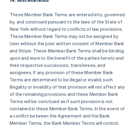
14. Miscellaneous
Griekenland
English
These Member Bank Terms are entered into, governed
Hongarije
by, and construed pursuant to the laws of the State of
English
New York without regard to conflicts of law provisions.
Hongkong SAR, China
These Member Bank Terms may not be assigned by
English
简体中文
Ierland
User without the prior written consent of Member Bank
English
and Stripe. These Member Bank Terms shall be binding
India
upon and inure to the benefit of the parties hereto and
English
their respective successors, transferees, and
Italië
assignees. If any provision of these Member Bank
Italiano
English
Japan
Terms are determined to be illegal or invalid, such
日本語
English
illegality or invalidity of that provision will not affect any
Kroatië
of the remaining provisions and these Member Bank
English
Italiano
Terms will be construed as if such provision is not
Letland
contained in these Member Bank Terms. In the event of
English
Liechtenstein
a conflict between the Agreement and the Bank
Deutsch
English
Member Terms, the Bank Member Terms will control.
Litouwen
English