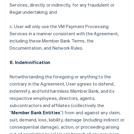
Services, directly or indirectly, for any fraudulent or
illegal undertaking; and
c. User will only use the VM Payment Processing
Services in a manner consistent with the Agreement,
including these Member Bank Terms, the
Documentation, and Network Rules.
8. Indemnification
Notwithstanding the foregoing or anything to the
contrary in the Agreement, User agrees to defend,
indemnify, and hold harmless Member Bank, and its
respective employees, directors, agents,
subcontractors and affiliates (collectively the
“
Member Bank Entities
”) from and against any claim,
suit, demand, loss, liability, damage (including indirect or
consequential damage), action, or proceeding arising