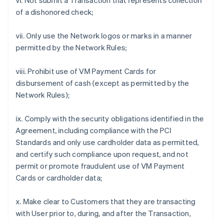
vi. Not submit a Transaction that represents collection
of a dishonored check;
vii. Only use the Network logos or marks in a manner
permitted by the Network Rules;
viii. Prohibit use of VM Payment Cards for
disbursement of cash (except as permitted by the
Network Rules);
ix. Comply with the security obligations identified in the
Agreement, including compliance with the PCI
Standards and only use cardholder data as permitted,
and certify such compliance upon request, and not
permit or promote fraudulent use of VM Payment
Cards or cardholder data;
x. Make clear to Customers that they are transacting
with User prior to, during, and after the Transaction,