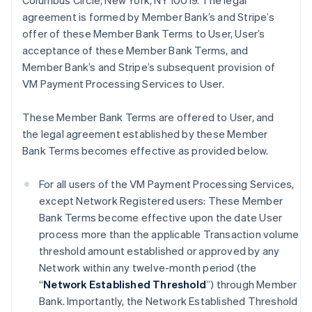
Columbus Circle, New York, NY 10019. The legal
agreement is formed by Member Bank’s and Stripe’s
offer of these Member Bank Terms to User, User’s
acceptance of these Member Bank Terms, and
Member Bank’s and Stripe’s subsequent provision of
VM Payment Processing Services to User.
These Member Bank Terms are offered to User, and
the legal agreement established by these Member
Bank Terms becomes effective as provided below.
For all users of the VM Payment Processing Services,
except Network Registered users: These Member
Bank Terms become effective upon the date User
process more than the applicable Transaction volume
threshold amount established or approved by any
Network within any twelve-month period (the
“
Network Established Threshold
”) through Member
Bank. Importantly, the Network Established Threshold