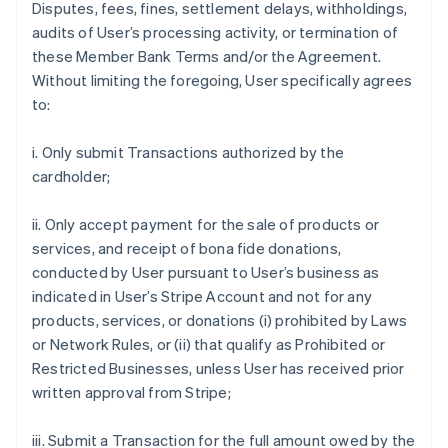
Disputes, fees, fines, settlement delays, withholdings,
audits of User’s processing activity, or termination of
these Member Bank Terms and/or the Agreement.
Without limiting the foregoing, User specifically agrees
to:
i. Only submit Transactions authorized by the
cardholder;
ii. Only accept payment for the sale of products or
services, and receipt of bona fide donations,
conducted by User pursuant to User’s business as
indicated in User’s Stripe Account and not for any
products, services, or donations (i) prohibited by Laws
or Network Rules, or (ii) that qualify as Prohibited or
Restricted Businesses, unless User has received prior
written approval from Stripe;
iii. Submit a Transaction for the full amount owed by the