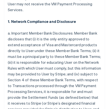
User may not receive the VM Payment Processing
Services.
1. Network Compliance and Disclosure
a. Important Member Bank Disclosures: Member Bank
discloses that (i) it is the only entity approved to
extend acceptance of Visa and Mastercard products
directly to User under these Member Bank Terms; (ii) it
must be a principal party to these Member Bank Terms;
(iii) it is responsible for educating User on the Network
Rules with which User must comply, but this information
may be provided to User by Stripe; and (iv) subject to
Section 4 of these Member Bank Terms, with respect
to Transactions processed through the VM Payment
Processing Services, it is responsible for and must
provide the Settlement Funds (as defined below) that
it receives to Stripe (or Stripe’s designated financial