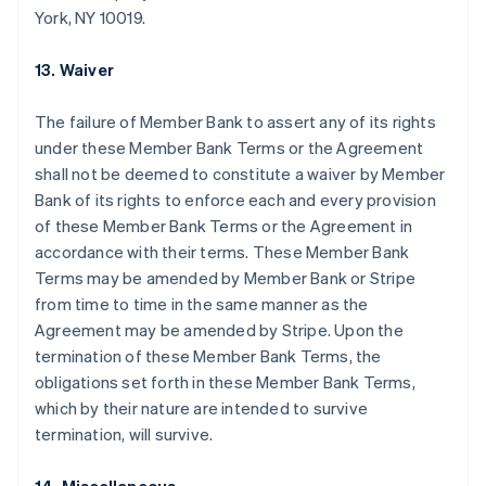
York, NY 10019.
België
Nederlands
Français
Deutsch
English
Brazilië
13. Waiver
Português
English
Bulgarije
The failure of Member Bank to assert any of its rights
English
under these Member Bank Terms or the Agreement
Canada
shall not be deemed to constitute a waiver by Member
English
Français
Cyprus
Bank of its rights to enforce each and every provision
English
of these Member Bank Terms or the Agreement in
Denemarken
accordance with their terms. These Member Bank
English
Terms may be amended by Member Bank or Stripe
Duitsland
from time to time in the same manner as the
Deutsch
English
Estland
Agreement may be amended by Stripe. Upon the
English
termination of these Member Bank Terms, the
Finland
obligations set forth in these Member Bank Terms,
English
Svenska
which by their nature are intended to survive
Frankrijk
termination, will survive.
Français
English
Gibraltar
English