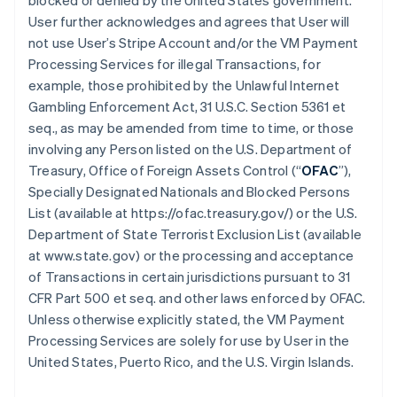
blocked or denied by the United States government.
User further acknowledges and agrees that User will
not use User’s Stripe Account and/or the VM Payment
Processing Services for illegal Transactions, for
example, those prohibited by the Unlawful Internet
Gambling Enforcement Act, 31 U.S.C. Section 5361 et
seq., as may be amended from time to time, or those
involving any Person listed on the U.S. Department of
Treasury, Office of Foreign Assets Control (“
OFAC
”),
Specially Designated Nationals and Blocked Persons
List (available at https://ofac.treasury.gov/) or the U.S.
Department of State Terrorist Exclusion List (available
at www.state.gov) or the processing and acceptance
of Transactions in certain jurisdictions pursuant to 31
CFR Part 500 et seq. and other laws enforced by OFAC.
Unless otherwise explicitly stated, the VM Payment
Processing Services are solely for use by User in the
United States, Puerto Rico, and the U.S. Virgin Islands.