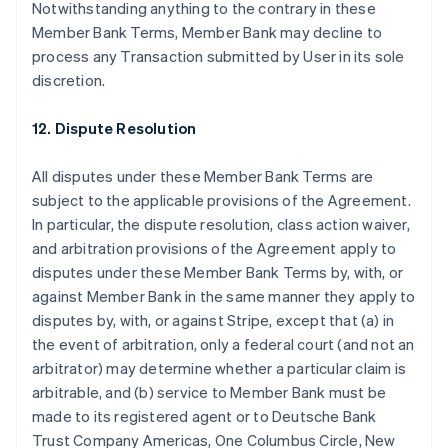
Notwithstanding anything to the contrary in these
Member Bank Terms, Member Bank may decline to
process any Transaction submitted by User in its sole
discretion.
12. Dispute Resolution
All disputes under these Member Bank Terms are
subject to the applicable provisions of the Agreement.
In particular, the dispute resolution, class action waiver,
and arbitration provisions of the Agreement apply to
disputes under these Member Bank Terms by, with, or
against Member Bank in the same manner they apply to
disputes by, with, or against Stripe, except that (a) in
the event of arbitration, only a federal court (and not an
arbitrator) may determine whether a particular claim is
arbitrable, and (b) service to Member Bank must be
made to its registered agent or to Deutsche Bank
Australië
Trust Company Americas, One Columbus Circle, New
English