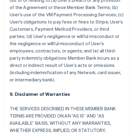
out of or relating to (a) User’s breach of any provision
of the Agreement or these Member Bank Terms; (b)
User’s use of the VM Payment Processing Services; (c)
User’s obligations to pay fees or fines to Stripe, User’s
Customers, Payment Method Providers, or third
parties; (d) User’s negligence or willful misconduct or
the negligence or willful misconduct of User’s
employees, contractors, or agents; and (e) all third-
party indemnity obligations Member Bank incurs as a
direct or indirect result of User’s acts or omissions
(including indemnification of any Network, card issuer,
or intermediary bank).
9. Disclaimer of Warranties
THE SERVICES DESCRIBED IN THESE MEMBER BANK
TERMS ARE PROVIDED ON AN “AS IS” AND “AS
AVAILABLE” BASIS, WITHOUT ANY WARRANTIES,
WHETHER EXPRESS, IMPLIED, OR STATUTORY,