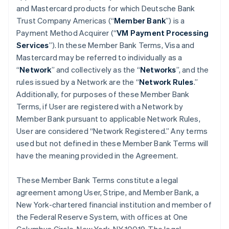
and Mastercard products for which Deutsche Bank
Trust Company Americas (“
Member Bank
”) is a
Payment Method Acquirer (“
VM Payment Processing
Services
”). In these Member Bank Terms, Visa and
Mastercard may be referred to individually as a
“
Network
” and collectively as the “
Networks
”, and the
rules issued by a Network are the “
Network Rules
.”
Additionally, for purposes of these Member Bank
Terms, if User are registered with a Network by
Member Bank pursuant to applicable Network Rules,
User are considered “Network Registered.” Any terms
used but not defined in these Member Bank Terms will
have the meaning provided in the Agreement.
These Member Bank Terms constitute a legal
agreement among User, Stripe, and Member Bank, a
New York-chartered financial institution and member of
the Federal Reserve System, with offices at One