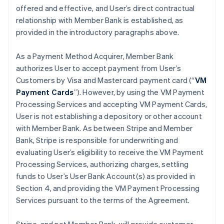
offered and effective, and User’s direct contractual
relationship with Member Bank is established, as
provided in the introductory paragraphs above.
As a Payment Method Acquirer, Member Bank
authorizes User to accept payment from User’s
Customers by Visa and Mastercard payment card (“
VM
Payment Cards
”). However, by using the VM Payment
Processing Services and accepting VM Payment Cards,
User is not establishing a depository or other account
with Member Bank. As between Stripe and Member
Bank, Stripe is responsible for underwriting and
evaluating User’s eligibility to receive the VM Payment
Processing Services, authorizing charges, settling
funds to User’s User Bank Account(s) as provided in
Section 4, and providing the VM Payment Processing
Services pursuant to the terms of the Agreement.