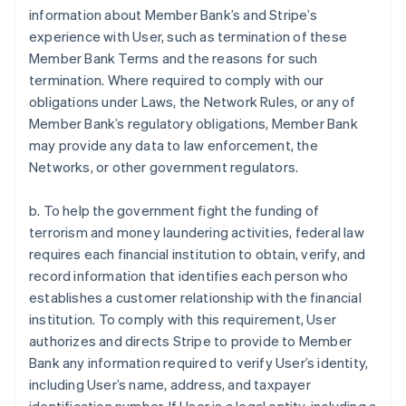
information about Member Bank’s and Stripe’s
experience with User, such as termination of these
Member Bank Terms and the reasons for such
termination. Where required to comply with our
obligations under Laws, the Network Rules, or any of
Member Bank’s regulatory obligations, Member Bank
may provide any data to law enforcement, the
Networks, or other government regulators.
b. To help the government fight the funding of
terrorism and money laundering activities, federal law
requires each financial institution to obtain, verify, and
record information that identifies each person who
establishes a customer relationship with the financial
institution. To comply with this requirement, User
authorizes and directs Stripe to provide to Member
Bank any information required to verify User’s identity,
including User’s name, address, and taxpayer