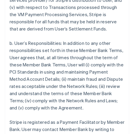
services provider) for Stripe’s distribution to User; and
(v) with respect to Transactions processed through
the VM Payment Processing Services, Stripe is
responsible for all funds that may be held in reserve
that are derived from User’s Settlement Funds.
b. User’s Responsibilities: In addition to any other
responsibilities set forth in these Member Bank Terms,
User agrees that, at all times throughout the term of
these Member Bank Terms, User will (i) comply with the
PCI Standards in using and maintaining Payment
Method Account Details; (ii) maintain fraud and Dispute
rates acceptable under the Network Rules; (iii) review
and understand the terms of these Member Bank
Terms; (iv) comply with the Network Rules and Laws;
and (v) comply with the Agreement.
Stripe is registered as a Payment Facilitator by Member
Bank. User may contact Member Bank by writing to