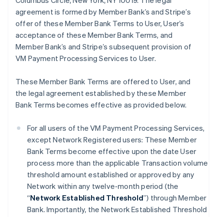
Columbus Circle, New York, NY 10019. The legal
agreement is formed by Member Bank’s and Stripe’s
offer of these Member Bank Terms to User, User’s
acceptance of these Member Bank Terms, and
Member Bank’s and Stripe’s subsequent provision of
VM Payment Processing Services to User.
These Member Bank Terms are offered to User, and
the legal agreement established by these Member
Bank Terms becomes effective as provided below.
For all users of the VM Payment Processing Services,
except Network Registered users: These Member
Bank Terms become effective upon the date User
process more than the applicable Transaction volume
threshold amount established or approved by any
Network within any twelve-month period (the
“
Network Established Threshold
”) through Member
Bank. Importantly, the Network Established Threshold