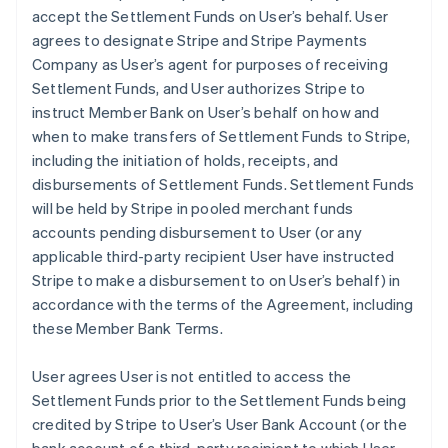
accept the Settlement Funds on User’s behalf. User
agrees to designate Stripe and Stripe Payments
Company as User’s agent for purposes of receiving
Settlement Funds, and User authorizes Stripe to
instruct Member Bank on User’s behalf on how and
when to make transfers of Settlement Funds to Stripe,
including the initiation of holds, receipts, and
disbursements of Settlement Funds. Settlement Funds
will be held by Stripe in pooled merchant funds
accounts pending disbursement to User (or any
applicable third-party recipient User have instructed
Stripe to make a disbursement to on User’s behalf) in
accordance with the terms of the Agreement, including
these Member Bank Terms.
User agrees User is not entitled to access the
Settlement Funds prior to the Settlement Funds being
credited by Stripe to User’s User Bank Account (or the