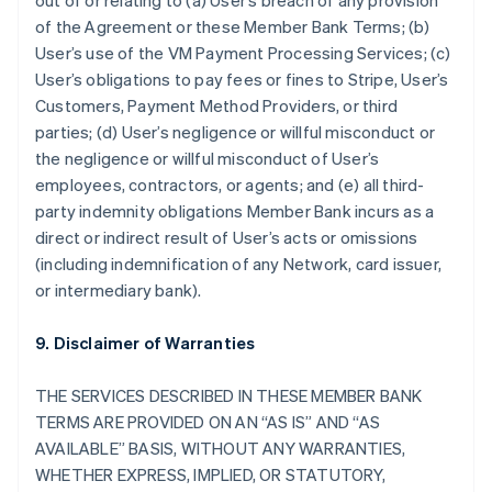
out of or relating to (a) User’s breach of any provision
of the Agreement or these Member Bank Terms; (b)
User’s use of the VM Payment Processing Services; (c)
User’s obligations to pay fees or fines to Stripe, User’s
Customers, Payment Method Providers, or third
parties; (d) User’s negligence or willful misconduct or
the negligence or willful misconduct of User’s
employees, contractors, or agents; and (e) all third-
party indemnity obligations Member Bank incurs as a
direct or indirect result of User’s acts or omissions
(including indemnification of any Network, card issuer,
or intermediary bank).
9. Disclaimer of Warranties
THE SERVICES DESCRIBED IN THESE MEMBER BANK
TERMS ARE PROVIDED ON AN “AS IS” AND “AS
AVAILABLE” BASIS, WITHOUT ANY WARRANTIES,
WHETHER EXPRESS, IMPLIED, OR STATUTORY,