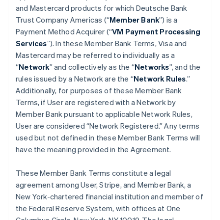
and Mastercard products for which Deutsche Bank
Trust Company Americas (“
Member Bank
”) is a
Payment Method Acquirer (“
VM Payment Processing
Services
”). In these Member Bank Terms, Visa and
Mastercard may be referred to individually as a
“
Network
” and collectively as the “
Networks
”, and the
rules issued by a Network are the “
Network Rules
.”
Additionally, for purposes of these Member Bank
Terms, if User are registered with a Network by
Member Bank pursuant to applicable Network Rules,
User are considered “Network Registered.” Any terms
used but not defined in these Member Bank Terms will
have the meaning provided in the Agreement.
These Member Bank Terms constitute a legal
agreement among User, Stripe, and Member Bank, a
New York-chartered financial institution and member of
the Federal Reserve System, with offices at One