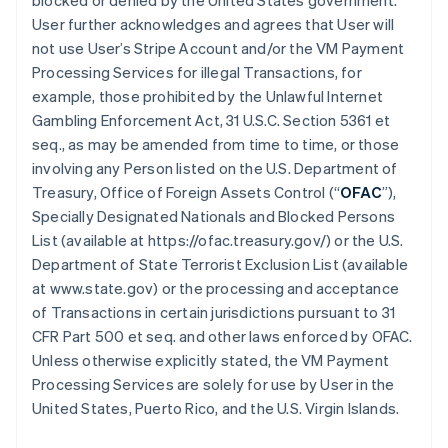
blocked or denied by the United States government.
User further acknowledges and agrees that User will
not use User’s Stripe Account and/or the VM Payment
Processing Services for illegal Transactions, for
example, those prohibited by the Unlawful Internet
Gambling Enforcement Act, 31 U.S.C. Section 5361 et
seq., as may be amended from time to time, or those
involving any Person listed on the U.S. Department of
Treasury, Office of Foreign Assets Control (“
OFAC
”),
Specially Designated Nationals and Blocked Persons
List (available at https://ofac.treasury.gov/) or the U.S.
Department of State Terrorist Exclusion List (available
at www.state.gov) or the processing and acceptance
of Transactions in certain jurisdictions pursuant to 31
CFR Part 500 et seq. and other laws enforced by OFAC.
Unless otherwise explicitly stated, the VM Payment
Processing Services are solely for use by User in the
United States, Puerto Rico, and the U.S. Virgin Islands.