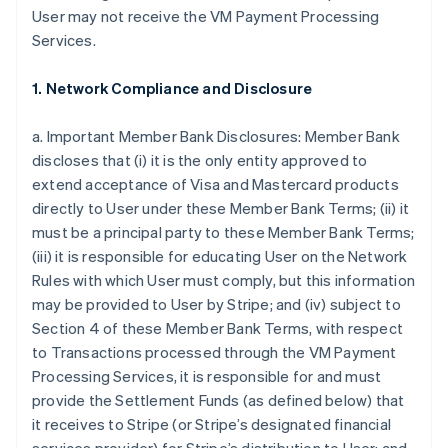
User may not receive the VM Payment Processing
Services.
1. Network Compliance and Disclosure
a. Important Member Bank Disclosures: Member Bank
discloses that (i) it is the only entity approved to
extend acceptance of Visa and Mastercard products
directly to User under these Member Bank Terms; (ii) it
must be a principal party to these Member Bank Terms;
(iii) it is responsible for educating User on the Network
Rules with which User must comply, but this information
may be provided to User by Stripe; and (iv) subject to
Section 4 of these Member Bank Terms, with respect
to Transactions processed through the VM Payment
Processing Services, it is responsible for and must
provide the Settlement Funds (as defined below) that
it receives to Stripe (or Stripe’s designated financial