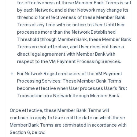
for effectiveness of these Member Bank Terms is set
by each Network, and either Network may change its
threshold for effectiveness of these Member Bank
Terms at any time with no notice to User. Until User
processes more than the Network Established
Threshold through Member Bank, these Member Bank
Terms are not effective, and User does not have a
direct legal agreement with Member Bank with
respect to the VM Payment Processing Services.
For Network Registered users of the VM Payment
Processing Services: These Member Bank Terms
become effective when User processes User’s first
Transaction on a Network through Member Bank.
Once effective, these Member Bank Terms will
continue to apply to User until the date on which these
Member Bank Terms are terminated in accordance with
Section 6, below.