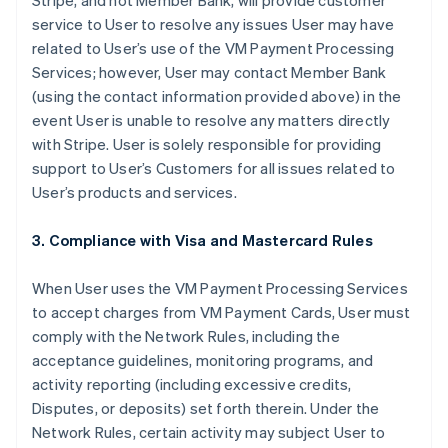
Stripe, and not Member Bank, will provide customer
service to User to resolve any issues User may have
related to User’s use of the VM Payment Processing
Services; however, User may contact Member Bank
(using the contact information provided above) in the
event User is unable to resolve any matters directly
with Stripe. User is solely responsible for providing
support to User’s Customers for all issues related to
User’s products and services.
3. Compliance with Visa and Mastercard Rules
When User uses the VM Payment Processing Services
to accept charges from VM Payment Cards, User must
comply with the Network Rules, including the
acceptance guidelines, monitoring programs, and
activity reporting (including excessive credits,
Disputes, or deposits) set forth therein. Under the
Network Rules, certain activity may subject User to