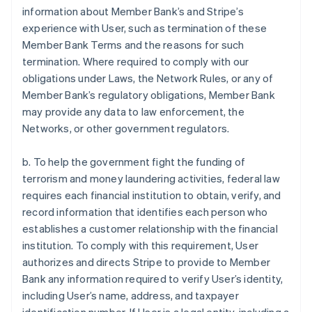
information about Member Bank’s and Stripe’s
experience with User, such as termination of these
Member Bank Terms and the reasons for such
termination. Where required to comply with our
obligations under Laws, the Network Rules, or any of
Member Bank’s regulatory obligations, Member Bank
may provide any data to law enforcement, the
Networks, or other government regulators.
b. To help the government fight the funding of
terrorism and money laundering activities, federal law
requires each financial institution to obtain, verify, and
record information that identifies each person who
establishes a customer relationship with the financial
institution. To comply with this requirement, User
authorizes and directs Stripe to provide to Member
Bank any information required to verify User’s identity,
including User’s name, address, and taxpayer