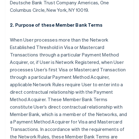
Deutsche Bank Trust Company Americas, One
Columbus Circle, New York, NY 10019.
2. Purpose of these Member Bank Terms
When User processes more than the Network
Established Threshold in Visa or Mastercard
Transactions through a particular Payment Method
Acquirer, or, if User is Network Registered, when User
processes User’s first Visa or Mastercard Transaction
through a particular Payment Method Acquirer,
applicable Network Rules require User to enter into a
direct contractual relationship with the Payment
Method Acquirer. These Member Bank Terms
constitute User’s direct contractual relationship with
Member Bank, which is a member of the Networks, and
a Payment Method Acquirer for Visa and Mastercard
Transactions. In accordance with the requirements of
the Network Rules, these Member Bank Terms are