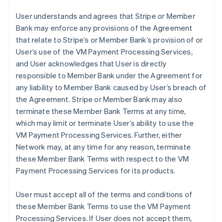
User understands and agrees that Stripe or Member
Bank may enforce any provisions of the Agreement
that relate to Stripe’s or Member Bank’s provision of or
User’s use of the VM Payment Processing Services,
and User acknowledges that User is directly
responsible to Member Bank under the Agreement for
any liability to Member Bank caused by User’s breach of
the Agreement. Stripe or Member Bank may also
terminate these Member Bank Terms at any time,
which may limit or terminate User’s ability to use the
VM Payment Processing Services. Further, either
Network may, at any time for any reason, terminate
these Member Bank Terms with respect to the VM
Payment Processing Services for its products.
User must accept all of the terms and conditions of
these Member Bank Terms to use the VM Payment
Processing Services. If User does not accept them,