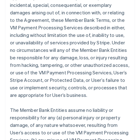
incidental, special, consequential, or exemplary
damages arising out of, in connection with, or relating
to the Agreement, these Member Bank Terms, or the
VM Payment Processing Services described in either,
including without limitation the use of, inability to use,
or unavailability of services provided by Stripe. Under
no circumstances will any of the Member Bank Entities
be responsible for any damage, loss, or injury resulting
from hacking, tampering, or other unauthorized access,
or use of the VM Payment Processing Services, User’s
Stripe Account, or Protected Data, or User’s failure to
use or implement security, controls, or processes that
are appropriate for User’s business.
The Member Bank Entities assume no liability or
responsibility for any (a) personal injury or property
damage, of any nature whatsoever, resulting from
User’s access to or use of the VM Payment Processing