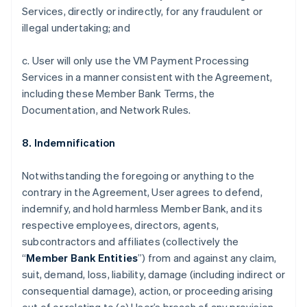
Services, directly or indirectly, for any fraudulent or
illegal undertaking; and
c. User will only use the VM Payment Processing
Services in a manner consistent with the Agreement,
including these Member Bank Terms, the
Documentation, and Network Rules.
8. Indemnification
Notwithstanding the foregoing or anything to the
contrary in the Agreement, User agrees to defend,
indemnify, and hold harmless Member Bank, and its
respective employees, directors, agents,
subcontractors and affiliates (collectively the
“
Member Bank Entities
”) from and against any claim,
suit, demand, loss, liability, damage (including indirect or
consequential damage), action, or proceeding arising