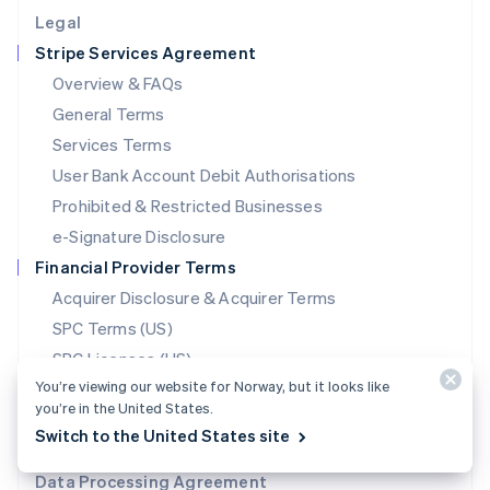
English
Legal
Luxembourg
Stripe Services Agreement
Français
Deutsch
English
Mainland China
Overview & FAQs
简体中文
English
General Terms
Malaysia
English
简体中文
Services Terms
Malta
User Bank Account Debit Authorisations
English
Mexico
Prohibited & Restricted Businesses
Español
English
e-Signature Disclosure
Netherlands
Financial Provider Terms
Nederlands
English
New Zealand
Acquirer Disclosure & Acquirer Terms
English
SPC Terms (US)
Norway
SPC Licenses (US)
English
Poland
You’re viewing our website for Norway, but it looks like
Issuing Bank Terms (US)
English
you’re in the United States.
Payment Method Terms
Portugal
Switch to the United States site
Português
English
Stablecoin Partner Terms
Romania
Data Processing Agreement
English