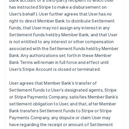
bank account of a third-party recipient to which User
has instructed Stripe to make a disbursement on
User’s behalf). User further agrees that User has no
right to direct Member Bank to distribute Settlement
Funds, that User may not assign any interest in any
Settlement Funds held by Member Bank, and that User
is not entitled to any interest or other compensation
associated with the Settlement Funds held by Member
Bank. Any authorizations set forth in these Member
Bank Terms will remain in full force and effect until
User’s Stripe Account is closed or terminated.
User agrees that Member Bank’s transfer of
Settlement Funds to User’s designated agents, Stripe
or Stripe Payments Company, satisfies Member Bank’s
settlement obligation to User, and that, after Member
Bank transfers Settlement Funds to Stripe or Stripe
Payments Company, any dispute or claim User may
have regarding the receipt or amount of Settlement