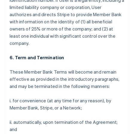
identification number. If User is a legal entity, including a
limited liability company or corporation, User
authorizes and directs Stripe to provide Member Bank
with information on the identity of (1) all beneficial
owners of 25% or more of the company; and (2) at
least one individual with significant control over the
company.
6. Term and Termination
These Member Bank Terms will become and remain
effective as provided in the introductory paragraphs,
and may be terminated in the following manners:
i. for convenience (at any time for any reason), by
Member Bank, Stripe, or a Network;
ii. automatically, upon termination of the Agreement;
and