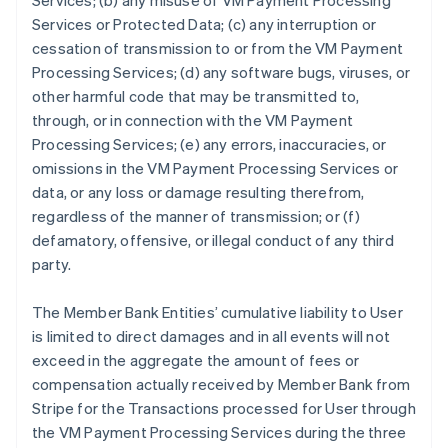
Services; (b) any misuse of VM Payment Processing
Services or Protected Data; (c) any interruption or
cessation of transmission to or from the VM Payment
Processing Services; (d) any software bugs, viruses, or
other harmful code that may be transmitted to,
through, or in connection with the VM Payment
Processing Services; (e) any errors, inaccuracies, or
omissions in the VM Payment Processing Services or
data, or any loss or damage resulting therefrom,
regardless of the manner of transmission; or (f)
defamatory, offensive, or illegal conduct of any third
party.
The Member Bank Entities’ cumulative liability to User
is limited to direct damages and in all events will not
exceed in the aggregate the amount of fees or
compensation actually received by Member Bank from
Stripe for the Transactions processed for User through
the VM Payment Processing Services during the three