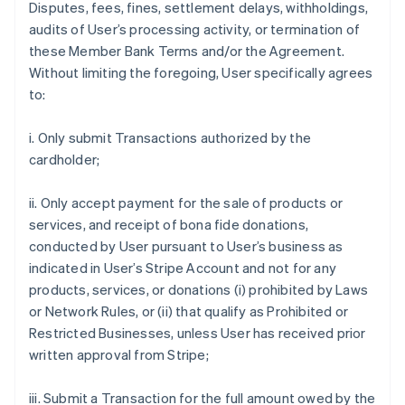
Disputes, fees, fines, settlement delays, withholdings,
audits of User’s processing activity, or termination of
these Member Bank Terms and/or the Agreement.
Without limiting the foregoing, User specifically agrees
to:
i. Only submit Transactions authorized by the
cardholder;
ii. Only accept payment for the sale of products or
services, and receipt of bona fide donations,
conducted by User pursuant to User’s business as
indicated in User’s Stripe Account and not for any
products, services, or donations (i) prohibited by Laws
or Network Rules, or (ii) that qualify as Prohibited or
Restricted Businesses, unless User has received prior
written approval from Stripe;
iii. Submit a Transaction for the full amount owed by the