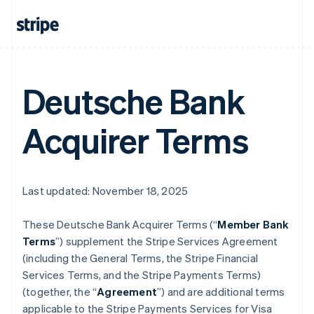
Deutsche Bank
Acquirer Terms
Last updated: November 18, 2025
These Deutsche Bank Acquirer Terms (“
Member Bank
Terms
”) supplement the Stripe Services Agreement
(including the General Terms, the Stripe Financial
Services Terms, and the Stripe Payments Terms)
(together, the “
Agreement
”) and are additional terms
applicable to the Stripe Payments Services for Visa