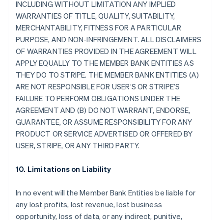
INCLUDING WITHOUT LIMITATION ANY IMPLIED
WARRANTIES OF TITLE, QUALITY, SUITABILITY,
MERCHANTABILITY, FITNESS FOR A PARTICULAR
PURPOSE, AND NON-INFRINGEMENT. ALL DISCLAIMERS
OF WARRANTIES PROVIDED IN THE AGREEMENT WILL
APPLY EQUALLY TO THE MEMBER BANK ENTITIES AS
THEY DO TO STRIPE. THE MEMBER BANK ENTITIES (A)
ARE NOT RESPONSIBLE FOR USER’S OR STRIPE’S
FAILURE TO PERFORM OBLIGATIONS UNDER THE
AGREEMENT AND (B) DO NOT WARRANT, ENDORSE,
GUARANTEE, OR ASSUME RESPONSIBILITY FOR ANY
PRODUCT OR SERVICE ADVERTISED OR OFFERED BY
USER, STRIPE, OR ANY THIRD PARTY.
10. Limitations on Liability
In no event will the Member Bank Entities be liable for
any lost profits, lost revenue, lost business
opportunity, loss of data, or any indirect, punitive,