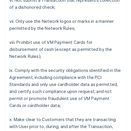
vi. Not submit a Transaction that represents collection
of a dishonored check;
vii. Only use the Network logos or marks in a manner
permitted by the Network Rules;
viii. Prohibit use of VM Payment Cards for
disbursement of cash (except as permitted by the
Network Rules);
ix. Comply with the security obligations identified in the
Agreement, including compliance with the PCI
Standards and only use cardholder data as permitted,
and certify such compliance upon request, and not
permit or promote fraudulent use of VM Payment
Cards or cardholder data;
x. Make clear to Customers that they are transacting
with User prior to, during, and after the Transaction,