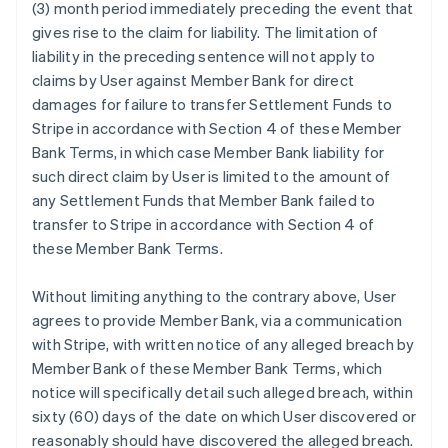
(3) month period immediately preceding the event that
gives rise to the claim for liability. The limitation of
liability in the preceding sentence will not apply to
claims by User against Member Bank for direct
damages for failure to transfer Settlement Funds to
Stripe in accordance with Section 4 of these Member
Bank Terms, in which case Member Bank liability for
such direct claim by User is limited to the amount of
any Settlement Funds that Member Bank failed to
transfer to Stripe in accordance with Section 4 of
these Member Bank Terms.
Without limiting anything to the contrary above, User
agrees to provide Member Bank, via a communication
with Stripe, with written notice of any alleged breach by
Member Bank of these Member Bank Terms, which
notice will specifically detail such alleged breach, within
sixty (60) days of the date on which User discovered or
reasonably should have discovered the alleged breach.