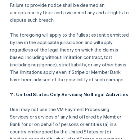
Failure to provide notice shall be deemed an
acceptance by User and a waiver of any and all rights to
dispute such breach.
The foregoing will apply to the fullest extent permitted
by law in the applicable jurisdiction and will apply
regardless of the legal theory on which the claim is
based, including without limitation contract, tort
(including negligence), strict liability, or any other basis.
The limitations apply even if Stripe or Member Bank
have been advised of the possibility of such damage.
11. United States Only Services; No Illegal Activities
User may not use the VM Payment Processing
Services or services of any kind offered by Member
Bank for or on behalf of persons or entities (a) in a
country embargoed by the United States or (b)