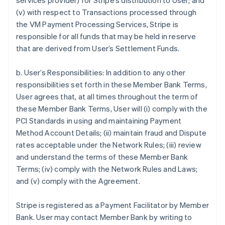
services provider) for Stripe’s distribution to User; and
(v) with respect to Transactions processed through
the VM Payment Processing Services, Stripe is
responsible for all funds that may be held in reserve
that are derived from User’s Settlement Funds.
b. User’s Responsibilities: In addition to any other
responsibilities set forth in these Member Bank Terms,
User agrees that, at all times throughout the term of
these Member Bank Terms, User will (i) comply with the
PCI Standards in using and maintaining Payment
Method Account Details; (ii) maintain fraud and Dispute
rates acceptable under the Network Rules; (iii) review
and understand the terms of these Member Bank
Terms; (iv) comply with the Network Rules and Laws;
and (v) comply with the Agreement.
Stripe is registered as a Payment Facilitator by Member
Bank. User may contact Member Bank by writing to