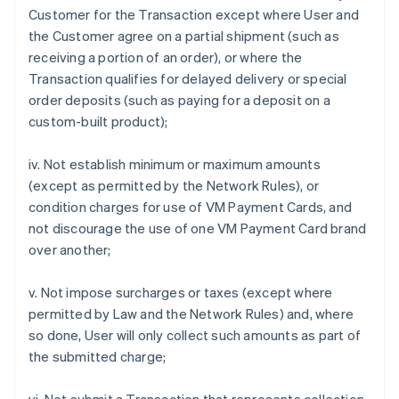
Customer for the Transaction except where User and
the Customer agree on a partial shipment (such as
receiving a portion of an order), or where the
Transaction qualifies for delayed delivery or special
order deposits (such as paying for a deposit on a
custom-built product);
iv. Not establish minimum or maximum amounts
(except as permitted by the Network Rules), or
condition charges for use of VM Payment Cards, and
not discourage the use of one VM Payment Card brand
over another;
v. Not impose surcharges or taxes (except where
permitted by Law and the Network Rules) and, where
so done, User will only collect such amounts as part of
the submitted charge;