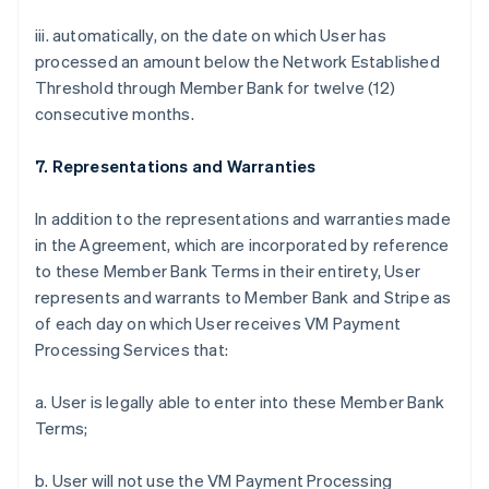
iii. automatically, on the date on which User has
processed an amount below the Network Established
Threshold through Member Bank for twelve (12)
consecutive months.
7. Representations and Warranties
In addition to the representations and warranties made
in the Agreement, which are incorporated by reference
to these Member Bank Terms in their entirety, User
represents and warrants to Member Bank and Stripe as
of each day on which User receives VM Payment
Processing Services that:
a. User is legally able to enter into these Member Bank
Terms;
b. User will not use the VM Payment Processing