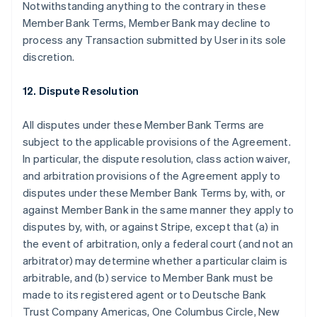
Notwithstanding anything to the contrary in these
Member Bank Terms, Member Bank may decline to
process any Transaction submitted by User in its sole
discretion.
12. Dispute Resolution
All disputes under these Member Bank Terms are
subject to the applicable provisions of the Agreement.
In particular, the dispute resolution, class action waiver,
and arbitration provisions of the Agreement apply to
disputes under these Member Bank Terms by, with, or
against Member Bank in the same manner they apply to
disputes by, with, or against Stripe, except that (a) in
the event of arbitration, only a federal court (and not an
Australia
arbitrator) may determine whether a particular claim is
English
arbitrable, and (b) service to Member Bank must be
Austria
made to its registered agent or to Deutsche Bank
Deutsch
English
Belgium
Trust Company Americas, One Columbus Circle, New