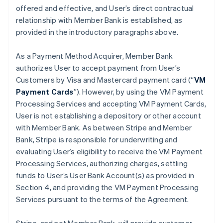
offered and effective, and User’s direct contractual
relationship with Member Bank is established, as
provided in the introductory paragraphs above.
As a Payment Method Acquirer, Member Bank
authorizes User to accept payment from User’s
Customers by Visa and Mastercard payment card (“
VM
Payment Cards
”). However, by using the VM Payment
Processing Services and accepting VM Payment Cards,
User is not establishing a depository or other account
with Member Bank. As between Stripe and Member
Bank, Stripe is responsible for underwriting and
evaluating User’s eligibility to receive the VM Payment
Processing Services, authorizing charges, settling
funds to User’s User Bank Account(s) as provided in
Section 4, and providing the VM Payment Processing
Services pursuant to the terms of the Agreement.