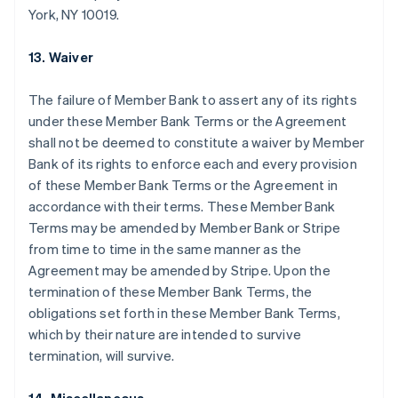
Nederlands
Français
Deutsch
English
York, NY 10019.
Brazil
Português
English
13. Waiver
Bulgaria
English
Canada
The failure of Member Bank to assert any of its rights
English
Français
under these Member Bank Terms or the Agreement
Croatia
shall not be deemed to constitute a waiver by Member
English
Italiano
Bank of its rights to enforce each and every provision
Cyprus
of these Member Bank Terms or the Agreement in
English
Czech Republic
accordance with their terms. These Member Bank
English
Terms may be amended by Member Bank or Stripe
Denmark
from time to time in the same manner as the
English
Agreement may be amended by Stripe. Upon the
Estonia
termination of these Member Bank Terms, the
English
Finland
obligations set forth in these Member Bank Terms,
English
Svenska
which by their nature are intended to survive
France
termination, will survive.
Français
English
Germany