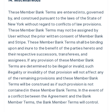
14. Miscellaneous
Deutsch
English
Gibraltar
These Member Bank Terms are entered into, governed
English
Greece
by, and construed pursuant to the laws of the State of
English
New York without regard to conflicts of law provisions.
Hong Kong SAR, China
These Member Bank Terms may not be assigned by
English
简体中文
User without the prior written consent of Member Bank
Hungary
and Stripe. These Member Bank Terms shall be binding
English
India
upon and inure to the benefit of the parties hereto and
English
their respective successors, transferees, and
Ireland
assignees. If any provision of these Member Bank
English
Terms are determined to be illegal or invalid, such
Italy
illegality or invalidity of that provision will not affect any
Italiano
English
Japan
of the remaining provisions and these Member Bank
日本語
English
Terms will be construed as if such provision is not
Latvia
contained in these Member Bank Terms. In the event of
English
a conflict between the Agreement and the Bank
Liechtenstein
Member Terms, the Bank Member Terms will control.
Deutsch
English
Lithuania