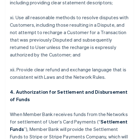
including providing clear statement descriptors;
xi. Use all reasonable methods to resolve disputes with
Customers, including those resulting in a Dispute, and
not attempt to recharge a Customer for a Transaction
that was previously Disputed and subsequently
returned to User unless the recharge is expressly
authorized by the Customer; and
xii. Provide clear refund and exchange language that is
consistent with Laws and the Network Rules.
4. Authorization for Settlement and Disbursement
of Funds
When Member Bank receives funds from the Networks
for settlement of User’s Card Payments (“
Settlement
Funds
”), Member Bank will provide the Settlement
Funds to Stripe or Stripe Payments Company, which will