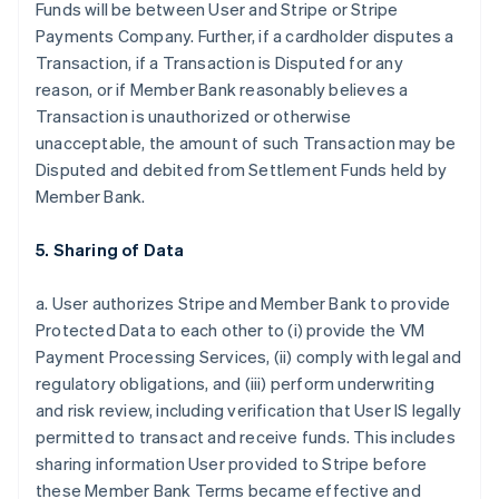
Funds will be between User and Stripe or Stripe
Payments Company. Further, if a cardholder disputes a
Transaction, if a Transaction is Disputed for any
reason, or if Member Bank reasonably believes a
Transaction is unauthorized or otherwise
unacceptable, the amount of such Transaction may be
Disputed and debited from Settlement Funds held by
Member Bank.
5. Sharing of Data
a. User authorizes Stripe and Member Bank to provide
Protected Data to each other to (i) provide the VM
Payment Processing Services, (ii) comply with legal and
regulatory obligations, and (iii) perform underwriting
and risk review, including verification that User IS legally
permitted to transact and receive funds. This includes
sharing information User provided to Stripe before
these Member Bank Terms became effective and