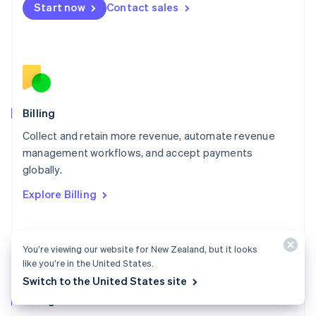
Start now
Contact sales
Mexico
Español
English
Netherlands
Nederlands
English
New Zealand
English
Norway
English
Billing
Poland
Collect and retain more revenue, automate revenue
English
management workflows, and accept payments
Portugal
Português
English
globally.
Romania
Explore Billing
English
Singapore
English
简体中文
Slovakia
You’re viewing our website for New Zealand, but it looks
English
like you’re in the United States.
Slovenia
Switch to the United States site
English
Italiano
Billing docs
Spain
Español
English