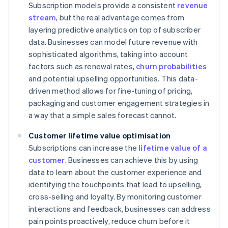
Subscription models provide a consistent
revenue
stream
, but the real advantage comes from
layering predictive analytics on top of subscriber
data. Businesses can model future revenue with
sophisticated algorithms, taking into account
factors such as renewal rates,
churn probabilities
and potential upselling opportunities. This data-
driven method allows for fine-tuning of pricing,
packaging and customer engagement strategies in
a way that a simple sales forecast cannot.
Customer lifetime value optimisation
Subscriptions can increase the
lifetime value of a
customer
. Businesses can achieve this by using
data to learn about the customer experience and
identifying the touchpoints that lead to upselling,
cross-selling and loyalty. By monitoring customer
interactions and feedback, businesses can address
pain points proactively, reduce churn before it