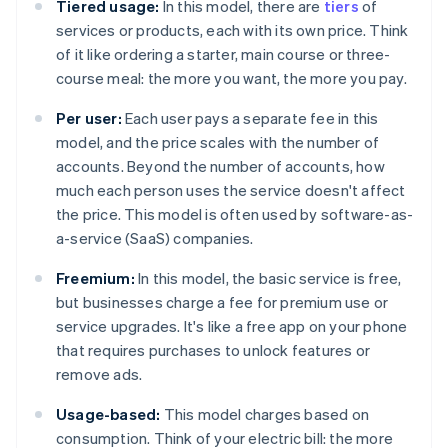
Tiered usage:
In this model, there are
tiers
of
services or products, each with its own price. Think
of it like ordering a starter, main course or three-
course meal: the more you want, the more you pay.
Per user:
Each user pays a separate fee in this
model, and the price scales with the number of
accounts. Beyond the number of accounts, how
much each person uses the service doesn't affect
the price. This model is often used by software-as-
a-service (SaaS) companies.
Freemium:
In this model, the basic service is free,
but businesses charge a fee for premium use or
service upgrades. It's like a free app on your phone
that requires purchases to unlock features or
remove ads.
Usage-based:
This model charges based on
consumption. Think of your electric bill: the more