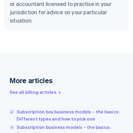
or accountant licensed to practise in your
Cyprus
jurisdiction for advice on your particular
English
Czech Republic
situation.
English
Denmark
English
Estonia
English
Finland
English
Svenska
France
Français
English
More articles
Germany
Deutsch
English
Gibraltar
See all billing articles
English
Greece
English
Subscription box business models – the basics:
Hong Kong SAR, China
Different types and how to pick one
English
简体中文
Hungary
Subscription business models – the basics:
English