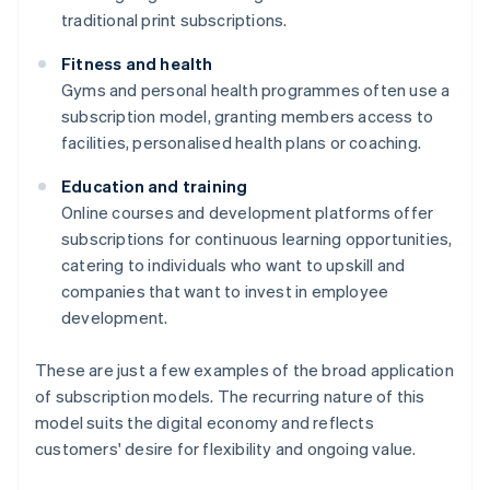
traditional print subscriptions.
Fitness and health
Gyms and personal health programmes often use a
subscription model, granting members access to
facilities, personalised health plans or coaching.
Education and training
Online courses and development platforms offer
subscriptions for continuous learning opportunities,
catering to individuals who want to upskill and
companies that want to invest in employee
development.
These are just a few examples of the broad application
of subscription models. The recurring nature of this
model suits the digital economy and reflects
customers' desire for flexibility and ongoing value.