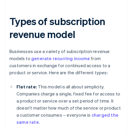
Types of subscription
revenue model
Businesses use a variety of subscription revenue
models to
generate recurring income
from
customers in exchange for continued access to a
product or service. Here are the different types:
Flat rate:
This model is all about simplicity.
Companies charge a single, fixed fee for access to
a product or service over a set period of time. It
doesn't matter how much of the service or product
a customer consumes – everyone is
charged the
same rate
.