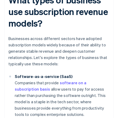
use subscription revenue
models?
Businesses across different sectors have adopted
subscription models widely because of their ability to
generate stable revenue and deepen customer
relationships. Let's explore the types of business that
typically use these models:
Software-as-a-service (SaaS)
Companies that provide
software on a
subscription basis
allow users to pay for access
rather than purchasing the software outright. This
model is a staple in the tech sector, where
businesses provide everything from productivity
tools to complex enterprise solutions.