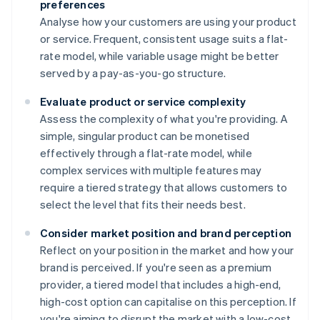
preferences
Analyse how your customers are using your product
or service. Frequent, consistent usage suits a flat-
rate model, while variable usage might be better
served by a pay-as-you-go structure.
Evaluate product or service complexity
Assess the complexity of what you're providing. A
simple, singular product can be monetised
effectively through a flat-rate model, while
complex services with multiple features may
require a tiered strategy that allows customers to
select the level that fits their needs best.
Consider market position and brand perception
Reflect on your position in the market and how your
brand is perceived. If you're seen as a premium
provider, a tiered model that includes a high-end,
high-cost option can capitalise on this perception. If
you're aiming to disrupt the market with a low-cost