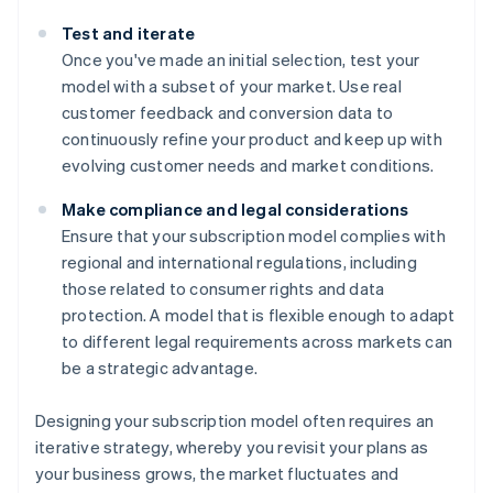
Test and iterate
Once you've made an initial selection, test your
model with a subset of your market. Use real
customer feedback and conversion data to
continuously refine your product and keep up with
evolving customer needs and market conditions.
Make compliance and legal considerations
Ensure that your subscription model complies with
regional and international regulations, including
those related to consumer rights and data
protection. A model that is flexible enough to adapt
to different legal requirements across markets can
be a strategic advantage.
Designing your subscription model often requires an
iterative strategy, whereby you revisit your plans as
your business grows, the market fluctuates and