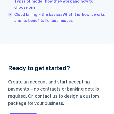
Types of model, how they work and how to
India
choose one
English
Cloud billing – the basics: What it is, how it works
Ireland
English
and its benefits for businesses
Italy
Italiano
English
Japan
日本語
English
Latvia
English
Liechtenstein
Deutsch
English
Ready to get started?
Lithuania
English
Luxembourg
Create an account and start accepting
Français
Deutsch
English
Mainland China
payments – no contracts or banking details
简体中文
English
required. Or, contact us to design a custom
Malaysia
package for your business.
English
简体中文
Malta
English