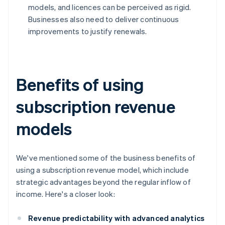
models, and licences can be perceived as rigid.
Businesses also need to deliver continuous
improvements to justify renewals.
Benefits of using
subscription revenue
models
We've mentioned some of the business benefits of
using a subscription revenue model, which include
strategic advantages beyond the regular inflow of
income. Here's a closer look:
Revenue predictability with advanced analytics