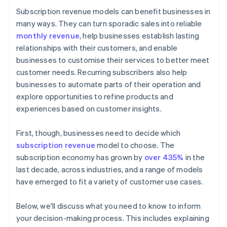
Subscription revenue models can benefit businesses in
Licence
many ways. They can turn sporadic sales into reliable
monthly revenue
, help businesses establish lasting
relationships with their customers, and enable
businesses to customise their services to better meet
customer needs. Recurring subscribers also help
businesses to automate parts of their operation and
explore opportunities to refine products and
experiences based on customer insights.
First, though, businesses need to decide which
subscription revenue
model to choose. The
subscription economy has grown by
over 435%
in the
last decade, across industries, and a range of models
have emerged to fit a variety of customer use cases.
Below, we'll discuss what you need to know to inform
your decision-making process. This includes explaining