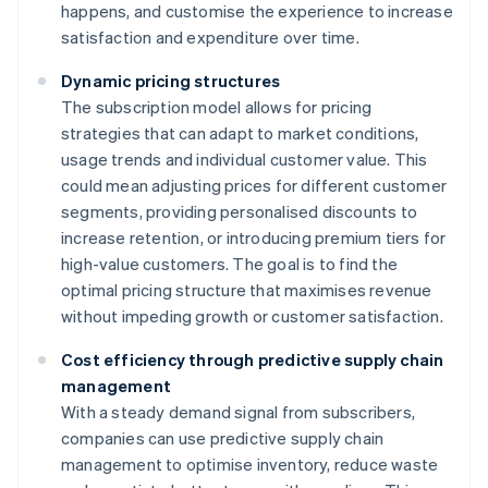
happens, and customise the experience to increase
satisfaction and expenditure over time.
Dynamic pricing structures
The subscription model allows for pricing
strategies that can adapt to market conditions,
usage trends and individual customer value. This
could mean adjusting prices for different customer
segments, providing personalised discounts to
increase retention, or introducing premium tiers for
high-value customers. The goal is to find the
optimal pricing structure that maximises revenue
without impeding growth or customer satisfaction.
Cost efficiency through predictive supply chain
management
With a steady demand signal from subscribers,
companies can use predictive supply chain
management to optimise inventory, reduce waste