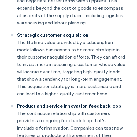
and negotiate better terms with suppliers. This
extends beyond the cost of goods to encompass
all aspects of the supply chain – including logistics,
warehousing and labour planning.
Strategic customer acquisition
The lifetime value provided by a subscription
model allows businesses to be more strategic in
their customer acquisition efforts. They can afford
to invest more in acquiring a customer whose value
will accrue over time, targeting high-quality leads
that show a tendency for long-term engagement.
This acquisition strategy is more sustainable and
can lead to a higher-quality customer base.
Product and service innovation feedback loop
The continuous relationship with customers
provides an ongoing feedback loop that's
invaluable for innovation. Companies can test new
features or products with a segment of their