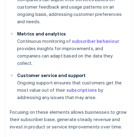
customer feedback and usage patterns on an
ongoing basis, addressing customer preferences
and needs.
Metrics and analytics
Continuous monitoring of
subscriber behaviour
provides insights for improvements, and
companies can adapt based on the data they
collect.
Customer service and support
Ongoing support ensures that customers get the
most value out of their
subscriptions
by
addressing any issues that may arise.
Focusing on these elements allows businesses to grow
their subscriber base, generate steady revenue and
invest in product or service improvements over time.