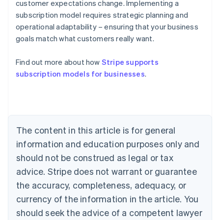
customer expectations change. Implementing a
subscription model requires strategic planning and
operational adaptability – ensuring that your business
goals match what customers really want.
Find out more about how
Stripe supports
subscription models for businesses
.
Australia
English
Austria
Deutsch
English
The content in this article is for general
Belgium
Nederlands
Français
Deutsch
English
information and education purposes only and
Brazil
should not be construed as legal or tax
Português
English
Bulgaria
advice. Stripe does not warrant or guarantee
English
the accuracy, completeness, adequacy, or
Canada
currency of the information in the article. You
English
Français
Croatia
should seek the advice of a competent lawyer
English
Italiano