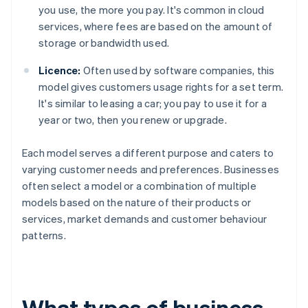
you use, the more you pay. It's common in cloud
services, where fees are based on the amount of
storage or bandwidth used.
Licence:
Often used by software companies, this
model gives customers usage rights for a set term.
It's similar to leasing a car; you pay to use it for a
year or two, then you renew or upgrade.
Each model serves a different purpose and caters to
varying customer needs and preferences. Businesses
often select a model or a combination of multiple
models based on the nature of their products or
services, market demands and customer behaviour
patterns.
What types of business