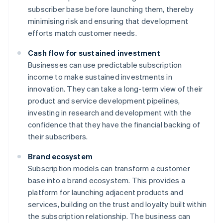
subscriber base before launching them, thereby
minimising risk and ensuring that development
efforts match customer needs.
Cash flow for sustained investment
Businesses can use predictable subscription
income to make sustained investments in
innovation. They can take a long-term view of their
product and service development pipelines,
investing in research and development with the
confidence that they have the financial backing of
their subscribers.
Brand ecosystem
Subscription models can transform a customer
base into a brand ecosystem. This provides a
platform for launching adjacent products and
services, building on the trust and loyalty built within
the subscription relationship. The business can