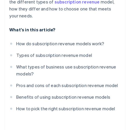
the different types of
subscription revenue
model,
how they differ and how to choose one that meets
your needs.
What's in this article?
How do subscription revenue models work?
Types of subscription revenue model
What types of business use subscription revenue
models?
Pros and cons of each subscription revenue model
Benefits of using subscription revenue models
How to pick the right subscription revenue model