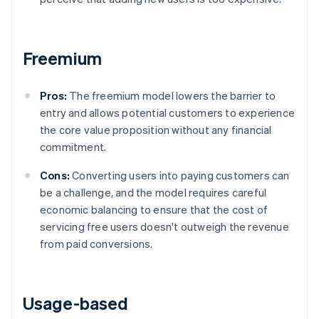
Freemium
Pros:
The freemium model lowers the barrier to
entry and allows potential customers to experience
the core value proposition without any financial
commitment.
Cons:
Converting users into paying customers can
be a challenge, and the model requires careful
economic balancing to ensure that the cost of
servicing free users doesn't outweigh the revenue
from paid conversions.
Usage-based