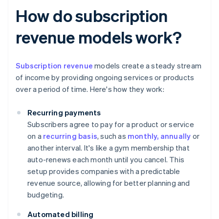
How do subscription
revenue models work?
Subscription revenue
models create a steady stream
of income by providing ongoing services or products
over a period of time. Here's how they work:
Recurring payments
Subscribers agree to pay for a product or service
on a
recurring basis
, such as
monthly, annually
or
another interval. It's like a gym membership that
auto-renews each month until you cancel. This
setup provides companies with a predictable
revenue source, allowing for better planning and
budgeting.
Automated billing