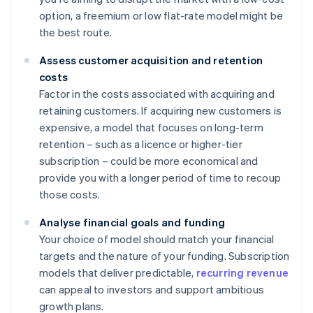
option, a freemium or low flat-rate model might be
the best route.
Assess customer acquisition and retention
costs
Factor in the costs associated with acquiring and
retaining customers. If acquiring new customers is
expensive, a model that focuses on long-term
retention – such as a licence or higher-tier
subscription – could be more economical and
provide you with a longer period of time to recoup
those costs.
Analyse financial goals and funding
Your choice of model should match your financial
targets and the nature of your funding. Subscription
models that deliver predictable,
recurring revenue
can appeal to investors and support ambitious
growth plans.