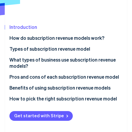
Partners
Carbon removal
Stripe App Marketplace
Identity
Online identity verification
Introduction
How do subscription revenue models work?
Types of subscription revenue model
Stripe Sessions 2026
See how Stripe is building the economic infrastructure 
What types of business use subscription revenue
Watch now
models?
Pros and cons of each subscription revenue model
Flat rate
Benefits of using subscription revenue models
Tiered usage
How to pick the right subscription revenue model
Per user
Get started with Stripe
Freemium
Usage-based