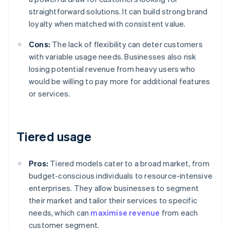
straightforward solutions. It can build strong brand
loyalty when matched with consistent value.
Cons:
The lack of flexibility can deter customers
with variable usage needs. Businesses also risk
losing potential revenue from heavy users who
would be willing to pay more for additional features
or services.
Tiered usage
Pros:
Tiered models cater to a broad market, from
budget-conscious individuals to resource-intensive
enterprises. They allow businesses to segment
their market and tailor their services to specific
needs, which can
maximise revenue
from each
customer segment.