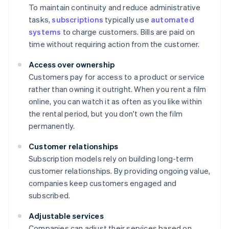
To maintain continuity and reduce administrative
tasks,
subscriptions
typically use
automated
systems
to charge customers. Bills are paid on
time without requiring action from the customer.
Access over ownership
Customers pay for access to a product or service
rather than owning it outright. When you rent a film
online, you can watch it as often as you like within
the rental period, but you don't own the film
permanently.
Customer relationships
Subscription models rely on building long-term
customer relationships. By providing ongoing value,
companies keep customers engaged and
subscribed.
Adjustable services
Companies can adjust their services based on