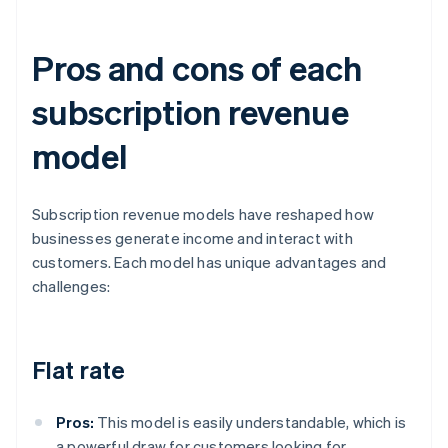
Pros and cons of each
subscription revenue
model
Subscription revenue models have reshaped how
businesses generate income and interact with
customers. Each model has unique advantages and
challenges:
Flat rate
Pros:
This model is easily understandable, which is
a powerful draw for customers looking for