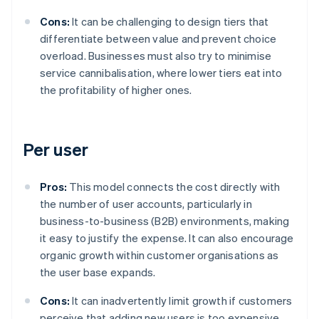
Cons:
It can be challenging to design tiers that
differentiate between value and prevent choice
overload. Businesses must also try to minimise
service cannibalisation, where lower tiers eat into
the profitability of higher ones.
Per user
Pros:
This model connects the cost directly with
the number of user accounts, particularly in
business-to-business (B2B) environments, making
it easy to justify the expense. It can also encourage
organic growth within customer organisations as
the user base expands.
Cons:
It can inadvertently limit growth if customers
perceive that adding new users is too expensive.