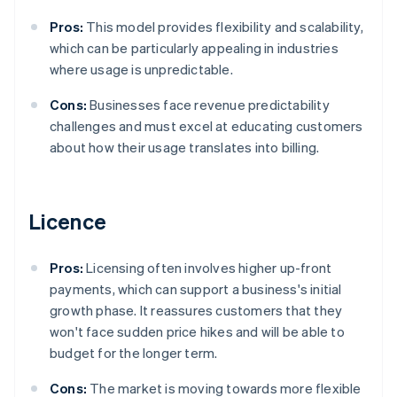
Pros:
This model provides flexibility and scalability,
which can be particularly appealing in industries
where usage is unpredictable.
Cons:
Businesses face revenue predictability
challenges and must excel at educating customers
about how their usage translates into billing.
Licence
Pros:
Licensing often involves higher up-front
payments, which can support a business's initial
growth phase. It reassures customers that they
won't face sudden price hikes and will be able to
budget for the longer term.
Cons:
The market is moving towards more flexible