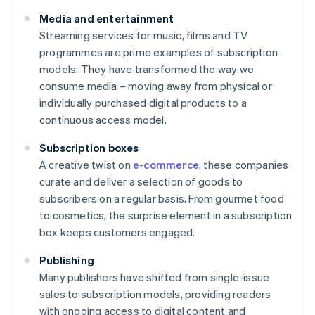
Media and entertainment
Streaming services for music, films and TV
programmes are prime examples of subscription
models. They have transformed the way we
consume media – moving away from physical or
individually purchased digital products to a
continuous access model.
Subscription boxes
A creative twist on
e-commerce
, these companies
curate and deliver a selection of goods to
subscribers on a regular basis. From gourmet food
to cosmetics, the surprise element in a subscription
box keeps customers engaged.
Publishing
Many publishers have shifted from single-issue
sales to subscription models, providing readers
with ongoing access to digital content and