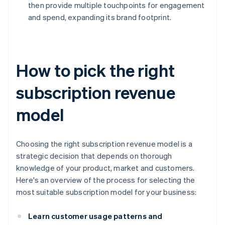
then provide multiple touchpoints for engagement
and spend, expanding its brand footprint.
How to pick the right
subscription revenue
model
Choosing the right subscription revenue model is a
strategic decision that depends on thorough
knowledge of your product, market and customers.
Here's an overview of the process for selecting the
most suitable subscription model for your business:
Learn customer usage patterns and