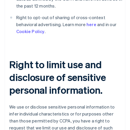
the past 12 months.
Right to opt-out of sharing of cross-context
behavioral advertising. Learn more
here
and in our
Cookie Policy
.
Right to limit use and
disclosure of sensitive
personal information.
We use or disclose sensitive personal information to
infer individual characteristics or for purposes other
than those permitted by CCPA, you have a right to
request that we limit our use and disclosure of such