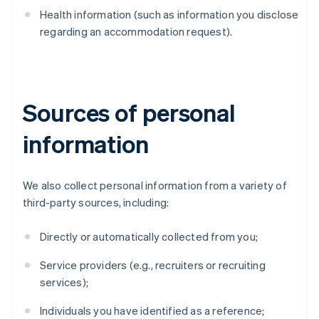
Health information (such as information you disclose
regarding an accommodation request).
Sources of personal
information
We also collect personal information from a variety of
third-party sources, including:
Directly or automatically collected from you;
Service providers (e.g., recruiters or recruiting
services);
Individuals you have identified as a reference;