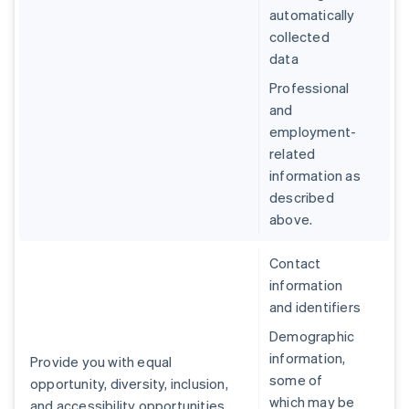
automatically
collected
data
Professional
and
employment-
related
information as
described
above.
Contact
information
and identifiers
Demographic
information,
Provide you with equal
some of
opportunity, diversity, inclusion,
which may be
and accessibility opportunities