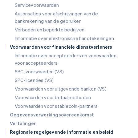
English
Servicevoorwaarden
Mexico
Autorisaties voor afschrijvingen van de
Español
English
Nederland
bankrekening van de gebruiker
Nederlands
English
Verboden en beperkte bedrijven
Nieuw-Zeeland
Informatie over elektronische handtekeningen
English
Noorwegen
Voorwaarden voor financiële dienstverleners
English
Informatie over accepteerders en voorwaarden
Oostenrijk
voor accepteerders
Deutsch
English
Polen
SPC-voorwaarden (VS)
English
SPC-licenties (VS)
Portugal
Português
English
Voorwaarden voor uitgevende banken (VS)
Roemenië
Voorwaarden voor betaalmethoden
English
Singapore
Voorwaarden voor stablecoin-partners
English
简体中文
Gegevensverwerkingsovereenkomst
Slovenië
Vertalingen
English
Italiano
Regionale regelgevende informatie en beleid
Slowakije