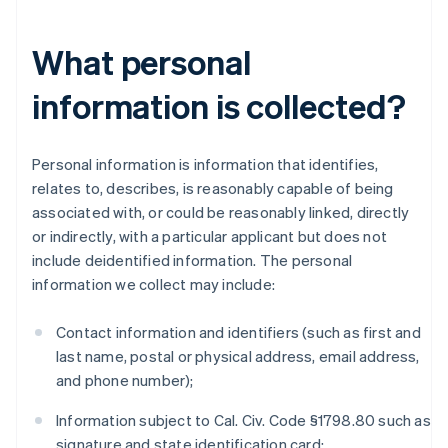
What personal
information is collected?
Personal information is information that identifies,
relates to, describes, is reasonably capable of being
associated with, or could be reasonably linked, directly
or indirectly, with a particular applicant but does not
include deidentified information. The personal
information we collect may include:
Contact information and identifiers (such as first and
last name, postal or physical address, email address,
and phone number);
Information subject to Cal. Civ. Code §1798.80 such as
signature and state identification card;