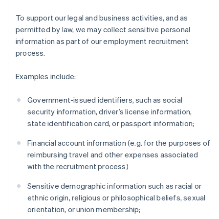
To support our legal and business activities, and as
permitted by law, we may collect sensitive personal
information as part of our employment recruitment
process.
Examples include:
Government-issued identifiers, such as social
security information, driver’s license information,
state identification card, or passport information;
Financial account information (e.g. for the purposes of
reimbursing travel and other expenses associated
with the recruitment process)
Sensitive demographic information such as racial or
ethnic origin, religious or philosophical beliefs, sexual
orientation, or union membership;