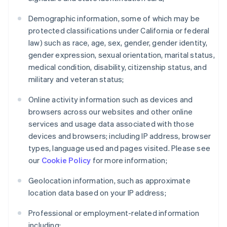
Demographic information, some of which may be
protected classifications under California or federal
law) such as race, age, sex, gender, gender identity,
gender expression, sexual orientation, marital status,
medical condition, disability, citizenship status, and
military and veteran status;
Online activity information such as devices and
browsers across our websites and other online
services and usage data associated with those
devices and browsers; including IP address, browser
types, language used and pages visited. Please see
our
Cookie Policy
for more information;
Geolocation information, such as approximate
location data based on your IP address;
Professional or employment-related information
including: