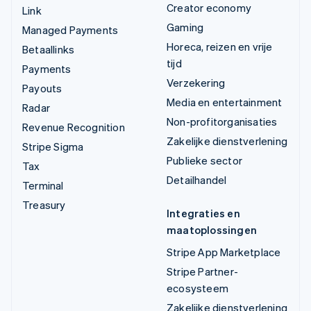
Creator economy
Link
Gaming
Managed Payments
Horeca, reizen en vrije
Betaallinks
tijd
Payments
Verzekering
Payouts
Media en entertainment
Radar
Non-profitorganisaties
Revenue Recognition
Zakelijke dienstverlening
Stripe Sigma
Publieke sector
Tax
Detailhandel
Terminal
Treasury
Integraties en
maatoplossingen
Stripe App Marketplace
Stripe Partner-
ecosysteem
Zakelijke dienstverlening