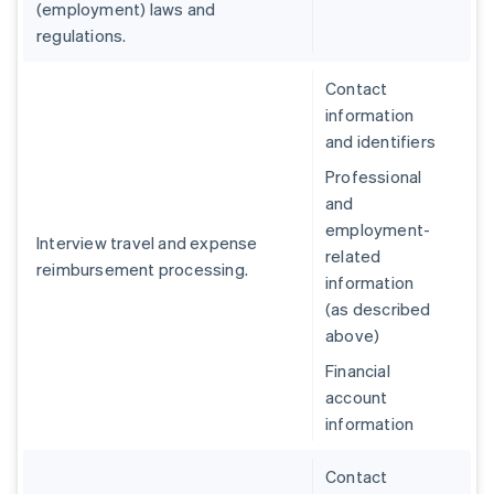
(employment) laws and
regulations.
Contact
information
and identifiers
Professional
and
employment-
Interview travel and expense
related
reimbursement processing.
information
(as described
above)
Financial
account
information
Contact