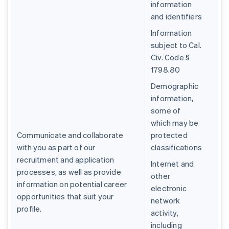
information
and identifiers
Information
subject to Cal.
Civ. Code §
1798.80
Demographic
information,
some of
which may be
Communicate and collaborate
protected
with you as part of our
classifications
recruitment and application
Internet and
processes, as well as provide
other
information on potential career
electronic
opportunities that suit your
network
profile.
activity,
including