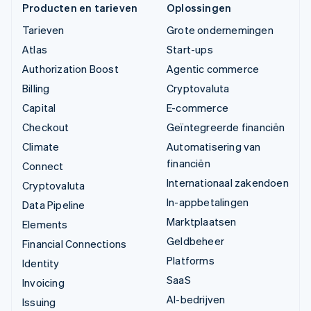
Producten en tarieven
Oplossingen
Tarieven
Grote ondernemingen
Atlas
Start-ups
Authorization Boost
Agentic commerce
Billing
Cryptovaluta
Capital
E-commerce
Checkout
Geïntegreerde financiën
Climate
Automatisering van
financiën
Connect
Internationaal zakendoen
Cryptovaluta
In-appbetalingen
Data Pipeline
Marktplaatsen
Elements
Geldbeheer
Financial Connections
Platforms
Identity
SaaS
Invoicing
AI-bedrijven
Issuing