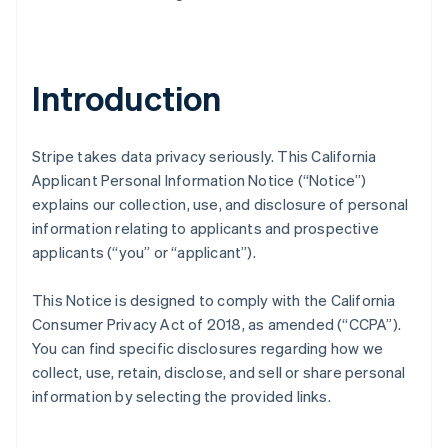
Introduction
Stripe takes data privacy seriously. This California
Applicant Personal Information Notice (“Notice”)
explains our collection, use, and disclosure of personal
information relating to applicants and prospective
applicants (“you” or “applicant”).
This Notice is designed to comply with the California
Consumer Privacy Act of 2018, as amended (“CCPA”).
You can find specific disclosures regarding how we
collect, use, retain, disclose, and sell or share personal
information by selecting the provided links.