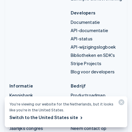
Developers
Documentatie
API-documentatie
API-status
API-wijzigingslogboek
Bibliotheken en SDK's
Stripe Projects
Blog voor developers
Informatie
Bedrijf
Kennisbank
Productroadmap
Ervaringen van klanten
Vacatures
You’re viewing our website for the Netherlands, but it looks
like you’re in the United States.
Blog
Stripe Newsroom
Switch to the United States site
Community
Stripe Press
Jaarlijks congres
Neem contact op