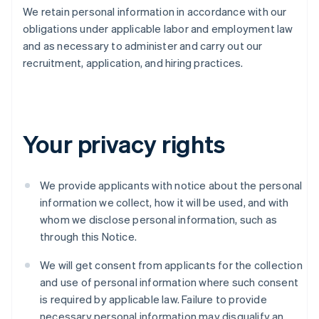
We retain personal information in accordance with our
obligations under applicable labor and employment law
and as necessary to administer and carry out our
recruitment, application, and hiring practices.
Your privacy rights
We provide applicants with notice about the personal
information we collect, how it will be used, and with
whom we disclose personal information, such as
through this Notice.
We will get consent from applicants for the collection
and use of personal information where such consent
is required by applicable law. Failure to provide
necessary personal information may disqualify an