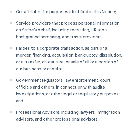
Our affiliates for purposes identified in this Notice;
Service providers that process personal information
on Stripe’s behalf, including recruiting, HR tools,
background screening, and travel providers
Parties to a corporate transaction, as part of a
merger, financing, acquisition, bankruptcy, dissolution,
or a transfer, divestiture, or sale of all or a portion of
our business or assets;
Government regulators, law enforcement, court
officials and others, in connection with audits,
investigations, or other legal or regulatory purposes;
and
Professional Advisors, including lawyers, immigration
advisors, and other professional advisors.