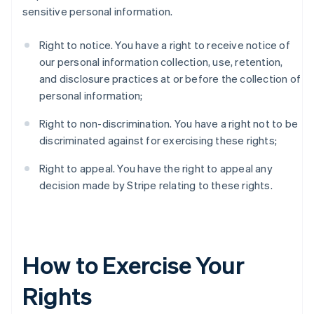
sensitive personal information.
Right to notice. You have a right to receive notice of
our personal information collection, use, retention,
and disclosure practices at or before the collection of
personal information;
Right to non-discrimination. You have a right not to be
discriminated against for exercising these rights;
Right to appeal. You have the right to appeal any
decision made by Stripe relating to these rights.
How to Exercise Your
Rights