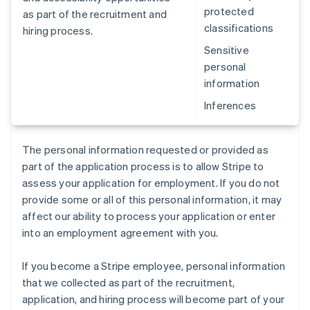
protected
as part of the recruitment and
classifications
hiring process.
Sensitive
personal
information
Inferences
The personal information requested or provided as
part of the application process is to allow Stripe to
assess your application for employment. If you do not
provide some or all of this personal information, it may
affect our ability to process your application or enter
into an employment agreement with you.
If you become a Stripe employee, personal information
that we collected as part of the recruitment,
application, and hiring process will become part of your