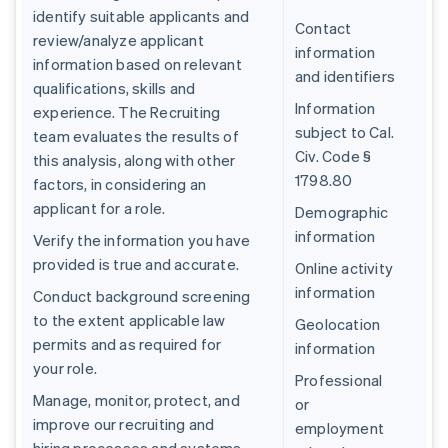
identify suitable applicants and
Contact
review/analyze applicant
information
information based on relevant
and identifiers
qualifications, skills and
Information
experience. The Recruiting
subject to Cal.
team evaluates the results of
Civ. Code §
this analysis, along with other
1798.80
factors, in considering an
applicant for a role.
Demographic
information
Verify the information you have
provided is true and accurate.
Online activity
information
Conduct background screening
to the extent applicable law
Geolocation
permits and as required for
information
your role.
Professional
Manage, monitor, protect, and
or
improve our recruiting and
employment