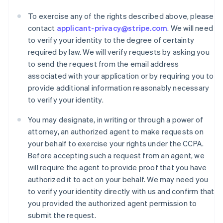
To exercise any of the rights described above, please
contact
applicant-privacy@stripe.com
. We will need
to verify your identity to the degree of certainty
required by law. We will verify requests by asking you
to send the request from the email address
associated with your application or by requiring you to
provide additional information reasonably necessary
to verify your identity.
You may designate, in writing or through a power of
attorney, an authorized agent to make requests on
your behalf to exercise your rights under the CCPA.
Australië
Before accepting such a request from an agent, we
English
will require the agent to provide proof that you have
België
authorized it to act on your behalf. We may need you
Nederlands
Français
Deutsch
English
to verify your identity directly with us and confirm that
Brazilië
you provided the authorized agent permission to
Português
English
Bulgarije
submit the request.