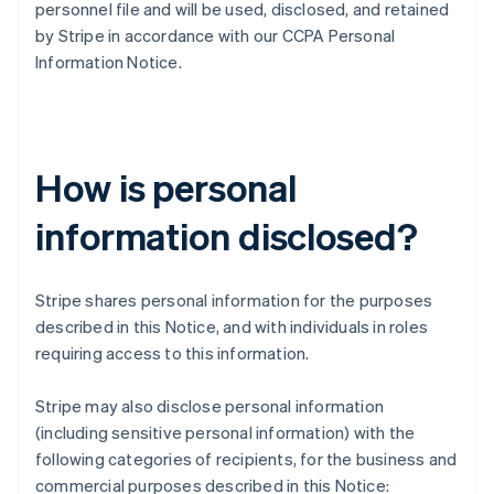
personnel file and will be used, disclosed, and retained
by Stripe in accordance with our CCPA Personal
Information Notice.
How is personal
information disclosed?
Stripe shares personal information for the purposes
described in this Notice, and with individuals in roles
requiring access to this information.
Stripe may also disclose personal information
(including sensitive personal information) with the
following categories of recipients, for the business and
commercial purposes described in this Notice: