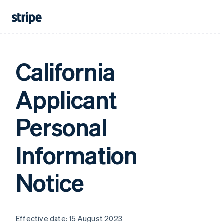
California
Applicant
Personal
Information
Notice
Effective date: 15 August 2023