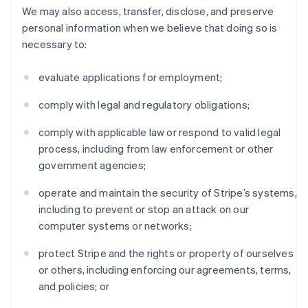
We may also access, transfer, disclose, and preserve
personal information when we believe that doing so is
necessary to:
evaluate applications for employment;
comply with legal and regulatory obligations;
comply with applicable law or respond to valid legal
process, including from law enforcement or other
government agencies;
operate and maintain the security of Stripe’s systems,
including to prevent or stop an attack on our
computer systems or networks;
protect Stripe and the rights or property of ourselves
or others, including enforcing our agreements, terms,
and policies; or