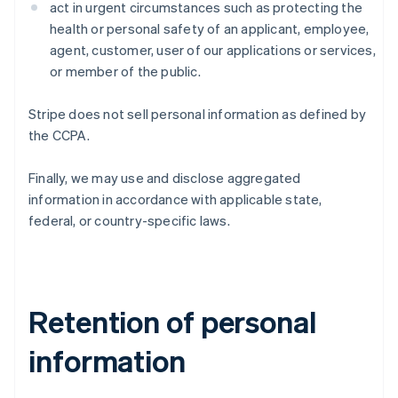
act in urgent circumstances such as protecting the
health or personal safety of an applicant, employee,
agent, customer, user of our applications or services,
or member of the public.
Stripe does not sell personal information as defined by
the CCPA.
Finally, we may use and disclose aggregated
information in accordance with applicable state,
federal, or country-specific laws.
Retention of personal
information