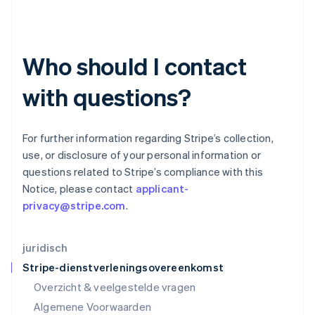
English
简体中文
Ierland
English
India
Who should I contact
English
Italië
Italiano
English
with questions?
Japan
日本語
English
Kroatië
For further information regarding Stripe’s collection,
English
Italiano
use, or disclosure of your personal information or
Letland
questions related to Stripe’s compliance with this
English
Liechtenstein
Notice, please contact
applicant-
Deutsch
English
privacy@stripe.com
.
Litouwen
English
Luxemburg
juridisch
Français
Deutsch
English
Stripe-dienstverleningsovereenkomst
Maleisië
Overzicht & veelgestelde vragen
English
简体中文
Malta
Algemene Voorwaarden