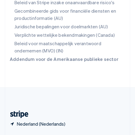
English
Beleid van Stripe inzake onaanvaardbare risico's
Spanje
Gecombineerde gids voor financiële diensten en
Español
English
productinformatie (AU)
Thailand
ไทย
English
Juridische bepalingen voor doelmarkten (AU)
Tsjechië
Verplichte wettelijke bekendmakingen (Canada)
English
Vasteland van China
Beleid voor maatschappelijk verantwoord
简体中文
English
ondernemen (MVO) (IN)
Verenigd Koninkrijk
Addendum voor de Amerikaanse publieke sector
English
Verenigde Arabische Emiraten
English
Verenigde Staten
English
Español
简体中文
Zweden
Svenska
English
Zwitserland
Deutsch
Français
Italiano
English
Nederland (Nederlands)