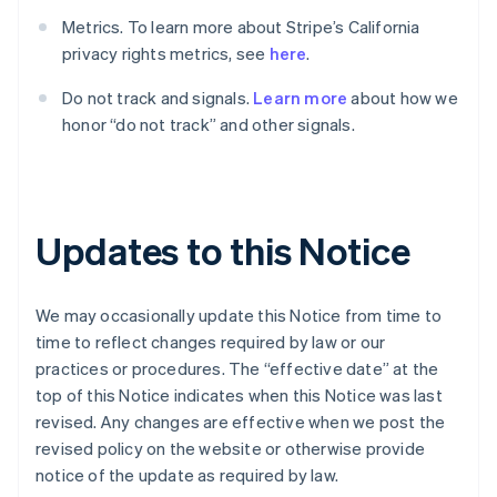
English
Canada
Metrics. To learn more about Stripe’s California
English
Français
privacy rights metrics, see
here
.
Cyprus
English
Do not track and signals.
Learn more
about how we
Denemarken
honor “do not track” and other signals.
English
Duitsland
Deutsch
English
Estland
English
Updates to this Notice
Finland
English
Svenska
Frankrijk
We may occasionally update this Notice from time to
Français
English
Gibraltar
time to reflect changes required by law or our
English
practices or procedures. The “effective date” at the
Griekenland
top of this Notice indicates when this Notice was last
English
revised. Any changes are effective when we post the
Hongarije
revised policy on the website or otherwise provide
English
notice of the update as required by law.
Hongkong SAR, China