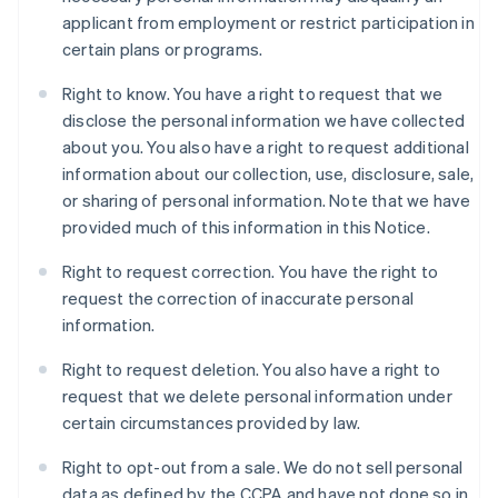
applicant from employment or restrict participation in
certain plans or programs.
Right to know. You have a right to request that we
disclose the personal information we have collected
about you. You also have a right to request additional
information about our collection, use, disclosure, sale,
or sharing of personal information. Note that we have
provided much of this information in this Notice.
Right to request correction. You have the right to
request the correction of inaccurate personal
information.
Right to request deletion. You also have a right to
request that we delete personal information under
certain circumstances provided by law.
Right to opt-out from a sale. We do not sell personal
data as defined by the CCPA and have not done so in