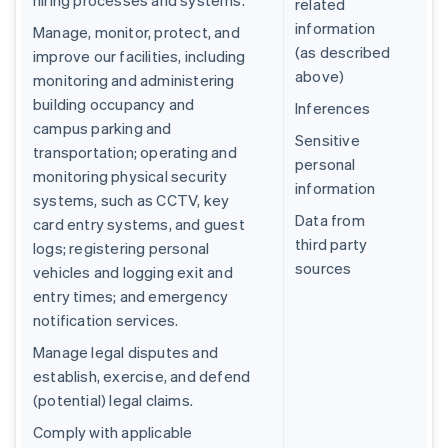
hiring processes and systems.
related
information
Manage, monitor, protect, and
(as described
improve our facilities, including
above)
monitoring and administering
building occupancy and
Inferences
campus parking and
Sensitive
transportation; operating and
personal
monitoring physical security
information
systems, such as CCTV, key
Data from
card entry systems, and guest
third party
logs; registering personal
sources
vehicles and logging exit and
entry times; and emergency
notification services.
Manage legal disputes and
establish, exercise, and defend
(potential) legal claims.
Comply with applicable