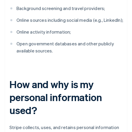
Background screening and travel providers;
Online sources including social media (e.g., LinkedIn);
Online activity information;
Open government databases and other publicly
available sources.
How and why is my
personal information
used?
Stripe collects, uses, and retains personal information