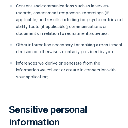
Content and communications such as interview
records, assessment responses, recordings (if
applicable) and results including for psychometric and
ability tests (if applicable); communications or
documents in relation to recruitment activities;
Other information necessary for making a recruitment
decision or otherwise voluntarily provided by you
Inferences we derive or generate from the
information we collect or create in connection with
your application;
Sensitive personal
information