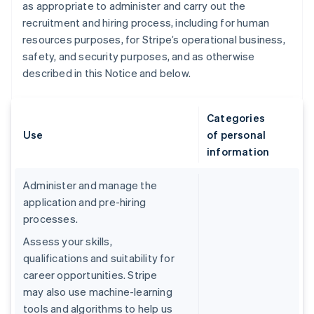
as appropriate to administer and carry out the
recruitment and hiring process, including for human
resources purposes, for Stripe’s operational business,
safety, and security purposes, and as otherwise
described in this Notice and below.
Categories
Use
of personal
information
Administer and manage the
application and pre-hiring
processes.
Assess your skills,
qualifications and suitability for
career opportunities. Stripe
may also use machine-learning
tools and algorithms to help us