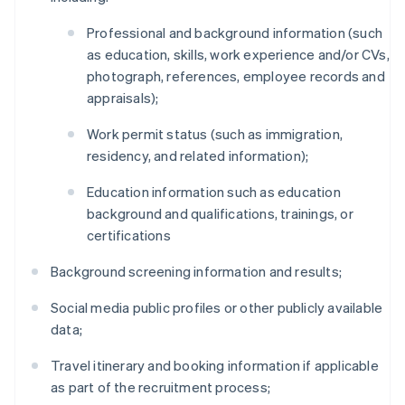
Professional and background information (such
as education, skills, work experience and/or CVs,
photograph, references, employee records and
appraisals);
Work permit status (such as immigration,
residency, and related information);
Education information such as education
background and qualifications, trainings, or
certifications
Background screening information and results;
Social media public profiles or other publicly available
data;
Travel itinerary and booking information if applicable
as part of the recruitment process;