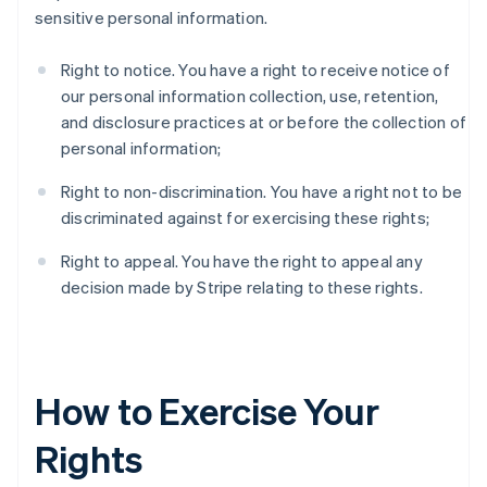
sensitive personal information.
Right to notice. You have a right to receive notice of
our personal information collection, use, retention,
and disclosure practices at or before the collection of
personal information;
Right to non-discrimination. You have a right not to be
discriminated against for exercising these rights;
Right to appeal. You have the right to appeal any
decision made by Stripe relating to these rights.
How to Exercise Your
Rights