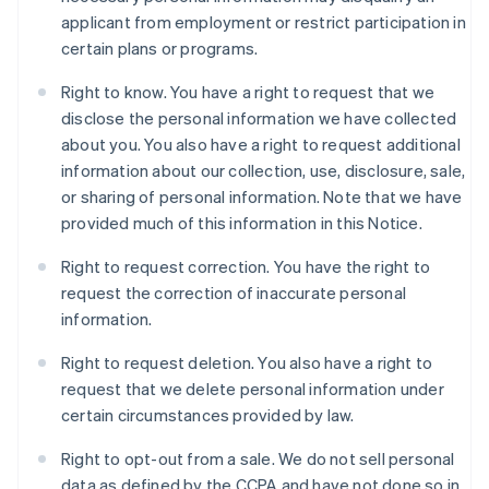
applicant from employment or restrict participation in
certain plans or programs.
Right to know. You have a right to request that we
disclose the personal information we have collected
about you. You also have a right to request additional
information about our collection, use, disclosure, sale,
or sharing of personal information. Note that we have
provided much of this information in this Notice.
Right to request correction. You have the right to
request the correction of inaccurate personal
information.
Right to request deletion. You also have a right to
request that we delete personal information under
certain circumstances provided by law.
Right to opt-out from a sale. We do not sell personal
data as defined by the CCPA and have not done so in