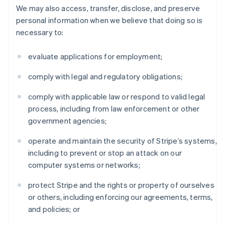
We may also access, transfer, disclose, and preserve
personal information when we believe that doing so is
necessary to:
evaluate applications for employment;
comply with legal and regulatory obligations;
comply with applicable law or respond to valid legal
process, including from law enforcement or other
government agencies;
operate and maintain the security of Stripe’s systems,
including to prevent or stop an attack on our
computer systems or networks;
protect Stripe and the rights or property of ourselves
or others, including enforcing our agreements, terms,
and policies; or