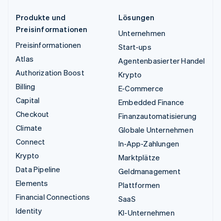
Produkte und
Lösungen
Preisinformationen
Unternehmen
Preisinformationen
Start-ups
Atlas
Agentenbasierter Handel
Authorization Boost
Krypto
Billing
E-Commerce
Capital
Embedded Finance
Checkout
Finanzautomatisierung
Climate
Globale Unternehmen
Connect
In-App-Zahlungen
Krypto
Marktplätze
Data Pipeline
Geldmanagement
Elements
Plattformen
Financial Connections
SaaS
Identity
KI-Unternehmen