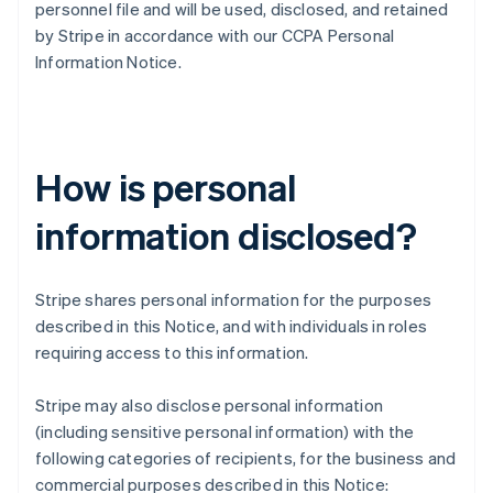
personnel file and will be used, disclosed, and retained
by Stripe in accordance with our CCPA Personal
Information Notice.
How is personal
information disclosed?
Stripe shares personal information for the purposes
described in this Notice, and with individuals in roles
requiring access to this information.
Stripe may also disclose personal information
(including sensitive personal information) with the
following categories of recipients, for the business and
commercial purposes described in this Notice: