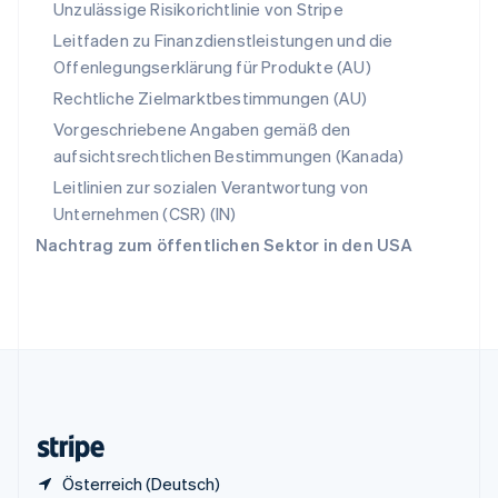
English
Italiano
Unzulässige Risikorichtlinie von Stripe
Sonderverwaltungsregion Hongkong,
Leitfaden zu Finanzdienstleistungen und die
China
Offenlegungserklärung für Produkte (AU)
English
简体中文
Spanien
Rechtliche Zielmarktbestimmungen (AU)
Español
English
Vorgeschriebene Angaben gemäß den
Thailand
aufsichtsrechtlichen Bestimmungen (Kanada)
ไทย
English
Tschechische Republik
Leitlinien zur sozialen Verantwortung von
English
Unternehmen (CSR) (IN)
Ungarn
Nachtrag zum öffentlichen Sektor in den USA
English
Vereinigte Arabische Emirate
English
Vereinigte Staaten
English
Español
简体中文
Vereinigtes Königreich
English
Zypern
English
Österreich (Deutsch)