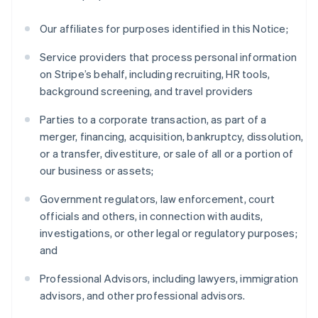
Our affiliates for purposes identified in this Notice;
Service providers that process personal information
on Stripe’s behalf, including recruiting, HR tools,
background screening, and travel providers
Parties to a corporate transaction, as part of a
merger, financing, acquisition, bankruptcy, dissolution,
or a transfer, divestiture, or sale of all or a portion of
our business or assets;
Government regulators, law enforcement, court
officials and others, in connection with audits,
investigations, or other legal or regulatory purposes;
and
Professional Advisors, including lawyers, immigration
advisors, and other professional advisors.