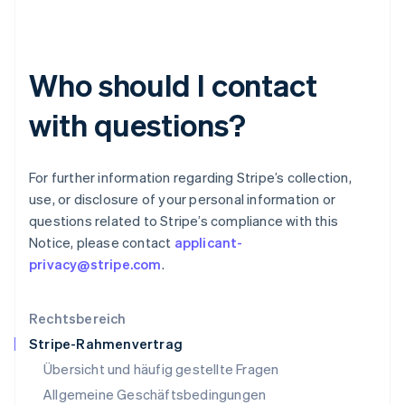
Italiano
English
Japan
日本語
English
Kanada
Who should I contact
English
Français
Kroatien
English
Italiano
with questions?
Lettland
English
Liechtenstein
For further information regarding Stripe’s collection,
Deutsch
English
use, or disclosure of your personal information or
Litauen
questions related to Stripe’s compliance with this
English
Luxemburg
Notice, please contact
applicant-
Français
Deutsch
English
privacy@stripe.com
.
Malaysia
English
简体中文
Malta
Rechtsbereich
English
Stripe-Rahmenvertrag
Mexiko
Übersicht und häufig gestellte Fragen
Español
English
Neuseeland
Allgemeine Geschäftsbedingungen