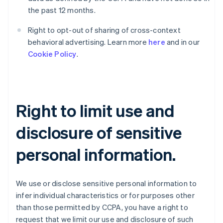
the past 12 months.
Right to opt-out of sharing of cross-context
behavioral advertising. Learn more
here
and in our
Cookie Policy
.
Right to limit use and
disclosure of sensitive
personal information.
We use or disclose sensitive personal information to
infer individual characteristics or for purposes other
than those permitted by CCPA, you have a right to
request that we limit our use and disclosure of such