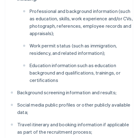
Professional and background information (such
as education, skills, work experience and/or CVs,
photograph, references, employee records and
appraisals);
Work permit status (such as immigration,
residency, and related information);
Education information such as education
background and qualifications, trainings, or
certifications
Background screening information and results;
Social media public profiles or other publicly available
data;
Travel itinerary and booking information if applicable
as part of the recruitment process;