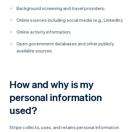
Background screening and travel providers;
Online sources including social media (e.g., LinkedIn);
Online activity information;
Open government databases and other publicly
available sources.
How and why is my
personal information
used?
Stripe collects, uses, and retains personal information