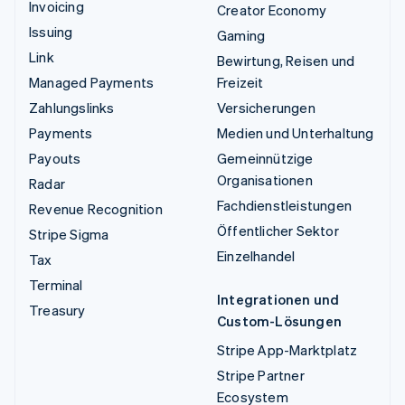
Invoicing
Creator Economy
Issuing
Gaming
Link
Bewirtung, Reisen und
Managed Payments
Freizeit
Zahlungslinks
Versicherungen
Payments
Medien und Unterhaltung
Payouts
Gemeinnützige
Organisationen
Radar
Fachdienstleistungen
Revenue Recognition
Öffentlicher Sektor
Stripe Sigma
Einzelhandel
Tax
Terminal
Integrationen und
Treasury
Custom-Lösungen
Stripe App-Marktplatz
Stripe Partner
Ecosystem