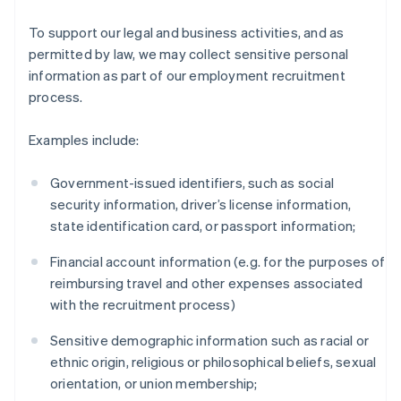
To support our legal and business activities, and as
permitted by law, we may collect sensitive personal
information as part of our employment recruitment
process.
Examples include:
Government-issued identifiers, such as social
security information, driver’s license information,
state identification card, or passport information;
Financial account information (e.g. for the purposes of
reimbursing travel and other expenses associated
with the recruitment process)
Sensitive demographic information such as racial or
ethnic origin, religious or philosophical beliefs, sexual
orientation, or union membership;