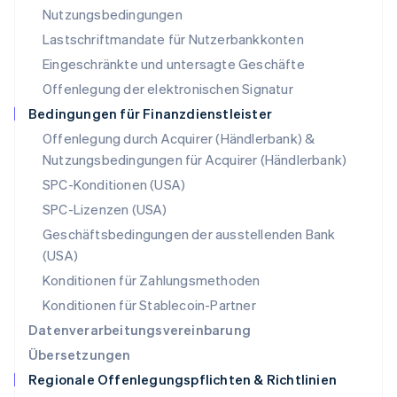
English
Nutzungsbedingungen
Niederlande
Lastschriftmandate für Nutzerbankkonten
Nederlands
English
Norwegen
Eingeschränkte und untersagte Geschäfte
English
Offenlegung der elektronischen Signatur
Österreich
Deutsch
English
Bedingungen für Finanzdienstleister
Polen
Offenlegung durch Acquirer (Händlerbank) &
English
Nutzungsbedingungen für Acquirer (Händlerbank)
Portugal
Português
English
SPC-Konditionen (USA)
Rumänien
SPC-Lizenzen (USA)
English
Schweden
Geschäftsbedingungen der ausstellenden Bank
Svenska
English
(USA)
Schweiz
Konditionen für Zahlungsmethoden
Deutsch
Français
Italiano
English
Singapur
Konditionen für Stablecoin-Partner
English
简体中文
Datenverarbeitungsvereinbarung
Slowakei
Übersetzungen
English
Regionale Offenlegungspflichten & Richtlinien
Slowenien