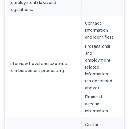
(employment) laws and
regulations.
Contact
information
and identifiers
Professional
and
employment-
Interview travel and expense
related
reimbursement processing.
information
(as described
above)
Financial
account
information
Contact