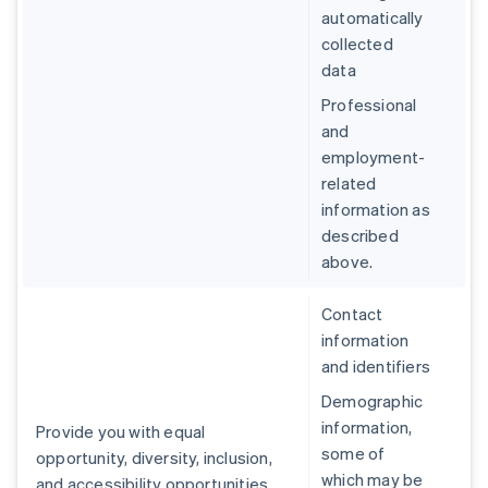
automatically
collected
data
Professional
and
employment-
related
information as
described
above.
Contact
information
and identifiers
Demographic
information,
Provide you with equal
some of
opportunity, diversity, inclusion,
which may be
and accessibility opportunities