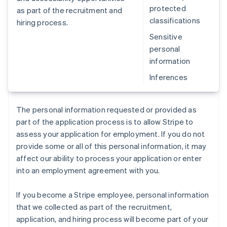
protected
as part of the recruitment and
classifications
hiring process.
Sensitive
personal
information
Inferences
The personal information requested or provided as
part of the application process is to allow Stripe to
assess your application for employment. If you do not
provide some or all of this personal information, it may
affect our ability to process your application or enter
into an employment agreement with you.
If you become a Stripe employee, personal information
that we collected as part of the recruitment,
application, and hiring process will become part of your