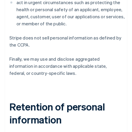
act in urgent circumstances such as protecting the
health or personal safety of an applicant, employee,
agent, customer, user of our applications or services,
or member of the public.
Stripe does not sell personal information as defined by
the CCPA.
Finally, we may use and disclose aggregated
information in accordance with applicable state,
federal, or country-specific laws.
Retention of personal
information