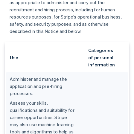
as appropriate to administer and carry out the
recruitment and hiring process, including for human
resources purposes, for Stripe’s operational business,
safety, and security purposes, and as otherwise
described in this Notice and below.
Categories
Use
of personal
information
Administer and manage the
application and pre-hiring
processes.
Assess your skills,
qualifications and suitability for
career opportunities. Stripe
may also use machine-learning
tools and algorithms to help us