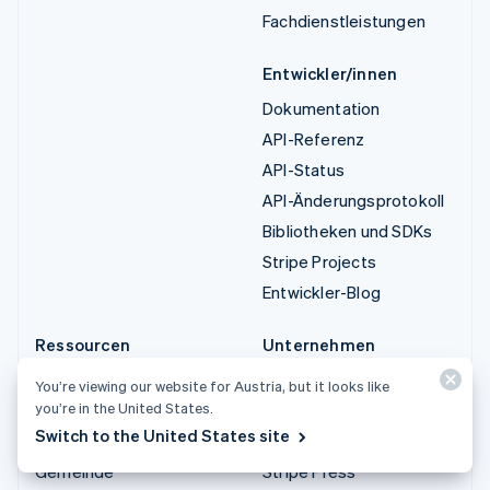
Fachdienstleistungen
Entwickler/innen
Dokumentation
API-Referenz
API-Status
API-Änderungsprotokoll
Bibliotheken und SDKs
Stripe Projects
Entwickler-Blog
Ressourcen
Unternehmen
Leitfäden
Produkt-Roadmap
You’re viewing our website for Austria, but it looks like
you’re in the United States.
Kundenstories
Karriere
Switch to the United States site
Blog
Newsroom
Gemeinde
Stripe Press