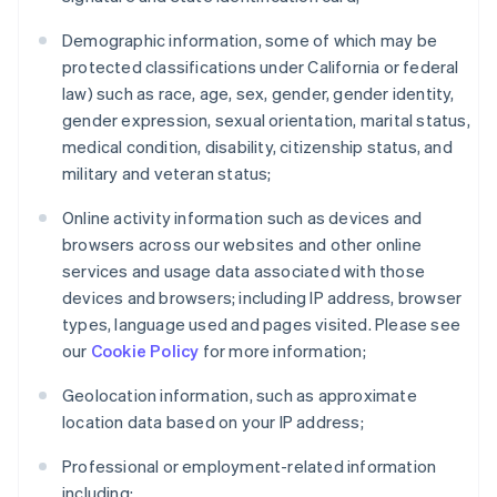
Demographic information, some of which may be
protected classifications under California or federal
law) such as race, age, sex, gender, gender identity,
gender expression, sexual orientation, marital status,
medical condition, disability, citizenship status, and
military and veteran status;
Online activity information such as devices and
browsers across our websites and other online
services and usage data associated with those
devices and browsers; including IP address, browser
types, language used and pages visited. Please see
our
Cookie Policy
for more information;
Geolocation information, such as approximate
location data based on your IP address;
Professional or employment-related information
including: