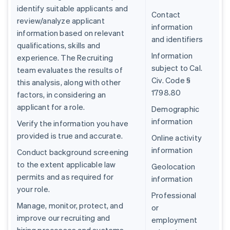
identify suitable applicants and
Contact
review/analyze applicant
information
information based on relevant
and identifiers
qualifications, skills and
Information
experience. The Recruiting
subject to Cal.
team evaluates the results of
Civ. Code §
this analysis, along with other
1798.80
factors, in considering an
applicant for a role.
Demographic
information
Verify the information you have
provided is true and accurate.
Online activity
information
Conduct background screening
to the extent applicable law
Geolocation
permits and as required for
information
your role.
Professional
Manage, monitor, protect, and
or
improve our recruiting and
employment