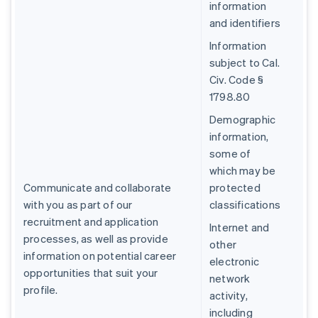
information
and identifiers
Information
subject to Cal.
Civ. Code §
1798.80
Demographic
information,
some of
which may be
Communicate and collaborate
protected
with you as part of our
classifications
recruitment and application
Internet and
processes, as well as provide
other
information on potential career
electronic
opportunities that suit your
network
profile.
activity,
including