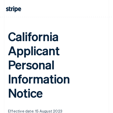
California
Applicant
Personal
Information
Notice
Effective date: 15 August 2023