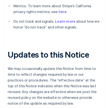
English
Dänemark
Metrics. To learn more about Stripe’s California
English
privacy rights metrics, see
here
.
Deutschland
Deutsch
English
Do not track and signals.
Learn more
about how we
Estland
honor “do not track” and other signals.
English
Festlandchina
简体中文
English
Finnland
English
Svenska
Updates to this Notice
Frankreich
Français
English
Gibraltar
We may occasionally update this Notice from time to
English
Griechenland
time to reflect changes required by law or our
English
practices or procedures. The “effective date” at the
Indien
top of this Notice indicates when this Notice was last
English
revised. Any changes are effective when we post the
Irland
revised policy on the website or otherwise provide
English
notice of the update as required by law.
Italien