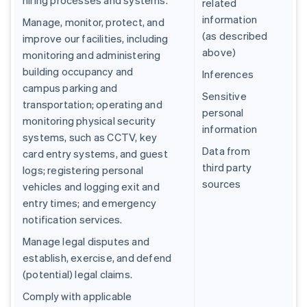
hiring processes and systems.
related
information
Manage, monitor, protect, and
(as described
improve our facilities, including
above)
monitoring and administering
building occupancy and
Inferences
campus parking and
Sensitive
transportation; operating and
personal
monitoring physical security
information
systems, such as CCTV, key
Data from
card entry systems, and guest
third party
logs; registering personal
sources
vehicles and logging exit and
entry times; and emergency
notification services.
Manage legal disputes and
establish, exercise, and defend
(potential) legal claims.
Comply with applicable