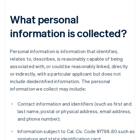
What personal
information is collected?
Personal information is information that identifies,
relates to, describes, is reasonably capable of being
associated with, or could be reasonably linked, directly
or indirectly, with a particular applicant but does not
include deidentified information. The personal
information we collect may include:
Contact information and identifiers (such as first and
last name, postal or physical address, email address,
and phone number);
Information subject to Cal. Civ. Code §1798.80 such as
signature and state identification card;