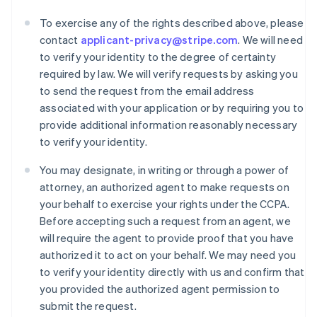
To exercise any of the rights described above, please
contact
applicant-privacy@stripe.com
. We will need
to verify your identity to the degree of certainty
required by law. We will verify requests by asking you
to send the request from the email address
associated with your application or by requiring you to
provide additional information reasonably necessary
to verify your identity.
You may designate, in writing or through a power of
attorney, an authorized agent to make requests on
your behalf to exercise your rights under the CCPA.
Australien
Before accepting such a request from an agent, we
English
will require the agent to provide proof that you have
Belgien
authorized it to act on your behalf. We may need you
Nederlands
Français
Deutsch
English
to verify your identity directly with us and confirm that
Brasilien
you provided the authorized agent permission to
Português
English
Bulgarien
submit the request.