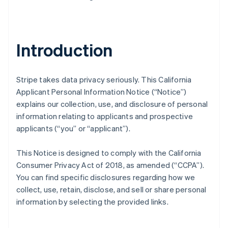
Introduction
Stripe takes data privacy seriously. This California
Applicant Personal Information Notice (“Notice”)
explains our collection, use, and disclosure of personal
information relating to applicants and prospective
applicants (“you” or “applicant”).
This Notice is designed to comply with the California
Consumer Privacy Act of 2018, as amended (“CCPA”).
You can find specific disclosures regarding how we
collect, use, retain, disclose, and sell or share personal
information by selecting the provided links.