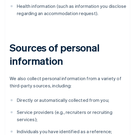
Health information (such as information you disclose
regarding an accommodation request).
Sources of personal
information
We also collect personal information from a variety of
third-party sources, including:
Directly or automatically collected from you;
Service providers (e.g., recruiters or recruiting
services);
Individuals you have identified as a reference;