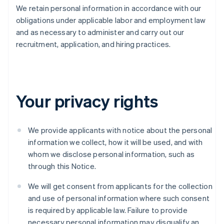
We retain personal information in accordance with our
obligations under applicable labor and employment law
and as necessary to administer and carry out our
recruitment, application, and hiring practices.
Your privacy rights
We provide applicants with notice about the personal
information we collect, how it will be used, and with
whom we disclose personal information, such as
through this Notice.
We will get consent from applicants for the collection
and use of personal information where such consent
is required by applicable law. Failure to provide
necessary personal information may disqualify an