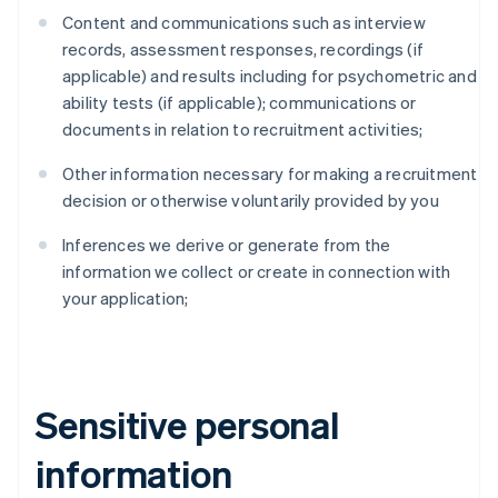
Content and communications such as interview
records, assessment responses, recordings (if
applicable) and results including for psychometric and
ability tests (if applicable); communications or
documents in relation to recruitment activities;
Other information necessary for making a recruitment
decision or otherwise voluntarily provided by you
Inferences we derive or generate from the
information we collect or create in connection with
your application;
Sensitive personal
information