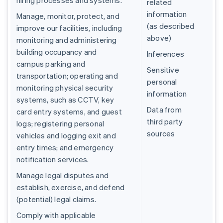
hiring processes and systems.
related
information
Manage, monitor, protect, and
(as described
improve our facilities, including
above)
monitoring and administering
building occupancy and
Inferences
campus parking and
Sensitive
transportation; operating and
personal
monitoring physical security
information
systems, such as CCTV, key
Data from
card entry systems, and guest
third party
logs; registering personal
sources
vehicles and logging exit and
entry times; and emergency
notification services.
Manage legal disputes and
establish, exercise, and defend
(potential) legal claims.
Comply with applicable