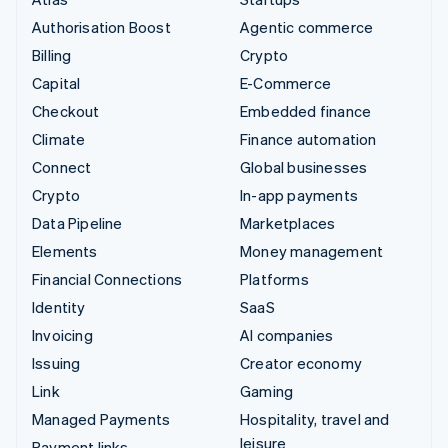
Authorisation Boost
Agentic commerce
Billing
Crypto
Capital
E-Commerce
Checkout
Embedded finance
Climate
Finance automation
Connect
Global businesses
Crypto
In-app payments
Data Pipeline
Marketplaces
Elements
Money management
Financial Connections
Platforms
Identity
SaaS
Invoicing
AI companies
Issuing
Creator economy
Link
Gaming
Managed Payments
Hospitality, travel and
leisure
Payment links