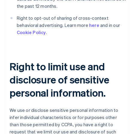
the past 12 months.
Right to opt-out of sharing of cross-context
behavioral advertising. Learn more
here
and in our
Cookie Policy
.
Right to limit use and
disclosure of sensitive
personal information.
We use or disclose sensitive personal information to
infer individual characteristics or for purposes other
than those permitted by CCPA, you have a right to
request that we limit our use and disclosure of such