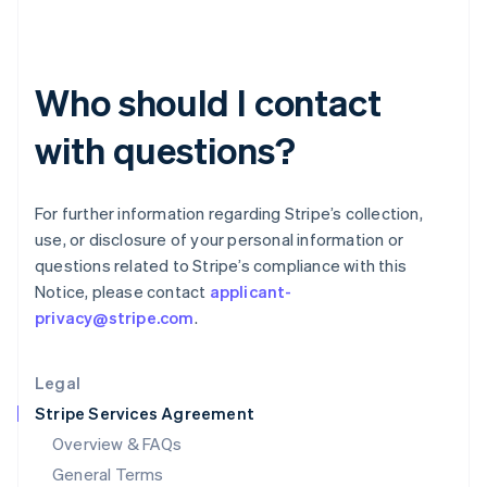
English
简体中文
Hungary
English
India
Who should I contact
English
Ireland
with questions?
English
Italy
Italiano
English
Japan
For further information regarding Stripe’s collection,
日本語
English
use, or disclosure of your personal information or
Latvia
questions related to Stripe’s compliance with this
English
Notice, please contact
applicant-
Liechtenstein
privacy@stripe.com
.
Deutsch
English
Lithuania
English
Legal
Luxembourg
Stripe Services Agreement
Français
Deutsch
English
Mainland China
Overview & FAQs
简体中文
English
General Terms
Malaysia