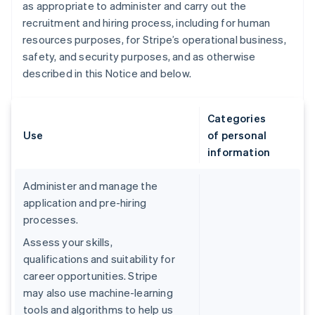
as appropriate to administer and carry out the
recruitment and hiring process, including for human
resources purposes, for Stripe’s operational business,
safety, and security purposes, and as otherwise
described in this Notice and below.
Categories
Use
of personal
information
Administer and manage the
application and pre-hiring
processes.
Assess your skills,
qualifications and suitability for
career opportunities. Stripe
may also use machine-learning
tools and algorithms to help us