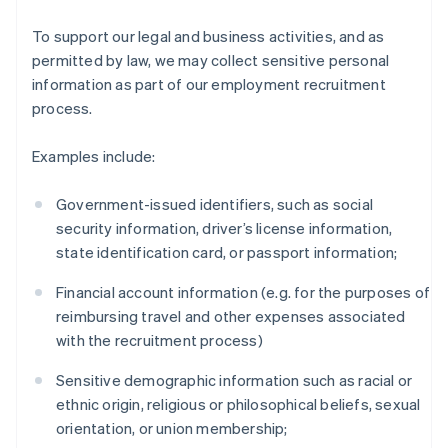
To support our legal and business activities, and as
permitted by law, we may collect sensitive personal
information as part of our employment recruitment
process.
Examples include:
Government-issued identifiers, such as social
security information, driver’s license information,
state identification card, or passport information;
Financial account information (e.g. for the purposes of
reimbursing travel and other expenses associated
with the recruitment process)
Sensitive demographic information such as racial or
ethnic origin, religious or philosophical beliefs, sexual
orientation, or union membership;