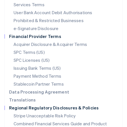
English
简体中文
Services Terms
Malta
User Bank Account Debit Authorisations
English
Mexico
Prohibited & Restricted Businesses
Español
English
e-Signature Disclosure
Netherlands
Financial Provider Terms
Nederlands
English
New Zealand
Acquirer Disclosure & Acquirer Terms
English
SPC Terms (US)
Norway
SPC Licenses (US)
English
Poland
Issuing Bank Terms (US)
English
Payment Method Terms
Portugal
Português
English
Stablecoin Partner Terms
Romania
Data Processing Agreement
English
Translations
Singapore
Regional Regulatory Disclosures & Policies
English
简体中文
Slovakia
Stripe Unacceptable Risk Policy
English
Combined Financial Services Guide and Product
Slovenia