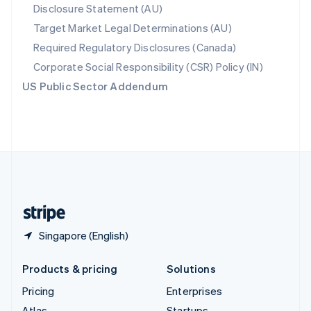
Disclosure Statement (AU)
English
Italiano
Spain
Target Market Legal Determinations (AU)
Español
English
Required Regulatory Disclosures (Canada)
Sweden
Svenska
English
Corporate Social Responsibility (CSR) Policy (IN)
Switzerland
US Public Sector Addendum
Deutsch
Français
Italiano
English
Thailand
ไทย
English
United Arab Emirates
English
United Kingdom
English
United States
English
Español
简体中文
Singapore (English)
Products & pricing
Solutions
Pricing
Enterprises
Atlas
Startups