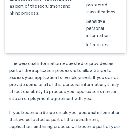
protected
as part of the recruitment and
classifications
hiring process.
Sensitive
personal
information
Inferences
The personal information requested or provided as
part of the application process is to allow Stripe to
assess your application for employment. If you do not
provide some or all of this personal information, it may
affect our ability to process your application or enter
into an employment agreement with you.
If you become a Stripe employee, personal information
that we collected as part of the recruitment,
application, and hiring process will become part of your