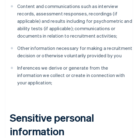
Content and communications such as interview
records, assessment responses, recordings (if
applicable) and results including for psychometric and
ability tests (if applicable); communications or
documents in relation to recruitment activities;
Other information necessary for making a recruitment
decision or otherwise voluntarily provided by you
Inferences we derive or generate from the
information we collect or create in connection with
your application;
Sensitive personal
information