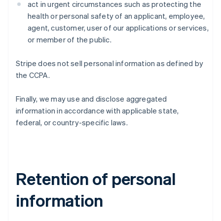
act in urgent circumstances such as protecting the
health or personal safety of an applicant, employee,
agent, customer, user of our applications or services,
or member of the public.
Stripe does not sell personal information as defined by
the CCPA.
Finally, we may use and disclose aggregated
information in accordance with applicable state,
federal, or country-specific laws.
Retention of personal
information