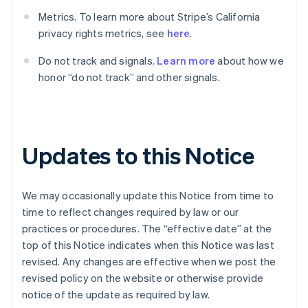
English
Français
Metrics. To learn more about Stripe’s California
Croatia
privacy rights metrics, see
here
.
English
Italiano
Cyprus
Do not track and signals.
Learn more
about how we
English
Czech Republic
honor “do not track” and other signals.
English
Denmark
English
Estonia
English
Updates to this Notice
Finland
English
Svenska
France
We may occasionally update this Notice from time to
Français
English
time to reflect changes required by law or our
Germany
practices or procedures. The “effective date” at the
Deutsch
English
top of this Notice indicates when this Notice was last
Gibraltar
revised. Any changes are effective when we post the
English
Greece
revised policy on the website or otherwise provide
English
notice of the update as required by law.
Hong Kong SAR, China