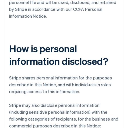
personnel file and will be used, disclosed, and retained
by Stripe in accordance with our CCPA Personal
Information Notice.
How is personal
information disclosed?
Stripe shares personal information for the purposes
described in this Notice, and with individuals in roles
requiring access to this information.
Stripe may also disclose personal information
(including sensitive personal information) with the
following categories of recipients, for the business and
commercial purposes described in this Notice: