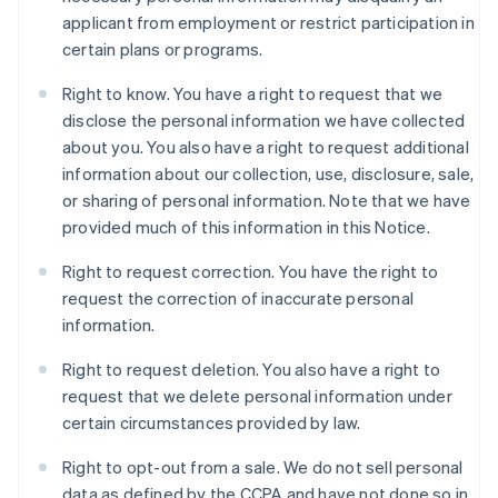
applicant from employment or restrict participation in
certain plans or programs.
Right to know. You have a right to request that we
disclose the personal information we have collected
about you. You also have a right to request additional
information about our collection, use, disclosure, sale,
or sharing of personal information. Note that we have
provided much of this information in this Notice.
Right to request correction. You have the right to
request the correction of inaccurate personal
information.
Right to request deletion. You also have a right to
request that we delete personal information under
certain circumstances provided by law.
Right to opt-out from a sale. We do not sell personal
data as defined by the CCPA and have not done so in