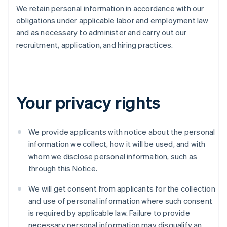
We retain personal information in accordance with our
obligations under applicable labor and employment law
and as necessary to administer and carry out our
recruitment, application, and hiring practices.
Your privacy rights
We provide applicants with notice about the personal
information we collect, how it will be used, and with
whom we disclose personal information, such as
through this Notice.
We will get consent from applicants for the collection
and use of personal information where such consent
is required by applicable law. Failure to provide
necessary personal information may disqualify an