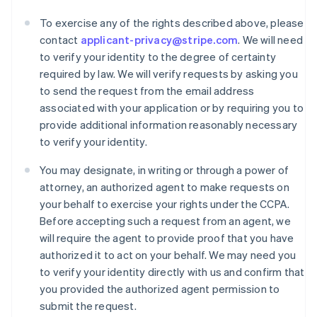
To exercise any of the rights described above, please
contact
applicant-privacy@stripe.com
. We will need
to verify your identity to the degree of certainty
required by law. We will verify requests by asking you
to send the request from the email address
associated with your application or by requiring you to
provide additional information reasonably necessary
to verify your identity.
Australia
You may designate, in writing or through a power of
English
attorney, an authorized agent to make requests on
Austria
your behalf to exercise your rights under the CCPA.
Deutsch
English
Before accepting such a request from an agent, we
Belgium
will require the agent to provide proof that you have
Nederlands
Français
Deutsch
English
Brazil
authorized it to act on your behalf. We may need you
Português
English
to verify your identity directly with us and confirm that
Bulgaria
you provided the authorized agent permission to
English
submit the request.
Canada