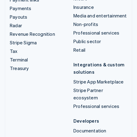
Insurance
Payments
Media and entertainment
Payouts
Non-profits
Radar
Professional services
Revenue Recognition
Public sector
Stripe Sigma
Retail
Tax
Terminal
Integrations & custom
Treasury
solutions
Stripe App Marketplace
Stripe Partner
ecosystem
Professional services
Developers
Documentation