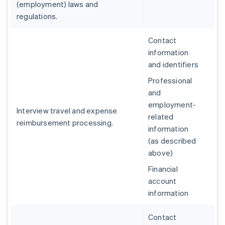
(employment) laws and
regulations.
Contact
information
and identifiers
Professional
and
employment-
Interview travel and expense
related
reimbursement processing.
information
(as described
above)
Financial
account
information
Contact