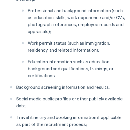
Professional and background information (such
as education, skills, work experience and/or CVs,
photograph, references, employee records and
appraisals);
Work permit status (such as immigration,
residency, and related information);
Education information such as education
background and qualifications, trainings, or
certifications
Background screening information and results;
Social media public profiles or other publicly available
data;
Travel itinerary and booking information if applicable
as part of the recruitment process;