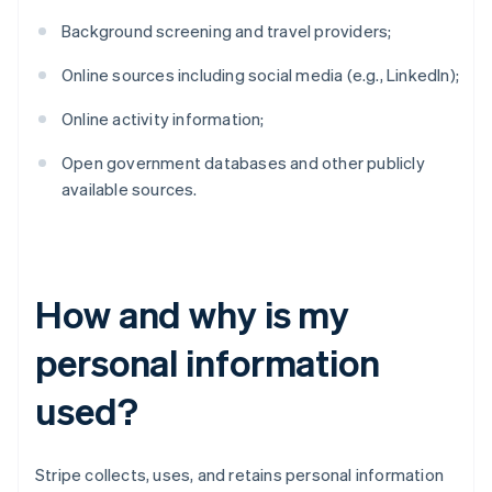
Background screening and travel providers;
Online sources including social media (e.g., LinkedIn);
Online activity information;
Open government databases and other publicly
available sources.
How and why is my
personal information
used?
Stripe collects, uses, and retains personal information