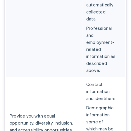
automatically
collected
data
Professional
and
employment-
related
information as
described
above.
Contact
information
and identifiers
Demographic
information,
Provide you with equal
some of
opportunity, diversity, inclusion,
which may be
and accessibility opportunities