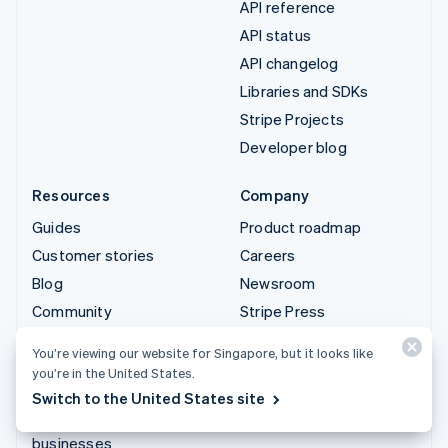
API reference
API status
API changelog
Libraries and SDKs
Stripe Projects
Developer blog
Resources
Company
Guides
Product roadmap
Customer stories
Careers
Blog
Newsroom
Community
Stripe Press
Sessions annual
Contact sales
You’re viewing our website for Singapore, but it looks like
conference
you’re in the United States.
Privacy & terms
Switch to the United States site
Prohibited & restricted
businesses