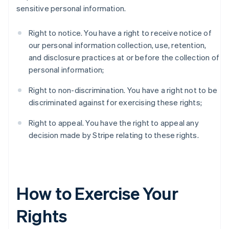
sensitive personal information.
Right to notice. You have a right to receive notice of
our personal information collection, use, retention,
and disclosure practices at or before the collection of
personal information;
Right to non-discrimination. You have a right not to be
discriminated against for exercising these rights;
Right to appeal. You have the right to appeal any
decision made by Stripe relating to these rights.
How to Exercise Your
Rights