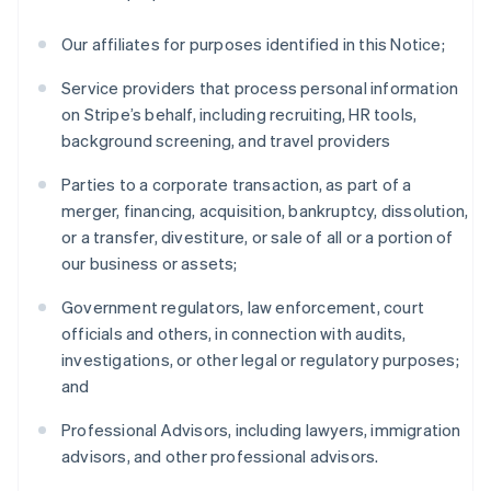
Our affiliates for purposes identified in this Notice;
Service providers that process personal information
on Stripe’s behalf, including recruiting, HR tools,
background screening, and travel providers
Parties to a corporate transaction, as part of a
merger, financing, acquisition, bankruptcy, dissolution,
or a transfer, divestiture, or sale of all or a portion of
our business or assets;
Government regulators, law enforcement, court
officials and others, in connection with audits,
investigations, or other legal or regulatory purposes;
and
Professional Advisors, including lawyers, immigration
advisors, and other professional advisors.