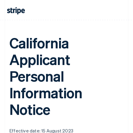
California
Applicant
Personal
Information
Notice
Effective date: 15 August 2023