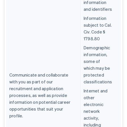
information
and identifiers
Information
subject to Cal.
Civ. Code §
1798.80
Demographic
information,
some of
which may be
Communicate and collaborate
protected
with you as part of our
classifications
recruitment and application
Internet and
processes, as well as provide
other
information on potential career
electronic
opportunities that suit your
network
profile.
activity,
including