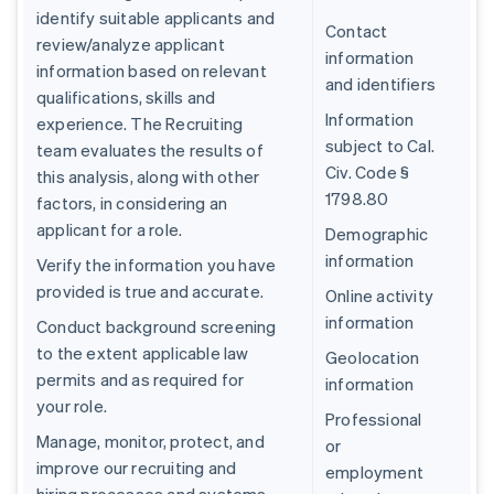
identify suitable applicants and
Contact
review/analyze applicant
information
information based on relevant
and identifiers
qualifications, skills and
Information
experience. The Recruiting
subject to Cal.
team evaluates the results of
Civ. Code §
this analysis, along with other
1798.80
factors, in considering an
applicant for a role.
Demographic
information
Verify the information you have
provided is true and accurate.
Online activity
information
Conduct background screening
to the extent applicable law
Geolocation
permits and as required for
information
your role.
Professional
Manage, monitor, protect, and
or
improve our recruiting and
employment