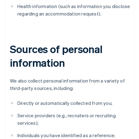
Health information (such as information you disclose
regarding an accommodation request).
Sources of personal
information
We also collect personal information from a variety of
third-party sources, including:
Directly or automatically collected from you;
Service providers (e.g., recruiters or recruiting
services);
Individuals you have identified as a reference;