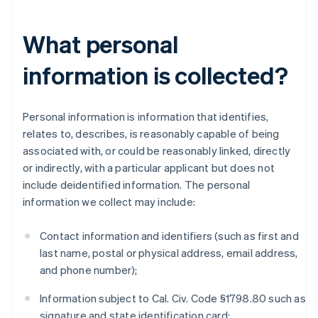
What personal
information is collected?
Personal information is information that identifies,
relates to, describes, is reasonably capable of being
associated with, or could be reasonably linked, directly
or indirectly, with a particular applicant but does not
include deidentified information. The personal
information we collect may include:
Contact information and identifiers (such as first and
last name, postal or physical address, email address,
and phone number);
Information subject to Cal. Civ. Code §1798.80 such as
signature and state identification card;