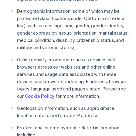
Demographic information, some of which may be
protected classifications under California or federal
law) such as race, age, sex, gender, gender identity,
gender expression, sexual orientation, marital status,
medical condition, disability, citizenship status, and
military and veteran status;
Online activity information such as devices and
browsers across our websites and other online
services and usage data associated with those
devices and browsers; including IP address, browser
types, language used and pages visited. Please see
our
Cookie Policy
for more information;
Geolocation information, such as approximate
location data based on your IP address;
Professional or employment-related information
including: