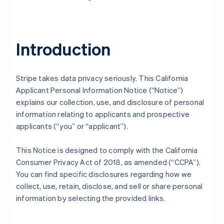
Introduction
Stripe takes data privacy seriously. This California
Applicant Personal Information Notice (“Notice”)
explains our collection, use, and disclosure of personal
information relating to applicants and prospective
applicants (“you” or “applicant”).
This Notice is designed to comply with the California
Consumer Privacy Act of 2018, as amended (“CCPA”).
You can find specific disclosures regarding how we
collect, use, retain, disclose, and sell or share personal
information by selecting the provided links.