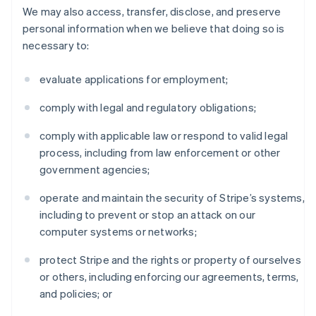
We may also access, transfer, disclose, and preserve
personal information when we believe that doing so is
necessary to:
evaluate applications for employment;
comply with legal and regulatory obligations;
comply with applicable law or respond to valid legal
process, including from law enforcement or other
government agencies;
operate and maintain the security of Stripe’s systems,
including to prevent or stop an attack on our
computer systems or networks;
protect Stripe and the rights or property of ourselves
or others, including enforcing our agreements, terms,
and policies; or