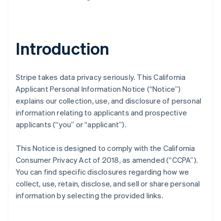
Introduction
Stripe takes data privacy seriously. This California
Applicant Personal Information Notice (“Notice”)
explains our collection, use, and disclosure of personal
information relating to applicants and prospective
applicants (“you” or “applicant”).
This Notice is designed to comply with the California
Consumer Privacy Act of 2018, as amended (“CCPA”).
You can find specific disclosures regarding how we
collect, use, retain, disclose, and sell or share personal
information by selecting the provided links.