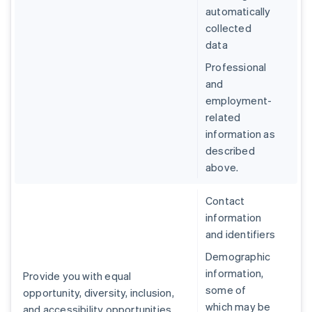
automatically
collected
data
Professional
and
employment-
related
information as
described
above.
Contact
information
and identifiers
Demographic
information,
Provide you with equal
some of
opportunity, diversity, inclusion,
which may be
and accessibility opportunities