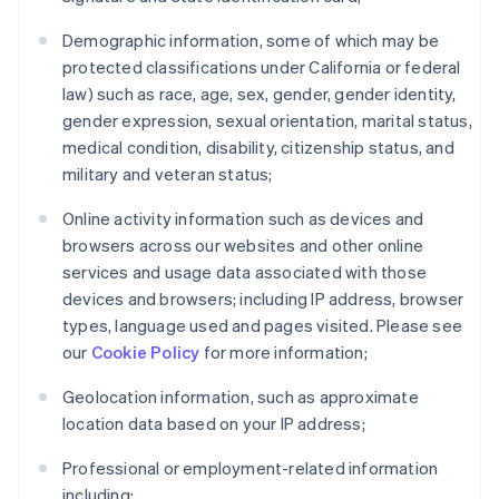
Demographic information, some of which may be
protected classifications under California or federal
law) such as race, age, sex, gender, gender identity,
gender expression, sexual orientation, marital status,
medical condition, disability, citizenship status, and
military and veteran status;
Online activity information such as devices and
browsers across our websites and other online
services and usage data associated with those
devices and browsers; including IP address, browser
types, language used and pages visited. Please see
our
Cookie Policy
for more information;
Geolocation information, such as approximate
location data based on your IP address;
Professional or employment-related information
including: