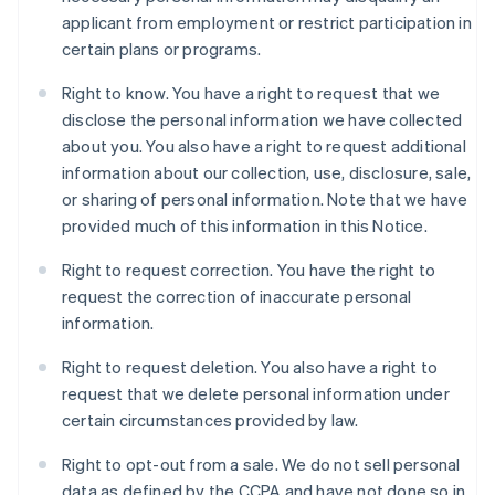
applicant from employment or restrict participation in
certain plans or programs.
Right to know. You have a right to request that we
disclose the personal information we have collected
about you. You also have a right to request additional
information about our collection, use, disclosure, sale,
or sharing of personal information. Note that we have
provided much of this information in this Notice.
Right to request correction. You have the right to
request the correction of inaccurate personal
information.
Right to request deletion. You also have a right to
request that we delete personal information under
certain circumstances provided by law.
Right to opt-out from a sale. We do not sell personal
data as defined by the CCPA and have not done so in