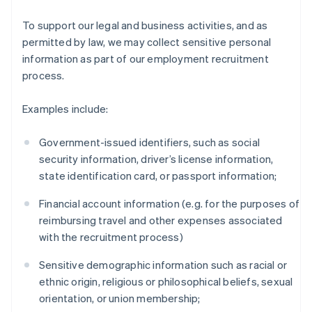
To support our legal and business activities, and as
permitted by law, we may collect sensitive personal
information as part of our employment recruitment
process.
Examples include:
Government-issued identifiers, such as social
security information, driver’s license information,
state identification card, or passport information;
Financial account information (e.g. for the purposes of
reimbursing travel and other expenses associated
with the recruitment process)
Sensitive demographic information such as racial or
ethnic origin, religious or philosophical beliefs, sexual
orientation, or union membership;