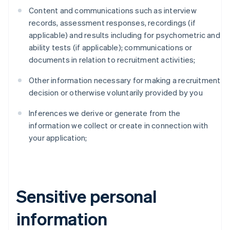
Content and communications such as interview
records, assessment responses, recordings (if
applicable) and results including for psychometric and
ability tests (if applicable); communications or
documents in relation to recruitment activities;
Other information necessary for making a recruitment
decision or otherwise voluntarily provided by you
Inferences we derive or generate from the
information we collect or create in connection with
your application;
Sensitive personal
information