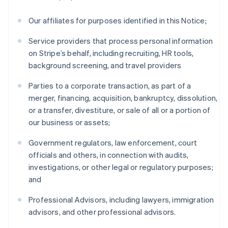
Our affiliates for purposes identified in this Notice;
Service providers that process personal information
on Stripe’s behalf, including recruiting, HR tools,
background screening, and travel providers
Parties to a corporate transaction, as part of a
merger, financing, acquisition, bankruptcy, dissolution,
or a transfer, divestiture, or sale of all or a portion of
our business or assets;
Government regulators, law enforcement, court
officials and others, in connection with audits,
investigations, or other legal or regulatory purposes;
and
Professional Advisors, including lawyers, immigration
advisors, and other professional advisors.