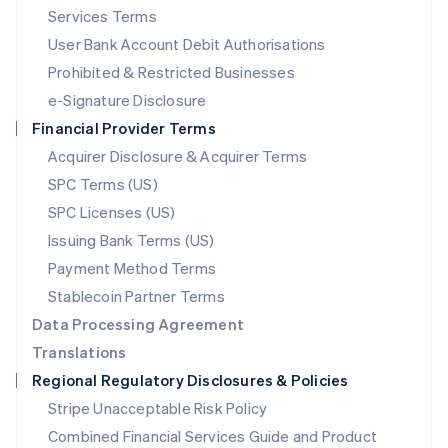
English
简体中文
Services Terms
Malta
User Bank Account Debit Authorisations
English
Mexico
Prohibited & Restricted Businesses
Español
English
e-Signature Disclosure
Netherlands
Financial Provider Terms
Nederlands
English
New Zealand
Acquirer Disclosure & Acquirer Terms
English
SPC Terms (US)
Norway
SPC Licenses (US)
English
Poland
Issuing Bank Terms (US)
English
Payment Method Terms
Portugal
Português
English
Stablecoin Partner Terms
Romania
Data Processing Agreement
English
Translations
Singapore
Regional Regulatory Disclosures & Policies
English
简体中文
Slovakia
Stripe Unacceptable Risk Policy
English
Combined Financial Services Guide and Product
Slovenia