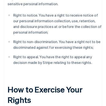
sensitive personal information.
Right to notice. You have a right to receive notice of
our personal information collection, use, retention,
and disclosure practices at or before the collection of
personal information;
Right to non-discrimination. You have a right not to be
discriminated against for exercising these rights;
Right to appeal. You have the right to appeal any
decision made by Stripe relating to these rights.
How to Exercise Your
Rights