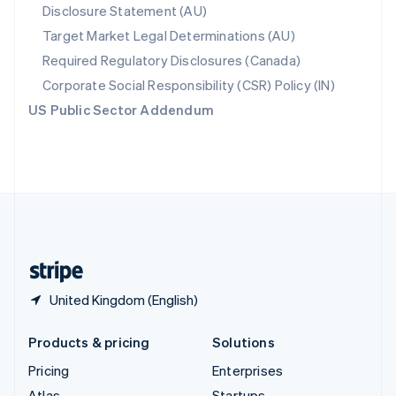
Disclosure Statement (AU)
English
Italiano
Spain
Target Market Legal Determinations (AU)
Español
English
Required Regulatory Disclosures (Canada)
Sweden
Svenska
English
Corporate Social Responsibility (CSR) Policy (IN)
Switzerland
US Public Sector Addendum
Deutsch
Français
Italiano
English
Thailand
ไทย
English
United Arab Emirates
English
United Kingdom
English
United States
English
Español
简体中文
United Kingdom (English)
Products & pricing
Solutions
Pricing
Enterprises
Atlas
Startups