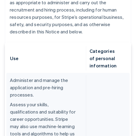
as appropriate to administer and carry out the
recruitment and hiring process, including for human
resources purposes, for Stripe’s operational business,
safety, and security purposes, and as otherwise
described in this Notice and below.
Categories
Use
of personal
information
Administer and manage the
application and pre-hiring
processes.
Assess your skills,
qualifications and suitability for
career opportunities. Stripe
may also use machine-learning
tools and algorithms to help us