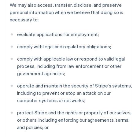
We may also access, transfer, disclose, and preserve
personal information when we believe that doing so is
necessary to:
evaluate applications for employment;
comply with legal and regulatory obligations;
comply with applicable law or respond to valid legal
process, including from law enforcement or other
government agencies;
operate and maintain the security of Stripe’s systems,
including to prevent or stop an attack on our
computer systems or networks;
protect Stripe and the rights or property of ourselves
or others, including enforcing our agreements, terms,
and policies; or