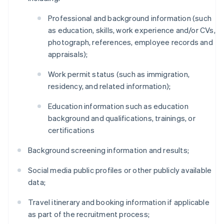
Professional and background information (such
as education, skills, work experience and/or CVs,
photograph, references, employee records and
appraisals);
Work permit status (such as immigration,
residency, and related information);
Education information such as education
background and qualifications, trainings, or
certifications
Background screening information and results;
Social media public profiles or other publicly available
data;
Travel itinerary and booking information if applicable
as part of the recruitment process;