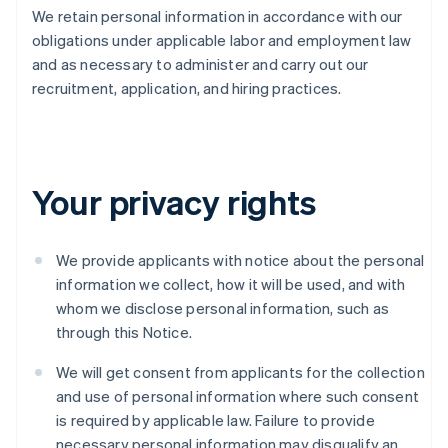
We retain personal information in accordance with our
obligations under applicable labor and employment law
and as necessary to administer and carry out our
recruitment, application, and hiring practices.
Your privacy rights
We provide applicants with notice about the personal
information we collect, how it will be used, and with
whom we disclose personal information, such as
through this Notice.
We will get consent from applicants for the collection
and use of personal information where such consent
is required by applicable law. Failure to provide
necessary personal information may disqualify an