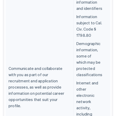
information
and identifiers
Information
subject to Cal.
Civ. Code §
1798.80
Demographic
information,
some of
which may be
Communicate and collaborate
protected
with you as part of our
classifications
recruitment and application
Internet and
processes, as well as provide
other
information on potential career
electronic
opportunities that suit your
network
profile.
activity,
including