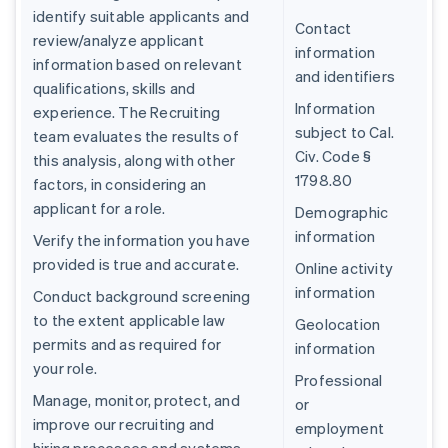
identify suitable applicants and
Contact
review/analyze applicant
information
information based on relevant
and identifiers
qualifications, skills and
Information
experience. The Recruiting
subject to Cal.
team evaluates the results of
Civ. Code §
this analysis, along with other
1798.80
factors, in considering an
applicant for a role.
Demographic
information
Verify the information you have
provided is true and accurate.
Online activity
information
Conduct background screening
to the extent applicable law
Geolocation
permits and as required for
information
your role.
Professional
Manage, monitor, protect, and
or
improve our recruiting and
employment