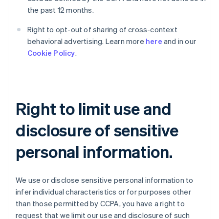
the past 12 months.
Right to opt-out of sharing of cross-context
behavioral advertising. Learn more
here
and in our
Cookie Policy
.
Right to limit use and
disclosure of sensitive
personal information.
We use or disclose sensitive personal information to
infer individual characteristics or for purposes other
than those permitted by CCPA, you have a right to
request that we limit our use and disclosure of such