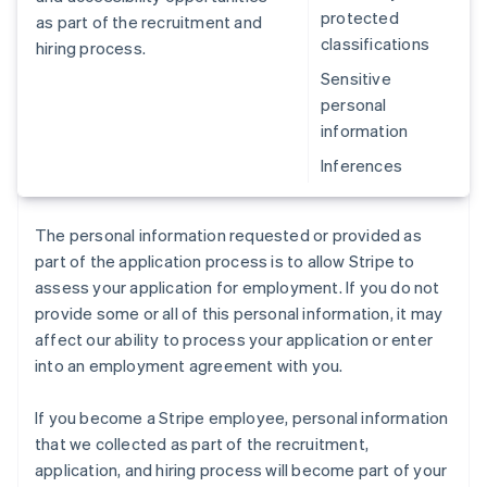
protected
as part of the recruitment and
classifications
hiring process.
Sensitive
personal
information
Inferences
The personal information requested or provided as
part of the application process is to allow Stripe to
assess your application for employment. If you do not
provide some or all of this personal information, it may
affect our ability to process your application or enter
into an employment agreement with you.
If you become a Stripe employee, personal information
that we collected as part of the recruitment,
application, and hiring process will become part of your