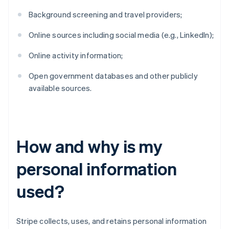
Background screening and travel providers;
Online sources including social media (e.g., LinkedIn);
Online activity information;
Open government databases and other publicly
available sources.
How and why is my
personal information
used?
Stripe collects, uses, and retains personal information