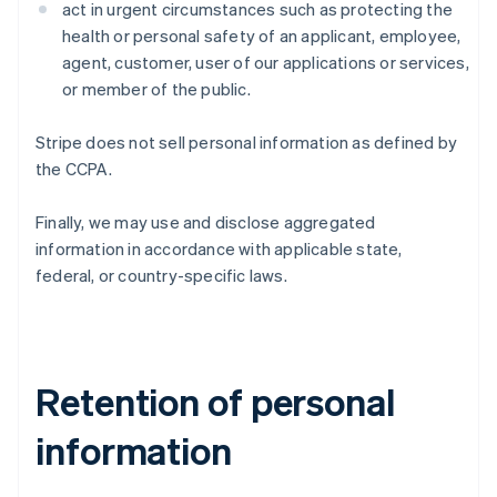
act in urgent circumstances such as protecting the
health or personal safety of an applicant, employee,
agent, customer, user of our applications or services,
or member of the public.
Stripe does not sell personal information as defined by
the CCPA.
Finally, we may use and disclose aggregated
information in accordance with applicable state,
federal, or country-specific laws.
Retention of personal
information