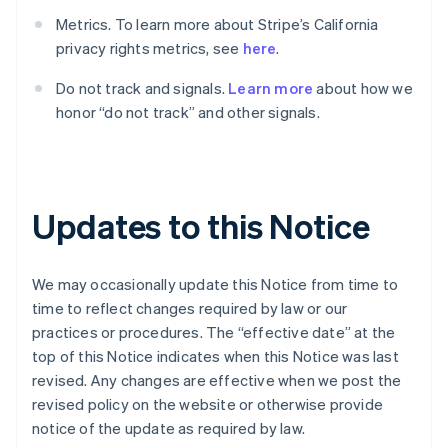
English
Français
Metrics. To learn more about Stripe’s California
Croatia
privacy rights metrics, see
here
.
English
Italiano
Cyprus
Do not track and signals.
Learn more
about how we
English
Czech Republic
honor “do not track” and other signals.
English
Denmark
English
Estonia
English
Updates to this Notice
Finland
English
Svenska
France
We may occasionally update this Notice from time to
Français
English
time to reflect changes required by law or our
Germany
practices or procedures. The “effective date” at the
Deutsch
English
top of this Notice indicates when this Notice was last
Gibraltar
revised. Any changes are effective when we post the
English
Greece
revised policy on the website or otherwise provide
English
notice of the update as required by law.
Hong Kong SAR, China