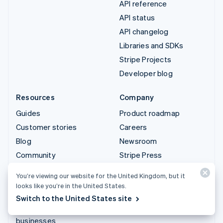
API reference
API status
API changelog
Libraries and SDKs
Stripe Projects
Developer blog
Resources
Company
Guides
Product roadmap
Customer stories
Careers
Blog
Newsroom
Community
Stripe Press
Sessions annual
Contact sales
You’re viewing our website for the United Kingdom, but it
conference
looks like you’re in the United States.
Privacy & terms
Switch to the United States site
Prohibited & restricted
businesses