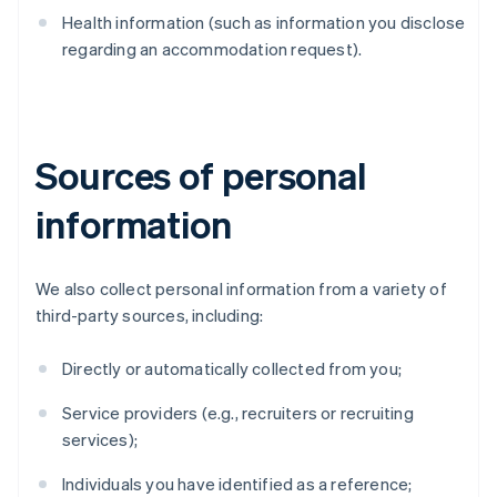
Health information (such as information you disclose
regarding an accommodation request).
Sources of personal
information
We also collect personal information from a variety of
third-party sources, including:
Directly or automatically collected from you;
Service providers (e.g., recruiters or recruiting
services);
Individuals you have identified as a reference;