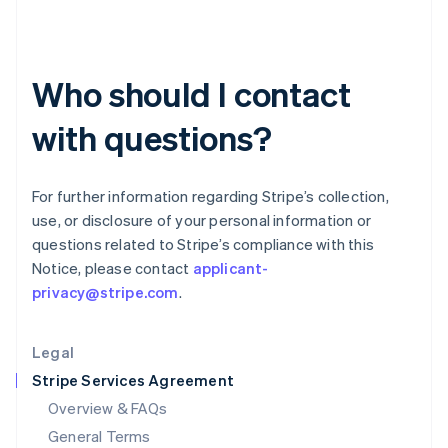
English
简体中文
Hungary
English
India
Who should I contact
English
Ireland
with questions?
English
Italy
Italiano
English
Japan
For further information regarding Stripe’s collection,
日本語
English
use, or disclosure of your personal information or
Latvia
questions related to Stripe’s compliance with this
English
Notice, please contact
applicant-
Liechtenstein
privacy@stripe.com
.
Deutsch
English
Lithuania
English
Legal
Luxembourg
Stripe Services Agreement
Français
Deutsch
English
Mainland China
Overview & FAQs
简体中文
English
General Terms
Malaysia