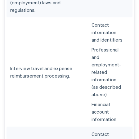
(employment) laws and
regulations.
Contact
information
and identifiers
Professional
and
employment-
Interview travel and expense
related
reimbursement processing.
information
(as described
above)
Financial
account
information
Contact