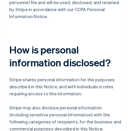
personnel file and will be used, disclosed, and retained
by Stripe in accordance with our CCPA Personal
Information Notice.
How is personal
information disclosed?
Stripe shares personal information for the purposes
described in this Notice, and with individuals in roles
requiring access to this information.
Stripe may also disclose personal information
(including sensitive personal information) with the
following categories of recipients, for the business and
commercial purposes described in this Notice: