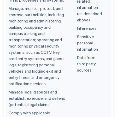
hiring processes and systems.
related
information
Manage, monitor, protect, and
(as described
improve our facilities, including
above)
monitoring and administering
building occupancy and
Inferences
campus parking and
Sensitive
transportation; operating and
personal
monitoring physical security
information
systems, such as CCTV, key
Data from
card entry systems, and guest
third party
logs; registering personal
sources
vehicles and logging exit and
entry times; and emergency
notification services.
Manage legal disputes and
establish, exercise, and defend
(potential) legal claims.
Comply with applicable