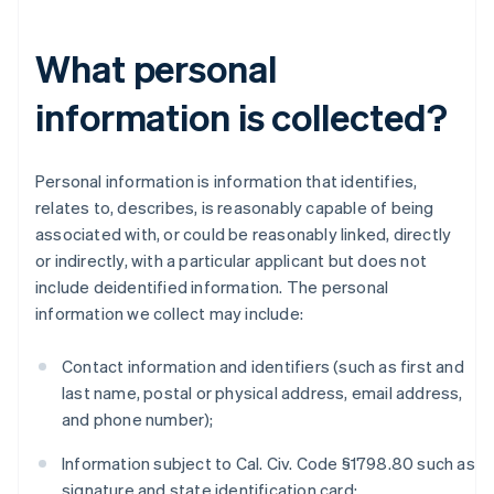
What personal
information is collected?
Personal information is information that identifies,
relates to, describes, is reasonably capable of being
associated with, or could be reasonably linked, directly
or indirectly, with a particular applicant but does not
include deidentified information. The personal
information we collect may include:
Contact information and identifiers (such as first and
last name, postal or physical address, email address,
and phone number);
Information subject to Cal. Civ. Code §1798.80 such as
signature and state identification card;