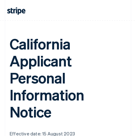
California
Applicant
Personal
Information
Notice
Effective date: 15 August 2023