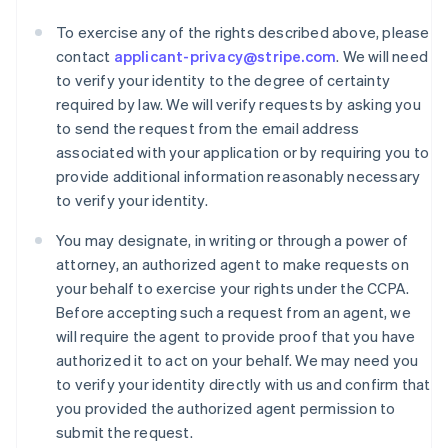
To exercise any of the rights described above, please
contact
applicant-privacy@stripe.com
. We will need
to verify your identity to the degree of certainty
required by law. We will verify requests by asking you
to send the request from the email address
associated with your application or by requiring you to
provide additional information reasonably necessary
to verify your identity.
Australia
You may designate, in writing or through a power of
English
attorney, an authorized agent to make requests on
Austria
your behalf to exercise your rights under the CCPA.
Deutsch
English
Before accepting such a request from an agent, we
Belgium
will require the agent to provide proof that you have
Nederlands
Français
Deutsch
English
Brazil
authorized it to act on your behalf. We may need you
Português
English
to verify your identity directly with us and confirm that
Bulgaria
you provided the authorized agent permission to
English
submit the request.
Canada