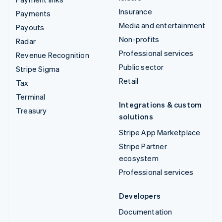
Insurance
Payments
Media and entertainment
Payouts
Non-profits
Radar
Professional services
Revenue Recognition
Public sector
Stripe Sigma
Retail
Tax
Terminal
Integrations & custom
Treasury
solutions
Stripe App Marketplace
Stripe Partner
ecosystem
Professional services
Developers
Documentation