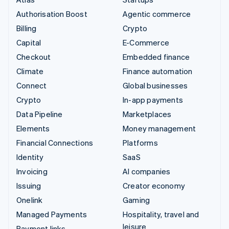
Authorisation Boost
Agentic commerce
Billing
Crypto
Capital
E-Commerce
Checkout
Embedded finance
Climate
Finance automation
Connect
Global businesses
Crypto
In-app payments
Data Pipeline
Marketplaces
Elements
Money management
Financial Connections
Platforms
Identity
SaaS
Invoicing
AI companies
Issuing
Creator economy
Onelink
Gaming
Managed Payments
Hospitality, travel and
leisure
Payment links