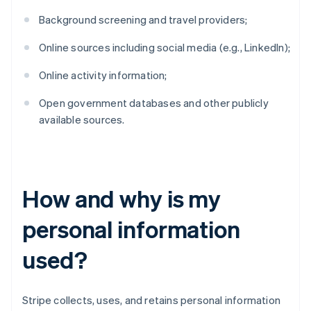
Background screening and travel providers;
Online sources including social media (e.g., LinkedIn);
Online activity information;
Open government databases and other publicly
available sources.
How and why is my
personal information
used?
Stripe collects, uses, and retains personal information