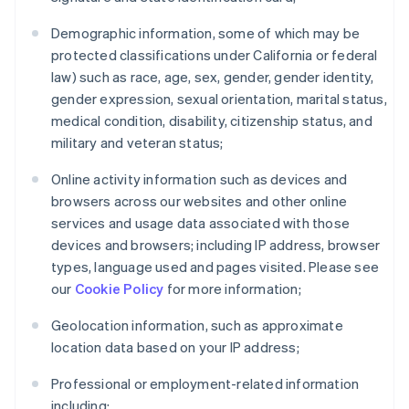
Demographic information, some of which may be
protected classifications under California or federal
law) such as race, age, sex, gender, gender identity,
gender expression, sexual orientation, marital status,
medical condition, disability, citizenship status, and
military and veteran status;
Online activity information such as devices and
browsers across our websites and other online
services and usage data associated with those
devices and browsers; including IP address, browser
types, language used and pages visited. Please see
our
Cookie Policy
for more information;
Geolocation information, such as approximate
location data based on your IP address;
Professional or employment-related information
including: