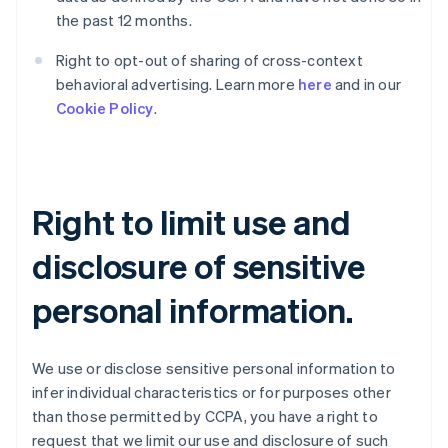
the past 12 months.
Right to opt-out of sharing of cross-context
behavioral advertising. Learn more
here
and in our
Cookie Policy
.
Right to limit use and
disclosure of sensitive
personal information.
We use or disclose sensitive personal information to
infer individual characteristics or for purposes other
than those permitted by CCPA, you have a right to
request that we limit our use and disclosure of such