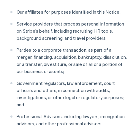
Our affiliates for purposes identified in this Notice;
Service providers that process personal information
on Stripe’s behalf, including recruiting, HR tools,
background screening, and travel providers
Parties to a corporate transaction, as part of a
merger, financing, acquisition, bankruptcy, dissolution,
or a transfer, divestiture, or sale of all or a portion of
our business or assets;
Government regulators, law enforcement, court
officials and others, in connection with audits,
investigations, or other legal or regulatory purposes;
and
Professional Advisors, including lawyers, immigration
advisors, and other professional advisors.