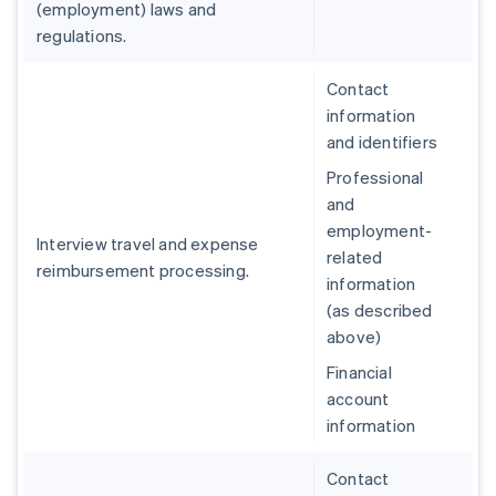
(employment) laws and
regulations.
Contact
information
and identifiers
Professional
and
employment-
Interview travel and expense
related
reimbursement processing.
information
(as described
above)
Financial
account
information
Contact