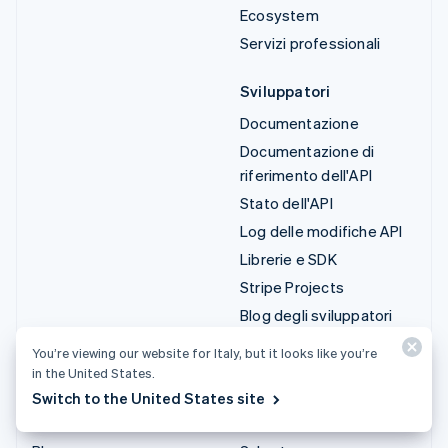
Ecosystem
Servizi professionali
Sviluppatori
Documentazione
Documentazione di
riferimento dell'API
Stato dell'API
Log delle modifiche API
Librerie e SDK
Stripe Projects
Blog degli sviluppatori
You’re viewing our website for Italy, but it looks like you’re
Risorse
Azienda
in the United States.
Guide
Roadmap del prodotto
Switch to the United States site
Storie dei clienti
Lavora con noi