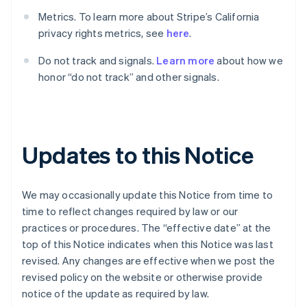
Brasile
Metrics. To learn more about Stripe’s California
Português
English
Bulgaria
privacy rights metrics, see
here
.
English
Canada
Do not track and signals.
Learn more
about how we
English
Français
honor “do not track” and other signals.
Cina continentale
简体中文
English
Cipro
English
Croazia
Updates to this Notice
English
Italiano
Danimarca
English
We may occasionally update this Notice from time to
Emirati Arabi Uniti
time to reflect changes required by law or our
English
Estonia
practices or procedures. The “effective date” at the
English
top of this Notice indicates when this Notice was last
Finlandia
revised. Any changes are effective when we post the
English
Svenska
revised policy on the website or otherwise provide
Francia
notice of the update as required by law.
Français
English