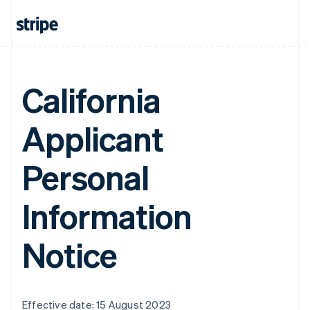
California
Applicant
Personal
Information
Notice
Effective date: 15 August 2023