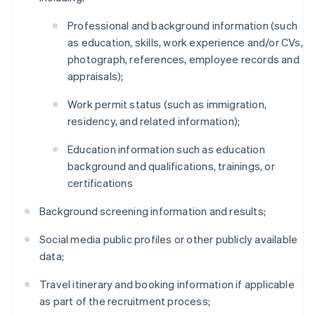
Professional and background information (such
as education, skills, work experience and/or CVs,
photograph, references, employee records and
appraisals);
Work permit status (such as immigration,
residency, and related information);
Education information such as education
background and qualifications, trainings, or
certifications
Background screening information and results;
Social media public profiles or other publicly available
data;
Travel itinerary and booking information if applicable
as part of the recruitment process;