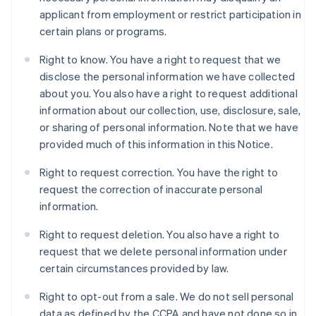
applicant from employment or restrict participation in
certain plans or programs.
Right to know. You have a right to request that we
disclose the personal information we have collected
about you. You also have a right to request additional
information about our collection, use, disclosure, sale,
or sharing of personal information. Note that we have
provided much of this information in this Notice.
Right to request correction. You have the right to
request the correction of inaccurate personal
information.
Right to request deletion. You also have a right to
request that we delete personal information under
certain circumstances provided by law.
Right to opt-out from a sale. We do not sell personal
data as defined by the CCPA and have not done so in