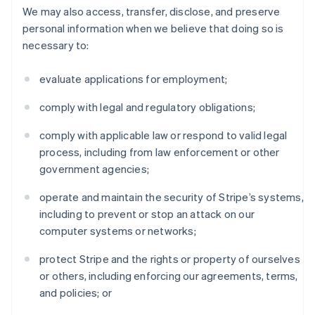
We may also access, transfer, disclose, and preserve
personal information when we believe that doing so is
necessary to:
evaluate applications for employment;
comply with legal and regulatory obligations;
comply with applicable law or respond to valid legal
process, including from law enforcement or other
government agencies;
operate and maintain the security of Stripe’s systems,
including to prevent or stop an attack on our
computer systems or networks;
protect Stripe and the rights or property of ourselves
or others, including enforcing our agreements, terms,
and policies; or