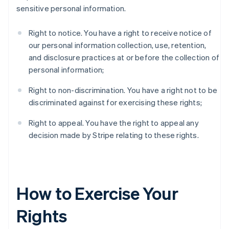
sensitive personal information.
Right to notice. You have a right to receive notice of
our personal information collection, use, retention,
and disclosure practices at or before the collection of
personal information;
Right to non-discrimination. You have a right not to be
discriminated against for exercising these rights;
Right to appeal. You have the right to appeal any
decision made by Stripe relating to these rights.
How to Exercise Your
Rights