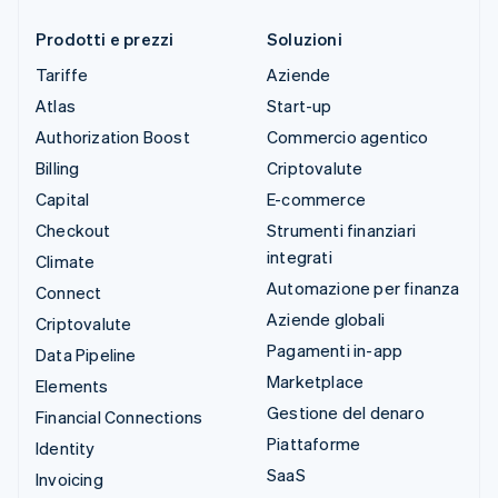
Prodotti e prezzi
Soluzioni
Tariffe
Aziende
Atlas
Start-up
Authorization Boost
Commercio agentico
Billing
Criptovalute
Capital
E-commerce
Checkout
Strumenti finanziari
integrati
Climate
Automazione per finanza
Connect
Aziende globali
Criptovalute
Pagamenti in-app
Data Pipeline
Marketplace
Elements
Gestione del denaro
Financial Connections
Piattaforme
Identity
SaaS
Invoicing