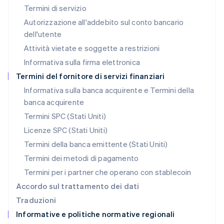
Malaysia
Termini di servizio
English
简体中文
Autorizzazione all'addebito sul conto bancario
Malta
dell'utente
English
Messico
Attività vietate e soggette a restrizioni
Español
English
Informativa sulla firma elettronica
Norvegia
English
Termini del fornitore di servizi finanziari
Nuova Zelanda
Informativa sulla banca acquirente e Termini della
English
banca acquirente
Paesi Bassi
Nederlands
English
Termini SPC (Stati Uniti)
Polonia
Licenze SPC (Stati Uniti)
English
Portogallo
Termini della banca emittente (Stati Uniti)
Português
English
Termini dei metodi di pagamento
RAS di Hong Kong, Cina
Termini per i partner che operano con stablecoin
English
简体中文
Regno Unito
Accordo sul trattamento dei dati
English
Traduzioni
Repubblica Ceca
Informative e politiche normative regionali
English