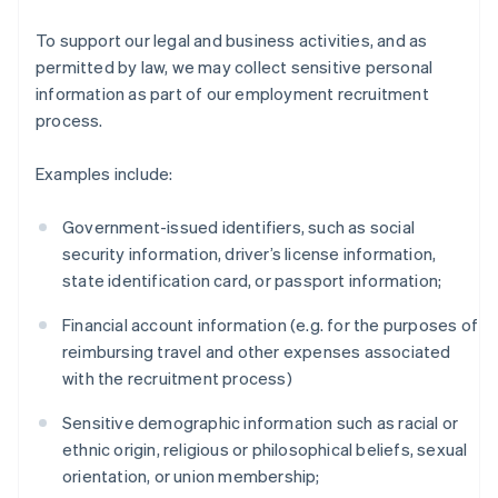
To support our legal and business activities, and as
permitted by law, we may collect sensitive personal
information as part of our employment recruitment
process.
Examples include:
Government-issued identifiers, such as social
security information, driver’s license information,
state identification card, or passport information;
Financial account information (e.g. for the purposes of
reimbursing travel and other expenses associated
with the recruitment process)
Sensitive demographic information such as racial or
ethnic origin, religious or philosophical beliefs, sexual
orientation, or union membership;