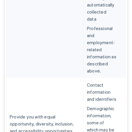
automatically
collected
data
Professional
and
employment-
related
information as
described
above.
Contact
information
and identifiers
Demographic
information,
Provide you with equal
some of
opportunity, diversity, inclusion,
which may be
and accessibility opportunities