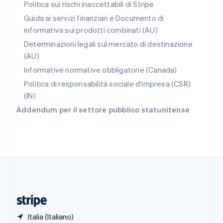
Romania
Politica sui rischi inaccettabili di Stripe
English
Guida ai servizi finanziari e Documento di
Singapore
informativa sui prodotti combinati (AU)
English
简体中文
Slovacchia
Determinazioni legali sul mercato di destinazione
English
(AU)
Slovenia
Informative normative obbligatorie (Canada)
English
Italiano
Spagna
Politica di responsabilità sociale d'impresa (CSR)
Español
English
(IN)
Stati Uniti
Addendum per il settore pubblico statunitense
English
Español
简体中文
Svezia
Svenska
English
Svizzera
Deutsch
Français
Italiano
English
Thailandia
ไทย
English
Ungheria
English
Italia (Italiano)