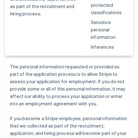
protected
as part of the recruitment and
classifications
hiring process.
Sensitive
personal
information
Inferences
The personal information requested or provided as
part of the application process is to allow Stripe to
assess your application for employment. If you do not
provide some or all of this personal information, it may
affect our ability to process your application or enter
into an employment agreement with you.
If you become a Stripe employee, personal information
that we collected as part of the recruitment,
application, and hiring process will become part of your