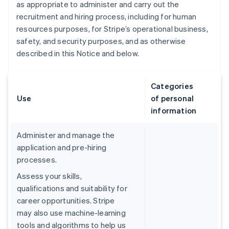
as appropriate to administer and carry out the
recruitment and hiring process, including for human
resources purposes, for Stripe’s operational business,
safety, and security purposes, and as otherwise
described in this Notice and below.
Categories
Use
of personal
information
Administer and manage the
application and pre-hiring
processes.
Assess your skills,
qualifications and suitability for
career opportunities. Stripe
may also use machine-learning
tools and algorithms to help us