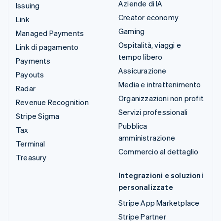
Aziende di IA
Issuing
Creator economy
Link
Gaming
Managed Payments
Ospitalità, viaggi e
Link di pagamento
tempo libero
Payments
Assicurazione
Payouts
Media e intrattenimento
Radar
Organizzazioni non profit
Revenue Recognition
Servizi professionali
Stripe Sigma
Pubblica
Tax
amministrazione
Terminal
Commercio al dettaglio
Treasury
Integrazioni e soluzioni
personalizzate
Stripe App Marketplace
Stripe Partner