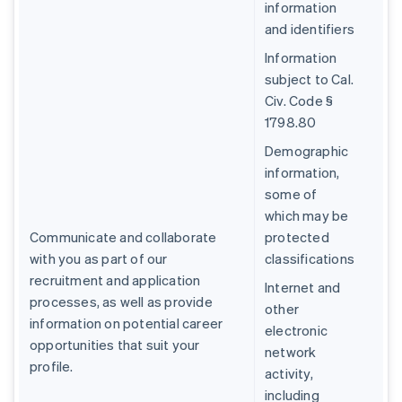
information
and identifiers
Information
subject to Cal.
Civ. Code §
1798.80
Demographic
information,
some of
which may be
Communicate and collaborate
protected
with you as part of our
classifications
recruitment and application
Internet and
processes, as well as provide
other
information on potential career
electronic
opportunities that suit your
network
profile.
activity,
including