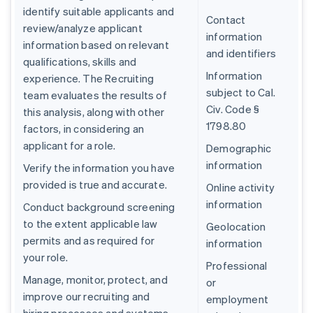
identify suitable applicants and
Contact
review/analyze applicant
information
information based on relevant
and identifiers
qualifications, skills and
Information
experience. The Recruiting
subject to Cal.
team evaluates the results of
Civ. Code §
this analysis, along with other
1798.80
factors, in considering an
applicant for a role.
Demographic
information
Verify the information you have
provided is true and accurate.
Online activity
information
Conduct background screening
to the extent applicable law
Geolocation
permits and as required for
information
your role.
Professional
Manage, monitor, protect, and
or
improve our recruiting and
employment