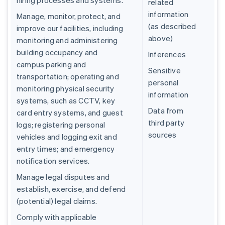
hiring processes and systems.
related
information
Manage, monitor, protect, and
(as described
improve our facilities, including
above)
monitoring and administering
building occupancy and
Inferences
campus parking and
Sensitive
transportation; operating and
personal
monitoring physical security
information
systems, such as CCTV, key
Data from
card entry systems, and guest
third party
logs; registering personal
sources
vehicles and logging exit and
entry times; and emergency
notification services.
Manage legal disputes and
establish, exercise, and defend
(potential) legal claims.
Comply with applicable