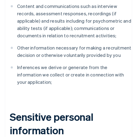
Content and communications such as interview
records, assessment responses, recordings (if
applicable) and results including for psychometric and
ability tests (if applicable); communications or
documents in relation to recruitment activities;
Other information necessary for making a recruitment
decision or otherwise voluntarily provided by you
Inferences we derive or generate from the
information we collect or create in connection with
your application;
Sensitive personal
information