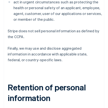
act in urgent circumstances such as protecting the
health or personal safety of an applicant, employee,
agent, customer, user of our applications or services,
or member of the public.
Stripe does not sell personal information as defined by
the CCPA.
Finally, we may use and disclose aggregated
information in accordance with applicable state,
federal, or country-specific laws.
Retention of personal
information