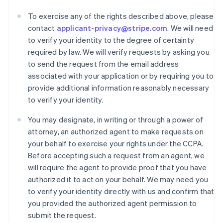
To exercise any of the rights described above, please
contact
applicant-privacy@stripe.com
. We will need
to verify your identity to the degree of certainty
required by law. We will verify requests by asking you
to send the request from the email address
associated with your application or by requiring you to
provide additional information reasonably necessary
to verify your identity.
You may designate, in writing or through a power of
attorney, an authorized agent to make requests on
your behalf to exercise your rights under the CCPA.
Before accepting such a request from an agent, we
Australia
will require the agent to provide proof that you have
English
authorized it to act on your behalf. We may need you
Austria
to verify your identity directly with us and confirm that
Deutsch
English
you provided the authorized agent permission to
Belgio
submit the request.
Nederlands
Français
Deutsch
English