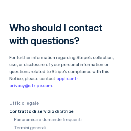
Germania
Deutsch
English
Giappone
日本語
English
Who should I contact
Gibilterra
English
with questions?
Grecia
English
India
English
For further information regarding Stripe’s collection,
Irlanda
use, or disclosure of your personal information or
English
questions related to Stripe’s compliance with this
Italia
Notice, please contact
applicant-
Italiano
English
Lettonia
privacy@stripe.com
.
English
Liechtenstein
Deutsch
English
Ufficio legale
Lituania
Contratto di servizio di Stripe
English
Panoramica e domande frequenti
Lussemburgo
Termini generali
Français
Deutsch
English