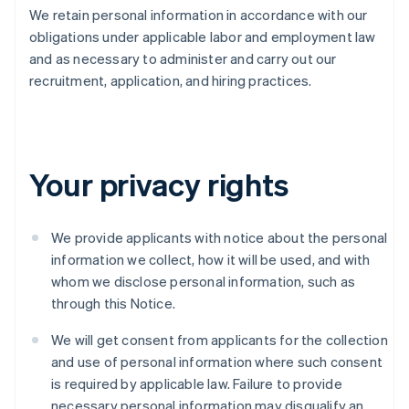
We retain personal information in accordance with our
obligations under applicable labor and employment law
and as necessary to administer and carry out our
recruitment, application, and hiring practices.
Your privacy rights
We provide applicants with notice about the personal
information we collect, how it will be used, and with
whom we disclose personal information, such as
through this Notice.
We will get consent from applicants for the collection
and use of personal information where such consent
is required by applicable law. Failure to provide
necessary personal information may disqualify an