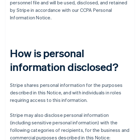
personnel file and will be used, disclosed, and retained
by Stripe in accordance with our CCPA Personal
Information Notice.
How is personal
information disclosed?
Stripe shares personal information for the purposes
described in this Notice, and with individuals in roles
requiring access to this information.
Stripe may also disclose personal information
(including sensitive personal information) with the
following categories of recipients, for the business and
commercial purposes described in this Notice: