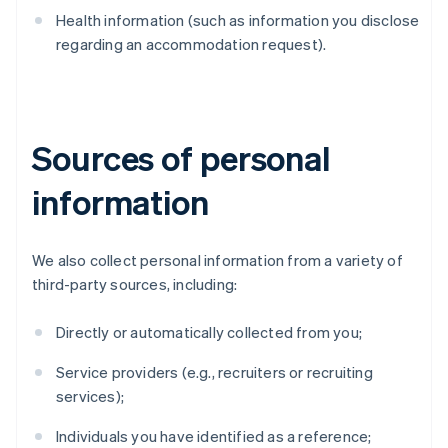
Health information (such as information you disclose
regarding an accommodation request).
Sources of personal
information
We also collect personal information from a variety of
third-party sources, including:
Directly or automatically collected from you;
Service providers (e.g., recruiters or recruiting
services);
Individuals you have identified as a reference;