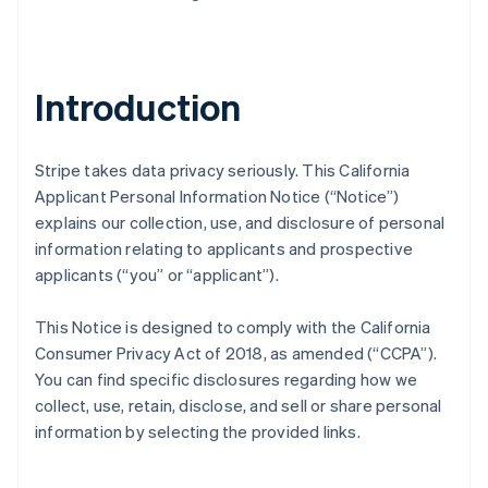
Introduction
Stripe takes data privacy seriously. This California
Applicant Personal Information Notice (“Notice”)
explains our collection, use, and disclosure of personal
information relating to applicants and prospective
applicants (“you” or “applicant”).
This Notice is designed to comply with the California
Consumer Privacy Act of 2018, as amended (“CCPA”).
You can find specific disclosures regarding how we
collect, use, retain, disclose, and sell or share personal
information by selecting the provided links.