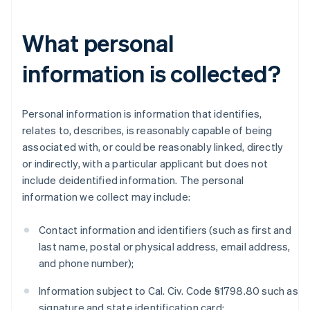
What personal
information is collected?
Personal information is information that identifies,
relates to, describes, is reasonably capable of being
associated with, or could be reasonably linked, directly
or indirectly, with a particular applicant but does not
include deidentified information. The personal
information we collect may include:
Contact information and identifiers (such as first and
last name, postal or physical address, email address,
and phone number);
Information subject to Cal. Civ. Code §1798.80 such as
signature and state identification card;