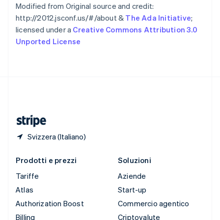
Spagna
Modified from Original source and credit:
Español
English
http://2012.jsconf.us/#/about &
The Ada Initiative
;
Stati Uniti
licensed under a
Creative Commons Attribution 3.0
English
Español
简体中文
Unported License
Svezia
Svenska
English
Svizzera
Deutsch
Français
Italiano
English
Thailandia
ไทย
English
Ungheria
English
Svizzera (Italiano)
Prodotti e prezzi
Soluzioni
Tariffe
Aziende
Atlas
Start-up
Authorization Boost
Commercio agentico
Billing
Criptovalute