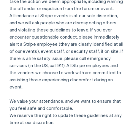
take the action we deem appropriate, including warning
Nuova Zelanda
the offender or expulsion from the forum or event.
English
Paesi Bassi
Attendance at Stripe events is at our sole discretion,
Nederlands
English
and we will ask people who are disrespecting others
Polonia
and violating these guidelines to leave. If you ever
English
encounter questionable conduct, please immediately
Portogallo
alert a Stripe employee (they are clearly identified at all
Português
English
RAS di Hong Kong, Cina
of our events), event staff, or security staff, if on site. If
English
简体中文
there is a life safety issue, please call emergency
Regno Unito
services (in the US, call 911). All Stripe employees and
English
the vendors we choose to work with are committed to
Repubblica Ceca
assisting those experiencing discomfort during an
English
event.
Romania
English
Singapore
We value your attendance, and we want to ensure that
English
简体中文
you feel safe and comfortable.
Slovacchia
We reserve the right to update these guidelines at any
English
time at our discretion.
Slovenia
English
Italiano