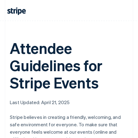
Attendee
Guidelines for
Stripe Events
Last Updated: April 21, 2025
Stripe believes in creating a friendly, welcoming, and
safe environment for everyone. To make sure that
everyone feels welcome at our events (online and