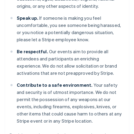
Cipro
origins, or any other aspects of identity.
English
Croazia
Speak up.
If someone is making you feel
English
Italiano
uncomfortable, you see someone being harassed,
Danimarca
or you notice a potentially dangerous situation,
English
Emirati Arabi Uniti
please let a Stripe employee know.
English
Estonia
Be respectful.
Our events aim to provide all
English
attendees and participants an enriching
Finlandia
experience. We do not allow solicitation or brand
English
Svenska
activations that are not preapproved by Stripe.
Francia
Français
English
Contribute to a safe environment.
Your safety
Germania
and security is of utmost importance. We do not
Deutsch
English
permit the possession of any weapons at our
Giappone
events, including firearms, explosives, knives, or
日本語
English
Gibilterra
other items that could cause harm to others at any
English
Stripe event or in any Stripe location.
Grecia
English