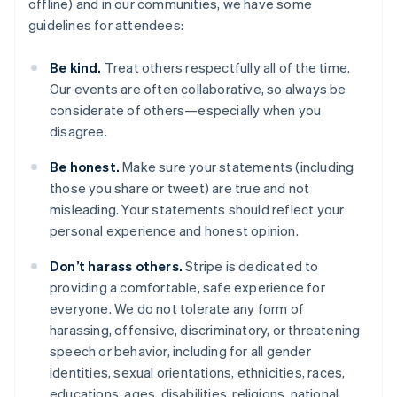
offline) and in our communities, we have some
guidelines for attendees:
Be kind.
Treat others respectfully all of the time.
Our events are often collaborative, so always be
considerate of others—especially when you
disagree.
Australia
Be honest.
Make sure your statements (including
English
those you share or tweet) are true and not
Austria
misleading. Your statements should reflect your
Deutsch
English
Belgio
personal experience and honest opinion.
Nederlands
Français
Deutsch
English
Brasile
Don’t harass others.
Stripe is dedicated to
Português
English
providing a comfortable, safe experience for
Bulgaria
everyone. We do not tolerate any form of
English
harassing, offensive, discriminatory, or threatening
Canada
speech or behavior, including for all gender
English
Français
Cina continentale
identities, sexual orientations, ethnicities, races,
简体中文
English
educations, ages, disabilities, religions, national