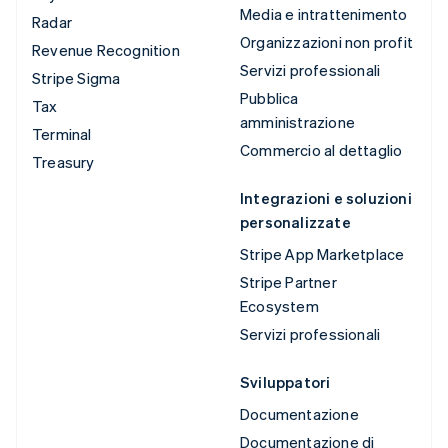
Media e intrattenimento
Radar
Organizzazioni non profit
Revenue Recognition
Servizi professionali
Stripe Sigma
Pubblica
Tax
amministrazione
Terminal
Commercio al dettaglio
Treasury
Integrazioni e soluzioni
personalizzate
Stripe App Marketplace
Stripe Partner
Ecosystem
Servizi professionali
Sviluppatori
Documentazione
Documentazione di