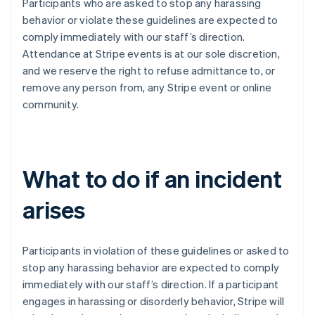
Participants who are asked to stop any harassing
India
behavior or violate these guidelines are expected to
English
Irlanda
comply immediately with our staff’s direction.
English
Attendance at Stripe events is at our sole discretion,
Italia
and we reserve the right to refuse admittance to, or
Italiano
English
remove any person from, any Stripe event or online
Lettonia
community.
English
Liechtenstein
Deutsch
English
Lituania
English
What to do if an incident
Lussemburgo
Français
Deutsch
English
arises
Malaysia
English
简体中文
Malta
Participants in violation of these guidelines or asked to
English
Messico
stop any harassing behavior are expected to comply
Español
English
immediately with our staff’s direction. If a participant
Norvegia
engages in harassing or disorderly behavior, Stripe will
English