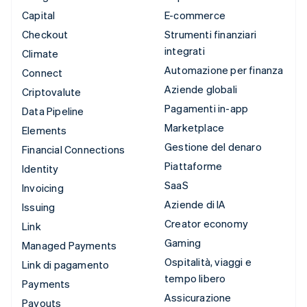
Capital
E-commerce
Checkout
Strumenti finanziari
integrati
Climate
Automazione per finanza
Connect
Aziende globali
Criptovalute
Pagamenti in-app
Data Pipeline
Marketplace
Elements
Gestione del denaro
Financial Connections
Piattaforme
Identity
SaaS
Invoicing
Aziende di IA
Issuing
Creator economy
Link
Gaming
Managed Payments
Ospitalità, viaggi e
Link di pagamento
tempo libero
Payments
Assicurazione
Payouts