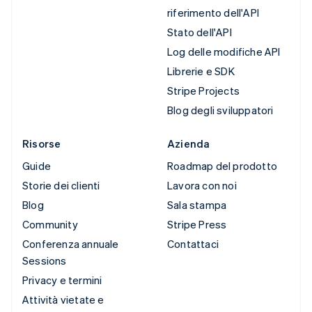
riferimento dell'API
Stato dell'API
Log delle modifiche API
Librerie e SDK
Stripe Projects
Blog degli sviluppatori
Risorse
Azienda
Guide
Roadmap del prodotto
Storie dei clienti
Lavora con noi
Blog
Sala stampa
Community
Stripe Press
Conferenza annuale
Contattaci
Sessions
Privacy e termini
Attività vietate e