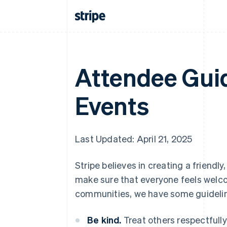
Attendee Guid
Events
Last Updated: April 21, 2025
Stripe believes in creating a friend
make sure that everyone feels welcom
communities, we have some guidelin
Be kind.
Treat others respectfully 