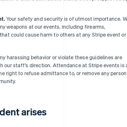
t.
Your safety and security is of utmost importance. 
ny weapons at our events, including firearms,
 that could cause harm to others at any Stripe event or
ny harassing behavior or violate these guidelines are
our staff’s direction. Attendance at Stripe events is 
the right to refuse admittance to, or remove any person
munity.
ident arises