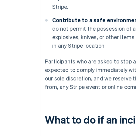
Stripe.
Contribute to a safe environmen
do not permit the possession of a
explosives, knives, or other items
in any Stripe location.
Participants who are asked to stop a
expected to comply immediately with 
our sole discretion, and we reserve 
from, any Stripe event or online com
What to do if an inc