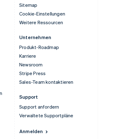
Sitemap
Cookie-Einstellungen
Weitere Ressourcen
Unternehmen
Produkt-Roadmap
Karriere
Newsroom
Stripe Press
Sales-Team kontaktieren
n
Support
Support anfordern
Verwaltete Supportpläne
Anmelden