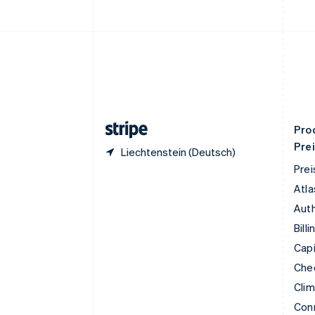
简体中文
English
Finnland
English
Svenska
Frankreich
Français
English
Gibraltar
English
Griechenland
English
Pro
Pre
Liechtenstein (Deutsch)
Prei
Atla
Auth
Billi
Capi
Che
Cli
Con