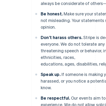
always be considerate of others
Be honest.
Make sure your statem
not misleading. Your statements 
opinion.
Don’t harass others.
Stripe is de
everyone. We do not tolerate any 
threatening speech or behavior, in
ethnicities, races,
educations, ages, disabilities, rel
Speak up.
If someone is making 
harassed, or you notice a potenti
know.
Be respectful.
Our events aim to 
experience. We do not allow solic