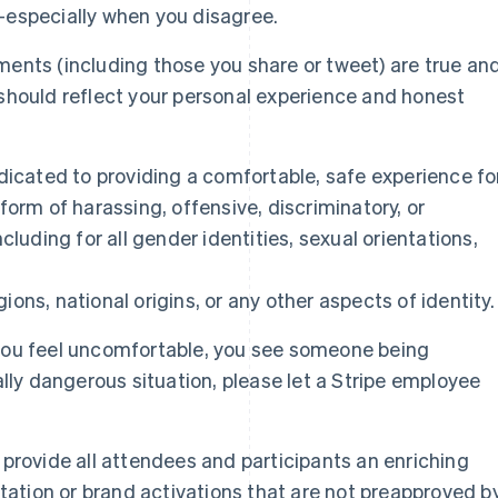
—especially when you disagree.
ents (including those you share or tweet) are true an
should reflect your personal experience and honest
dicated to providing a comfortable, safe experience fo
form of harassing, offensive, discriminatory, or
cluding for all gender identities, sexual orientations,
igions, national origins, or any other aspects of identity.
you feel uncomfortable, you see someone being
ally dangerous situation, please let a Stripe employee
provide all attendees and participants an enriching
itation or brand activations that are not preapproved b