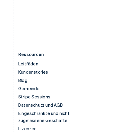
Vereinigte Staaten
English
Español
简体中文
Vereinigtes Königreich
English
Zypern
English
Ressourcen
Leitfäden
Kundenstories
Blog
Gemeinde
Stripe Sessions
Datenschutz und AGB
Eingeschränkte und nicht
zugelassene Geschäfte
Lizenzen