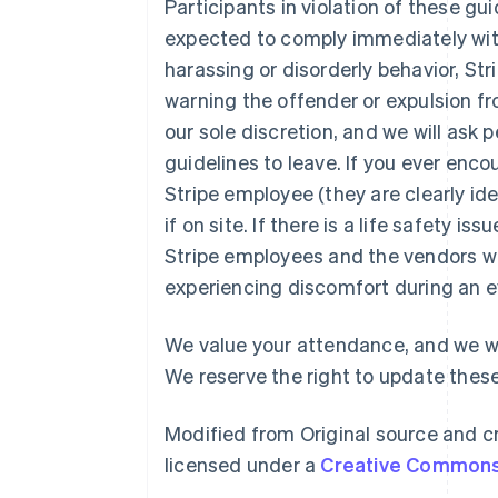
Participants in violation of these gu
expected to comply immediately with 
harassing or disorderly behavior, Str
warning the offender or expulsion fr
our sole discretion, and we will ask
guidelines to leave. If you ever enc
Australien
Stripe employee (they are clearly ident
English
Belgien
if on site. If there is a life safety is
Nederlands
Français
Deutsch
English
Stripe employees and the vendors w
Brasilien
experiencing discomfort during an e
Português
English
Bulgarien
English
We value your attendance, and we wa
Dänemark
We reserve the right to update these
English
Deutschland
Deutsch
English
Modified from Original source and cr
Estland
licensed under a
Creative Commons 
English
Festlandchina