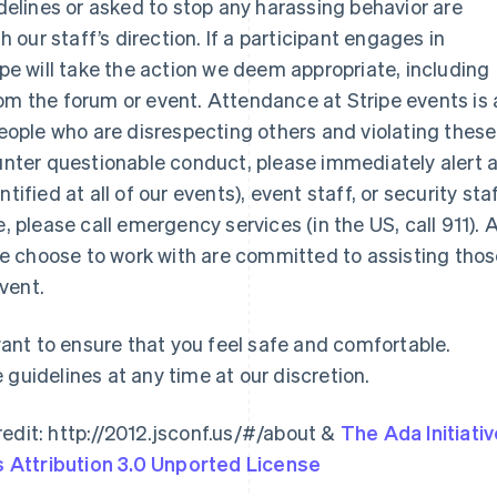
idelines or asked to stop any harassing behavior are
our staff’s direction. If a participant engages in
ipe will take the action we deem appropriate, including
om the forum or event. Attendance at Stripe events is 
 people who are disrespecting others and violating these
ounter questionable conduct, please immediately alert 
Indien
Mexiko
ified at all of our events), event staff, or security staf
English
Español
English
Irland
Neuseeland
sue, please call emergency services (in the US, call 911). A
English
English
e choose to work with are committed to assisting tho
Italien
Niederlande
vent.
Italiano
English
Nederlands
English
Japan
Norwegen
日本語
English
English
nt to ensure that you feel safe and comfortable.
Kanada
Österreich
 guidelines at any time at our discretion.
English
Français
Deutsch
English
Kroatien
Polen
English
Italiano
English
edit: http://2012.jsconf.us/#/about &
The Ada Initiati
Lettland
Portugal
Attribution 3.0 Unported License
English
Português
English
Liechtenstein
Rumänien