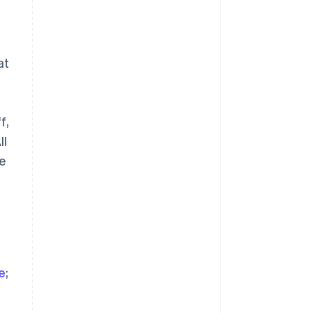
at
a
Slowenien
f,
English
Italiano
Sonderverwaltungsregion
ll
Hongkong, China
se
English
简体中文
Spanien
Español
English
Thailand
ไทย
English
Tschechische Republik
English
Ungarn
ve
;
English
Vereinigte Arabische Emirate
English