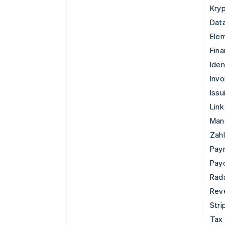
Kry
Data
Ele
Fina
Iden
Invo
Issu
Link
Man
Zahl
Pay
Pay
Rad
Rev
Stri
Tax