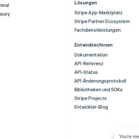
Lösungen
inal
Stripe App-Marktplatz
asury
Stripe Partner Ecosystem
Fachdienstleistungen
Entwickler/innen
Dokumentation
API-Referenz
API-Status
API-Änderungsprotokoll
Bibliotheken und SDKs
Stripe Projects
Entwickler-Blog
You’re vie