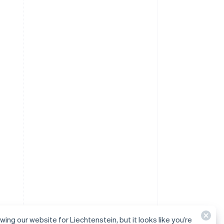
wing our website for Liechtenstein, but it looks like you’re