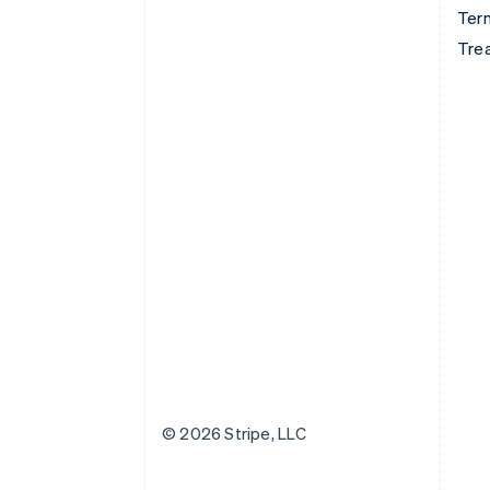
Term
Tre
© 2026 Stripe, LLC