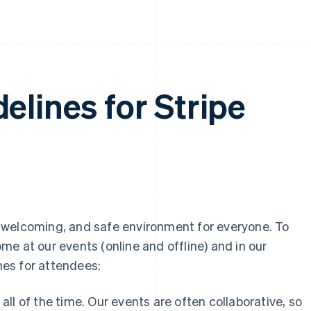
elines for Stripe
ly, welcoming, and safe environment for everyone. To
e at our events (online and offline) and in our
es for attendees:
all of the time. Our events are often collaborative, so