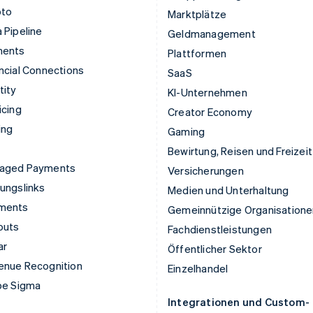
pto
Marktplätze
 Pipeline
Geldmanagement
ments
Plattformen
ncial Connections
SaaS
tity
KI-Unternehmen
icing
Creator Economy
ing
Gaming
Bewirtung, Reisen und Freizeit
aged Payments
Versicherungen
ungslinks
Medien und Unterhaltung
ments
Gemeinnützige Organisatione
outs
Fachdienstleistungen
ar
Öffentlicher Sektor
enue Recognition
Einzelhandel
pe Sigma
Integrationen und Custom-