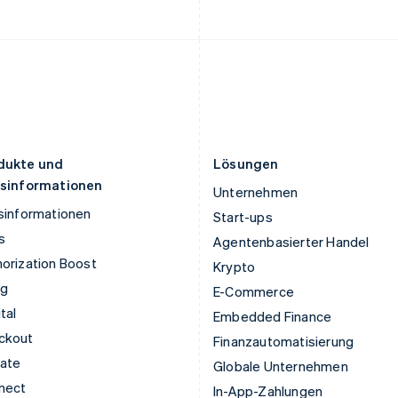
Deutsch
English
English
Litauen
Schweden
English
Svenska
English
Luxemburg
Schweiz
Français
Deutsch
English
Deutsch
Français
Italiano
English
Malaysia
Singapur
English
简体中文
English
简体中文
Malta
Slowakei
English
English
dukte und
Lösungen
isinformationen
Unternehmen
sinformationen
Start-ups
s
Agentenbasierter Handel
orization Boost
Krypto
ng
E-Commerce
tal
Embedded Finance
ckout
Finanzautomatisierung
mate
Globale Unternehmen
nect
In-App-Zahlungen