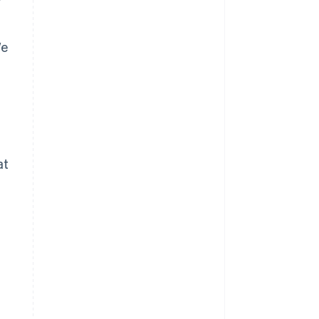
We
at