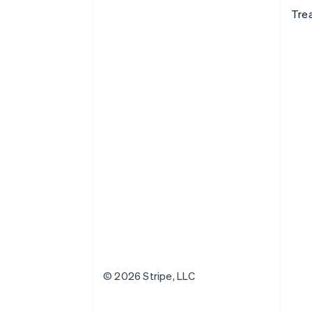
Tre
© 2026 Stripe, LLC