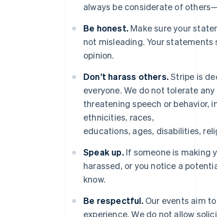
always be considerate of others
Be honest.
Make sure your statem
not misleading. Your statements 
opinion.
Don’t harass others.
Stripe is de
everyone. We do not tolerate any 
threatening speech or behavior, in
ethnicities, races,
educations, ages, disabilities, rel
Speak up.
If someone is making 
harassed, or you notice a potenti
know.
Be respectful.
Our events aim to 
experience. We do not allow solic