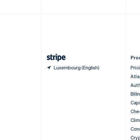
English
Czech Republic
English
Denmark
English
Estonia
English
Finland
English
Svenska
Pro
Luxembourg (English)
Pric
Atla
Auth
Billi
Capi
Che
Cli
Con
Cry