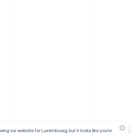
ewing our website for Luxembourg, but it looks like you’re