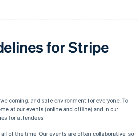
elines for Stripe
ly, welcoming, and safe environment for everyone. To
e at our events (online and offline) and in our
es for attendees:
all of the time. Our events are often collaborative, so