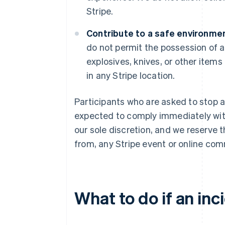
Stripe.
Contribute to a safe environmen
do not permit the possession of a
explosives, knives, or other items
in any Stripe location.
Participants who are asked to stop a
expected to comply immediately with 
our sole discretion, and we reserve 
from, any Stripe event or online com
What to do if an inc