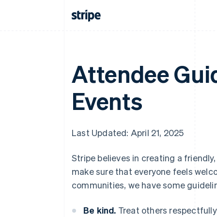
Attendee Guid
Events
Last Updated: April 21, 2025
Stripe believes in creating a friend
make sure that everyone feels welcom
communities, we have some guidelin
Be kind.
Treat others respectfully 