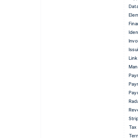
Data
Ele
Fina
Iden
Invo
Issu
Link
Man
Paym
Pay
Pay
Rad
Rev
Stri
Tax
Term