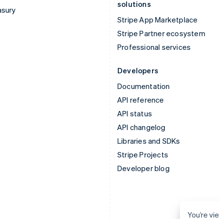
solutions
asury
Stripe App Marketplace
Stripe Partner ecosystem
Professional services
Developers
Documentation
API reference
API status
API changelog
Libraries and SDKs
Stripe Projects
Developer blog
You’re vi