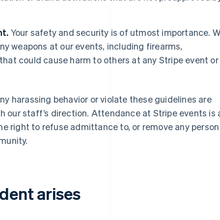
t.
Your safety and security is of utmost importance. 
ny weapons at our events, including firearms,
 that could cause harm to others at any Stripe event or
ny harassing behavior or violate these guidelines are
our staff’s direction. Attendance at Stripe events is 
the right to refuse admittance to, or remove any person
munity.
ident arises