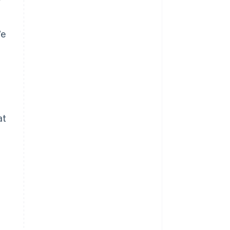
We
at