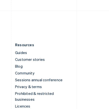
English
United Kingdom
English
United States
English
Español
简体中文
Resources
Guides
Customer stories
Blog
Community
Sessions annual conference
Privacy & terms
Prohibited & restricted
businesses
Licences