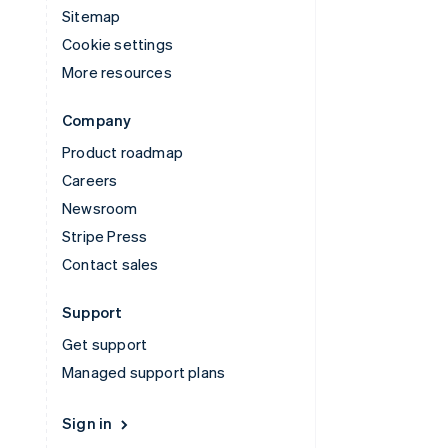
Sitemap
Cookie settings
More resources
Company
Product roadmap
Careers
Newsroom
Stripe Press
Contact sales
Support
Get support
Managed support plans
Sign in