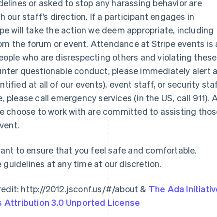
idelines or asked to stop any harassing behavior are
our staff’s direction. If a participant engages in
ipe will take the action we deem appropriate, including
om the forum or event. Attendance at Stripe events is 
 people who are disrespecting others and violating these
ounter questionable conduct, please immediately alert 
France
Lithuania
ified at all of our events), event staff, or security staf
Français
English
English
Germany
Luxembourg
sue, please call emergency services (in the US, call 911). A
Deutsch
English
Français
Deutsch
English
e choose to work with are committed to assisting tho
Gibraltar
Mainland China
vent.
English
简体中文
English
Greece
Malaysia
English
English
简体中文
nt to ensure that you feel safe and comfortable.
Hong Kong SAR, China
Malta
 guidelines at any time at our discretion.
English
简体中文
English
Hungary
Mexico
English
Español
English
edit: http://2012.jsconf.us/#/about &
The Ada Initiati
India
Netherlands
Attribution 3.0 Unported License
English
Nederlands
English
Ireland
New Zealand