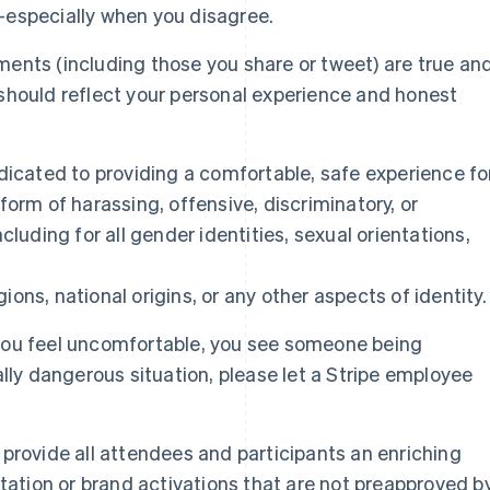
—especially when you disagree.
ents (including those you share or tweet) are true an
should reflect your personal experience and honest
dicated to providing a comfortable, safe experience fo
form of harassing, offensive, discriminatory, or
cluding for all gender identities, sexual orientations,
igions, national origins, or any other aspects of identity.
you feel uncomfortable, you see someone being
ally dangerous situation, please let a Stripe employee
provide all attendees and participants an enriching
itation or brand activations that are not preapproved b