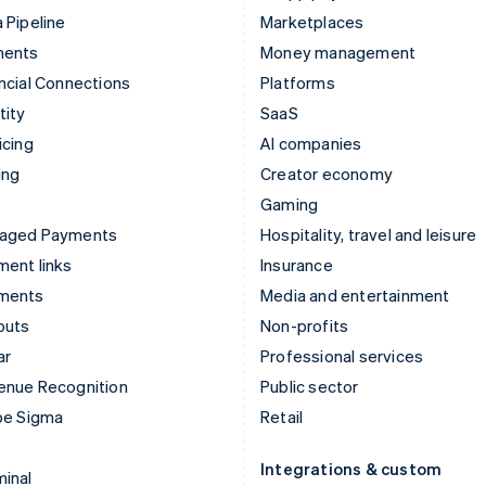
 Pipeline
Marketplaces
ments
Money management
ncial Connections
Platforms
tity
SaaS
icing
AI companies
ing
Creator economy
Gaming
aged Payments
Hospitality, travel and leisure
ent links
Insurance
ments
Media and entertainment
outs
Non-profits
ar
Professional services
enue Recognition
Public sector
pe Sigma
Retail
Integrations & custom
inal