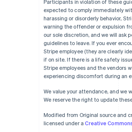
Participants in violation of these gu
expected to comply immediately with 
harassing or disorderly behavior, Str
warning the offender or expulsion fr
our sole discretion, and we will ask
guidelines to leave. If you ever enc
Australia
Stripe employee (they are clearly ident
English
Austria
if on site. If there is a life safety is
Deutsch
English
Stripe employees and the vendors w
Belgium
experiencing discomfort during an e
Nederlands
Français
Deutsch
English
Brazil
Português
English
We value your attendance, and we wa
Bulgaria
We reserve the right to update these
English
Canada
English
Français
Modified from Original source and cr
Croatia
licensed under a
Creative Commons 
English
Italiano
Cyprus