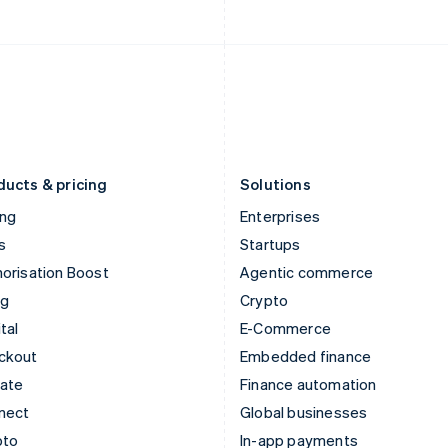
English
English
Italy
Norway
Italiano
English
English
Japan
Poland
日本語
English
English
Latvia
Portugal
English
Português
English
Liechtenstein
Romania
Deutsch
English
English
ducts & pricing
Solutions
ing
Enterprises
s
Startups
orisation Boost
Agentic commerce
ng
Crypto
tal
E-Commerce
ckout
Embedded finance
mate
Finance automation
nect
Global businesses
pto
In-app payments