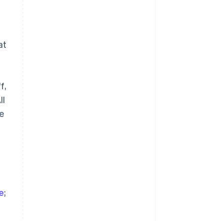
at
a
Singapore
f,
English
简体中文
Slovakia
ll
English
se
Slovenia
English
Italiano
Spain
Español
English
Sweden
Svenska
English
Switzerland
Deutsch
Français
Italiano
English
ve
;
Thailand
ไทย
English
United Arab Emirates