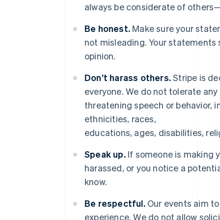
always be considerate of others
Be honest.
Make sure your statem
not misleading. Your statements 
opinion.
Don’t harass others.
Stripe is de
everyone. We do not tolerate any 
threatening speech or behavior, in
ethnicities, races,
educations, ages, disabilities, rel
Speak up.
If someone is making 
harassed, or you notice a potenti
know.
Be respectful.
Our events aim to 
experience. We do not allow solic