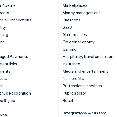
 Pipeline
Marketplaces
ments
Money management
ncial Connections
Platforms
tity
SaaS
icing
AI companies
ing
Creator economy
Gaming
aged Payments
Hospitality, travel and leisure
ent links
Insurance
ments
Media and entertainment
outs
Non-profits
ar
Professional services
enue Recognition
Public sector
pe Sigma
Retail
Integrations & custom
inal