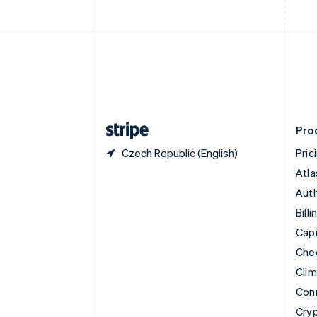
English
Czech Republic
English
Denmark
English
Estonia
English
Finland
English
Svenska
Pro
Czech Republic (English)
Pric
Atla
Auth
Billi
Capi
Che
Cli
Con
Cry