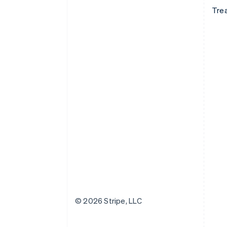
Tre
© 2026 Stripe, LLC