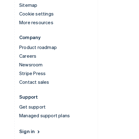
Sitemap
Cookie settings
More resources
Company
Product roadmap
Careers
Newsroom
Stripe Press
Contact sales
Support
Get support
Managed support plans
Sign in