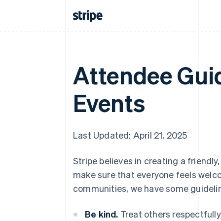
Attendee Guid
Events
Last Updated: April 21, 2025
Stripe believes in creating a friend
make sure that everyone feels welcom
communities, we have some guidelin
Be kind.
Treat others respectfully 