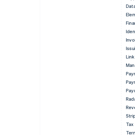
Data
Ele
Fina
Iden
Invo
Issu
Link
Man
Paym
Pay
Pay
Rad
Rev
Stri
Tax
Term