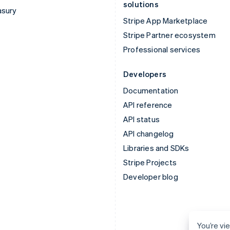
solutions
asury
Stripe App Marketplace
Stripe Partner ecosystem
Professional services
Developers
Documentation
API reference
API status
API changelog
Libraries and SDKs
Stripe Projects
Developer blog
You’re vi