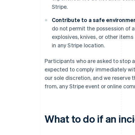
Stripe.
Contribute to a safe environmen
do not permit the possession of a
explosives, knives, or other items
in any Stripe location.
Participants who are asked to stop a
expected to comply immediately with 
our sole discretion, and we reserve 
from, any Stripe event or online com
What to do if an inc