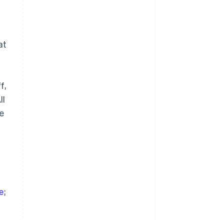
at
a
Singapore
f,
English
简体中文
Slovakia
ll
English
se
Slovenia
English
Italiano
Spain
Español
English
Sweden
Svenska
English
Switzerland
Deutsch
Français
Italiano
English
ve
;
Thailand
ไทย
English
United Arab Emirates