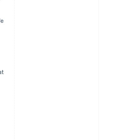
We
at