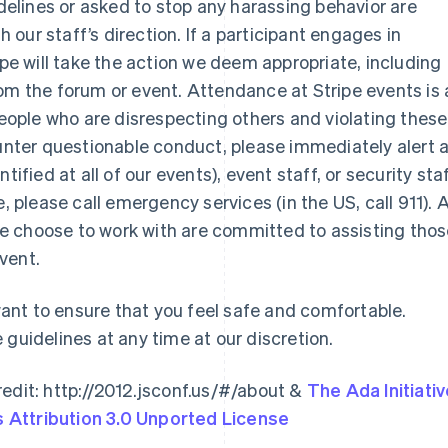
idelines or asked to stop any harassing behavior are
our staff’s direction. If a participant engages in
ipe will take the action we deem appropriate, including
om the forum or event. Attendance at Stripe events is 
 people who are disrespecting others and violating these
ounter questionable conduct, please immediately alert 
France
Lithuania
ified at all of our events), event staff, or security staf
Français
English
English
Germany
Luxembourg
sue, please call emergency services (in the US, call 911). A
Deutsch
English
Français
Deutsch
English
e choose to work with are committed to assisting tho
Gibraltar
Mainland China
vent.
English
简体中文
English
Greece
Malaysia
English
English
简体中文
nt to ensure that you feel safe and comfortable.
Hong Kong SAR, China
Malta
 guidelines at any time at our discretion.
English
简体中文
English
Hungary
Mexico
English
Español
English
edit: http://2012.jsconf.us/#/about &
The Ada Initiati
India
Netherlands
Attribution 3.0 Unported License
English
Nederlands
English
Ireland
New Zealand