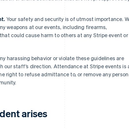
t.
Your safety and security is of utmost importance. 
ny weapons at our events, including firearms,
 that could cause harm to others at any Stripe event or
ny harassing behavior or violate these guidelines are
our staff’s direction. Attendance at Stripe events is 
the right to refuse admittance to, or remove any person
munity.
ident arises