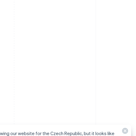
ewing our website for the Czech Republic, but it looks like