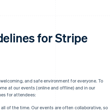
elines for Stripe
ly, welcoming, and safe environment for everyone. To
e at our events (online and offline) and in our
es for attendees:
all of the time. Our events are often collaborative, so