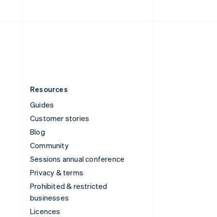
English
United Kingdom
English
United States
English
Español
简体中文
Resources
Guides
Customer stories
Blog
Community
Sessions annual conference
Privacy & terms
Prohibited & restricted
businesses
Licences