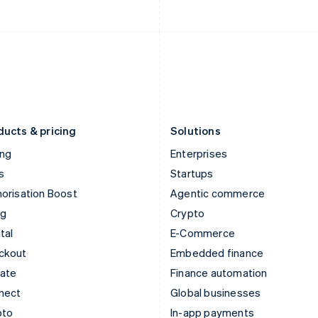
English
English
Italy
Norway
Italiano
English
English
Japan
Poland
日本語
English
English
Latvia
Portugal
English
Português
English
Liechtenstein
Romania
Deutsch
English
English
ducts & pricing
Solutions
ing
Enterprises
s
Startups
orisation Boost
Agentic commerce
ng
Crypto
tal
E-Commerce
ckout
Embedded finance
mate
Finance automation
nect
Global businesses
pto
In-app payments