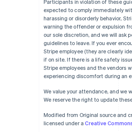
Participants in violation of these gu
expected to comply immediately with 
harassing or disorderly behavior, Str
warning the offender or expulsion fr
our sole discretion, and we will ask
guidelines to leave. If you ever enc
Australia
Stripe employee (they are clearly ident
English
Austria
if on site. If there is a life safety is
Deutsch
English
Stripe employees and the vendors w
Belgium
experiencing discomfort during an e
Nederlands
Français
Deutsch
English
Brazil
Português
English
We value your attendance, and we wa
Bulgaria
We reserve the right to update these
English
Canada
English
Français
Modified from Original source and cr
Croatia
licensed under a
Creative Commons 
English
Italiano
Cyprus