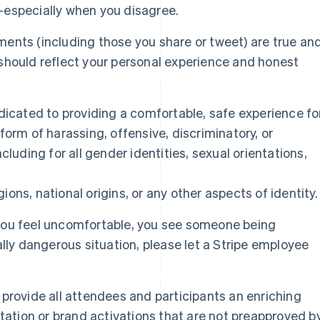
—especially when you disagree.
ents (including those you share or tweet) are true an
should reflect your personal experience and honest
dicated to providing a comfortable, safe experience fo
form of harassing, offensive, discriminatory, or
cluding for all gender identities, sexual orientations,
igions, national origins, or any other aspects of identity.
you feel uncomfortable, you see someone being
ally dangerous situation, please let a Stripe employee
provide all attendees and participants an enriching
itation or brand activations that are not preapproved b