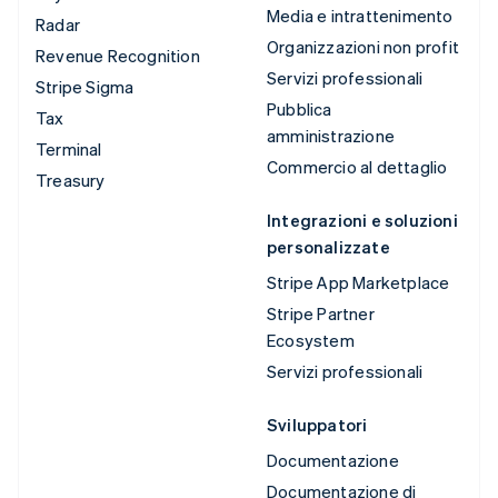
Media e intrattenimento
Radar
Organizzazioni non profit
Revenue Recognition
Servizi professionali
Stripe Sigma
Pubblica
Tax
amministrazione
Terminal
Commercio al dettaglio
Treasury
Integrazioni e soluzioni
personalizzate
Stripe App Marketplace
Stripe Partner
Ecosystem
Servizi professionali
Sviluppatori
Documentazione
Documentazione di