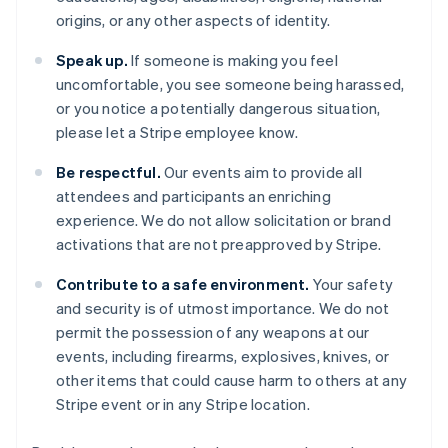
Cipro
origins, or any other aspects of identity.
English
Croazia
Speak up.
If someone is making you feel
English
Italiano
uncomfortable, you see someone being harassed,
Danimarca
or you notice a potentially dangerous situation,
English
Emirati Arabi Uniti
please let a Stripe employee know.
English
Estonia
Be respectful.
Our events aim to provide all
English
attendees and participants an enriching
Finlandia
experience. We do not allow solicitation or brand
English
Svenska
activations that are not preapproved by Stripe.
Francia
Français
English
Contribute to a safe environment.
Your safety
Germania
and security is of utmost importance. We do not
Deutsch
English
permit the possession of any weapons at our
Giappone
events, including firearms, explosives, knives, or
日本語
English
Gibilterra
other items that could cause harm to others at any
English
Stripe event or in any Stripe location.
Grecia
English