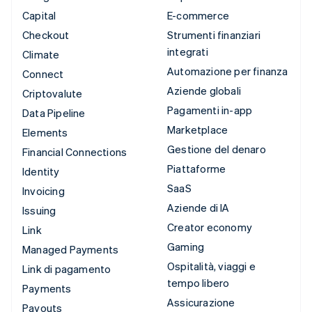
Capital
E-commerce
Checkout
Strumenti finanziari
integrati
Climate
Automazione per finanza
Connect
Aziende globali
Criptovalute
Pagamenti in-app
Data Pipeline
Marketplace
Elements
Gestione del denaro
Financial Connections
Piattaforme
Identity
SaaS
Invoicing
Aziende di IA
Issuing
Creator economy
Link
Gaming
Managed Payments
Ospitalità, viaggi e
Link di pagamento
tempo libero
Payments
Assicurazione
Payouts