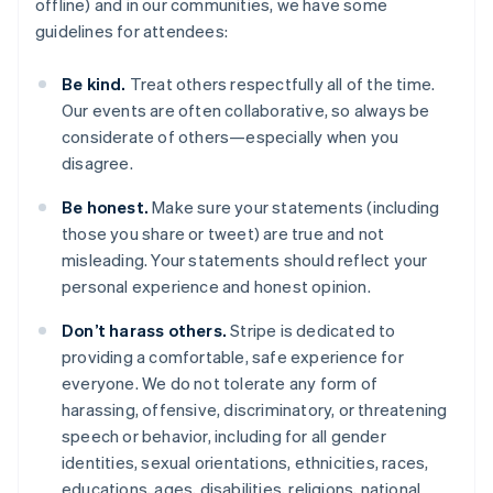
offline) and in our communities, we have some
guidelines for attendees:
Be kind.
Treat others respectfully all of the time.
Our events are often collaborative, so always be
considerate of others—especially when you
disagree.
Australia
Be honest.
Make sure your statements (including
English
those you share or tweet) are true and not
Austria
misleading. Your statements should reflect your
Deutsch
English
Belgio
personal experience and honest opinion.
Nederlands
Français
Deutsch
English
Brasile
Don’t harass others.
Stripe is dedicated to
Português
English
providing a comfortable, safe experience for
Bulgaria
everyone. We do not tolerate any form of
English
harassing, offensive, discriminatory, or threatening
Canada
speech or behavior, including for all gender
English
Français
Cina continentale
identities, sexual orientations, ethnicities, races,
简体中文
English
educations, ages, disabilities, religions, national