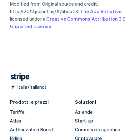
Spagna
Modified from Original source and credit:
Español
English
http://2012.jsconf.us/#/about &
The Ada Initiative
;
Stati Uniti
licensed under a
Creative Commons Attribution 3.0
English
Español
简体中文
Unported License
Svezia
Svenska
English
Svizzera
Deutsch
Français
Italiano
English
Thailandia
ไทย
English
Ungheria
English
Italia (Italiano)
Prodotti e prezzi
Soluzioni
Tariffe
Aziende
Atlas
Start-up
Authorization Boost
Commercio agentico
Billing
Criptovalute