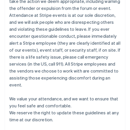
take the action we deem appropriate, including warning
Nuova Zelanda
the offender or expulsion from the forum or event.
English
Paesi Bassi
Attendance at Stripe events is at our sole discretion,
Nederlands
English
and we will ask people who are disrespecting others
Polonia
and violating these guidelines to leave. If you ever
English
encounter questionable conduct, please immediately
Portogallo
alert a Stripe employee (they are clearly identified at all
Português
English
RAS di Hong Kong, Cina
of our events), event staff, or security staff, if on site. If
English
简体中文
there is a life safety issue, please call emergency
Regno Unito
services (in the US, call 911). All Stripe employees and
English
the vendors we choose to work with are committed to
Repubblica Ceca
assisting those experiencing discomfort during an
English
event.
Romania
English
Singapore
We value your attendance, and we want to ensure that
English
简体中文
you feel safe and comfortable.
Slovacchia
We reserve the right to update these guidelines at any
English
time at our discretion.
Slovenia
English
Italiano