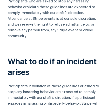
Participants who are asked to stop any harassing
India
behavior or violate these guidelines are expected to
English
Irlanda
comply immediately with our staff’s direction.
English
Attendance at Stripe events is at our sole discretion,
Italia
and we reserve the right to refuse admittance to, or
Italiano
English
remove any person from, any Stripe event or online
Lettonia
community.
English
Liechtenstein
Deutsch
English
Lituania
English
What to do if an incident
Lussemburgo
Français
Deutsch
English
arises
Malaysia
English
简体中文
Malta
Participants in violation of these guidelines or asked to
English
Messico
stop any harassing behavior are expected to comply
Español
English
immediately with our staff’s direction. If a participant
Norvegia
engages in harassing or disorderly behavior, Stripe will
English