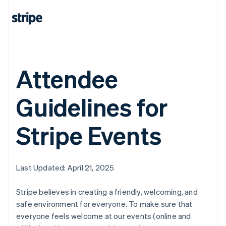
Attendee
Guidelines for
Stripe Events
Last Updated: April 21, 2025
Stripe believes in creating a friendly, welcoming, and
safe environment for everyone. To make sure that
everyone feels welcome at our events (online and