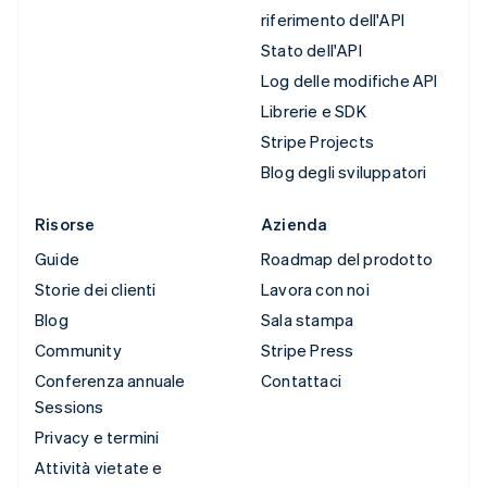
riferimento dell'API
Stato dell'API
Log delle modifiche API
Librerie e SDK
Stripe Projects
Blog degli sviluppatori
Risorse
Azienda
Guide
Roadmap del prodotto
Storie dei clienti
Lavora con noi
Blog
Sala stampa
Community
Stripe Press
Conferenza annuale
Contattaci
Sessions
Privacy e termini
Attività vietate e