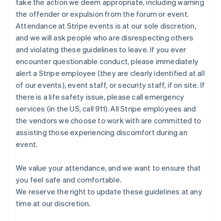
take the action we deem appropriate, including warning
Mexico
the offender or expulsion from the forum or event.
Español
English
Netherlands
Attendance at Stripe events is at our sole discretion,
Nederlands
English
and we will ask people who are disrespecting others
New Zealand
and violating these guidelines to leave. If you ever
English
encounter questionable conduct, please immediately
Norway
alert a Stripe employee (they are clearly identified at all
English
Poland
of our events), event staff, or security staff, if on site. If
English
there is a life safety issue, please call emergency
Portugal
services (in the US, call 911). All Stripe employees and
Português
English
the vendors we choose to work with are committed to
Romania
assisting those experiencing discomfort during an
English
event.
Singapore
English
简体中文
Slovakia
We value your attendance, and we want to ensure that
English
you feel safe and comfortable.
Slovenia
We reserve the right to update these guidelines at any
English
Italiano
time at our discretion.
Spain
Español
English