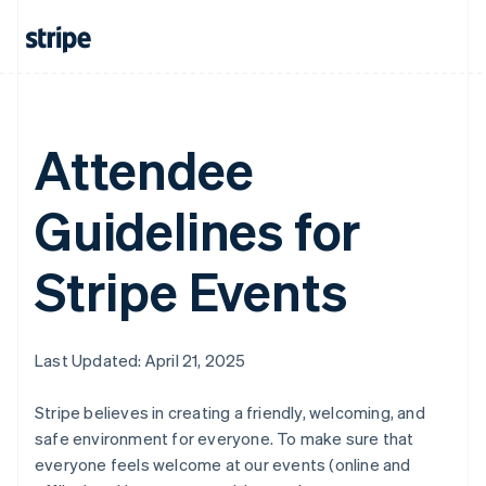
Attendee
Guidelines for
Stripe Events
Last Updated: April 21, 2025
Stripe believes in creating a friendly, welcoming, and
safe environment for everyone. To make sure that
everyone feels welcome at our events (online and