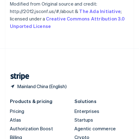
Sweden
Modified from Original source and credit:
Svenska
English
http://2012.jsconf.us/#/about &
The Ada Initiative
;
Switzerland
licensed under a
Creative Commons Attribution 3.0
Deutsch
Français
Italiano
English
Unported License
Thailand
ไทย
English
United Arab Emirates
English
United Kingdom
English
United States
English
Español
简体中文
Mainland China (English)
Products & pricing
Solutions
Pricing
Enterprises
Atlas
Startups
Authorization Boost
Agentic commerce
Billing
Crypto