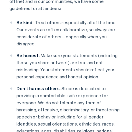
offline) and in our communities, we have some
guidelines for attendees:
Be kind.
Treat others respectfully all of the time.
Our events are often collaborative, so always be
considerate of others—especially when you
disagree.
Australia
Be honest.
Make sure your statements (including
English
those you share or tweet) are true and not
Austria
misleading. Your statements should reflect your
Deutsch
English
Belgium
personal experience and honest opinion.
Nederlands
Français
Deutsch
English
Brazil
Don’t harass others.
Stripe is dedicated to
Português
English
providing a comfortable, safe experience for
Bulgaria
everyone. We do not tolerate any form of
English
harassing, offensive, discriminatory, or threatening
Canada
speech or behavior, including for all gender
English
Français
Croatia
identities, sexual orientations, ethnicities, races,
English
Italiano
educations, ages, disabilities, religions, national