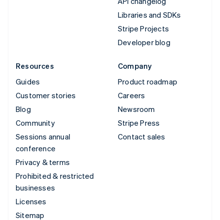
API changelog
Libraries and SDKs
Stripe Projects
Developer blog
Resources
Company
Guides
Product roadmap
Customer stories
Careers
Blog
Newsroom
Community
Stripe Press
Sessions annual
Contact sales
conference
Privacy & terms
Prohibited & restricted
businesses
Licenses
Sitemap