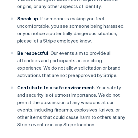
Cyprus
origins, or any other aspects of identity.
English
Czech Republic
Speak up.
If someone is making you feel
English
uncomfortable, you see someone being harassed,
Denmark
or you notice a potentially dangerous situation,
English
Estonia
please let a Stripe employee know.
English
Finland
Be respectful.
Our events aim to provide all
English
Svenska
attendees and participants an enriching
France
experience. We do not allow solicitation or brand
Français
English
activations that are not preapproved by Stripe.
Germany
Deutsch
English
Contribute to a safe environment.
Your safety
Gibraltar
and security is of utmost importance. We do not
English
permit the possession of any weapons at our
Greece
events, including firearms, explosives, knives, or
English
Hong Kong SAR, China
other items that could cause harm to others at any
English
简体中文
Stripe event or in any Stripe location.
Hungary
English