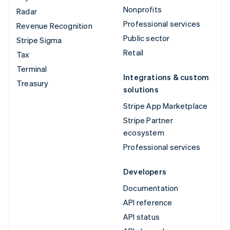
Nonprofits
Radar
Professional services
Revenue Recognition
Public sector
Stripe Sigma
Retail
Tax
Terminal
Integrations & custom
Treasury
solutions
Stripe App Marketplace
Stripe Partner
ecosystem
Professional services
Developers
Documentation
API reference
API status