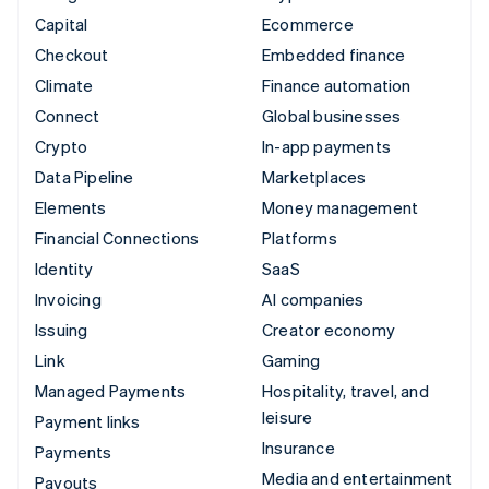
Capital
Ecommerce
Checkout
Embedded finance
Climate
Finance automation
Connect
Global businesses
Crypto
In-app payments
Data Pipeline
Marketplaces
Elements
Money management
Financial Connections
Platforms
Identity
SaaS
Invoicing
AI companies
Issuing
Creator economy
Link
Gaming
Managed Payments
Hospitality, travel, and
leisure
Payment links
Insurance
Payments
Media and entertainment
Payouts