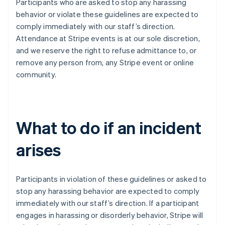
Participants who are asked to stop any harassing
India
behavior or violate these guidelines are expected to
English
Ireland
comply immediately with our staff’s direction.
English
Attendance at Stripe events is at our sole discretion,
Italy
and we reserve the right to refuse admittance to, or
Italiano
English
remove any person from, any Stripe event or online
Japan
community.
日本語
English
Latvia
English
Liechtenstein
Deutsch
English
What to do if an incident
Lithuania
English
arises
Luxembourg
Français
Deutsch
English
Mainland China
Participants in violation of these guidelines or asked to
简体中文
English
Malaysia
stop any harassing behavior are expected to comply
English
简体中文
immediately with our staff’s direction. If a participant
Malta
engages in harassing or disorderly behavior, Stripe will
English