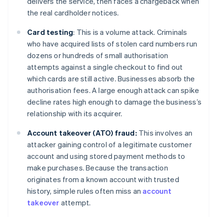
delivers the service, then faces a chargeback when
the real cardholder notices.
Card testing
: This is a volume attack. Criminals
who have acquired lists of stolen card numbers run
dozens or hundreds of small authorisation
attempts against a single checkout to find out
which cards are still active. Businesses absorb the
authorisation fees. A large enough attack can spike
decline rates high enough to damage the business’s
relationship with its acquirer.
Account takeover (ATO) fraud:
This involves an
attacker gaining control of a legitimate customer
account and using stored payment methods to
make purchases. Because the transaction
originates from a known account with trusted
history, simple rules often miss an
account
takeover
attempt.