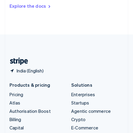
Switzerland
Explore the docs
Deutsch
Français
Italiano
English
Thailand
ไทย
English
United Arab Emirates
English
United Kingdom
English
United States
English
Español
简体中文
India (English)
Products & pricing
Solutions
Pricing
Enterprises
Atlas
Startups
Authorisation Boost
Agentic commerce
Billing
Crypto
Capital
E-Commerce