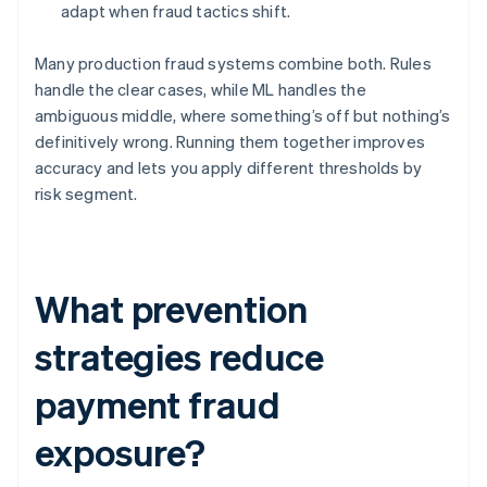
adapt when fraud tactics shift.
Many production fraud systems combine both. Rules
handle the clear cases, while ML handles the
ambiguous middle, where something’s off but nothing’s
definitively wrong. Running them together improves
accuracy and lets you apply different thresholds by
risk segment.
What prevention
strategies reduce
payment fraud
exposure?