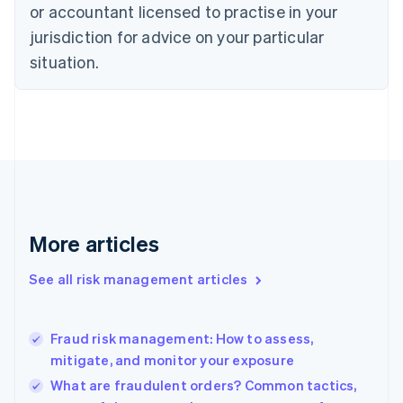
Czech Republic
or accountant licensed to practise in your
English
jurisdiction for advice on your particular
Denmark
situation.
English
Estonia
English
Finland
English
Svenska
France
Français
English
Germany
Deutsch
English
Gibraltar
More articles
English
Greece
See all risk management articles
English
Hong Kong SAR, China
English
简体中文
Fraud risk management: How to assess,
Hungary
English
mitigate, and monitor your exposure
India
What are fraudulent orders? Common tactics,
English