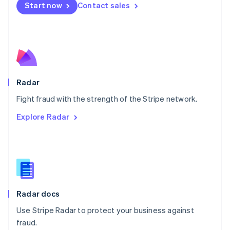
Netherlands
Start now
Contact sales
Nederlands
English
New Zealand
English
Norway
English
Poland
English
Radar
Portugal
Português
English
Fight fraud with the strength of the Stripe network.
Romania
Explore Radar
English
Singapore
English
简体中文
Slovakia
English
Slovenia
English
Italiano
Radar docs
Spain
Español
English
Use Stripe Radar to protect your business against
Sweden
fraud.
Svenska
English