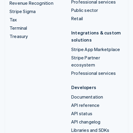
Professional services
Revenue Recognition
Public sector
Stripe Sigma
Retail
Tax
Terminal
Integrations & custom
Treasury
solutions
Stripe App Marketplace
Stripe Partner
ecosystem
Professional services
Developers
Documentation
API reference
API status
API changelog
Libraries and SDKs