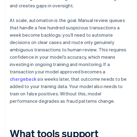
and creates gaps in oversight.
At scale, automation is the goal. Manual review queues
that handle a few hundred suspicious transactions a
week become backlogs; you’ll need to automate
decisions on clear cases and route only genuinely
ambiguous transactions to human review. This requires
confidence in your model’s accuracy, which means
investing in ongoing training and monitoring. If a
transaction your model approved becomes a
chargeback
six weeks later, that outcome needs to be
added to your training data. Your model also needs to
train on false positives. Without this, model
performance degrades as fraud patterns change.
What tools support