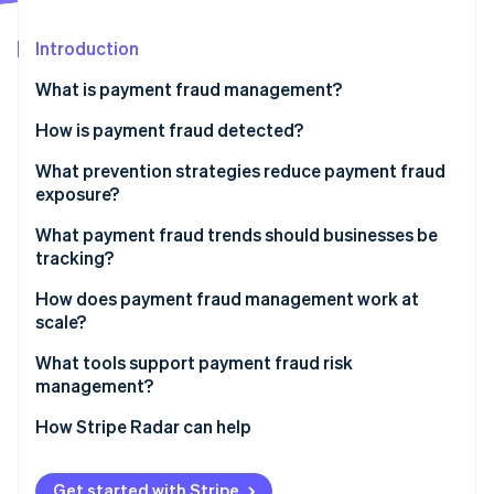
Partners
Stripe App Marketplace
Introduction
What is payment fraud management?
Stripe Sessions 2026
See how Stripe is building the economic infrastructure 
How is payment fraud detected?
Watch now
What prevention strategies reduce payment fraud
exposure?
What payment fraud trends should businesses be
tracking?
How does payment fraud management work at
scale?
What tools support payment fraud risk
management?
How Stripe Radar can help
Get started with Stripe