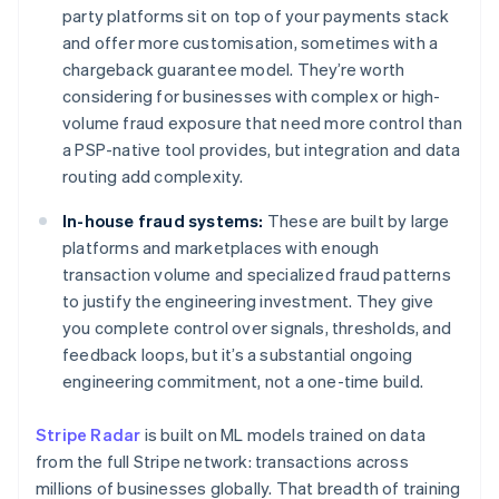
party platforms sit on top of your payments stack
and offer more customisation, sometimes with a
chargeback guarantee model. They’re worth
considering for businesses with complex or high-
volume fraud exposure that need more control than
a PSP-native tool provides, but integration and data
routing add complexity.
In-house fraud systems:
These are built by large
platforms and marketplaces with enough
transaction volume and specialized fraud patterns
to justify the engineering investment. They give
you complete control over signals, thresholds, and
feedback loops, but it’s a substantial ongoing
engineering commitment, not a one-time build.
Stripe Radar
is built on ML models trained on data
from the full Stripe network: transactions across
millions of businesses globally. That breadth of training