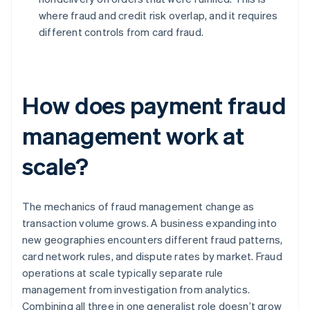
where fraud and credit risk overlap, and it requires
different controls from card fraud.
How does payment fraud
management work at
scale?
The mechanics of fraud management change as
transaction volume grows. A business expanding into
new geographies encounters different fraud patterns,
card network rules, and dispute rates by market. Fraud
operations at scale typically separate rule
management from investigation from analytics.
Combining all three in one generalist role doesn’t grow