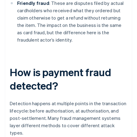
Friendly fraud
: These are disputes filed by actual
cardholders who received what they ordered but
claim otherwise to get a refund without returning
the item. The impact on the business is the same
as card fraud, but the difference here is the
fraudulent actor’s identity.
How is payment fraud
detected?
Detection happens at multiple points in the transaction
lifecycle: before authorisation, at authorisation, and
post-settlement. Many fraud management systems
layer different methods to cover different attack
types.