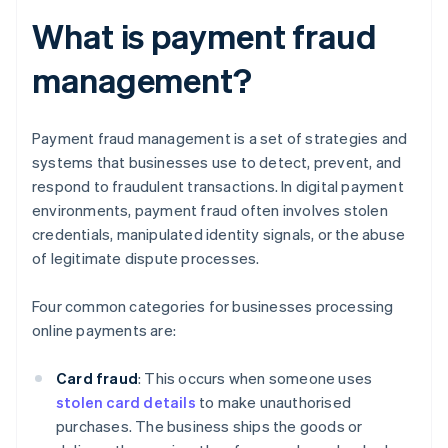
What is payment fraud
management?
Payment fraud management is a set of strategies and
systems that businesses use to detect, prevent, and
respond to fraudulent transactions. In digital payment
environments, payment fraud often involves stolen
credentials, manipulated identity signals, or the abuse
of legitimate dispute processes.
Four common categories for businesses processing
online payments are:
Card fraud
: This occurs when someone uses
stolen card details
to make unauthorised
purchases. The business ships the goods or