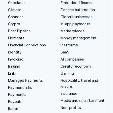
Checkout
Embedded finance
Climate
Finance automation
Connect
Global businesses
Crypto
In-app payments
Data Pipeline
Marketplaces
Elements
Money management
Financial Connections
Platforms
Identity
SaaS
Invoicing
AI companies
Issuing
Creator economy
Link
Gaming
Managed Payments
Hospitality, travel and
leisure
Payment links
Insurance
Payments
Media and entertainment
Payouts
Non-profits
Radar