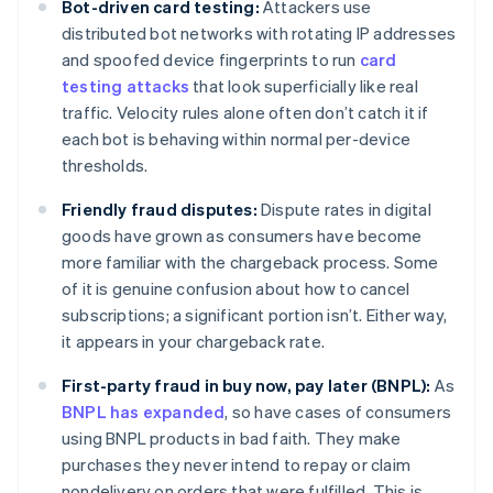
Bot-driven card testing:
Attackers use
distributed bot networks with rotating IP addresses
and spoofed device fingerprints to run
card
testing attacks
that look superficially like real
traffic. Velocity rules alone often don’t catch it if
each bot is behaving within normal per-device
thresholds.
Friendly fraud disputes:
Dispute rates in digital
goods have grown as consumers have become
more familiar with the chargeback process. Some
of it is genuine confusion about how to cancel
subscriptions; a significant portion isn’t. Either way,
it appears in your chargeback rate.
First-party fraud in buy now, pay later (BNPL):
As
BNPL has expanded
, so have cases of consumers
using BNPL products in bad faith. They make
purchases they never intend to repay or claim
nondelivery on orders that were fulfilled. This is