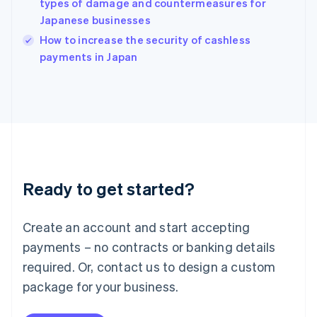
types of damage and countermeasures for
Ireland
Japanese businesses
English
Italy
How to increase the security of cashless
Italiano
English
payments in Japan
Japan
日本語
English
Latvia
English
Liechtenstein
Deutsch
English
Lithuania
English
Luxembourg
Ready to get started?
Français
Deutsch
English
Mainland China
Create an account and start accepting
简体中文
English
Malaysia
payments – no contracts or banking details
English
简体中文
required. Or, contact us to design a custom
Malta
English
package for your business.
Mexico
Español
English