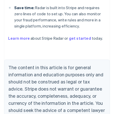
Save time:
Radar is built into Stripe and requires
zero lines of code to set up. You can also monitor
your fraud performance, write rules and more in a
single platform, increasing efficiency.
Australia
Learn more
about Stripe Radar or
get started
today.
English
Austria
Deutsch
English
Belgium
Nederlands
Français
Deutsch
English
Brazil
The content in this article is for general
Português
English
information and education purposes only and
Bulgaria
should not be construed as legal or tax
English
Canada
advice. Stripe does not warrant or guarantee
English
Français
the accuracy, completeness, adequacy, or
Croatia
English
Italiano
currency of the information in the article. You
Cyprus
should seek the advice of a competent lawyer
English