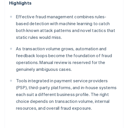
Highlights
Effective fraud management combines rules-
based detection with machine learning to catch
both known attack patterns and novel tactics that
static rules would miss.
As transaction volume grows, automation and
feedback loops become the foundation of fraud
operations. Manual review is reserved for the
genuinely ambiguous cases.
Tools integrated in payment service providers
(PSP), third-party platforms, and in-house systems
each suit a different business profile. The right
choice depends on transaction volume, internal
resources, and overall fraud exposure.