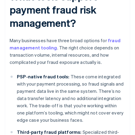
payment fraud risk
management?
Many businesses have three broad options for
fraud
management tooling
. The right choice depends on
transaction volume, internal resources, and how
complicated your fraud exposure actually is.
PSP-native fraud tools:
These come integrated
with your payment processing, so fraud signals and
payment data live in the same system. There’s no
data transfer latency and no additional integration
work. The trade-off is that you’re working within
one platform’s tooling, which might not cover every
edge case your business faces.
Third-party fraud platforms:
Specialized third-