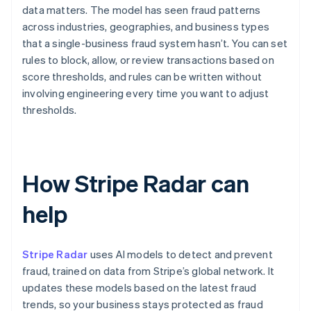
data matters. The model has seen fraud patterns
across industries, geographies, and business types
that a single-business fraud system hasn’t. You can set
rules to block, allow, or review transactions based on
score thresholds, and rules can be written without
involving engineering every time you want to adjust
thresholds.
How Stripe Radar can
help
Stripe Radar
uses AI models to detect and prevent
fraud, trained on data from Stripe’s global network. It
updates these models based on the latest fraud
trends, so your business stays protected as fraud