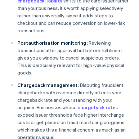
chargeback liability
shifts to the card issuer rather
than your business. It’s worth applying selectively
rather than universally, since it adds steps to
checkout and can reduce conversion on lower-risk
transactions.
Postauthorisation monitoring:
Reviewing
transactions after approval but before fulfilment
gives you a window to cancel suspicious orders.
This is particularly relevant for high-value physical
goods.
Chargeback management:
Disputing fraudulent
chargebacks with evidence directly affects your
chargeback rate and your standing with your
acquirer. Businesses whose
chargeback rates
exceed issuer thresholds face higher interchange
costs or get placed on fraud monitoring programs,
which makes this a financial concern as much as an
operations issue.