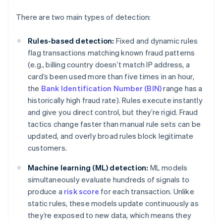
There are two main types of detection:
Rules-based detection:
Fixed and dynamic rules
flag transactions matching known fraud patterns
(e.g., billing country doesn’t match IP address, a
card’s been used more than five times in an hour,
the
Bank Identification Number (BIN)
range has a
historically high fraud rate). Rules execute instantly
and give you direct control, but they’re rigid. Fraud
tactics change faster than manual rule sets can be
updated, and overly broad rules block legitimate
customers.
Machine learning (ML) detection:
ML models
simultaneously evaluate hundreds of signals to
produce a
risk score
for each transaction. Unlike
static rules, these models update continuously as
they’re exposed to new data, which means they