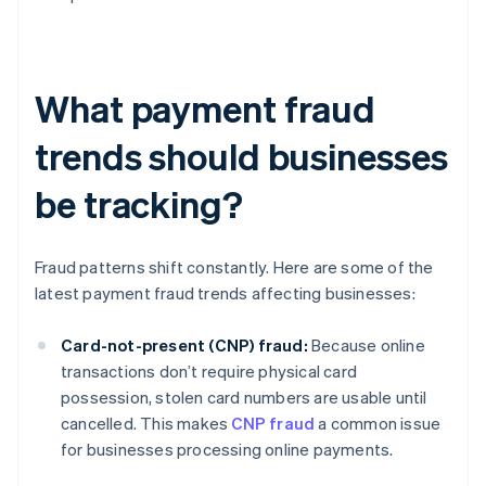
What payment fraud
trends should businesses
be tracking?
Fraud patterns shift constantly. Here are some of the
latest payment fraud trends affecting businesses:
Card-not-present (CNP) fraud:
Because online
transactions don’t require physical card
possession, stolen card numbers are usable until
cancelled. This makes
CNP fraud
a common issue
for businesses processing online payments.