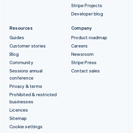
Stripe Projects
Developer blog
Resources
Company
Guides
Product roadmap
Customer stories
Careers
Blog
Newsroom
Community
Stripe Press
Sessions annual
Contact sales
conference
Privacy & terms
Prohibited & restricted
businesses
Licences
Sitemap
Cookie settings