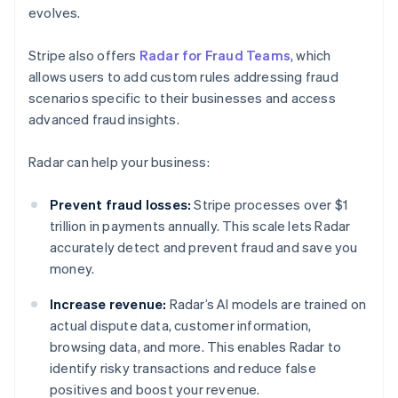
evolves.
Stripe also offers
Radar for Fraud Teams
, which
allows users to add custom rules addressing fraud
scenarios specific to their businesses and access
advanced fraud insights.
Radar can help your business:
Prevent fraud losses:
Stripe processes over $1
trillion in payments annually. This scale lets Radar
accurately detect and prevent fraud and save you
money.
Increase revenue:
Radar’s AI models are trained on
actual dispute data, customer information,
browsing data, and more. This enables Radar to
identify risky transactions and reduce false
positives and boost your revenue.