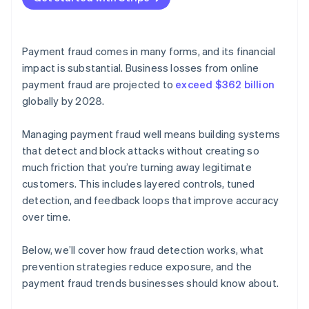
Payment fraud comes in many forms, and its financial
impact is substantial. Business losses from online
payment fraud are projected to
exceed $362 billion
globally by 2028.
Managing payment fraud well means building systems
that detect and block attacks without creating so
much friction that you’re turning away legitimate
customers. This includes layered controls, tuned
detection, and feedback loops that improve accuracy
over time.
Below, we’ll cover how fraud detection works, what
prevention strategies reduce exposure, and the
payment fraud trends businesses should know about.