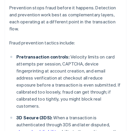
Prevention stops fraud before it happens. Detection
and prevention work best as complementary layers,
each operating at a different point in the transaction
flow.
Fraud prevention tactics include:
Pretransaction controls:
Velocity limits on card
attempts per session, CAPTCHA, device
fingerprinting at account creation, and email
address verification at checkout all reduce
exposure before a transaction is even submitted. If
calibrated too loosely, fraud can get through; if
calibrated too tightly, you might block real
customers.
3D Secure (3DS):
When a transaction is
authenticated through 3DS and later disputed,